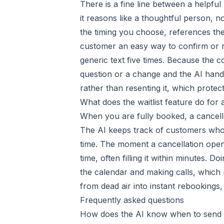
There is a fine line between a helpfu
it reasons like a thoughtful person, no
the timing you choose, references the 
customer an easy way to confirm or re
generic text five times. Because the 
question or a change and the AI handl
rather than resenting it, which prote
What does the waitlist feature do for
When you are fully booked, a cancellati
The AI keeps track of customers who w
time. The moment a cancellation opens 
time, often filling it within minutes.
the calendar and making calls, which 
from dead air into instant rebookings
Frequently asked questions
How does the AI know when to send