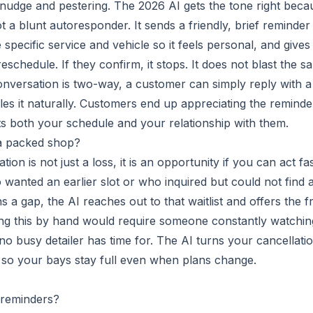
l nudge and pestering. The 2026 AI gets the tone right beca
t a blunt autoresponder. It sends a friendly, brief reminder
specific service and vehicle so it feels personal, and gives
schedule. If they confirm, it stops. It does not blast the s
conversation is two-way, a customer can simply reply with a
es it naturally. Customers end up appreciating the reminde
cts both your schedule and your relationship with them.
 a packed shop?
on is not just a loss, it is an opportunity if you can act fas
anted an earlier slot or who inquired but could not find 
a gap, the AI reaches out to that waitlist and offers the f
 Doing this by hand would require someone constantly watchin
no busy detailer has time for. The AI turns your cancellati
, so your bays stay full even when plans change.
 reminders?