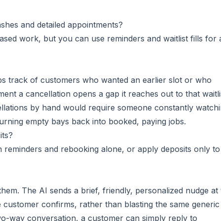
ashes and detailed appointments?
ased work, but you can use reminders and waitlist fills for
eps track of customers who wanted an earlier slot or who
nt a cancellation opens a gap it reaches out to that waitli
ncellations by hand would require someone constantly watch
, turning empty bays back into booked, paying jobs.
its?
n reminders and rebooking alone, or apply deposits only to
hem. The AI sends a brief, friendly, personalized nudge at 
 customer confirms, rather than blasting the same generic
two-way conversation, a customer can simply reply to