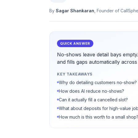
By
Sagar Shankaran
, Founder of CallSph
QUICK ANSWER
No-shows leave detail bays empty
and fills gaps automatically across
KEY TAKEAWAYS
Why do detailing customers no-show?
How does AI reduce no-shows?
Can it actually fill a cancelled slot?
What about deposits for high-value jo
How much is this worth to a small shop