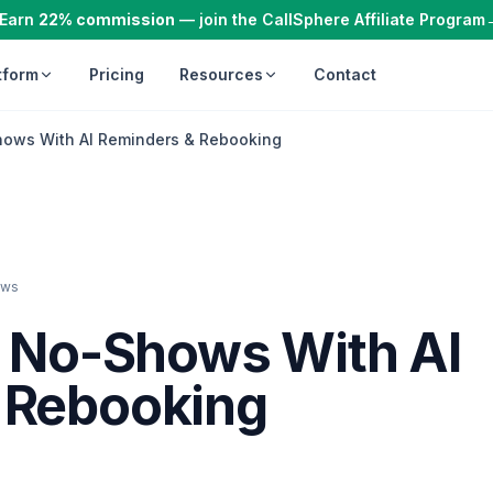
Earn
22% commission
— join the CallSphere Affiliate Program
tform
Pricing
Resources
Contact
hows With AI Reminders & Rebooking
ews
g No-Shows With AI
 Rebooking