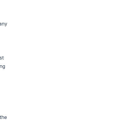
 any
st
ing
the