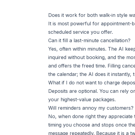
Does it work for both walk-in style w
It is most powerful for appointment-b
scheduled service you offer.
Can it fill a last-minute cancellation?
Yes, often within minutes. The AI ke
inquired without booking, and the mome
and offers the freed time. Filling ca
the calendar; the AI does it instantly
What if I do not want to charge depos
Deposits are optional. You can rely o
your highest-value packages.
Will reminders annoy my customers?
No, when done right they appreciate t
timing you choose and stops once the
message repeatedly. Because it is a 