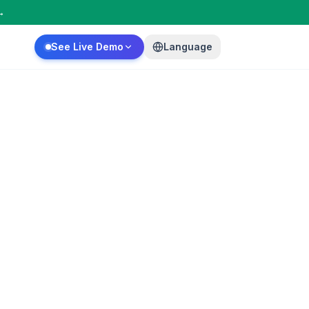
→
See Live Demo
Language