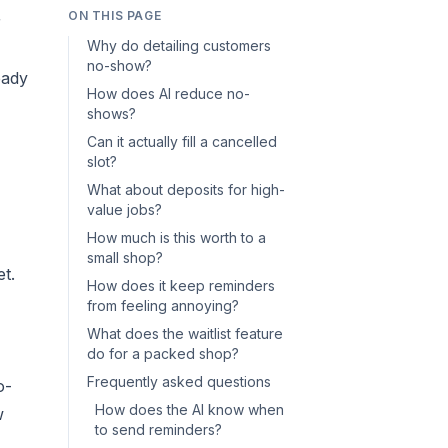
ON THIS PAGE
r
Why do detailing customers
no-show?
eady
How does AI reduce no-
shows?
Can it actually fill a cancelled
slot?
What about deposits for high-
value jobs?
How much is this worth to a
small shop?
t.
How does it keep reminders
from feeling annoying?
What does the waitlist feature
do for a packed shop?
Frequently asked questions
o-
How does the AI know when
w
to send reminders?