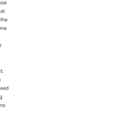
use
 at
 the
ame
r
t.
a
reed
g
ons