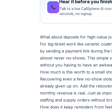
Hear it before you finis
📞
Talk to a live CallSphere AI vo
seconds, no signup.
What about deposits for high-value j
For big-ticket work like ceramic coati
by sending a payment link during th
almost never no-shows. This simple st
without you having to have an awkwa
How much is this worth to a small sh
Recovering even a few no-show slots 
already given up on. Add the rebookin
monthly revenue is real. Just as imp
staffing and supply orders without bra
How does it keep reminders from fee