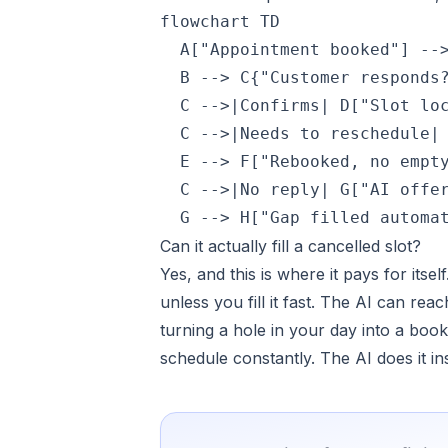
flowchart TD

  A["Appointment booked"] -->
  B --> C{"Customer responds?
  C -->|Confirms| D["Slot loc
  C -->|Needs to reschedule| 
  E --> F["Rebooked, no empty
  C -->|No reply| G["AI offer
  G --> H["Gap filled automa
Can it actually fill a cancelled slot?
Yes, and this is where it pays for its
unless you fill it fast. The AI can reac
turning a hole in your day into a boo
schedule constantly. The AI does it in