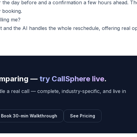
er the day before and a confirmation a few hours ahead. Th
y booking.
lling me?
at and the AI handles the whole reschedule, offering real o
comparing —
try CallSphere live
.
e a real call — complete, industry-specific, and live in
Book 30-min Walkthrough
See Pricing