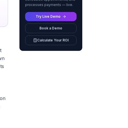
processes payments — live.
Try Live Demo
Book a Demo
Calculate Your ROI
t
wn
ts
 on
n