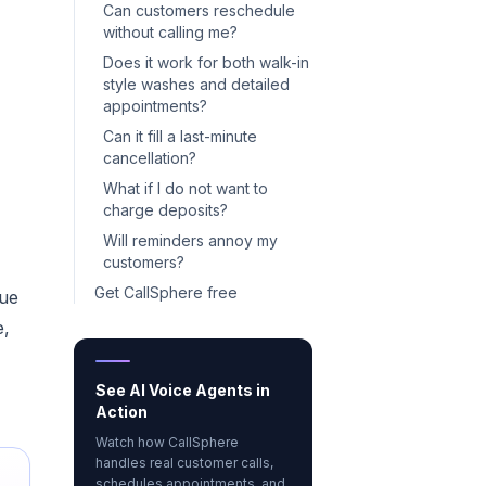
Can customers reschedule
without calling me?
Does it work for both walk-in
style washes and detailed
appointments?
Can it fill a last-minute
cancellation?
What if I do not want to
charge deposits?
Will reminders annoy my
customers?
Get CallSphere free
nue
e,
See AI Voice Agents in
Action
Watch how CallSphere
handles real customer calls,
schedules appointments, and