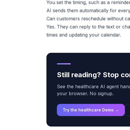
You set the timing, such as a remind
AI sends them automatically for ever
Can customers reschedule without ca
Yes. They can reply to the text or ch
times and updating your calendar.
Still reading? Stop 
See the healthcare AI agent handl
your browser. No signup.
Try the healthcare Demo →