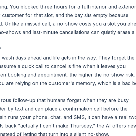
ing. You blocked three hours for a full interior and exterio
ustomer for that slot, and the bay sits empty because
. Unlike a missed call, a no-show costs you a slot you alr
o-shows and last-minute cancellations can quietly erase a
?
a wash days ahead and life gets in the way. They forget the
ssume a quick call to cancel is fine when it leaves you
en booking and appointment, the higher the no-show risk.
ou are relying on the customer's memory, which is a bad be
orous follow-up that humans forget when they are busy
nder by text and can place a confirmation call before the
in runs your phone, chat, and SMS, it can have a real tw
ts back "actually I can't make Thursday," the AI offers ne
stead of letting that turn into a silent no-show.