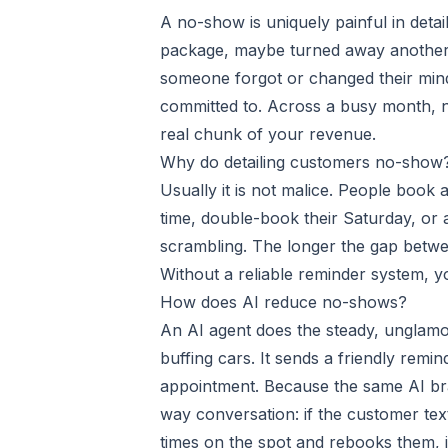
A no-show is uniquely painful in detail
package, maybe turned away another c
someone forgot or changed their mind
committed to. Across a busy month, n
real chunk of your revenue.
Why do detailing customers no-show
Usually it is not malice. People book 
time, double-book their Saturday, or a
scrambling. The longer the gap betwe
Without a reliable reminder system, y
How does AI reduce no-shows?
An AI agent does the steady, unglam
buffing cars. It sends a friendly remi
appointment. Because the same AI bra
way conversation: if the customer tex
times on the spot and rebooks them, in