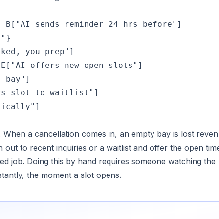
 B["AI sends reminder 24 hrs before"]

"}

ked, you prep"]

E["AI offers new open slots"]

 bay"]

s slot to waitlist"]

tically"]
elf. When a cancellation comes in, an empty bay is lost reve
h out to recent inquiries or a waitlist and offer the open tim
ked job. Doing this by hand requires someone watching the
stantly, the moment a slot opens.