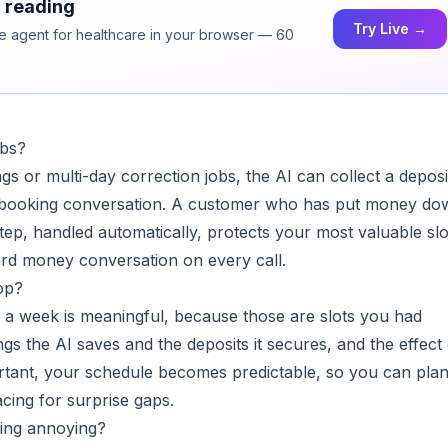
h reading
Try Live →
ice agent for healthcare in your browser — 60
obs?
ngs or multi-day correction jobs, the AI can collect a deposi
e booking conversation. A customer who has put money do
ep, handled automatically, protects your most valuable slo
rd money conversation on every call.
op?
a week is meaningful, because those are slots you had
gs the AI saves and the deposits it secures, and the effect
ortant, your schedule becomes predictable, so you can pla
cing for surprise gaps.
ling annoying?