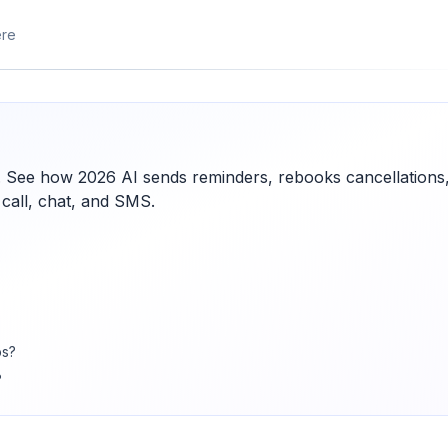
ere
. See how 2026 AI sends reminders, rebooks cancellations
 call, chat, and SMS.
bs?
?