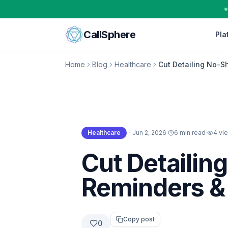
Skip to content
CallSphere
Pla
Home
Blog
Healthcare
Cut Detailing No-S
Healthcare
·
Jun 2, 2026
·
6 min read
·
4
vi
Healthcare
Cut Detailin
Reminders &
Copy post
0