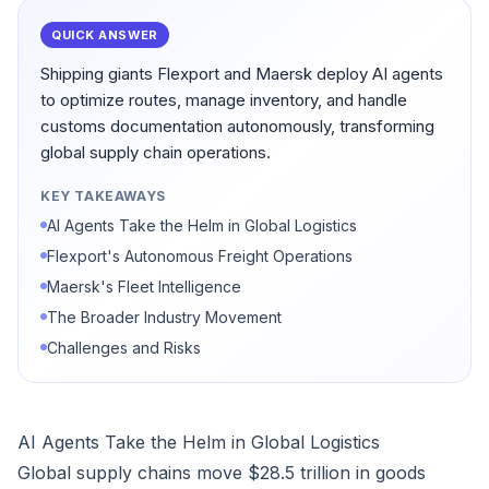
QUICK ANSWER
Shipping giants Flexport and Maersk deploy AI agents
to optimize routes, manage inventory, and handle
customs documentation autonomously, transforming
global supply chain operations.
KEY TAKEAWAYS
AI Agents Take the Helm in Global Logistics
Flexport's Autonomous Freight Operations
Maersk's Fleet Intelligence
The Broader Industry Movement
Challenges and Risks
AI Agents Take the Helm in Global Logistics
Global supply chains move $28.5 trillion in goods