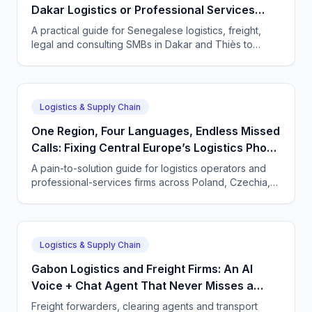
Dakar Logistics or Professional Services
Firm
A practical guide for Senegalese logistics, freight,
legal and consulting SMBs in Dakar and Thiès to
capture every enquiry 24/7 with a CallSphere AI
voice and chat agent in French, Wolof and English.
Logistics & Supply Chain
One Region, Four Languages, Endless Missed
Calls: Fixing Central Europe’s Logistics Phone
Gap
A pain-to-solution guide for logistics operators and
professional-services firms across Poland, Czechia,
Hungary and Slovakia to capture cross-border calls
24/7 with a CallSphere AI agent.
Logistics & Supply Chain
Gabon Logistics and Freight Firms: An AI
Voice + Chat Agent That Never Misses a
Shipment Call
Freight forwarders, clearing agents and transport