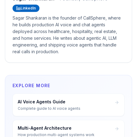
LinkedIn
Sagar Shankaran is the founder of CallSphere, where
he builds production AI voice and chat agents
deployed across healthcare, hospitality, real estate,
and home services. He writes about agentic AI, LLM
engineering, and shipping voice agents that handle
real calls in production.
EXPLORE MORE
AI Voice Agents Guide
Complete guide to AI voice agents
Multi-Agent Architecture
How production multi-agent systems work