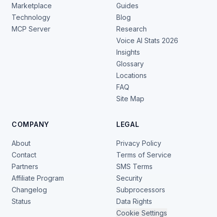
Marketplace
Guides
Technology
Blog
MCP Server
Research
Voice AI Stats 2026
Insights
Glossary
Locations
FAQ
Site Map
COMPANY
LEGAL
About
Privacy Policy
Contact
Terms of Service
Partners
SMS Terms
Affiliate Program
Security
Changelog
Subprocessors
Status
Data Rights
Cookie Settings