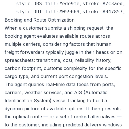
    style OBS fill:#ede9fe,stroke:#7c3aed,c
Booking and Route Optimization
When a customer submits a shipping request, the
booking agent evaluates available routes across
multiple carriers, considering factors that human
freight forwarders typically juggle in their heads or on
spreadsheets: transit time, cost, reliability history,
carbon footprint, customs complexity for the specific
cargo type, and current port congestion levels.
The agent queries real-time data feeds from ports,
carriers, weather services, and AIS (Automatic
Identification System) vessel tracking to build a
dynamic picture of available options. It then presents
the optimal route — or a set of ranked alternatives —
to the customer, including predicted delivery windows