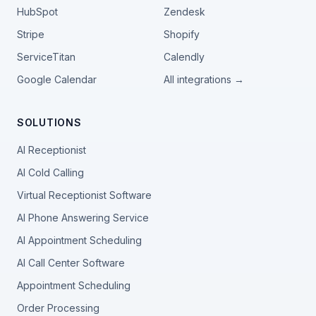
HubSpot
Zendesk
Stripe
Shopify
ServiceTitan
Calendly
Google Calendar
All integrations →
SOLUTIONS
AI Receptionist
AI Cold Calling
Virtual Receptionist Software
AI Phone Answering Service
AI Appointment Scheduling
AI Call Center Software
Appointment Scheduling
Order Processing