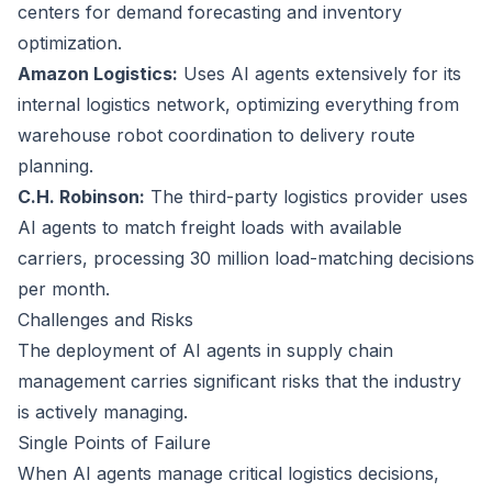
centers for demand forecasting and inventory
optimization.
Amazon Logistics:
Uses AI agents extensively for its
internal logistics network, optimizing everything from
warehouse robot coordination to delivery route
planning.
C.H. Robinson:
The third-party logistics provider uses
AI agents to match freight loads with available
carriers, processing 30 million load-matching decisions
per month.
Challenges and Risks
The deployment of AI agents in supply chain
management carries significant risks that the industry
is actively managing.
Single Points of Failure
When AI agents manage critical logistics decisions,