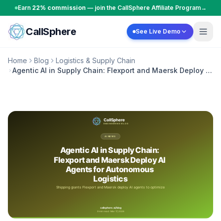
Skip to content
Earn
22% commission
— join the CallSphere Affiliate Program
→
CallSphere
See Live Demo
Home
Blog
Logistics & Supply Chain
Agentic AI in Supply Chain: Flexport and Maersk Deploy AI
Agents for Autonomous Logistics