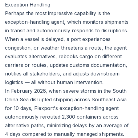
Exception Handling
Perhaps the most impressive capability is the
exception-handling agent, which monitors shipments
in transit and autonomously responds to disruptions.
When a vessel is delayed, a port experiences
congestion, or weather threatens a route, the agent
evaluates alternatives, rebooks cargo on different
carriers or routes, updates customs documentation,
notifies all stakeholders, and adjusts downstream
logistics — all without human intervention.
In February 2026, when severe storms in the South
China Sea disrupted shipping across Southeast Asia
for 10 days, Flexport's exception-handling agent
autonomously rerouted 2,300 containers across
alternative paths, minimizing delays by an average of
4 days compared to manually managed shipments.