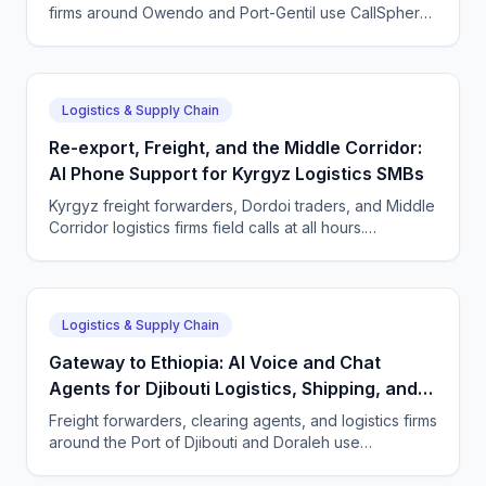
firms around Owendo and Port-Gentil use CallSphere
AI agents to answer shipper and driver calls 24/7 in
French, Fang and English, and keep every
consignment moving.
Logistics & Supply Chain
Re-export, Freight, and the Middle Corridor:
AI Phone Support for Kyrgyz Logistics SMBs
Kyrgyz freight forwarders, Dordoi traders, and Middle
Corridor logistics firms field calls at all hours.
CallSphere answers 24/7 in Kyrgyz, Russian, and
English and captures every shipment enquiry.
Logistics & Supply Chain
Gateway to Ethiopia: AI Voice and Chat
Agents for Djibouti Logistics, Shipping, and
Freight SMBs
Freight forwarders, clearing agents, and logistics firms
around the Port of Djibouti and Doraleh use
CallSphere AI agents to answer French, Somali,
Arabic, and English calls 24/7 and never miss a