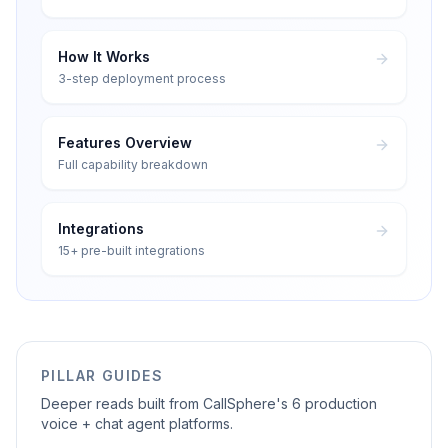
How It Works
3-step deployment process
Features Overview
Full capability breakdown
Integrations
15+ pre-built integrations
PILLAR GUIDES
Deeper reads built from CallSphere's 6 production
voice + chat agent platforms.