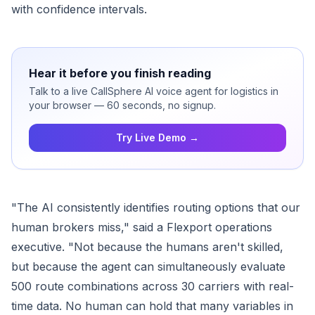
with confidence intervals.
Hear it before you finish reading
Talk to a live CallSphere AI voice agent for logistics in
your browser — 60 seconds, no signup.
Try Live Demo →
"The AI consistently identifies routing options that our
human brokers miss," said a Flexport operations
executive. "Not because the humans aren't skilled,
but because the agent can simultaneously evaluate
500 route combinations across 30 carriers with real-
time data. No human can hold that many variables in