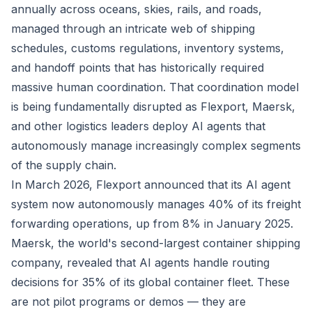
annually across oceans, skies, rails, and roads,
managed through an intricate web of shipping
schedules, customs regulations, inventory systems,
and handoff points that has historically required
massive human coordination. That coordination model
is being fundamentally disrupted as Flexport, Maersk,
and other logistics leaders deploy AI agents that
autonomously manage increasingly complex segments
of the supply chain.
In March 2026, Flexport announced that its AI agent
system now autonomously manages 40% of its freight
forwarding operations, up from 8% in January 2025.
Maersk, the world's second-largest container shipping
company, revealed that AI agents handle routing
decisions for 35% of its global container fleet. These
are not pilot programs or demos — they are