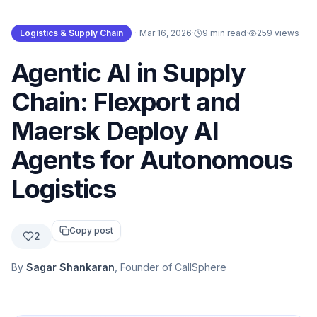
Logistics & Supply Chain
·
Mar 16, 2026
·
9 min read
·
259
views
Agentic AI in Supply
Chain: Flexport and
Maersk Deploy AI
Agents for Autonomous
Logistics
Copy post
2
By
Sagar Shankaran
, Founder of CallSphere