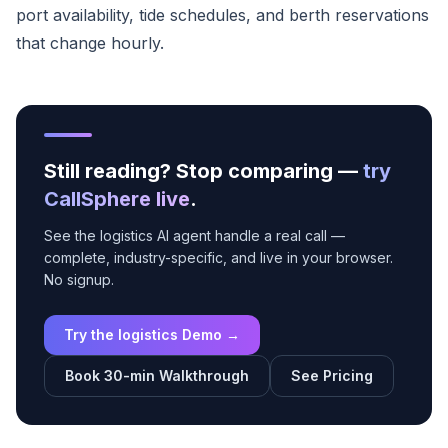
port availability, tide schedules, and berth reservations
that change hourly.
Still reading? Stop comparing —
try
CallSphere live
.
See the logistics AI agent handle a real call —
complete, industry-specific, and live in your browser.
No signup.
Try the logistics Demo →
Book 30-min Walkthrough
See Pricing