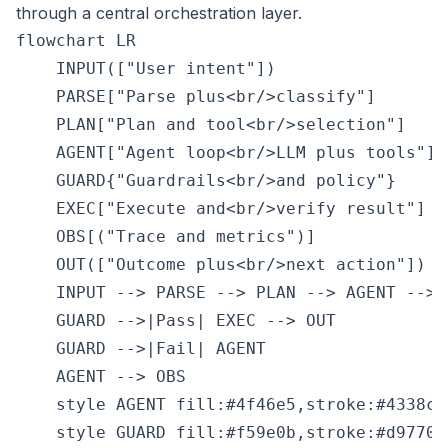
through a central orchestration layer.
flowchart LR

    INPUT(["User intent"])

    PARSE["Parse plus<br/>classify"]

    PLAN["Plan and tool<br/>selection"]

    AGENT["Agent loop<br/>LLM plus tools"]

    GUARD{"Guardrails<br/>and policy"}

    EXEC["Execute and<br/>verify result"]

    OBS[("Trace and metrics")]

    OUT(["Outcome plus<br/>next action"])

    INPUT --> PARSE --> PLAN --> AGENT --> G
    GUARD -->|Pass| EXEC --> OUT

    GUARD -->|Fail| AGENT

    AGENT --> OBS

    style AGENT fill:#4f46e5,stroke:#4338ca,
    style GUARD fill:#f59e0b,stroke:#d97706