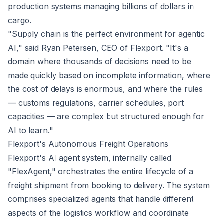
production systems managing billions of dollars in
cargo.
"Supply chain is the perfect environment for agentic
AI," said Ryan Petersen, CEO of Flexport. "It's a
domain where thousands of decisions need to be
made quickly based on incomplete information, where
the cost of delays is enormous, and where the rules
— customs regulations, carrier schedules, port
capacities — are complex but structured enough for
AI to learn."
Flexport's Autonomous Freight Operations
Flexport's AI agent system, internally called
"FlexAgent," orchestrates the entire lifecycle of a
freight shipment from booking to delivery. The system
comprises specialized agents that handle different
aspects of the logistics workflow and coordinate