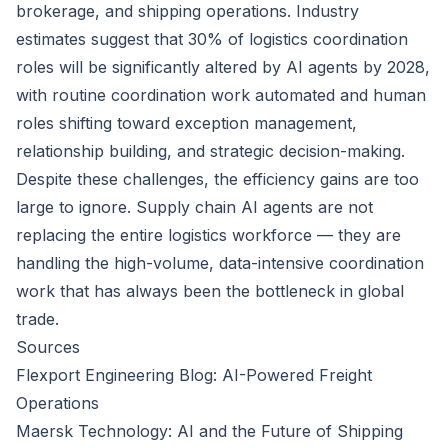
brokerage, and shipping operations. Industry
estimates suggest that 30% of logistics coordination
roles will be significantly altered by AI agents by 2028,
with routine coordination work automated and human
roles shifting toward exception management,
relationship building, and strategic decision-making.
Despite these challenges, the efficiency gains are too
large to ignore. Supply chain AI agents are not
replacing the entire logistics workforce — they are
handling the high-volume, data-intensive coordination
work that has always been the bottleneck in global
trade.
Sources
Flexport Engineering Blog: AI-Powered Freight
Operations
Maersk Technology: AI and the Future of Shipping