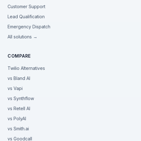
Customer Support
Lead Qualification
Emergency Dispatch
All solutions →
COMPARE
Twilio Alternatives
vs Bland AI
vs Vapi
vs Synthflow
vs Retell AI
vs PolyAI
vs Smith.ai
vs Goodcall