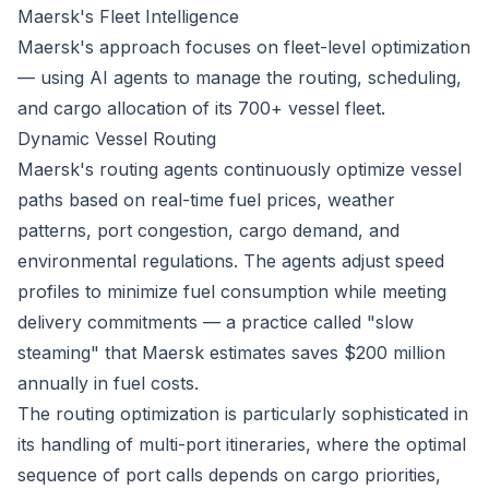
Maersk's Fleet Intelligence
Maersk's approach focuses on fleet-level optimization
— using AI agents to manage the routing, scheduling,
and cargo allocation of its 700+ vessel fleet.
Dynamic Vessel Routing
Maersk's routing agents continuously optimize vessel
paths based on real-time fuel prices, weather
patterns, port congestion, cargo demand, and
environmental regulations. The agents adjust speed
profiles to minimize fuel consumption while meeting
delivery commitments — a practice called "slow
steaming" that Maersk estimates saves $200 million
annually in fuel costs.
The routing optimization is particularly sophisticated in
its handling of multi-port itineraries, where the optimal
sequence of port calls depends on cargo priorities,