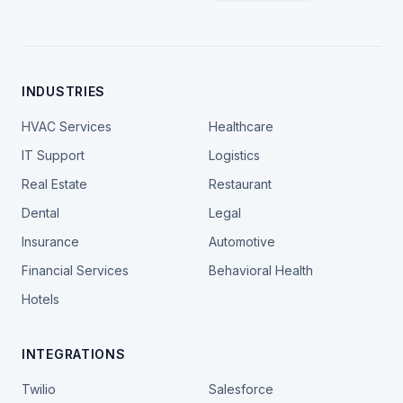
INDUSTRIES
HVAC Services
Healthcare
IT Support
Logistics
Real Estate
Restaurant
Dental
Legal
Insurance
Automotive
Financial Services
Behavioral Health
Hotels
INTEGRATIONS
Twilio
Salesforce