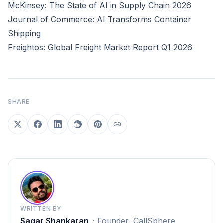
McKinsey: The State of AI in Supply Chain 2026
Journal of Commerce: AI Transforms Container
Shipping
Freightos: Global Freight Market Report Q1 2026
SHARE
WRITTEN BY
Sagar Shankaran
·
Founder, CallSphere