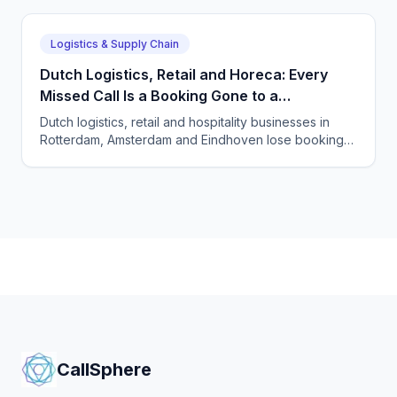
shipment enquiry.
Logistics & Supply Chain
Dutch Logistics, Retail and Horeca: Every
Missed Call Is a Booking Gone to a
Competitor
Dutch logistics, retail and hospitality businesses in
Rotterdam, Amsterdam and Eindhoven lose bookings
and orders to unanswered phones. See how
CallSphere AI voice and chat agents capture every
call 24/7 in Dutch and English, GDPR-compliant.
CallSphere