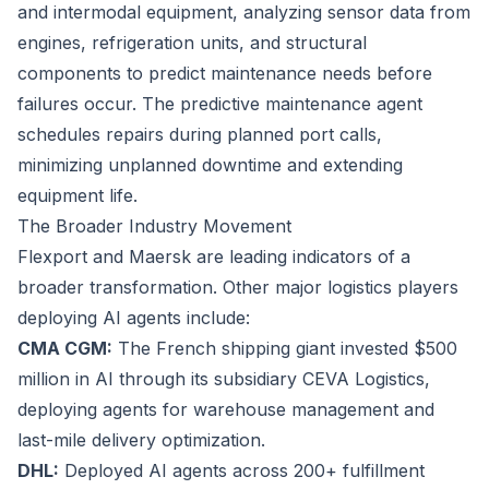
and intermodal equipment, analyzing sensor data from
engines, refrigeration units, and structural
components to predict maintenance needs before
failures occur. The predictive maintenance agent
schedules repairs during planned port calls,
minimizing unplanned downtime and extending
equipment life.
The Broader Industry Movement
Flexport and Maersk are leading indicators of a
broader transformation. Other major logistics players
deploying AI agents include:
CMA CGM:
The French shipping giant invested $500
million in AI through its subsidiary CEVA Logistics,
deploying agents for warehouse management and
last-mile delivery optimization.
DHL:
Deployed AI agents across 200+ fulfillment