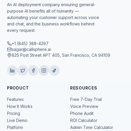
An AI deployment company ensuring general-
purpose AI benefits all of humanity —
automating your customer support across voice
and chat, and the business workflows behind
every request.
+1 (845) 388-4267
sagar@callsphere.ai
825 Post Street APT 405, San Francisco, CA 94109
PRODUCT
RESOURCES
Features
Free 7-Day Trial
How It Works
Voice Preview
Pricing
Phone Audit
Live Demo
ROI Calculator
Platform
Admin Time Calculator