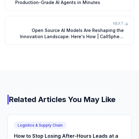
Production-Grade AI Agents in Minutes
NEXT
Open Source AI Models Are Reshaping the
Innovation Landscape: Here's How | CallSphere
Blog
Related Articles You May Like
Logistics & Supply Chain
How to Stop Losing After-Hours Leads at a