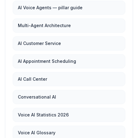
AI Voice Agents — pillar guide
Multi-Agent Architecture
AI Customer Service
AI Appointment Scheduling
AI Call Center
Conversational AI
Voice AI Statistics 2026
Voice AI Glossary