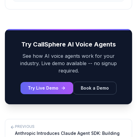
Try CallSphere AI Voice Agents
See how AI voice agents work for your
industry. Live demo available -- no signup
required.
Try Live Demo
Book a Demo
PREVIOUS
Anthropic Introduces Claude Agent SDK: Building