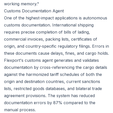
working memory."
Customs Documentation Agent
One of the highest-impact applications is autonomous
customs documentation. International shipping
requires precise completion of bills of lading,
commercial invoices, packing lists, certificates of
origin, and country-specific regulatory filings. Errors in
these documents cause delays, fines, and cargo holds.
Flexport's customs agent generates and validates
documentation by cross-referencing the cargo details
against the harmonized tariff schedules of both the
origin and destination countries, current sanctions
lists, restricted goods databases, and bilateral trade
agreement provisions. The system has reduced
documentation errors by 87% compared to the
manual process.