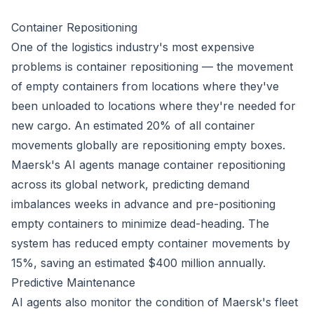
Container Repositioning
One of the logistics industry's most expensive
problems is container repositioning — the movement
of empty containers from locations where they've
been unloaded to locations where they're needed for
new cargo. An estimated 20% of all container
movements globally are repositioning empty boxes.
Maersk's AI agents manage container repositioning
across its global network, predicting demand
imbalances weeks in advance and pre-positioning
empty containers to minimize dead-heading. The
system has reduced empty container movements by
15%, saving an estimated $400 million annually.
Predictive Maintenance
AI agents also monitor the condition of Maersk's fleet