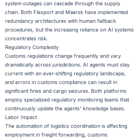
system outages can cascade through the supply
chain. Both Flexport and Maersk have implemented
redundancy architectures with human fallback
procedures, but the increasing reliance on AI systems
concentrates risk.
Regulatory Complexity
Customs regulations change frequently and vary
dramatically across jurisdictions. AI agents must stay
current with an ever-shifting regulatory landscape,
and errors in customs compliance can result in
significant fines and cargo seizures. Both platforms
employ specialized regulatory monitoring teams that
continuously update the agents' knowledge bases.
Labor Impact
The automation of logistics coordination is affecting
employment in freight forwarding, customs