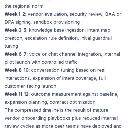
the regional norm:
Week 1-2
: vendor evaluation, security review, BAA or
DPA signing, sandbox provisioning
Week 3-5
: knowledge base ingestion, intent map
creation, escalation rule definition, initial guardrail
tuning
Week 6-7
: voice or chat channel integration, internal
pilot launch with controlled traffic
Week 8-10
: conversation tuning based on real
interactions, expansion of intent coverage, full
customer-facing launch
Week 11-12
: outcome measurement against baseline,
expansion planning, contract optimization
The compressed timeline is the result of mature
vendor onboarding playbooks plus reduced internal
review cycles as more peer teams have deployed and