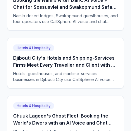
Booking the Namib After Dark: AI Voice +
Chat for Sossusvlei and Swakopmund Safari
Lodges
Namib desert lodges, Swakopmund guesthouses, and
tour operators use CallSphere AI voice and chat
agents to answer international guests 24/7 in German,
French, and English, and lock in bookings across time
zones.
Hotels & Hospitality
Djibouti City's Hotels and Shipping-Services
Firms Meet Every Traveller and Client with AI
Agents
Hotels, guesthouses, and maritime-services
businesses in Djibouti City use CallSphere AI voice
and chat agents to handle bookings and enquiries in
French, English, Somali, and Arabic 24/7, from $50 a
month.
Hotels & Hospitality
Chuuk Lagoon's Ghost Fleet: Booking the
World's Divers with an AI Voice and Chat
Agent