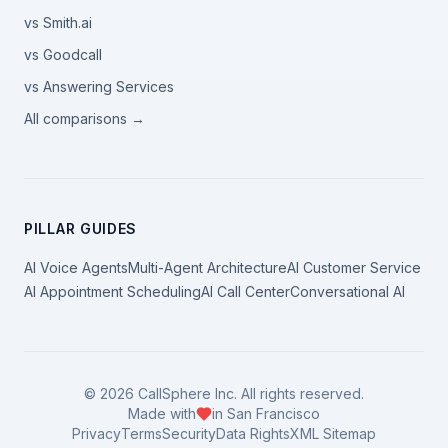
vs Smith.ai
vs Goodcall
vs Answering Services
All comparisons →
PILLAR GUIDES
AI Voice Agents
Multi-Agent Architecture
AI Customer Service
AI Appointment Scheduling
AI Call Center
Conversational AI
©
2026
CallSphere Inc. All rights reserved.
Made with
in San Francisco
Privacy
Terms
Security
Data Rights
XML Sitemap