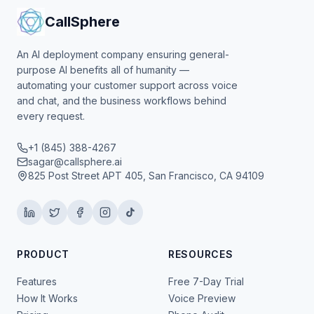
CallSphere
An AI deployment company ensuring general-
purpose AI benefits all of humanity —
automating your customer support across voice
and chat, and the business workflows behind
every request.
+1 (845) 388-4267
sagar@callsphere.ai
825 Post Street APT 405, San Francisco, CA 94109
PRODUCT
RESOURCES
Features
Free 7-Day Trial
How It Works
Voice Preview