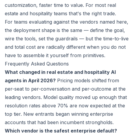
customization, faster time to value. For most real
estate and hospitality teams that's the right trade.
For teams evaluating against the vendors named here,
the deployment shape is the same — define the goal,
wire the tools, set the guardrails — but the time-to-live
and total cost are radically different when you do not
have to assemble it yourself from primitives.
Frequently Asked Questions
What changed in real estate and hospitality AI
agents in April 2026?
Pricing models shifted from
per-seat to per-conversation and per-outcome at the
leading vendors. Model quality moved up enough that
resolution rates above 70% are now expected at the
top tier. New entrants began winning enterprise
accounts that had been incumbent strongholds.
Which vendor is the safest enterprise default?