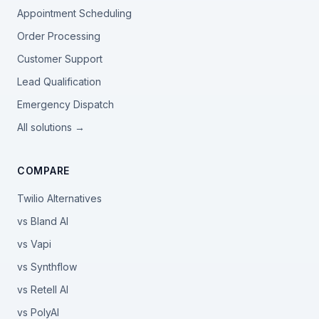
Appointment Scheduling
Order Processing
Customer Support
Lead Qualification
Emergency Dispatch
All solutions →
COMPARE
Twilio Alternatives
vs Bland AI
vs Vapi
vs Synthflow
vs Retell AI
vs PolyAI