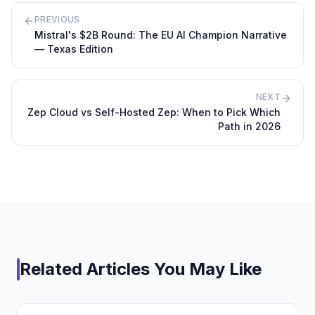
PREVIOUS
Mistral's $2B Round: The EU AI Champion Narrative
— Texas Edition
NEXT
Zep Cloud vs Self-Hosted Zep: When to Pick Which
Path in 2026
Related Articles You May Like