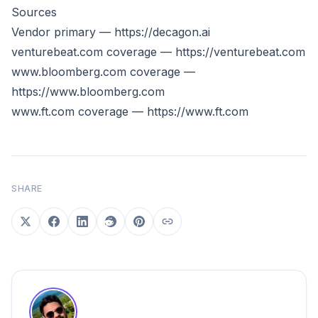
Sources
Vendor primary —
https://decagon.ai
venturebeat.com coverage —
https://venturebeat.com
www.bloomberg.com
coverage —
https://www.bloomberg.com
www.ft.com
coverage —
https://www.ft.com
SHARE