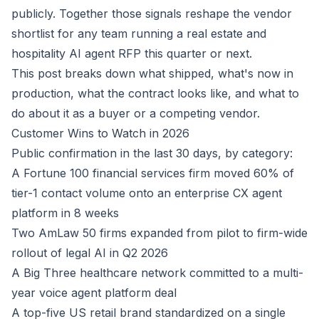
publicly. Together those signals reshape the vendor
shortlist for any team running a real estate and
hospitality AI agent RFP this quarter or next.
This post breaks down what shipped, what's now in
production, what the contract looks like, and what to
do about it as a buyer or a competing vendor.
Customer Wins to Watch in 2026
Public confirmation in the last 30 days, by category:
A Fortune 100 financial services firm moved 60% of
tier-1 contact volume onto an enterprise CX agent
platform in 8 weeks
Two AmLaw 50 firms expanded from pilot to firm-wide
rollout of legal AI in Q2 2026
A Big Three healthcare network committed to a multi-
year voice agent platform deal
A top-five US retail brand standardized on a single