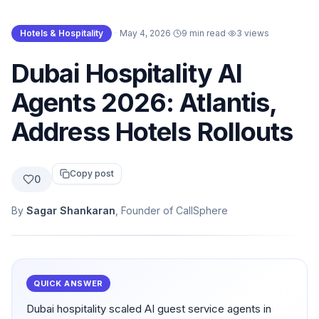
Hotels & Hospitality
·
May 4, 2026
·
9 min read
·
3
views
Dubai Hospitality AI
Agents 2026: Atlantis,
Address Hotels Rollouts
Copy post
0
By
Sagar Shankaran
, Founder of CallSphere
QUICK ANSWER
Dubai hospitality scaled AI guest service agents in