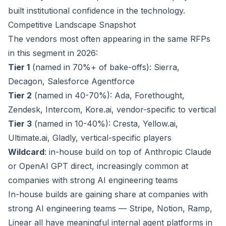
built institutional confidence in the technology.
Competitive Landscape Snapshot
The vendors most often appearing in the same RFPs
in this segment in 2026:
Tier 1
(named in 70%+ of bake-offs): Sierra,
Decagon, Salesforce Agentforce
Tier 2
(named in 40-70%): Ada, Forethought,
Zendesk, Intercom, Kore.ai, vendor-specific to vertical
Tier 3
(named in 10-40%): Cresta, Yellow.ai,
Ultimate.ai, Gladly, vertical-specific players
Wildcard
: in-house build on top of Anthropic Claude
or OpenAI GPT direct, increasingly common at
companies with strong AI engineering teams
In-house builds are gaining share at companies with
strong AI engineering teams — Stripe, Notion, Ramp,
Linear all have meaningful internal agent platforms in