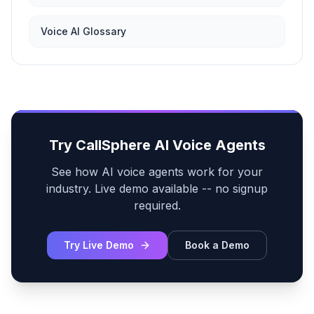
Voice AI Glossary
Try CallSphere AI Voice Agents
See how AI voice agents work for your
industry. Live demo available -- no signup
required.
Try Live Demo
Book a Demo