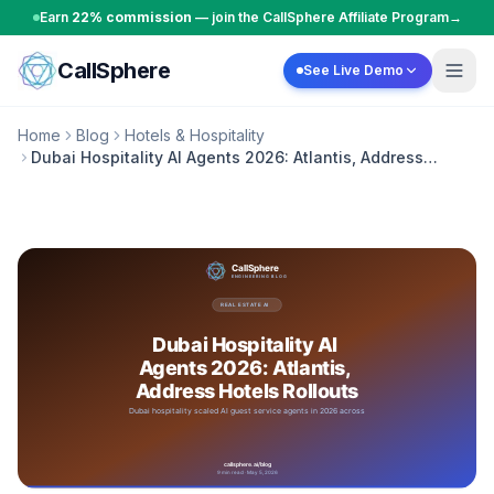
Skip to content
Earn
22% commission
— join the CallSphere Affiliate Program
→
CallSphere
See Live Demo
Home
Blog
Hotels & Hospitality
Dubai Hospitality AI Agents 2026: Atlantis, Address
Hotels Rollouts