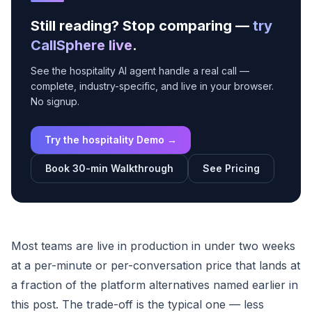
Still reading? Stop comparing —
try
CallSphere live
.
See the hospitality AI agent handle a real call —
complete, industry-specific, and live in your browser.
No signup.
Try the hospitality Demo →
Book 30-min Walkthrough
See Pricing
Most teams are live in production in under two weeks
at a per-minute or per-conversation price that lands at
a fraction of the platform alternatives named earlier in
this post. The trade-off is the typical one — less