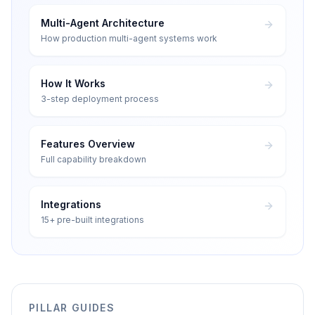
Multi-Agent Architecture
How production multi-agent systems work
How It Works
3-step deployment process
Features Overview
Full capability breakdown
Integrations
15+ pre-built integrations
PILLAR GUIDES