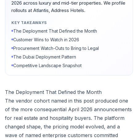
2026 across luxury and mid-tier properties. We profile
rollouts at Atlantis, Address Hotels.
KEY TAKEAWAYS
The Deployment That Defined the Month
Customer Wins to Watch in 2026
Procurement Watch-Outs to Bring to Legal
The Dubai Deployment Pattern
Competitive Landscape Snapshot
The Deployment That Defined the Month
The vendor cohort named in this post produced one
of the more consequential April 2026 announcements
for real estate and hospitality buyers. The platform
changed shape, the pricing model evolved, and a
wave of named enterprise customers committed