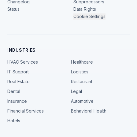
Changelog
Subprocessors
Status
Data Rights
Cookie Settings
INDUSTRIES
HVAC Services
Healthcare
IT Support
Logistics
Real Estate
Restaurant
Dental
Legal
Insurance
Automotive
Financial Services
Behavioral Health
Hotels