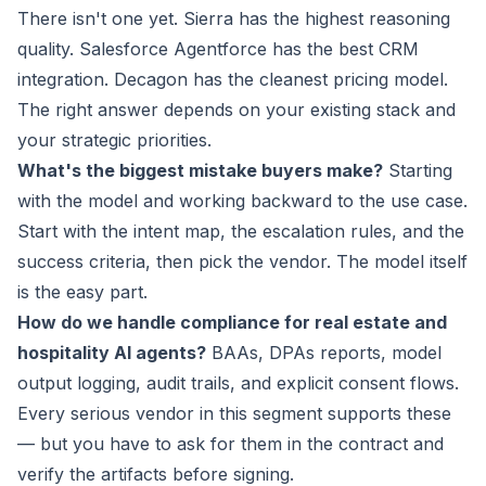
There isn't one yet. Sierra has the highest reasoning
quality. Salesforce Agentforce has the best CRM
integration. Decagon has the cleanest pricing model.
The right answer depends on your existing stack and
your strategic priorities.
What's the biggest mistake buyers make?
Starting
with the model and working backward to the use case.
Start with the intent map, the escalation rules, and the
success criteria, then pick the vendor. The model itself
is the easy part.
How do we handle compliance for real estate and
hospitality AI agents?
BAAs, DPAs reports, model
output logging, audit trails, and explicit consent flows.
Every serious vendor in this segment supports these
— but you have to ask for them in the contract and
verify the artifacts before signing.