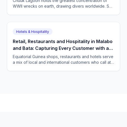
Chuuk Lagoon holds the greatest concentration of
WWII wrecks on earth, drawing divers worldwide. See
how CallSphere AI voice and chat agents help
Micronesian dive operators answer overseas
enquiries and fill boats 24/7.
Hotels & Hospitality
Retail, Restaurants and Hospitality in Malabo
and Bata: Capturing Every Customer with a
Multilingual AI Agent
Equatorial Guinea shops, restaurants and hotels serve
a mix of local and international customers who call at
all hours in several languages. See how CallSphere
answers every one 24/7 and books the sale or table.