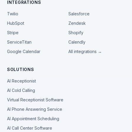
INTEGRATIONS
Twilio
Salesforce
HubSpot
Zendesk
Stripe
Shopify
ServiceTitan
Calendly
Google Calendar
All integrations →
SOLUTIONS
AI Receptionist
AI Cold Calling
Virtual Receptionist Software
AI Phone Answering Service
AI Appointment Scheduling
AI Call Center Software