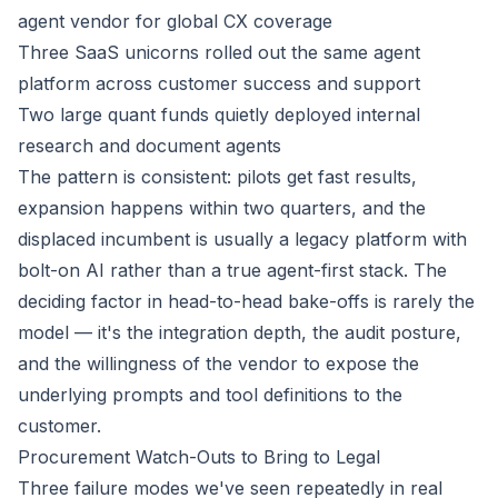
agent vendor for global CX coverage
Three SaaS unicorns rolled out the same agent
platform across customer success and support
Two large quant funds quietly deployed internal
research and document agents
The pattern is consistent: pilots get fast results,
expansion happens within two quarters, and the
displaced incumbent is usually a legacy platform with
bolt-on AI rather than a true agent-first stack. The
deciding factor in head-to-head bake-offs is rarely the
model — it's the integration depth, the audit posture,
and the willingness of the vendor to expose the
underlying prompts and tool definitions to the
customer.
Procurement Watch-Outs to Bring to Legal
Three failure modes we've seen repeatedly in real