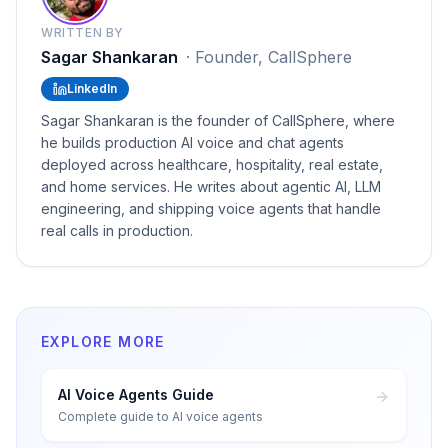
WRITTEN BY
Sagar Shankaran
·
Founder, CallSphere
LinkedIn
Sagar Shankaran is the founder of CallSphere, where
he builds production AI voice and chat agents
deployed across healthcare, hospitality, real estate,
and home services. He writes about agentic AI, LLM
engineering, and shipping voice agents that handle
real calls in production.
EXPLORE MORE
AI Voice Agents Guide
Complete guide to AI voice agents