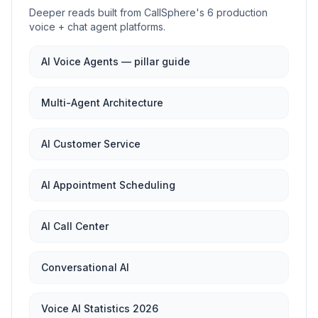
Deeper reads built from CallSphere's 6 production
voice + chat agent platforms.
AI Voice Agents — pillar guide
Multi-Agent Architecture
AI Customer Service
AI Appointment Scheduling
AI Call Center
Conversational AI
Voice AI Statistics 2026