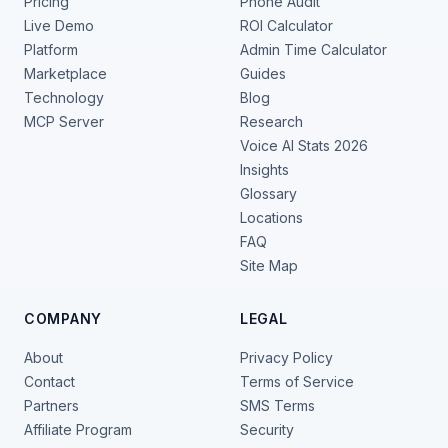
Pricing
Phone Audit
Live Demo
ROI Calculator
Platform
Admin Time Calculator
Marketplace
Guides
Technology
Blog
MCP Server
Research
Voice AI Stats 2026
Insights
Glossary
Locations
FAQ
Site Map
COMPANY
LEGAL
About
Privacy Policy
Contact
Terms of Service
Partners
SMS Terms
Affiliate Program
Security