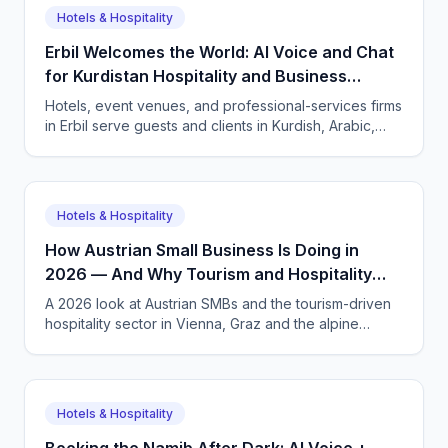
Hotels & Hospitality
Erbil Welcomes the World: AI Voice and Chat
for Kurdistan Hospitality and Business
Services
Hotels, event venues, and professional-services firms
in Erbil serve guests and clients in Kurdish, Arabic,
and English. CallSphere answers every call and
message 24/7 and books directly.
Hotels & Hospitality
How Austrian Small Business Is Doing in
2026 — And Why Tourism and Hospitality
Need AI Phone Agents
A 2026 look at Austrian SMBs and the tourism-driven
hospitality sector in Vienna, Graz and the alpine
regions. How CallSphere AI voice and chat agents
handle multilingual bookings 24/7, DSGVO-compliant,
in German, English and more.
Hotels & Hospitality