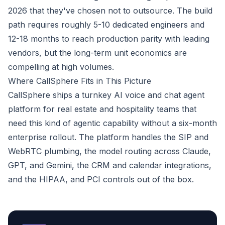
2026 that they've chosen not to outsource. The build
path requires roughly 5-10 dedicated engineers and
12-18 months to reach production parity with leading
vendors, but the long-term unit economics are
compelling at high volumes.
Where CallSphere Fits in This Picture
CallSphere ships a turnkey AI voice and chat agent
platform for real estate and hospitality teams that
need this kind of agentic capability without a six-month
enterprise rollout. The platform handles the SIP and
WebRTC plumbing, the model routing across Claude,
GPT, and Gemini, the CRM and calendar integrations,
and the HIPAA, and PCI controls out of the box.