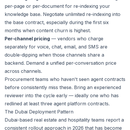
per-page or per-document for re-indexing your
knowledge base. Negotiate unlimited re-indexing into
the base contract, especially during the first six
months when content churn is highest.
Per-channel pricing
— vendors who charge
separately for voice, chat, email, and SMS are
double-dipping when those channels share a
backend. Demand a unified per-conversation price
across channels.
Procurement teams who haven't seen agent contracts
before consistently miss these. Bring an experienced
reviewer into the cycle early — ideally one who has
redlined at least three agent platform contracts.
The Dubai Deployment Pattern
Dubai-based real estate and hospitality teams report a
consistent rollout approach in 2026 that has become