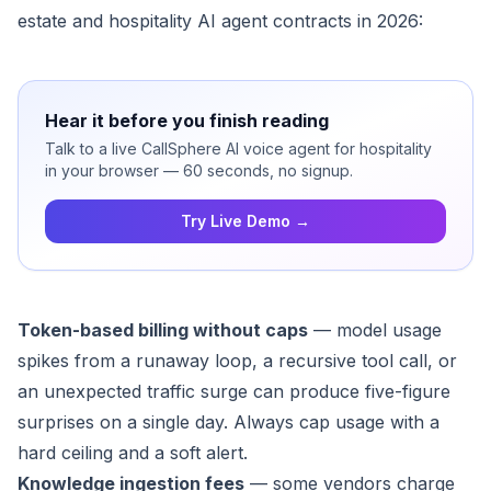
estate and hospitality AI agent contracts in 2026:
Hear it before you finish reading
Talk to a live CallSphere AI voice agent for hospitality
in your browser — 60 seconds, no signup.
Try Live Demo →
Token-based billing without caps
— model usage
spikes from a runaway loop, a recursive tool call, or
an unexpected traffic surge can produce five-figure
surprises on a single day. Always cap usage with a
hard ceiling and a soft alert.
Knowledge ingestion fees
— some vendors charge