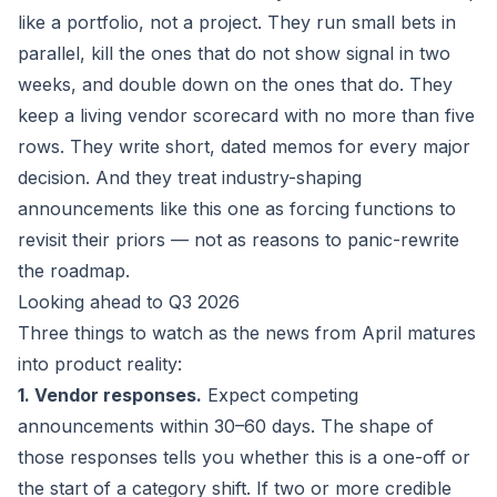
like a portfolio, not a project. They run small bets in
parallel, kill the ones that do not show signal in two
weeks, and double down on the ones that do. They
keep a living vendor scorecard with no more than five
rows. They write short, dated memos for every major
decision. And they treat industry-shaping
announcements like this one as forcing functions to
revisit their priors — not as reasons to panic-rewrite
the roadmap.
Looking ahead to Q3 2026
Three things to watch as the news from April matures
into product reality:
1. Vendor responses.
Expect competing
announcements within 30–60 days. The shape of
those responses tells you whether this is a one-off or
the start of a category shift. If two or more credible