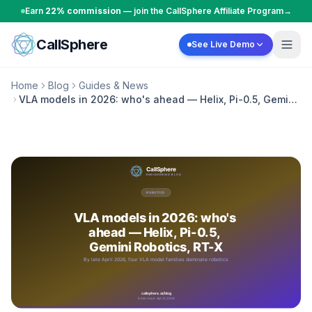
Skip to content
Earn
22% commission
— join the CallSphere Affiliate Program
→
CallSphere
See Live Demo
Home
Blog
Guides & News
VLA models in 2026: who's ahead — Helix, Pi-0.5, Gemini
Robotics, RT-X