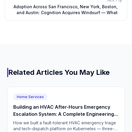
NEXT
Adoption Across San Francisco, New York, Boston,
and Austin: Cognition Acquires Windsurf — What
Related Articles You May Like
Home Services
Building an HVAC After-Hours Emergency
Escalation System: A Complete Engineering
Guide
How we built a fault-tolerant HVAC emergency triage
and tech-dispatch platform on Kubernetes — three-