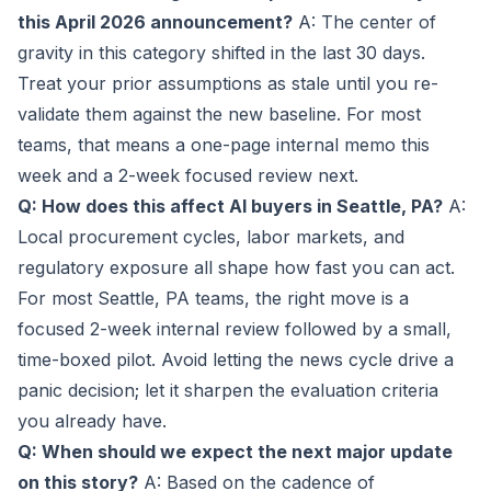
this April 2026 announcement?
A: The center of
gravity in this category shifted in the last 30 days.
Treat your prior assumptions as stale until you re-
validate them against the new baseline. For most
teams, that means a one-page internal memo this
week and a 2-week focused review next.
Q: How does this affect AI buyers in Seattle, PA?
A:
Local procurement cycles, labor markets, and
regulatory exposure all shape how fast you can act.
For most Seattle, PA teams, the right move is a
focused 2-week internal review followed by a small,
time-boxed pilot. Avoid letting the news cycle drive a
panic decision; let it sharpen the evaluation criteria
you already have.
Q: When should we expect the next major update
on this story?
A: Based on the cadence of