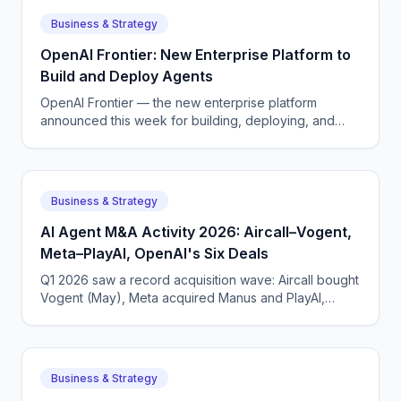
Business & Strategy
OpenAI Frontier: New Enterprise Platform to
Build and Deploy Agents
OpenAI Frontier — the new enterprise platform
announced this week for building, deploying, and
managing AI agents that do real work.
Business & Strategy
AI Agent M&A Activity 2026: Aircall–Vogent,
Meta–PlayAI, OpenAI's Six Deals
Q1 2026 saw a record acquisition wave: Aircall bought
Vogent (May), Meta acquired Manus and PlayAI,
OpenAI closed six deals. The voice AI consolidation
phase has begun.
Business & Strategy