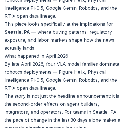
robotics deployments — Figure Helix, Physical
Intelligence Pi-0.5, Google Gemini Robotics, and the
RT-X open data lineage.
This piece looks specifically at the implications for
Seattle, PA
— where buying patterns, regulatory
exposure, and labor markets shape how the news
actually lands.
What happened in April 2026
By late April 2026, four VLA model families dominate
robotics deployments — Figure Helix, Physical
Intelligence Pi-0.5, Google Gemini Robotics, and the
RT-X open data lineage.
The story is not just the headline announcement; it is
the second-order effects on agent builders,
integrators, and operators. For teams in Seattle, PA,
the pace of change in the last 30 days alone makes a