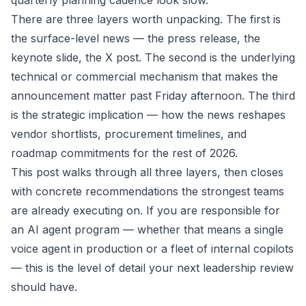
quarterly planning cadence look slow.
There are three layers worth unpacking. The first is
the surface-level news — the press release, the
keynote slide, the X post. The second is the underlying
technical or commercial mechanism that makes the
announcement matter past Friday afternoon. The third
is the strategic implication — how the news reshapes
vendor shortlists, procurement timelines, and
roadmap commitments for the rest of 2026.
This post walks through all three layers, then closes
with concrete recommendations the strongest teams
are already executing on. If you are responsible for
an AI agent program — whether that means a single
voice agent in production or a fleet of internal copilots
— this is the level of detail your next leadership review
should have.