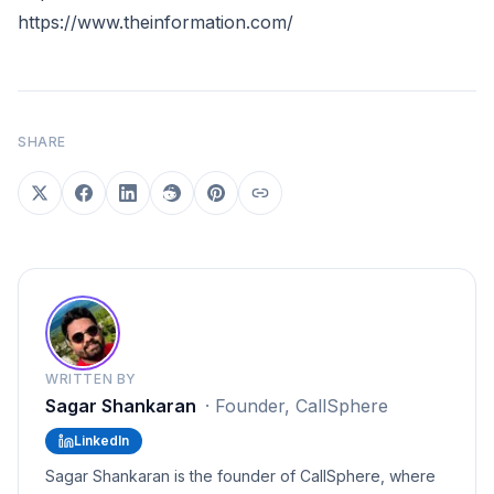
https://www.theinformation.com/
SHARE
WRITTEN BY
Sagar Shankaran
·
Founder, CallSphere
LinkedIn
Sagar Shankaran is the founder of CallSphere, where