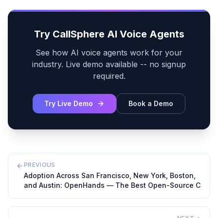
Try CallSphere AI Voice Agents
See how AI voice agents work for your
industry. Live demo available -- no signup
required.
Try Live Demo
Book a Demo
PREVIOUS
Adoption Across San Francisco, New York, Boston,
and Austin: OpenHands — The Best Open-Source C