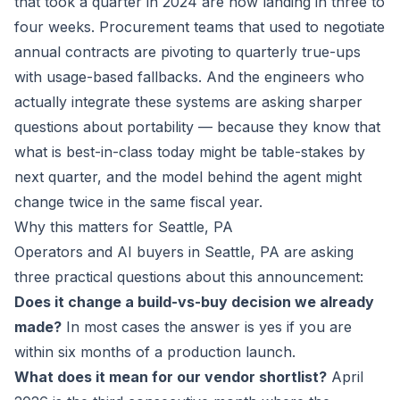
that took a quarter in 2024 are now landing in three to
four weeks. Procurement teams that used to negotiate
annual contracts are pivoting to quarterly true-ups
with usage-based fallbacks. And the engineers who
actually integrate these systems are asking sharper
questions about portability — because they know that
what is best-in-class today might be table-stakes by
next quarter, and the model behind the agent might
change twice in the same fiscal year.
Why this matters for Seattle, PA
Operators and AI buyers in Seattle, PA are asking
three practical questions about this announcement:
Does it change a build-vs-buy decision we already
made?
In most cases the answer is yes if you are
within six months of a production launch.
What does it mean for our vendor shortlist?
April