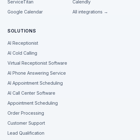
ServiceTitan
Calendly
Google Calendar
All integrations →
SOLUTIONS
AI Receptionist
AI Cold Calling
Virtual Receptionist Software
AI Phone Answering Service
AI Appointment Scheduling
AI Call Center Software
Appointment Scheduling
Order Processing
Customer Support
Lead Qualification