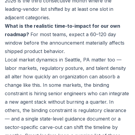
2026 is the third consecutive month where the
leading-vendor list shifted by at least one slot in
adjacent categories.
What is the realistic time-to-impact for our own
roadmap?
For most teams, expect a 60–120 day
window before the announcement materially affects
shipped product behavior.
Local market dynamics in Seattle, PA matter too —
labor markets, regulatory posture, and talent density
all alter how quickly an organization can absorb a
change like this. In some markets, the binding
constraint is hiring senior engineers who can integrate
a new agent stack without burning a quarter. In
others, the binding constraint is regulatory clearance
— and a single state-level guidance document or a
sector-specific carve-out can shift the timeline by