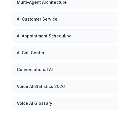
Multi-Agent Architecture
AI Customer Service
AI Appointment Scheduling
AI Call Center
Conversational AI
Voice AI Statistics 2026
Voice AI Glossary