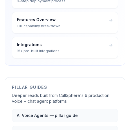
3-step deployment process
Features Overview
Full capability breakdown
Integrations
15+ pre-built integrations
PILLAR GUIDES
Deeper reads built from CallSphere's 6 production
voice + chat agent platforms.
AI Voice Agents — pillar guide