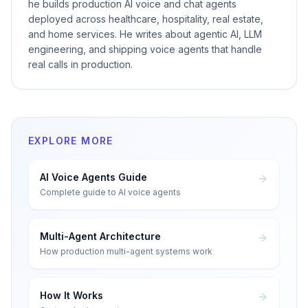
he builds production AI voice and chat agents
deployed across healthcare, hospitality, real estate,
and home services. He writes about agentic AI, LLM
engineering, and shipping voice agents that handle
real calls in production.
EXPLORE MORE
AI Voice Agents Guide
Complete guide to AI voice agents
Multi-Agent Architecture
How production multi-agent systems work
How It Works