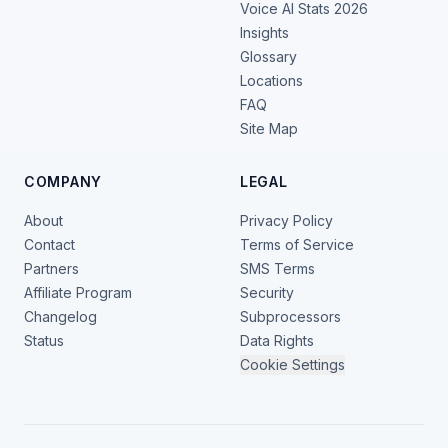
Voice AI Stats 2026
Insights
Glossary
Locations
FAQ
Site Map
COMPANY
LEGAL
About
Privacy Policy
Contact
Terms of Service
Partners
SMS Terms
Affiliate Program
Security
Changelog
Subprocessors
Status
Data Rights
Cookie Settings