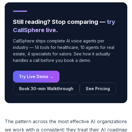
Still reading? Stop comparing —
try
CallSphere live
.
CallSphere ships complete AI voice agents per
industry — 14 tools for healthcare, 10 agents for real
estate, 4 specialists for salons. See how it actually
handles a call before you book a demo.
Try Live Demo →
Book 30-min Walkthrough
See Pricing
The pattern across the most effective AI organizations
we work with is consistent: they treat their AI roadmap