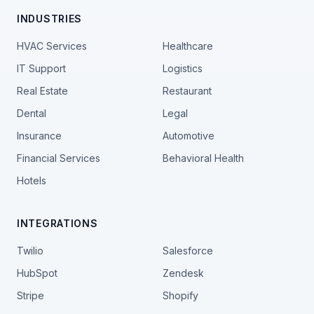
INDUSTRIES
HVAC Services
Healthcare
IT Support
Logistics
Real Estate
Restaurant
Dental
Legal
Insurance
Automotive
Financial Services
Behavioral Health
Hotels
INTEGRATIONS
Twilio
Salesforce
HubSpot
Zendesk
Stripe
Shopify