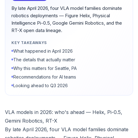
By late April 2026, four VLA model families dominate
robotics deployments — Figure Helix, Physical
Intelligence Pi-0.5, Google Gemini Robotics, and the
RT-X open data lineage.
KEY TAKEAWAYS
What happened in April 2026
The details that actually matter
Why this matters for Seattle, PA
Recommendations for AI teams
Looking ahead to Q3 2026
VLA models in 2026: who's ahead — Helix, Pi-0.5,
Gemini Robotics, RT-X
By late April 2026, four VLA model families dominate