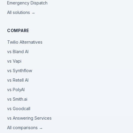
Emergency Dispatch
All solutions →
COMPARE
Twilio Alternatives
vs Bland AI
vs Vapi
vs Synthflow
vs Retell AI
vs PolyAI
vs Smith.ai
vs Goodcall
vs Answering Services
All comparisons →