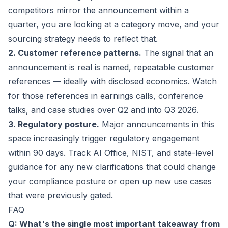
competitors mirror the announcement within a
quarter, you are looking at a category move, and your
sourcing strategy needs to reflect that.
2. Customer reference patterns.
The signal that an
announcement is real is named, repeatable customer
references — ideally with disclosed economics. Watch
for those references in earnings calls, conference
talks, and case studies over Q2 and into Q3 2026.
3. Regulatory posture.
Major announcements in this
space increasingly trigger regulatory engagement
within 90 days. Track AI Office, NIST, and state-level
guidance for any new clarifications that could change
your compliance posture or open up new use cases
that were previously gated.
FAQ
Q: What's the single most important takeaway from