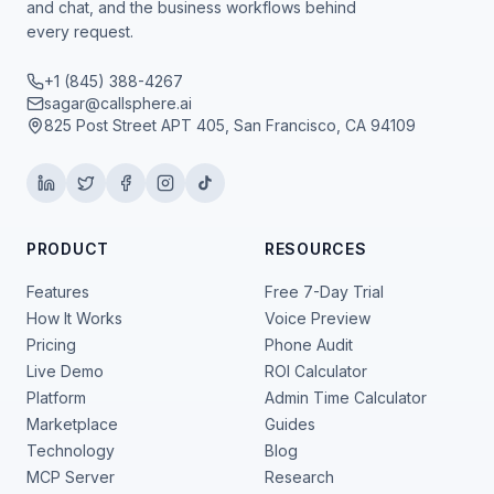
and chat, and the business workflows behind
every request.
+1 (845) 388-4267
sagar@callsphere.ai
825 Post Street APT 405, San Francisco, CA 94109
PRODUCT
RESOURCES
Features
Free 7-Day Trial
How It Works
Voice Preview
Pricing
Phone Audit
Live Demo
ROI Calculator
Platform
Admin Time Calculator
Marketplace
Guides
Technology
Blog
MCP Server
Research