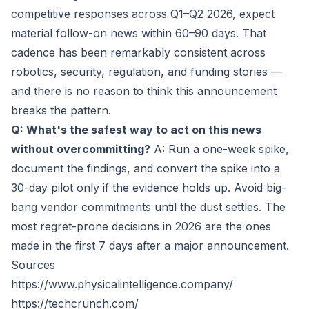
competitive responses across Q1–Q2 2026, expect
material follow-on news within 60–90 days. That
cadence has been remarkably consistent across
robotics, security, regulation, and funding stories —
and there is no reason to think this announcement
breaks the pattern.
Q: What's the safest way to act on this news
without overcommitting?
A: Run a one-week spike,
document the findings, and convert the spike into a
30-day pilot only if the evidence holds up. Avoid big-
bang vendor commitments until the dust settles. The
most regret-prone decisions in 2026 are the ones
made in the first 7 days after a major announcement.
Sources
https://www.physicalintelligence.company/
https://techcrunch.com/