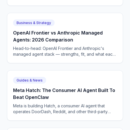
tier CQRS, 11 micro-agents on the OpenAI Agents SDK
+ LangGraph, NATS JetStream,
DTMF/SMS/WebSocket acceptance, circuit breakers,
and an evaluation pipeline that catches regressions
Business & Strategy
before they wake a tech at 3 AM.
OpenAI Frontier vs Anthropic Managed
Agents: 2026 Comparison
Head-to-head: OpenAI Frontier and Anthropic's
managed agent stack — strengths, fit, and what each
means for enterprise AI voice and chat deployment.
Guides & News
Meta Hatch: The Consumer AI Agent Built To
Beat OpenClaw
Meta is building Hatch, a consumer AI agent that
operates DoorDash, Reddit, and other third-party
apps — Meta's answer to OpenClaw and Google
Remy.