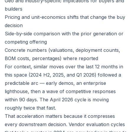
Geo and industry-specific implications for buyers and
builders
Pricing and unit-economics shifts that change the buy
decision
Side-by-side comparison with the prior generation or
competing offering
Concrete numbers (valuations, deployment counts,
BOM costs, percentages) where reported
For context, similar moves over the last 12 months in
this space (2024 H2, 2025, and Q1 2026) followed a
predictable arc — early demos, an enterprise
lighthouse, then a wave of competitive responses
within 90 days. The April 2026 cycle is moving
roughly twice that fast.
That acceleration matters because it compresses
every downstream decision. Vendor evaluation cycles