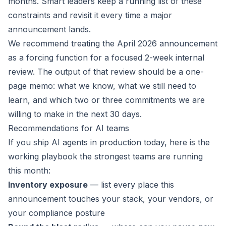
months. Smart leaders keep a running list of these
constraints and revisit it every time a major
announcement lands.
We recommend treating the April 2026 announcement
as a forcing function for a focused 2-week internal
review. The output of that review should be a one-
page memo: what we know, what we still need to
learn, and which two or three commitments we are
willing to make in the next 30 days.
Recommendations for AI teams
If you ship AI agents in production today, here is the
working playbook the strongest teams are running
this month:
Inventory exposure
— list every place this
announcement touches your stack, your vendors, or
your compliance posture