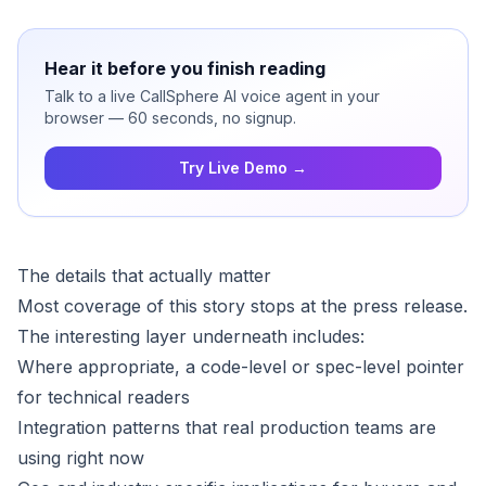
Hear it before you finish reading
Talk to a live CallSphere AI voice agent in your
browser — 60 seconds, no signup.
Try Live Demo →
The details that actually matter
Most coverage of this story stops at the press release.
The interesting layer underneath includes:
Where appropriate, a code-level or spec-level pointer
for technical readers
Integration patterns that real production teams are
using right now