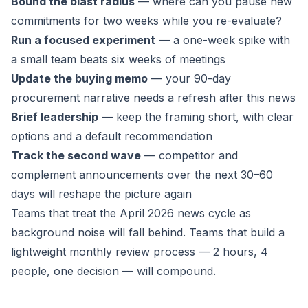
Bound the blast radius
— where can you pause new
commitments for two weeks while you re-evaluate?
Run a focused experiment
— a one-week spike with
a small team beats six weeks of meetings
Update the buying memo
— your 90-day
procurement narrative needs a refresh after this news
Brief leadership
— keep the framing short, with clear
options and a default recommendation
Track the second wave
— competitor and
complement announcements over the next 30–60
days will reshape the picture again
Teams that treat the April 2026 news cycle as
background noise will fall behind. Teams that build a
lightweight monthly review process — 2 hours, 4
people, one decision — will compound.