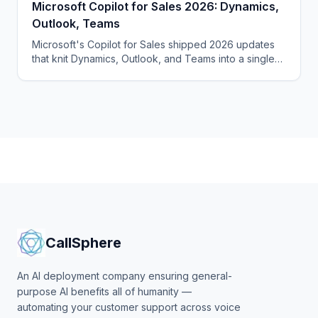
Microsoft Copilot for Sales 2026: Dynamics,
Outlook, Teams
Microsoft's Copilot for Sales shipped 2026 updates
that knit Dynamics, Outlook, and Teams into a single
agentic surface. Here's the playbook, the per-seat
pricing.
CallSphere
An AI deployment company ensuring general-
purpose AI benefits all of humanity —
automating your customer support across voice