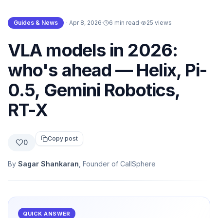
Guides & News
·
Apr 8, 2026
·
6 min read
·
25
views
VLA models in 2026:
who's ahead — Helix, Pi-
0.5, Gemini Robotics,
RT-X
Copy post
0
By
Sagar Shankaran
, Founder of CallSphere
QUICK ANSWER