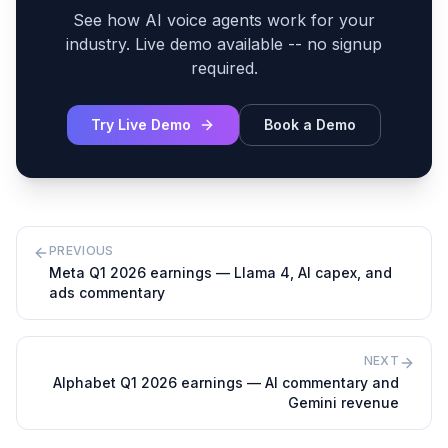
See how AI voice agents work for your
industry. Live demo available -- no signup
required.
Try Live Demo
Book a Demo
PREVIOUS
Meta Q1 2026 earnings — Llama 4, AI capex, and
ads commentary
NEXT
Alphabet Q1 2026 earnings — AI commentary and
Gemini revenue