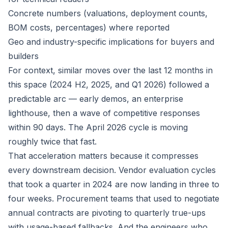
Concrete numbers (valuations, deployment counts,
BOM costs, percentages) where reported
Geo and industry-specific implications for buyers and
builders
For context, similar moves over the last 12 months in
this space (2024 H2, 2025, and Q1 2026) followed a
predictable arc — early demos, an enterprise
lighthouse, then a wave of competitive responses
within 90 days. The April 2026 cycle is moving
roughly twice that fast.
That acceleration matters because it compresses
every downstream decision. Vendor evaluation cycles
that took a quarter in 2024 are now landing in three to
four weeks. Procurement teams that used to negotiate
annual contracts are pivoting to quarterly true-ups
with usage-based fallbacks. And the engineers who