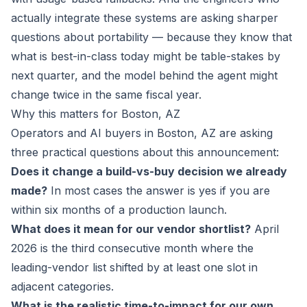
actually integrate these systems are asking sharper
questions about portability — because they know that
what is best-in-class today might be table-stakes by
next quarter, and the model behind the agent might
change twice in the same fiscal year.
Why this matters for Boston, AZ
Operators and AI buyers in Boston, AZ are asking
three practical questions about this announcement:
Does it change a build-vs-buy decision we already
made?
In most cases the answer is yes if you are
within six months of a production launch.
What does it mean for our vendor shortlist?
April
2026 is the third consecutive month where the
leading-vendor list shifted by at least one slot in
adjacent categories.
What is the realistic time-to-impact for our own