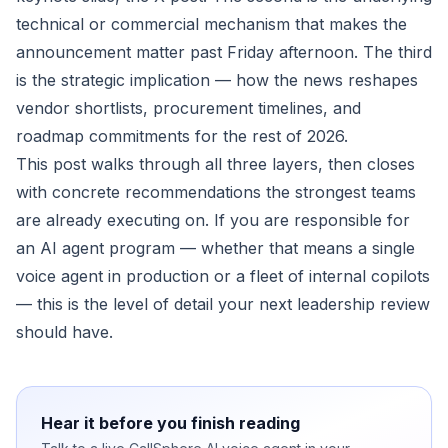
technical or commercial mechanism that makes the
announcement matter past Friday afternoon. The third
is the strategic implication — how the news reshapes
vendor shortlists, procurement timelines, and
roadmap commitments for the rest of 2026.
This post walks through all three layers, then closes
with concrete recommendations the strongest teams
are already executing on. If you are responsible for
an AI agent program — whether that means a single
voice agent in production or a fleet of internal copilots
— this is the level of detail your next leadership review
should have.
Hear it before you finish reading