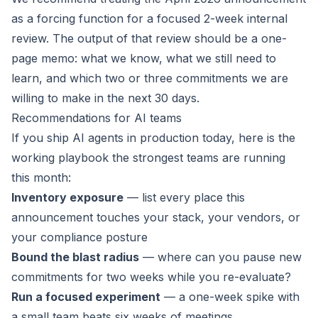
as a forcing function for a focused 2-week internal
review. The output of that review should be a one-
page memo: what we know, what we still need to
learn, and which two or three commitments we are
willing to make in the next 30 days.
Recommendations for AI teams
If you ship AI agents in production today, here is the
working playbook the strongest teams are running
this month:
Inventory exposure
— list every place this
announcement touches your stack, your vendors, or
your compliance posture
Bound the blast radius
— where can you pause new
commitments for two weeks while you re-evaluate?
Run a focused experiment
— a one-week spike with
a small team beats six weeks of meetings