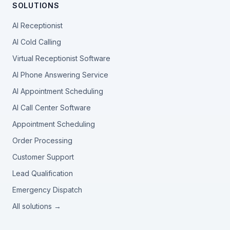
SOLUTIONS
AI Receptionist
AI Cold Calling
Virtual Receptionist Software
AI Phone Answering Service
AI Appointment Scheduling
AI Call Center Software
Appointment Scheduling
Order Processing
Customer Support
Lead Qualification
Emergency Dispatch
All solutions →