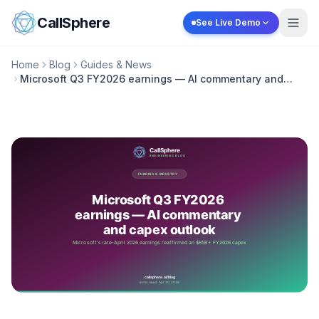
Skip to content
CallSphere
See Live Demo
Home
Blog
Guides & News
Microsoft Q3 FY2026 earnings — AI commentary and
capex outlook