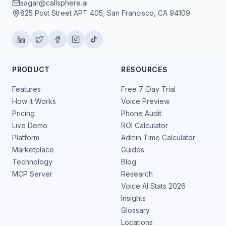
sagar@callsphere.ai
825 Post Street APT 405, San Francisco, CA 94109
PRODUCT
RESOURCES
Features
Free 7-Day Trial
How It Works
Voice Preview
Pricing
Phone Audit
Live Demo
ROI Calculator
Platform
Admin Time Calculator
Marketplace
Guides
Technology
Blog
MCP Server
Research
Voice AI Stats 2026
Insights
Glossary
Locations