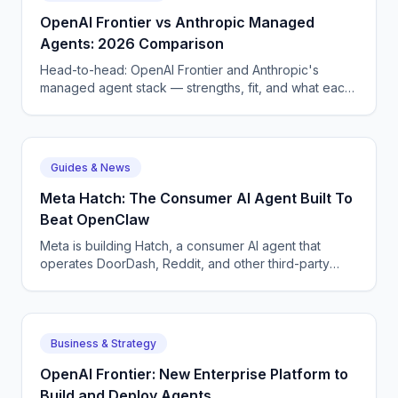
before they wake a tech at 3 AM.
OpenAI Frontier vs Anthropic Managed
Agents: 2026 Comparison
Head-to-head: OpenAI Frontier and Anthropic's
managed agent stack — strengths, fit, and what each
means for enterprise AI voice and chat deployment.
Guides & News
Meta Hatch: The Consumer AI Agent Built To
Beat OpenClaw
Meta is building Hatch, a consumer AI agent that
operates DoorDash, Reddit, and other third-party
apps — Meta's answer to OpenClaw and Google
Remy.
Business & Strategy
OpenAI Frontier: New Enterprise Platform to
Build and Deploy Agents