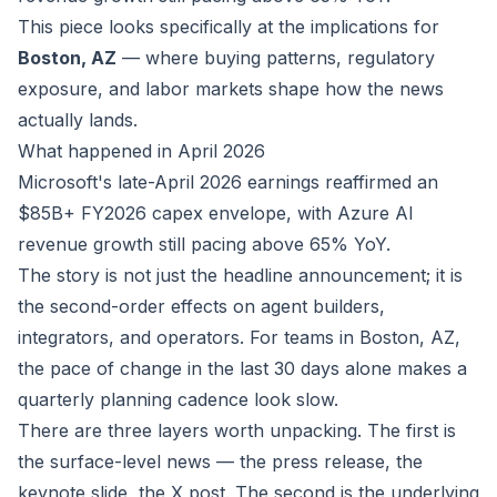
This piece looks specifically at the implications for
Boston, AZ
— where buying patterns, regulatory
exposure, and labor markets shape how the news
actually lands.
What happened in April 2026
Microsoft's late-April 2026 earnings reaffirmed an
$85B+ FY2026 capex envelope, with Azure AI
revenue growth still pacing above 65% YoY.
The story is not just the headline announcement; it is
the second-order effects on agent builders,
integrators, and operators. For teams in Boston, AZ,
the pace of change in the last 30 days alone makes a
quarterly planning cadence look slow.
There are three layers worth unpacking. The first is
the surface-level news — the press release, the
keynote slide, the X post. The second is the underlying