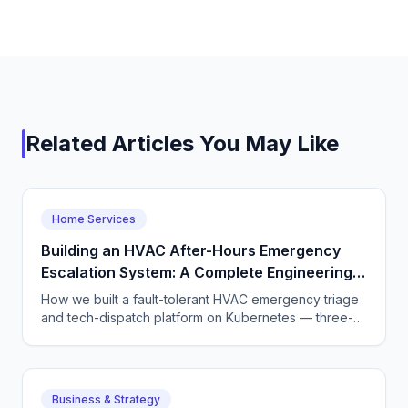
Related Articles You May Like
Home Services
Building an HVAC After-Hours Emergency
Escalation System: A Complete Engineering
Guide
How we built a fault-tolerant HVAC emergency triage
and tech-dispatch platform on Kubernetes — three-
tier CQRS, 11 micro-agents on the OpenAI Agents SDK
+ LangGraph, NATS JetStream,
DTMF/SMS/WebSocket acceptance, circuit breakers,
and an evaluation pipeline that catches regressions
Business & Strategy