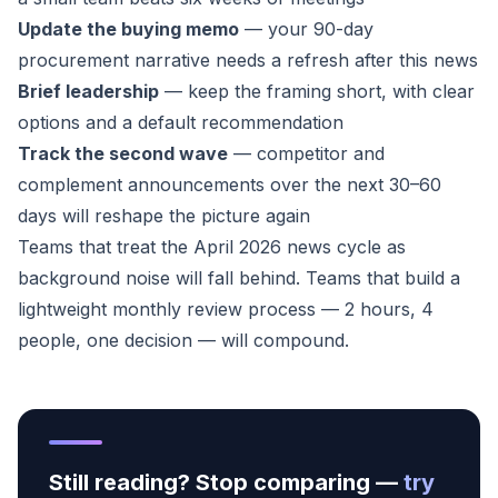
Update the buying memo
— your 90-day
procurement narrative needs a refresh after this news
Brief leadership
— keep the framing short, with clear
options and a default recommendation
Track the second wave
— competitor and
complement announcements over the next 30–60
days will reshape the picture again
Teams that treat the April 2026 news cycle as
background noise will fall behind. Teams that build a
lightweight monthly review process — 2 hours, 4
people, one decision — will compound.
Still reading? Stop comparing —
try