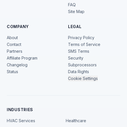
FAQ
Site Map
COMPANY
LEGAL
About
Privacy Policy
Contact
Terms of Service
Partners
SMS Terms
Affiliate Program
Security
Changelog
Subprocessors
Status
Data Rights
Cookie Settings
INDUSTRIES
HVAC Services
Healthcare