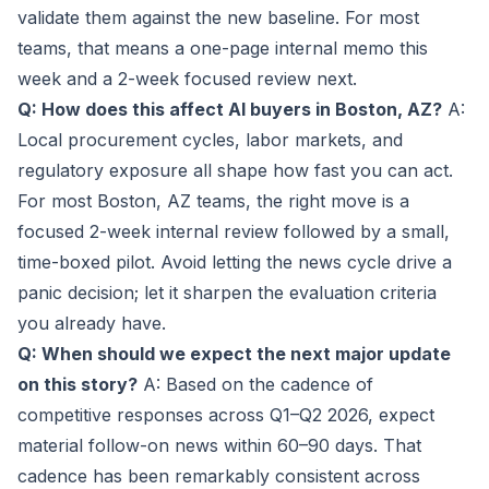
validate them against the new baseline. For most
teams, that means a one-page internal memo this
week and a 2-week focused review next.
Q: How does this affect AI buyers in Boston, AZ?
A:
Local procurement cycles, labor markets, and
regulatory exposure all shape how fast you can act.
For most Boston, AZ teams, the right move is a
focused 2-week internal review followed by a small,
time-boxed pilot. Avoid letting the news cycle drive a
panic decision; let it sharpen the evaluation criteria
you already have.
Q: When should we expect the next major update
on this story?
A: Based on the cadence of
competitive responses across Q1–Q2 2026, expect
material follow-on news within 60–90 days. That
cadence has been remarkably consistent across