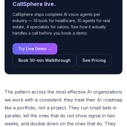
CallSphere live
.
CallSphere ships complete AI voice agents per
industry — 14 tools for healthcare, 10 agents for real
estate, 4 specialists for salons. See how it actually
handles a call before you book a demo.
Try Live Demo →
Book 30-min Walkthrough
See Pricing
The pattern across the most effective AI organizations
we work with is consistent: they treat their AI roadmap
like a portfolio, not a project. They run small bets in
parallel, kill the ones that do not show signal in two
weeks, and double down on the ones that do. They