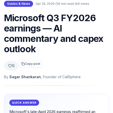
Guides & News
·
Apr 29, 2026
·
6 min read
·
9
views
Microsoft Q3 FY2026
earnings — AI
commentary and capex
outlook
Copy post
0
By
Sagar Shankaran
, Founder of CallSphere
QUICK ANSWER
Microsoft's late-April 2026 earnings reaffirmed an