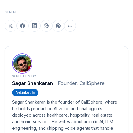
SHARE
WRITTEN BY
Sagar Shankaran
·
Founder, CallSphere
LinkedIn
Sagar Shankaran is the founder of CallSphere, where
he builds production AI voice and chat agents
deployed across healthcare, hospitality, real estate,
and home services. He writes about agentic AI, LLM
engineering, and shipping voice agents that handle