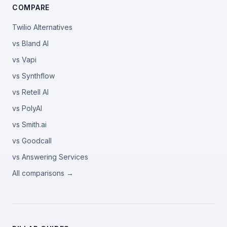
COMPARE
Twilio Alternatives
vs Bland AI
vs Vapi
vs Synthflow
vs Retell AI
vs PolyAI
vs Smith.ai
vs Goodcall
vs Answering Services
All comparisons →