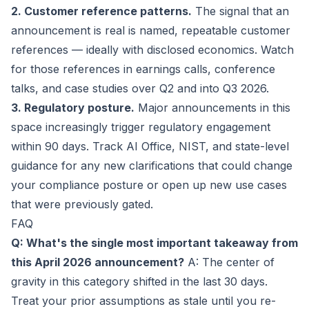
2. Customer reference patterns.
The signal that an
announcement is real is named, repeatable customer
references — ideally with disclosed economics. Watch
for those references in earnings calls, conference
talks, and case studies over Q2 and into Q3 2026.
3. Regulatory posture.
Major announcements in this
space increasingly trigger regulatory engagement
within 90 days. Track AI Office, NIST, and state-level
guidance for any new clarifications that could change
your compliance posture or open up new use cases
that were previously gated.
FAQ
Q: What's the single most important takeaway from
this April 2026 announcement?
A: The center of
gravity in this category shifted in the last 30 days.
Treat your prior assumptions as stale until you re-