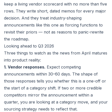
keep a living vendor scorecard with no more than five
rows. They write short, dated memos for every major
decision. And they treat industry-shaping
announcements like this one as forcing functions to
revisit their priors — not as reasons to panic-rewrite
the roadmap.
Looking ahead to Q3 2026
Three things to watch as the news from April matures
into product reality:
1. Vendor responses.
Expect competing
announcements within 30–60 days. The shape of
those responses tells you whether this is a one-off or
the start of a category shift. If two or more credible
competitors mirror the announcement within a
quarter, you are looking at a category move, and your
sourcing strategy needs to reflect that.