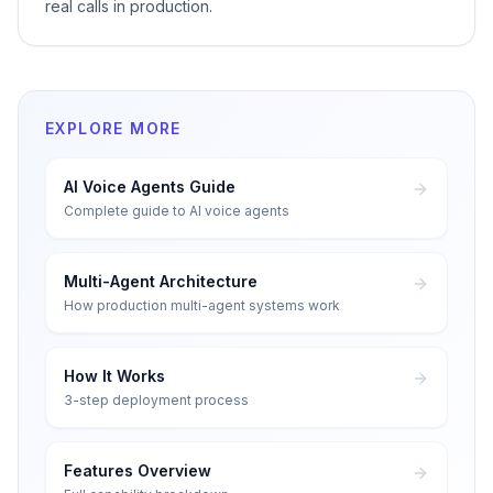
real calls in production.
EXPLORE MORE
AI Voice Agents Guide
Complete guide to AI voice agents
Multi-Agent Architecture
How production multi-agent systems work
How It Works
3-step deployment process
Features Overview