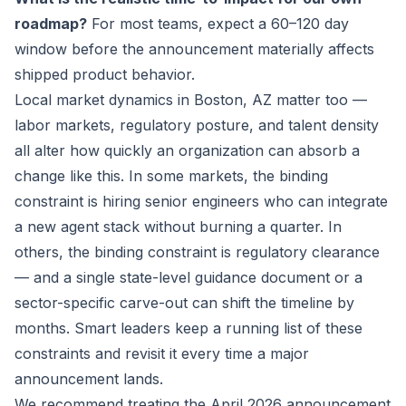
roadmap?
For most teams, expect a 60–120 day
window before the announcement materially affects
shipped product behavior.
Local market dynamics in Boston, AZ matter too —
labor markets, regulatory posture, and talent density
all alter how quickly an organization can absorb a
change like this. In some markets, the binding
constraint is hiring senior engineers who can integrate
a new agent stack without burning a quarter. In
others, the binding constraint is regulatory clearance
— and a single state-level guidance document or a
sector-specific carve-out can shift the timeline by
months. Smart leaders keep a running list of these
constraints and revisit it every time a major
announcement lands.
We recommend treating the April 2026 announcement