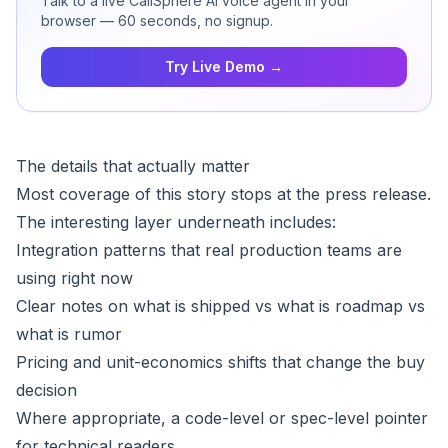
Talk to a live CallSphere AI voice agent in your
browser — 60 seconds, no signup.
Try Live Demo →
The details that actually matter
Most coverage of this story stops at the press release.
The interesting layer underneath includes:
Integration patterns that real production teams are
using right now
Clear notes on what is shipped vs what is roadmap vs
what is rumor
Pricing and unit-economics shifts that change the buy
decision
Where appropriate, a code-level or spec-level pointer
for technical readers