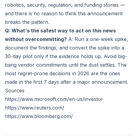
robotics, security, regulation, and funding stories —
and there is no reason to think this announcement
breaks the pattern.
Q: What's the safest way to act on this news
without overcommitting?
A: Run a one-week spike,
document the findings, and convert the spike into a
30-day pilot only if the evidence holds up. Avoid big-
bang vendor commitments until the dust settles. The
most regret-prone decisions in 2026 are the ones
made in the first 7 days after a major announcement.
Sources
https://www.microsoft.com/en-us/investor
https://www.reuters.com/
https://www.bloomberg.com/