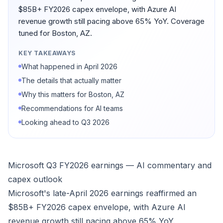
$85B+ FY2026 capex envelope, with Azure AI
revenue growth still pacing above 65% YoY. Coverage
tuned for Boston, AZ.
KEY TAKEAWAYS
What happened in April 2026
The details that actually matter
Why this matters for Boston, AZ
Recommendations for AI teams
Looking ahead to Q3 2026
Microsoft Q3 FY2026 earnings — AI commentary and
capex outlook
Microsoft's late-April 2026 earnings reaffirmed an
$85B+ FY2026 capex envelope, with Azure AI
revenue growth still pacing above 65% YoY.