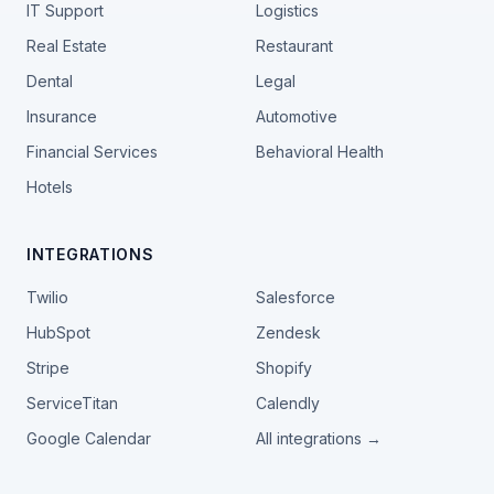
IT Support
Logistics
Real Estate
Restaurant
Dental
Legal
Insurance
Automotive
Financial Services
Behavioral Health
Hotels
INTEGRATIONS
Twilio
Salesforce
HubSpot
Zendesk
Stripe
Shopify
ServiceTitan
Calendly
Google Calendar
All integrations →