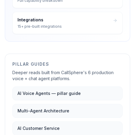
Full capability breakdown
Integrations
15+ pre-built integrations
PILLAR GUIDES
Deeper reads built from CallSphere's 6 production
voice + chat agent platforms.
AI Voice Agents — pillar guide
Multi-Agent Architecture
AI Customer Service