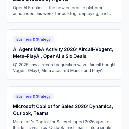
OpenAI Frontier — the new enterprise platform
announced this week for building, deploying, and
managing AI agents that do real work.
Business & Strategy
AI Agent M&A Activity 2026: Aircall–Vogent,
Meta–PlayAI, OpenAI's Six Deals
Q1 2026 saw a record acquisition wave: Aircall bought
Vogent (May), Meta acquired Manus and PlayAI,
OpenAI closed six deals. The voice AI consolidation
phase has begun.
Business & Strategy
Microsoft Copilot for Sales 2026: Dynamics,
Outlook, Teams
Microsoft's Copilot for Sales shipped 2026 updates
that knit Dynamics, Outlook, and Teams into a single