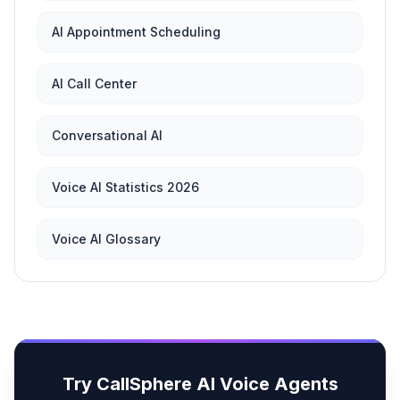
AI Appointment Scheduling
AI Call Center
Conversational AI
Voice AI Statistics 2026
Voice AI Glossary
Try CallSphere AI Voice Agents