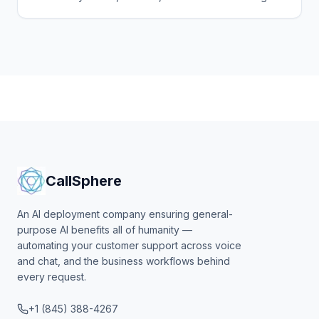
agentic surface. Here's the playbook, the per-seat
pricing.
CallSphere
An AI deployment company ensuring general-
purpose AI benefits all of humanity —
automating your customer support across voice
and chat, and the business workflows behind
every request.
+1 (845) 388-4267