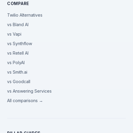
COMPARE
Twilio Alternatives
vs Bland AI
vs Vapi
vs Synthflow
vs Retell AI
vs PolyAI
vs Smith.ai
vs Goodcall
vs Answering Services
All comparisons →