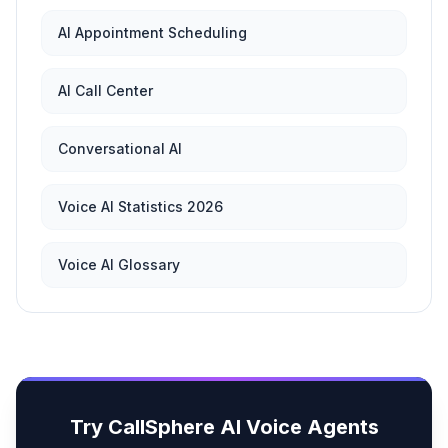
AI Appointment Scheduling
AI Call Center
Conversational AI
Voice AI Statistics 2026
Voice AI Glossary
Try CallSphere AI Voice Agents