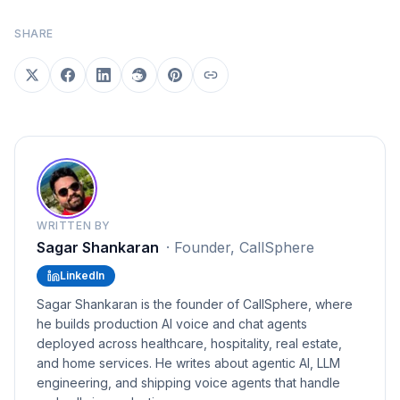
SHARE
WRITTEN BY
Sagar Shankaran
·
Founder, CallSphere
LinkedIn
Sagar Shankaran is the founder of CallSphere, where
he builds production AI voice and chat agents
deployed across healthcare, hospitality, real estate,
and home services. He writes about agentic AI, LLM
engineering, and shipping voice agents that handle