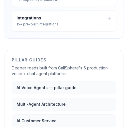
Integrations
15+ pre-built integrations
PILLAR GUIDES
Deeper reads built from CallSphere's 6 production
voice + chat agent platforms.
AI Voice Agents — pillar guide
Multi-Agent Architecture
AI Customer Service