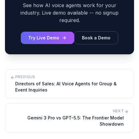
See how AI voice agents work for your
industry. Live demo available -- no signup
required.
Try Live Demo
Book a Demo
PREVIOUS
Directors of Sales: AI Voice Agents for Group &
Event Inquiries
NEXT
Gemini 3 Pro vs GPT-5.5: The Frontier Model
Showdown