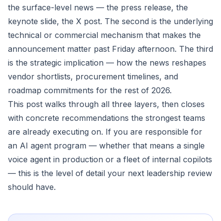
the surface-level news — the press release, the
keynote slide, the X post. The second is the underlying
technical or commercial mechanism that makes the
announcement matter past Friday afternoon. The third
is the strategic implication — how the news reshapes
vendor shortlists, procurement timelines, and
roadmap commitments for the rest of 2026.
This post walks through all three layers, then closes
with concrete recommendations the strongest teams
are already executing on. If you are responsible for
an AI agent program — whether that means a single
voice agent in production or a fleet of internal copilots
— this is the level of detail your next leadership review
should have.