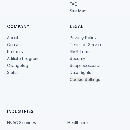
FAQ
Site Map
COMPANY
LEGAL
About
Privacy Policy
Contact
Terms of Service
Partners
SMS Terms
Affiliate Program
Security
Changelog
Subprocessors
Status
Data Rights
Cookie Settings
INDUSTRIES
HVAC Services
Healthcare