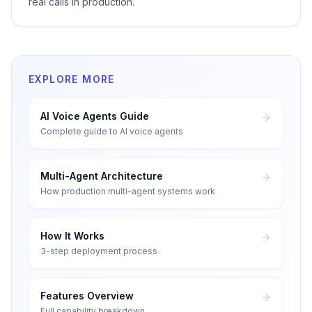
real calls in production.
EXPLORE MORE
AI Voice Agents Guide
Complete guide to AI voice agents
Multi-Agent Architecture
How production multi-agent systems work
How It Works
3-step deployment process
Features Overview
Full capability breakdown