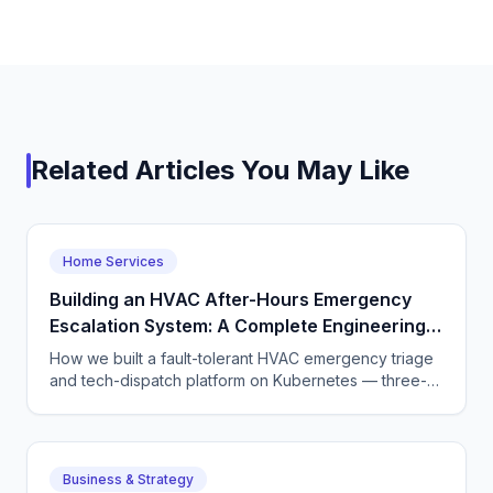
Related Articles You May Like
Home Services
Building an HVAC After-Hours Emergency
Escalation System: A Complete Engineering
Guide
How we built a fault-tolerant HVAC emergency triage
and tech-dispatch platform on Kubernetes — three-
tier CQRS, 11 micro-agents on the OpenAI Agents SDK
+ LangGraph, NATS JetStream,
DTMF/SMS/WebSocket acceptance, circuit breakers,
and an evaluation pipeline that catches regressions
Business & Strategy
before they wake a tech at 3 AM.