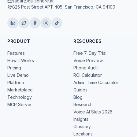
sagar@callsphere.ai
825 Post Street APT 405, San Francisco, CA 94109
PRODUCT
RESOURCES
Features
Free 7-Day Trial
How It Works
Voice Preview
Pricing
Phone Audit
Live Demo
ROI Calculator
Platform
Admin Time Calculator
Marketplace
Guides
Technology
Blog
MCP Server
Research
Voice AI Stats 2026
Insights
Glossary
Locations