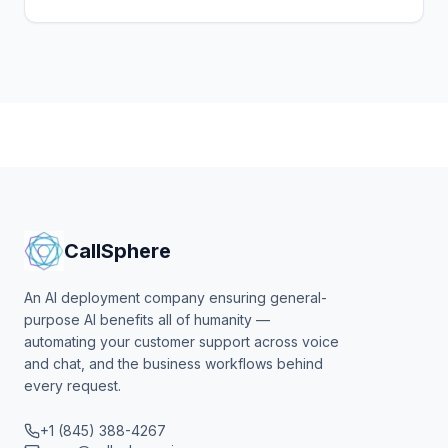
agentic surface. Here's the playbook, the per-seat
pricing.
CallSphere
An AI deployment company ensuring general-
purpose AI benefits all of humanity —
automating your customer support across voice
and chat, and the business workflows behind
every request.
+1 (845) 388-4267