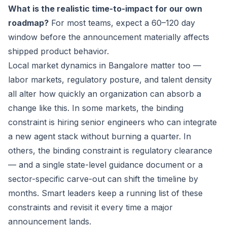
What is the realistic time-to-impact for our own
roadmap?
For most teams, expect a 60–120 day
window before the announcement materially affects
shipped product behavior.
Local market dynamics in Bangalore matter too —
labor markets, regulatory posture, and talent density
all alter how quickly an organization can absorb a
change like this. In some markets, the binding
constraint is hiring senior engineers who can integrate
a new agent stack without burning a quarter. In
others, the binding constraint is regulatory clearance
— and a single state-level guidance document or a
sector-specific carve-out can shift the timeline by
months. Smart leaders keep a running list of these
constraints and revisit it every time a major
announcement lands.