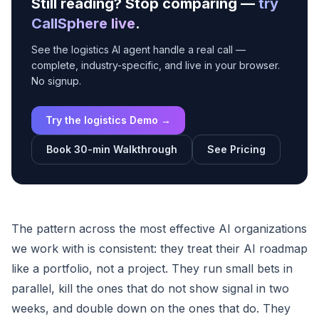
Still reading? Stop comparing —
try
CallSphere live
.
See the logistics AI agent handle a real call —
complete, industry-specific, and live in your browser.
No signup.
Try the logistics Demo →
Book 30-min Walkthrough
See Pricing
The pattern across the most effective AI organizations
we work with is consistent: they treat their AI roadmap
like a portfolio, not a project. They run small bets in
parallel, kill the ones that do not show signal in two
weeks, and double down on the ones that do. They