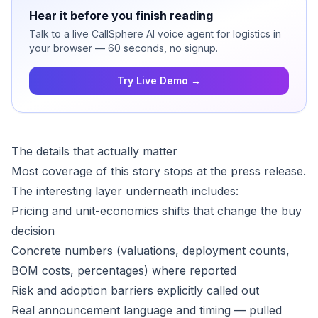
Hear it before you finish reading
Talk to a live CallSphere AI voice agent for logistics in
your browser — 60 seconds, no signup.
Try Live Demo →
The details that actually matter
Most coverage of this story stops at the press release.
The interesting layer underneath includes:
Pricing and unit-economics shifts that change the buy
decision
Concrete numbers (valuations, deployment counts,
BOM costs, percentages) where reported
Risk and adoption barriers explicitly called out
Real announcement language and timing — pulled