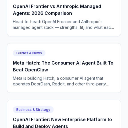
OpenAI Frontier vs Anthropic Managed
Agents: 2026 Comparison
Head-to-head: OpenAI Frontier and Anthropic's
managed agent stack — strengths, fit, and what each
means for enterprise AI voice and chat deployment.
Guides & News
Meta Hatch: The Consumer AI Agent Built To
Beat OpenClaw
Meta is building Hatch, a consumer AI agent that
operates DoorDash, Reddit, and other third-party
apps — Meta's answer to OpenClaw and Google
Remy.
Business & Strategy
OpenAI Frontier: New Enterprise Platform to
Build and Deploy Agents