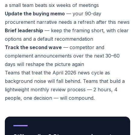
a small team beats six weeks of meetings
Update the buying memo
— your 90-day
procurement narrative needs a refresh after this news
Brief leadership
— keep the framing short, with clear
options and a default recommendation
Track the second wave
— competitor and
complement announcements over the next 30–60
days will reshape the picture again
Teams that treat the April 2026 news cycle as
background noise will fall behind. Teams that build a
lightweight monthly review process — 2 hours, 4
people, one decision — will compound.