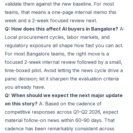
validate them against the new baseline. For most
teams, that means a one-page internal memo this
week and a 2-week focused review next.
Q: How does this affect AI buyers in Bangalore?
A:
Local procurement cycles, labor markets, and
regulatory exposure all shape how fast you can act.
For most Bangalore teams, the right move is a
focused 2-week internal review followed by a small,
time-boxed pilot. Avoid letting the news cycle drive a
panic decision; let it sharpen the evaluation criteria
you already have.
Q: When should we expect the next major update
on this story?
A: Based on the cadence of
competitive responses across Q1–Q2 2026, expect
material follow-on news within 60–90 days. That
cadence has been remarkably consistent across