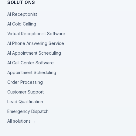
SOLUTIONS
AI Receptionist
AI Cold Calling
Virtual Receptionist Software
AI Phone Answering Service
AI Appointment Scheduling
AI Call Center Software
Appointment Scheduling
Order Processing
Customer Support
Lead Qualification
Emergency Dispatch
All solutions →