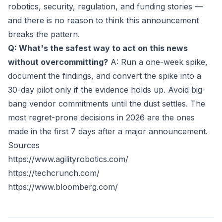
robotics, security, regulation, and funding stories —
and there is no reason to think this announcement
breaks the pattern.
Q: What's the safest way to act on this news
without overcommitting?
A: Run a one-week spike,
document the findings, and convert the spike into a
30-day pilot only if the evidence holds up. Avoid big-
bang vendor commitments until the dust settles. The
most regret-prone decisions in 2026 are the ones
made in the first 7 days after a major announcement.
Sources
https://www.agilityrobotics.com/
https://techcrunch.com/
https://www.bloomberg.com/