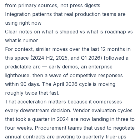
from primary sources, not press digests
Integration patterns that real production teams are
using right now
Clear notes on what is shipped vs what is roadmap vs
what is rumor
For context, similar moves over the last 12 months in
this space (2024 H2, 2025, and Q1 2026) followed a
predictable arc — early demos, an enterprise
lighthouse, then a wave of competitive responses
within 90 days. The April 2026 cycle is moving
roughly twice that fast.
That acceleration matters because it compresses
every downstream decision. Vendor evaluation cycles
that took a quarter in 2024 are now landing in three to
four weeks. Procurement teams that used to negotiate
annual contracts are pivoting to quarterly true-ups