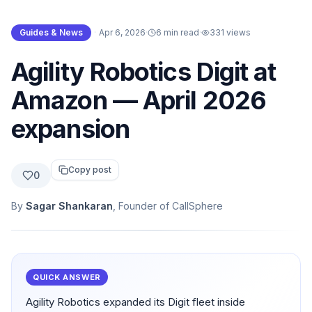
Guides & News
·
Apr 6, 2026
·
6 min read
·
331
views
Agility Robotics Digit at
Amazon — April 2026
expansion
Copy post
0
By
Sagar Shankaran
, Founder of CallSphere
QUICK ANSWER
Agility Robotics expanded its Digit fleet inside