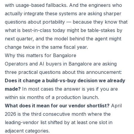
with usage-based fallbacks. And the engineers who
actually integrate these systems are asking sharper
questions about portability — because they know that
what is best-in-class today might be table-stakes by
next quarter, and the model behind the agent might
change twice in the same fiscal year.
Why this matters for Bangalore
Operators and AI buyers in Bangalore are asking
three practical questions about this announcement:
Does it change a build-vs-buy decision we already
made?
In most cases the answer is yes if you are
within six months of a production launch.
What does it mean for our vendor shortlist?
April
2026 is the third consecutive month where the
leading-vendor list shifted by at least one slot in
adjacent categories.