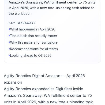
Amazon's Spanaway, WA fulfillment center to 75 units
in April 2026, with a new tote-unloading task added to
the workload.
KEY TAKEAWAYS
What happened in April 2026
The details that actually matter
Why this matters for Bangalore
Recommendations for AI teams
Looking ahead to Q3 2026
Agility Robotics Digit at Amazon — April 2026
expansion
Agility Robotics expanded its Digit fleet inside
Amazon's Spanaway, WA fulfillment center to 75
units in April 2026, with a new tote-unloading task