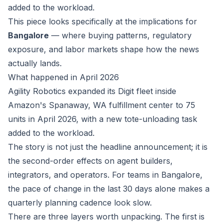
added to the workload.
This piece looks specifically at the implications for
Bangalore
— where buying patterns, regulatory
exposure, and labor markets shape how the news
actually lands.
What happened in April 2026
Agility Robotics expanded its Digit fleet inside
Amazon's Spanaway, WA fulfillment center to 75
units in April 2026, with a new tote-unloading task
added to the workload.
The story is not just the headline announcement; it is
the second-order effects on agent builders,
integrators, and operators. For teams in Bangalore,
the pace of change in the last 30 days alone makes a
quarterly planning cadence look slow.
There are three layers worth unpacking. The first is