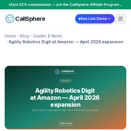
Skip to content
Earn
22% commission
— join the CallSphere Affiliate Program
→
CallSphere
See Live Demo
Home
Blog
Guides & News
Agility Robotics Digit at Amazon — April 2026 expansion