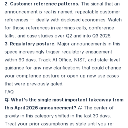
2. Customer reference patterns.
The signal that an
announcement is real is named, repeatable customer
references — ideally with disclosed economics. Watch
for those references in earnings calls, conference
talks, and case studies over Q2 and into Q3 2026.
3. Regulatory posture.
Major announcements in this
space increasingly trigger regulatory engagement
within 90 days. Track AI Office, NIST, and state-level
guidance for any new clarifications that could change
your compliance posture or open up new use cases
that were previously gated.
FAQ
Q: What's the single most important takeaway from
this April 2026 announcement?
A: The center of
gravity in this category shifted in the last 30 days.
Treat your prior assumptions as stale until you re-