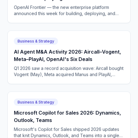
OpenAI Frontier — the new enterprise platform
announced this week for building, deploying, and
managing AI agents that do real work.
Business & Strategy
AI Agent M&A Activity 2026: Aircall–Vogent,
Meta–PlayAI, OpenAI's Six Deals
Q1 2026 saw a record acquisition wave: Aircall bought
Vogent (May), Meta acquired Manus and PlayAI,
OpenAI closed six deals. The voice AI consolidation
phase has begun.
Business & Strategy
Microsoft Copilot for Sales 2026: Dynamics,
Outlook, Teams
Microsoft's Copilot for Sales shipped 2026 updates
that knit Dynamics, Outlook, and Teams into a single