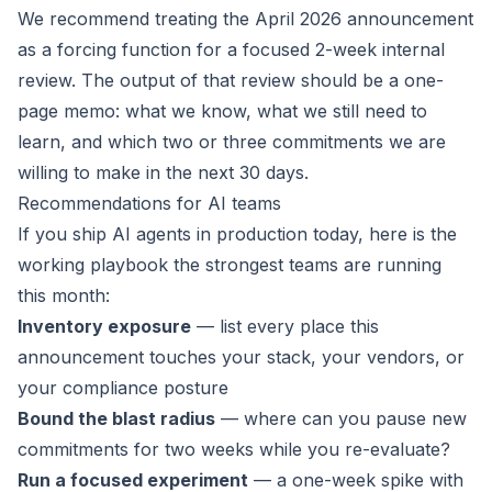
We recommend treating the April 2026 announcement
as a forcing function for a focused 2-week internal
review. The output of that review should be a one-
page memo: what we know, what we still need to
learn, and which two or three commitments we are
willing to make in the next 30 days.
Recommendations for AI teams
If you ship AI agents in production today, here is the
working playbook the strongest teams are running
this month:
Inventory exposure
— list every place this
announcement touches your stack, your vendors, or
your compliance posture
Bound the blast radius
— where can you pause new
commitments for two weeks while you re-evaluate?
Run a focused experiment
— a one-week spike with