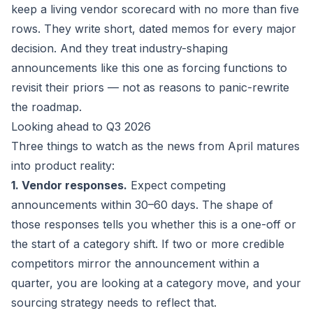
keep a living vendor scorecard with no more than five
rows. They write short, dated memos for every major
decision. And they treat industry-shaping
announcements like this one as forcing functions to
revisit their priors — not as reasons to panic-rewrite
the roadmap.
Looking ahead to Q3 2026
Three things to watch as the news from April matures
into product reality:
1. Vendor responses.
Expect competing
announcements within 30–60 days. The shape of
those responses tells you whether this is a one-off or
the start of a category shift. If two or more credible
competitors mirror the announcement within a
quarter, you are looking at a category move, and your
sourcing strategy needs to reflect that.