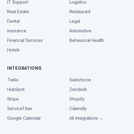
IT Support
Logistics
Real Estate
Restaurant
Dental
Legal
Insurance
Automotive
Financial Services
Behavioral Health
Hotels
INTEGRATIONS
Twilio
Salesforce
HubSpot
Zendesk
Stripe
Shopify
ServiceTitan
Calendly
Google Calendar
All integrations →