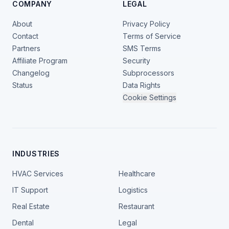
COMPANY
LEGAL
About
Privacy Policy
Contact
Terms of Service
Partners
SMS Terms
Affiliate Program
Security
Changelog
Subprocessors
Status
Data Rights
Cookie Settings
INDUSTRIES
HVAC Services
Healthcare
IT Support
Logistics
Real Estate
Restaurant
Dental
Legal