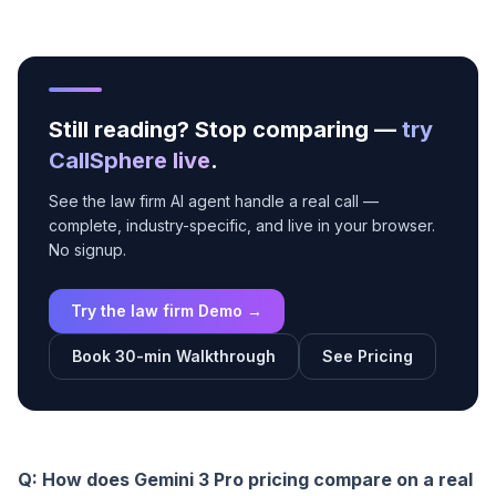
Still reading? Stop comparing —
try
CallSphere live
.
See the law firm AI agent handle a real call —
complete, industry-specific, and live in your browser.
No signup.
Try the law firm Demo →
Book 30-min Walkthrough
See Pricing
Q: How does Gemini 3 Pro pricing compare on a real