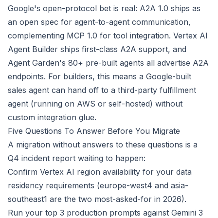
Google's open-protocol bet is real: A2A 1.0 ships as
an open spec for agent-to-agent communication,
complementing MCP 1.0 for tool integration. Vertex AI
Agent Builder ships first-class A2A support, and
Agent Garden's 80+ pre-built agents all advertise A2A
endpoints. For builders, this means a Google-built
sales agent can hand off to a third-party fulfillment
agent (running on AWS or self-hosted) without
custom integration glue.
Five Questions To Answer Before You Migrate
A migration without answers to these questions is a
Q4 incident report waiting to happen:
Confirm Vertex AI region availability for your data
residency requirements (europe-west4 and asia-
southeast1 are the two most-asked-for in 2026).
Run your top 3 production prompts against Gemini 3