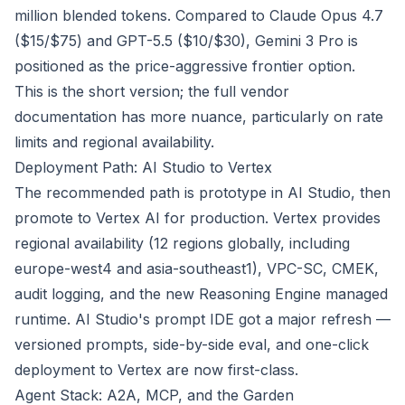
million blended tokens. Compared to Claude Opus 4.7
($15/$75) and GPT-5.5 ($10/$30), Gemini 3 Pro is
positioned as the price-aggressive frontier option.
This is the short version; the full vendor
documentation has more nuance, particularly on rate
limits and regional availability.
Deployment Path: AI Studio to Vertex
The recommended path is prototype in AI Studio, then
promote to Vertex AI for production. Vertex provides
regional availability (12 regions globally, including
europe-west4 and asia-southeast1), VPC-SC, CMEK,
audit logging, and the new Reasoning Engine managed
runtime. AI Studio's prompt IDE got a major refresh —
versioned prompts, side-by-side eval, and one-click
deployment to Vertex are now first-class.
Agent Stack: A2A, MCP, and the Garden