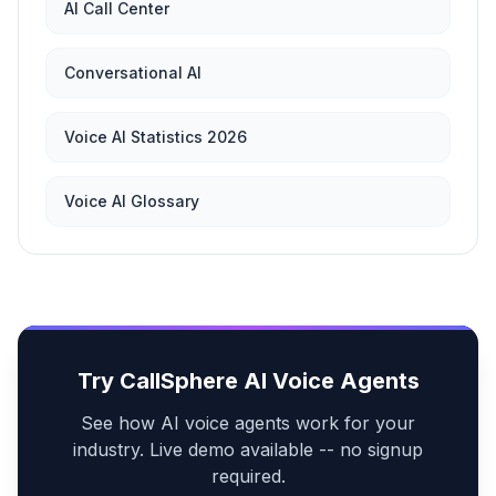
AI Call Center
Conversational AI
Voice AI Statistics 2026
Voice AI Glossary
Try CallSphere AI Voice Agents
See how AI voice agents work for your
industry. Live demo available -- no signup
required.