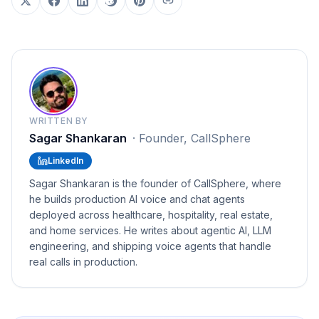
WRITTEN BY
Sagar Shankaran
·
Founder, CallSphere
LinkedIn
Sagar Shankaran is the founder of CallSphere, where
he builds production AI voice and chat agents
deployed across healthcare, hospitality, real estate,
and home services. He writes about agentic AI, LLM
engineering, and shipping voice agents that handle
real calls in production.