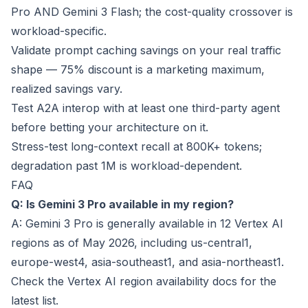
Pro AND Gemini 3 Flash; the cost-quality crossover is
workload-specific.
Validate prompt caching savings on your real traffic
shape — 75% discount is a marketing maximum,
realized savings vary.
Test A2A interop with at least one third-party agent
before betting your architecture on it.
Stress-test long-context recall at 800K+ tokens;
degradation past 1M is workload-dependent.
FAQ
Q: Is Gemini 3 Pro available in my region?
A: Gemini 3 Pro is generally available in 12 Vertex AI
regions as of May 2026, including us-central1,
europe-west4, asia-southeast1, and asia-northeast1.
Check the Vertex AI region availability docs for the
latest list.