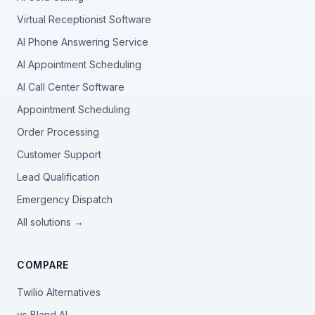
Virtual Receptionist Software
AI Phone Answering Service
AI Appointment Scheduling
AI Call Center Software
Appointment Scheduling
Order Processing
Customer Support
Lead Qualification
Emergency Dispatch
All solutions →
COMPARE
Twilio Alternatives
vs Bland AI