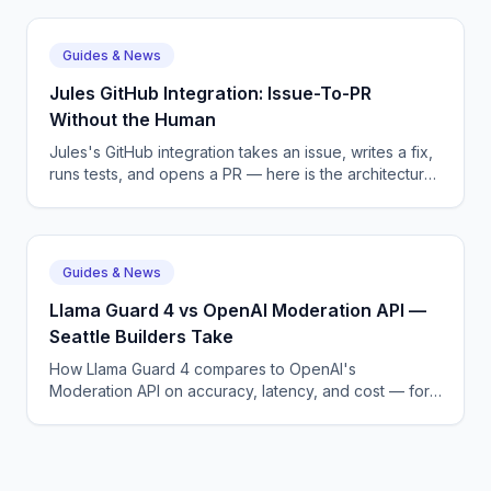
Guides & News
Jules GitHub Integration: Issue-To-PR
Without the Human
Jules's GitHub integration takes an issue, writes a fix,
runs tests, and opens a PR — here is the architecture
and pricing. Practical context for teams in North
Carolina.
Guides & News
Llama Guard 4 vs OpenAI Moderation API —
Seattle Builders Take
How Llama Guard 4 compares to OpenAI's
Moderation API on accuracy, latency, and cost — for
both open and closed model deployments. Practical
context for teams in Seattle, WA.