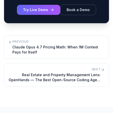
Try Live Demo
Book a Demo
PREVIOUS
Claude Opus 4.7 Pricing Math: When 1M Context
Pays for Itself
NEXT
Real Estate and Property Management Lens:
OpenHands — The Best Open-Source Coding Agent
in 2026