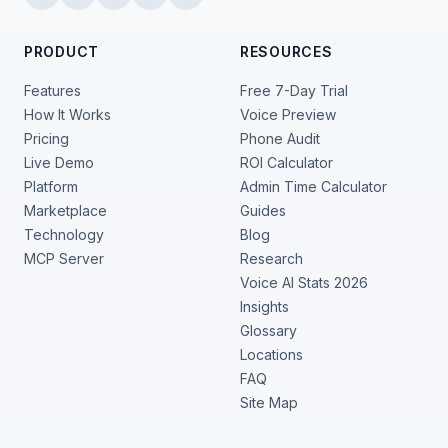
PRODUCT
RESOURCES
Features
Free 7-Day Trial
How It Works
Voice Preview
Pricing
Phone Audit
Live Demo
ROI Calculator
Platform
Admin Time Calculator
Marketplace
Guides
Technology
Blog
MCP Server
Research
Voice AI Stats 2026
Insights
Glossary
Locations
FAQ
Site Map