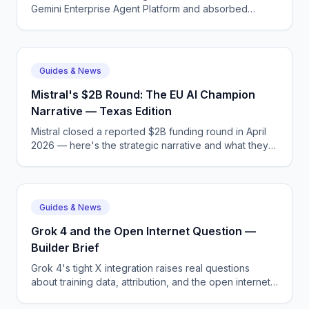
Gemini Enterprise Agent Platform and absorbed
Agentspace. What actually changed and why a
rebrand made sense.
Guides & News
Mistral's $2B Round: The EU AI Champion
Narrative — Texas Edition
Mistral closed a reported $2B funding round in April
2026 — here's the strategic narrative and what they'll
spend it on. Practical context for teams in Texas.
Guides & News
Grok 4 and the Open Internet Question —
Builder Brief
Grok 4's tight X integration raises real questions
about training data, attribution, and the open internet
— here's the analyst view. A 2026 builder briefing.