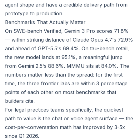
agent shape and have a credible delivery path from
prototype to production.
Benchmarks That Actually Matter
On SWE-bench Verified, Gemini 3 Pro scores 71.8%
— within striking distance of Claude Opus 4.7's 72.9%
and ahead of GPT-5.5's 69.4%. On tau-bench retail,
the new model lands at 95.1%, a meaningful jump
from Gemini 2.5's 88.6%. MMMU sits at 84.0%. The
numbers matter less than the spread: for the first
time, the three frontier labs are within 3 percentage
points of each other on most benchmarks that
builders cite.
For legal practices teams specifically, the quickest
path to value is the chat or voice agent surface — the
cost-per-conversation math has improved by 3-5x
since Q1 2026.