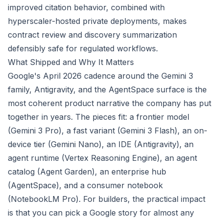
improved citation behavior, combined with
hyperscaler-hosted private deployments, makes
contract review and discovery summarization
defensibly safe for regulated workflows.
What Shipped and Why It Matters
Google's April 2026 cadence around the Gemini 3
family, Antigravity, and the AgentSpace surface is the
most coherent product narrative the company has put
together in years. The pieces fit: a frontier model
(Gemini 3 Pro), a fast variant (Gemini 3 Flash), an on-
device tier (Gemini Nano), an IDE (Antigravity), an
agent runtime (Vertex Reasoning Engine), an agent
catalog (Agent Garden), an enterprise hub
(AgentSpace), and a consumer notebook
(NotebookLM Pro). For builders, the practical impact
is that you can pick a Google story for almost any