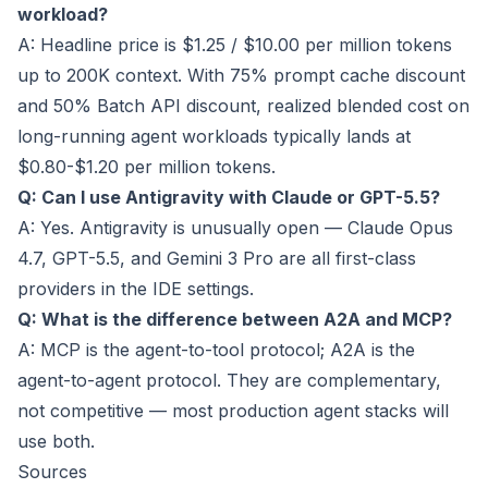
workload?
A: Headline price is $1.25 / $10.00 per million tokens
up to 200K context. With 75% prompt cache discount
and 50% Batch API discount, realized blended cost on
long-running agent workloads typically lands at
$0.80-$1.20 per million tokens.
Q: Can I use Antigravity with Claude or GPT-5.5?
A: Yes. Antigravity is unusually open — Claude Opus
4.7, GPT-5.5, and Gemini 3 Pro are all first-class
providers in the IDE settings.
Q: What is the difference between A2A and MCP?
A: MCP is the agent-to-tool protocol; A2A is the
agent-to-agent protocol. They are complementary,
not competitive — most production agent stacks will
use both.
Sources