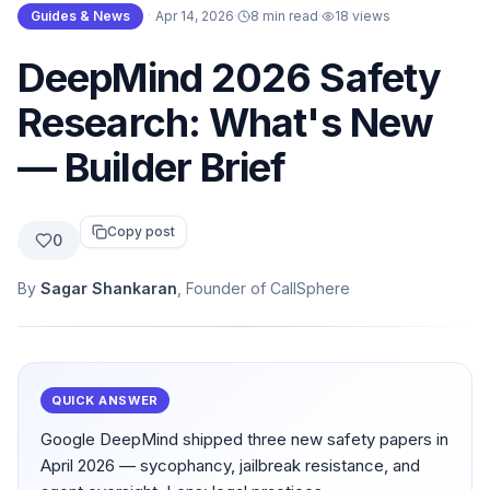
Guides & News
·
Apr 14, 2026
·
8 min read
·
18
views
DeepMind 2026 Safety
Research: What's New
— Builder Brief
Copy post
0
By
Sagar Shankaran
, Founder of CallSphere
QUICK ANSWER
Google DeepMind shipped three new safety papers in
April 2026 — sycophancy, jailbreak resistance, and