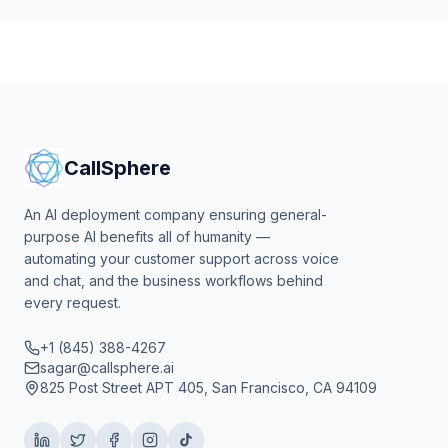
CallSphere
An AI deployment company ensuring general-
purpose AI benefits all of humanity —
automating your customer support across voice
and chat, and the business workflows behind
every request.
+1 (845) 388-4267
sagar@callsphere.ai
825 Post Street APT 405, San Francisco, CA 94109