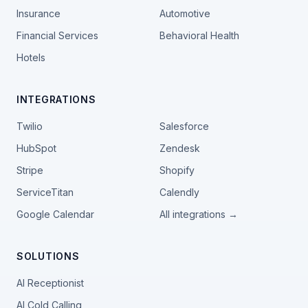
Insurance
Automotive
Financial Services
Behavioral Health
Hotels
INTEGRATIONS
Twilio
Salesforce
HubSpot
Zendesk
Stripe
Shopify
ServiceTitan
Calendly
Google Calendar
All integrations →
SOLUTIONS
AI Receptionist
AI Cold Calling