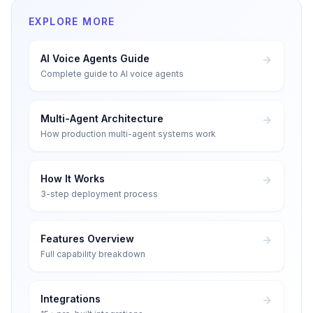
EXPLORE MORE
AI Voice Agents Guide
Complete guide to AI voice agents
Multi-Agent Architecture
How production multi-agent systems work
How It Works
3-step deployment process
Features Overview
Full capability breakdown
Integrations