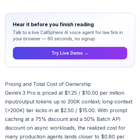
Hear it before you finish reading
Talk to a live CallSphere AI voice agent for law firm in
your browser — 60 seconds, no signup.
Try Live Demo →
Pricing and Total Cost of Ownership
Gemini 3 Pro is priced at $1.25 / $10.00 per million
input/output tokens up to 200K context; long-context
(>200K) tier kicks in at $2.50 / $15.00. With prompt
caching at a 75% discount and a 50% Batch API
discount on async workloads, the realized cost for
many production agents lands closer to $0.80 per