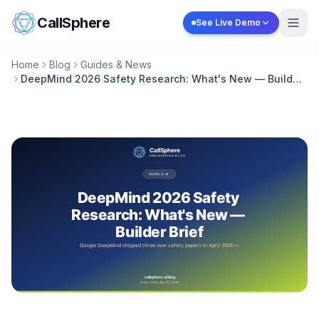
Skip to content
CallSphere
See Live Demo
Home
Blog
Guides & News
DeepMind 2026 Safety Research: What's New — Builder
Brief