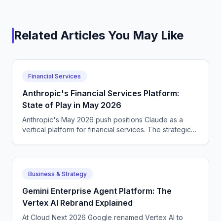
Related Articles You May Like
Financial Services
Anthropic's Financial Services Platform:
State of Play in May 2026
Anthropic's May 2026 push positions Claude as a
vertical platform for financial services. The strategic
positioning versus OpenAI and Google.
Business & Strategy
Gemini Enterprise Agent Platform: The
Vertex AI Rebrand Explained
At Cloud Next 2026 Google renamed Vertex AI to