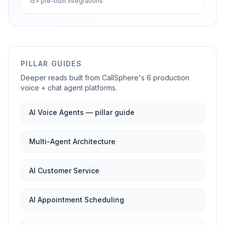
15+ pre-built integrations
PILLAR GUIDES
Deeper reads built from CallSphere's 6 production
voice + chat agent platforms.
AI Voice Agents — pillar guide
Multi-Agent Architecture
AI Customer Service
AI Appointment Scheduling