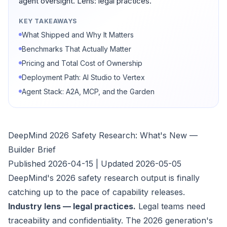
agent oversight. Lens: legal practices.
KEY TAKEAWAYS
What Shipped and Why It Matters
Benchmarks That Actually Matter
Pricing and Total Cost of Ownership
Deployment Path: AI Studio to Vertex
Agent Stack: A2A, MCP, and the Garden
DeepMind 2026 Safety Research: What's New —
Builder Brief
Published 2026-04-15 | Updated 2026-05-05
DeepMind's 2026 safety research output is finally
catching up to the pace of capability releases.
Industry lens — legal practices.
Legal teams need
traceability and confidentiality. The 2026 generation's