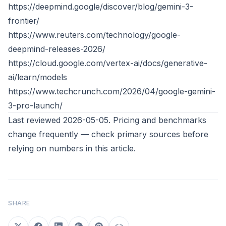
https://deepmind.google/discover/blog/gemini-3-
frontier/
https://www.reuters.com/technology/google-
deepmind-releases-2026/
https://cloud.google.com/vertex-ai/docs/generative-
ai/learn/models
https://www.techcrunch.com/2026/04/google-gemini-
3-pro-launch/
Last reviewed 2026-05-05. Pricing and benchmarks
change frequently — check primary sources before
relying on numbers in this article.
SHARE