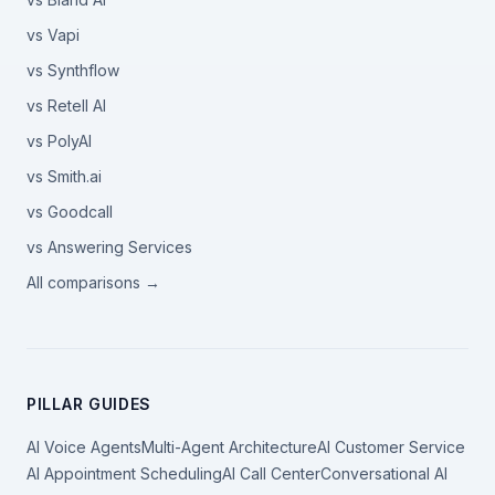
vs Vapi
vs Synthflow
vs Retell AI
vs PolyAI
vs Smith.ai
vs Goodcall
vs Answering Services
All comparisons →
PILLAR GUIDES
AI Voice Agents
Multi-Agent Architecture
AI Customer Service
AI Appointment Scheduling
AI Call Center
Conversational AI