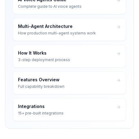
Complete guide to AI voice agents
Multi-Agent Architecture
How production multi-agent systems work
How It Works
3-step deployment process
Features Overview
Full capability breakdown
Integrations
15+ pre-built integrations