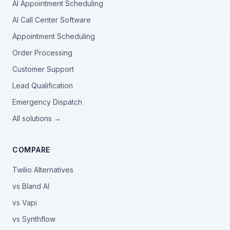
AI Appointment Scheduling
AI Call Center Software
Appointment Scheduling
Order Processing
Customer Support
Lead Qualification
Emergency Dispatch
All solutions →
COMPARE
Twilio Alternatives
vs Bland AI
vs Vapi
vs Synthflow