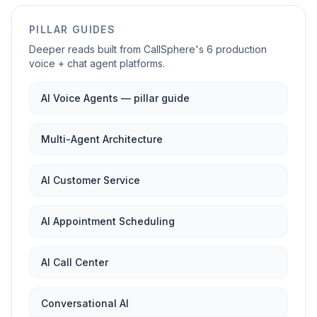
PILLAR GUIDES
Deeper reads built from CallSphere's 6 production
voice + chat agent platforms.
AI Voice Agents — pillar guide
Multi-Agent Architecture
AI Customer Service
AI Appointment Scheduling
AI Call Center
Conversational AI