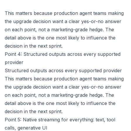
This matters because production agent teams making
the upgrade decision want a clear yes-or-no answer
on each point, not a marketing-grade hedge. The
detail above is the one most likely to influence the
decision in the next sprint.
Point 4: Structured outputs across every supported
provider
Structured outputs across every supported provider
This matters because production agent teams making
the upgrade decision want a clear yes-or-no answer
on each point, not a marketing-grade hedge. The
detail above is the one most likely to influence the
decision in the next sprint.
Point 5: Native streaming for everything: text, tool
calls, generative UI