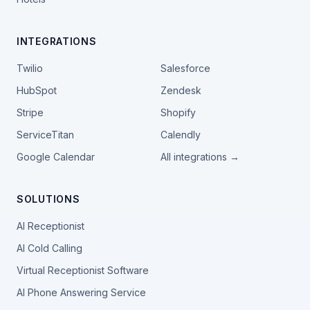
INTEGRATIONS
Twilio
Salesforce
HubSpot
Zendesk
Stripe
Shopify
ServiceTitan
Calendly
Google Calendar
All integrations →
SOLUTIONS
AI Receptionist
AI Cold Calling
Virtual Receptionist Software
AI Phone Answering Service