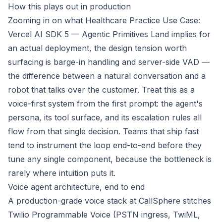
How this plays out in production
Zooming in on what
Healthcare Practice Use Case:
Vercel AI SDK 5 — Agentic Primitives Land
implies for
an actual deployment, the design tension worth
surfacing is barge-in handling and server-side VAD —
the difference between a natural conversation and a
robot that talks over the customer. Treat this as a
voice-first system from the first prompt: the agent's
persona, its tool surface, and its escalation rules all
flow from that single decision. Teams that ship fast
tend to instrument the loop end-to-end before they
tune any single component, because the bottleneck is
rarely where intuition puts it.
Voice agent architecture, end to end
A production-grade voice stack at CallSphere stitches
Twilio Programmable Voice (PSTN ingress, TwiML,