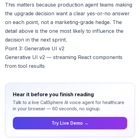
This matters because production agent teams making
the upgrade decision want a clear yes-or-no answer
on each point, not a marketing-grade hedge. The
detail above is the one most likely to influence the
decision in the next sprint.
Point 3: Generative UI v2
Generative UI v2 — streaming React components
from tool results
Hear it before you finish reading
Talk to a live CallSphere AI voice agent for healthcare
in your browser — 60 seconds, no signup.
Try Live Demo →