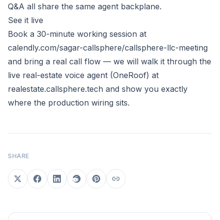
Q&A all share the same agent backplane.
See it live
Book a 30-minute working session at
calendly.com/sagar-callsphere/callsphere-llc-meeting
and bring a real call flow — we will walk it through the
live real-estate voice agent (OneRoof) at
realestate.callsphere.tech
and show you exactly
where the production wiring sits.
SHARE