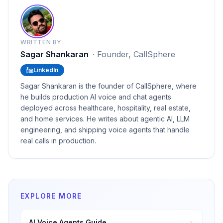
WRITTEN BY
Sagar Shankaran
·
Founder, CallSphere
LinkedIn
Sagar Shankaran is the founder of CallSphere, where
he builds production AI voice and chat agents
deployed across healthcare, hospitality, real estate,
and home services. He writes about agentic AI, LLM
engineering, and shipping voice agents that handle
real calls in production.
EXPLORE MORE
AI Voice Agents Guide