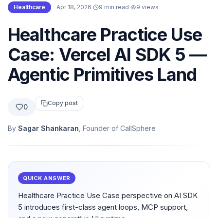
Healthcare
·
Apr 18, 2026
·
9 min read
·
9
views
Healthcare Practice Use
Case: Vercel AI SDK 5 —
Agentic Primitives Land
Copy post
0
By
Sagar Shankaran
, Founder of CallSphere
QUICK ANSWER
Healthcare Practice Use Case perspective on AI SDK
5 introduces first-class agent loops, MCP support,