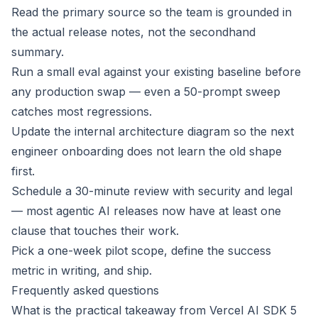
Read the primary source so the team is grounded in
the actual release notes, not the secondhand
summary.
Run a small eval against your existing baseline before
any production swap — even a 50-prompt sweep
catches most regressions.
Update the internal architecture diagram so the next
engineer onboarding does not learn the old shape
first.
Schedule a 30-minute review with security and legal
— most agentic AI releases now have at least one
clause that touches their work.
Pick a one-week pilot scope, define the success
metric in writing, and ship.
Frequently asked questions
What is the practical takeaway from Vercel AI SDK 5