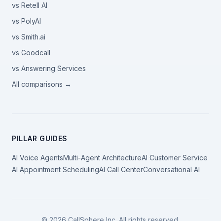
vs Retell AI
vs PolyAI
vs Smith.ai
vs Goodcall
vs Answering Services
All comparisons →
PILLAR GUIDES
AI Voice Agents
Multi-Agent Architecture
AI Customer Service
AI Appointment Scheduling
AI Call Center
Conversational AI
©
2026
CallSphere Inc. All rights reserved.