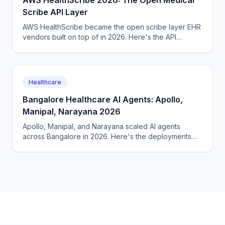
AWS HealthScribe 2026: The Open Medical
Scribe API Layer
AWS HealthScribe became the open scribe layer EHR
vendors built on top of in 2026. Here's the API
surface, the per-encounter pricing, the BAA terms.
Healthcare
Bangalore Healthcare AI Agents: Apollo,
Manipal, Narayana 2026
Apollo, Manipal, and Narayana scaled AI agents
across Bangalore in 2026. Here's the deployments
across radiology, intake, and follow-up, the costs.