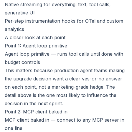
Native streaming for everything: text, tool calls,
generative UI
Per-step instrumentation hooks for OTel and custom
analytics
A closer look at each point
Point 1: Agent loop primitive
Agent loop primitive — runs tool calls until done with
budget controls
This matters because production agent teams making
the upgrade decision want a clear yes-or-no answer
on each point, not a marketing-grade hedge. The
detail above is the one most likely to influence the
decision in the next sprint.
Point 2: MCP client baked in
MCP client baked in — connect to any MCP server in
one line