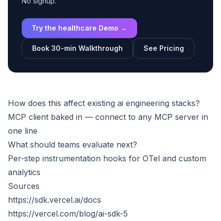
No signup.
Try the healthcare Demo →
Book 30-min Walkthrough
See Pricing
How does this affect existing ai engineering stacks?
MCP client baked in — connect to any MCP server in
one line
What should teams evaluate next?
Per-step instrumentation hooks for OTel and custom
analytics
Sources
https://sdk.vercel.ai/docs
https://vercel.com/blog/ai-sdk-5