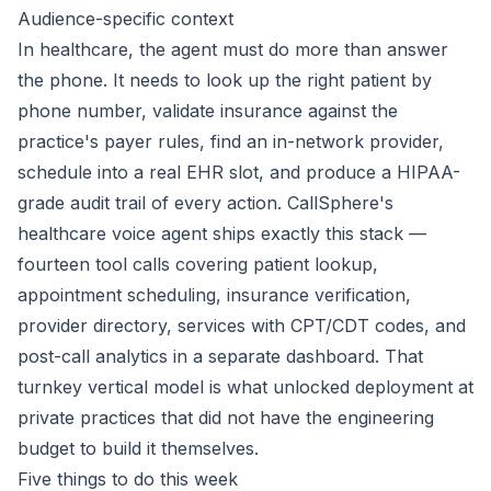
Audience-specific context
In healthcare, the agent must do more than answer
the phone. It needs to look up the right patient by
phone number, validate insurance against the
practice's payer rules, find an in-network provider,
schedule into a real EHR slot, and produce a HIPAA-
grade audit trail of every action. CallSphere's
healthcare voice agent ships exactly this stack —
fourteen tool calls covering patient lookup,
appointment scheduling, insurance verification,
provider directory, services with CPT/CDT codes, and
post-call analytics in a separate dashboard. That
turnkey vertical model is what unlocked deployment at
private practices that did not have the engineering
budget to build it themselves.
Five things to do this week