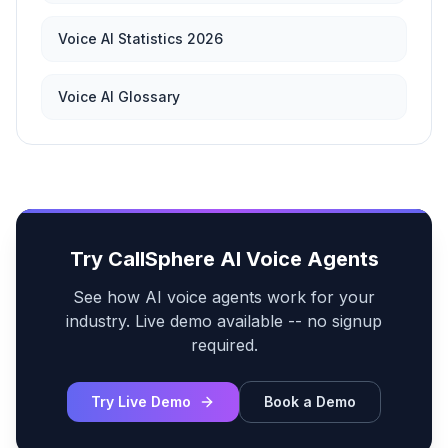
Voice AI Statistics 2026
Voice AI Glossary
Try CallSphere AI Voice Agents
See how AI voice agents work for your
industry. Live demo available -- no signup
required.
Try Live Demo
Book a Demo