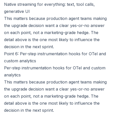
Native streaming for everything: text, tool calls,
generative UI
This matters because production agent teams making
the upgrade decision want a clear yes-or-no answer
on each point, not a marketing-grade hedge. The
detail above is the one most likely to influence the
decision in the next sprint.
Point 6: Per-step instrumentation hooks for OTel and
custom analytics
Per-step instrumentation hooks for OTel and custom
analytics
This matters because production agent teams making
the upgrade decision want a clear yes-or-no answer
on each point, not a marketing-grade hedge. The
detail above is the one most likely to influence the
decision in the next sprint.