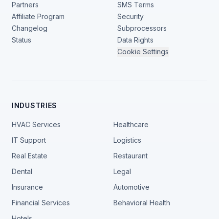
Partners
SMS Terms
Affiliate Program
Security
Changelog
Subprocessors
Status
Data Rights
Cookie Settings
INDUSTRIES
HVAC Services
Healthcare
IT Support
Logistics
Real Estate
Restaurant
Dental
Legal
Insurance
Automotive
Financial Services
Behavioral Health
Hotels