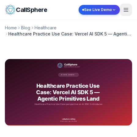
Skip to content
CallSphere
See Live Demo
Home
Blog
Healthcare
Healthcare Practice Use Case: Vercel AI SDK 5 — Agentic
Primitives Land