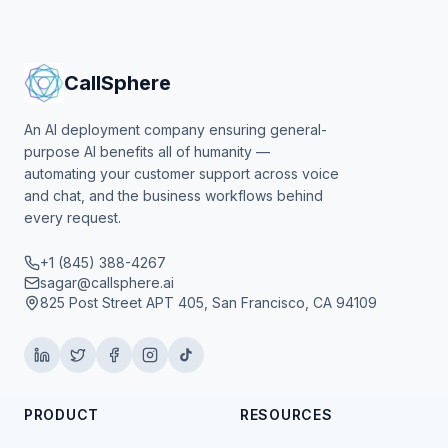
CallSphere
An AI deployment company ensuring general-
purpose AI benefits all of humanity —
automating your customer support across voice
and chat, and the business workflows behind
every request.
+1 (845) 388-4267
sagar@callsphere.ai
825 Post Street APT 405, San Francisco, CA 94109
PRODUCT
RESOURCES