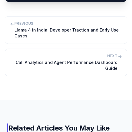
PREVIOUS
Llama 4 in India: Developer Traction and Early Use
Cases
NEXT
Call Analytics and Agent Performance Dashboard
Guide
Related Articles You May Like