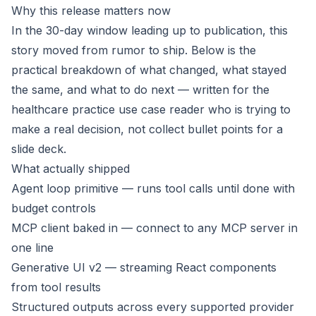
Why this release matters now
In the 30-day window leading up to publication, this
story moved from rumor to ship. Below is the
practical breakdown of what changed, what stayed
the same, and what to do next — written for the
healthcare practice use case reader who is trying to
make a real decision, not collect bullet points for a
slide deck.
What actually shipped
Agent loop primitive — runs tool calls until done with
budget controls
MCP client baked in — connect to any MCP server in
one line
Generative UI v2 — streaming React components
from tool results
Structured outputs across every supported provider