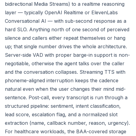
bidirectional Media Streams) to a realtime reasoning
layer — typically OpenAI Realtime or ElevenLabs
Conversational AI — with sub-second response as a
hard SLO. Anything north of one second of perceived
silence and callers either repeat themselves or hang
up; that single number drives the whole architecture.
Server-side VAD with proper barge-in support is non-
negotiable, otherwise the agent talks over the caller
and the conversation collapses. Streaming TTS with
phoneme-aligned interruption keeps the cadence
natural even when the user changes their mind mid-
sentence. Post-call, every transcript is run through a
structured pipeline: sentiment, intent classification,
lead score, escalation flag, and a normalized slot
extraction (name, callback number, reason, urgency).
For healthcare workloads, the BAA-covered storage