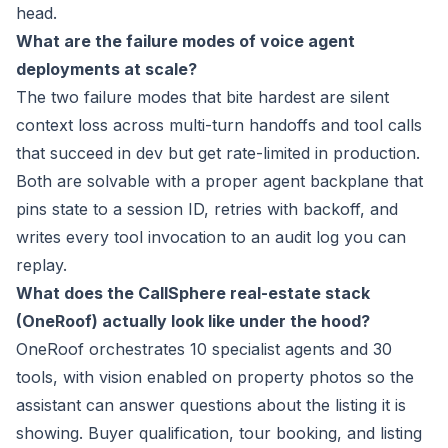
head.
What are the failure modes of voice agent
deployments at scale?
The two failure modes that bite hardest are silent
context loss across multi-turn handoffs and tool calls
that succeed in dev but get rate-limited in production.
Both are solvable with a proper agent backplane that
pins state to a session ID, retries with backoff, and
writes every tool invocation to an audit log you can
replay.
What does the CallSphere real-estate stack
(OneRoof) actually look like under the hood?
OneRoof orchestrates 10 specialist agents and 30
tools, with vision enabled on property photos so the
assistant can answer questions about the listing it is
showing. Buyer qualification, tour booking, and listing