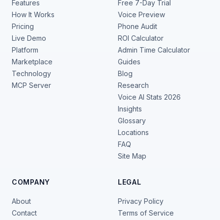
Features
Free 7-Day Trial
How It Works
Voice Preview
Pricing
Phone Audit
Live Demo
ROI Calculator
Platform
Admin Time Calculator
Marketplace
Guides
Technology
Blog
MCP Server
Research
Voice AI Stats 2026
Insights
Glossary
Locations
FAQ
Site Map
COMPANY
LEGAL
About
Privacy Policy
Contact
Terms of Service