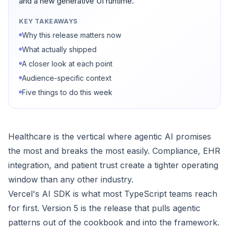
and a new generative UI runtime.
KEY TAKEAWAYS
Why this release matters now
What actually shipped
A closer look at each point
Audience-specific context
Five things to do this week
Healthcare is the vertical where agentic AI promises
the most and breaks the most easily. Compliance, EHR
integration, and patient trust create a tighter operating
window than any other industry.
Vercel's AI SDK is what most TypeScript teams reach
for first. Version 5 is the release that pulls agentic
patterns out of the cookbook and into the framework.