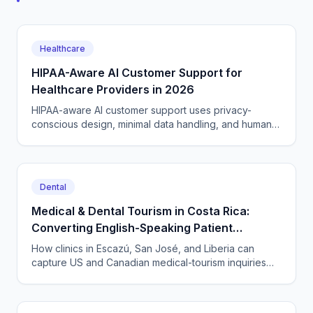
Healthcare
HIPAA-Aware AI Customer Support for
Healthcare Providers in 2026
HIPAA-aware AI customer support uses privacy-
conscious design, minimal data handling, and human
routing for clinical cases. A 2026 guide for providers.
Dental
Medical & Dental Tourism in Costa Rica:
Converting English-Speaking Patient
Inquiries 24/7 from San José to Guanacaste
How clinics in Escazú, San José, and Liberia can
capture US and Canadian medical-tourism inquiries
around the clock with CallSphere's HIPAA-capable AI
voice and chat agents — across time zones and
languages.