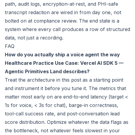
path, audit logs, encryption-at-rest, and PHI-safe
transcript redaction are wired in from day one, not
bolted on at compliance review. The end state is a
system where every call produces a row of structured
data, not just a recording.
FAQ
How do you actually ship a voice agent the way
Healthcare Practice Use Case: Vercel AI SDK 5 —
Agentic Primitives Land
describes?
Treat the architecture in this post as a starting point
and instrument it before you tune it. The metrics that
matter most early on are end-to-end latency (target <
1s for voice, < 3s for chat), barge-in correctness,
tool-call success rate, and post-conversation lead
score distribution. Optimize whatever the data flags as
the bottleneck, not whatever feels slowest in your