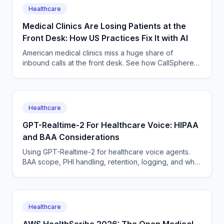
Healthcare
Medical Clinics Are Losing Patients at the
Front Desk: How US Practices Fix It with AI
American medical clinics miss a huge share of
inbound calls at the front desk. See how CallSphere
HIPAA-capable AI voice and chat agents book
patients 24/7 without adding staff.
Healthcare
GPT-Realtime-2 For Healthcare Voice: HIPAA
and BAA Considerations
Using GPT-Realtime-2 for healthcare voice agents.
BAA scope, PHI handling, retention, logging, and why
a managed platform usually wins this build.
Healthcare