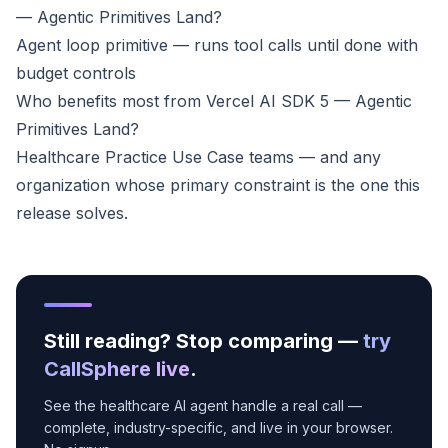
— Agentic Primitives Land?
Agent loop primitive — runs tool calls until done with
budget controls
Who benefits most from Vercel AI SDK 5 — Agentic
Primitives Land?
Healthcare Practice Use Case teams — and any
organization whose primary constraint is the one this
release solves.
Still reading? Stop comparing —
try
CallSphere live
.
See the healthcare AI agent handle a real call —
complete, industry-specific, and live in your browser.