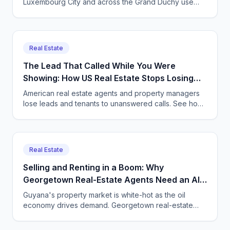
Luxembourg City and across the Grand Duchy use
CallSphere to capture multilingual viewing and enquiry
calls 24/7, GDPR compliant.
Real Estate
The Lead That Called While You Were
Showing: How US Real Estate Stops Losing
Deals
American real estate agents and property managers
lose leads and tenants to unanswered calls. See how
CallSphere AI voice and chat agents capture every
inquiry 24/7.
Real Estate
Selling and Renting in a Boom: Why
Georgetown Real-Estate Agents Need an AI
Agent on the Phone
Guyana's property market is white-hot as the oil
economy drives demand. Georgetown real-estate
agents and property managers use CallSphere AI
voice and chat agents to answer every enquiry, book