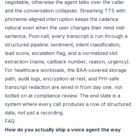
negotiable, otherwise the agent talks over the caller
and the conversation collapses. Streaming TTS with
phoneme-aligned interruption keeps the cadence
natural even when the user changes their mind mid-
sentence. Post-call, every transcript is run through a
structured pipeline: sentiment, intent classification,
lead score, escalation flag, and a normalized slot
extraction (name, callback number, reason, urgency).
For healthcare workloads, the BAA-covered storage
path, audit logs, encryption-at-rest, and PHI-safe
transcript redaction are wired in from day one, not
bolted on at compliance review. The end state is a
system where every call produces a row of structured
data, not just a recording.
FAQ
How do you actually ship a voice agent the way