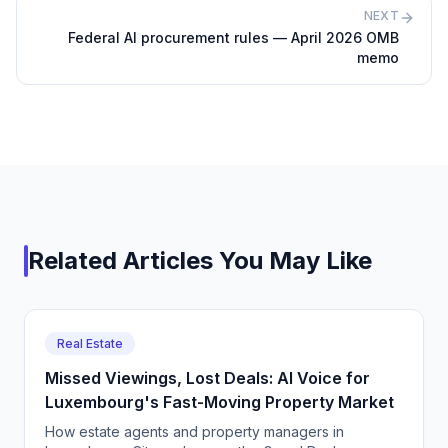
NEXT
Federal AI procurement rules — April 2026 OMB
memo
Related Articles You May Like
Real Estate
Missed Viewings, Lost Deals: AI Voice for
Luxembourg's Fast-Moving Property Market
How estate agents and property managers in