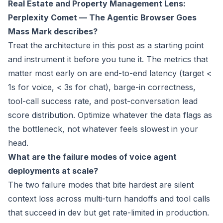
Real Estate and Property Management Lens:
Perplexity Comet — The Agentic Browser Goes
Mass Mark
describes?
Treat the architecture in this post as a starting point
and instrument it before you tune it. The metrics that
matter most early on are end-to-end latency (target <
1s for voice, < 3s for chat), barge-in correctness,
tool-call success rate, and post-conversation lead
score distribution. Optimize whatever the data flags as
the bottleneck, not whatever feels slowest in your
head.
What are the failure modes of voice agent
deployments at scale?
The two failure modes that bite hardest are silent
context loss across multi-turn handoffs and tool calls
that succeed in dev but get rate-limited in production.