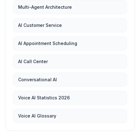
Multi-Agent Architecture
AI Customer Service
AI Appointment Scheduling
AI Call Center
Conversational AI
Voice AI Statistics 2026
Voice AI Glossary