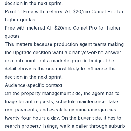
decision in the next sprint.
Point 6: Free with metered AI; $20/mo Comet Pro for
higher quotas
Free with metered AI; $20/mo Comet Pro for higher
quotas
This matters because production agent teams making
the upgrade decision want a clear yes-or-no answer
on each point, not a marketing-grade hedge. The
detail above is the one most likely to influence the
decision in the next sprint.
Audience-specific context
On the property management side, the agent has to
triage tenant requests, schedule maintenance, take
rent payments, and escalate genuine emergencies
twenty-four hours a day. On the buyer side, it has to
search property listings, walk a caller through suburb