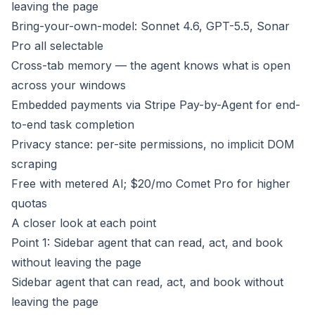
leaving the page
Bring-your-own-model: Sonnet 4.6, GPT-5.5, Sonar
Pro all selectable
Cross-tab memory — the agent knows what is open
across your windows
Embedded payments via Stripe Pay-by-Agent for end-
to-end task completion
Privacy stance: per-site permissions, no implicit DOM
scraping
Free with metered AI; $20/mo Comet Pro for higher
quotas
A closer look at each point
Point 1: Sidebar agent that can read, act, and book
without leaving the page
Sidebar agent that can read, act, and book without
leaving the page