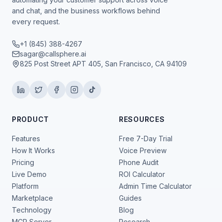
and chat, and the business workflows behind
every request.
+1 (845) 388-4267
sagar@callsphere.ai
825 Post Street APT 405, San Francisco, CA 94109
PRODUCT
RESOURCES
Features
Free 7-Day Trial
How It Works
Voice Preview
Pricing
Phone Audit
Live Demo
ROI Calculator
Platform
Admin Time Calculator
Marketplace
Guides
Technology
Blog
MCP Server
Research