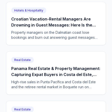
every viewing, and never lose a lead.
Hotels & Hospitality
Croatian Vacation-Rental Managers Are
Drowning in Guest Messages: Here Is the
Way Out
Property managers on the Dalmatian coast lose
bookings and burn out answering guest messages
around the clock. See how a CallSphere AI voice and
chat agent handles every enquiry in every language,
24/7.
Real Estate
Panama Real Estate & Property Management:
Capturing Expat Buyers in Costa del Este,
Punta Pacífica & Boquete with an AI Agent
High-rise sales in Punta Pacífica and Costa del Este
and the retiree rental market in Boquete run on
international leads that arrive at every hour. Here is
how Panama real estate and property firms use a
bilingual AI voice and chat agent to catch them 24/7.
Real Estate