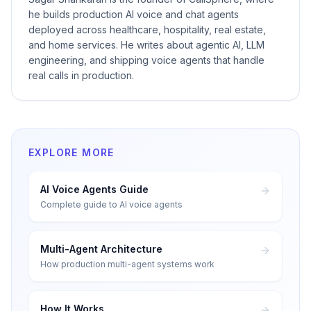
he builds production AI voice and chat agents
deployed across healthcare, hospitality, real estate,
and home services. He writes about agentic AI, LLM
engineering, and shipping voice agents that handle
real calls in production.
EXPLORE MORE
AI Voice Agents Guide
Complete guide to AI voice agents
Multi-Agent Architecture
How production multi-agent systems work
How It Works