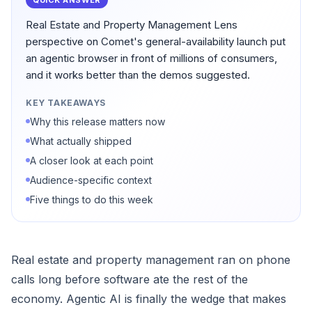
QUICK ANSWER
Real Estate and Property Management Lens
perspective on Comet's general-availability launch put
an agentic browser in front of millions of consumers,
and it works better than the demos suggested.
KEY TAKEAWAYS
Why this release matters now
What actually shipped
A closer look at each point
Audience-specific context
Five things to do this week
Real estate and property management ran on phone
calls long before software ate the rest of the
economy. Agentic AI is finally the wedge that makes