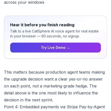
across your windows
Hear it before you finish reading
Talk to a live CallSphere AI voice agent for real estate
in your browser — 60 seconds, no signup.
Try Live Demo →
This matters because production agent teams making
the upgrade decision want a clear yes-or-no answer
on each point, not a marketing-grade hedge. The
detail above is the one most likely to influence the
decision in the next sprint.
Point 4: Embedded payments via Stripe Pay-by-Agent