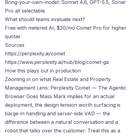
Bring-your-own-model: Sonnet 4.6, GPT-5.5, Sonar
Pro all selectable
What should teams evaluate next?
Free with metered AI; $20/mo Comet Pro for higher
quotas
Sources
https://perplexity.ai/comet
https://www.perplexity.ai/hub/blog/comet-ga
How this plays out in production
Zooming in on what
Real Estate and Property
Management Lens: Perplexity Comet — The Agentic
Browser Goes Mass Mark
implies for an actual
deployment, the design tension worth surfacing is
barge-in handling and server-side VAD — the
difference between a natural conversation and a
robot that talks over the customer. Treat this as a