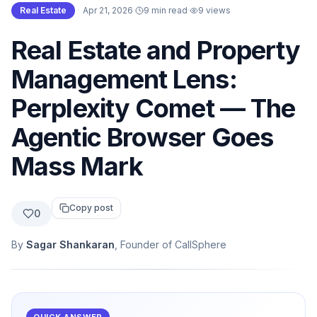
Real Estate
·
Apr 21, 2026
·
9 min read
·
9
views
Real Estate and Property
Management Lens:
Perplexity Comet — The
Agentic Browser Goes
Mass Mark
Copy post
0
By
Sagar Shankaran
, Founder of CallSphere