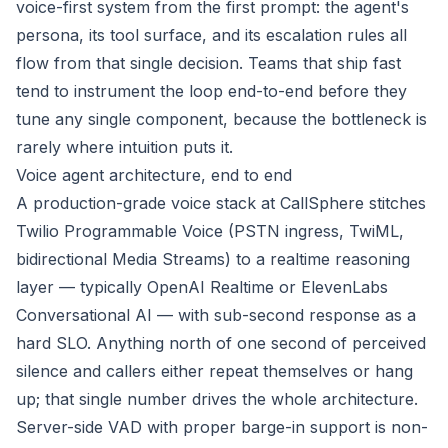
voice-first system from the first prompt: the agent's
persona, its tool surface, and its escalation rules all
flow from that single decision. Teams that ship fast
tend to instrument the loop end-to-end before they
tune any single component, because the bottleneck is
rarely where intuition puts it.
Voice agent architecture, end to end
A production-grade voice stack at CallSphere stitches
Twilio Programmable Voice (PSTN ingress, TwiML,
bidirectional Media Streams) to a realtime reasoning
layer — typically OpenAI Realtime or ElevenLabs
Conversational AI — with sub-second response as a
hard SLO. Anything north of one second of perceived
silence and callers either repeat themselves or hang
up; that single number drives the whole architecture.
Server-side VAD with proper barge-in support is non-