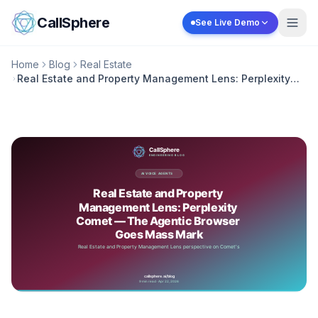
Skip to content
CallSphere
See Live Demo
Home
Blog
Real Estate
Real Estate and Property Management Lens: Perplexity
Comet — The Agentic Browser Goes Mass Mark