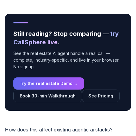
Still reading? Stop comparing —
try
CallSphere live
.
See the real estate AI agent handle a real call —
complete, industry-specific, and live in your browser.
No signup.
Try the real estate Demo →
Book 30-min Walkthrough
See Pricing
How does this affect existing agentic ai stacks?