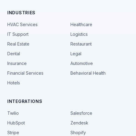
INDUSTRIES
HVAC Services
Healthcare
IT Support
Logistics
Real Estate
Restaurant
Dental
Legal
Insurance
Automotive
Financial Services
Behavioral Health
Hotels
INTEGRATIONS
Twilio
Salesforce
HubSpot
Zendesk
Stripe
Shopify