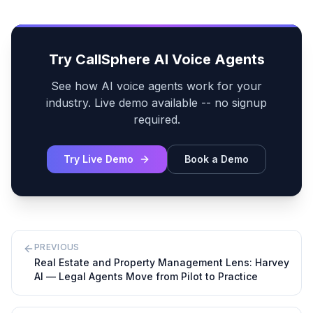
Try CallSphere AI Voice Agents
See how AI voice agents work for your
industry. Live demo available -- no signup
required.
Try Live Demo
Book a Demo
PREVIOUS
Real Estate and Property Management Lens: Harvey
AI — Legal Agents Move from Pilot to Practice