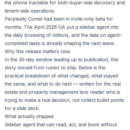
the phone tractable for both buyer-side discovery and
tenant-side operations.
Perplexity Comet had been in invite-only beta for
months. The April 2026 GA put a sidebar agent into
the daily browsing of millions, and the data on agent-
completed tasks is already shaping the next wave.
Why this release matters now
In the 30-day window leading up to publication, this
story moved from rumor to ship. Below is the
practical breakdown of what changed, what stayed
the same, and what to do next — written for the real
estate and property management lens reader who is
trying to make a real decision, not collect bullet points
for a slide deck.
What actually shipped
Sidebar agent that can read, act, and book without