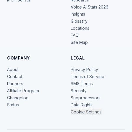
Voice AI Stats 2026
Insights
Glossary
Locations
FAQ
Site Map
COMPANY
LEGAL
About
Privacy Policy
Contact
Terms of Service
Partners
SMS Terms
Affiliate Program
Security
Changelog
Subprocessors
Status
Data Rights
Cookie Settings