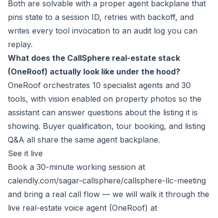
Both are solvable with a proper agent backplane that
pins state to a session ID, retries with backoff, and
writes every tool invocation to an audit log you can
replay.
What does the CallSphere real-estate stack
(OneRoof) actually look like under the hood?
OneRoof orchestrates 10 specialist agents and 30
tools, with vision enabled on property photos so the
assistant can answer questions about the listing it is
showing. Buyer qualification, tour booking, and listing
Q&A all share the same agent backplane.
See it live
Book a 30-minute working session at
calendly.com/sagar-callsphere/callsphere-llc-meeting
and bring a real call flow — we will walk it through the
live real-estate voice agent (OneRoof) at