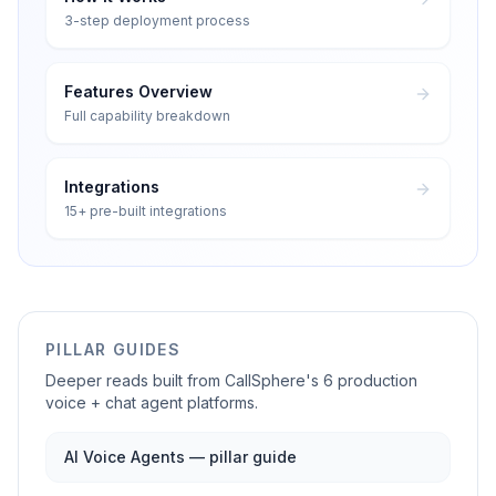
3-step deployment process
Features Overview
Full capability breakdown
Integrations
15+ pre-built integrations
PILLAR GUIDES
Deeper reads built from CallSphere's 6 production
voice + chat agent platforms.
AI Voice Agents — pillar guide