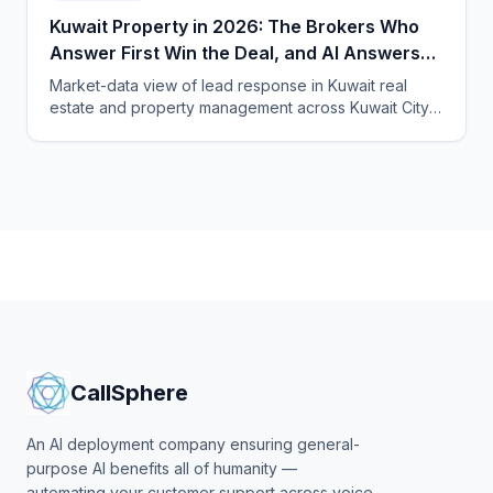
Kuwait Property in 2026: The Brokers Who
Answer First Win the Deal, and AI Answers
Fastest
Market-data view of lead response in Kuwait real
estate and property management across Kuwait City,
Hawalli and Salmiya, and how CallSphere AI voice and
chat agents qualify buyers and tenants 24/7 in Arabic,
English and expat languages.
CallSphere
An AI deployment company ensuring general-
purpose AI benefits all of humanity —
automating your customer support across voice