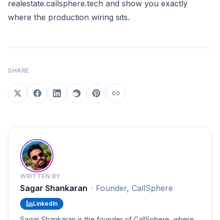
realestate.callsphere.tech
and show you exactly
where the production wiring sits.
SHARE
WRITTEN BY
Sagar Shankaran
·
Founder, CallSphere
LinkedIn
Sagar Shankaran is the founder of CallSphere, where