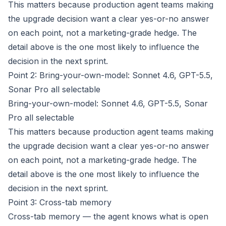
This matters because production agent teams making
the upgrade decision want a clear yes-or-no answer
on each point, not a marketing-grade hedge. The
detail above is the one most likely to influence the
decision in the next sprint.
Point 2: Bring-your-own-model: Sonnet 4.6, GPT-5.5,
Sonar Pro all selectable
Bring-your-own-model: Sonnet 4.6, GPT-5.5, Sonar
Pro all selectable
This matters because production agent teams making
the upgrade decision want a clear yes-or-no answer
on each point, not a marketing-grade hedge. The
detail above is the one most likely to influence the
decision in the next sprint.
Point 3: Cross-tab memory
Cross-tab memory — the agent knows what is open