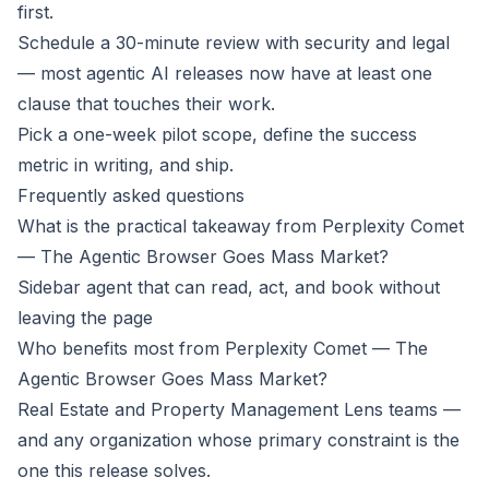
first.
Schedule a 30-minute review with security and legal
— most agentic AI releases now have at least one
clause that touches their work.
Pick a one-week pilot scope, define the success
metric in writing, and ship.
Frequently asked questions
What is the practical takeaway from Perplexity Comet
— The Agentic Browser Goes Mass Market?
Sidebar agent that can read, act, and book without
leaving the page
Who benefits most from Perplexity Comet — The
Agentic Browser Goes Mass Market?
Real Estate and Property Management Lens teams —
and any organization whose primary constraint is the
one this release solves.