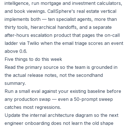
intelligence, run mortgage and investment calculators,
and book viewings. CallSphere's real estate vertical
implements both — ten specialist agents, more than
thirty tools, hierarchical handoffs, and a separate
after-hours escalation product that pages the on-call
ladder via Twilio when the email triage scores an event
above 0.6.
Five things to do this week
Read the primary source so the team is grounded in
the actual release notes, not the secondhand
summary.
Run a small eval against your existing baseline before
any production swap — even a 50-prompt sweep
catches most regressions.
Update the internal architecture diagram so the next
engineer onboarding does not learn the old shape