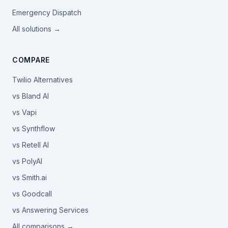
Emergency Dispatch
All solutions →
COMPARE
Twilio Alternatives
vs Bland AI
vs Vapi
vs Synthflow
vs Retell AI
vs PolyAI
vs Smith.ai
vs Goodcall
vs Answering Services
All comparisons →