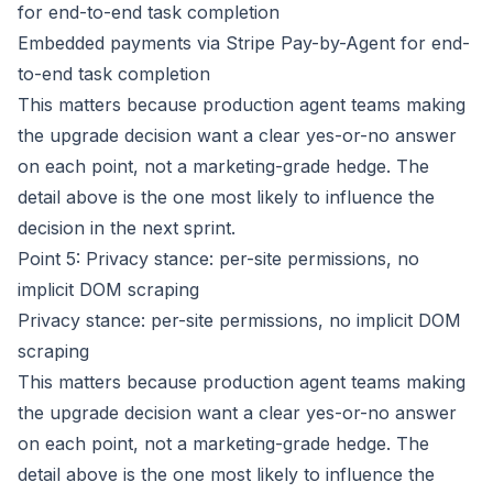
for end-to-end task completion
Embedded payments via Stripe Pay-by-Agent for end-
to-end task completion
This matters because production agent teams making
the upgrade decision want a clear yes-or-no answer
on each point, not a marketing-grade hedge. The
detail above is the one most likely to influence the
decision in the next sprint.
Point 5: Privacy stance: per-site permissions, no
implicit DOM scraping
Privacy stance: per-site permissions, no implicit DOM
scraping
This matters because production agent teams making
the upgrade decision want a clear yes-or-no answer
on each point, not a marketing-grade hedge. The
detail above is the one most likely to influence the