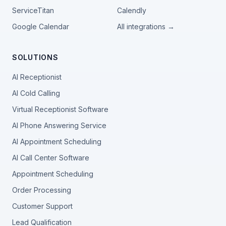
ServiceTitan
Calendly
Google Calendar
All integrations →
SOLUTIONS
AI Receptionist
AI Cold Calling
Virtual Receptionist Software
AI Phone Answering Service
AI Appointment Scheduling
AI Call Center Software
Appointment Scheduling
Order Processing
Customer Support
Lead Qualification