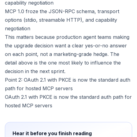
capability negotiation
MCP 1.0 froze the JSON-RPC schema, transport
options (stdio, streamable HTTP), and capability
negotiation
This matters because production agent teams making
the upgrade decision want a clear yes-or-no answer
on each point, not a marketing-grade hedge. The
detail above is the one most likely to influence the
decision in the next sprint.
Point 2: OAuth 2.1 with PKCE is now the standard auth
path for hosted MCP servers
OAuth 2.1 with PKCE is now the standard auth path for
hosted MCP servers
Hear it before you finish reading