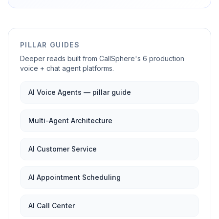
PILLAR GUIDES
Deeper reads built from CallSphere's 6 production
voice + chat agent platforms.
AI Voice Agents — pillar guide
Multi-Agent Architecture
AI Customer Service
AI Appointment Scheduling
AI Call Center