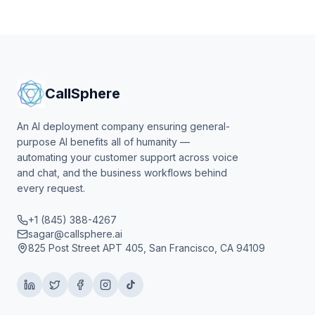
CallSphere
An AI deployment company ensuring general-
purpose AI benefits all of humanity —
automating your customer support across voice
and chat, and the business workflows behind
every request.
+1 (845) 388-4267
sagar@callsphere.ai
825 Post Street APT 405, San Francisco, CA 94109