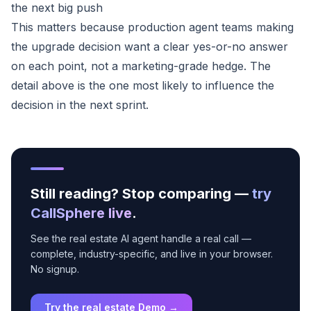
the next big push
This matters because production agent teams making
the upgrade decision want a clear yes-or-no answer
on each point, not a marketing-grade hedge. The
detail above is the one most likely to influence the
decision in the next sprint.
Still reading? Stop comparing —
try
CallSphere live
.
See the real estate AI agent handle a real call —
complete, industry-specific, and live in your browser.
No signup.
Try the real estate Demo →