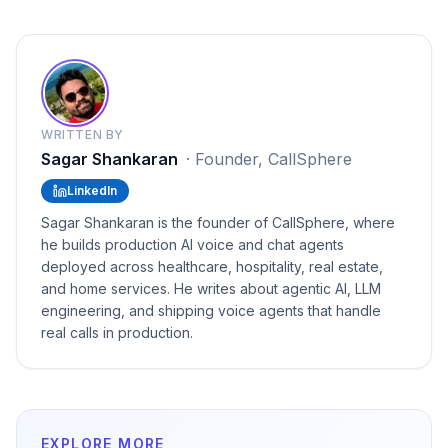
WRITTEN BY
Sagar Shankaran
·
Founder, CallSphere
LinkedIn
Sagar Shankaran is the founder of CallSphere, where
he builds production AI voice and chat agents
deployed across healthcare, hospitality, real estate,
and home services. He writes about agentic AI, LLM
engineering, and shipping voice agents that handle
real calls in production.
EXPLORE MORE