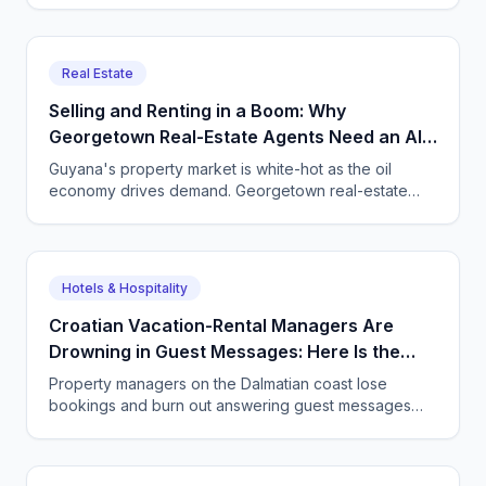
inquiry 24/7.
Real Estate
Selling and Renting in a Boom: Why
Georgetown Real-Estate Agents Need an AI
Agent on the Phone
Guyana's property market is white-hot as the oil
economy drives demand. Georgetown real-estate
agents and property managers use CallSphere AI
voice and chat agents to answer every enquiry, book
every viewing, and never lose a lead.
Hotels & Hospitality
Croatian Vacation-Rental Managers Are
Drowning in Guest Messages: Here Is the
Way Out
Property managers on the Dalmatian coast lose
bookings and burn out answering guest messages
around the clock. See how a CallSphere AI voice and
chat agent handles every enquiry in every language,
24/7.