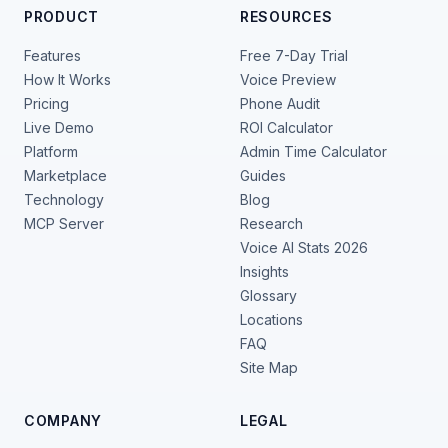
PRODUCT
RESOURCES
Features
Free 7-Day Trial
How It Works
Voice Preview
Pricing
Phone Audit
Live Demo
ROI Calculator
Platform
Admin Time Calculator
Marketplace
Guides
Technology
Blog
MCP Server
Research
Voice AI Stats 2026
Insights
Glossary
Locations
FAQ
Site Map
COMPANY
LEGAL