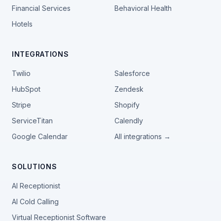
Financial Services
Behavioral Health
Hotels
INTEGRATIONS
Twilio
Salesforce
HubSpot
Zendesk
Stripe
Shopify
ServiceTitan
Calendly
Google Calendar
All integrations →
SOLUTIONS
AI Receptionist
AI Cold Calling
Virtual Receptionist Software