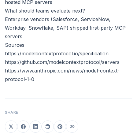
hosted MCP servers
What should teams evaluate next?
Enterprise vendors (Salesforce, ServiceNow,
Workday, Snowflake, SAP) shipped first-party MCP
servers
Sources
https://modelcontextprotocol.io/specification
https://github.com/modelcontextprotocol/servers
https://www.anthropic.com/news/model-context-
protocol-1-0
SHARE