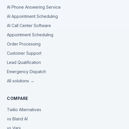
AI Phone Answering Service
AI Appointment Scheduling
AI Call Center Software
Appointment Scheduling
Order Processing
Customer Support
Lead Qualification
Emergency Dispatch
All solutions →
COMPARE
Twilio Alternatives
vs Bland AI
vs Vapi