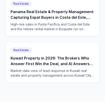
Real Estate
Panama Real Estate & Property Management:
Capturing Expat Buyers in Costa del Este,
Punta Pacífica & Boquete with an AI Agent
High-rise sales in Punta Pacífica and Costa del Este
and the retiree rental market in Boquete run on
international leads that arrive at every hour. Here is
how Panama real estate and property firms use a
bilingual AI voice and chat agent to catch them 24/7.
Real Estate
Kuwait Property in 2026: The Brokers Who
Answer First Win the Deal, and AI Answers
Fastest
Market-data view of lead response in Kuwait real
estate and property management across Kuwait City,
Hawalli and Salmiya, and how CallSphere AI voice and
chat agents qualify buyers and tenants 24/7 in Arabic,
English and expat languages.