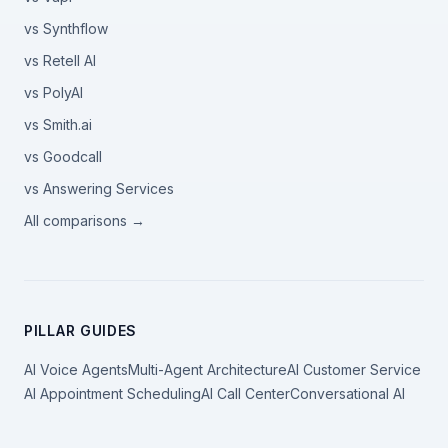
vs Synthflow
vs Retell AI
vs PolyAI
vs Smith.ai
vs Goodcall
vs Answering Services
All comparisons →
PILLAR GUIDES
AI Voice Agents
Multi-Agent Architecture
AI Customer Service
AI Appointment Scheduling
AI Call Center
Conversational AI