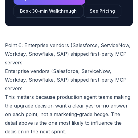
Book 30-min Walkthrough
See Pricing
Point 6: Enterprise vendors (Salesforce, ServiceNow,
Workday, Snowflake, SAP) shipped first-party MCP
servers
Enterprise vendors (Salesforce, ServiceNow,
Workday, Snowflake, SAP) shipped first-party MCP
servers
This matters because production agent teams making
the upgrade decision want a clear yes-or-no answer
on each point, not a marketing-grade hedge. The
detail above is the one most likely to influence the
decision in the next sprint.