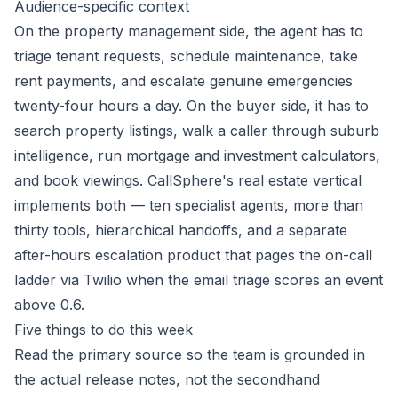
Audience-specific context
On the property management side, the agent has to
triage tenant requests, schedule maintenance, take
rent payments, and escalate genuine emergencies
twenty-four hours a day. On the buyer side, it has to
search property listings, walk a caller through suburb
intelligence, run mortgage and investment calculators,
and book viewings. CallSphere's real estate vertical
implements both — ten specialist agents, more than
thirty tools, hierarchical handoffs, and a separate
after-hours escalation product that pages the on-call
ladder via Twilio when the email triage scores an event
above 0.6.
Five things to do this week
Read the primary source so the team is grounded in
the actual release notes, not the secondhand