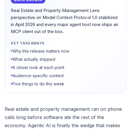
QUICK ANSWER
Real Estate and Property Management Lens
perspective on Model Context Protocol 1.0 stabilized
in April 2026 and every major agent host now ships an
MCP client out of the box.
KEY TAKEAWAYS
Why this release matters now
What actually shipped
A closer look at each point
Audience-specific context
Five things to do this week
Real estate and property management ran on phone
calls long before software ate the rest of the
economy. Agentic AI is finally the wedge that makes