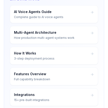
AI Voice Agents Guide
Complete guide to AI voice agents
Multi-Agent Architecture
How production multi-agent systems work
How It Works
3-step deployment process
Features Overview
Full capability breakdown
Integrations
15+ pre-built integrations