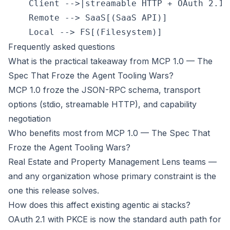
    Client -->|streamable HTTP + OAuth 2.1|
    Remote --> SaaS[(SaaS API)]

Frequently asked questions
What is the practical takeaway from MCP 1.0 — The
Spec That Froze the Agent Tooling Wars?
MCP 1.0 froze the JSON-RPC schema, transport
options (stdio, streamable HTTP), and capability
negotiation
Who benefits most from MCP 1.0 — The Spec That
Froze the Agent Tooling Wars?
Real Estate and Property Management Lens teams —
and any organization whose primary constraint is the
one this release solves.
How does this affect existing agentic ai stacks?
OAuth 2.1 with PKCE is now the standard auth path for