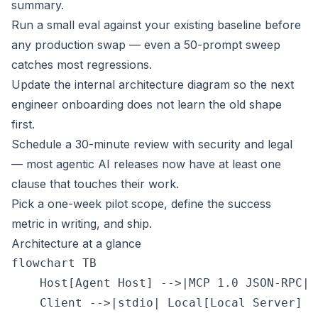
summary.
Run a small eval against your existing baseline before
any production swap — even a 50-prompt sweep
catches most regressions.
Update the internal architecture diagram so the next
engineer onboarding does not learn the old shape
first.
Schedule a 30-minute review with security and legal
— most agentic AI releases now have at least one
clause that touches their work.
Pick a one-week pilot scope, define the success
metric in writing, and ship.
Architecture at a glance
flowchart TB

    Host[Agent Host] -->|MCP 1.0 JSON-RPC| 
    Client -->|stdio| Local[Local Server]
