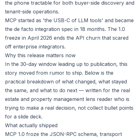
the phone tractable for both buyer-side discovery and
tenant-side operations.
MCP started as 'the USB-C of LLM tools' and became
the de facto integration spec in 18 months. The 1.0
freeze in April 2026 ends the API churn that scared
off enterprise integrators.
Why this release matters now
In the 30-day window leading up to publication, this
story moved from rumor to ship. Below is the
practical breakdown of what changed, what stayed
the same, and what to do next — written for the real
estate and property management lens reader who is
trying to make a real decision, not collect bullet points
for a slide deck.
What actually shipped
MCP 1.0 froze the JSON-RPC schema, transport