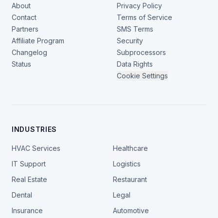
About
Privacy Policy
Contact
Terms of Service
Partners
SMS Terms
Affiliate Program
Security
Changelog
Subprocessors
Status
Data Rights
Cookie Settings
INDUSTRIES
HVAC Services
Healthcare
IT Support
Logistics
Real Estate
Restaurant
Dental
Legal
Insurance
Automotive