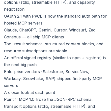
options (stdio, streamable HTTP), and capability
negotiation
OAuth 2.1 with PKCE is now the standard auth path for
hosted MCP servers
Claude, ChatGPT, Gemini, Cursor, Windsurf, Zed,
Continue — all ship MCP clients
Tool-result schemas, structured content blocks, and
resource subscriptions are stable
An official signed registry (similar to npm + sigstore) is
the next big push
Enterprise vendors (Salesforce, ServiceNow,
Workday, Snowflake, SAP) shipped first-party MCP
servers
A closer look at each point
Point 1: MCP 1.0 froze the JSON-RPC schema,
transport options (stdio, streamable HTTP), and