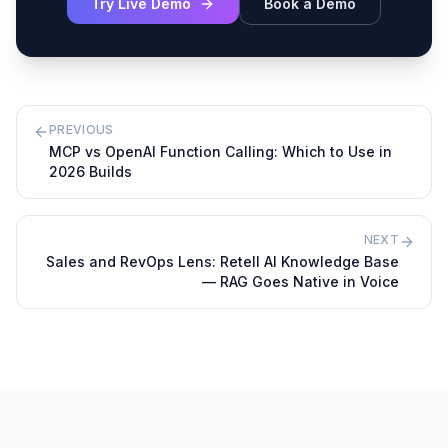
Try Live Demo
Book a Demo
PREVIOUS
MCP vs OpenAI Function Calling: Which to Use in
2026 Builds
NEXT
Sales and RevOps Lens: Retell AI Knowledge Base
— RAG Goes Native in Voice