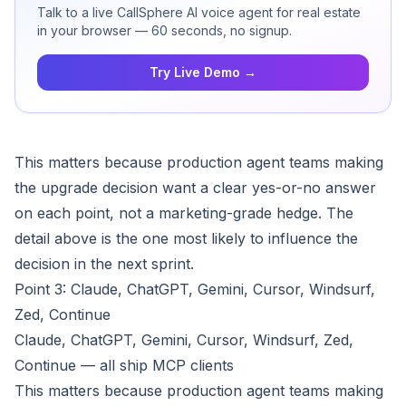
Talk to a live CallSphere AI voice agent for real estate
in your browser — 60 seconds, no signup.
Try Live Demo →
This matters because production agent teams making
the upgrade decision want a clear yes-or-no answer
on each point, not a marketing-grade hedge. The
detail above is the one most likely to influence the
decision in the next sprint.
Point 3: Claude, ChatGPT, Gemini, Cursor, Windsurf,
Zed, Continue
Claude, ChatGPT, Gemini, Cursor, Windsurf, Zed,
Continue — all ship MCP clients
This matters because production agent teams making