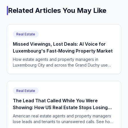
Related Articles You May Like
Real Estate
Missed Viewings, Lost Deals: AI Voice for
Luxembourg's Fast-Moving Property Market
How estate agents and property managers in
Luxembourg City and across the Grand Duchy use
CallSphere to capture multilingual viewing and enquiry
calls 24/7, GDPR compliant.
Real Estate
The Lead That Called While You Were
Showing: How US Real Estate Stops Losing
Deals
American real estate agents and property managers
lose leads and tenants to unanswered calls. See how
CallSphere AI voice and chat agents capture every