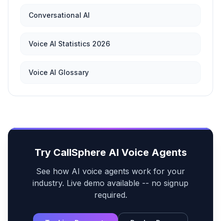
Conversational AI
Voice AI Statistics 2026
Voice AI Glossary
Try CallSphere AI Voice Agents
See how AI voice agents work for your
industry. Live demo available -- no signup
required.