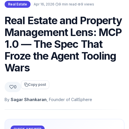
Real Estate
·
Apr 16, 2026
·
9 min read
·
9
views
Real Estate and Property
Management Lens: MCP
1.0 — The Spec That
Froze the Agent Tooling
Wars
Copy post
0
By
Sagar Shankaran
, Founder of CallSphere