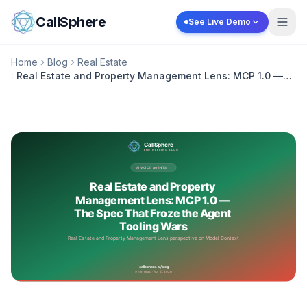
Skip to content
CallSphere
See Live Demo
Home
Blog
Real Estate
Real Estate and Property Management Lens: MCP 1.0 —
The Spec That Froze the Agent Tooling Wars