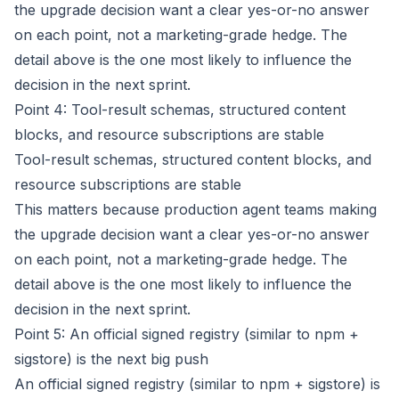
the upgrade decision want a clear yes-or-no answer
on each point, not a marketing-grade hedge. The
detail above is the one most likely to influence the
decision in the next sprint.
Point 4: Tool-result schemas, structured content
blocks, and resource subscriptions are stable
Tool-result schemas, structured content blocks, and
resource subscriptions are stable
This matters because production agent teams making
the upgrade decision want a clear yes-or-no answer
on each point, not a marketing-grade hedge. The
detail above is the one most likely to influence the
decision in the next sprint.
Point 5: An official signed registry (similar to npm +
sigstore) is the next big push
An official signed registry (similar to npm + sigstore) is