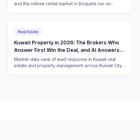
and the retiree rental market in Boquete run on
international leads that arrive at every hour. Here is
how Panama real estate and property firms use a
bilingual AI voice and chat agent to catch them 24/7.
Real Estate
Kuwait Property in 2026: The Brokers Who
Answer First Win the Deal, and AI Answers
Fastest
Market-data view of lead response in Kuwait real
estate and property management across Kuwait City,
Hawalli and Salmiya, and how CallSphere AI voice and
chat agents qualify buyers and tenants 24/7 in Arabic,
English and expat languages.