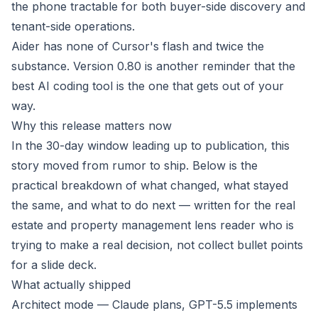
the phone tractable for both buyer-side discovery and
tenant-side operations.
Aider has none of Cursor's flash and twice the
substance. Version 0.80 is another reminder that the
best AI coding tool is the one that gets out of your
way.
Why this release matters now
In the 30-day window leading up to publication, this
story moved from rumor to ship. Below is the
practical breakdown of what changed, what stayed
the same, and what to do next — written for the real
estate and property management lens reader who is
trying to make a real decision, not collect bullet points
for a slide deck.
What actually shipped
Architect mode — Claude plans, GPT-5.5 implements