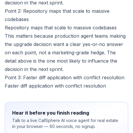
decision in the next sprint.
Point 2: Repository maps that scale to massive
codebases
Repository maps that scale to massive codebases
This matters because production agent teams making
the upgrade decision want a clear yes-or-no answer
on each point, not a marketing-grade hedge. The
detail above is the one most likely to influence the
decision in the next sprint.
Point 3: Faster diff application with conflict resolution
Faster diff application with conflict resolution
Hear it before you finish reading
Talk to a live CallSphere AI voice agent for real estate
in your browser — 60 seconds, no signup.