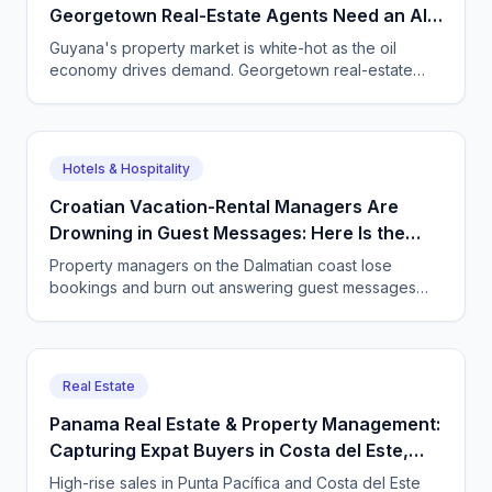
Georgetown Real-Estate Agents Need an AI
Agent on the Phone
Guyana's property market is white-hot as the oil
economy drives demand. Georgetown real-estate
agents and property managers use CallSphere AI
voice and chat agents to answer every enquiry, book
every viewing, and never lose a lead.
Hotels & Hospitality
Croatian Vacation-Rental Managers Are
Drowning in Guest Messages: Here Is the
Way Out
Property managers on the Dalmatian coast lose
bookings and burn out answering guest messages
around the clock. See how a CallSphere AI voice and
chat agent handles every enquiry in every language,
24/7.
Real Estate
Panama Real Estate & Property Management:
Capturing Expat Buyers in Costa del Este,
Punta Pacífica & Boquete with an AI Agent
High-rise sales in Punta Pacífica and Costa del Este