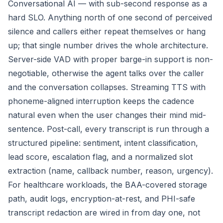
Conversational AI — with sub-second response as a
hard SLO. Anything north of one second of perceived
silence and callers either repeat themselves or hang
up; that single number drives the whole architecture.
Server-side VAD with proper barge-in support is non-
negotiable, otherwise the agent talks over the caller
and the conversation collapses. Streaming TTS with
phoneme-aligned interruption keeps the cadence
natural even when the user changes their mind mid-
sentence. Post-call, every transcript is run through a
structured pipeline: sentiment, intent classification,
lead score, escalation flag, and a normalized slot
extraction (name, callback number, reason, urgency).
For healthcare workloads, the BAA-covered storage
path, audit logs, encryption-at-rest, and PHI-safe
transcript redaction are wired in from day one, not