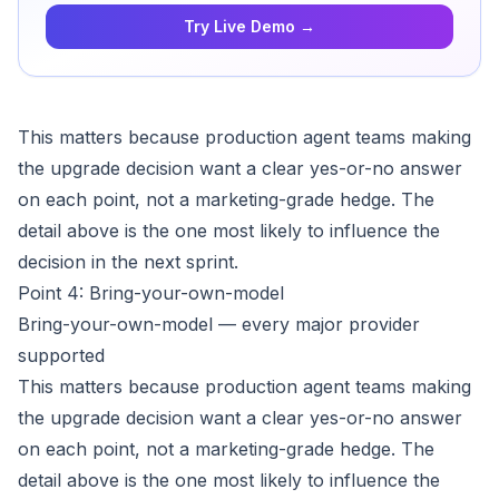
Try Live Demo →
This matters because production agent teams making
the upgrade decision want a clear yes-or-no answer
on each point, not a marketing-grade hedge. The
detail above is the one most likely to influence the
decision in the next sprint.
Point 4: Bring-your-own-model
Bring-your-own-model — every major provider
supported
This matters because production agent teams making
the upgrade decision want a clear yes-or-no answer
on each point, not a marketing-grade hedge. The
detail above is the one most likely to influence the