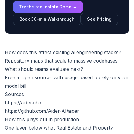
Try the real estate Demo →
Book 30-min Walkthrough
See Pricing
How does this affect existing ai engineering stacks?
Repository maps that scale to massive codebases
What should teams evaluate next?
Free + open source, with usage based purely on your
model bill
Sources
https://aider.chat
https://github.com/Aider-AI/aider
How this plays out in production
One layer below what
Real Estate and Property