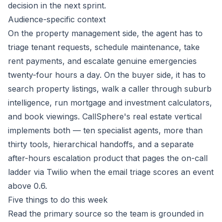
decision in the next sprint.
Audience-specific context
On the property management side, the agent has to
triage tenant requests, schedule maintenance, take
rent payments, and escalate genuine emergencies
twenty-four hours a day. On the buyer side, it has to
search property listings, walk a caller through suburb
intelligence, run mortgage and investment calculators,
and book viewings. CallSphere's real estate vertical
implements both — ten specialist agents, more than
thirty tools, hierarchical handoffs, and a separate
after-hours escalation product that pages the on-call
ladder via Twilio when the email triage scores an event
above 0.6.
Five things to do this week
Read the primary source so the team is grounded in