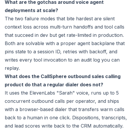
What are the gotchas around voice agent
deployments at scale?
The two failure modes that bite hardest are silent
context loss across multi-turn handoffs and tool calls
that succeed in dev but get rate-limited in production.
Both are solvable with a proper agent backplane that
pins state to a session ID, retries with backoff, and
writes every tool invocation to an audit log you can
replay.
What does the CallSphere outbound sales calling
product do that a regular dialer does not?
It uses the ElevenLabs "Sarah" voice, runs up to 5
concurrent outbound calls per operator, and ships
with a browser-based dialer that transfers warm calls
back to a human in one click. Dispositions, transcripts,
and lead scores write back to the CRM automatically.