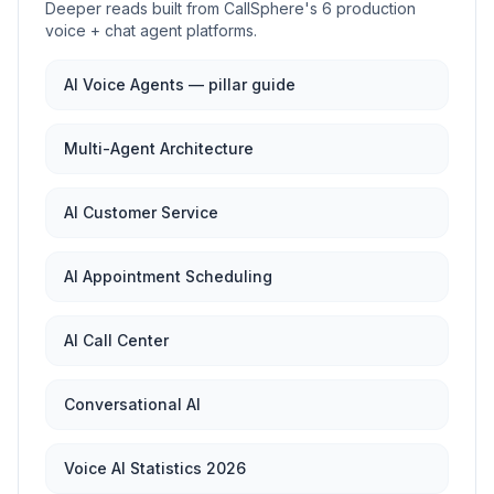
Deeper reads built from CallSphere's 6 production
voice + chat agent platforms.
AI Voice Agents — pillar guide
Multi-Agent Architecture
AI Customer Service
AI Appointment Scheduling
AI Call Center
Conversational AI
Voice AI Statistics 2026