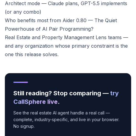
Architect mode — Claude plans, GPT-5.5 implements
(or any combo)
Who benefits most from Aider 0.80 — The Quiet
Powerhouse of AI Pair Programming?
Real Estate and Property Management Lens teams —
and any organization whose primary constraint is the
one this release solves.
Still reading? Stop comparing —
try
CallSphere live
.
See the real estate AI agent handle a real call —
complete, industry-specific, and live in your browser.
No signup.