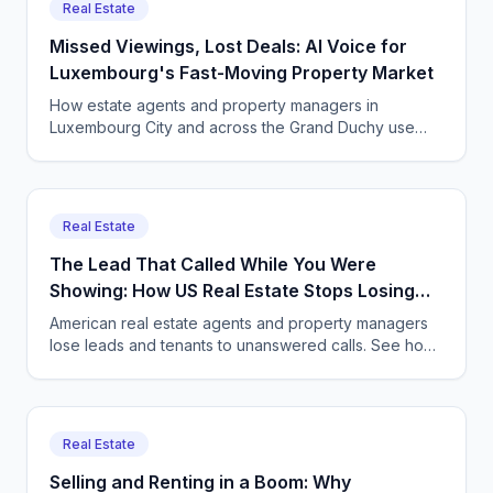
Real Estate
Missed Viewings, Lost Deals: AI Voice for
Luxembourg's Fast-Moving Property Market
How estate agents and property managers in
Luxembourg City and across the Grand Duchy use
CallSphere to capture multilingual viewing and enquiry
calls 24/7, GDPR compliant.
Real Estate
The Lead That Called While You Were
Showing: How US Real Estate Stops Losing
Deals
American real estate agents and property managers
lose leads and tenants to unanswered calls. See how
CallSphere AI voice and chat agents capture every
inquiry 24/7.
Real Estate
Selling and Renting in a Boom: Why