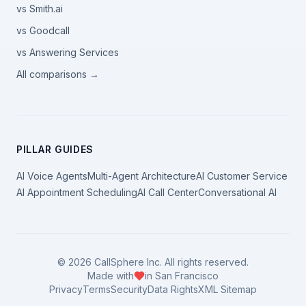
vs Smith.ai
vs Goodcall
vs Answering Services
All comparisons →
PILLAR GUIDES
AI Voice Agents
Multi-Agent Architecture
AI Customer Service
AI Appointment Scheduling
AI Call Center
Conversational AI
©
2026
CallSphere Inc. All rights reserved.
Made with
in San Francisco
Privacy
Terms
Security
Data Rights
XML Sitemap