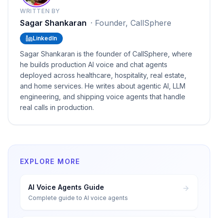
WRITTEN BY
Sagar Shankaran
·
Founder, CallSphere
LinkedIn
Sagar Shankaran is the founder of CallSphere, where
he builds production AI voice and chat agents
deployed across healthcare, hospitality, real estate,
and home services. He writes about agentic AI, LLM
engineering, and shipping voice agents that handle
real calls in production.
EXPLORE MORE
AI Voice Agents Guide
Complete guide to AI voice agents