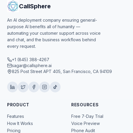
CallSphere
An AI deployment company ensuring general-
purpose AI benefits all of humanity —
automating your customer support across voice
and chat, and the business workflows behind
every request.
+1 (845) 388-4267
sagar@callsphere.ai
825 Post Street APT 405, San Francisco, CA 94109
PRODUCT
RESOURCES
Features
Free 7-Day Trial
How It Works
Voice Preview
Pricing
Phone Audit