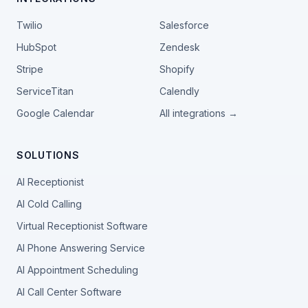
Twilio
Salesforce
HubSpot
Zendesk
Stripe
Shopify
ServiceTitan
Calendly
Google Calendar
All integrations →
SOLUTIONS
AI Receptionist
AI Cold Calling
Virtual Receptionist Software
AI Phone Answering Service
AI Appointment Scheduling
AI Call Center Software