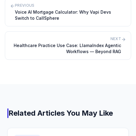
PREVIOUS
Voice AI Mortgage Calculator: Why Vapi Devs
Switch to CallSphere
NEXT
Healthcare Practice Use Case: LlamaIndex Agentic
Workflows — Beyond RAG
Related Articles You May Like