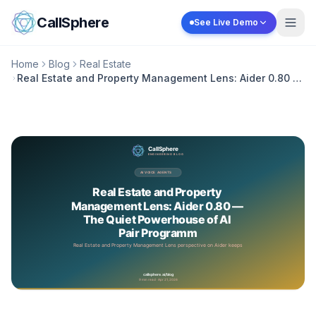
Skip to content
CallSphere
See Live Demo
Home
Blog
Real Estate
Real Estate and Property Management Lens: Aider 0.80 —
The Quiet Powerhouse of AI Pair Programm