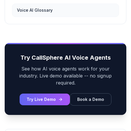
Voice AI Glossary
Try CallSphere AI Voice Agents
See how AI voice agents work for your
industry. Live demo available -- no signup
required.
Try Live Demo
Book a Demo