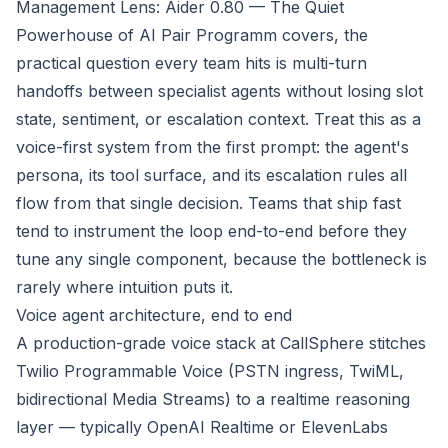
Management Lens: Aider 0.80 — The Quiet
Powerhouse of AI Pair Programm
covers, the
practical question every team hits is multi-turn
handoffs between specialist agents without losing slot
state, sentiment, or escalation context. Treat this as a
voice-first system from the first prompt: the agent's
persona, its tool surface, and its escalation rules all
flow from that single decision. Teams that ship fast
tend to instrument the loop end-to-end before they
tune any single component, because the bottleneck is
rarely where intuition puts it.
Voice agent architecture, end to end
A production-grade voice stack at CallSphere stitches
Twilio Programmable Voice (PSTN ingress, TwiML,
bidirectional Media Streams) to a realtime reasoning
layer — typically OpenAI Realtime or ElevenLabs