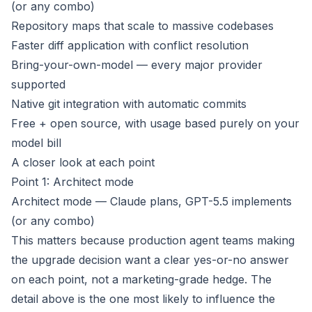
(or any combo)
Repository maps that scale to massive codebases
Faster diff application with conflict resolution
Bring-your-own-model — every major provider
supported
Native git integration with automatic commits
Free + open source, with usage based purely on your
model bill
A closer look at each point
Point 1: Architect mode
Architect mode — Claude plans, GPT-5.5 implements
(or any combo)
This matters because production agent teams making
the upgrade decision want a clear yes-or-no answer
on each point, not a marketing-grade hedge. The
detail above is the one most likely to influence the