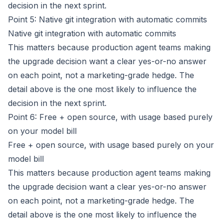
decision in the next sprint.
Point 5: Native git integration with automatic commits
Native git integration with automatic commits
This matters because production agent teams making
the upgrade decision want a clear yes-or-no answer
on each point, not a marketing-grade hedge. The
detail above is the one most likely to influence the
decision in the next sprint.
Point 6: Free + open source, with usage based purely
on your model bill
Free + open source, with usage based purely on your
model bill
This matters because production agent teams making
the upgrade decision want a clear yes-or-no answer
on each point, not a marketing-grade hedge. The
detail above is the one most likely to influence the