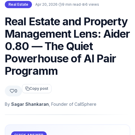
Real Estate
·
Apr 20, 2026
·
9 min read
·
6
views
Real Estate and Property
Management Lens: Aider
0.80 — The Quiet
Powerhouse of AI Pair
Programm
Copy post
0
By
Sagar Shankaran
, Founder of CallSphere