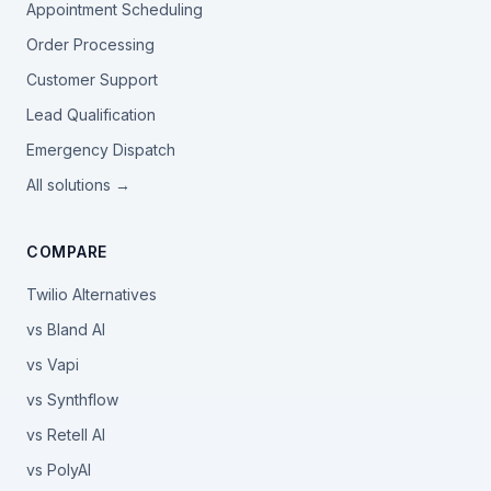
Appointment Scheduling
Order Processing
Customer Support
Lead Qualification
Emergency Dispatch
All solutions →
COMPARE
Twilio Alternatives
vs Bland AI
vs Vapi
vs Synthflow
vs Retell AI
vs PolyAI