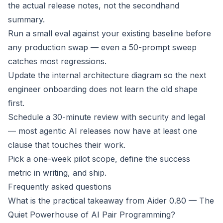
the actual release notes, not the secondhand
summary.
Run a small eval against your existing baseline before
any production swap — even a 50-prompt sweep
catches most regressions.
Update the internal architecture diagram so the next
engineer onboarding does not learn the old shape
first.
Schedule a 30-minute review with security and legal
— most agentic AI releases now have at least one
clause that touches their work.
Pick a one-week pilot scope, define the success
metric in writing, and ship.
Frequently asked questions
What is the practical takeaway from Aider 0.80 — The
Quiet Powerhouse of AI Pair Programming?