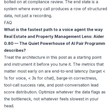
bolted on at compliance review. The end state is a
system where every call produces a row of structured
data, not just a recording.
FAQ
What is the fastest path to a voice agent the way
Real Estate and Property Management Lens: Aider
0.80 — The Quiet Powerhouse of AI Pair Programm
describes?
Treat the architecture in this post as a starting point
and instrument it before you tune it. The metrics that
matter most early on are end-to-end latency (target <
1s for voice, < 3s for chat), barge-in correctness,
tool-call success rate, and post-conversation lead
score distribution. Optimize whatever the data flags as
the bottleneck, not whatever feels slowest in your
head.