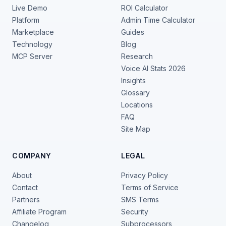
Live Demo
ROI Calculator
Platform
Admin Time Calculator
Marketplace
Guides
Technology
Blog
MCP Server
Research
Voice AI Stats 2026
Insights
Glossary
Locations
FAQ
Site Map
COMPANY
LEGAL
About
Privacy Policy
Contact
Terms of Service
Partners
SMS Terms
Affiliate Program
Security
Changelog
Subprocessors