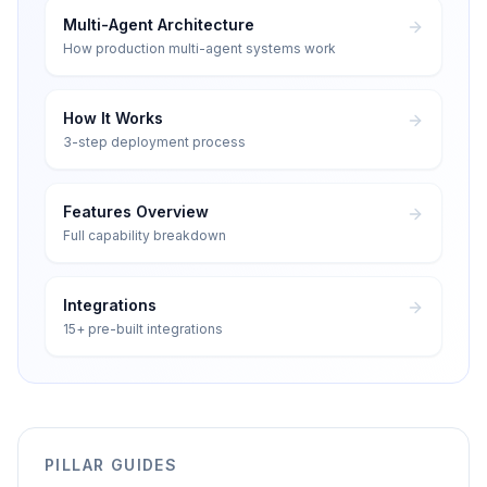
Multi-Agent Architecture
How production multi-agent systems work
How It Works
3-step deployment process
Features Overview
Full capability breakdown
Integrations
15+ pre-built integrations
PILLAR GUIDES