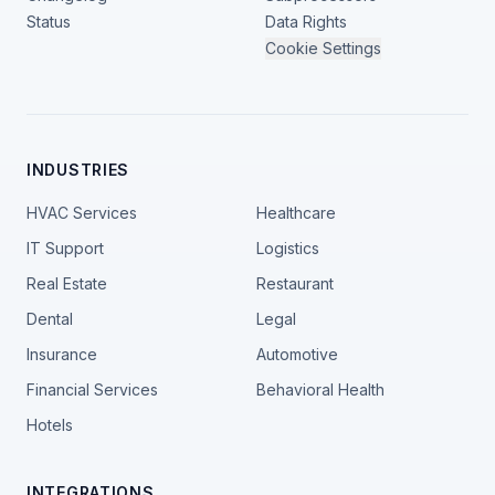
Status
Data Rights
Cookie Settings
INDUSTRIES
HVAC Services
Healthcare
IT Support
Logistics
Real Estate
Restaurant
Dental
Legal
Insurance
Automotive
Financial Services
Behavioral Health
Hotels
INTEGRATIONS