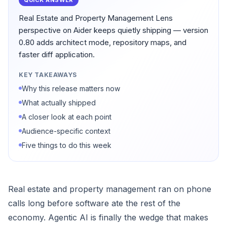
QUICK ANSWER
Real Estate and Property Management Lens
perspective on Aider keeps quietly shipping — version
0.80 adds architect mode, repository maps, and
faster diff application.
KEY TAKEAWAYS
Why this release matters now
What actually shipped
A closer look at each point
Audience-specific context
Five things to do this week
Real estate and property management ran on phone
calls long before software ate the rest of the
economy. Agentic AI is finally the wedge that makes