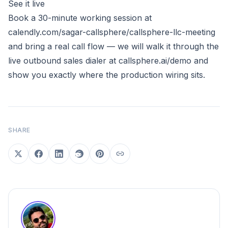
See it live
Book a 30-minute working session at
calendly.com/sagar-callsphere/callsphere-llc-meeting
and bring a real call flow — we will walk it through the
live outbound sales dialer at
callsphere.ai/demo
and
show you exactly where the production wiring sits.
SHARE