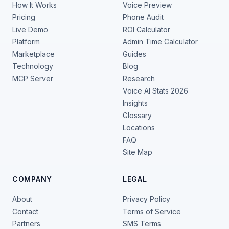
How It Works
Voice Preview
Pricing
Phone Audit
Live Demo
ROI Calculator
Platform
Admin Time Calculator
Marketplace
Guides
Technology
Blog
MCP Server
Research
Voice AI Stats 2026
Insights
Glossary
Locations
FAQ
Site Map
COMPANY
LEGAL
About
Privacy Policy
Contact
Terms of Service
Partners
SMS Terms