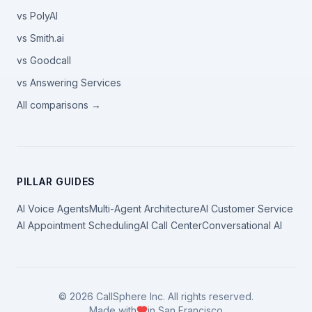
vs PolyAI
vs Smith.ai
vs Goodcall
vs Answering Services
All comparisons →
PILLAR GUIDES
AI Voice Agents
Multi-Agent Architecture
AI Customer Service
AI Appointment Scheduling
AI Call Center
Conversational AI
©
2026
CallSphere Inc. All rights reserved.
Made with
in San Francisco