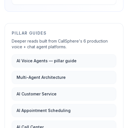
PILLAR GUIDES
Deeper reads built from CallSphere's 6 production
voice + chat agent platforms.
AI Voice Agents — pillar guide
Multi-Agent Architecture
AI Customer Service
AI Appointment Scheduling
AI Call Center