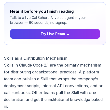
Hear it before you finish reading
Talk to a live CallSphere AI voice agent in your
browser — 60 seconds, no signup.
Try Live Demo →
Skills as a Distribution Mechanism
Skills in Claude Code 2.1 are the primary mechanism
for distributing organizational practices. A platform
team can publish a Skill that wraps the company's
deployment scripts, internal API conventions, and on-
call runbooks. Other teams pull the Skill with one
declaration and get the institutional knowledge baked
in.