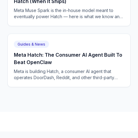
Hatch (When It Ships)
Meta Muse Spark is the in-house model meant to
eventually power Hatch — here is what we know and
why Meta is shipping on Anthropic in the meantime.
Guides & News
Meta Hatch: The Consumer AI Agent Built To
Beat OpenClaw
Meta is building Hatch, a consumer AI agent that
operates DoorDash, Reddit, and other third-party
apps — Meta's answer to OpenClaw and Google
Remy.