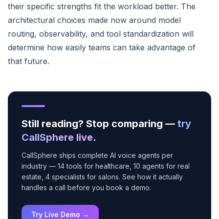
their specific strengths fit the workload better. The
architectural choices made now around model
routing, observability, and tool standardization will
determine how easily teams can take advantage of
that future.
Still reading? Stop comparing —
try
CallSphere live
.
CallSphere ships complete AI voice agents per
industry — 14 tools for healthcare, 10 agents for real
estate, 4 specialists for salons. See how it actually
handles a call before you book a demo.
Try Live Demo →