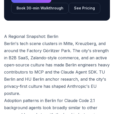
Book 30-min Walkthrough
See Pricing
A Regional Snapshot: Berlin
Berlin's tech scene clusters in Mitte, Kreuzberg, and
around the Factory Görlitzer Park. The city's strength
in B2B SaaS, Zalando-style commerce, and an active
open-source culture has made Berlin engineers heavy
contributors to MCP and the Claude Agent SDK. TU
Berlin and HU Berlin anchor research, and the city's
privacy-first culture has shaped Anthropic's EU
posture.
Adoption patterns in Berlin for Claude Code 2.1
background agents look broadly similar to other