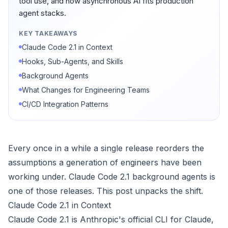
tool use, and how asynchronous AI fits production
agent stacks.
KEY TAKEAWAYS
Claude Code 2.1 in Context
Hooks, Sub-Agents, and Skills
Background Agents
What Changes for Engineering Teams
CI/CD Integration Patterns
Every once in a while a single release reorders the
assumptions a generation of engineers have been
working under. Claude Code 2.1 background agents is
one of those releases. This post unpacks the shift.
Claude Code 2.1 in Context
Claude Code 2.1 is Anthropic's official CLI for Claude,