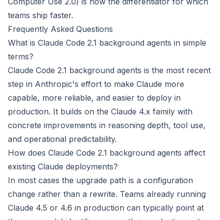
Computer Use 2.0) is now the differentiator for which
teams ship faster.
Frequently Asked Questions
What is Claude Code 2.1 background agents in simple
terms?
Claude Code 2.1 background agents is the most recent
step in Anthropic's effort to make Claude more
capable, more reliable, and easier to deploy in
production. It builds on the Claude 4.x family with
concrete improvements in reasoning depth, tool use,
and operational predictability.
How does Claude Code 2.1 background agents affect
existing Claude deployments?
In most cases the upgrade path is a configuration
change rather than a rewrite. Teams already running
Claude 4.5 or 4.6 in production can typically point at