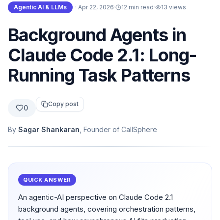
Agentic AI & LLMs
·
Apr 22, 2026
·
12 min read
·
13
views
Background Agents in
Claude Code 2.1: Long-
Running Task Patterns
Copy post
0
By
Sagar Shankaran
, Founder of CallSphere
QUICK ANSWER
An agentic-AI perspective on Claude Code 2.1
background agents, covering orchestration patterns,