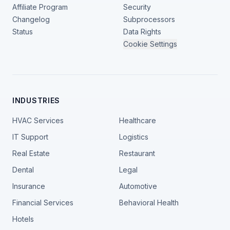
Affiliate Program
Security
Changelog
Subprocessors
Status
Data Rights
Cookie Settings
INDUSTRIES
HVAC Services
Healthcare
IT Support
Logistics
Real Estate
Restaurant
Dental
Legal
Insurance
Automotive
Financial Services
Behavioral Health
Hotels