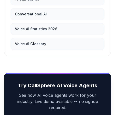
Conversational AI
Voice AI Statistics 2026
Voice AI Glossary
Try CallSphere AI Voice Agents
See how AI voice agents work for your
industry. Live demo available -- no signup
required.