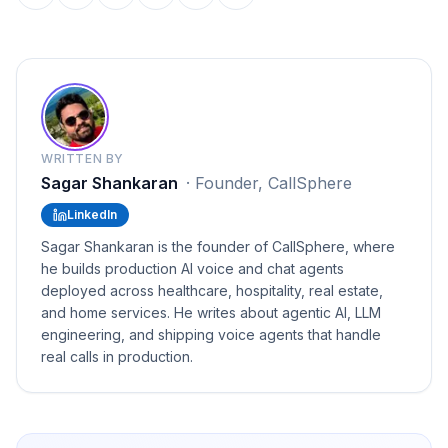
WRITTEN BY
Sagar Shankaran
·
Founder, CallSphere
LinkedIn
Sagar Shankaran is the founder of CallSphere, where
he builds production AI voice and chat agents
deployed across healthcare, hospitality, real estate,
and home services. He writes about agentic AI, LLM
engineering, and shipping voice agents that handle
real calls in production.