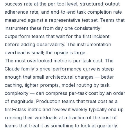
success rate at the per-tool level, structured-output
adherence rate, and end-to-end task completion rate
measured against a representative test set. Teams that
instrument these from day one consistently
outperform teams that wait for the first incident
before adding observability. The instrumentation
overhead is small; the upside is large.
The most overlooked metric is per-task cost. The
Claude family's price-performance curve is steep
enough that small architectural changes — better
caching, tighter prompts, model routing by task
complexity — can compress per-task cost by an order
of magnitude. Production teams that treat cost as a
first-class metric and review it weekly typically end up
running their workloads at a fraction of the cost of
teams that treat it as something to look at quarterly.