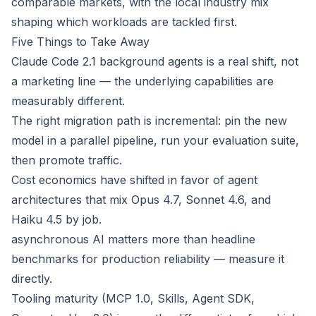
comparable markets, with the local industry mix
shaping which workloads are tackled first.
Five Things to Take Away
Claude Code 2.1 background agents is a real shift, not
a marketing line — the underlying capabilities are
measurably different.
The right migration path is incremental: pin the new
model in a parallel pipeline, run your evaluation suite,
then promote traffic.
Cost economics have shifted in favor of agent
architectures that mix Opus 4.7, Sonnet 4.6, and
Haiku 4.5 by job.
asynchronous AI matters more than headline
benchmarks for production reliability — measure it
directly.
Tooling maturity (MCP 1.0, Skills, Agent SDK,