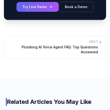
Try Live Demo
Book a Demo
NEXT
Plumbing AI Voice Agent FAQ: Top Questions
Answered
Related Articles You May Like