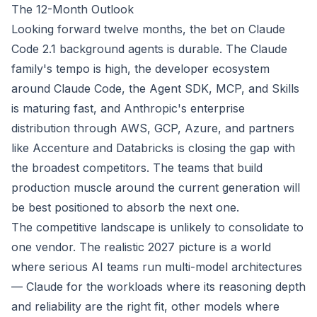
The 12-Month Outlook
Looking forward twelve months, the bet on Claude
Code 2.1 background agents is durable. The Claude
family's tempo is high, the developer ecosystem
around Claude Code, the Agent SDK, MCP, and Skills
is maturing fast, and Anthropic's enterprise
distribution through AWS, GCP, Azure, and partners
like Accenture and Databricks is closing the gap with
the broadest competitors. The teams that build
production muscle around the current generation will
be best positioned to absorb the next one.
The competitive landscape is unlikely to consolidate to
one vendor. The realistic 2027 picture is a world
where serious AI teams run multi-model architectures
— Claude for the workloads where its reasoning depth
and reliability are the right fit, other models where