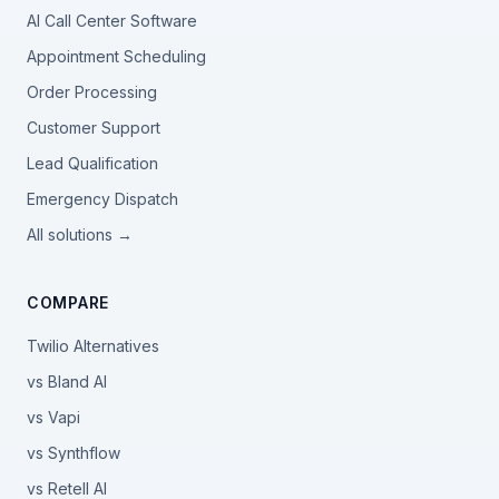
AI Call Center Software
Appointment Scheduling
Order Processing
Customer Support
Lead Qualification
Emergency Dispatch
All solutions →
COMPARE
Twilio Alternatives
vs Bland AI
vs Vapi
vs Synthflow
vs Retell AI