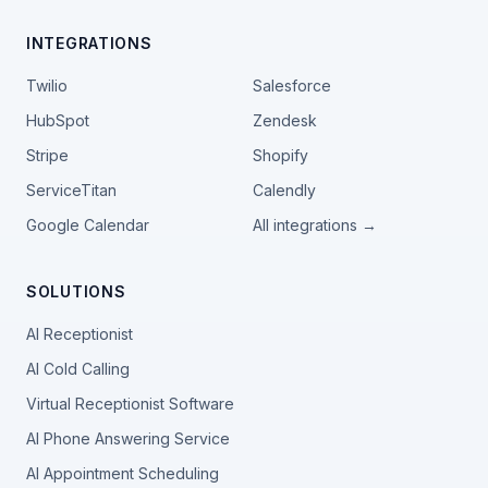
INTEGRATIONS
Twilio
Salesforce
HubSpot
Zendesk
Stripe
Shopify
ServiceTitan
Calendly
Google Calendar
All integrations →
SOLUTIONS
AI Receptionist
AI Cold Calling
Virtual Receptionist Software
AI Phone Answering Service
AI Appointment Scheduling