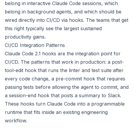
belong in interactive Claude Code sessions, which
belong in background agents, and which should be
wired directly into CI/CD via hooks. The teams that get
this right typically see the largest sustained
productivity gains.
CI/CD Integration Patterns
Claude Code 2.1 hooks are the integration point for
CI/CD. The patterns that work in production: a post-
tool-edit hook that runs the linter and test suite after
every code change, a pre-commit hook that requires
passing tests before allowing the agent to commit, and
a session-end hook that posts a summary to Slack.
These hooks turn Claude Code into a programmable
runtime that fits inside an existing engineering
workflow.