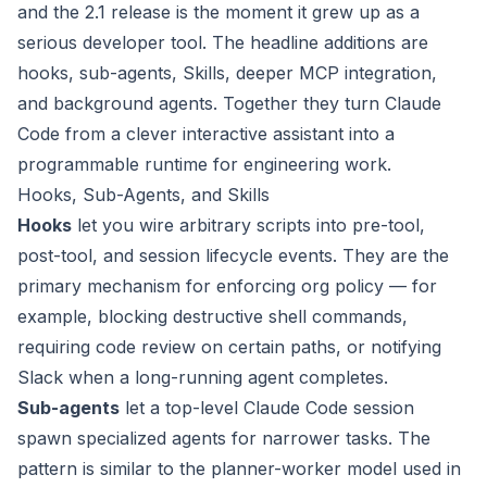
and the 2.1 release is the moment it grew up as a
serious developer tool. The headline additions are
hooks, sub-agents, Skills, deeper MCP integration,
and background agents. Together they turn Claude
Code from a clever interactive assistant into a
programmable runtime for engineering work.
Hooks, Sub-Agents, and Skills
Hooks
let you wire arbitrary scripts into pre-tool,
post-tool, and session lifecycle events. They are the
primary mechanism for enforcing org policy — for
example, blocking destructive shell commands,
requiring code review on certain paths, or notifying
Slack when a long-running agent completes.
Sub-agents
let a top-level Claude Code session
spawn specialized agents for narrower tasks. The
pattern is similar to the planner-worker model used in