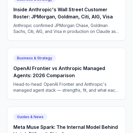
Inside Anthropic's Wall Street Customer
Roster: JPMorgan, Goldman, Citi, AIG, Visa
Anthropic confirmed JPMorgan Chase, Goldman
Sachs, Citi, AIG, and Visa in production on Claude as
of May 2026. What each pattern of usage looks like.
Business & Strategy
OpenAI Frontier vs Anthropic Managed
Agents: 2026 Comparison
Head-to-head: OpenAI Frontier and Anthropic's
managed agent stack — strengths, fit, and what each
means for enterprise AI voice and chat deployment.
Guides & News
Meta Muse Spark: The Internal Model Behind