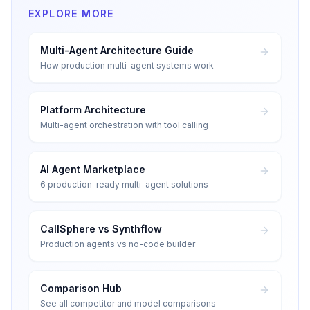
EXPLORE MORE
Multi-Agent Architecture Guide
How production multi-agent systems work
Platform Architecture
Multi-agent orchestration with tool calling
AI Agent Marketplace
6 production-ready multi-agent solutions
CallSphere vs Synthflow
Production agents vs no-code builder
Comparison Hub
See all competitor and model comparisons