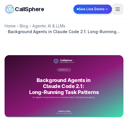
Skip to content
CallSphere
See Live Demo
Home
Blog
Agentic AI & LLMs
Background Agents in Claude Code 2.1: Long-Running
Task Patterns