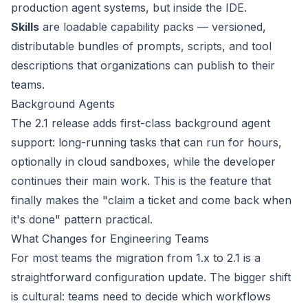
production agent systems, but inside the IDE.
Skills
are loadable capability packs — versioned,
distributable bundles of prompts, scripts, and tool
descriptions that organizations can publish to their
teams.
Background Agents
The 2.1 release adds first-class background agent
support: long-running tasks that can run for hours,
optionally in cloud sandboxes, while the developer
continues their main work. This is the feature that
finally makes the "claim a ticket and come back when
it's done" pattern practical.
What Changes for Engineering Teams
For most teams the migration from 1.x to 2.1 is a
straightforward configuration update. The bigger shift
is cultural: teams need to decide which workflows