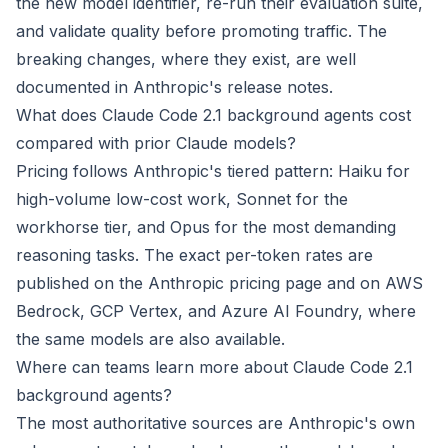
the new model identifier, re-run their evaluation suite,
and validate quality before promoting traffic. The
breaking changes, where they exist, are well
documented in Anthropic's release notes.
What does Claude Code 2.1 background agents cost
compared with prior Claude models?
Pricing follows Anthropic's tiered pattern: Haiku for
high-volume low-cost work, Sonnet for the
workhorse tier, and Opus for the most demanding
reasoning tasks. The exact per-token rates are
published on the Anthropic pricing page and on AWS
Bedrock, GCP Vertex, and Azure AI Foundry, where
the same models are also available.
Where can teams learn more about Claude Code 2.1
background agents?
The most authoritative sources are Anthropic's own