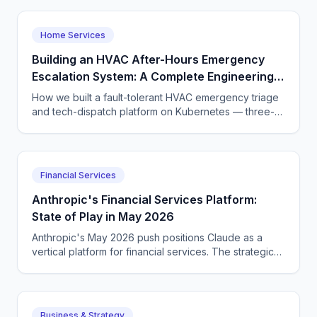
Home Services
Building an HVAC After-Hours Emergency
Escalation System: A Complete Engineering
Guide
How we built a fault-tolerant HVAC emergency triage
and tech-dispatch platform on Kubernetes — three-
tier CQRS, 11 micro-agents on the OpenAI Agents SDK
+ LangGraph, NATS JetStream,
DTMF/SMS/WebSocket acceptance, circuit breakers,
and an evaluation pipeline that catches regressions
Financial Services
before they wake a tech at 3 AM.
Anthropic's Financial Services Platform:
State of Play in May 2026
Anthropic's May 2026 push positions Claude as a
vertical platform for financial services. The strategic
positioning versus OpenAI and Google.
Business & Strategy