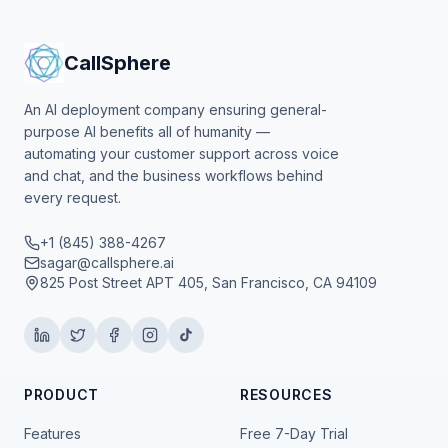
CallSphere
An AI deployment company ensuring general-
purpose AI benefits all of humanity —
automating your customer support across voice
and chat, and the business workflows behind
every request.
+1 (845) 388-4267
sagar@callsphere.ai
825 Post Street APT 405, San Francisco, CA 94109
PRODUCT
RESOURCES
Features
Free 7-Day Trial