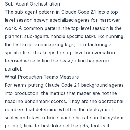
Sub-Agent Orchestration
The sub-agent pattern in Claude Code 2.1 lets a top-
level session spawn specialized agents for narrower
work. A common pattern: the top-level session is the
planner, sub-agents handle specific tasks like running
the test suite, summarizing logs, or refactoring a
specific file. This keeps the top-level conversation
focused while letting the heavy lifting happen in
parallel.
What Production Teams Measure
For teams putting Claude Code 2.1 background agents
into production, the metrics that matter are not the
headline benchmark scores. They are the operational
numbers that determine whether the deployment
scales and stays reliable: cache hit rate on the system
prompt, time-to-first-token at the p95, tool-call