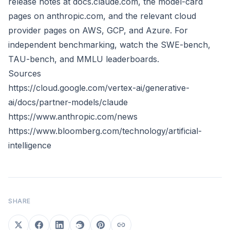
release notes at docs.claude.com, the model-card
pages on anthropic.com, and the relevant cloud
provider pages on AWS, GCP, and Azure. For
independent benchmarking, watch the SWE-bench,
TAU-bench, and MMLU leaderboards.
Sources
https://cloud.google.com/vertex-ai/generative-
ai/docs/partner-models/claude
https://www.anthropic.com/news
https://www.bloomberg.com/technology/artificial-
intelligence
SHARE