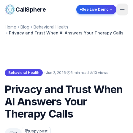
Skip to content
CallSphere
See Live Demo
Home
Blog
Behavioral Health
Privacy and Trust When AI Answers Your Therapy Calls
Behavioral Health
·
Jun 2, 2026
·
6 min read
·
10
views
Behavioral Health
Privacy and Trust When
AI Answers Your
Therapy Calls
Copy post