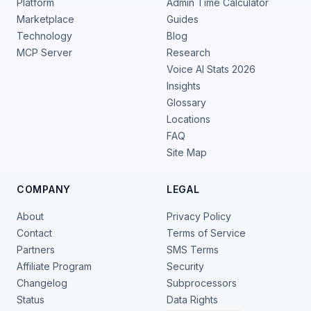
Platform
Admin Time Calculator
Marketplace
Guides
Technology
Blog
MCP Server
Research
Voice AI Stats 2026
Insights
Glossary
Locations
FAQ
Site Map
COMPANY
LEGAL
About
Privacy Policy
Contact
Terms of Service
Partners
SMS Terms
Affiliate Program
Security
Changelog
Subprocessors
Status
Data Rights