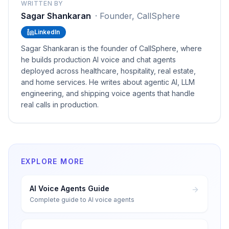
WRITTEN BY
Sagar Shankaran
·
Founder, CallSphere
LinkedIn
Sagar Shankaran is the founder of CallSphere, where
he builds production AI voice and chat agents
deployed across healthcare, hospitality, real estate,
and home services. He writes about agentic AI, LLM
engineering, and shipping voice agents that handle
real calls in production.
EXPLORE MORE
AI Voice Agents Guide
Complete guide to AI voice agents