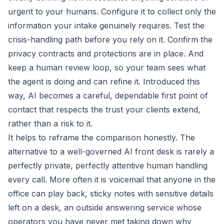
urgent to your humans. Configure it to collect only the
information your intake genuinely requires. Test the
crisis-handling path before you rely on it. Confirm the
privacy contracts and protections are in place. And
keep a human review loop, so your team sees what
the agent is doing and can refine it. Introduced this
way, AI becomes a careful, dependable first point of
contact that respects the trust your clients extend,
rather than a risk to it.
It helps to reframe the comparison honestly. The
alternative to a well-governed AI front desk is rarely a
perfectly private, perfectly attentive human handling
every call. More often it is voicemail that anyone in the
office can play back, sticky notes with sensitive details
left on a desk, an outside answering service whose
operators you have never met taking down why