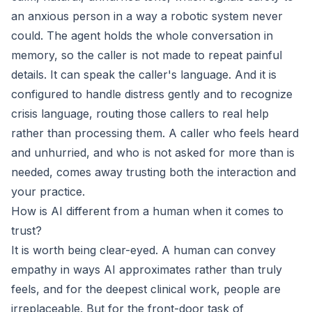
an anxious person in a way a robotic system never
could. The agent holds the whole conversation in
memory, so the caller is not made to repeat painful
details. It can speak the caller's language. And it is
configured to handle distress gently and to recognize
crisis language, routing those callers to real help
rather than processing them. A caller who feels heard
and unhurried, and who is not asked for more than is
needed, comes away trusting both the interaction and
your practice.
How is AI different from a human when it comes to
trust?
It is worth being clear-eyed. A human can convey
empathy in ways AI approximates rather than truly
feels, and for the deepest clinical work, people are
irreplaceable. But for the front-door task of