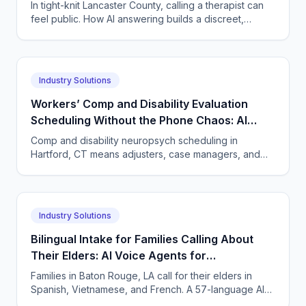
Privacy-Conscious Lancaster, Pennsylvania
In tight-knit Lancaster County, calling a therapist can
Therapy Practices
feel public. How AI answering builds a discreet,
HIPAA-compliant intake path hesitant callers trust.
Industry Solutions
Workers’ Comp and Disability Evaluation
Scheduling Without the Phone Chaos: AI
Voice Agents for Neuropsychology Practices
Comp and disability neuropsych scheduling in
in Hartford, Connecticut
Hartford, CT means adjusters, case managers, and
claimants all calling. One AI agent answers every
party, 24/7.
Industry Solutions
Bilingual Intake for Families Calling About
Their Elders: AI Voice Agents for
Neuropsychology Practices in Baton Rouge,
Families in Baton Rouge, LA call for their elders in
Louisiana
Spanish, Vietnamese, and French. A 57-language AI
agent takes accurate neuropsych intake and books