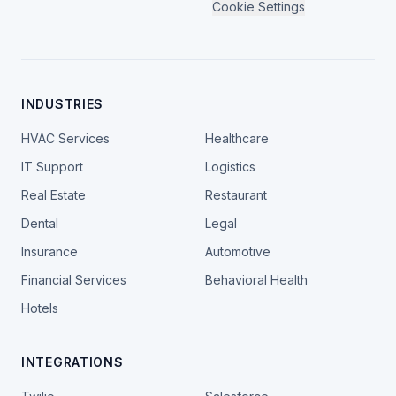
Cookie Settings
INDUSTRIES
HVAC Services
Healthcare
IT Support
Logistics
Real Estate
Restaurant
Dental
Legal
Insurance
Automotive
Financial Services
Behavioral Health
Hotels
INTEGRATIONS