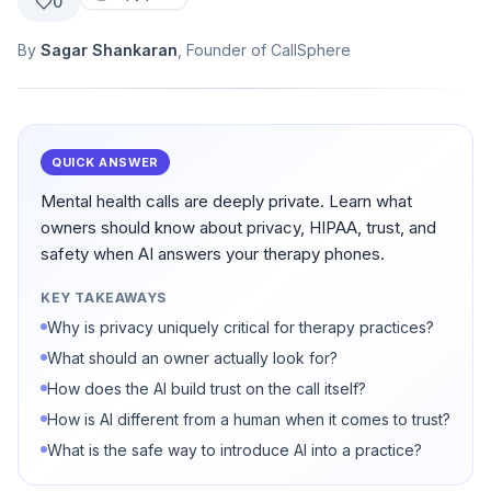
0
By
Sagar Shankaran
, Founder of CallSphere
QUICK ANSWER
Mental health calls are deeply private. Learn what
owners should know about privacy, HIPAA, trust, and
safety when AI answers your therapy phones.
KEY TAKEAWAYS
Why is privacy uniquely critical for therapy practices?
What should an owner actually look for?
How does the AI build trust on the call itself?
How is AI different from a human when it comes to trust?
What is the safe way to introduce AI into a practice?