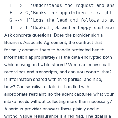
  E --> F["Understands the request and answ
  F --> G["Books the appointment straight i
  G --> H["Logs the lead and follows up aut
Ask concrete questions. Does the provider sign a
Business Associate Agreement, the contract that
formally commits them to handle protected health
information appropriately? Is the data encrypted both
while moving and while stored? Who can access call
recordings and transcripts, and can you control that?
Is information shared with third parties, and if so,
how? Can sensitive details be handled with
appropriate restraint, so the agent captures what your
intake needs without collecting more than necessary?
A serious provider answers these plainly and in
writing. Vague reassurance is a red flag. The goal is a