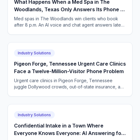
What Happens When a Med Spa in The
Woodlands, Texas Only Answers Its Phone 9
to 5?
Med spas in The Woodlands win clients who book
after 8 p.m. An AI voice and chat agent answers late-
night inquiries, books visits, and captures deposits.
Industry Solutions
Pigeon Forge, Tennessee Urgent Care Clinics
Face a Twelve-Million-Visitor Phone Problem
Urgent care clinics in Pigeon Forge, Tennessee
juggle Dollywood crowds, out-of-state insurance, and
seasonal surges. How AI answering keeps up with
tourists.
Industry Solutions
Confidential Intake in a Town Where
Everyone Knows Everyone: AI Answering for