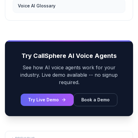
Voice AI Glossary
Try CallSphere AI Voice Agents
See how AI voice agents work for your
industry. Live demo available -- no signup
required.
Try Live Demo
Book a Demo