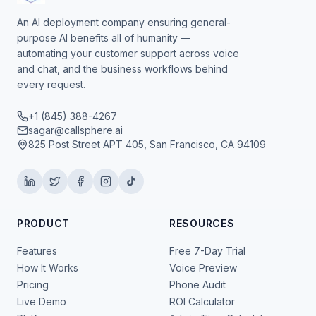
An AI deployment company ensuring general-
purpose AI benefits all of humanity —
automating your customer support across voice
and chat, and the business workflows behind
every request.
+1 (845) 388-4267
sagar@callsphere.ai
825 Post Street APT 405, San Francisco, CA 94109
PRODUCT
RESOURCES
Features
Free 7-Day Trial
How It Works
Voice Preview
Pricing
Phone Audit
Live Demo
ROI Calculator