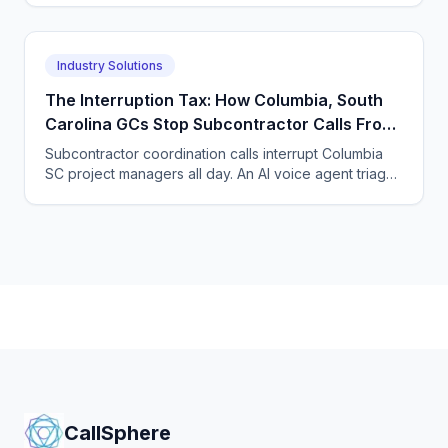
visits.
Industry Solutions
The Interruption Tax: How Columbia, South
Carolina GCs Stop Subcontractor Calls From
Derailing Their Project Managers
Subcontractor coordination calls interrupt Columbia
SC project managers all day. An AI voice agent triages
subs, suppliers, and new leads so PMs keep building.
CallSphere