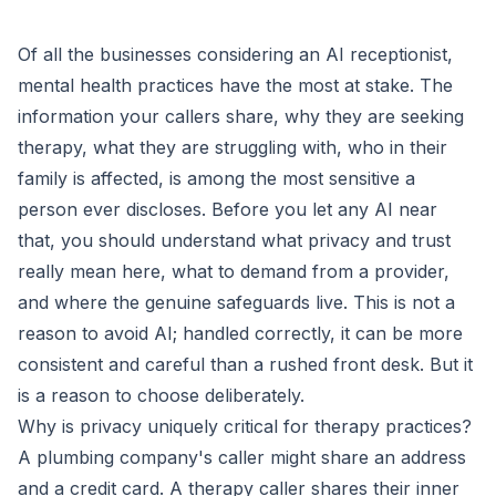
Of all the businesses considering an AI receptionist,
mental health practices have the most at stake. The
information your callers share, why they are seeking
therapy, what they are struggling with, who in their
family is affected, is among the most sensitive a
person ever discloses. Before you let any AI near
that, you should understand what privacy and trust
really mean here, what to demand from a provider,
and where the genuine safeguards live. This is not a
reason to avoid AI; handled correctly, it can be more
consistent and careful than a rushed front desk. But it
is a reason to choose deliberately.
Why is privacy uniquely critical for therapy practices?
A plumbing company's caller might share an address
and a credit card. A therapy caller shares their inner