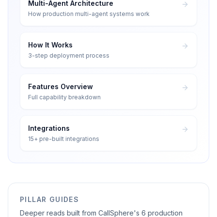
Multi-Agent Architecture
How production multi-agent systems work
How It Works
3-step deployment process
Features Overview
Full capability breakdown
Integrations
15+ pre-built integrations
PILLAR GUIDES
Deeper reads built from CallSphere's 6 production