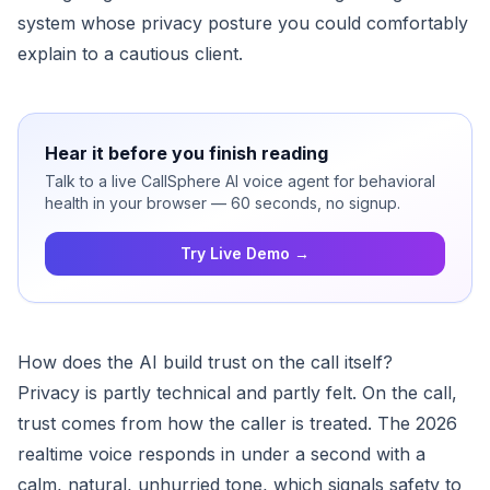
system whose privacy posture you could comfortably
explain to a cautious client.
Hear it before you finish reading
Talk to a live CallSphere AI voice agent for behavioral
health in your browser — 60 seconds, no signup.
Try Live Demo →
How does the AI build trust on the call itself?
Privacy is partly technical and partly felt. On the call,
trust comes from how the caller is treated. The 2026
realtime voice responds in under a second with a
calm, natural, unhurried tone, which signals safety to