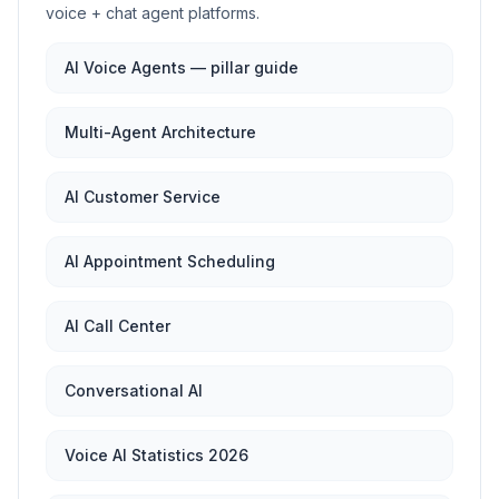
voice + chat agent platforms.
AI Voice Agents — pillar guide
Multi-Agent Architecture
AI Customer Service
AI Appointment Scheduling
AI Call Center
Conversational AI
Voice AI Statistics 2026