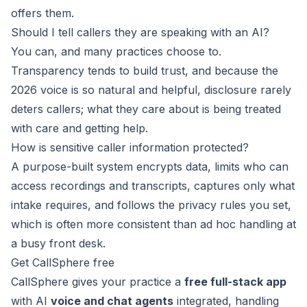
offers them.
Should I tell callers they are speaking with an AI?
You can, and many practices choose to.
Transparency tends to build trust, and because the
2026 voice is so natural and helpful, disclosure rarely
deters callers; what they care about is being treated
with care and getting help.
How is sensitive caller information protected?
A purpose-built system encrypts data, limits who can
access recordings and transcripts, captures only what
intake requires, and follows the privacy rules you set,
which is often more consistent than ad hoc handling at
a busy front desk.
Get CallSphere free
CallSphere gives your practice a
free full-stack app
with AI
voice and chat agents
integrated, handling