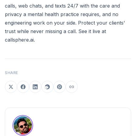
calls, web chats, and texts 24/7 with the care and
privacy a mental health practice requires, and no
engineering work on your side. Protect your clients'
trust while never missing a call. See it live at
callsphere.ai
.
SHARE