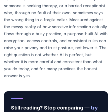
someone is seeking therapy, or a harried receptionist
who, through no fault of their own, sometimes says
the wrong thing to a fragile caller. Measured against
the messy reality of how sensitive information actually
flows through a busy practice, a purpose-built AI with
encryption, access controls, and consistent rules can
raise your privacy and trust posture, not lower it. The
right question is not whether AI is perfect, but
whether it is more careful and consistent than what
you do today, and for many practices the honest
answer is yes.
Still reading? Stop comparing —
try