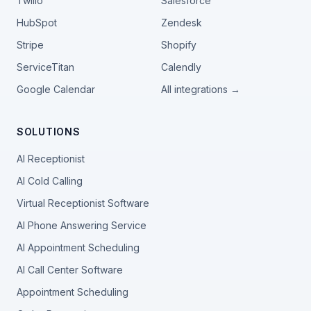
Twilio
Salesforce
HubSpot
Zendesk
Stripe
Shopify
ServiceTitan
Calendly
Google Calendar
All integrations →
SOLUTIONS
AI Receptionist
AI Cold Calling
Virtual Receptionist Software
AI Phone Answering Service
AI Appointment Scheduling
AI Call Center Software
Appointment Scheduling