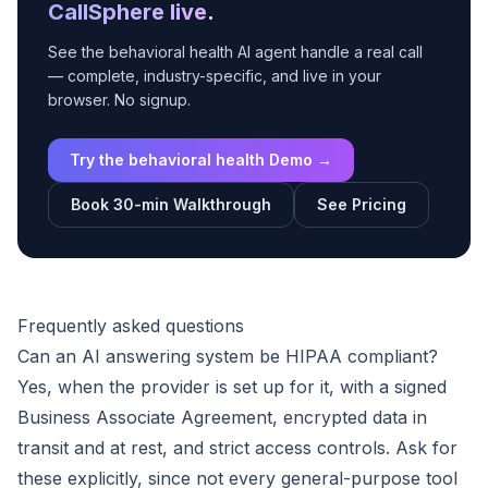
CallSphere live
.
See the behavioral health AI agent handle a real call
— complete, industry-specific, and live in your
browser. No signup.
Try the behavioral health Demo →
Book 30-min Walkthrough
See Pricing
Frequently asked questions
Can an AI answering system be HIPAA compliant?
Yes, when the provider is set up for it, with a signed
Business Associate Agreement, encrypted data in
transit and at rest, and strict access controls. Ask for
these explicitly, since not every general-purpose tool