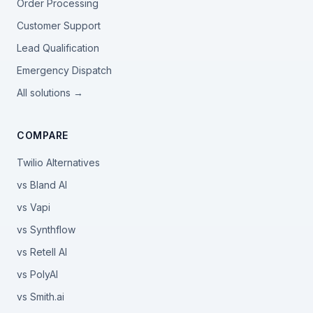
Order Processing
Customer Support
Lead Qualification
Emergency Dispatch
All solutions →
COMPARE
Twilio Alternatives
vs Bland AI
vs Vapi
vs Synthflow
vs Retell AI
vs PolyAI
vs Smith.ai