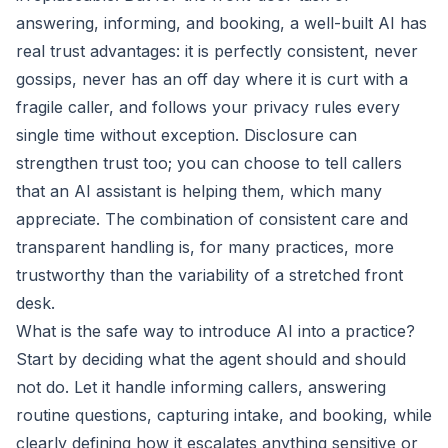
answering, informing, and booking, a well-built AI has
real trust advantages: it is perfectly consistent, never
gossips, never has an off day where it is curt with a
fragile caller, and follows your privacy rules every
single time without exception. Disclosure can
strengthen trust too; you can choose to tell callers
that an AI assistant is helping them, which many
appreciate. The combination of consistent care and
transparent handling is, for many practices, more
trustworthy than the variability of a stretched front
desk.
What is the safe way to introduce AI into a practice?
Start by deciding what the agent should and should
not do. Let it handle informing callers, answering
routine questions, capturing intake, and booking, while
clearly defining how it escalates anything sensitive or