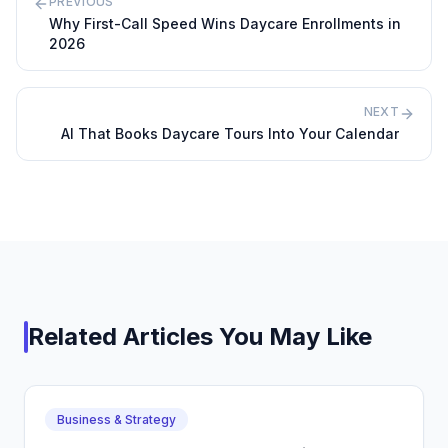
PREVIOUS
Why First-Call Speed Wins Daycare Enrollments in
2026
NEXT
AI That Books Daycare Tours Into Your Calendar
Related Articles You May Like
Business & Strategy