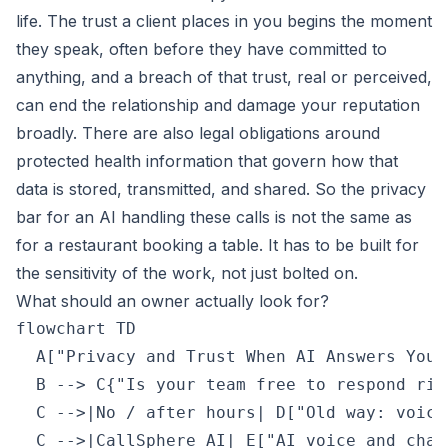
life. The trust a client places in you begins the moment
they speak, often before they have committed to
anything, and a breach of that trust, real or perceived,
can end the relationship and damage your reputation
broadly. There are also legal obligations around
protected health information that govern how that
data is stored, transmitted, and shared. So the privacy
bar for an AI handling these calls is not the same as
for a restaurant booking a table. It has to be built for
the sensitivity of the work, not just bolted on.
What should an owner actually look for?
flowchart TD

  A["Privacy and Trust When AI Answers Your
  B --> C{"Is your team free to respond righ
  C -->|No / after hours| D["Old way: voice
  C -->|CallSphere AI| E["AI voice and chat