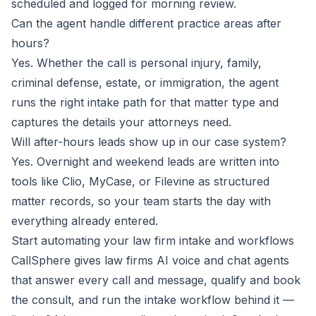
scheduled and logged for morning review.
Can the agent handle different practice areas after
hours?
Yes. Whether the call is personal injury, family,
criminal defense, estate, or immigration, the agent
runs the right intake path for that matter type and
captures the details your attorneys need.
Will after-hours leads show up in our case system?
Yes. Overnight and weekend leads are written into
tools like Clio, MyCase, or Filevine as structured
matter records, so your team starts the day with
everything already entered.
Start automating your law firm intake and workflows
CallSphere gives law firms AI voice and chat agents
that answer every call and message, qualify and book
the consult, and run the intake workflow behind it —