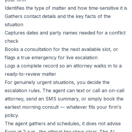
Identifies the type of matter and how time-sensitive it is
Gathers contact details and the key facts of the
situation
Captures dates and party names needed for a conflict
check
Books a consultation for the next available slot, or
flags a true emergency for live escalation
Logs a complete record so an attorney walks in to a
ready-to-review matter
For genuinely urgent situations, you decide the
escalation rules. The agent can text or call an on-call
attorney, send an SMS summary, or simply book the
earliest morning consult — whatever fits your firm's
policy.
The agent gathers and schedules, it does not advise
Even at 2 a.m., the ethical line stays clear. The AI