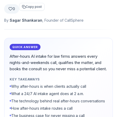
Copy post
0
By
Sagar Shankaran
, Founder of CallSphere
QUICK ANSWER
After-hours AI intake for law firms answers every
nights-and-weekends call, qualifies the matter, and
books the consult so you never miss a potential client.
KEY TAKEAWAYS
Why after-hours is when clients actually call
What a 24/7 AI intake agent does at 2 a.m.
The technology behind real after-hours conversations
How after-hours intake routes a call
The business case for never missing a call