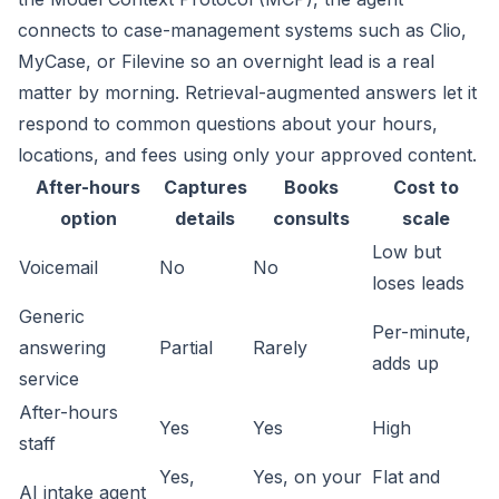
connects to case-management systems such as Clio,
MyCase, or Filevine so an overnight lead is a real
matter by morning. Retrieval-augmented answers let it
respond to common questions about your hours,
locations, and fees using only your approved content.
After-hours
Captures
Books
Cost to
option
details
consults
scale
Low but
Voicemail
No
No
loses leads
Generic
Per-minute,
answering
Partial
Rarely
adds up
service
After-hours
Yes
Yes
High
staff
Yes,
Yes, on your
Flat and
AI intake agent