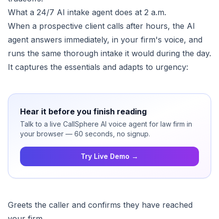
What a 24/7 AI intake agent does at 2 a.m.
When a prospective client calls after hours, the AI
agent answers immediately, in your firm's voice, and
runs the same thorough intake it would during the day.
It captures the essentials and adapts to urgency:
Hear it before you finish reading
Talk to a live CallSphere AI voice agent for law firm in
your browser — 60 seconds, no signup.
Try Live Demo →
Greets the caller and confirms they have reached
your firm