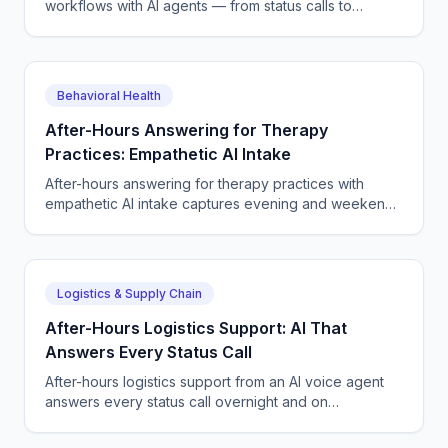
workflows with AI agents — from status calls to
scheduling, dispatch, tickets, and quote capture end
to end.
Behavioral Health
After-Hours Answering for Therapy
Practices: Empathetic AI Intake
After-hours answering for therapy practices with
empathetic AI intake captures evening and weekend
new-client calls, books sessions, and routes crisis
callers.
Logistics & Supply Chain
After-Hours Logistics Support: AI That
Answers Every Status Call
After-hours logistics support from an AI voice agent
answers every status call overnight and on
weekends, reschedules deliveries, and logs tickets
24/7.