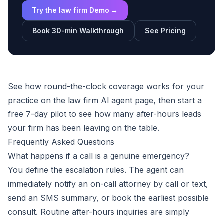
Try the law firm Demo →
Book 30-min Walkthrough
See Pricing
See how round-the-clock coverage works for your
practice on the
law firm AI agent
page, then
start a
free 7-day pilot
to see how many after-hours leads
your firm has been leaving on the table.
Frequently Asked Questions
What happens if a call is a genuine emergency?
You define the escalation rules. The agent can
immediately notify an on-call attorney by call or text,
send an SMS summary, or book the earliest possible
consult. Routine after-hours inquiries are simply