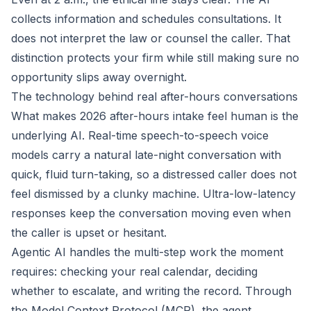
collects information and schedules consultations. It
does not interpret the law or counsel the caller. That
distinction protects your firm while still making sure no
opportunity slips away overnight.
The technology behind real after-hours conversations
What makes 2026 after-hours intake feel human is the
underlying AI. Real-time speech-to-speech voice
models carry a natural late-night conversation with
quick, fluid turn-taking, so a distressed caller does not
feel dismissed by a clunky machine. Ultra-low-latency
responses keep the conversation moving even when
the caller is upset or hesitant.
Agentic AI handles the multi-step work the moment
requires: checking your real calendar, deciding
whether to escalate, and writing the record. Through
the Model Context Protocol (MCP), the agent