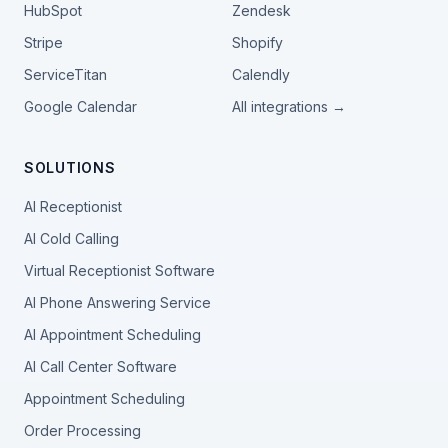
HubSpot
Zendesk
Stripe
Shopify
ServiceTitan
Calendly
Google Calendar
All integrations →
SOLUTIONS
AI Receptionist
AI Cold Calling
Virtual Receptionist Software
AI Phone Answering Service
AI Appointment Scheduling
AI Call Center Software
Appointment Scheduling
Order Processing