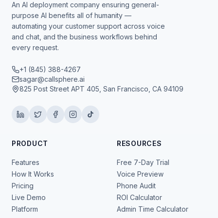
An AI deployment company ensuring general-
purpose AI benefits all of humanity —
automating your customer support across voice
and chat, and the business workflows behind
every request.
+1 (845) 388-4267
sagar@callsphere.ai
825 Post Street APT 405, San Francisco, CA 94109
PRODUCT
RESOURCES
Features
Free 7-Day Trial
How It Works
Voice Preview
Pricing
Phone Audit
Live Demo
ROI Calculator
Platform
Admin Time Calculator