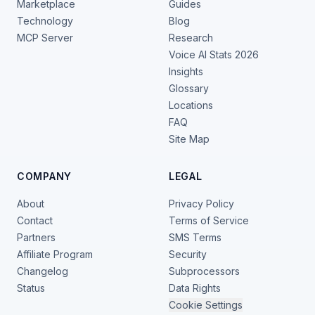
Marketplace
Guides
Technology
Blog
MCP Server
Research
Voice AI Stats 2026
Insights
Glossary
Locations
FAQ
Site Map
COMPANY
LEGAL
About
Privacy Policy
Contact
Terms of Service
Partners
SMS Terms
Affiliate Program
Security
Changelog
Subprocessors
Status
Data Rights
Cookie Settings