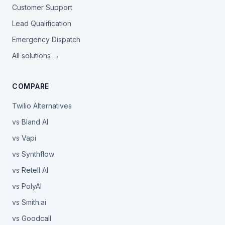
Customer Support
Lead Qualification
Emergency Dispatch
All solutions →
COMPARE
Twilio Alternatives
vs Bland AI
vs Vapi
vs Synthflow
vs Retell AI
vs PolyAI
vs Smith.ai
vs Goodcall