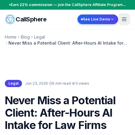
Skip to content
Earn
22% commission
— join the CallSphere Affiliate Program
→
CallSphere
See Live Demo
Home
Blog
Legal
Never Miss a Potential Client: After-Hours AI Intake for
Law Firms
Legal
·
Jun 23, 2026
·
5 min read
·
3
views
Legal
Never Miss a Potential
Client: After-Hours AI
Intake for Law Firms