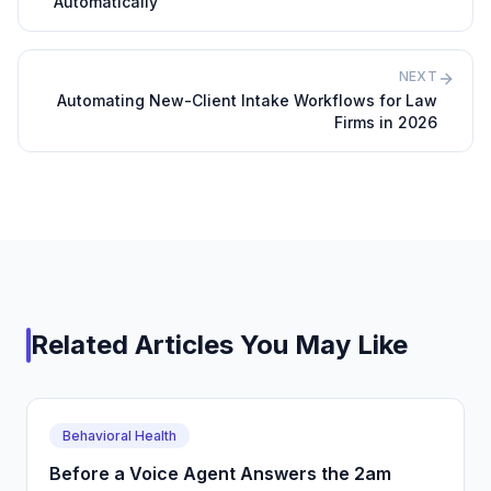
Automatically
NEXT
Automating New-Client Intake Workflows for Law
Firms in 2026
Related Articles You May Like
Behavioral Health
Before a Voice Agent Answers the 2am