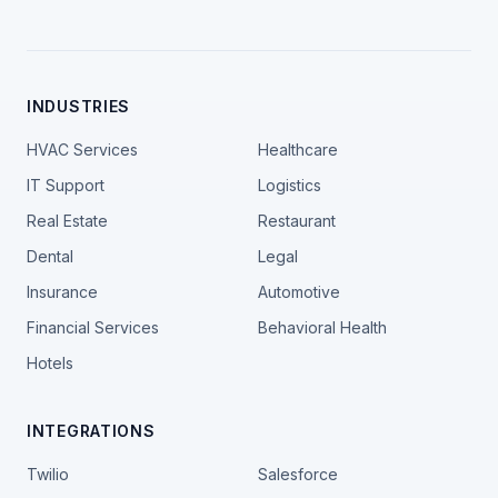
INDUSTRIES
HVAC Services
Healthcare
IT Support
Logistics
Real Estate
Restaurant
Dental
Legal
Insurance
Automotive
Financial Services
Behavioral Health
Hotels
INTEGRATIONS
Twilio
Salesforce