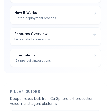
How It Works
3-step deployment process
Features Overview
Full capability breakdown
Integrations
15+ pre-built integrations
PILLAR GUIDES
Deeper reads built from CallSphere's 6 production
voice + chat agent platforms.