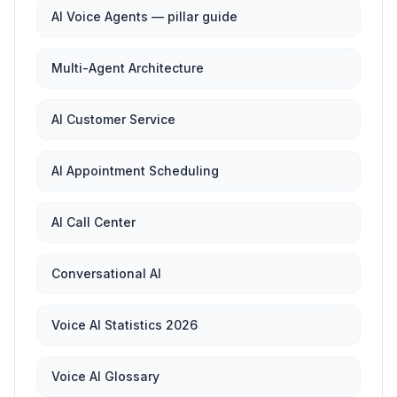
AI Voice Agents — pillar guide
Multi-Agent Architecture
AI Customer Service
AI Appointment Scheduling
AI Call Center
Conversational AI
Voice AI Statistics 2026
Voice AI Glossary