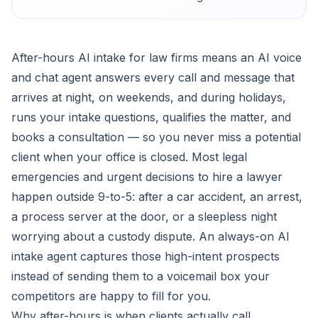
After-hours AI intake for law firms means an AI voice
and chat agent answers every call and message that
arrives at night, on weekends, and during holidays,
runs your intake questions, qualifies the matter, and
books a consultation — so you never miss a potential
client when your office is closed. Most legal
emergencies and urgent decisions to hire a lawyer
happen outside 9-to-5: after a car accident, an arrest,
a process server at the door, or a sleepless night
worrying about a custody dispute. An always-on AI
intake agent captures those high-intent prospects
instead of sending them to a voicemail box your
competitors are happy to fill for you.
Why after-hours is when clients actually call