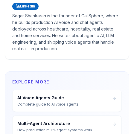
LinkedIn
Sagar Shankaran is the founder of CallSphere, where
he builds production AI voice and chat agents
deployed across healthcare, hospitality, real estate,
and home services. He writes about agentic AI, LLM
engineering, and shipping voice agents that handle
real calls in production.
EXPLORE MORE
AI Voice Agents Guide
Complete guide to AI voice agents
Multi-Agent Architecture
How production multi-agent systems work