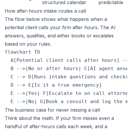
structured
calendar
predictable
How after-hours intake routes a call
The flow below shows what happens when a
potential client calls your firm after hours. The AI
answers, qualifies, and either books or escalates
based on your rules.
flowchart TD

  A[Potential client calls after hours] -->
  B -->|No or after hours| C[AI agent answe
  C --> D[Runs intake questions and checks u
  D --> E{Is it a true emergency}

  E -->|Yes| F[Escalate to on call attorney]
The business case for never missing a call
Think about the math. If your firm misses even a
handful of after-hours calls each week, and a