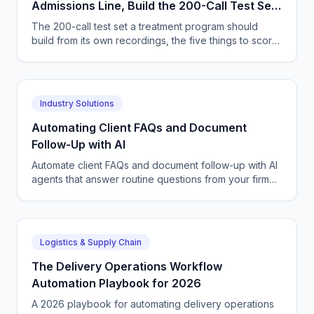
Admissions Line, Build the 200-Call Test Set
Out of Your Own Recordings
The 200-call test set a treatment program should
build from its own recordings, the five things to score,
and how to widen an agent's authority safely.
Industry Solutions
Automating Client FAQs and Document
Follow-Up with AI
Automate client FAQs and document follow-up with AI
agents that answer routine questions from your firm
FAQs and chase missing paperwork until files are
complete.
Logistics & Supply Chain
The Delivery Operations Workflow
Automation Playbook for 2026
A 2026 playbook for automating delivery operations