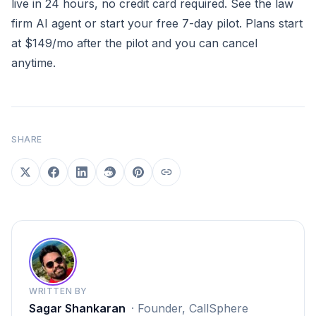
live in 24 hours, no credit card required.
See the law
firm AI agent
or
start your free 7-day pilot
. Plans start
at $149/mo after the pilot and you can cancel
anytime.
SHARE
WRITTEN BY
Sagar Shankaran
·
Founder, CallSphere