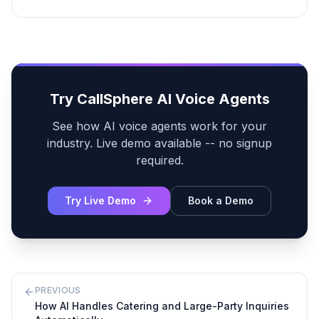
Try CallSphere AI Voice Agents
See how AI voice agents work for your
industry. Live demo available -- no signup
required.
Try Live Demo
Book a Demo
PREVIOUS
How AI Handles Catering and Large-Party Inquiries