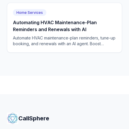
Home Services
Automating HVAC Maintenance-Plan
Reminders and Renewals with AI
Automate HVAC maintenance-plan reminders, tune-up
booking, and renewals with an AI agent. Boost
recurring revenue and renewal rates. Start a free
pilot.
CallSphere