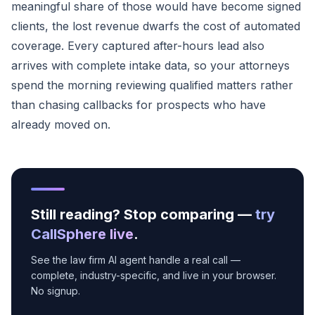
meaningful share of those would have become signed
clients, the lost revenue dwarfs the cost of automated
coverage. Every captured after-hours lead also
arrives with complete intake data, so your attorneys
spend the morning reviewing qualified matters rather
than chasing callbacks for prospects who have
already moved on.
Still reading? Stop comparing —
try
CallSphere live
.
See the law firm AI agent handle a real call —
complete, industry-specific, and live in your browser.
No signup.