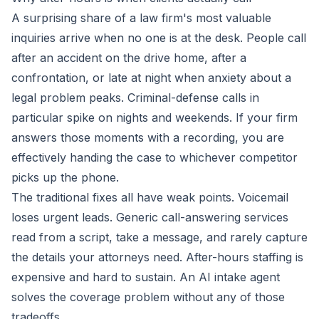
A surprising share of a law firm's most valuable
inquiries arrive when no one is at the desk. People call
after an accident on the drive home, after a
confrontation, or late at night when anxiety about a
legal problem peaks. Criminal-defense calls in
particular spike on nights and weekends. If your firm
answers those moments with a recording, you are
effectively handing the case to whichever competitor
picks up the phone.
The traditional fixes all have weak points. Voicemail
loses urgent leads. Generic call-answering services
read from a script, take a message, and rarely capture
the details your attorneys need. After-hours staffing is
expensive and hard to sustain. An AI intake agent
solves the coverage problem without any of those
tradeoffs.