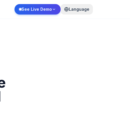
See Live Demo
Language
e
d