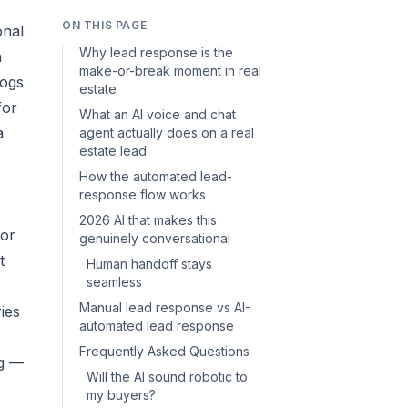
ON THIS PAGE
onal
Why lead response is the
a
make-or-break moment in real
logs
estate
for
What an AI voice and chat
a
agent actually does on a real
estate lead
How the automated lead-
response flow works
2026 AI that makes this
 or
genuinely conversational
t
Human handoff stays
seamless
Manual lead response vs AI-
ies
automated lead response
Frequently Asked Questions
ng —
Will the AI sound robotic to
my buyers?