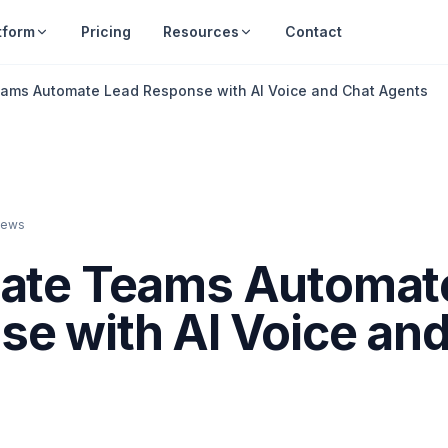
tform
Pricing
Resources
Contact
eams Automate Lead Response with AI Voice and Chat Agents
iews
tate Teams Automat
e with AI Voice an