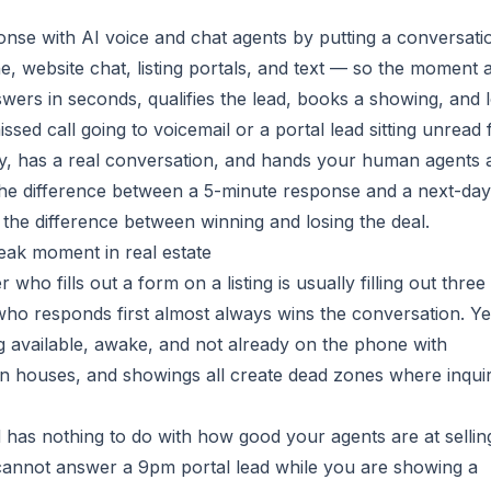
nse with AI voice and chat agents by putting a conversati
 website chat, listing portals, and text — so the moment 
swers in seconds, qualifies the lead, books a showing, and 
ssed call going to voicemail or a portal lead sitting unread 
tly, has a real conversation, and hands your human agents 
 the difference between a 5-minute response and a next-day
is the difference between winning and losing the deal.
eak moment in real estate
who fills out a form on a listing is usually filling out three
who responds first almost always wins the conversation. Ye
g available, awake, and not already on the phone with
 houses, and showings all create dead zones where inquir
ad has nothing to do with how good your agents are at selli
 cannot answer a 9pm portal lead while you are showing a