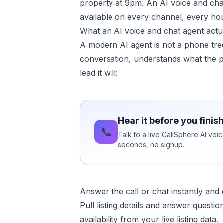
property at 9pm. An AI voice and cha
available on every channel, every hou
What an AI voice and chat agent actua
A modern AI agent is not a phone tree
conversation, understands what the pe
lead it will:
Hear it before you finis
📞
Talk to a live CallSphere AI voi
seconds, no signup.
Answer the call or chat instantly an
Pull listing details and answer quest
availability from your live listing data.