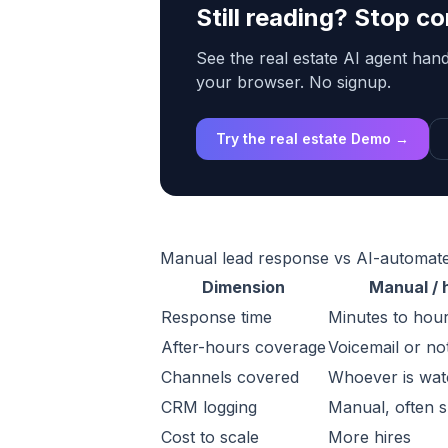
Still reading? Stop 
See the real estate AI agent handl
your browser. No signup.
Try the real estate Demo →
Manual lead response vs AI-automat
Dimension
Manual /
Response time
Minutes to hour
After-hours coverage
Voicemail or no
Channels covered
Whoever is watc
CRM logging
Manual, often 
Cost to scale
More hires