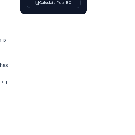
Calculate Your ROI
 is
 has
right now}\n  B -->|No or after hours| C[AI a