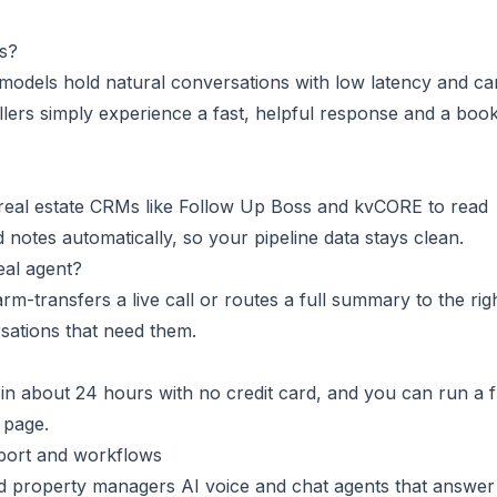
rs?
odels hold natural conversations with low latency and ca
llers simply experience a fast, helpful response and a boo
eal estate CRMs like Follow Up Boss and kvCORE to read
d notes automatically, so your pipeline data stays clean.
al agent?
arm-transfers a live call or routes a full summary to the rig
sations that need them.
e in about 24 hours with no credit card, and you can run a 
page.
pport and workflows
nd property managers AI voice and chat agents that answer