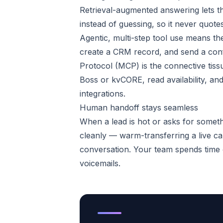
Retrieval-augmented answering lets th
instead of guessing, so it never quotes
Agentic, multi-step tool use means the
create a CRM record, and send a conf
Protocol (MCP) is the connective tissu
Boss or kvCORE, read availability, and
integrations.
Human handoff stays seamless
When a lead is hot or asks for someth
cleanly — warm-transferring a live cal
conversation. Your team spends time o
voicemails.