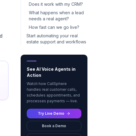
Does it work with my CRM?
What happens when a lead
needs a real agent?
How fast can we go live?
nd
Start automating your real
estate support and workflows
See AI Voice Agents in
Action
Watch how CallSphere
handles real customer calls,
schedules appointments, and
processes payments — live.
Try Live Demo
Book a Demo