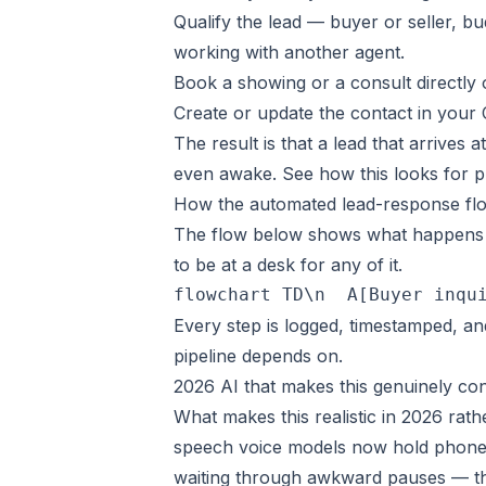
Qualify the lead — buyer or seller, bu
working with another agent.
Book a showing or a consult directly o
Create or update the contact in your
The result is that a lead that arrives 
even awake. See how this looks for 
How the automated lead-response fl
The flow below shows what happens t
to be at a desk for any of it.
flowchart TD\n  A[Buyer inqu
Every step is logged, timestamped, an
pipeline depends on.
2026 AI that makes this genuinely co
What makes this realistic in 2026 rath
speech voice models now hold phone c
waiting through awkward pauses — th