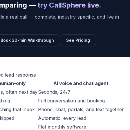
comparing —
try CallSphere live
.
e a real call — complete, industry-specific, and live in
Book 30-min Walkthrough
See Pricing
ed lead response
 human-only
AI voice and chat agent
s, often next day
Seconds, 24/7
thing
Full conversation and booking
hing that inbox
Phone, chat, portals, and text together
skipped
Automatic, every lead
Flat monthly software