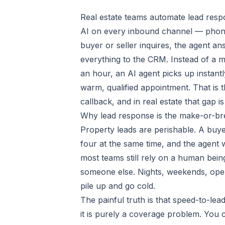
Real estate teams automate lead respo
AI on every inbound channel — phone,
buyer or seller inquires, the agent an
everything to the CRM. Instead of a mi
an hour, an AI agent picks up instan
warm, qualified appointment. That is
callback, and in real estate that gap 
Why lead response is the make-or-br
Property leads are perishable. A buyer 
four at the same time, and the agent 
most teams still rely on a human bein
someone else. Nights, weekends, open
pile up and go cold.
The painful truth is that speed-to-le
it is purely a coverage problem. You