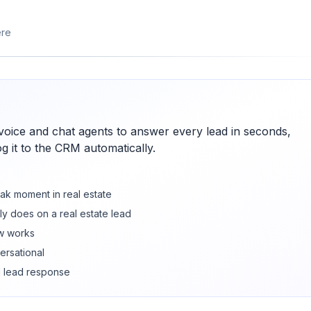
ere
voice and chat agents to answer every lead in seconds,
og it to the CRM automatically.
ak moment in real estate
ly does on a real estate lead
w works
ersational
d lead response