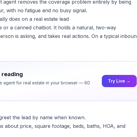
t agent removes the coverage problem entirely by being
r, with no fatigue and no busy signal.
lly does on a real estate lead
 or a canned chatbot. It holds a natural, two-way
rson is asking, and takes real actions. On a typical inbou
h reading
Try Live →
ce agent for real estate in your browser — 60
d greet the lead by name when known.
ions about price, square footage, beds, baths, HOA, and