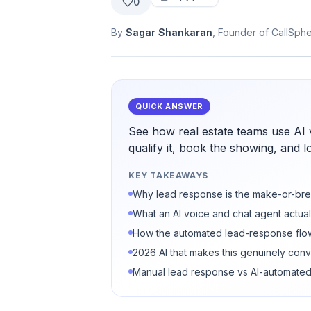
0
By
Sagar Shankaran
, Founder of CallSph
QUICK ANSWER
See how real estate teams use AI 
qualify it, book the showing, and l
KEY TAKEAWAYS
Why lead response is the make-or-bre
What an AI voice and chat agent actual
How the automated lead-response flo
2026 AI that makes this genuinely conv
Manual lead response vs AI-automate