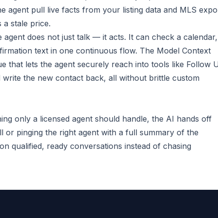
e agent pull live facts from your listing data and MLS expo
 a stale price.
 agent does not just talk — it acts. It can check a calendar,
irmation text in one continuous flow. The Model Context
e that lets the agent securely reach into tools like Follow 
 write the new contact back, all without brittle custom
ing only a licensed agent should handle, the AI hands off
l or pinging the right agent with a full summary of the
n qualified, ready conversations instead of chasing