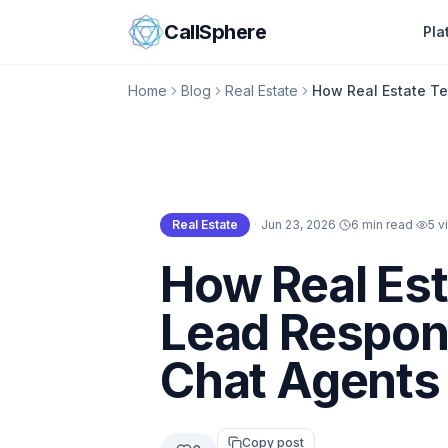
Skip to content
CallSphere
Pla
Home
Blog
Real Estate
How Real Estate T
Real Estate
·
Jun 23, 2026
·
6 min read
·
5
v
Real Estate
How Real Es
Lead Respons
Chat Agents
Copy post