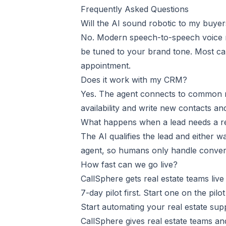
Frequently Asked Questions
Will the AI sound robotic to my buye
No. Modern speech-to-speech voice m
be tuned to your brand tone. Most ca
appointment.
Does it work with my CRM?
Yes. The agent connects to common r
availability and write new contacts an
What happens when a lead needs a re
The AI qualifies the lead and either w
agent, so humans only handle conver
How fast can we go live?
CallSphere gets real estate teams liv
7-day pilot first. Start one on the
pilot
Start automating your real estate su
CallSphere gives real estate teams a