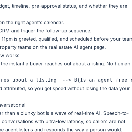
dget, timeline, pre-approval status, and whether they are
n the right agent's calendar.
 CRM and trigger the follow-up sequence.
at 11pm is greeted, qualified, and scheduled before your team
property teams on the
real estate AI agent
page.
ow works
he instant a buyer reaches out about a listing. No human
ires about a listing] --> B{Is an agent free 
d attributed, so you get speed without losing the data your
nversational
er than a clunky bot is a wave of real-time AI. Speech-to-
onversations with ultra-low latency, so callers are not
e agent listens and responds the way a person would.