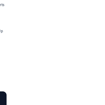
rts
Up