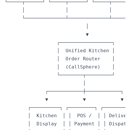
└─────┬──────┘ └─────┬──────┘ └─────┬──────
      │              │              │       
      └──────────────┴──────────────┴───────
                            │

                            ▼

                  ┌──────────────────┐

                  │  Unified Kitchen │

                  │  Order Router    │

                  │  (CallSphere)    │

                  └────────┬─────────┘

                           │

              ┌────────────┼────────────┐

              ▼            ▼            ▼

        ┌──────────┐ ┌─────────┐ ┌──────────
        │  Kitchen  │ │  POS /  │ │ Delivery
        │  Display  │ │ Payment │ │ Dispatch