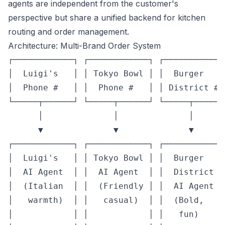
agents are independent from the customer's
perspective but share a unified backend for kitchen
routing and order management.
Architecture: Multi-Brand Order System
┌────────────┐ ┌────────────┐ ┌────────────
│  Luigi's   │ │ Tokyo Bowl │ │  Burger    
│  Phone #   │ │  Phone #   │ │ District # 
└─────┬──────┘ └─────┬──────┘ └─────┬──────
      │              │              │       
      ▼              ▼              ▼       
┌────────────┐ ┌────────────┐ ┌────────────
│  Luigi's   │ │ Tokyo Bowl │ │  Burger    
│  AI Agent  │ │  AI Agent  │ │  District  
│  (Italian  │ │  (Friendly │ │  AI Agent  
│   warmth)  │ │   casual)  │ │  (Bold,    
│            │ │            │ │   fun)     