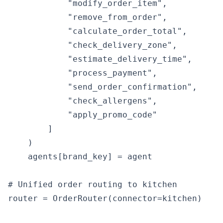
            "modify_order_item",

            "remove_from_order",

            "calculate_order_total",

            "check_delivery_zone",

            "estimate_delivery_time",

            "process_payment",

            "send_order_confirmation",

            "check_allergens",

            "apply_promo_code"

        ]

    )

    agents[brand_key] = agent

# Unified order routing to kitchen

router = OrderRouter(connector=kitchen)
