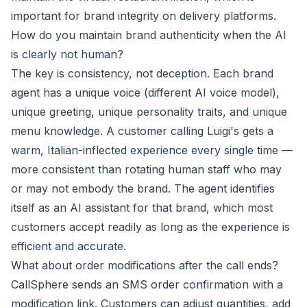
important for brand integrity on delivery platforms.
How do you maintain brand authenticity when the AI
is clearly not human?
The key is consistency, not deception. Each brand
agent has a unique voice (different AI voice model),
unique greeting, unique personality traits, and unique
menu knowledge. A customer calling Luigi's gets a
warm, Italian-inflected experience every single time —
more consistent than rotating human staff who may
or may not embody the brand. The agent identifies
itself as an AI assistant for that brand, which most
customers accept readily as long as the experience is
efficient and accurate.
What about order modifications after the call ends?
CallSphere sends an SMS order confirmation with a
modification link. Customers can adjust quantities, add