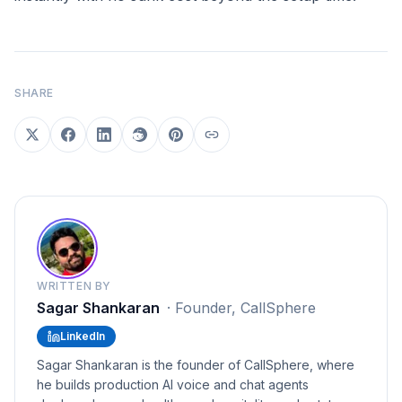
SHARE
WRITTEN BY
Sagar Shankaran
·
Founder, CallSphere
LinkedIn
Sagar Shankaran is the founder of CallSphere, where
he builds production AI voice and chat agents