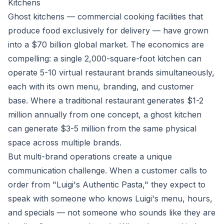
Kitchens
Ghost kitchens — commercial cooking facilities that
produce food exclusively for delivery — have grown
into a $70 billion global market. The economics are
compelling: a single 2,000-square-foot kitchen can
operate 5-10 virtual restaurant brands simultaneously,
each with its own menu, branding, and customer
base. Where a traditional restaurant generates $1-2
million annually from one concept, a ghost kitchen
can generate $3-5 million from the same physical
space across multiple brands.
But multi-brand operations create a unique
communication challenge. When a customer calls to
order from "Luigi's Authentic Pasta," they expect to
speak with someone who knows Luigi's menu, hours,
and specials — not someone who sounds like they are