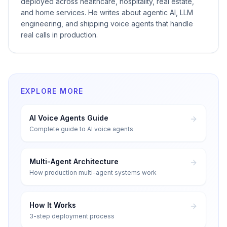
deployed across healthcare, hospitality, real estate,
and home services. He writes about agentic AI, LLM
engineering, and shipping voice agents that handle
real calls in production.
EXPLORE MORE
AI Voice Agents Guide
Complete guide to AI voice agents
Multi-Agent Architecture
How production multi-agent systems work
How It Works
3-step deployment process