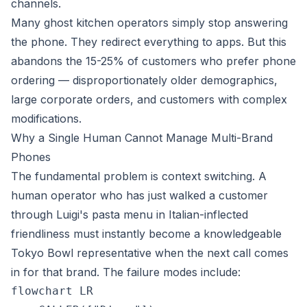
channels.
Many ghost kitchen operators simply stop answering
the phone. They redirect everything to apps. But this
abandons the 15-25% of customers who prefer phone
ordering — disproportionately older demographics,
large corporate orders, and customers with complex
modifications.
Why a Single Human Cannot Manage Multi-Brand
Phones
The fundamental problem is context switching. A
human operator who has just walked a customer
through Luigi's pasta menu in Italian-inflected
friendliness must instantly become a knowledgeable
Tokyo Bowl representative when the next call comes
in for that brand. The failure modes include:
flowchart LR
