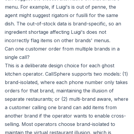
menu. For example, if Luigi's is out of penne, the
agent might suggest rigatoni or fusilli for the same
dish. The out-of-stock data is brand-specific, so an
ingredient shortage affecting Luigi's does not
incorrectly flag items on other brands' menus.
Can one customer order from multiple brands in a
single call?
This is a deliberate design choice for each ghost
kitchen operator. CallSphere supports two models: (1)
brand-isolated, where each phone number only takes
orders for that brand, maintaining the illusion of
separate restaurants; or (2) multi-brand aware, where
a customer calling one brand can add items from
another brand if the operator wants to enable cross-
selling. Most operators choose brand-isolated to
maintain the virtual restaurant illusion, which is