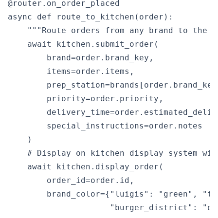
@router.on_order_placed

async def route_to_kitchen(order):

    """Route orders from any brand to the c
    await kitchen.submit_order(

        brand=order.brand_key,

        items=order.items,

        prep_station=brands[order.brand_key
        priority=order.priority,

        delivery_time=order.estimated_delive
        special_instructions=order.notes

    )

    # Display on kitchen display system wit
    await kitchen.display_order(

        order_id=order.id,

        brand_color={"luigis": "green", "to
                     "burger_district": "or