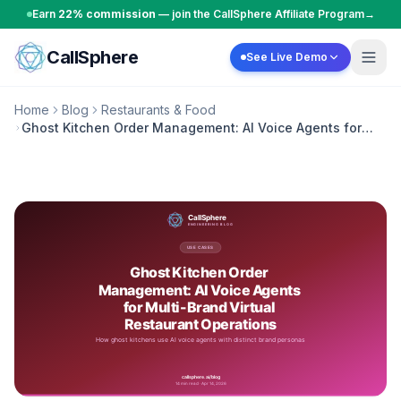
Skip to content
Earn
22% commission
— join the CallSphere Affiliate Program
→
CallSphere
See Live Demo
Home
Blog
Restaurants & Food
Ghost Kitchen Order Management: AI Voice Agents for
Multi-Brand Virtual Restaurant Operations