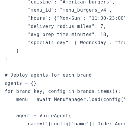
        "cuisine": "American burgers",

        "menu_id": "menu_burgers_v4",

        "hours": {"Mon-Sun": "11:00-23:00"},
        "delivery_radius_miles": 7,

        "avg_prep_time_minutes": 18,

        "specials_day": {"Wednesday": "free
    }

}

# Deploy agents for each brand

agents = {}

for brand_key, config in brands.items():

    menu = await MenuManager.load(config["me
    agent = VoiceAgent(

        name=f"{config['name']} Order Agent"