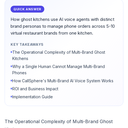
QUICK ANSWER
How ghost kitchens use AI voice agents with distinct
brand personas to manage phone orders across 5-10
virtual restaurant brands from one kitchen.
KEY TAKEAWAYS
The Operational Complexity of Multi-Brand Ghost
Kitchens
Why a Single Human Cannot Manage Multi-Brand
Phones
How CallSphere's Multi-Brand AI Voice System Works
ROI and Business Impact
Implementation Guide
The Operational Complexity of Multi-Brand Ghost