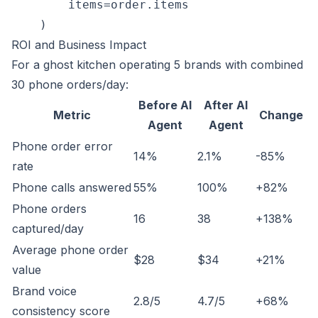
        items=order.items

ROI and Business Impact
For a ghost kitchen operating 5 brands with combined
30 phone orders/day:
Before AI
After AI
Metric
Change
Agent
Agent
Phone order error
14%
2.1%
-85%
rate
Phone calls answered
55%
100%
+82%
Phone orders
16
38
+138%
captured/day
Average phone order
$28
$34
+21%
value
Brand voice
2.8/5
4.7/5
+68%
consistency score