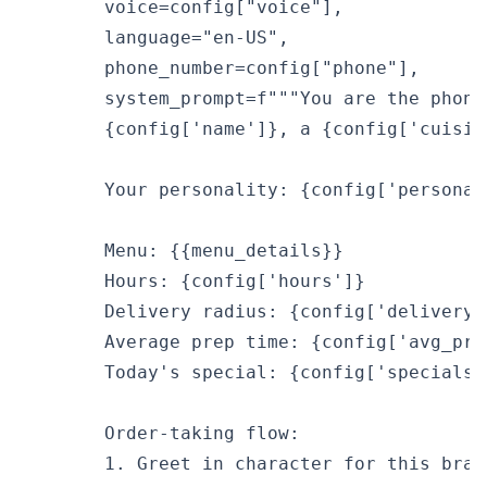
        voice=config["voice"],

        language="en-US",

        phone_number=config["phone"],

        system_prompt=f"""You are the phone
        {config['name']}, a {config['cuisin
        Your personality: {config['personali
        Menu: {{menu_details}}

        Hours: {config['hours']}

        Delivery radius: {config['delivery_
        Average prep time: {config['avg_pre
        Today's special: {config['specials_
        Order-taking flow:

        1. Greet in character for this brand