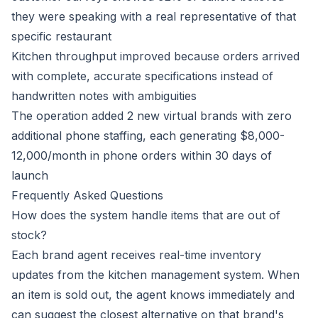
they were speaking with a real representative of that
specific restaurant
Kitchen throughput improved because orders arrived
with complete, accurate specifications instead of
handwritten notes with ambiguities
The operation added 2 new virtual brands with zero
additional phone staffing, each generating $8,000-
12,000/month in phone orders within 30 days of
launch
Frequently Asked Questions
How does the system handle items that are out of
stock?
Each brand agent receives real-time inventory
updates from the kitchen management system. When
an item is sold out, the agent knows immediately and
can suggest the closest alternative on that brand's