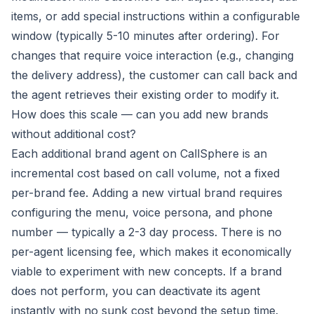
items, or add special instructions within a configurable
window (typically 5-10 minutes after ordering). For
changes that require voice interaction (e.g., changing
the delivery address), the customer can call back and
the agent retrieves their existing order to modify it.
How does this scale — can you add new brands
without additional cost?
Each additional brand agent on CallSphere is an
incremental cost based on call volume, not a fixed
per-brand fee. Adding a new virtual brand requires
configuring the menu, voice persona, and phone
number — typically a 2-3 day process. There is no
per-agent licensing fee, which makes it economically
viable to experiment with new concepts. If a brand
does not perform, you can deactivate its agent
instantly with no sunk cost beyond the setup time.