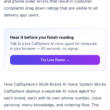
and phone order errors that result in customer
complaints drag down ratings that are visible to all
delivery app users.
Hear it before you finish reading
Talk to a live CallSphere AI voice agent for restaurant
in your browser — 60 seconds, no signup.
Try Live Demo →
How CallSphere's Multi-Brand AI Voice System Works
CallSphere deploys a separate AI voice agent for
each brand, each with its own phone number, voice
persona, menu knowledge, and ordering flow. The