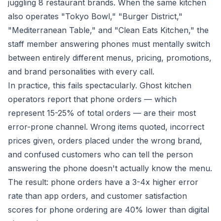
juggling 8 restaurant brands. When the same kitchen
also operates "Tokyo Bowl," "Burger District,"
"Mediterranean Table," and "Clean Eats Kitchen," the
staff member answering phones must mentally switch
between entirely different menus, pricing, promotions,
and brand personalities with every call.
In practice, this fails spectacularly. Ghost kitchen
operators report that phone orders — which
represent 15-25% of total orders — are their most
error-prone channel. Wrong items quoted, incorrect
prices given, orders placed under the wrong brand,
and confused customers who can tell the person
answering the phone doesn't actually know the menu.
The result: phone orders have a 3-4x higher error
rate than app orders, and customer satisfaction
scores for phone ordering are 40% lower than digital