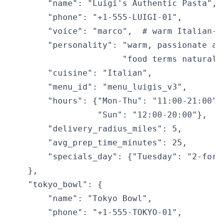
        "name": "Luigi's Authentic Pasta",

        "phone": "+1-555-LUIGI-01",

        "voice": "marco",  # warm Italian-a
        "personality": "warm, passionate ab
                       "food terms naturall
        "cuisine": "Italian",

        "menu_id": "menu_luigis_v3",

        "hours": {"Mon-Thu": "11:00-21:00",
                  "Sun": "12:00-20:00"},

        "delivery_radius_miles": 5,

        "avg_prep_time_minutes": 25,

        "specials_day": {"Tuesday": "2-for-
    },

    "tokyo_bowl": {

        "name": "Tokyo Bowl",

        "phone": "+1-555-TOKYO-01",
