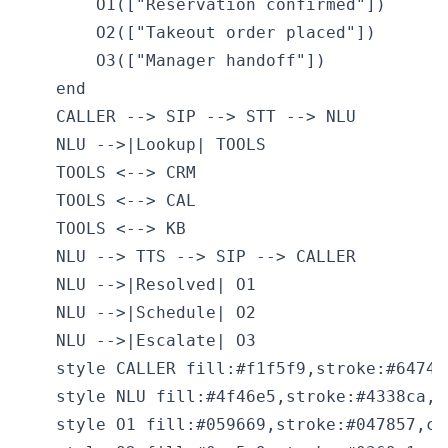
        O1(["Reservation confirmed"])

        O2(["Takeout order placed"])

        O3(["Manager handoff"])

    end

    CALLER --> SIP --> STT --> NLU

    NLU -->|Lookup| TOOLS

    TOOLS <--> CRM

    TOOLS <--> CAL

    TOOLS <--> KB

    NLU --> TTS --> SIP --> CALLER

    NLU -->|Resolved| O1

    NLU -->|Schedule| O2

    NLU -->|Escalate| O3

    style CALLER fill:#f1f5f9,stroke:#64748
    style NLU fill:#4f46e5,stroke:#4338ca,co
    style O1 fill:#059669,stroke:#047857,col