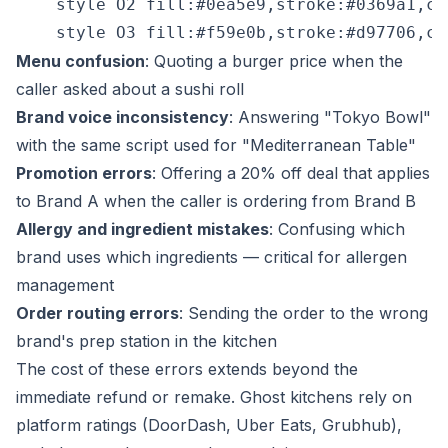
    style O2 fill:#0ea5e9,stroke:#0369a1,col
Menu confusion
: Quoting a burger price when the
caller asked about a sushi roll
Brand voice inconsistency
: Answering "Tokyo Bowl"
with the same script used for "Mediterranean Table"
Promotion errors
: Offering a 20% off deal that applies
to Brand A when the caller is ordering from Brand B
Allergy and ingredient mistakes
: Confusing which
brand uses which ingredients — critical for allergen
management
Order routing errors
: Sending the order to the wrong
brand's prep station in the kitchen
The cost of these errors extends beyond the
immediate refund or remake. Ghost kitchens rely on
platform ratings (DoorDash, Uber Eats, Grubhub),