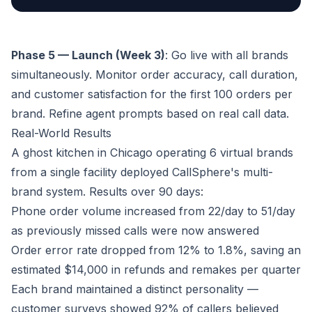
Phase 5 — Launch (Week 3)
: Go live with all brands
simultaneously. Monitor order accuracy, call duration,
and customer satisfaction for the first 100 orders per
brand. Refine agent prompts based on real call data.
Real-World Results
A ghost kitchen in Chicago operating 6 virtual brands
from a single facility deployed CallSphere's multi-
brand system. Results over 90 days:
Phone order volume increased from 22/day to 51/day
as previously missed calls were now answered
Order error rate dropped from 12% to 1.8%, saving an
estimated $14,000 in refunds and remakes per quarter
Each brand maintained a distinct personality —
customer surveys showed 92% of callers believed