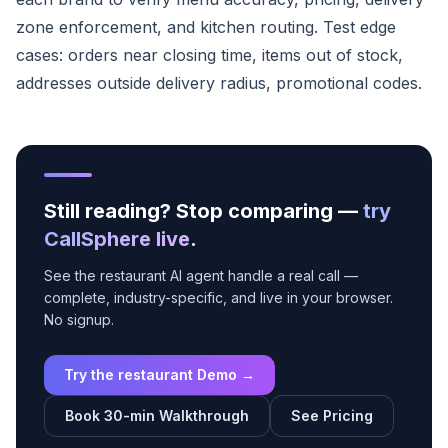
zone enforcement, and kitchen routing. Test edge
cases: orders near closing time, items out of stock,
addresses outside delivery radius, promotional codes.
Still reading? Stop comparing —
try
CallSphere live
.
See the restaurant AI agent handle a real call —
complete, industry-specific, and live in your browser.
No signup.
Try the restaurant Demo →
Book 30-min Walkthrough
See Pricing