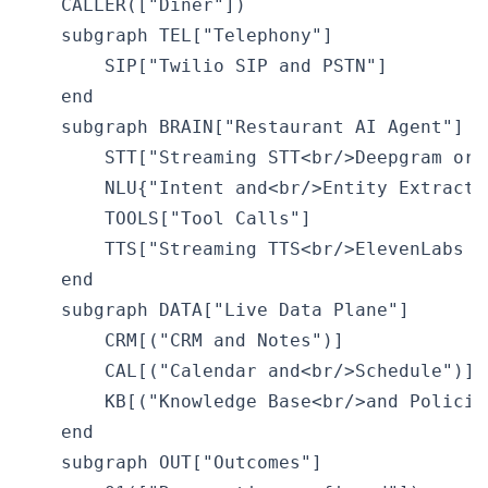
    CALLER(["Diner"])

    subgraph TEL["Telephony"]

        SIP["Twilio SIP and PSTN"]

    end

    subgraph BRAIN["Restaurant AI Agent"]

        STT["Streaming STT<br/>Deepgram or W
        NLU{"Intent and<br/>Entity Extractio
        TOOLS["Tool Calls"]

        TTS["Streaming TTS<br/>ElevenLabs or
    end

    subgraph DATA["Live Data Plane"]

        CRM[("CRM and Notes")]

        CAL[("Calendar and<br/>Schedule")]

        KB[("Knowledge Base<br/>and Policies
    end

    subgraph OUT["Outcomes"]
