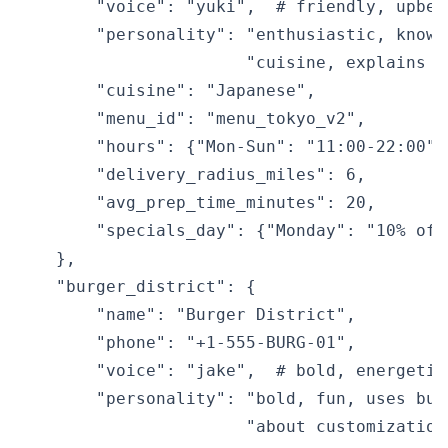
        "voice": "yuki",  # friendly, upbeat
        "personality": "enthusiastic, knowl
                       "cuisine, explains i
        "cuisine": "Japanese",

        "menu_id": "menu_tokyo_v2",

        "hours": {"Mon-Sun": "11:00-22:00"},
        "delivery_radius_miles": 6,

        "avg_prep_time_minutes": 20,

        "specials_day": {"Monday": "10% off
    },

    "burger_district": {

        "name": "Burger District",

        "phone": "+1-555-BURG-01",

        "voice": "jake",  # bold, energetic 
        "personality": "bold, fun, uses bur
                       "about customization