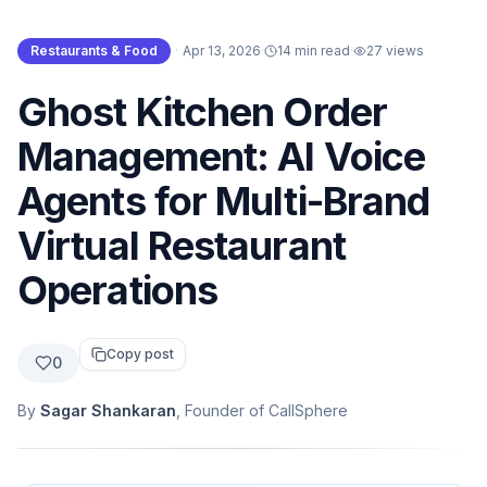
Restaurants & Food
·
Apr 13, 2026
·
14 min read
·
27
views
Ghost Kitchen Order
Management: AI Voice
Agents for Multi-Brand
Virtual Restaurant
Operations
Copy post
0
By
Sagar Shankaran
, Founder of CallSphere