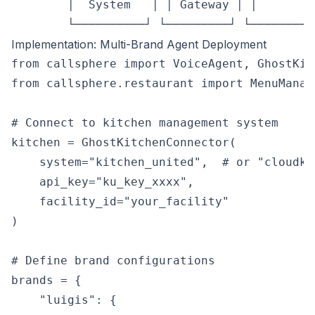
        │  System   │ │ Gateway │ │         
Implementation: Multi-Brand Agent Deployment
from callsphere import VoiceAgent, GhostKit
from callsphere.restaurant import MenuManag
# Connect to kitchen management system

kitchen = GhostKitchenConnector(

    system="kitchen_united",  # or "cloudki
    api_key="ku_key_xxxx",

    facility_id="your_facility"

)

# Define brand configurations

brands = {

    "luigis": {
