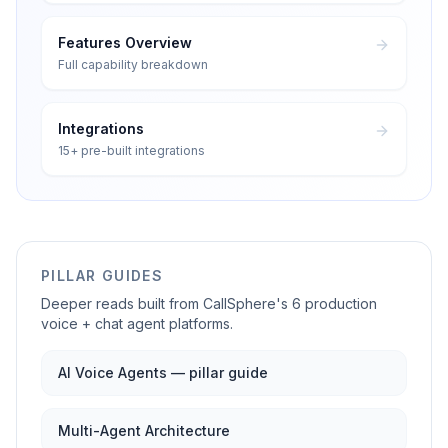
Features Overview
Full capability breakdown
Integrations
15+ pre-built integrations
PILLAR GUIDES
Deeper reads built from CallSphere's 6 production
voice + chat agent platforms.
AI Voice Agents — pillar guide
Multi-Agent Architecture