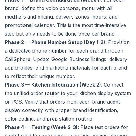
brand, define the voice persona, menu with all
modifiers and pricing, delivery zones, hours, and
promotional calendar. This is the most time-intensive
step but only needs to be done once per brand.
Phase 2 — Phone Number Setup (Day 1-2)
: Provision
a dedicated phone number for each brand through
CallSphere. Update Google Business listings, delivery
app profiles, and marketing materials for each brand
to reflect their unique number.
Phase 3 — Kitchen Integration (Week 2)
: Connect
the unified order router to your kitchen display system
or POS. Verify that orders from each brand agent
display correctly with proper brand identification,
color coding, and prep station routing.
Phase 4 — Testing (Week 2-3)
: Place test orders for
each brand to verify menu accuracy, pricing, delivery