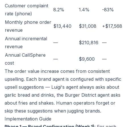
Customer complaint
8.2%
1.4%
-83%
rate (phone)
Monthly phone order
$13,440
$31,008
+$17,568
revenue
Annual incremental
—
$210,816
—
revenue
Annual CallSphere
—
$9,600
—
cost
The order value increase comes from consistent
upselling. Each brand agent is configured with specific
upsell suggestions — Luigi's agent always asks about
garlic bread and drinks, the Burger District agent asks
about fries and shakes. Human operators forget or
skip these suggestions when juggling brands.
Implementation Guide
Phase 1 — Brand Configuration (Week 1)
: For each