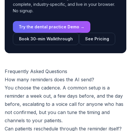
complete, industry-specific, and live in your browser.
No signup.
Try the dental practice Demo →
Book 30-min Walkthrough
See Pricing
Frequently Asked Questions
How many reminders does the AI send?
You choose the cadence. A common setup is a
reminder a week out, a few days before, and the day
before, escalating to a voice call for anyone who has
not confirmed, but you can tune the timing and
channels to your patients.
Can patients reschedule through the reminder itself?