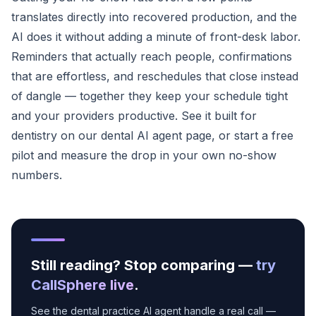
translates directly into recovered production, and the
AI does it without adding a minute of front-desk labor.
Reminders that actually reach people, confirmations
that are effortless, and reschedules that close instead
of dangle — together they keep your schedule tight
and your providers productive. See it built for
dentistry on our
dental AI agent page
, or
start a free
pilot
and measure the drop in your own no-show
numbers.
Still reading? Stop comparing —
try
CallSphere live
.
See the dental practice AI agent handle a real call —