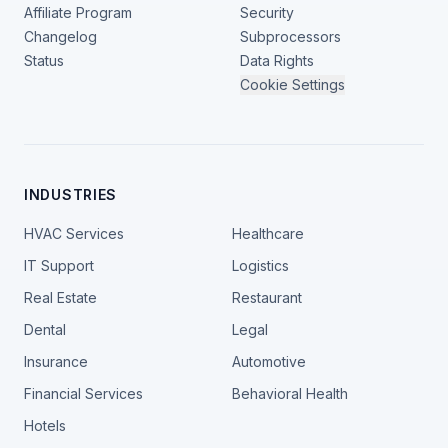
Affiliate Program
Security
Changelog
Subprocessors
Status
Data Rights
Cookie Settings
INDUSTRIES
HVAC Services
Healthcare
IT Support
Logistics
Real Estate
Restaurant
Dental
Legal
Insurance
Automotive
Financial Services
Behavioral Health
Hotels