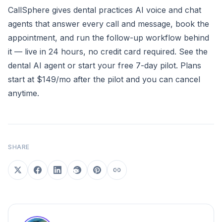
CallSphere gives dental practices AI voice and chat
agents that answer every call and message, book the
appointment, and run the follow-up workflow behind
it — live in 24 hours, no credit card required.
See the
dental AI agent
or
start your free 7-day pilot
. Plans
start at $149/mo after the pilot and you can cancel
anytime.
SHARE