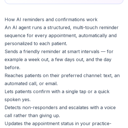
How AI reminders and confirmations work
An AI agent runs a structured, multi-touch reminder
sequence for every appointment, automatically and
personalized to each patient.
Sends a friendly reminder at smart intervals — for
example a week out, a few days out, and the day
before.
Reaches patients on their preferred channel: text, an
automated call, or email.
Lets patients confirm with a single tap or a quick
spoken yes.
Detects non-responders and escalates with a voice
call rather than giving up.
Updates the appointment status in your practice-