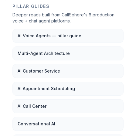
PILLAR GUIDES
Deeper reads built from CallSphere's 6 production
voice + chat agent platforms.
AI Voice Agents — pillar guide
Multi-Agent Architecture
AI Customer Service
AI Appointment Scheduling
AI Call Center
Conversational AI