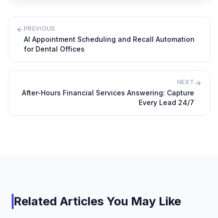
PREVIOUS
AI Appointment Scheduling and Recall Automation
for Dental Offices
NEXT
After-Hours Financial Services Answering: Capture
Every Lead 24/7
Related Articles You May Like