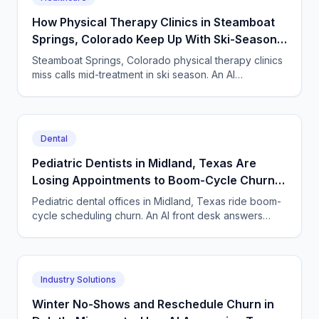
How Physical Therapy Clinics in Steamboat
Springs, Colorado Keep Up With Ski-Season
Phone Surges
Steamboat Springs, Colorado physical therapy clinics
miss calls mid-treatment in ski season. An AI
receptionist books evals, checks benefits and cuts
no-shows.
Dental
Pediatric Dentists in Midland, Texas Are
Losing Appointments to Boom-Cycle Churn
— an AI Front Desk Helps
Pediatric dental offices in Midland, Texas ride boom-
cycle scheduling churn. An AI front desk answers
parents, books visits, and refills recall slots.
Industry Solutions
Winter No-Shows and Reschedule Churn in