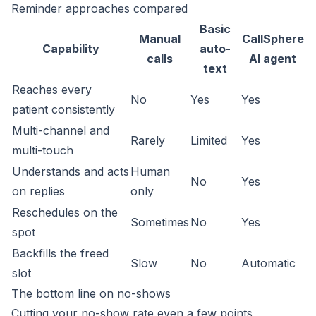
Reminder approaches compared
Basic
Manual
CallSphere
Capability
auto-
calls
AI agent
text
Reaches every
No
Yes
Yes
patient consistently
Multi-channel and
Rarely
Limited
Yes
multi-touch
Understands and acts
Human
No
Yes
on replies
only
Reschedules on the
Sometimes
No
Yes
spot
Backfills the freed
Slow
No
Automatic
slot
The bottom line on no-shows
Cutting your no-show rate even a few points