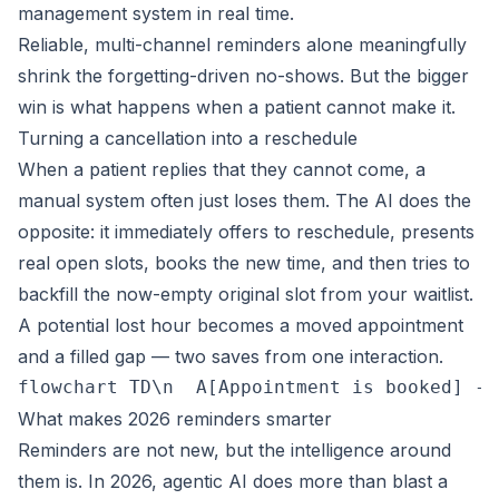
management system in real time.
Reliable, multi-channel reminders alone meaningfully
shrink the forgetting-driven no-shows. But the bigger
win is what happens when a patient cannot make it.
Turning a cancellation into a reschedule
When a patient replies that they cannot come, a
manual system often just loses them. The AI does the
opposite: it immediately offers to reschedule, presents
real open slots, books the new time, and then tries to
backfill the now-empty original slot from your waitlist.
A potential lost hour becomes a moved appointment
and a filled gap — two saves from one interaction.
flowchart TD\n  A[Appointment is booked] --
What makes 2026 reminders smarter
Reminders are not new, but the intelligence around
them is. In 2026, agentic AI does more than blast a