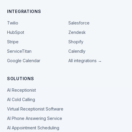
INTEGRATIONS
Twilio
Salesforce
HubSpot
Zendesk
Stripe
Shopify
ServiceTitan
Calendly
Google Calendar
All integrations →
SOLUTIONS
AI Receptionist
AI Cold Calling
Virtual Receptionist Software
AI Phone Answering Service
AI Appointment Scheduling