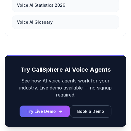
Voice AI Statistics 2026
Voice AI Glossary
Try CallSphere AI Voice Agents
See how AI voice agents work for your
industry. Live demo available -- no signup
required.
Try Live Demo
Book a Demo