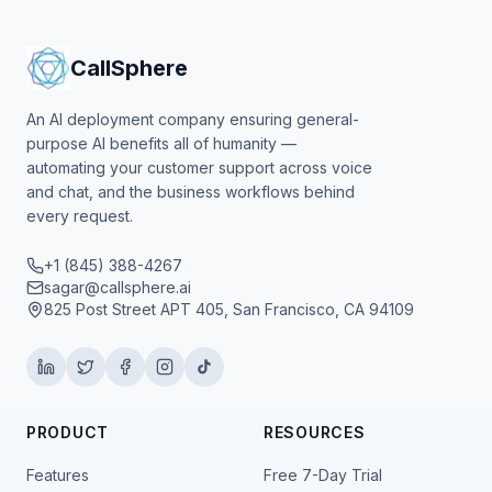
CallSphere
An AI deployment company ensuring general-
purpose AI benefits all of humanity —
automating your customer support across voice
and chat, and the business workflows behind
every request.
+1 (845) 388-4267
sagar@callsphere.ai
825 Post Street APT 405, San Francisco, CA 94109
PRODUCT
RESOURCES
Features
Free 7-Day Trial