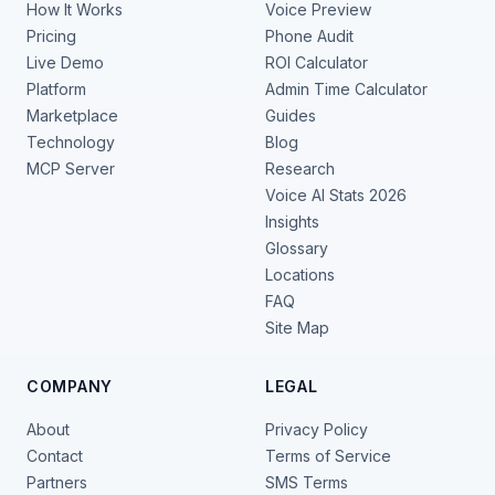
How It Works
Voice Preview
Pricing
Phone Audit
Live Demo
ROI Calculator
Platform
Admin Time Calculator
Marketplace
Guides
Technology
Blog
MCP Server
Research
Voice AI Stats 2026
Insights
Glossary
Locations
FAQ
Site Map
COMPANY
LEGAL
About
Privacy Policy
Contact
Terms of Service
Partners
SMS Terms