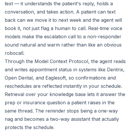
text — it understands the patient's reply, holds a
conversation, and takes action. A patient can text
back can we move it to next week and the agent will
book it, not just flag a human to call. Real-time voice
models make the escalation call to a non-responder
sound natural and warm rather than like an obvious
robocall.
Through the Model Context Protocol, the agent reads
and writes appointment status in systems like Dentrix,
Open Dental, and Eaglesoft, so confirmations and
reschedules are reflected instantly in your schedule.
Retrieval over your knowledge base lets it answer the
prep or insurance question a patient raises in the
same thread. The reminder stops being a one-way
nag and becomes a two-way assistant that actually
protects the schedule.