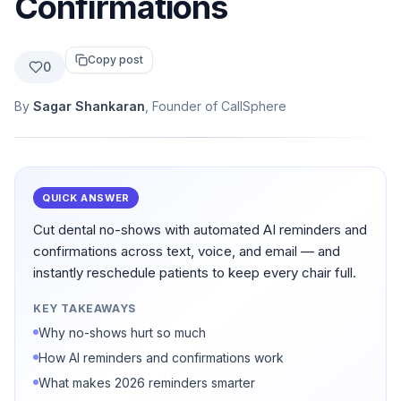
Confirmations
Copy post
0
By
Sagar Shankaran
, Founder of CallSphere
QUICK ANSWER
Cut dental no-shows with automated AI reminders and
confirmations across text, voice, and email — and
instantly reschedule patients to keep every chair full.
KEY TAKEAWAYS
Why no-shows hurt so much
How AI reminders and confirmations work
What makes 2026 reminders smarter