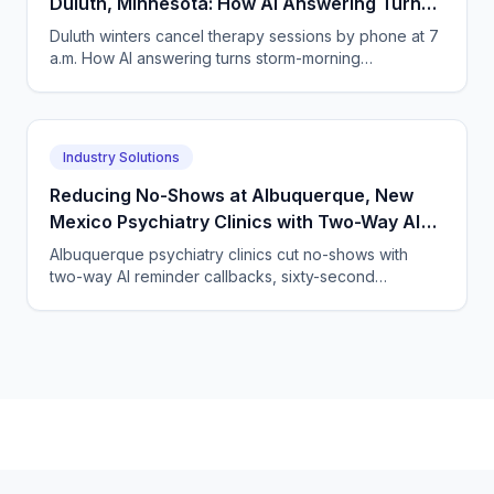
Duluth, Minnesota: How AI Answering Turns
Storm-Morning Cancellations into
Duluth winters cancel therapy sessions by phone at 7
Rebookings
a.m. How AI answering turns storm-morning
cancellations into same-call rebookings and
telehealth swaps.
Industry Solutions
Reducing No-Shows at Albuquerque, New
Mexico Psychiatry Clinics with Two-Way AI
Reminder and Rescheduling Calls
Albuquerque psychiatry clinics cut no-shows with
two-way AI reminder callbacks, sixty-second
rescheduling, and waitlist backfill — live within 24
hours.