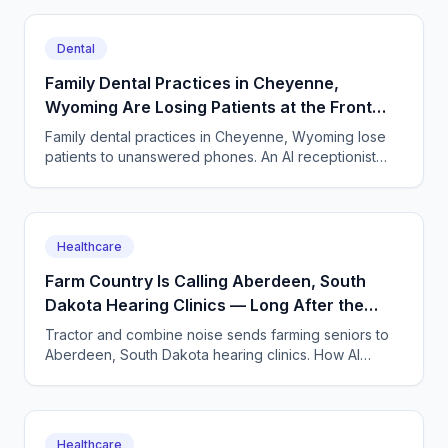
Dental
Family Dental Practices in Cheyenne,
Wyoming Are Losing Patients at the Front
Desk Phone
Family dental practices in Cheyenne, Wyoming lose
patients to unanswered phones. An AI receptionist
books cleanings, fields TRICARE questions, and
works 24/7.
Healthcare
Farm Country Is Calling Aberdeen, South
Dakota Hearing Clinics — Long After the
Front Desk Goes Home
Tractor and combine noise sends farming seniors to
Aberdeen, South Dakota hearing clinics. How AI
answering captures every appointment call and repair
request.
Healthcare