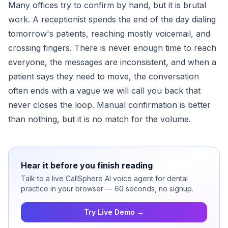
Many offices try to confirm by hand, but it is brutal
work. A receptionist spends the end of the day dialing
tomorrow's patients, reaching mostly voicemail, and
crossing fingers. There is never enough time to reach
everyone, the messages are inconsistent, and when a
patient says they need to move, the conversation
often ends with a vague we will call you back that
never closes the loop. Manual confirmation is better
than nothing, but it is no match for the volume.
Hear it before you finish reading
Talk to a live CallSphere AI voice agent for dental
practice in your browser — 60 seconds, no signup.
Try Live Demo →