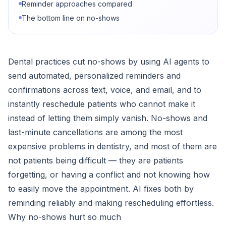
Reminder approaches compared
The bottom line on no-shows
Dental practices cut no-shows by using AI agents to
send automated, personalized reminders and
confirmations across text, voice, and email, and to
instantly reschedule patients who cannot make it
instead of letting them simply vanish. No-shows and
last-minute cancellations are among the most
expensive problems in dentistry, and most of them are
not patients being difficult — they are patients
forgetting, or having a conflict and not knowing how
to easily move the appointment. AI fixes both by
reminding reliably and making rescheduling effortless.
Why no-shows hurt so much