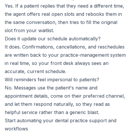
Yes. If a patient replies that they need a different time,
the agent offers real open slots and rebooks them in
the same conversation, then tries to fill the original
slot from your waitlist.
Does it update our schedule automatically?
It does. Confirmations, cancellations, and reschedules
are written back to your practice-management system
in real time, so your front desk always sees an
accurate, current schedule.
Will reminders feel impersonal to patients?
No. Messages use the patient's name and
appointment details, come on their preferred channel,
and let them respond naturally, so they read as
helpful service rather than a generic blast.
Start automating your dental practice support and
workflows