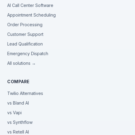
AI Call Center Software
Appointment Scheduling
Order Processing
Customer Support
Lead Qualification
Emergency Dispatch
All solutions →
COMPARE
Twilio Alternatives
vs Bland AI
vs Vapi
vs Synthflow
vs Retell AI