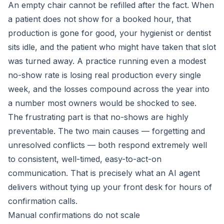
An empty chair cannot be refilled after the fact. When
a patient does not show for a booked hour, that
production is gone for good, your hygienist or dentist
sits idle, and the patient who might have taken that slot
was turned away. A practice running even a modest
no-show rate is losing real production every single
week, and the losses compound across the year into
a number most owners would be shocked to see.
The frustrating part is that no-shows are highly
preventable. The two main causes — forgetting and
unresolved conflicts — both respond extremely well
to consistent, well-timed, easy-to-act-on
communication. That is precisely what an AI agent
delivers without tying up your front desk for hours of
confirmation calls.
Manual confirmations do not scale