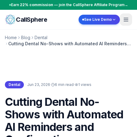
Skip to content
Earn
22% commission
— join the CallSphere Affiliate Program
→
CallSphere
See Live Demo
Home
Blog
Dental
Cutting Dental No-Shows with Automated AI Reminders
and Confirmations
Dental
·
Jun 23, 2026
·
6 min read
·
1
views
Dental
Cutting Dental No-
Shows with Automated
AI Reminders and