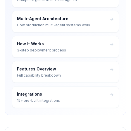
Multi-Agent Architecture
How production multi-agent systems work
How It Works
3-step deployment process
Features Overview
Full capability breakdown
Integrations
15+ pre-built integrations