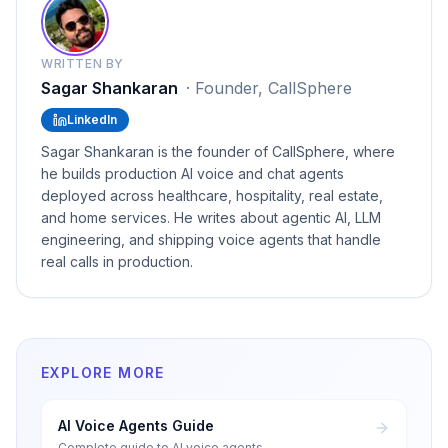
WRITTEN BY
Sagar Shankaran
·
Founder, CallSphere
LinkedIn
Sagar Shankaran is the founder of CallSphere, where
he builds production AI voice and chat agents
deployed across healthcare, hospitality, real estate,
and home services. He writes about agentic AI, LLM
engineering, and shipping voice agents that handle
real calls in production.
EXPLORE MORE
AI Voice Agents Guide
Complete guide to AI voice agents