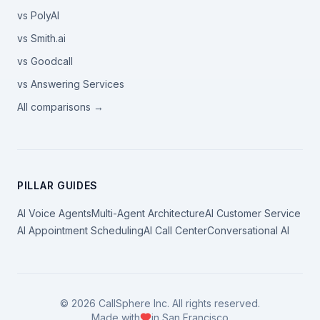
vs PolyAI
vs Smith.ai
vs Goodcall
vs Answering Services
All comparisons →
PILLAR GUIDES
AI Voice Agents
Multi-Agent Architecture
AI Customer Service
AI Appointment Scheduling
AI Call Center
Conversational AI
©
2026
CallSphere Inc. All rights reserved.
Made with
in San Francisco