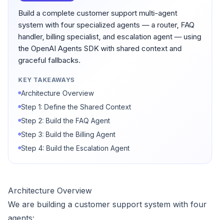
Build a complete customer support multi-agent
system with four specialized agents — a router, FAQ
handler, billing specialist, and escalation agent — using
the OpenAI Agents SDK with shared context and
graceful fallbacks.
KEY TAKEAWAYS
Architecture Overview
Step 1: Define the Shared Context
Step 2: Build the FAQ Agent
Step 3: Build the Billing Agent
Step 4: Build the Escalation Agent
Architecture Overview
We are building a customer support system with four
agents: