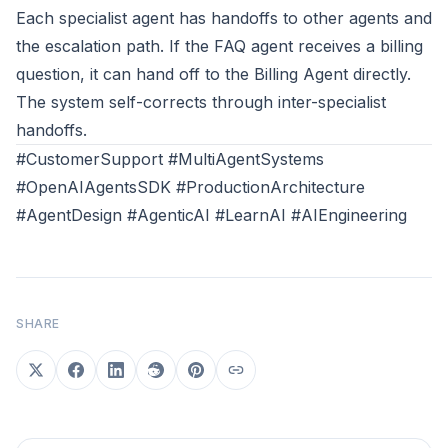
Each specialist agent has handoffs to other agents and
the escalation path. If the FAQ agent receives a billing
question, it can hand off to the Billing Agent directly.
The system self-corrects through inter-specialist
handoffs.
#CustomerSupport #MultiAgentSystems
#OpenAIAgentsSDK #ProductionArchitecture
#AgentDesign #AgenticAI #LearnAI #AIEngineering
SHARE