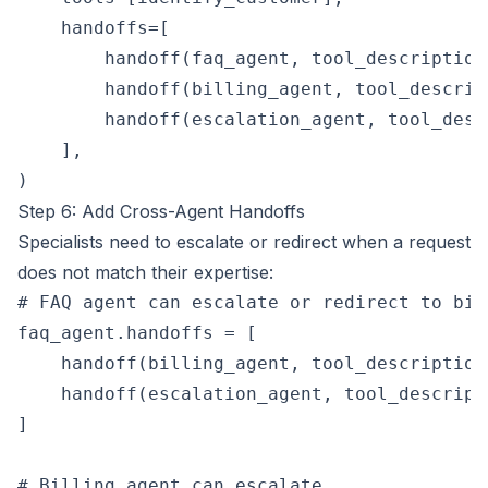
    handoffs=[

        handoff(faq_agent, tool_description
        handoff(billing_agent, tool_descrip
        handoff(escalation_agent, tool_desc
    ],

Step 6: Add Cross-Agent Handoffs
Specialists need to escalate or redirect when a request
does not match their expertise:
# FAQ agent can escalate or redirect to bill
faq_agent.handoffs = [

    handoff(billing_agent, tool_description
    handoff(escalation_agent, tool_descript
]

# Billing agent can escalate
