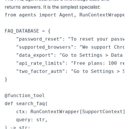
returns answers. It is the simplest specialist:
from agents import Agent, RunContextWrapper
FAQ_DATABASE = {

    "password_reset": "To reset your passwo
    "supported_browsers": "We support Chrom
    "data_export": "Go to Settings > Data >
    "api_rate_limits": "Free plans: 100 req
    "two_factor_auth": "Go to Settings > Se
}

@function_tool

def search_faq(

    ctx: RunContextWrapper[SupportContext],

    query: str,

) -> str:
