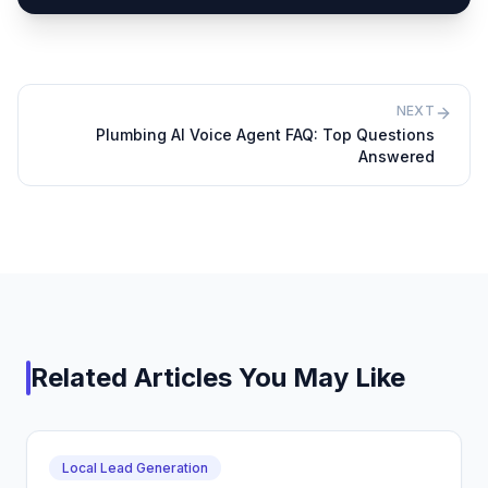
NEXT
Plumbing AI Voice Agent FAQ: Top Questions
Answered
Related Articles You May Like
Local Lead Generation