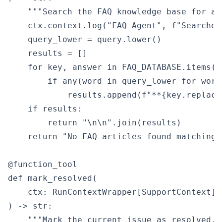
    """Search the FAQ knowledge base for ans
    ctx.context.log("FAQ Agent", f"Searched
    query_lower = query.lower()

    results = []

    for key, answer in FAQ_DATABASE.items():
        if any(word in query_lower for word
            results.append(f"**{key.replace
    if results:

        return "\n\n".join(results)

    return "No FAQ articles found matching 
@function_tool

def mark_resolved(

    ctx: RunContextWrapper[SupportContext],

) -> str:

    """Mark the current issue as resolved.""