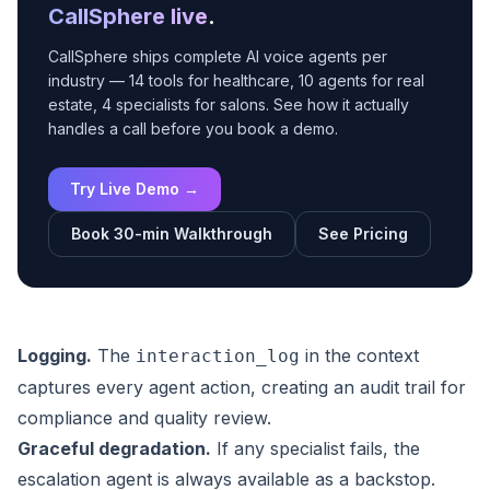
CallSphere live
.
CallSphere ships complete AI voice agents per
industry — 14 tools for healthcare, 10 agents for real
estate, 4 specialists for salons. See how it actually
handles a call before you book a demo.
Try Live Demo →
Book 30-min Walkthrough
See Pricing
Logging.
The
in the context
interaction_log
captures every agent action, creating an audit trail for
compliance and quality review.
Graceful degradation.
If any specialist fails, the
escalation agent is always available as a backstop.