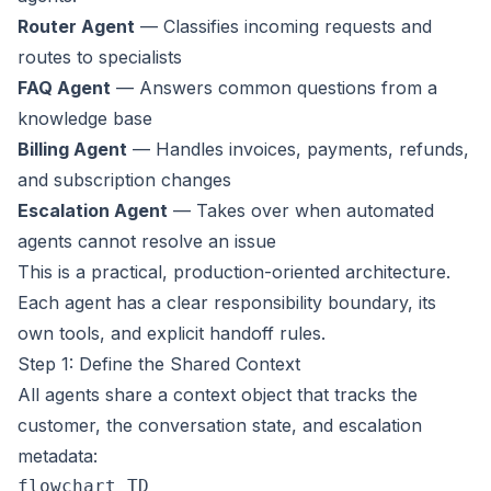
Router Agent
— Classifies incoming requests and
routes to specialists
FAQ Agent
— Answers common questions from a
knowledge base
Billing Agent
— Handles invoices, payments, refunds,
and subscription changes
Escalation Agent
— Takes over when automated
agents cannot resolve an issue
This is a practical, production-oriented architecture.
Each agent has a clear responsibility boundary, its
own tools, and explicit handoff rules.
Step 1: Define the Shared Context
All agents share a context object that tracks the
customer, the conversation state, and escalation
metadata:
flowchart TD
