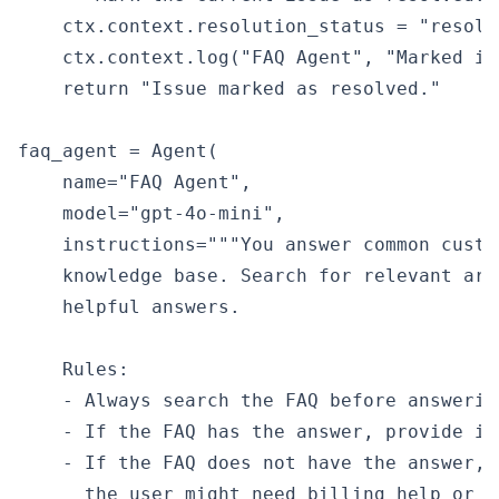
    ctx.context.resolution_status = "resolve
    ctx.context.log("FAQ Agent", "Marked is
    return "Issue marked as resolved."

faq_agent = Agent(

    name="FAQ Agent",

    model="gpt-4o-mini",

    instructions="""You answer common custo
    knowledge base. Search for relevant art
    helpful answers.

    Rules:

    - Always search the FAQ before answering
    - If the FAQ has the answer, provide it
    - If the FAQ does not have the answer, 
      the user might need billing help or es