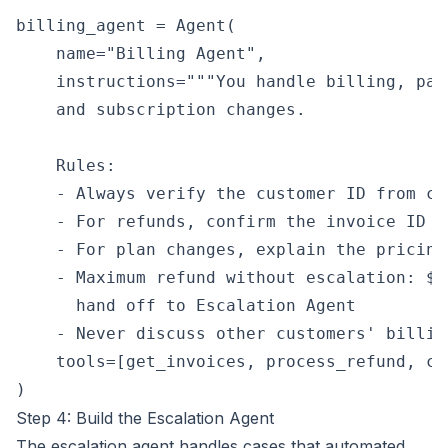
billing_agent = Agent(

    name="Billing Agent",

    instructions="""You handle billing, pay
    and subscription changes.

    Rules:

    - Always verify the customer ID from co
    - For refunds, confirm the invoice ID a
    - For plan changes, explain the pricing
    - Maximum refund without escalation: $2
      hand off to Escalation Agent

    - Never discuss other customers' billin
    tools=[get_invoices, process_refund, ch
Step 4: Build the Escalation Agent
The escalation agent handles cases that automated