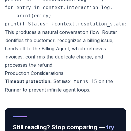
for entry in context.interaction_log:

    print(entry)

This produces a natural conversation flow: Router
identifies the customer, recognizes a billing issue,
hands off to the Billing Agent, which retrieves
invoices, confirms the duplicate charge, and
processes the refund.
Production Considerations
Timeout protection.
Set
on the
max_turns=15
Runner to prevent infinite agent loops.
Still reading? Stop comparing —
try