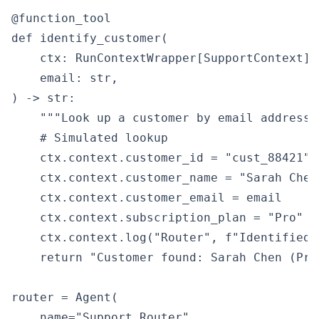
@function_tool

def identify_customer(

    ctx: RunContextWrapper[SupportContext],

    email: str,

) -> str:

    """Look up a customer by email address."
    # Simulated lookup

    ctx.context.customer_id = "cust_88421"

    ctx.context.customer_name = "Sarah Chen"
    ctx.context.customer_email = email

    ctx.context.subscription_plan = "Pro"

    ctx.context.log("Router", f"Identified 
    return "Customer found: Sarah Chen (Pro 
router = Agent(

    name="Support Router",
