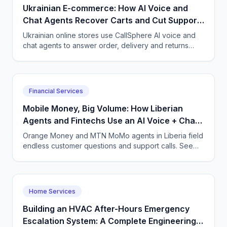
Ukrainian E-commerce: How AI Voice and
Chat Agents Recover Carts and Cut Support
Load
Ukrainian online stores use CallSphere AI voice and
chat agents to answer order, delivery and returns
questions 24/7 in Ukrainian and Russian, recover
abandoned carts and scale support without hiring.
Financial Services
Mobile Money, Big Volume: How Liberian
Agents and Fintechs Use an AI Voice + Chat
Agent
Orange Money and MTN MoMo agents in Liberia field
endless customer questions and support calls. See
how CallSphere AI voice and chat agents answer
24/7 in English, cut support pressure, and capture
leads from about $50 a month.
Home Services
Building an HVAC After-Hours Emergency
Escalation System: A Complete Engineering