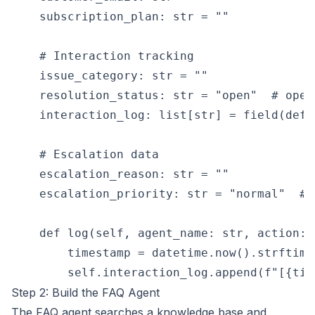
    subscription_plan: str = ""

    # Interaction tracking

    issue_category: str = ""

    resolution_status: str = "open"  # open
    interaction_log: list[str] = field(defa
    # Escalation data

    escalation_reason: str = ""

    escalation_priority: str = "normal"  # 
    def log(self, agent_name: str, action: s
        timestamp = datetime.now().strftime
Step 2: Build the FAQ Agent
The FAQ agent searches a knowledge base and