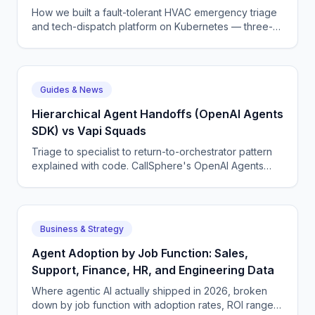
Guide
How we built a fault-tolerant HVAC emergency triage
and tech-dispatch platform on Kubernetes — three-
tier CQRS, 11 micro-agents on the OpenAI Agents SDK
+ LangGraph, NATS JetStream,
DTMF/SMS/WebSocket acceptance, circuit breakers,
and an evaluation pipeline that catches regressions
Guides & News
before they wake a tech at 3 AM.
Hierarchical Agent Handoffs (OpenAI Agents
SDK) vs Vapi Squads
Triage to specialist to return-to-orchestrator pattern
explained with code. CallSphere's OpenAI Agents
SDK handoffs vs Vapi Squads' linear chain.
Business & Strategy
Agent Adoption by Job Function: Sales,
Support, Finance, HR, and Engineering Data
Where agentic AI actually shipped in 2026, broken
down by job function with adoption rates, ROI ranges,