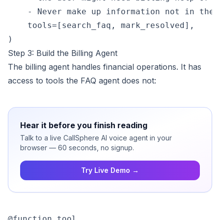
    - Never make up information not in the F
    tools=[search_faq, mark_resolved],

Step 3: Build the Billing Agent
The billing agent handles financial operations. It has
access to tools the FAQ agent does not:
Hear it before you finish reading
Talk to a live CallSphere AI voice agent in your
browser — 60 seconds, no signup.
Try Live Demo →
@function_tool
