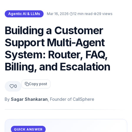
Agentic AI & LLMs
·
Mar 16, 2026
·
12 min read
·
29
views
Building a Customer
Support Multi-Agent
System: Router, FAQ,
Billing, and Escalation
Copy post
0
By
Sagar Shankaran
, Founder of CallSphere
QUICK ANSWER