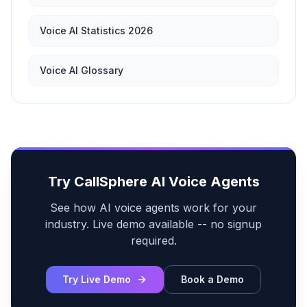
Voice AI Statistics 2026
Voice AI Glossary
Try CallSphere AI Voice Agents
See how AI voice agents work for your
industry. Live demo available -- no signup
required.
Try Live Demo
Book a Demo