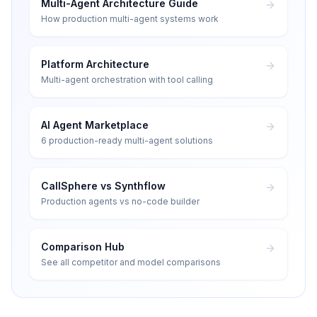
Multi-Agent Architecture Guide
How production multi-agent systems work
Platform Architecture
Multi-agent orchestration with tool calling
AI Agent Marketplace
6 production-ready multi-agent solutions
CallSphere vs Synthflow
Production agents vs no-code builder
Comparison Hub
See all competitor and model comparisons