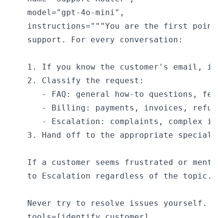
    model="gpt-4o-mini",

    instructions="""You are the first point
    support. For every conversation:

    1. If you know the customer's email, id
    2. Classify the request:

       - FAQ: general how-to questions, fea
       - Billing: payments, invoices, refun
       - Escalation: complaints, complex is
    3. Hand off to the appropriate specialis
    If a customer seems frustrated or menti
    to Escalation regardless of the topic.

    Never try to resolve issues yourself. R
    tools=[identify_customer],
