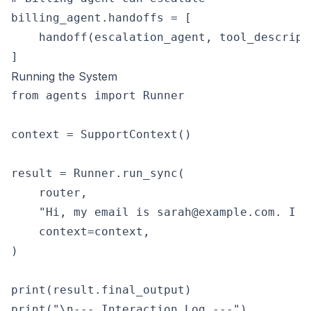
billing_agent.handoffs = [

    handoff(escalation_agent, tool_descript
Running the System
from agents import Runner

context = SupportContext()

result = Runner.run_sync(

    router,

    "Hi, my email is sarah@example.com. I w
    context=context,

)

print(result.final_output)

print("\n--- Interaction Log ---")
