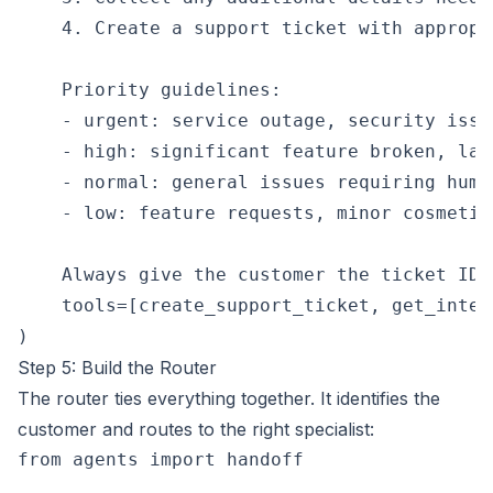
    4. Create a support ticket with appropr
    Priority guidelines:

    - urgent: service outage, security issu
    - high: significant feature broken, lar
    - normal: general issues requiring human
    - low: feature requests, minor cosmetic 
    Always give the customer the ticket ID 
    tools=[create_support_ticket, get_inter
Step 5: Build the Router
The router ties everything together. It identifies the
customer and routes to the right specialist:
from agents import handoff
