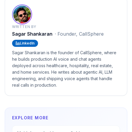
WRITTEN BY
Sagar Shankaran
·
Founder, CallSphere
LinkedIn
Sagar Shankaran is the founder of CallSphere, where
he builds production AI voice and chat agents
deployed across healthcare, hospitality, real estate,
and home services. He writes about agentic AI, LLM
engineering, and shipping voice agents that handle
real calls in production.
EXPLORE MORE