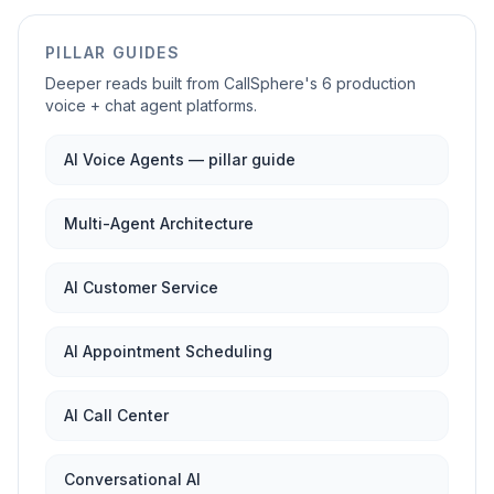
PILLAR GUIDES
Deeper reads built from CallSphere's 6 production
voice + chat agent platforms.
AI Voice Agents — pillar guide
Multi-Agent Architecture
AI Customer Service
AI Appointment Scheduling
AI Call Center
Conversational AI