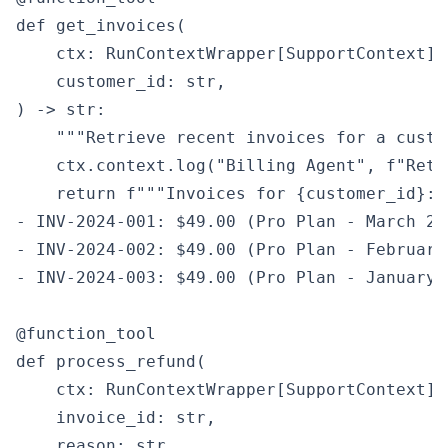
def get_invoices(

    ctx: RunContextWrapper[SupportContext],

    customer_id: str,

) -> str:

    """Retrieve recent invoices for a custom
    ctx.context.log("Billing Agent", f"Retr
    return f"""Invoices for {customer_id}:

- INV-2024-001: $49.00 (Pro Plan - March 202
- INV-2024-002: $49.00 (Pro Plan - February
- INV-2024-003: $49.00 (Pro Plan - January 
@function_tool

def process_refund(

    ctx: RunContextWrapper[SupportContext],

    invoice_id: str,

    reason: str,
