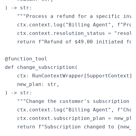
) -> str:

    """Process a refund for a specific invoi
    ctx.context.log("Billing Agent", f"Proc
    ctx.context.resolution_status = "resolve
    return f"Refund of $49.00 initiated for
@function_tool

def change_subscription(

    ctx: RunContextWrapper[SupportContext],

    new_plan: str,

) -> str:

    """Change the customer's subscription pl
    ctx.context.log("Billing Agent", f"Chan
    ctx.context.subscription_plan = new_plan
    return f"Subscription changed to {new_p