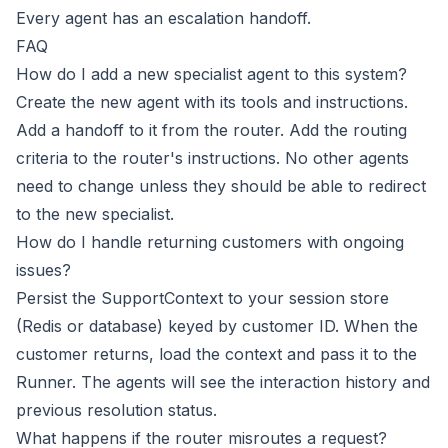
Every agent has an escalation handoff.
FAQ
How do I add a new specialist agent to this system?
Create the new agent with its tools and instructions.
Add a handoff to it from the router. Add the routing
criteria to the router's instructions. No other agents
need to change unless they should be able to redirect
to the new specialist.
How do I handle returning customers with ongoing
issues?
Persist the SupportContext to your session store
(Redis or database) keyed by customer ID. When the
customer returns, load the context and pass it to the
Runner. The agents will see the interaction history and
previous resolution status.
What happens if the router misroutes a request?