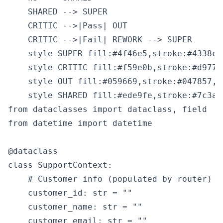
    SHARED --> SUPER

    CRITIC -->|Pass| OUT

    CRITIC -->|Fail| REWORK --> SUPER

    style SUPER fill:#4f46e5,stroke:#4338ca,
    style CRITIC fill:#f59e0b,stroke:#d9770
    style OUT fill:#059669,stroke:#047857,co
from dataclasses import dataclass, field

from datetime import datetime

@dataclass

class SupportContext:

    # Customer info (populated by router)

    customer_id: str = ""

    customer_name: str = ""

    customer_email: str = ""
