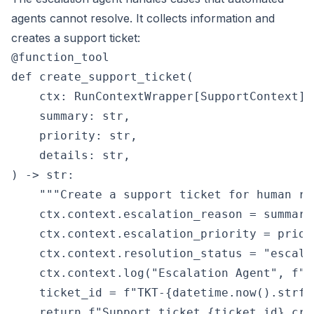
agents cannot resolve. It collects information and
creates a support ticket:
@function_tool

def create_support_ticket(

    ctx: RunContextWrapper[SupportContext],

    summary: str,

    priority: str,

    details: str,

) -> str:

    """Create a support ticket for human rev
    ctx.context.escalation_reason = summary

    ctx.context.escalation_priority = priori
    ctx.context.resolution_status = "escalat
    ctx.context.log("Escalation Agent", f"C
    ticket_id = f"TKT-{datetime.now().strft
    return f"Support ticket {ticket_id} cre