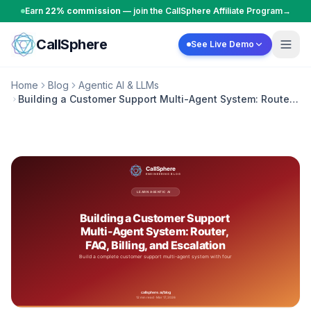
Skip to content
Earn
22% commission
— join the CallSphere Affiliate Program
→
CallSphere
See Live Demo
Home
Blog
Agentic AI & LLMs
Building a Customer Support Multi-Agent System: Router,
FAQ, Billing, and Escalation