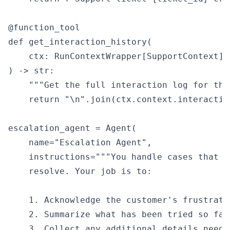
@function_tool

def get_interaction_history(

    ctx: RunContextWrapper[SupportContext],

) -> str:

    """Get the full interaction log for thi
    return "\n".join(ctx.context.interactio
escalation_agent = Agent(

    name="Escalation Agent",

    instructions="""You handle cases that a
    resolve. Your job is to:

    1. Acknowledge the customer's frustratio
    2. Summarize what has been tried so far
    3. Collect any additional details needed