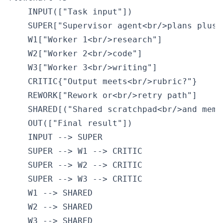
    INPUT(["Task input"])

    SUPER["Supervisor agent<br/>plans plus m
    W1["Worker 1<br/>research"]

    W2["Worker 2<br/>code"]

    W3["Worker 3<br/>writing"]

    CRITIC{"Output meets<br/>rubric?"}

    REWORK["Rework or<br/>retry path"]

    SHARED[("Shared scratchpad<br/>and memor
    OUT(["Final result"])

    INPUT --> SUPER

    SUPER --> W1 --> CRITIC

    SUPER --> W2 --> CRITIC

    SUPER --> W3 --> CRITIC

    W1 --> SHARED

    W2 --> SHARED

    W3 --> SHARED
