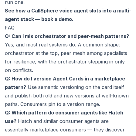
run one.
See how a CallSphere voice agent slots into a multi-
agent stack — book a demo.
FAQ
Q: Can I mix orchestrator and peer-mesh patterns?
Yes, and most real systems do. A common shape:
orchestrator at the top, peer mesh among specialists
for resilience, with the orchestrator stepping in only
on conflicts.
Q: How do I version Agent Cards in a marketplace
pattern?
Use semantic versioning on the card itself
and publish both old and new versions at well-known
paths. Consumers pin to a version range.
Q: Which pattern do consumer agents like Hatch
use?
Hatch and similar consumer agents are
essentially marketplace consumers — they discover