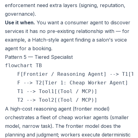
enforcement need extra layers (signing, reputation,
governance).
Use it when.
You want a consumer agent to discover
services it has no pre-existing relationship with — for
example, a Hatch-style agent finding a salon's voice
agent for a booking.
Pattern 5 — Tiered Specialist
flowchart TB

    F[Frontier / Reasoning Agent] --> T1[Ti
    F --> T2[Tier 1: Cheap Worker Agent]

    T1 --> Tool1[(Tool / MCP)]

A high-cost reasoning agent (frontier model)
orchestrates a fleet of cheap worker agents (smaller
model, narrow task). The frontier model does the
planning and judgment; workers execute deterministic