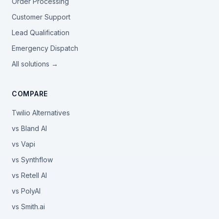
Order Processing
Customer Support
Lead Qualification
Emergency Dispatch
All solutions →
COMPARE
Twilio Alternatives
vs Bland AI
vs Vapi
vs Synthflow
vs Retell AI
vs PolyAI
vs Smith.ai