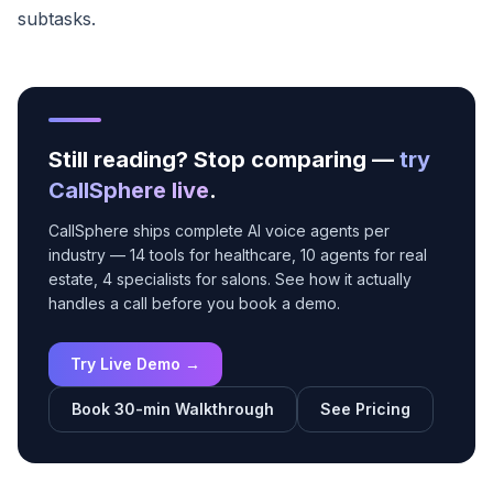
subtasks.
Still reading? Stop comparing —
try
CallSphere live
.
CallSphere ships complete AI voice agents per
industry — 14 tools for healthcare, 10 agents for real
estate, 4 specialists for salons. See how it actually
handles a call before you book a demo.
Try Live Demo →
Book 30-min Walkthrough
See Pricing