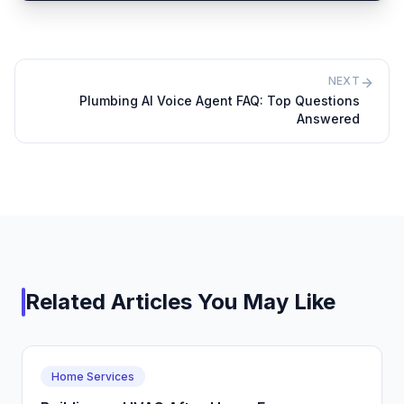
NEXT
Plumbing AI Voice Agent FAQ: Top Questions
Answered
Related Articles You May Like
Home Services