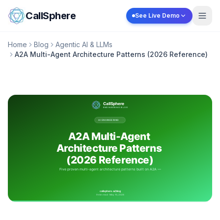
Skip to content
CallSphere
See Live Demo
Home
Blog
Agentic AI & LLMs
A2A Multi-Agent Architecture Patterns (2026 Reference)