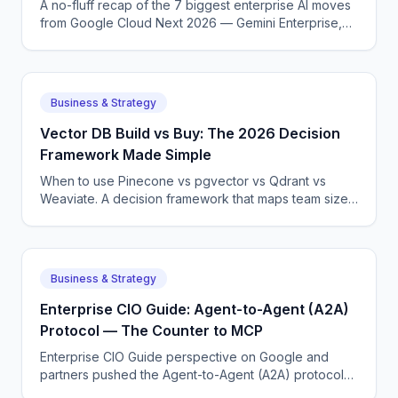
A no-fluff recap of the 7 biggest enterprise AI moves
from Google Cloud Next 2026 — Gemini Enterprise,
Agentspace, A2A, Gemini 3.1 Ultra, and more.
Business & Strategy
Vector DB Build vs Buy: The 2026 Decision
Framework Made Simple
When to use Pinecone vs pgvector vs Qdrant vs
Weaviate. A decision framework that maps team size
and workload to the right pick without endless
evaluation loops.
Business & Strategy
Enterprise CIO Guide: Agent-to-Agent (A2A)
Protocol — The Counter to MCP
Enterprise CIO Guide perspective on Google and
partners pushed the Agent-to-Agent (A2A) protocol
to standardize how agents from different vendors talk