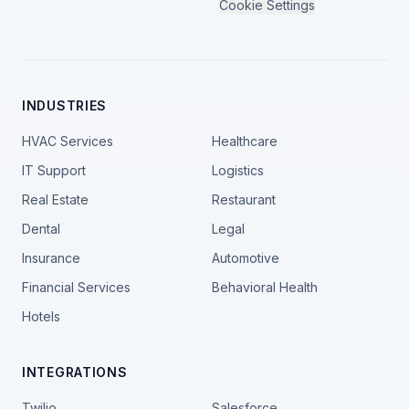
Cookie Settings
INDUSTRIES
HVAC Services
Healthcare
IT Support
Logistics
Real Estate
Restaurant
Dental
Legal
Insurance
Automotive
Financial Services
Behavioral Health
Hotels
INTEGRATIONS
Twilio
Salesforce