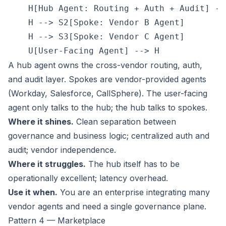
    H[Hub Agent: Routing + Auth + Audit] --
    H --> S2[Spoke: Vendor B Agent]

    H --> S3[Spoke: Vendor C Agent]

A hub agent owns the cross-vendor routing, auth,
and audit layer. Spokes are vendor-provided agents
(Workday, Salesforce, CallSphere). The user-facing
agent only talks to the hub; the hub talks to spokes.
Where it shines.
Clean separation between
governance and business logic; centralized auth and
audit; vendor independence.
Where it struggles.
The hub itself has to be
operationally excellent; latency overhead.
Use it when.
You are an enterprise integrating many
vendor agents and need a single governance plane.
Pattern 4 — Marketplace