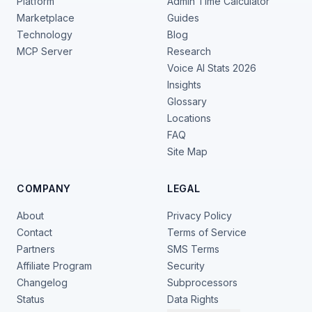
Platform
Admin Time Calculator
Marketplace
Guides
Technology
Blog
MCP Server
Research
Voice AI Stats 2026
Insights
Glossary
Locations
FAQ
Site Map
COMPANY
LEGAL
About
Privacy Policy
Contact
Terms of Service
Partners
SMS Terms
Affiliate Program
Security
Changelog
Subprocessors
Status
Data Rights