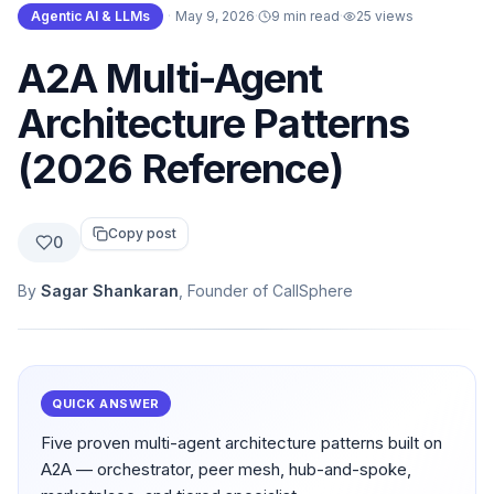
Agentic AI & LLMs
·
May 9, 2026
·
9 min read
·
25
views
A2A Multi-Agent
Architecture Patterns
(2026 Reference)
Copy post
0
By
Sagar Shankaran
, Founder of CallSphere
QUICK ANSWER
Five proven multi-agent architecture patterns built on
A2A — orchestrator, peer mesh, hub-and-spoke,