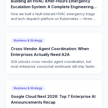
Building an HVAC After-Hours Emergency
Escalation System: A Complete Engineering
Guide
How we built a fault-tolerant HVAC emergency triage
and tech-dispatch platform on Kubernetes — three-
tier CQRS, 11 micro-agents on the OpenAI Agents SDK
+ LangGraph, NATS JetStream,
DTMF/SMS/WebSocket acceptance, circuit breakers,
and an evaluation pipeline that catches regressions
Business & Strategy
before they wake a tech at 3 AM.
Cross-Vendor Agent Coordination: When
Enterprises Actually Need A2A
A2A unlocks cross-vendor agent coordination, but
most enterprise voice/chat workloads still ship faster
on a single-vendor stack. Here is how to choose.
Business & Strategy
Google Cloud Next 2026: Top 7 Enterprise AI
Announcements Recap