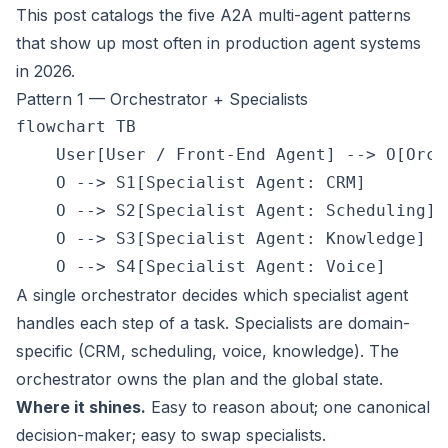
This post catalogs the five A2A multi-agent patterns
that show up most often in production agent systems
in 2026.
Pattern 1 — Orchestrator + Specialists
flowchart TB

    User[User / Front-End Agent] --> O[Orch
    O --> S1[Specialist Agent: CRM]

    O --> S2[Specialist Agent: Scheduling]

    O --> S3[Specialist Agent: Knowledge]

A single orchestrator decides which specialist agent
handles each step of a task. Specialists are domain-
specific (CRM, scheduling, voice, knowledge). The
orchestrator owns the plan and the global state.
Where it shines.
Easy to reason about; one canonical
decision-maker; easy to swap specialists.