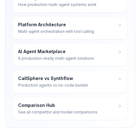
How production multi-agent systems work
Platform Architecture
Multi-agent orchestration with tool calling
AI Agent Marketplace
6 production-ready multi-agent solutions
CallSphere vs Synthflow
Production agents vs no-code builder
Comparison Hub
See all competitor and model comparisons