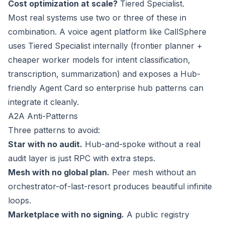
Cost optimization at scale?
Tiered Specialist.
Most real systems use two or three of these in
combination. A voice agent platform like CallSphere
uses Tiered Specialist internally (frontier planner +
cheaper worker models for intent classification,
transcription, summarization) and exposes a Hub-
friendly Agent Card so enterprise hub patterns can
integrate it cleanly.
A2A Anti-Patterns
Three patterns to avoid:
Star with no audit.
Hub-and-spoke without a real
audit layer is just RPC with extra steps.
Mesh with no global plan.
Peer mesh without an
orchestrator-of-last-resort produces beautiful infinite
loops.
Marketplace with no signing.
A public registry