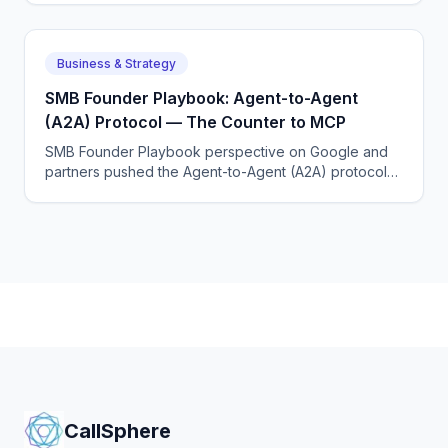
to each other.
Business & Strategy
SMB Founder Playbook: Agent-to-Agent
(A2A) Protocol — The Counter to MCP
SMB Founder Playbook perspective on Google and
partners pushed the Agent-to-Agent (A2A) protocol
to standardize how agents from different vendors talk
to each other.
CallSphere