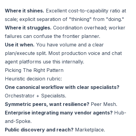
Where it shines.
Excellent cost-to-capability ratio at
scale; explicit separation of "thinking" from "doing."
Where it struggles.
Coordination overhead; worker
failures can confuse the frontier planner.
Use it when.
You have volume and a clear
plan/execute split. Most production voice and chat
agent platforms use this internally.
Picking The Right Pattern
Heuristic decision rubric:
One canonical workflow with clear specialists?
Orchestrator + Specialists.
Symmetric peers, want resilience?
Peer Mesh.
Enterprise integrating many vendor agents?
Hub-
and-Spoke.
Public discovery and reach?
Marketplace.