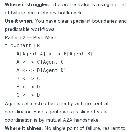
Where it struggles.
The orchestrator is a single point
of failure and a latency bottleneck.
Use it when.
You have clear specialist boundaries and
predictable workflows.
Pattern 2 — Peer Mesh
flowchart LR

    A[Agent A] <--> B[Agent B]

    A <--> C[Agent C]

    A <--> D[Agent D]

    B <--> C

    B <--> D

Agents call each other directly with no central
coordinator. Each agent owns its slice of state;
coordination is by mutual A2A handshake.
Where it shines.
No single point of failure; resilient to