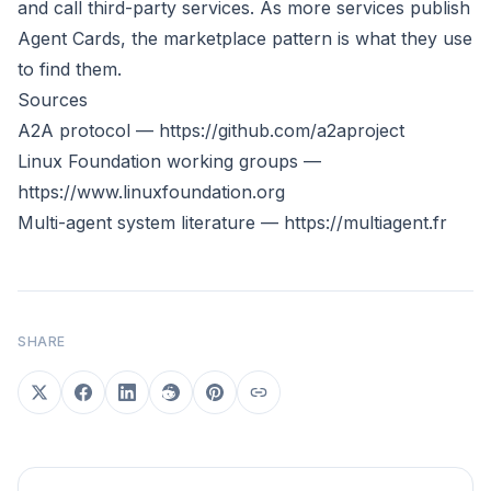
and call third-party services. As more services publish
Agent Cards, the marketplace pattern is what they use
to find them.
Sources
A2A protocol —
https://github.com/a2aproject
Linux Foundation working groups —
https://www.linuxfoundation.org
Multi-agent system literature —
https://multiagent.fr
SHARE