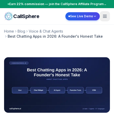
Skip to content
Earn
22% commission
— join the CallSphere Affiliate Program
→
CallSphere
See Live Demo
Home
Blog
Voice & Chat Agents
Best Chatting Apps in 2026: A Founder's Honest Take