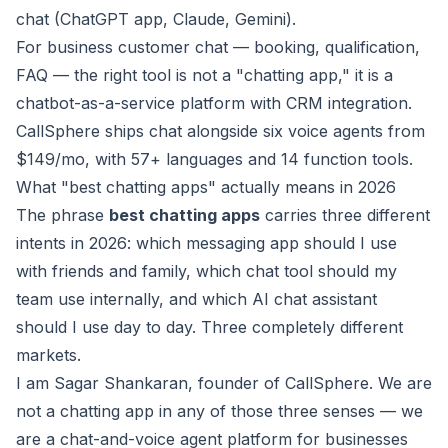
chat (ChatGPT app, Claude, Gemini).
For business customer chat — booking, qualification,
FAQ — the right tool is not a "chatting app," it is a
chatbot-as-a-service platform with CRM integration.
CallSphere ships chat alongside six voice agents from
$149/mo, with 57+ languages and 14 function tools.
What "best chatting apps" actually means in 2026
The phrase
best chatting apps
carries three different
intents in 2026: which messaging app should I use
with friends and family, which chat tool should my
team use internally, and which AI chat assistant
should I use day to day. Three completely different
markets.
I am Sagar Shankaran, founder of CallSphere. We are
not a chatting app in any of those three senses — we
are a chat-and-voice agent platform for businesses