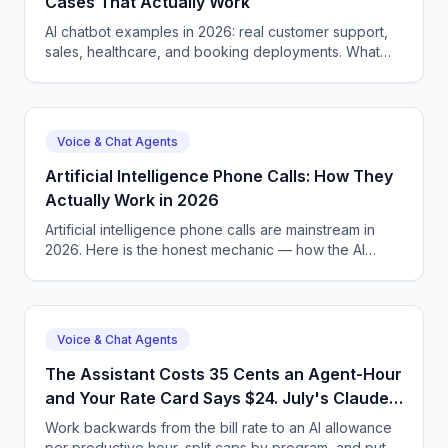
Cases That Actually Work
AI chatbot examples in 2026: real customer support,
sales, healthcare, and booking deployments. What
works, what fails. CallSphere — 14-day free trial.
Voice & Chat Agents
Artificial Intelligence Phone Calls: How They
Actually Work in 2026
Artificial intelligence phone calls are mainstream in
2026. Here is the honest mechanic — how the AI
hears, decides, speaks, and where it still gets things
wrong.
Voice & Chat Agents
The Assistant Costs 35 Cents an Agent-Hour
and Your Rate Card Says $24. July's Claude
Enterprise Spend Caps Are How the Margin
Work backwards from the bill rate to an AI allowance
Survives.
per productive hour, split caps by program, and put