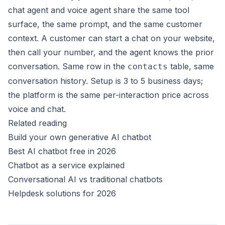
chat agent and voice agent share the same tool
surface, the same prompt, and the same customer
context. A customer can start a chat on your website,
then call your number, and the agent knows the prior
conversation. Same row in the
table, same
contacts
conversation history. Setup is 3 to 5 business days;
the platform is the same per-interaction price across
voice and chat.
Related reading
Build your own generative AI chatbot
Best AI chatbot free in 2026
Chatbot as a service explained
Conversational AI vs traditional chatbots
Helpdesk solutions for 2026