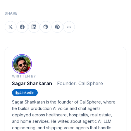
SHARE
WRITTEN BY
Sagar Shankaran
·
Founder, CallSphere
LinkedIn
Sagar Shankaran is the founder of CallSphere, where
he builds production AI voice and chat agents
deployed across healthcare, hospitality, real estate,
and home services. He writes about agentic AI, LLM
engineering, and shipping voice agents that handle