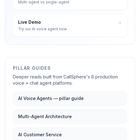
Multi-agent vs single-agent
Live Demo
Try our AI voice agent now
PILLAR GUIDES
Deeper reads built from CallSphere's 6 production
voice + chat agent platforms.
AI Voice Agents — pillar guide
Multi-Agent Architecture
AI Customer Service