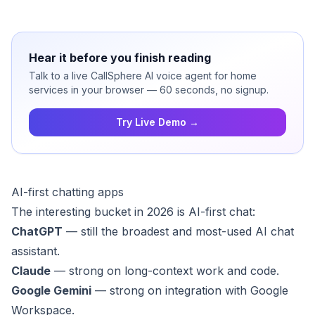
Hear it before you finish reading
Talk to a live CallSphere AI voice agent for home
services in your browser — 60 seconds, no signup.
Try Live Demo →
AI-first chatting apps
The interesting bucket in 2026 is AI-first chat:
ChatGPT
— still the broadest and most-used AI chat
assistant.
Claude
— strong on long-context work and code.
Google Gemini
— strong on integration with Google
Workspace.