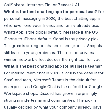
CallSphere, Intercom Fin, or Zendesk AI.
What is the best chatting app for personal use?
For
personal messaging in 2026, the best chatting app is
whichever one your friends and family already use.
WhatsApp is the global default. iMessage is the US
iPhone-to-iPhone default. Signal is the privacy pick.
Telegram is strong on channels and groups. Snapchat
still leads in younger demos. There is no universal
winner; network effect decides the right tool for you.
What is the best chatting app for business teams?
For internal team chat in 2026, Slack is the default for
SaaS and tech, Microsoft Teams is the default for
enterprise, and Google Chat is the default for Google
Workspace shops. Discord has grown surprisingly
strong in indie teams and communities. The pick is
usually decided by what your company already pays