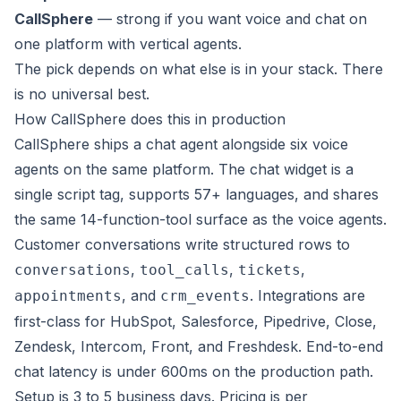
CallSphere
— strong if you want voice and chat on
one platform with vertical agents.
The pick depends on what else is in your stack. There
is no universal best.
How CallSphere does this in production
CallSphere ships a chat agent alongside six voice
agents on the same platform. The chat widget is a
single script tag, supports 57+ languages, and shares
the same 14-function-tool surface as the voice agents.
Customer conversations write structured rows to
,
,
,
conversations
tool_calls
tickets
, and
. Integrations are
appointments
crm_events
first-class for HubSpot, Salesforce, Pipedrive, Close,
Zendesk, Intercom, Front, and Freshdesk. End-to-end
chat latency is under 600ms on the production path.
Setup is 3 to 5 business days. Pricing is per