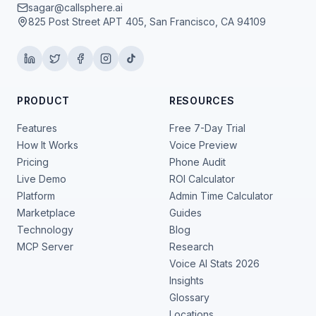
sagar@callsphere.ai
825 Post Street APT 405, San Francisco, CA 94109
PRODUCT
RESOURCES
Features
Free 7-Day Trial
How It Works
Voice Preview
Pricing
Phone Audit
Live Demo
ROI Calculator
Platform
Admin Time Calculator
Marketplace
Guides
Technology
Blog
MCP Server
Research
Voice AI Stats 2026
Insights
Glossary
Locations