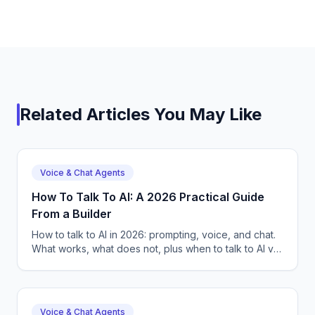
Related Articles You May Like
Voice & Chat Agents
How To Talk To AI: A 2026 Practical Guide
From a Builder
How to talk to AI in 2026: prompting, voice, and chat.
What works, what does not, plus when to talk to AI vs
build your own. CallSphere — free 14-day trial.
Voice & Chat Agents