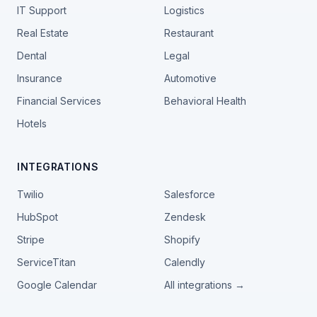
IT Support
Logistics
Real Estate
Restaurant
Dental
Legal
Insurance
Automotive
Financial Services
Behavioral Health
Hotels
INTEGRATIONS
Twilio
Salesforce
HubSpot
Zendesk
Stripe
Shopify
ServiceTitan
Calendly
Google Calendar
All integrations →