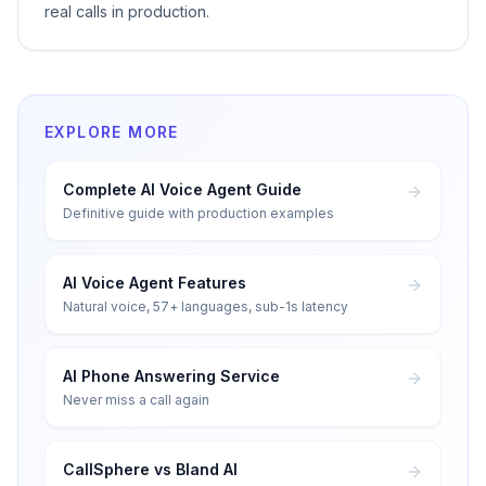
real calls in production.
EXPLORE MORE
Complete AI Voice Agent Guide
Definitive guide with production examples
AI Voice Agent Features
Natural voice, 57+ languages, sub-1s latency
AI Phone Answering Service
Never miss a call again
CallSphere vs Bland AI