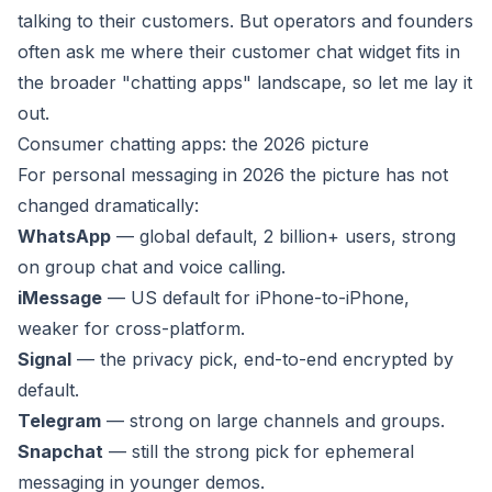
talking to their customers. But operators and founders
often ask me where their customer chat widget fits in
the broader "chatting apps" landscape, so let me lay it
out.
Consumer chatting apps: the 2026 picture
For personal messaging in 2026 the picture has not
changed dramatically:
WhatsApp
— global default, 2 billion+ users, strong
on group chat and voice calling.
iMessage
— US default for iPhone-to-iPhone,
weaker for cross-platform.
Signal
— the privacy pick, end-to-end encrypted by
default.
Telegram
— strong on large channels and groups.
Snapchat
— still the strong pick for ephemeral
messaging in younger demos.