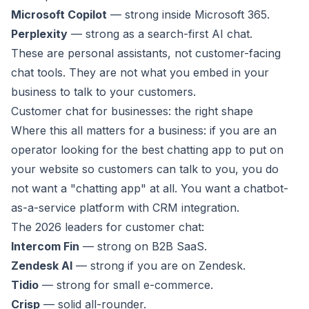
Microsoft Copilot
— strong inside Microsoft 365.
Perplexity
— strong as a search-first AI chat.
These are personal assistants, not customer-facing
chat tools. They are not what you embed in your
business to talk to your customers.
Customer chat for businesses: the right shape
Where this all matters for a business: if you are an
operator looking for the best chatting app to put on
your website so customers can talk to you, you do
not want a "chatting app" at all. You want a chatbot-
as-a-service platform with CRM integration.
The 2026 leaders for customer chat:
Intercom Fin
— strong on B2B SaaS.
Zendesk AI
— strong if you are on Zendesk.
Tidio
— strong for small e-commerce.
Crisp
— solid all-rounder.