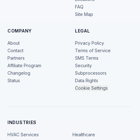
FAQ
Site Map
COMPANY
LEGAL
About
Privacy Policy
Contact
Terms of Service
Partners
SMS Terms
Affiliate Program
Security
Changelog
Subprocessors
Status
Data Rights
Cookie Settings
INDUSTRIES
HVAC Services
Healthcare