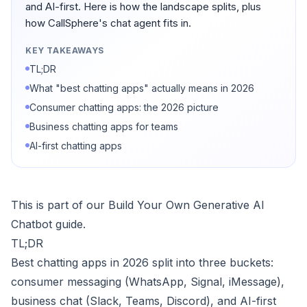
and AI-first. Here is how the landscape splits, plus
how CallSphere's chat agent fits in.
KEY TAKEAWAYS
TL;DR
What "best chatting apps" actually means in 2026
Consumer chatting apps: the 2026 picture
Business chatting apps for teams
AI-first chatting apps
This is part of our
Build Your Own Generative AI
Chatbot
guide.
TL;DR
Best chatting apps in 2026 split into three buckets:
consumer messaging (WhatsApp, Signal, iMessage),
business chat (Slack, Teams, Discord), and AI-first