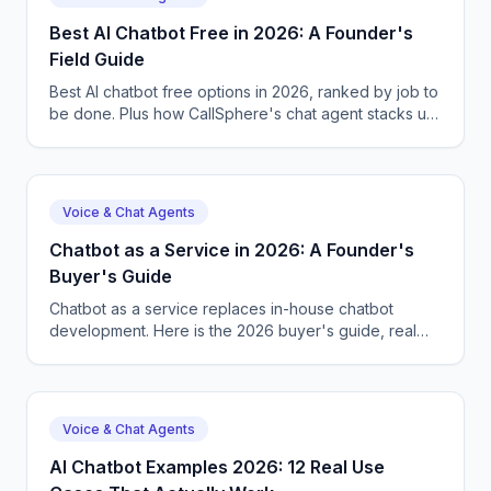
Best AI Chatbot Free in 2026: A Founder's
Field Guide
Best AI chatbot free options in 2026, ranked by job to
be done. Plus how CallSphere's chat agent stacks up,
real pricing, and a 14-day free trial.
Voice & Chat Agents
Chatbot as a Service in 2026: A Founder's
Buyer's Guide
Chatbot as a service replaces in-house chatbot
development. Here is the 2026 buyer's guide, real
pricing, and how CallSphere fits with voice + chat.
Voice & Chat Agents
AI Chatbot Examples 2026: 12 Real Use