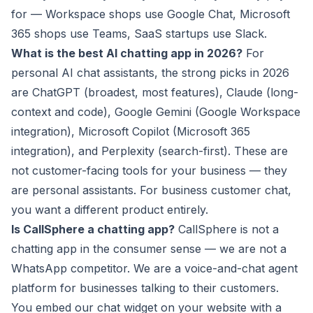
for — Workspace shops use Google Chat, Microsoft
365 shops use Teams, SaaS startups use Slack.
What is the best AI chatting app in 2026?
For
personal AI chat assistants, the strong picks in 2026
are ChatGPT (broadest, most features), Claude (long-
context and code), Google Gemini (Google Workspace
integration), Microsoft Copilot (Microsoft 365
integration), and Perplexity (search-first). These are
not customer-facing tools for your business — they
are personal assistants. For business customer chat,
you want a different product entirely.
Is CallSphere a chatting app?
CallSphere is not a
chatting app in the consumer sense — we are not a
WhatsApp competitor. We are a voice-and-chat agent
platform for businesses talking to their customers.
You embed our chat widget on your website with a