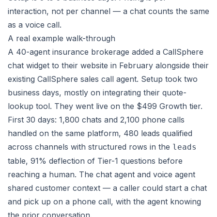
interaction, not per channel — a chat counts the same
as a voice call.
A real example walk-through
A 40-agent insurance brokerage added a CallSphere
chat widget to their website in February alongside their
existing CallSphere sales call agent. Setup took two
business days, mostly on integrating their quote-
lookup tool. They went live on the $499 Growth tier.
First 30 days: 1,800 chats and 2,100 phone calls
handled on the same platform, 480 leads qualified
across channels with structured rows in the
leads
table, 91% deflection of Tier-1 questions before
reaching a human. The chat agent and voice agent
shared customer context — a caller could start a chat
and pick up on a phone call, with the agent knowing
the prior conversation.