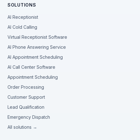
SOLUTIONS
AI Receptionist
AI Cold Calling
Virtual Receptionist Software
AI Phone Answering Service
AI Appointment Scheduling
AI Call Center Software
Appointment Scheduling
Order Processing
Customer Support
Lead Qualification
Emergency Dispatch
All solutions →