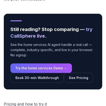
Still reading? Stop comparing —
try
CallSphere live
.
See the home services AI agent handle a real call —
complete, industry-specific, and live in your browser.
No signup.
Try the home services Demo →
Book 30-min Walkthrough
See Pricing
Pricing and how to try it