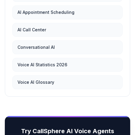
AI Appointment Scheduling
AI Call Center
Conversational AI
Voice AI Statistics 2026
Voice AI Glossary
Try CallSphere AI Voice Agents