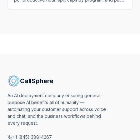
alerts at 75% and 90% where finance will see them.
CallSphere
An AI deployment company ensuring general-
purpose AI benefits all of humanity —
automating your customer support across voice
and chat, and the business workflows behind
every request.
+1 (845) 388-4267