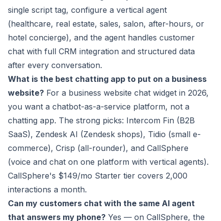
single script tag, configure a vertical agent
(healthcare, real estate, sales, salon, after-hours, or
hotel concierge), and the agent handles customer
chat with full CRM integration and structured data
after every conversation.
What is the best chatting app to put on a business
website?
For a business website chat widget in 2026,
you want a chatbot-as-a-service platform, not a
chatting app. The strong picks: Intercom Fin (B2B
SaaS), Zendesk AI (Zendesk shops), Tidio (small e-
commerce), Crisp (all-rounder), and CallSphere
(voice and chat on one platform with vertical agents).
CallSphere's $149/mo Starter tier covers 2,000
interactions a month.
Can my customers chat with the same AI agent
that answers my phone?
Yes — on CallSphere, the