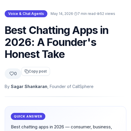
Voice & Chat Agents
·
May 14, 2026
·
7 min read
·
52
views
Best Chatting Apps in
2026: A Founder's
Honest Take
Copy post
0
By
Sagar Shankaran
, Founder of CallSphere
QUICK ANSWER
Best chatting apps in 2026 — consumer, business,