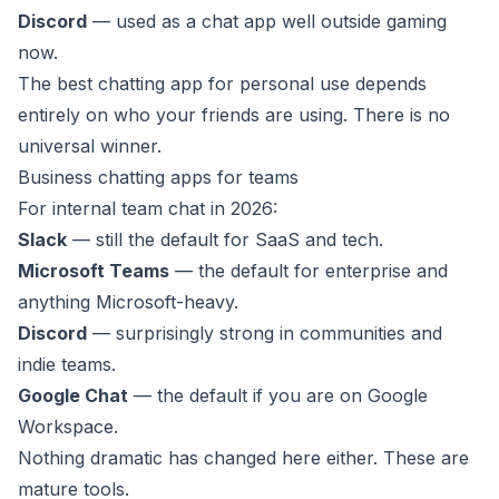
Discord
— used as a chat app well outside gaming
now.
The best chatting app for personal use depends
entirely on who your friends are using. There is no
universal winner.
Business chatting apps for teams
For internal team chat in 2026:
Slack
— still the default for SaaS and tech.
Microsoft Teams
— the default for enterprise and
anything Microsoft-heavy.
Discord
— surprisingly strong in communities and
indie teams.
Google Chat
— the default if you are on Google
Workspace.
Nothing dramatic has changed here either. These are
mature tools.