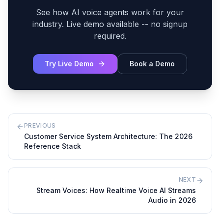
See how AI voice agents work for your
industry. Live demo available -- no signup
required.
Try Live Demo
Book a Demo
PREVIOUS
Customer Service System Architecture: The 2026
Reference Stack
NEXT
Stream Voices: How Realtime Voice AI Streams
Audio in 2026