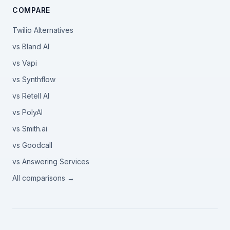
COMPARE
Twilio Alternatives
vs Bland AI
vs Vapi
vs Synthflow
vs Retell AI
vs PolyAI
vs Smith.ai
vs Goodcall
vs Answering Services
All comparisons →