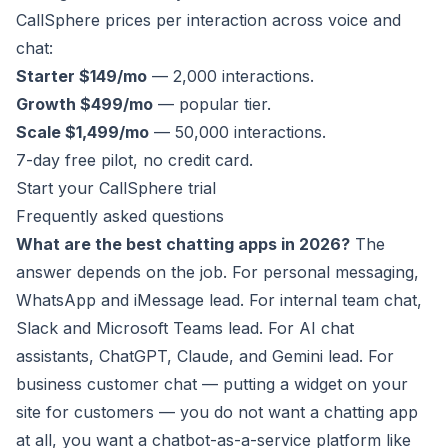
CallSphere prices per interaction across voice and
chat:
Starter $149/mo
— 2,000 interactions.
Growth $499/mo
— popular tier.
Scale $1,499/mo
— 50,000 interactions.
7-day free pilot, no credit card.
Start your CallSphere trial
Frequently asked questions
What are the best chatting apps in 2026?
The
answer depends on the job. For personal messaging,
WhatsApp and iMessage lead. For internal team chat,
Slack and Microsoft Teams lead. For AI chat
assistants, ChatGPT, Claude, and Gemini lead. For
business customer chat — putting a widget on your
site for customers — you do not want a chatting app
at all, you want a chatbot-as-a-service platform like