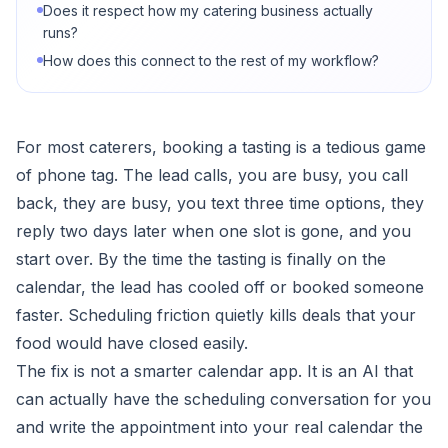
Does it respect how my catering business actually
runs?
How does this connect to the rest of my workflow?
For most caterers, booking a tasting is a tedious game
of phone tag. The lead calls, you are busy, you call
back, they are busy, you text three time options, they
reply two days later when one slot is gone, and you
start over. By the time the tasting is finally on the
calendar, the lead has cooled off or booked someone
faster. Scheduling friction quietly kills deals that your
food would have closed easily.
The fix is not a smarter calendar app. It is an AI that
can actually have the scheduling conversation for you
and write the appointment into your real calendar the