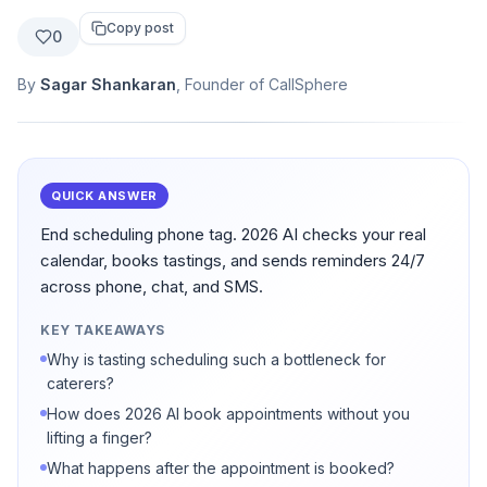
Copy post
0
By
Sagar Shankaran
, Founder of CallSphere
QUICK ANSWER
End scheduling phone tag. 2026 AI checks your real
calendar, books tastings, and sends reminders 24/7
across phone, chat, and SMS.
KEY TAKEAWAYS
Why is tasting scheduling such a bottleneck for
caterers?
How does 2026 AI book appointments without you
lifting a finger?
What happens after the appointment is booked?