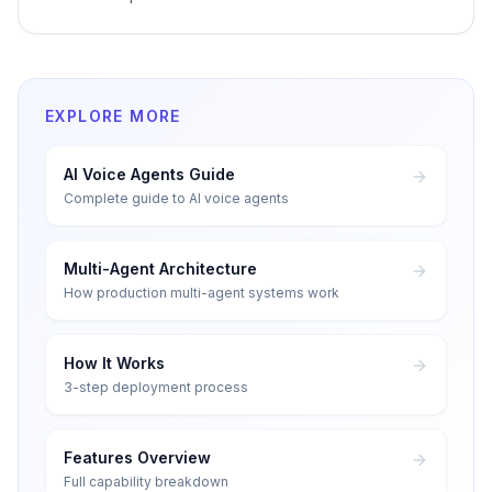
EXPLORE MORE
AI Voice Agents Guide
Complete guide to AI voice agents
Multi-Agent Architecture
How production multi-agent systems work
How It Works
3-step deployment process
Features Overview
Full capability breakdown