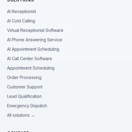
AI Receptionist
AI Cold Calling
Virtual Receptionist Software
AI Phone Answering Service
AI Appointment Scheduling
AI Call Center Software
Appointment Scheduling
Order Processing
Customer Support
Lead Qualification
Emergency Dispatch
All solutions →