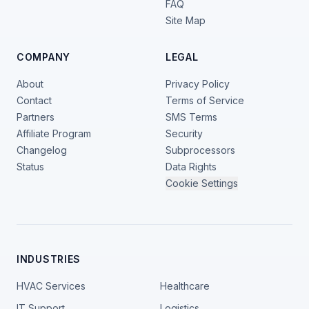
FAQ
Site Map
COMPANY
LEGAL
About
Privacy Policy
Contact
Terms of Service
Partners
SMS Terms
Affiliate Program
Security
Changelog
Subprocessors
Status
Data Rights
Cookie Settings
INDUSTRIES
HVAC Services
Healthcare
IT Support
Logistics