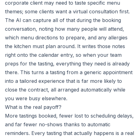
corporate client may need to taste specific menu
themes; some clients want a virtual consultation first.
The AI can capture all of that during the booking
conversation, noting how many people will attend,
which menu directions to prepare, and any allergies
the kitchen must plan around. It writes those notes
right onto the calendar entry, so when your team
preps for the tasting, everything they need is already
there. This turns a tasting from a generic appointment
into a tailored experience that is far more likely to
close the contract, all arranged automatically while
you were busy elsewhere.
What is the real payoff?
More tastings booked, fewer lost to scheduling delays,
and far fewer no-shows thanks to automatic
reminders. Every tasting that actually happens is a real