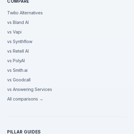
COMPARE
Twilio Alternatives
vs Bland AI
vs Vapi
vs Synthflow
vs Retell AI
vs PolyAI
vs Smith.ai
vs Goodcall
vs Answering Services
All comparisons →
PILLAR GUIDES