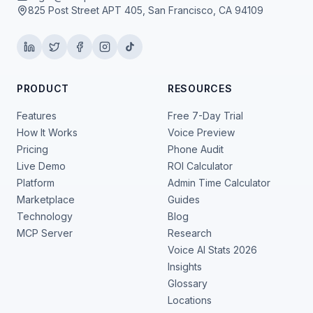
825 Post Street APT 405, San Francisco, CA 94109
PRODUCT
RESOURCES
Features
Free 7-Day Trial
How It Works
Voice Preview
Pricing
Phone Audit
Live Demo
ROI Calculator
Platform
Admin Time Calculator
Marketplace
Guides
Technology
Blog
MCP Server
Research
Voice AI Stats 2026
Insights
Glossary
Locations