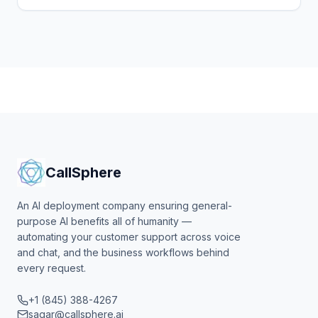
every call, books visits, and flags urgent cases.
CallSphere
An AI deployment company ensuring general-
purpose AI benefits all of humanity —
automating your customer support across voice
and chat, and the business workflows behind
every request.
+1 (845) 388-4267
sagar@callsphere.ai