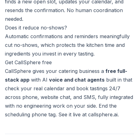
finds a new open slot, updates your calendar, and
resends the confirmation. No human coordination
needed.
Does it reduce no-shows?
Automatic confirmations and reminders meaningfully
cut no-shows, which protects the kitchen time and
ingredients you invest in every tasting.
Get CallSphere free
CallSphere gives your catering business a
free full-
stack app
with AI
voice and chat agents
built in that
check your real calendar and book tastings 24/7
across phone, website chat, and SMS, fully integrated
with no engineering work on your side. End the
scheduling phone tag. See it live at
callsphere.ai
.