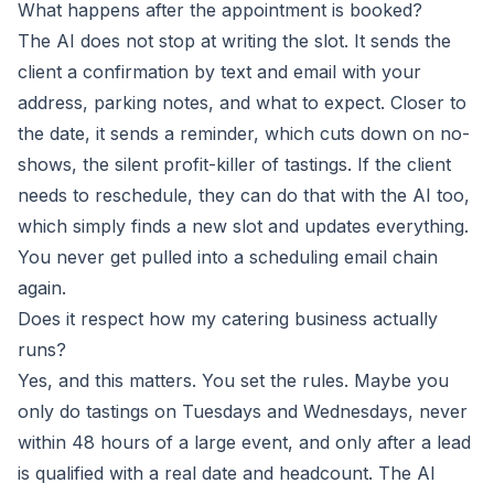
What happens after the appointment is booked?
The AI does not stop at writing the slot. It sends the
client a confirmation by text and email with your
address, parking notes, and what to expect. Closer to
the date, it sends a reminder, which cuts down on no-
shows, the silent profit-killer of tastings. If the client
needs to reschedule, they can do that with the AI too,
which simply finds a new slot and updates everything.
You never get pulled into a scheduling email chain
again.
Does it respect how my catering business actually
runs?
Yes, and this matters. You set the rules. Maybe you
only do tastings on Tuesdays and Wednesdays, never
within 48 hours of a large event, and only after a lead
is qualified with a real date and headcount. The AI