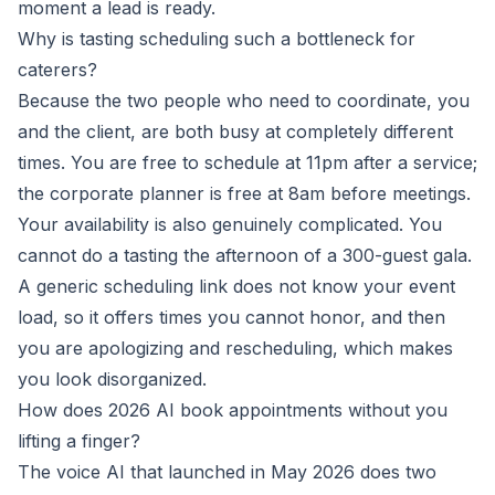
moment a lead is ready.
Why is tasting scheduling such a bottleneck for
caterers?
Because the two people who need to coordinate, you
and the client, are both busy at completely different
times. You are free to schedule at 11pm after a service;
the corporate planner is free at 8am before meetings.
Your availability is also genuinely complicated. You
cannot do a tasting the afternoon of a 300-guest gala.
A generic scheduling link does not know your event
load, so it offers times you cannot honor, and then
you are apologizing and rescheduling, which makes
you look disorganized.
How does 2026 AI book appointments without you
lifting a finger?
The voice AI that launched in May 2026 does two