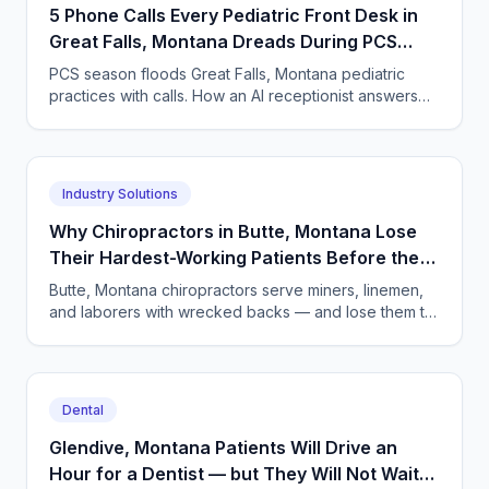
5 Phone Calls Every Pediatric Front Desk in
Great Falls, Montana Dreads During PCS
Season
PCS season floods Great Falls, Montana pediatric
practices with calls. How an AI receptionist answers
24/7, books visits, and captures TRICARE details.
Industry Solutions
Why Chiropractors in Butte, Montana Lose
Their Hardest-Working Patients Before the
First Adjustment
Butte, Montana chiropractors serve miners, linemen,
and laborers with wrecked backs — and lose them to
unanswered phones. An AI receptionist changes the
math.
Dental
Glendive, Montana Patients Will Drive an
Hour for a Dentist — but They Will Not Wait