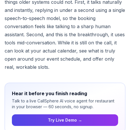
things older systems could not. First, it talks naturally
and instantly, replying in under a second using a single
speech-to-speech model, so the booking
conversation feels like talking to a sharp human
assistant. Second, and this is the breakthrough, it uses
tools mid-conversation. While it is still on the call, it
can look at your actual calendar, see what is truly
open around your event schedule, and offer only
real, workable slots.
Hear it before you finish reading
Talk to a live CallSphere AI voice agent for restaurant
in your browser — 60 seconds, no signup.
Try Live Demo →