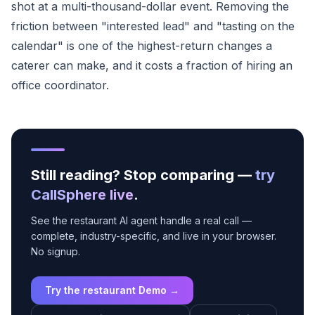
shot at a multi-thousand-dollar event. Removing the
friction between "interested lead" and "tasting on the
calendar" is one of the highest-return changes a
caterer can make, and it costs a fraction of hiring an
office coordinator.
Still reading? Stop comparing —
try
CallSphere live
.
See the restaurant AI agent handle a real call —
complete, industry-specific, and live in your browser.
No signup.
Try the restaurant Demo →