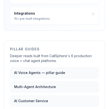
Integrations
15+ pre-built integrations
PILLAR GUIDES
Deeper reads built from CallSphere's 6 production
voice + chat agent platforms.
AI Voice Agents — pillar guide
Multi-Agent Architecture
AI Customer Service