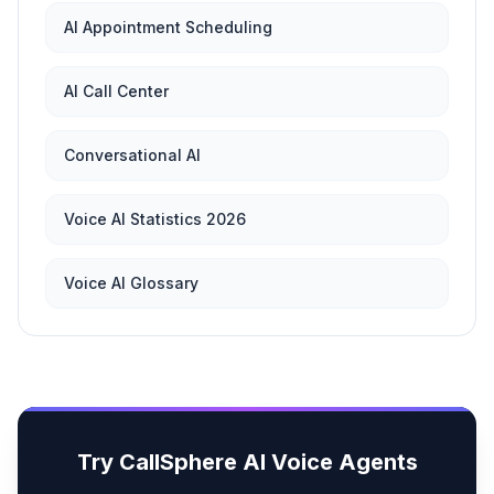
AI Appointment Scheduling
AI Call Center
Conversational AI
Voice AI Statistics 2026
Voice AI Glossary
Try CallSphere AI Voice Agents