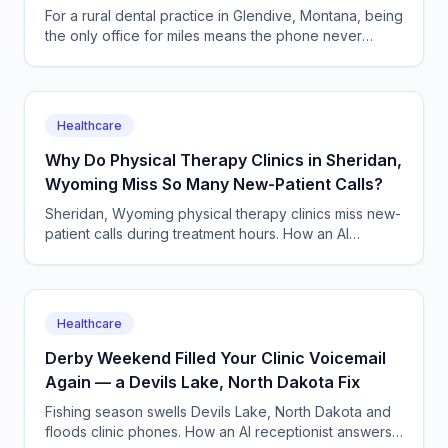
on Hold
For a rural dental practice in Glendive, Montana, being
the only office for miles means the phone never
stops. An AI receptionist answers every call, 24/7.
Healthcare
Why Do Physical Therapy Clinics in Sheridan,
Wyoming Miss So Many New-Patient Calls?
Sheridan, Wyoming physical therapy clinics miss new-
patient calls during treatment hours. How an AI
answering service books evals and keeps caseloads
full.
Healthcare
Derby Weekend Filled Your Clinic Voicemail
Again — a Devils Lake, North Dakota Fix
Fishing season swells Devils Lake, North Dakota and
floods clinic phones. How an AI receptionist answers