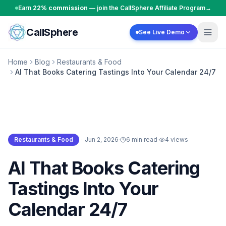
Skip to content
Earn
22% commission
— join the CallSphere Affiliate Program
→
CallSphere
See Live Demo
Home
Blog
Restaurants & Food
AI That Books Catering Tastings Into Your Calendar 24/7
Restaurants & Food
·
Jun 2, 2026
·
6 min read
·
4
views
Restaurants & Food
AI That Books Catering
Tastings Into Your
Calendar 24/7