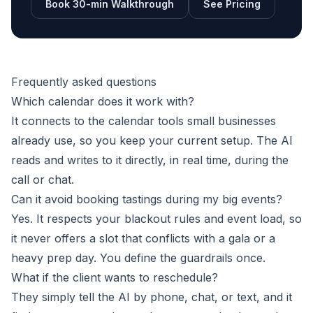
Book 30-min Walkthrough
See Pricing
Frequently asked questions
Which calendar does it work with?
It connects to the calendar tools small businesses
already use, so you keep your current setup. The AI
reads and writes to it directly, in real time, during the
call or chat.
Can it avoid booking tastings during my big events?
Yes. It respects your blackout rules and event load, so
it never offers a slot that conflicts with a gala or a
heavy prep day. You define the guardrails once.
What if the client wants to reschedule?
They simply tell the AI by phone, chat, or text, and it