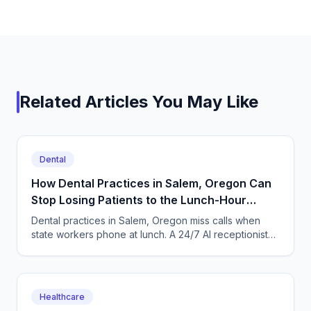
Related Articles You May Like
Dental
How Dental Practices in Salem, Oregon Can
Stop Losing Patients to the Lunch-Hour
Phone Rush
Dental practices in Salem, Oregon miss calls when
state workers phone at lunch. A 24/7 AI receptionist
books cleanings and triages toothaches every day.
Healthcare