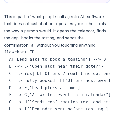
This is part of what people call agentic AI, software
that does not just chat but operates your other tools
the way a person would. It opens the calendar, finds
the gap, books the tasting, and sends the
confirmation, all without you touching anything.
flowchart TD

  A["Lead asks to book a tasting"] --> B["A
  B --> C{"Open slot near their date?"}

  C -->|Yes| D["Offers 2 real time options"]
  C -->|Fully booked| E["Offers next availab
  D --> F["Lead picks a time"]

  F --> G["AI writes event into calendar"]

  G --> H["Sends confirmation text and email
  H --> I["Reminder sent before tasting"]