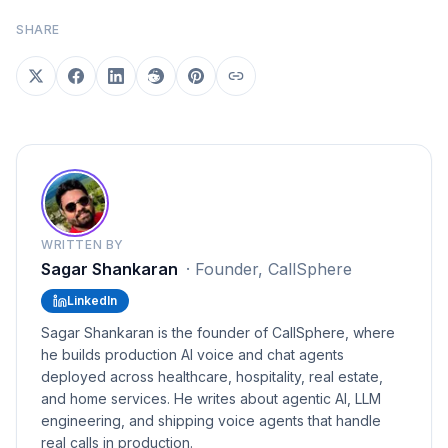
SHARE
WRITTEN BY
Sagar Shankaran
·
Founder, CallSphere
LinkedIn
Sagar Shankaran is the founder of CallSphere, where
he builds production AI voice and chat agents
deployed across healthcare, hospitality, real estate,
and home services. He writes about agentic AI, LLM
engineering, and shipping voice agents that handle
real calls in production.