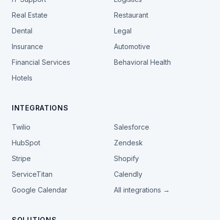
Real Estate
Restaurant
Dental
Legal
Insurance
Automotive
Financial Services
Behavioral Health
Hotels
INTEGRATIONS
Twilio
Salesforce
HubSpot
Zendesk
Stripe
Shopify
ServiceTitan
Calendly
Google Calendar
All integrations →
SOLUTIONS