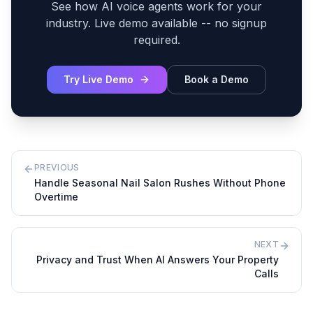
See how AI voice agents work for your
industry. Live demo available -- no signup
required.
Try Live Demo
Book a Demo
PREVIOUS
Handle Seasonal Nail Salon Rushes Without Phone
Overtime
NEXT
Privacy and Trust When AI Answers Your Property
Calls