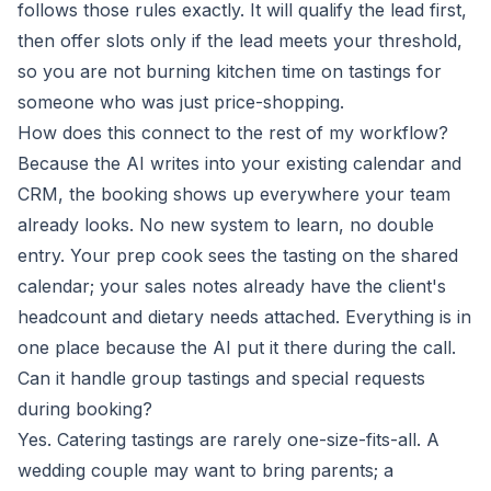
follows those rules exactly. It will qualify the lead first,
then offer slots only if the lead meets your threshold,
so you are not burning kitchen time on tastings for
someone who was just price-shopping.
How does this connect to the rest of my workflow?
Because the AI writes into your existing calendar and
CRM, the booking shows up everywhere your team
already looks. No new system to learn, no double
entry. Your prep cook sees the tasting on the shared
calendar; your sales notes already have the client's
headcount and dietary needs attached. Everything is in
one place because the AI put it there during the call.
Can it handle group tastings and special requests
during booking?
Yes. Catering tastings are rarely one-size-fits-all. A
wedding couple may want to bring parents; a