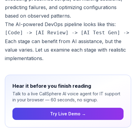
predicting failures, and optimizing configurations
based on observed patterns.
The AI-powered DevOps pipeline looks like this:
Each stage can benefit from AI assistance, but the
value varies. Let us examine each stage with realistic
implementations.
Hear it before you finish reading
Talk to a live CallSphere AI voice agent for IT support
in your browser — 60 seconds, no signup.
Try Live Demo →