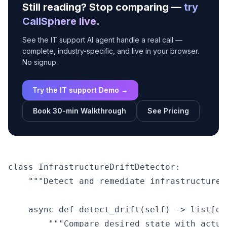
Still reading? Stop comparing —
try
CallSphere live
.
See the IT support AI agent handle a real call —
complete, industry-specific, and live in your browser.
No signup.
Try the IT support Demo →
Book 30-min Walkthrough
See Pricing
class InfrastructureDriftDetector:

    """Detect and remediate infrastructure 
    async def detect_drift(self) -> list[dic
        """Compare desired state with actual