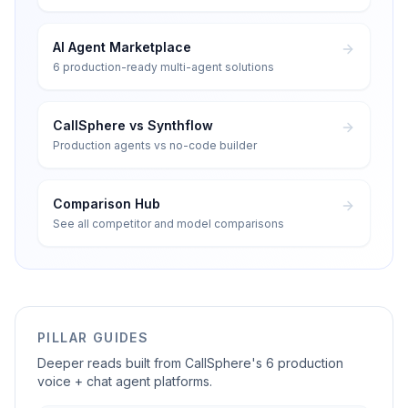
AI Agent Marketplace
6 production-ready multi-agent solutions
CallSphere vs Synthflow
Production agents vs no-code builder
Comparison Hub
See all competitor and model comparisons
PILLAR GUIDES
Deeper reads built from CallSphere's 6 production
voice + chat agent platforms.