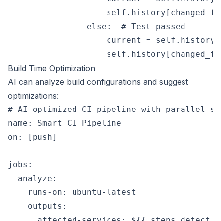
                    self.history[changed_fi
                else:  # Test passed

                    current = self.history[
Build Time Optimization
AI can analyze build configurations and suggest
optimizations:
# AI-optimized CI pipeline with parallel st
name: Smart CI Pipeline

on: [push]

jobs:

  analyze:

    runs-on: ubuntu-latest

    outputs:

      affected-services: ${{ steps.detect.o