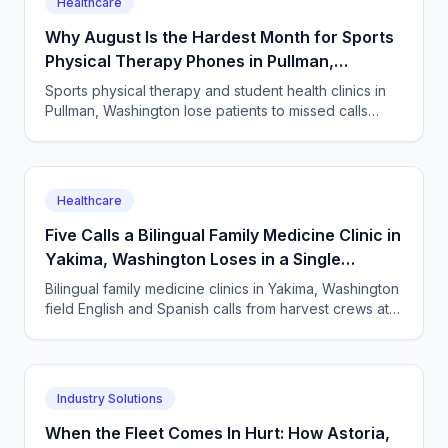
Healthcare
Why August Is the Hardest Month for Sports
Physical Therapy Phones in Pullman,
Washington
Sports physical therapy and student health clinics in
Pullman, Washington lose patients to missed calls
every semester surge. How to answer every single
one.
Healthcare
Five Calls a Bilingual Family Medicine Clinic in
Yakima, Washington Loses in a Single
Harvest Week
Bilingual family medicine clinics in Yakima, Washington
field English and Spanish calls from harvest crews at
all hours. An AI receptionist answers them all.
Industry Solutions
When the Fleet Comes In Hurt: How Astoria,