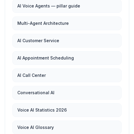
AI Voice Agents — pillar guide
Multi-Agent Architecture
AI Customer Service
AI Appointment Scheduling
AI Call Center
Conversational AI
Voice AI Statistics 2026
Voice AI Glossary