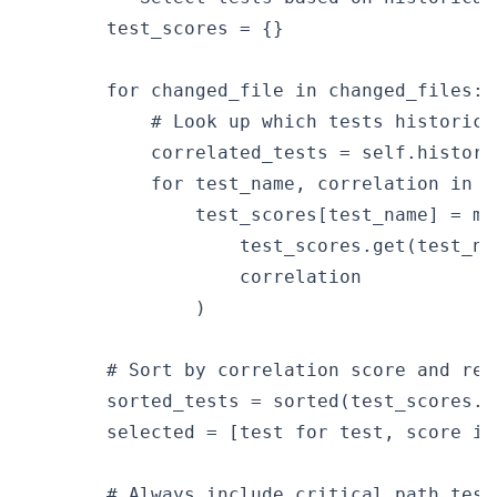
        test_scores = {}

        for changed_file in changed_files:

            # Look up which tests historica
            correlated_tests = self.history
            for test_name, correlation in c
                test_scores[test_name] = max
                    test_scores.get(test_nam
                    correlation

                )

        # Sort by correlation score and ret
        sorted_tests = sorted(test_scores.i
        selected = [test for test, score in
        # Always include critical path tests