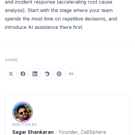
and incident response (accelerating root cause
analysis). Start with the stage where your team
spends the most time on repetitive decisions, and
introduce AI assistance there first.
SHARE
WRITTEN BY
Sagar Shankaran
·
Founder, CallSphere