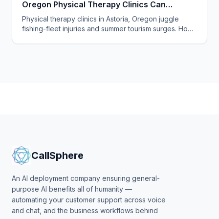
Oregon Physical Therapy Clinics Can
Answer Every Call
Physical therapy clinics in Astoria, Oregon juggle
fishing-fleet injuries and summer tourism surges. How
an AI answering service catches every missed call.
CallSphere
An AI deployment company ensuring general-
purpose AI benefits all of humanity —
automating your customer support across voice
and chat, and the business workflows behind