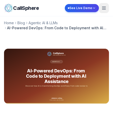
Skip to content
CallSphere
See Live Demo
Home
Blog
Agentic AI & LLMs
AI-Powered DevOps: From Code to Deployment with AI
Assistance