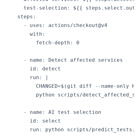
      test-selection: ${{ steps.select.outp
    steps:

      - uses: actions/checkout@v4

        with:

          fetch-depth: 0

      - name: Detect affected services

        id: detect

        run: |

          CHANGED=$(git diff --name-only HEA
          python scripts/detect_affected_se
      - name: AI test selection

        id: select

        run: python scripts/predict_tests.p