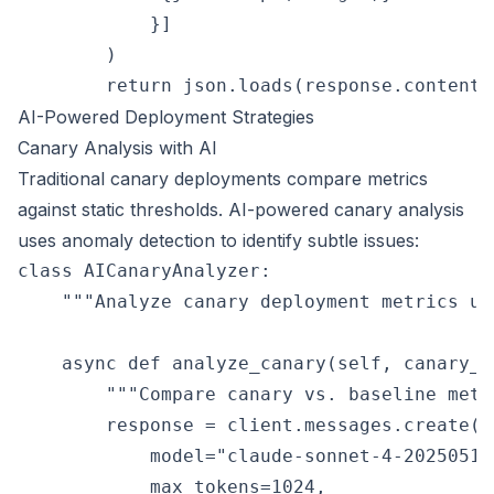
            }]

        )

AI-Powered Deployment Strategies
Canary Analysis with AI
Traditional canary deployments compare metrics
against static thresholds. AI-powered canary analysis
uses anomaly detection to identify subtle issues:
class AICanaryAnalyzer:

    """Analyze canary deployment metrics usi
    async def analyze_canary(self, canary_m
        """Compare canary vs. baseline metr
        response = client.messages.create(

            model="claude-sonnet-4-20250514"
            max_tokens=1024,
