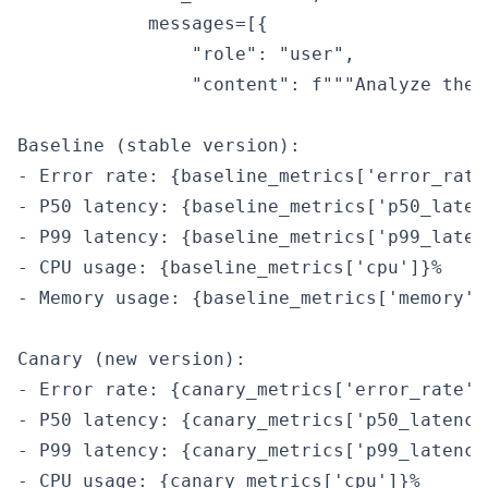
            messages=[{

                "role": "user",

                "content": f"""Analyze thes
Baseline (stable version):

- Error rate: {baseline_metrics['error_rate'
- P50 latency: {baseline_metrics['p50_latenc
- P99 latency: {baseline_metrics['p99_latenc
- CPU usage: {baseline_metrics['cpu']}%

- Memory usage: {baseline_metrics['memory']}
Canary (new version):

- Error rate: {canary_metrics['error_rate']}
- P50 latency: {canary_metrics['p50_latency'
- P99 latency: {canary_metrics['p99_latency'
- CPU usage: {canary_metrics['cpu']}%
