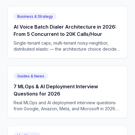
GOOGL, META, AMZN, and ORCL.
Business & Strategy
AI Voice Batch Dialer Architecture in 2026:
From 5 Concurrent to 20K Calls/Hour
Single-tenant caps, multi-tenant noisy-neighbor,
distributed elastic — the architecture choice decides
if your campaign bottlenecks at 30 calls or scales to
20K/hour. Here is the build pattern.
Guides & News
7 MLOps & AI Deployment Interview
Questions for 2026
Real MLOps and AI deployment interview questions
from Google, Amazon, Meta, and Microsoft in 2026.
Covers CI/CD for ML, model monitoring, quantization,
continuous batching, serving infrastructure, and
evaluation frameworks.