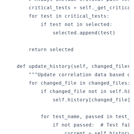
        critical_tests = self._get_critical_
        for test in critical_tests:

            if test not in selected:

                selected.append(test)

        return selected

    def update_history(self, changed_files:
        """Update correlation data based on
        for changed_file in changed_files:

            if changed_file not in self.hist
                self.history[changed_file] =
            for test_name, passed in test_r
                if not passed:  # Test faile
                    current = self.history[