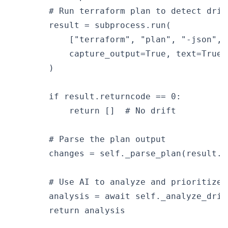
        # Run terraform plan to detect drift
        result = subprocess.run(

            ["terraform", "plan", "-json", 
            capture_output=True, text=True

        )

        if result.returncode == 0:

            return []  # No drift

        # Parse the plan output

        changes = self._parse_plan(result.st
        # Use AI to analyze and prioritize d
        analysis = await self._analyze_drift
        return analysis
