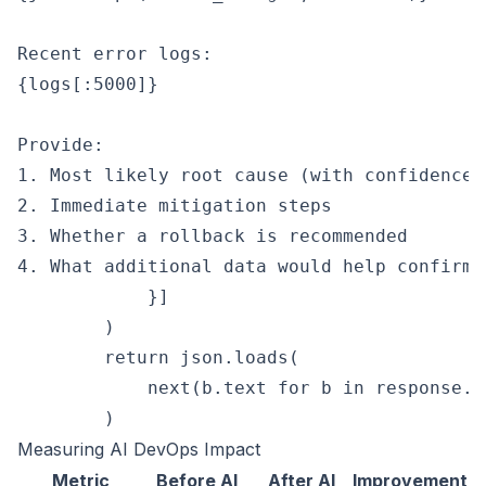
Recent error logs:

{logs[:5000]}

Provide:

1. Most likely root cause (with confidence l
2. Immediate mitigation steps

3. Whether a rollback is recommended

4. What additional data would help confirm 
            }]

        )

        return json.loads(

            next(b.text for b in response.c
Measuring AI DevOps Impact
Metric
Before AI
After AI
Improvement