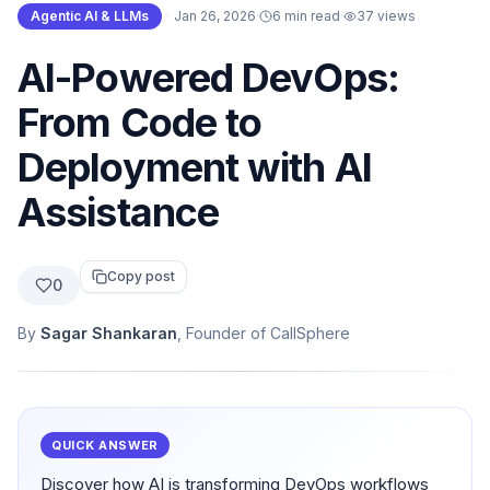
Agentic AI & LLMs
·
Jan 26, 2026
·
6 min read
·
37
views
AI-Powered DevOps:
From Code to
Deployment with AI
Assistance
Copy post
0
By
Sagar Shankaran
, Founder of CallSphere
QUICK ANSWER
Discover how AI is transforming DevOps workflows