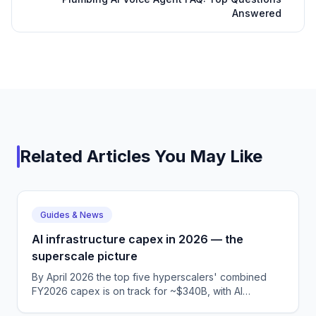
Answered
Related Articles You May Like
Guides & News
AI infrastructure capex in 2026 — the
superscale picture
By April 2026 the top five hyperscalers' combined
FY2026 capex is on track for ~$340B, with AI
infrastructure the dominant driver across MSFT,