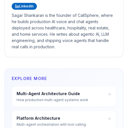
LinkedIn
Sagar Shankaran is the founder of CallSphere, where
he builds production AI voice and chat agents
deployed across healthcare, hospitality, real estate,
and home services. He writes about agentic AI, LLM
engineering, and shipping voice agents that handle
real calls in production.
EXPLORE MORE
Multi-Agent Architecture Guide
How production multi-agent systems work
Platform Architecture
Multi-agent orchestration with tool calling