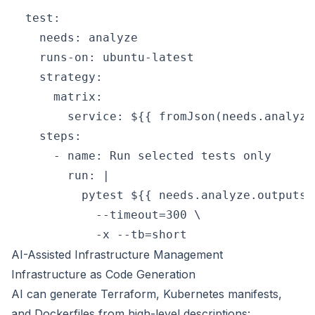
  test:

    needs: analyze

    runs-on: ubuntu-latest

    strategy:

      matrix:

        service: ${{ fromJson(needs.analyze
    steps:

      - name: Run selected tests only

        run: |

          pytest ${{ needs.analyze.outputs.
            --timeout=300 \

AI-Assisted Infrastructure Management
Infrastructure as Code Generation
AI can generate Terraform, Kubernetes manifests,
and Dockerfiles from high-level descriptions: