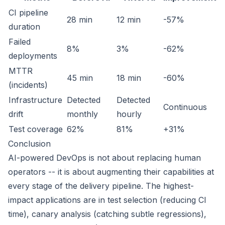
CI pipeline
28 min
12 min
-57%
duration
Failed
8%
3%
-62%
deployments
MTTR
45 min
18 min
-60%
(incidents)
Infrastructure
Detected
Detected
Continuous
drift
monthly
hourly
Test coverage
62%
81%
+31%
Conclusion
AI-powered DevOps is not about replacing human
operators -- it is about augmenting their capabilities at
every stage of the delivery pipeline. The highest-
impact applications are in test selection (reducing CI
time), canary analysis (catching subtle regressions),