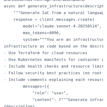
async def generate_infrastructure(descripti
    """Generate IaC from a natural language
    response = client.messages.create(

        model="claude-sonnet-4-20250514",

        max_tokens=4096,

        system="""You are an infrastructure
infrastructure as code based on the descrip
- Use Terraform for cloud resources

- Use Kubernetes manifests for container orc
- Include health checks and resource limits

- Follow security best practices (no root c
- Include comments explaining each resource"
        messages=[{

            "role": "user",

            "content": f"""Generate infrast
{description}
