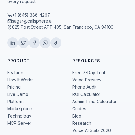
every request.
+1 (845) 388-4267
sagar@callsphere.ai
825 Post Street APT 405, San Francisco, CA 94109
PRODUCT
RESOURCES
Features
Free 7-Day Trial
How It Works
Voice Preview
Pricing
Phone Audit
Live Demo
ROI Calculator
Platform
Admin Time Calculator
Marketplace
Guides
Technology
Blog
MCP Server
Research
Voice AI Stats 2026