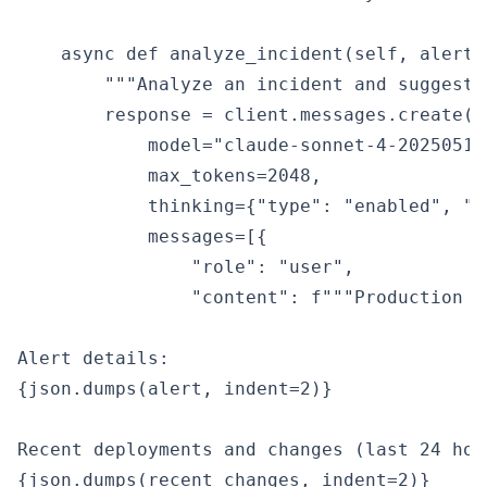
    async def analyze_incident(self, alert:
        """Analyze an incident and suggest 
        response = client.messages.create(

            model="claude-sonnet-4-20250514"
            max_tokens=2048,

            thinking={"type": "enabled", "b
            messages=[{

                "role": "user",

                "content": f"""Production i
Alert details:

{json.dumps(alert, indent=2)}

Recent deployments and changes (last 24 hour
{json.dumps(recent_changes, indent=2)}
