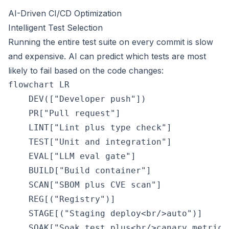
AI-Driven CI/CD Optimization
Intelligent Test Selection
Running the entire test suite on every commit is slow
and expensive. AI can predict which tests are most
likely to fail based on the code changes:
flowchart LR

    DEV(["Developer push"])

    PR["Pull request"]

    LINT["Lint plus type check"]

    TEST["Unit and integration"]

    EVAL["LLM eval gate"]

    BUILD["Build container"]

    SCAN["SBOM plus CVE scan"]

    REG[("Registry")]

    STAGE[("Staging deploy<br/>auto")]

    SOAK["Soak test plus<br/>canary metrics"