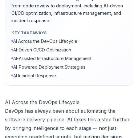
from code review to deployment, including AI-driven
CI/CD optimization, infrastructure management, and
incident response.
KEY TAKEAWAYS
AI Across the DevOps Lifecycle
AI-Driven CI/CD Optimization
AI-Assisted Infrastructure Management
AI-Powered Deployment Strategies
AI Incident Response
AI Across the DevOps Lifecycle
DevOps has always been about automating the
software delivery pipeline. AI takes this a step further
by bringing intelligence to each stage -- not just
executing predefined scripts, but making decisions,