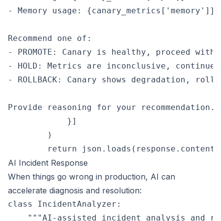
- Memory usage: {canary_metrics['memory']}%

Recommend one of:

- PROMOTE: Canary is healthy, proceed with r
- HOLD: Metrics are inconclusive, continue m
- ROLLBACK: Canary shows degradation, rollb
Provide reasoning for your recommendation.""
            }]

        )

AI Incident Response
When things go wrong in production, AI can
accelerate diagnosis and resolution:
class IncidentAnalyzer:

    """AI-assisted incident analysis and res