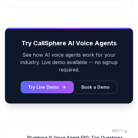
Try CallSphere AI Voice Agents
See how AI voice agents work for your
industry. Live demo available -- no signup
required.
Try Live Demo
Book a Demo
NEXT
Plumbing AI Voice Agent FAQ: Top Questions