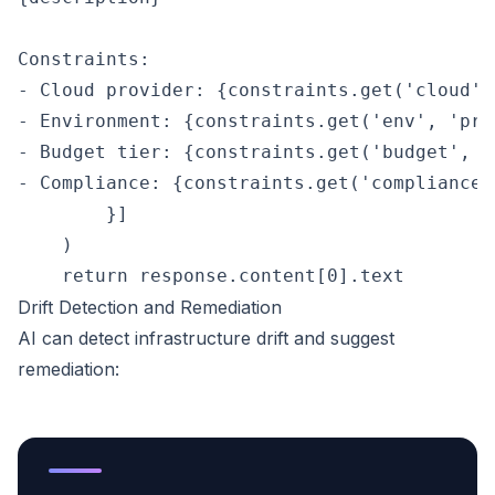
Constraints:

- Cloud provider: {constraints.get('cloud', 
- Environment: {constraints.get('env', 'prod
- Budget tier: {constraints.get('budget', 'm
- Compliance: {constraints.get('compliance'
        }]

    )

Drift Detection and Remediation
AI can detect infrastructure drift and suggest
remediation: