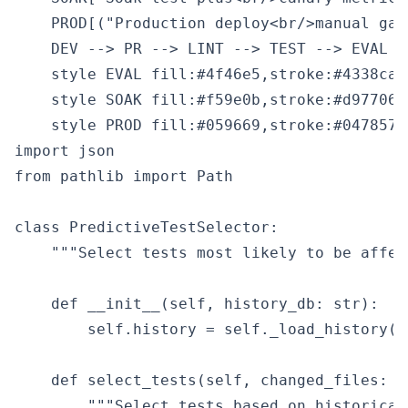
    PROD[("Production deploy<br/>manual gate
    DEV --> PR --> LINT --> TEST --> EVAL -
    style EVAL fill:#4f46e5,stroke:#4338ca,c
    style SOAK fill:#f59e0b,stroke:#d97706,
import json

from pathlib import Path

class PredictiveTestSelector:

    """Select tests most likely to be affec
    def __init__(self, history_db: str):

        self.history = self._load_history(hi
    def select_tests(self, changed_files: l
        """Select tests based on historical