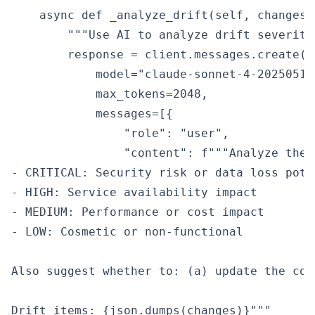
    async def _analyze_drift(self, changes:
        """Use AI to analyze drift severity
        response = client.messages.create(

            model="claude-sonnet-4-20250514"
            max_tokens=2048,

            messages=[{

                "role": "user",

                "content": f"""Analyze thes
- CRITICAL: Security risk or data loss poten
- HIGH: Service availability impact

- MEDIUM: Performance or cost impact

- LOW: Cosmetic or non-functional

Also suggest whether to: (a) update the cod
Drift items: {json.dumps(changes)}"""
