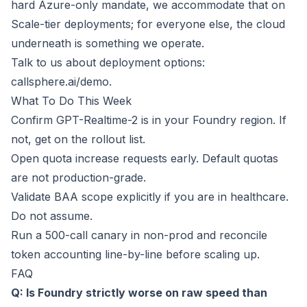
hard Azure-only mandate, we accommodate that on
Scale-tier deployments; for everyone else, the cloud
underneath is something we operate.
Talk to us about deployment options:
callsphere.ai/demo
.
What To Do This Week
Confirm GPT-Realtime-2 is in your Foundry region. If
not, get on the rollout list.
Open quota increase requests early. Default quotas
are not production-grade.
Validate BAA scope explicitly if you are in healthcare.
Do not assume.
Run a 500-call canary in non-prod and reconcile
token accounting line-by-line before scaling up.
FAQ
Q: Is Foundry strictly worse on raw speed than