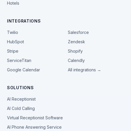
Hotels
INTEGRATIONS
Twilio
Salesforce
HubSpot
Zendesk
Stripe
Shopify
ServiceTitan
Calendly
Google Calendar
All integrations →
SOLUTIONS
AI Receptionist
AI Cold Calling
Virtual Receptionist Software
AI Phone Answering Service