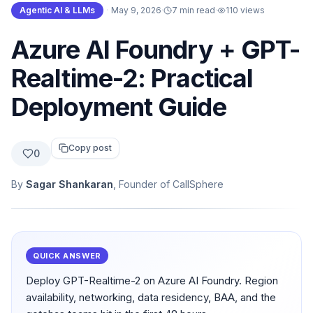
Agentic AI & LLMs
·
May 9, 2026
·
7 min read
·
110
views
Azure AI Foundry + GPT-
Realtime-2: Practical
Deployment Guide
Copy post
0
By
Sagar Shankaran
, Founder of CallSphere
QUICK ANSWER
Deploy GPT-Realtime-2 on Azure AI Foundry. Region
availability, networking, data residency, BAA, and the