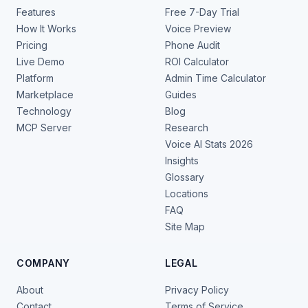
Features
Free 7-Day Trial
How It Works
Voice Preview
Pricing
Phone Audit
Live Demo
ROI Calculator
Platform
Admin Time Calculator
Marketplace
Guides
Technology
Blog
MCP Server
Research
Voice AI Stats 2026
Insights
Glossary
Locations
FAQ
Site Map
COMPANY
LEGAL
About
Privacy Policy
Contact
Terms of Service