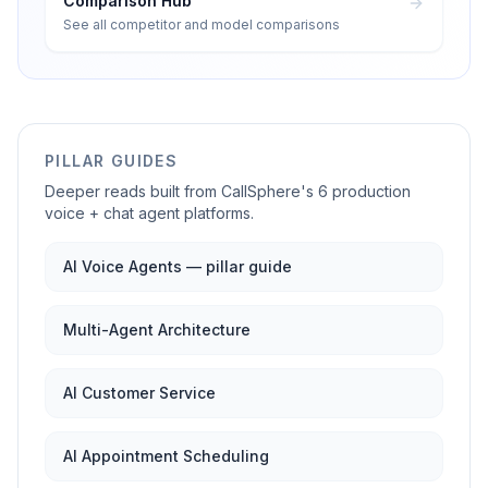
Comparison Hub
See all competitor and model comparisons
PILLAR GUIDES
Deeper reads built from CallSphere's 6 production
voice + chat agent platforms.
AI Voice Agents — pillar guide
Multi-Agent Architecture
AI Customer Service
AI Appointment Scheduling