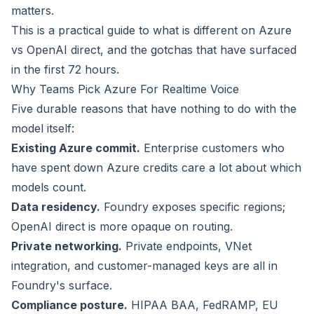
matters.
This is a practical guide to what is different on Azure
vs OpenAI direct, and the gotchas that have surfaced
in the first 72 hours.
Why Teams Pick Azure For Realtime Voice
Five durable reasons that have nothing to do with the
model itself:
Existing Azure commit.
Enterprise customers who
have spent down Azure credits care a lot about which
models count.
Data residency.
Foundry exposes specific regions;
OpenAI direct is more opaque on routing.
Private networking.
Private endpoints, VNet
integration, and customer-managed keys are all in
Foundry's surface.
Compliance posture.
HIPAA BAA, FedRAMP, EU