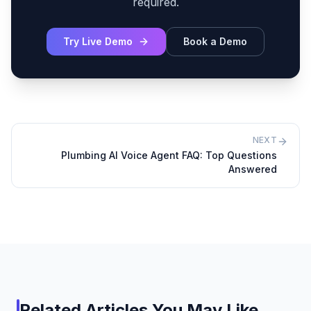
required.
Try Live Demo
Book a Demo
NEXT
Plumbing AI Voice Agent FAQ: Top Questions
Answered
Related Articles You May Like