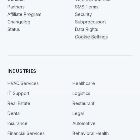
Partners
SMS Terms
Affiliate Program
Security
Changelog
Subprocessors
Status
Data Rights
Cookie Settings
INDUSTRIES
HVAC Services
Healthcare
IT Support
Logistics
Real Estate
Restaurant
Dental
Legal
Insurance
Automotive
Financial Services
Behavioral Health