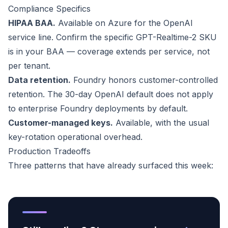
Compliance Specifics
HIPAA BAA.
Available on Azure for the OpenAI
service line. Confirm the specific GPT-Realtime-2 SKU
is in your BAA — coverage extends per service, not
per tenant.
Data retention.
Foundry honors customer-controlled
retention. The 30-day OpenAI default does not apply
to enterprise Foundry deployments by default.
Customer-managed keys.
Available, with the usual
key-rotation operational overhead.
Production Tradeoffs
Three patterns that have already surfaced this week: