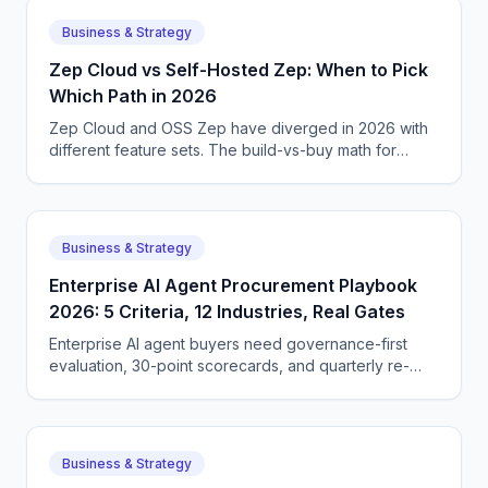
Business & Strategy
Zep Cloud vs Self-Hosted Zep: When to Pick
Which Path in 2026
Zep Cloud and OSS Zep have diverged in 2026 with
different feature sets. The build-vs-buy math for
memory infrastructure with concrete cost numbers
and trade-offs.
Business & Strategy
Enterprise AI Agent Procurement Playbook
2026: 5 Criteria, 12 Industries, Real Gates
Enterprise AI agent buyers need governance-first
evaluation, 30-point scorecards, and quarterly re-
verification. The 2026 procurement playbook for
CIOs and CTOs.
Business & Strategy