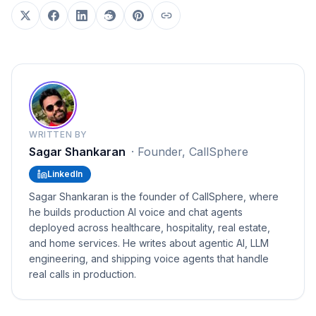
WRITTEN BY
Sagar Shankaran
·
Founder, CallSphere
LinkedIn
Sagar Shankaran is the founder of CallSphere, where
he builds production AI voice and chat agents
deployed across healthcare, hospitality, real estate,
and home services. He writes about agentic AI, LLM
engineering, and shipping voice agents that handle
real calls in production.