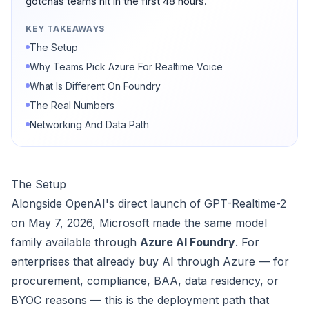
gotchas teams hit in the first 48 hours.
KEY TAKEAWAYS
The Setup
Why Teams Pick Azure For Realtime Voice
What Is Different On Foundry
The Real Numbers
Networking And Data Path
The Setup
Alongside OpenAI's direct launch of GPT-Realtime-2
on May 7, 2026, Microsoft made the same model
family available through
Azure AI Foundry
. For
enterprises that already buy AI through Azure — for
procurement, compliance, BAA, data residency, or
BYOC reasons — this is the deployment path that