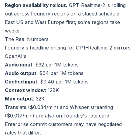
Region availability rollout.
GPT-Realtime-2 is rolling
out across Foundry regions on a staged schedule.
East US and West Europe first; some regions take
weeks.
The Real Numbers
Foundry's headline pricing for GPT-Realtime-2 mirrors
OpenAI's:
Audio input
: $32 per 1M tokens
Audio output
: $64 per 1M tokens
Cached input
: $0.40 per 1M tokens
Context window
: 128K
Max output
: 32K
Translate ($0.034/min) and Whisper streaming
($0.017/min) are also on Foundry's rate card.
Enterprise commit customers may have negotiated
rates that differ.