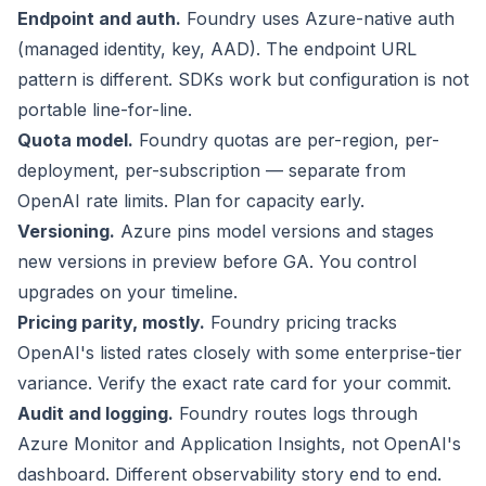
Endpoint and auth.
Foundry uses Azure-native auth
(managed identity, key, AAD). The endpoint URL
pattern is different. SDKs work but configuration is not
portable line-for-line.
Quota model.
Foundry quotas are per-region, per-
deployment, per-subscription — separate from
OpenAI rate limits. Plan for capacity early.
Versioning.
Azure pins model versions and stages
new versions in preview before GA. You control
upgrades on your timeline.
Pricing parity, mostly.
Foundry pricing tracks
OpenAI's listed rates closely with some enterprise-tier
variance. Verify the exact rate card for your commit.
Audit and logging.
Foundry routes logs through
Azure Monitor and Application Insights, not OpenAI's
dashboard. Different observability story end to end.