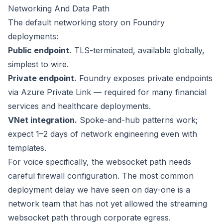
Networking And Data Path
The default networking story on Foundry
deployments:
Public endpoint.
TLS-terminated, available globally,
simplest to wire.
Private endpoint.
Foundry exposes private endpoints
via Azure Private Link — required for many financial
services and healthcare deployments.
VNet integration.
Spoke-and-hub patterns work;
expect 1–2 days of network engineering even with
templates.
For voice specifically, the websocket path needs
careful firewall configuration. The most common
deployment delay we have seen on day-one is a
network team that has not yet allowed the streaming
websocket path through corporate egress.