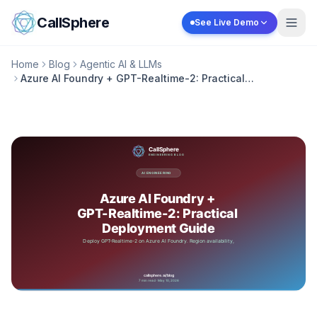
Skip to content
CallSphere
See Live Demo
Home
Blog
Agentic AI & LLMs
Azure AI Foundry + GPT-Realtime-2: Practical
Deployment Guide