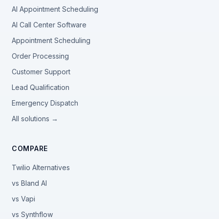
AI Appointment Scheduling
AI Call Center Software
Appointment Scheduling
Order Processing
Customer Support
Lead Qualification
Emergency Dispatch
All solutions →
COMPARE
Twilio Alternatives
vs Bland AI
vs Vapi
vs Synthflow