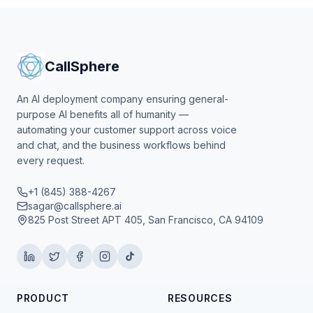
CallSphere
An AI deployment company ensuring general-
purpose AI benefits all of humanity —
automating your customer support across voice
and chat, and the business workflows behind
every request.
+1 (845) 388-4267
sagar@callsphere.ai
825 Post Street APT 405, San Francisco, CA 94109
PRODUCT
RESOURCES