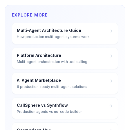
EXPLORE MORE
Multi-Agent Architecture Guide
How production multi-agent systems work
Platform Architecture
Multi-agent orchestration with tool calling
AI Agent Marketplace
6 production-ready multi-agent solutions
CallSphere vs Synthflow
Production agents vs no-code builder