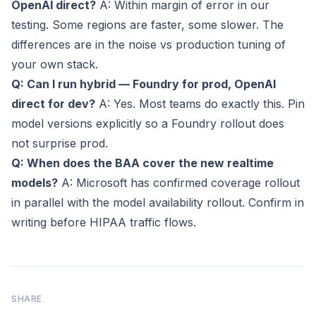
OpenAI direct?
A: Within margin of error in our
testing. Some regions are faster, some slower. The
differences are in the noise vs production tuning of
your own stack.
Q: Can I run hybrid — Foundry for prod, OpenAI
direct for dev?
A: Yes. Most teams do exactly this. Pin
model versions explicitly so a Foundry rollout does
not surprise prod.
Q: When does the BAA cover the new realtime
models?
A: Microsoft has confirmed coverage rollout
in parallel with the model availability rollout. Confirm in
writing before HIPAA traffic flows.
SHARE