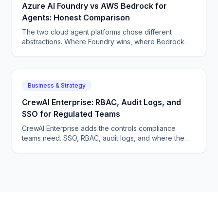
Azure AI Foundry vs AWS Bedrock for
Agents: Honest Comparison
The two cloud agent platforms chose different
abstractions. Where Foundry wins, where Bedrock
wins, and where neither is the right pick for serious
agent teams.
Business & Strategy
CrewAI Enterprise: RBAC, Audit Logs, and
SSO for Regulated Teams
CrewAI Enterprise adds the controls compliance
teams need. SSO, RBAC, audit logs, and where the
gaps still are for HIPAA workloads in healthcare
deployments.