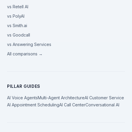
vs Retell AI
vs PolyAI
vs Smith.ai
vs Goodcall
vs Answering Services
All comparisons →
PILLAR GUIDES
AI Voice Agents
Multi-Agent Architecture
AI Customer Service
AI Appointment Scheduling
AI Call Center
Conversational AI