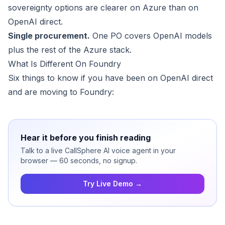
sovereignty options are clearer on Azure than on
OpenAI direct.
Single procurement.
One PO covers OpenAI models
plus the rest of the Azure stack.
What Is Different On Foundry
Six things to know if you have been on OpenAI direct
and are moving to Foundry:
Hear it before you finish reading
Talk to a live CallSphere AI voice agent in your
browser — 60 seconds, no signup.
Try Live Demo →