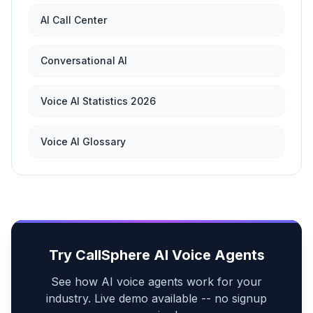
AI Call Center
Conversational AI
Voice AI Statistics 2026
Voice AI Glossary
Try CallSphere AI Voice Agents
See how AI voice agents work for your
industry. Live demo available -- no signup