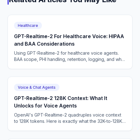
Healthcare
GPT-Realtime-2 For Healthcare Voice: HIPAA
and BAA Considerations
Using GPT-Realtime-2 for healthcare voice agents.
BAA scope, PHI handling, retention, logging, and why
a managed platform usually wins this build.
Voice & Chat Agents
GPT-Realtime-2 128K Context: What It
Unlocks for Voice Agents
OpenAI's GPT-Realtime-2 quadruples voice context
to 128K tokens. Here is exactly what the 32K-to-128K
jump changes for production phone agents.