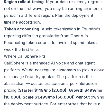
Region rollout timing.
If your data residency region is
not on the first wave, you may be running an interim
period in a different region. Plan the deployment
timeline accordingly.
Token accounting.
Audio tokenization in Foundry's
reporting differs in granularity from OpenAI's.
Reconciling token counts to invoiced spend takes a
week the first time.
Where CallSphere Fits
CallSphere is a managed AI voice and chat agent
platform. We do not require customers to pick a cloud
or manage Foundry quotas. The platform is the
abstraction — customers consume per-interaction
pricing (
Starter $149/mo (2,000)
,
Growth $499/mo
(10,000)
,
Scale $1,499/mo (50,000)
) without owning
the deployment surface. For enterprises that have a