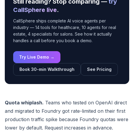
Still reading? Stop comparing —
try
CallSphere live
.
CallSphere ships complete AI voice agents per
industry — 14 tools for healthcare, 10 agents for real
estate, 4 specialists for salons. See how it actually
handles a call before you book a demo.
Try Live Demo →
Book 30-min Walkthrough
See Pricing
Quota whiplash.
Teams who tested on OpenAI direct
and migrated to Foundry got rate-limited on their first
production traffic spike because Foundry quotas were
lower by default. Request increases in advance.