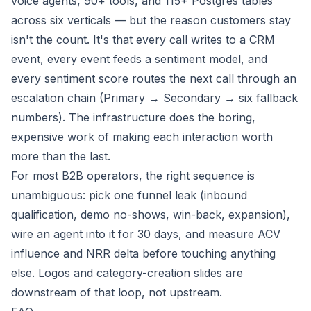
voice agents, 90+ tools, and 115+ Postgres tables
across six verticals — but the reason customers stay
isn't the count. It's that every call writes to a CRM
event, every event feeds a sentiment model, and
every sentiment score routes the next call through an
escalation chain (Primary → Secondary → six fallback
numbers). The infrastructure does the boring,
expensive work of making each interaction worth
more than the last.
For most B2B operators, the right sequence is
unambiguous: pick one funnel leak (inbound
qualification, demo no-shows, win-back, expansion),
wire an agent into it for 30 days, and measure ACV
influence and NRR delta before touching anything
else. Logos and category-creation slides are
downstream of that loop, not upstream.