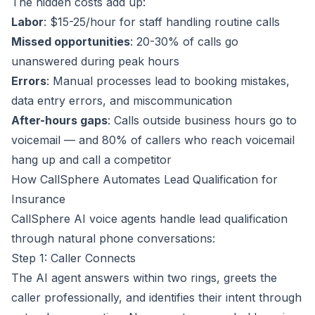
The hidden costs add up:
Labor
: $15-25/hour for staff handling routine calls
Missed opportunities
: 20-30% of calls go
unanswered during peak hours
Errors
: Manual processes lead to booking mistakes,
data entry errors, and miscommunication
After-hours gaps
: Calls outside business hours go to
voicemail — and 80% of callers who reach voicemail
hang up and call a competitor
How CallSphere Automates Lead Qualification for
Insurance
CallSphere AI voice agents handle lead qualification
through natural phone conversations:
Step 1: Caller Connects
The AI agent answers within two rings, greets the
caller professionally, and identifies their intent through