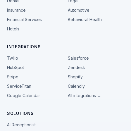
Dental
Legal
Insurance
Automotive
Financial Services
Behavioral Health
Hotels
INTEGRATIONS
Twilio
Salesforce
HubSpot
Zendesk
Stripe
Shopify
ServiceTitan
Calendly
Google Calendar
All integrations →
SOLUTIONS
AI Receptionist