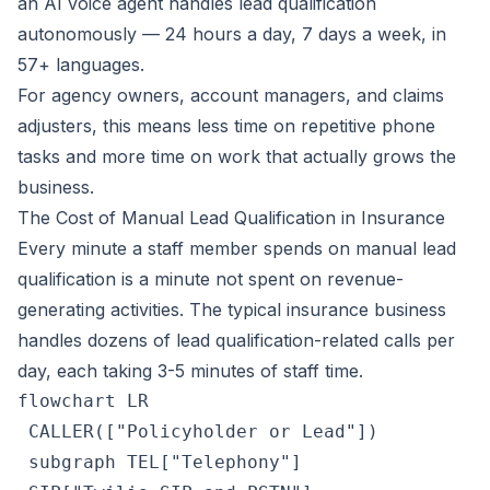
an AI voice agent handles lead qualification
autonomously — 24 hours a day, 7 days a week, in
57+ languages.
For agency owners, account managers, and claims
adjusters, this means less time on repetitive phone
tasks and more time on work that actually grows the
business.
The Cost of Manual Lead Qualification in Insurance
Every minute a staff member spends on manual lead
qualification is a minute not spent on revenue-
generating activities. The typical insurance business
handles dozens of lead qualification-related calls per
day, each taking 3-5 minutes of staff time.
flowchart LR

 CALLER(["Policyholder or Lead"])

 subgraph TEL["Telephony"]
