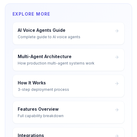
EXPLORE MORE
AI Voice Agents Guide
Complete guide to AI voice agents
Multi-Agent Architecture
How production multi-agent systems work
How It Works
3-step deployment process
Features Overview
Full capability breakdown
Integrations