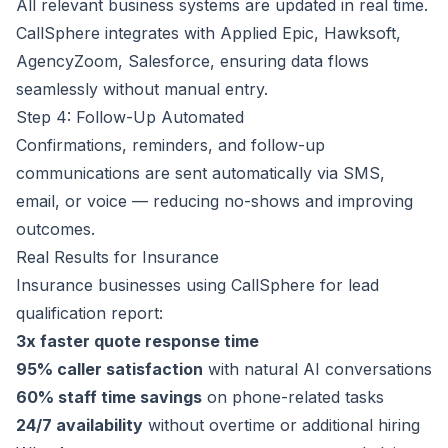
All relevant business systems are updated in real time.
CallSphere integrates with Applied Epic, Hawksoft,
AgencyZoom, Salesforce, ensuring data flows
seamlessly without manual entry.
Step 4: Follow-Up Automated
Confirmations, reminders, and follow-up
communications are sent automatically via SMS,
email, or voice — reducing no-shows and improving
outcomes.
Real Results for Insurance
Insurance businesses using CallSphere for lead
qualification report:
3x faster quote response time
95% caller satisfaction
with natural AI conversations
60% staff time savings
on phone-related tasks
24/7 availability
without overtime or additional hiring