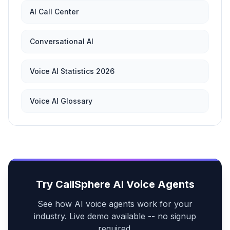
AI Call Center
Conversational AI
Voice AI Statistics 2026
Voice AI Glossary
Try CallSphere AI Voice Agents
See how AI voice agents work for your
industry. Live demo available -- no signup
required.