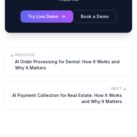
Try Live Demo
Book a Demo
PREVIOUS
AI Order Processing for Dental: How It Works and
Why It Matters
NEXT
AI Payment Collection for Real Estate: How It Works
and Why It Matters