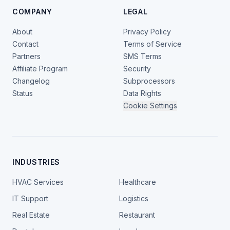
COMPANY
LEGAL
About
Privacy Policy
Contact
Terms of Service
Partners
SMS Terms
Affiliate Program
Security
Changelog
Subprocessors
Status
Data Rights
Cookie Settings
INDUSTRIES
HVAC Services
Healthcare
IT Support
Logistics
Real Estate
Restaurant