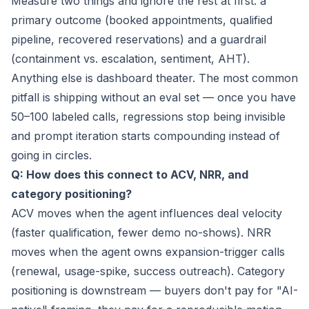
Measure two things and ignore the rest at first: a
primary outcome (booked appointments, qualified
pipeline, recovered reservations) and a guardrail
(containment vs. escalation, sentiment, AHT).
Anything else is dashboard theater. The most common
pitfall is shipping without an eval set — once you have
50–100 labeled calls, regressions stop being invisible
and prompt iteration starts compounding instead of
going in circles.
Q: How does this connect to ACV, NRR, and
category positioning?
ACV moves when the agent influences deal velocity
(faster qualification, fewer demo no-shows). NRR
moves when the agent owns expansion-trigger calls
(renewal, usage-spike, success outreach). Category
positioning is downstream — buyers don't pay for "AI-