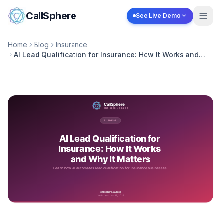
Skip to content
CallSphere
See Live Demo
Home
Blog
Insurance
AI Lead Qualification for Insurance: How It Works and
Why It Matters