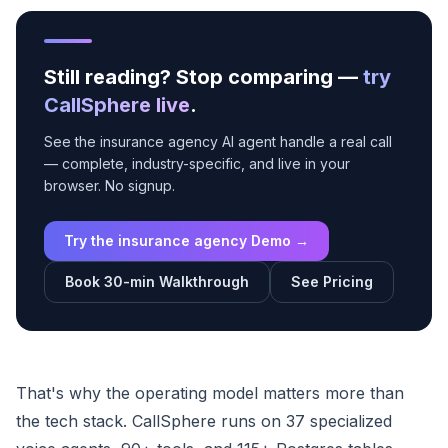
Still reading? Stop comparing —
try
CallSphere live
.
See the insurance agency AI agent handle a real call
— complete, industry-specific, and live in your
browser. No signup.
Try the insurance agency Demo →
Book 30-min Walkthrough
See Pricing
That's why the operating model matters more than
the tech stack. CallSphere runs on 37 specialized