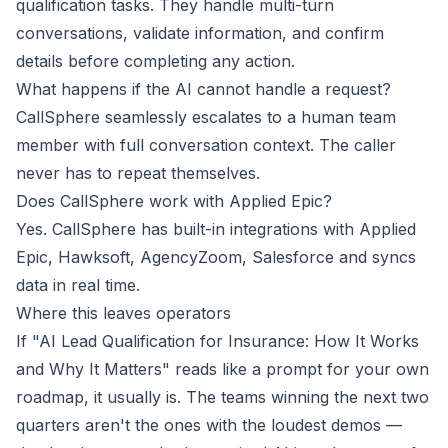
qualification tasks. They handle multi-turn
conversations, validate information, and confirm
details before completing any action.
What happens if the AI cannot handle a request?
CallSphere seamlessly escalates to a human team
member with full conversation context. The caller
never has to repeat themselves.
Does CallSphere work with Applied Epic?
Yes. CallSphere has built-in integrations with Applied
Epic, Hawksoft, AgencyZoom, Salesforce and syncs
data in real time.
Where this leaves operators
If "AI Lead Qualification for Insurance: How It Works
and Why It Matters" reads like a prompt for your own
roadmap, it usually is. The teams winning the next two
quarters aren't the ones with the loudest demos —