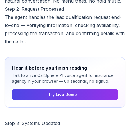
natural conversation. No menu trees, no hold music.
Step 2: Request Processed
The agent handles the lead qualification request end-
to-end — verifying information, checking availability,
processing the transaction, and confirming details with
the caller.
Hear it before you finish reading
Talk to a live CallSphere AI voice agent for insurance
agency in your browser — 60 seconds, no signup.
Try Live Demo →
Step 3: Systems Updated