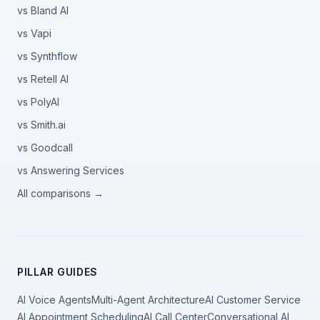
vs Bland AI
vs Vapi
vs Synthflow
vs Retell AI
vs PolyAI
vs Smith.ai
vs Goodcall
vs Answering Services
All comparisons →
PILLAR GUIDES
AI Voice Agents
Multi-Agent Architecture
AI Customer Service
AI Appointment Scheduling
AI Call Center
Conversational AI