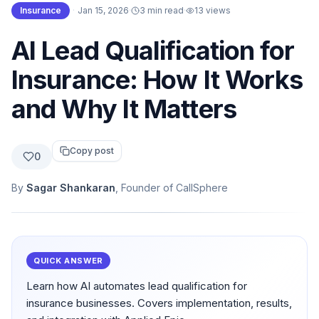
Insurance
·
Jan 15, 2026
·
3 min read
·
13
views
AI Lead Qualification for
Insurance: How It Works
and Why It Matters
Copy post
0
By
Sagar Shankaran
, Founder of CallSphere
QUICK ANSWER
Learn how AI automates lead qualification for
insurance businesses. Covers implementation, results,