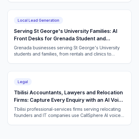
message 24/7 and books directly.
Local Lead Generation
Serving St George's University Families: AI
Front Desks for Grenada Student and
Professional Services
Grenada businesses serving St George's University
students and families, from rentals and clinics to
tutoring and professional services, use CallSphere AI
voice and chat agents to answer enquiries across
every time zone and language, 24/7.
Legal
Tbilisi Accountants, Lawyers and Relocation
Firms: Capture Every Enquiry with an AI Voice
Agent
Tbilisi professional-services firms serving relocating
founders and IT companies use CallSphere AI voice
and chat agents to answer enquiries 24/7 in English,
Georgian and Russian and book consultations.