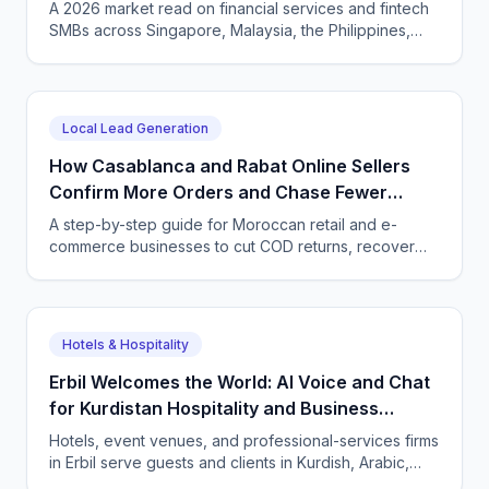
Language, Compliantly
A 2026 market read on financial services and fintech
SMBs across Singapore, Malaysia, the Philippines,
and Indonesia — and how CallSphere AI voice and
chat agents deliver multilingual, compliant, 24/7
customer conversations.
Local Lead Generation
How Casablanca and Rabat Online Sellers
Confirm More Orders and Chase Fewer
Ghosts With an AI Agent
A step-by-step guide for Moroccan retail and e-
commerce businesses to cut COD returns, recover
abandoned carts, and answer buyers in Darija,
French, and English with a CallSphere AI agent.
Hotels & Hospitality
Erbil Welcomes the World: AI Voice and Chat
for Kurdistan Hospitality and Business
Services
Hotels, event venues, and professional-services firms
in Erbil serve guests and clients in Kurdish, Arabic,
and English. CallSphere answers every call and