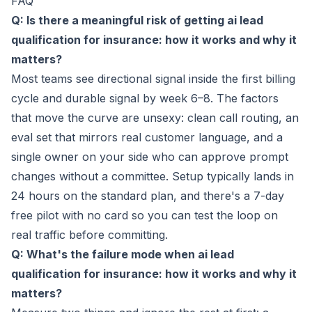
FAQ
Q: Is there a meaningful risk of getting ai lead
qualification for insurance: how it works and why it
matters?
Most teams see directional signal inside the first billing
cycle and durable signal by week 6–8. The factors
that move the curve are unsexy: clean call routing, an
eval set that mirrors real customer language, and a
single owner on your side who can approve prompt
changes without a committee. Setup typically lands in
24 hours on the standard plan, and there's a 7-day
free pilot with no card so you can test the loop on
real traffic before committing.
Q: What's the failure mode when ai lead
qualification for insurance: how it works and why it
matters?