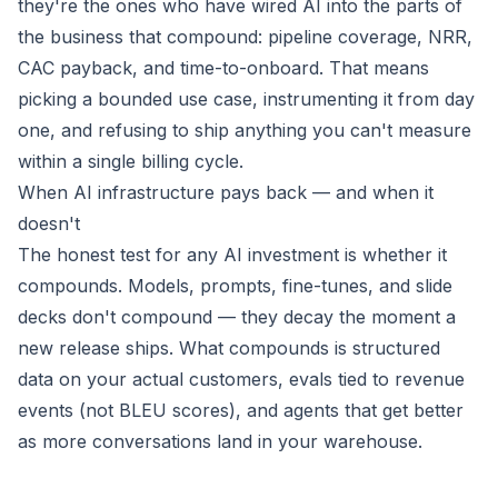
they're the ones who have wired AI into the parts of
the business that compound: pipeline coverage, NRR,
CAC payback, and time-to-onboard. That means
picking a bounded use case, instrumenting it from day
one, and refusing to ship anything you can't measure
within a single billing cycle.
When AI infrastructure pays back — and when it
doesn't
The honest test for any AI investment is whether it
compounds. Models, prompts, fine-tunes, and slide
decks don't compound — they decay the moment a
new release ships. What compounds is structured
data on your actual customers, evals tied to revenue
events (not BLEU scores), and agents that get better
as more conversations land in your warehouse.