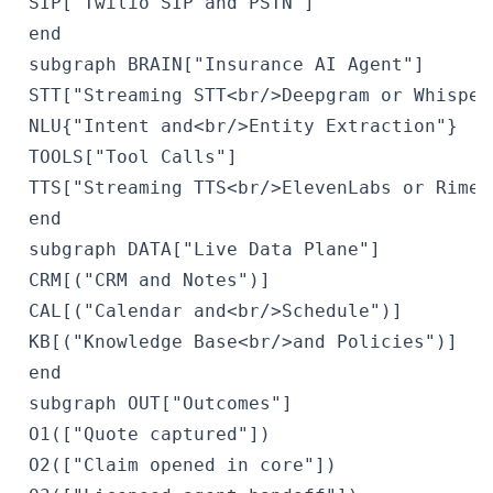
 SIP["Twilio SIP and PSTN"]

 end

 subgraph BRAIN["Insurance AI Agent"]

 STT["Streaming STT<br/>Deepgram or Whisper"
 NLU{"Intent and<br/>Entity Extraction"}

 TOOLS["Tool Calls"]

 TTS["Streaming TTS<br/>ElevenLabs or Rime"]
 end

 subgraph DATA["Live Data Plane"]

 CRM[("CRM and Notes")]

 CAL[("Calendar and<br/>Schedule")]

 KB[("Knowledge Base<br/>and Policies")]

 end

 subgraph OUT["Outcomes"]

 O1(["Quote captured"])

 O2(["Claim opened in core"])
