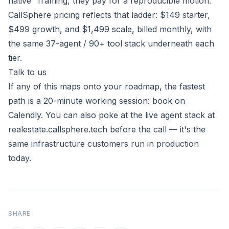
native" framing, they pay for a reproducible motion.
CallSphere pricing reflects that ladder: $149 starter,
$499 growth, and $1,499 scale, billed monthly, with
the same 37-agent / 90+ tool stack underneath each
tier.
Talk to us
If any of this maps onto your roadmap, the fastest
path is a 20-minute working session:
book on
Calendly
. You can also poke at the live agent stack at
realestate.callsphere.tech
before the call — it's the
same infrastructure customers run in production
today.
SHARE