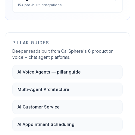
15+ pre-built integrations
PILLAR GUIDES
Deeper reads built from CallSphere's 6 production
voice + chat agent platforms.
AI Voice Agents — pillar guide
Multi-Agent Architecture
AI Customer Service
AI Appointment Scheduling