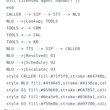
 O3(["Licensed agent handoff"])

 end

 CALLER --> SIP --> STT --> NLU

 NLU -->|Lookup| TOOLS

 TOOLS <--> CRM

 TOOLS <--> CAL

 TOOLS <--> KB

 NLU --> TTS --> SIP --> CALLER

 NLU -->|Resolved| O1

 NLU -->|Schedule| O2

 NLU -->|Escalate| O3

 style CALLER fill:#f1f5f9,stroke:#64748b,c
 style NLU fill:#4f46e5,stroke:#4338ca,color
 style O1 fill:#059669,stroke:#047857,color:
 style O2 fill:#0ea5e9,stroke:#0369a1,color:
 style O3 fill:#f59e0b,stroke:#d97706,color