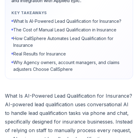
and integration with Applied Epic.
KEY TAKEAWAYS
What Is AI-Powered Lead Qualification for Insurance?
The Cost of Manual Lead Qualification in Insurance
How CallSphere Automates Lead Qualification for
Insurance
Real Results for Insurance
Why Agency owners, account managers, and claims
adjusters Choose CallSphere
What Is AI-Powered Lead Qualification for Insurance?
AI-powered lead qualification uses conversational AI
to handle lead qualification tasks via phone and chat,
specifically designed for insurance businesses. Instead
of relying on staff to manually process every request,