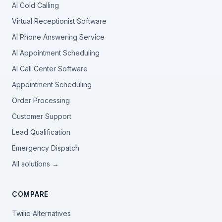
AI Cold Calling
Virtual Receptionist Software
AI Phone Answering Service
AI Appointment Scheduling
AI Call Center Software
Appointment Scheduling
Order Processing
Customer Support
Lead Qualification
Emergency Dispatch
All solutions →
COMPARE
Twilio Alternatives