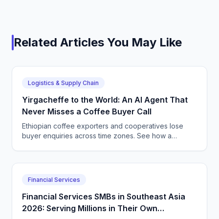
Related Articles You May Like
Logistics & Supply Chain
Yirgacheffe to the World: An AI Agent That
Never Misses a Coffee Buyer Call
Ethiopian coffee exporters and cooperatives lose
buyer enquiries across time zones. See how a
CallSphere AI voice and chat agent answers
international coffee buyers 24/7 in Amharic and
English.
Financial Services
Financial Services SMBs in Southeast Asia
2026: Serving Millions in Their Own