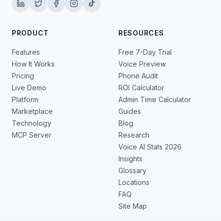
PRODUCT
RESOURCES
Features
Free 7-Day Trial
How It Works
Voice Preview
Pricing
Phone Audit
Live Demo
ROI Calculator
Platform
Admin Time Calculator
Marketplace
Guides
Technology
Blog
MCP Server
Research
Voice AI Stats 2026
Insights
Glossary
Locations
FAQ
Site Map