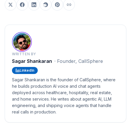
WRITTEN BY
Sagar Shankaran
·
Founder, CallSphere
LinkedIn
Sagar Shankaran is the founder of CallSphere, where
he builds production AI voice and chat agents
deployed across healthcare, hospitality, real estate,
and home services. He writes about agentic AI, LLM
engineering, and shipping voice agents that handle
real calls in production.