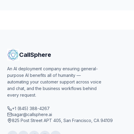
CallSphere
An AI deployment company ensuring general-
purpose AI benefits all of humanity —
automating your customer support across voice
and chat, and the business workflows behind
every request.
+1 (845) 388-4267
sagar@callsphere.ai
825 Post Street APT 405, San Francisco, CA 94109