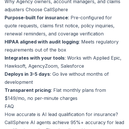
Why Agency owners, account managers, and claims
adjusters Choose CallSphere
Purpose-built for insurance
: Pre-configured for
quote requests, claims first notice, policy inquiries,
renewal reminders, and coverage verification
HIPAA aligned with audit logging
: Meets regulatory
requirements out of the box
Integrates with your tools
: Works with Applied Epic,
Hawksoft, AgencyZoom, Salesforce
Deploys in 3-5 days
: Go live without months of
development
Transparent pricing
: Flat monthly plans from
$149/mo, no per-minute charges
FAQ
How accurate is AI lead qualification for insurance?
CallSphere AI agents achieve 95%+ accuracy for lead