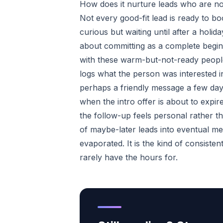
How does it nurture leads who are no
Not every good-fit lead is ready to bo
curious but waiting until after a holi
about committing as a complete begin
with these warm-but-not-ready people,
logs what the person was interested i
perhaps a friendly message a few day
when the intro offer is about to expir
the follow-up feels personal rather t
of maybe-later leads into eventual m
evaporated. It is the kind of consiste
rarely have the hours for.