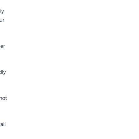
ly
ur
her
dly
not
all