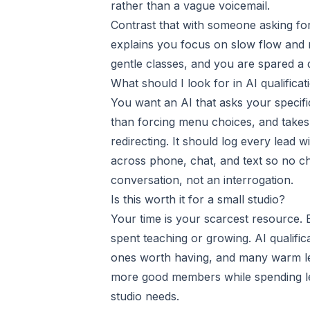
rather than a vague voicemail.
Contrast that with someone asking for
explains you focus on slow flow and r
gentle classes, and you are spared a
What should I look for in AI qualificat
You want an AI that asks your specifi
than forcing menu choices, and takes 
redirecting. It should log every lead w
across phone, chat, and text so no cha
conversation, not an interrogation.
Is this worth it for a small studio?
Your time is your scarcest resource. E
spent teaching or growing. AI qualifi
ones worth having, and many warm le
more good members while spending les
studio needs.