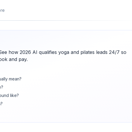
ere
 See how 2026 AI qualifies yoga and pilates leads 24/7 so
book and pay.
ually mean?
y?
ound like?
n?