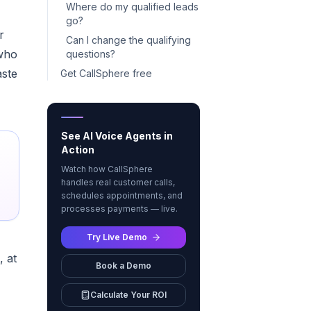
Where do my qualified leads
go?
r
Can I change the qualifying
 who
questions?
aste
Get CallSphere free
See AI Voice Agents in
Action
Watch how CallSphere
handles real customer calls,
schedules appointments, and
processes payments — live.
Try Live Demo
, at
Book a Demo
Calculate Your ROI