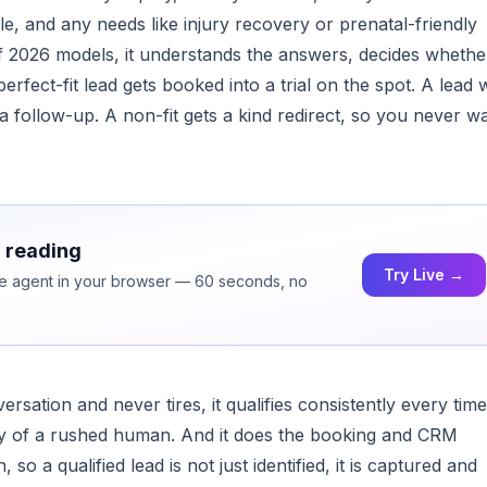
e, and any needs like injury recovery or prenatal-friendly
of 2026 models, it understands the answers, decides whethe
 perfect-fit lead gets booked into a trial on the spot. A lead
a follow-up. A non-fit gets a kind redirect, so you never w
h reading
Try Live →
ice agent in your browser — 60 seconds, no
ation and never tires, it qualifies consistently every time
lity of a rushed human. And it does the booking and CRM
 so a qualified lead is not just identified, it is captured and