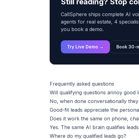
Still reading? Stop 
CallSphere ships complete AI voi
agents for real estate, 4 speciali
you book a demo.
Try Live Demo →
Book 30-m
Frequently asked questions
Will qualifying questions annoy good 
No, when done conversationally they f
Good-fit leads appreciate the persona
Does it work the same on phone, chat
Yes. The same AI brain qualifies lead
Where do my qualified leads go?