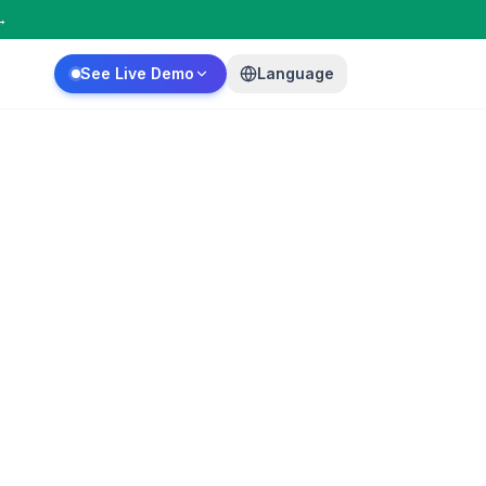
→
See Live Demo
Language