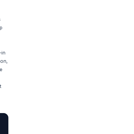
s
up
-in
ion,
re
t