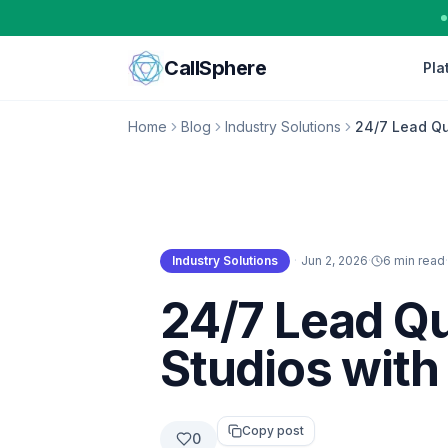
Skip to content
CallSphere
Pla
Home
Blog
Industry Solutions
24/7 Lead Qua
Industry Solutions
·
Jun 2, 2026
·
6 min read
·
Industry Solutions
24/7 Lead Qu
Studios with
Copy post
0