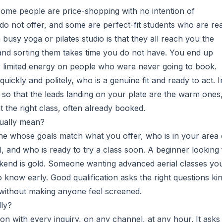
 Some people are price-shopping with no intention of
do not offer, and some are perfect-fit students who are re
 busy yoga or pilates studio is that they all reach you the
and sorting them takes time you do not have. You end up
ur limited energy on people who were never going to book.
quickly and politely, who is a genuine fit and ready to act. I
 so that the leads landing on your plate are the warm ones
 the right class, often already booked.
tually mean?
eone whose goals match what you offer, who is in your area 
el, and who is ready to try a class soon. A beginner looking 
ekend is gold. Someone wanting advanced aerial classes yo
 to know early. Good qualification asks the right questions ki
without making anyone feel screened.
lly?
on with every inquiry, on any channel, at any hour. It asks