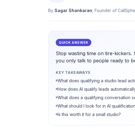
By
Sagar Shankaran
, Founder of CallSph
QUICK ANSWER
Stop wasting time on tire-kickers.
you only talk to people ready to 
KEY TAKEAWAYS
What does qualifying a studio lead act
How does AI qualify leads automaticall
What does a qualifying conversation s
What should I look for in AI qualificatio
Is this worth it for a small studio?