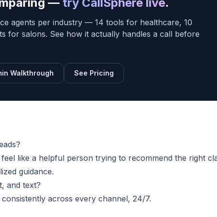
comparing —
try CallSphere live
.
ce agents per industry — 14 tools for healthcare, 10
sts for salons. See how it actually handles a call before
in Walkthrough
See Pricing
leads?
eel like a helpful person trying to recommend the right cla
lized guidance.
, and text?
s consistently across every channel, 24/7.