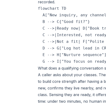
recorded.
flowchart TD

  A["New inquiry, any channel
  B --> C{"Good fit?"}

  C -->|Ready now| D["Book tr
  C -->|Interested, not ready
  C -->|Not a fit| F["Polite 
  D --> G["Log hot lead in CR
  E --> H["Nurture sequence"]
  G --> I["You focus on read
What does a qualifying conversation 
A caller asks about your classes. Th
to build core strength after having a 
new, confirms they live nearby, and 
class. Sensing they are ready, it offe
time: under two minutes, no human i