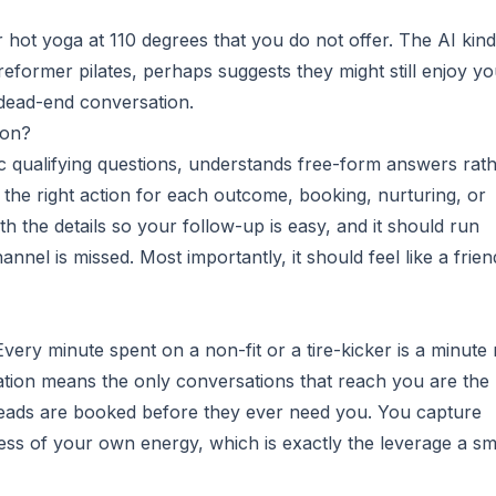
 hot yoga at 110 degrees that you do not offer. The AI kind
eformer pilates, perhaps suggests they might still enjoy yo
 dead-end conversation.
ion?
c qualifying questions, understands free-form answers rat
the right action for each outcome, booking, nurturing, or
ith the details so your follow-up is easy, and it should run
nnel is missed. Most importantly, it should feel like a frien
very minute spent on a non-fit or a tire-kicker is a minute 
cation means the only conversations that reach you are the
ads are booked before they ever need you. You capture
s of your own energy, which is exactly the leverage a sm