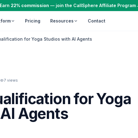
Earn
22% commission
— join the CallSphere Affiliate Program
tform
Pricing
Resources
Contact
lification for Yoga Studios with AI Agents
7
views
alification for Yoga
 AI Agents