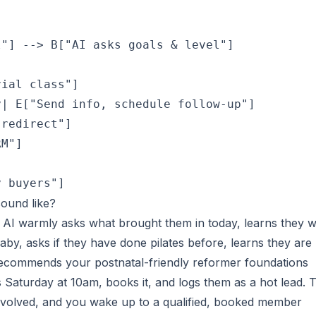
"] --> B["AI asks goals & level"]

ial class"]

| E["Send info, schedule follow-up"]

redirect"]

M"]



y buyers"]
sound like?
e AI warmly asks what brought them in today, learns they 
baby, asks if they have done pilates before, learns they are
recommends your postnatal-friendly reformer foundations
rs Saturday at 10am, books it, and logs them as a hot lead. T
nvolved, and you wake up to a qualified, booked member