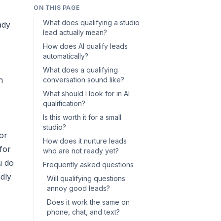
ON THIS PAGE
What does qualifying a studio
ady
lead actually mean?
How does AI qualify leads
automatically?
What does a qualifying
n
conversation sound like?
,
What should I look for in AI
qualification?
Is this worth it for a small
studio?
or
How does it nurture leads
for
who are not ready yet?
u do
Frequently asked questions
ndly
Will qualifying questions
annoy good leads?
Does it work the same on
phone, chat, and text?