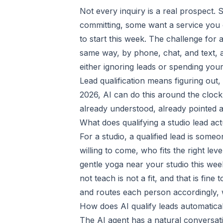
Not every inquiry is a real prospect.
committing, some want a service you 
to start this week. The challenge for a
same way, by phone, chat, and text, 
either ignoring leads or spending yo
Lead qualification means figuring out, 
2026, AI can do this around the clock
already understood, already pointed at
What does qualifying a studio lead ac
For a studio, a qualified lead is som
willing to come, who fits the right lev
gentle yoga near your studio this we
not teach is not a fit, and that is fine
and routes each person accordingly, 
How does AI qualify leads automatica
The AI agent has a natural conversati