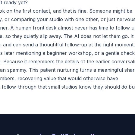
t ready yet?
ok on the first contact, and that is fine. Someone might be
day, or comparing your studio with one other, or just nervou
ner. A human front desk almost never has time to follow 
 so they quietly slip away. The AI does not let them go. It
n and can send a thoughtful follow-up at the right moment,
s later mentioning a beginner workshop, or a gentle check
e. Because it remembers the details of the earlier conversat
han spammy. This patient nurturing turns a meaningful sha
embers, recovering value that would otherwise have
nt follow-through that small studios know they should do bu