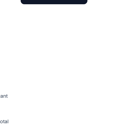
want
otal