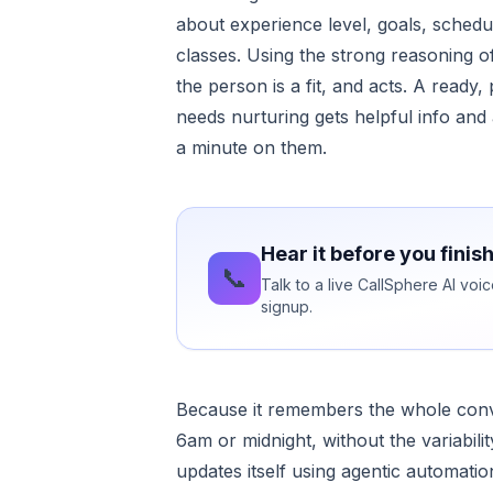
about experience level, goals, schedul
classes. Using the strong reasoning 
the person is a fit, and acts. A ready,
needs nurturing gets helpful info and 
a minute on them.
Hear it before you finis
📞
Talk to a live CallSphere AI vo
signup.
Because it remembers the whole convers
6am or midnight, without the variabi
updates itself using agentic automation,