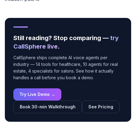
Still reading? Stop comparing —
try
CallSphere live
.
CallSphere ships complete AI voice agents per
industry — 14 tools for healthcare, 10 agents for real
estate, 4 specialists for salons. See how it actually
handles a call before you book a demo.
Try Live Demo →
Book 30-min Walkthrough
See Pricing