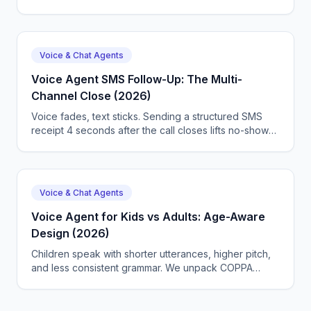
on accuracy, latency, and cost.
Voice & Chat Agents
Voice Agent SMS Follow-Up: The Multi-
Channel Close (2026)
Voice fades, text sticks. Sending a structured SMS
receipt 4 seconds after the call closes lifts no-show
prevention 22% and CSAT 0.5 points. We ship the
trigger map, payload format, and CallSphere's auto-
receipts.
Voice & Chat Agents
Voice Agent for Kids vs Adults: Age-Aware
Design (2026)
Children speak with shorter utterances, higher pitch,
and less consistent grammar. We unpack COPPA
2026, the CHATBOT Act, age-band TTS, and the
design boundary CallSphere enforces between kid
and adult callers.