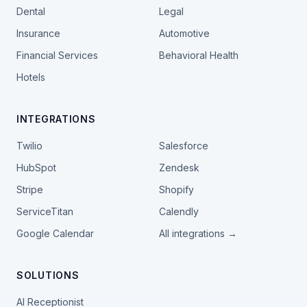
Dental
Legal
Insurance
Automotive
Financial Services
Behavioral Health
Hotels
INTEGRATIONS
Twilio
Salesforce
HubSpot
Zendesk
Stripe
Shopify
ServiceTitan
Calendly
Google Calendar
All integrations →
SOLUTIONS
AI Receptionist