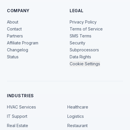
COMPANY
LEGAL
About
Privacy Policy
Contact
Terms of Service
Partners
SMS Terms
Affiliate Program
Security
Changelog
Subprocessors
Status
Data Rights
Cookie Settings
INDUSTRIES
HVAC Services
Healthcare
IT Support
Logistics
Real Estate
Restaurant