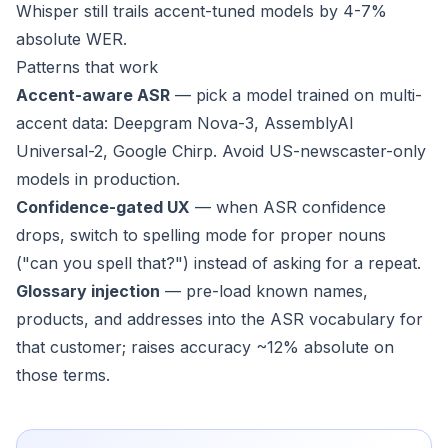
Whisper still trails accent-tuned models by 4-7%
absolute WER.
Patterns that work
Accent-aware ASR
— pick a model trained on multi-
accent data: Deepgram Nova-3, AssemblyAI
Universal-2, Google Chirp. Avoid US-newscaster-only
models in production.
Confidence-gated UX
— when ASR confidence
drops, switch to spelling mode for proper nouns
("can you spell that?") instead of asking for a repeat.
Glossary injection
— pre-load known names,
products, and addresses into the ASR vocabulary for
that customer; raises accuracy ~12% absolute on
those terms.