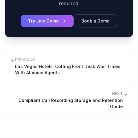
required.
Try Live Demo
Book a Demo
PREVIOUS
Las Vegas Hotels: Cutting Front Desk Wait Times
With AI Voice Agents
NEXT
Compliant Call Recording Storage and Retention
Guide