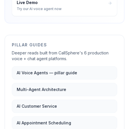
Live Demo
Try our AI voice agent now
PILLAR GUIDES
Deeper reads built from CallSphere's 6 production
voice + chat agent platforms.
AI Voice Agents — pillar guide
Multi-Agent Architecture
AI Customer Service
AI Appointment Scheduling