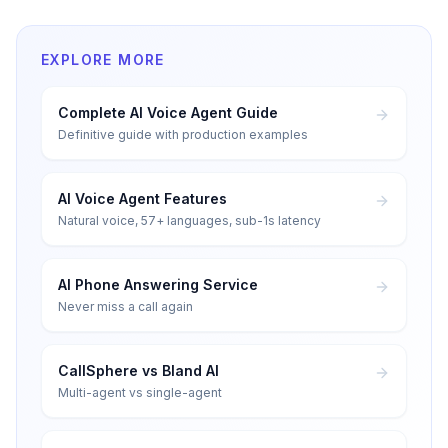
EXPLORE MORE
Complete AI Voice Agent Guide
Definitive guide with production examples
AI Voice Agent Features
Natural voice, 57+ languages, sub-1s latency
AI Phone Answering Service
Never miss a call again
CallSphere vs Bland AI
Multi-agent vs single-agent