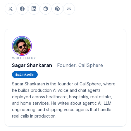
WRITTEN BY
Sagar Shankaran
·
Founder, CallSphere
LinkedIn
Sagar Shankaran is the founder of CallSphere, where
he builds production AI voice and chat agents
deployed across healthcare, hospitality, real estate,
and home services. He writes about agentic AI, LLM
engineering, and shipping voice agents that handle
real calls in production.