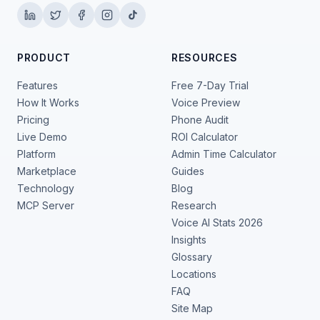
PRODUCT
RESOURCES
Features
Free 7-Day Trial
How It Works
Voice Preview
Pricing
Phone Audit
Live Demo
ROI Calculator
Platform
Admin Time Calculator
Marketplace
Guides
Technology
Blog
MCP Server
Research
Voice AI Stats 2026
Insights
Glossary
Locations
FAQ
Site Map