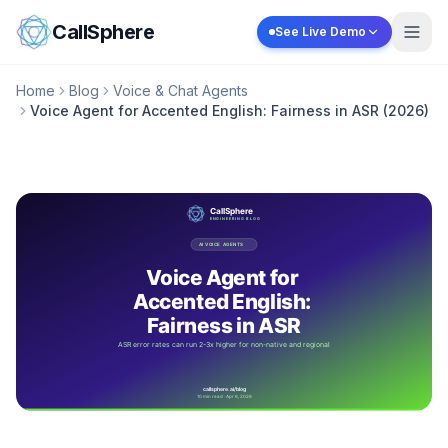
Skip to content
CallSphere
See Live Demo
Home
Blog
Voice & Chat Agents
Voice Agent for Accented English: Fairness in ASR (2026)