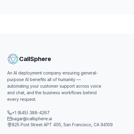
CallSphere
An AI deployment company ensuring general-
purpose AI benefits all of humanity —
automating your customer support across voice
and chat, and the business workflows behind
every request.
+1 (845) 388-4267
sagar@callsphere.ai
825 Post Street APT 405, San Francisco, CA 94109