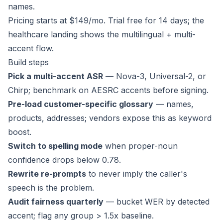
names.
Pricing
starts at $149/mo.
Trial
free for 14 days; the
healthcare landing
shows the multilingual + multi-
accent flow.
Build steps
Pick a multi-accent ASR
— Nova-3, Universal-2, or
Chirp; benchmark on AESRC accents before signing.
Pre-load customer-specific glossary
— names,
products, addresses; vendors expose this as keyword
boost.
Switch to spelling mode
when proper-noun
confidence drops below 0.78.
Rewrite re-prompts
to never imply the caller's
speech is the problem.
Audit fairness quarterly
— bucket WER by detected
accent; flag any group > 1.5x baseline.