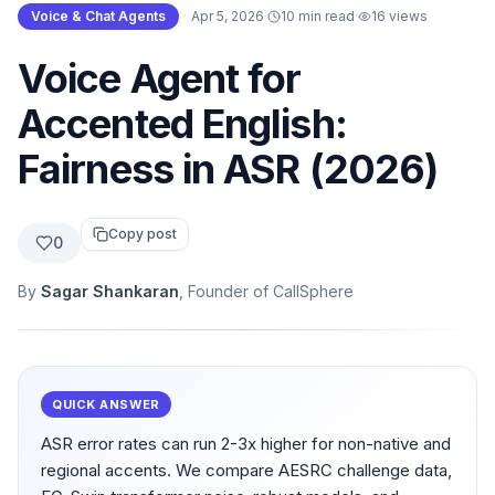
Voice & Chat Agents
·
Apr 5, 2026
·
10 min read
·
16
views
Voice Agent for
Accented English:
Fairness in ASR (2026)
Copy post
0
By
Sagar Shankaran
, Founder of CallSphere
QUICK ANSWER
ASR error rates can run 2-3x higher for non-native and
regional accents. We compare AESRC challenge data,