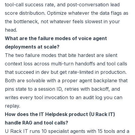
tool-call success rate, and post-conversation lead
score distribution. Optimize whatever the data flags as
the bottleneck, not whatever feels slowest in your
head.
What are the failure modes of voice agent
deployments at scale?
The two failure modes that bite hardest are silent
context loss across multi-turn handoffs and tool calls
that succeed in dev but get rate-limited in production.
Both are solvable with a proper agent backplane that
pins state to a session ID, retries with backoff, and
writes every tool invocation to an audit log you can
replay.
How does the IT Helpdesk product (U Rack IT)
handle RAG and tool calls?
U Rack IT runs 10 specialist agents with 15 tools and a