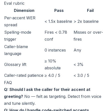
Eval rubric
Dimension
Pass
Fail
Per-accent WER
< 1.5x baseline
> 2x baseline
spread
Spelling-mode
Fires < 0.78
Misses or over-
trigger
conf
fires
Caller-blame
0 instances
Any
language
≥ 10%
Glossary lift
< 3%
absolute
Caller-rated patience
≥ 4.0 / 5
< 3.0 / 5
FAQ
Q: Should I ask the caller for their accent at
greeting?
No — felt as targeting. Detect from voice
and tune silently.
Q: How do I handle code-switched accents