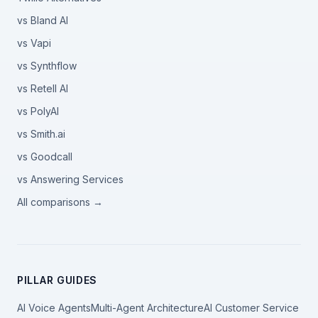
vs Bland AI
vs Vapi
vs Synthflow
vs Retell AI
vs PolyAI
vs Smith.ai
vs Goodcall
vs Answering Services
All comparisons →
PILLAR GUIDES
AI Voice Agents
Multi-Agent Architecture
AI Customer Service