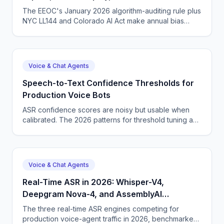
Rule
The EEOC's January 2026 algorithm-auditing rule plus
NYC LL144 and Colorado AI Act make annual bias
audits a near-universal expectation. For voice agents,
the audit must cover STT word-error-rate equity, not
just downstream outcomes.
Voice & Chat Agents
Speech-to-Text Confidence Thresholds for
Production Voice Bots
ASR confidence scores are noisy but usable when
calibrated. The 2026 patterns for threshold tuning and
confidence-driven UX in voice bots.
Voice & Chat Agents
Real-Time ASR in 2026: Whisper-V4,
Deepgram Nova-4, and AssemblyAI
Universal-2
The three real-time ASR engines competing for
production voice-agent traffic in 2026, benchmarked