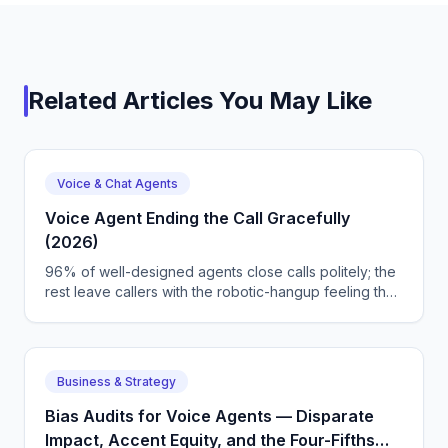
Related Articles You May Like
Voice & Chat Agents
Voice Agent Ending the Call Gracefully
(2026)
96% of well-designed agents close calls politely; the
rest leave callers with the robotic-hangup feeling that
undermines the whole flow. We map endCallPhrase
tuning, silence-timeout policies, and CallSphere's
vertical farewell library.
Business & Strategy
Bias Audits for Voice Agents — Disparate
Impact, Accent Equity, and the Four-Fifths