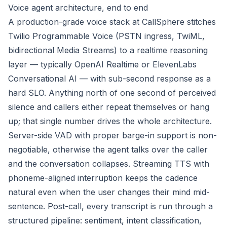
Voice agent architecture, end to end
A production-grade voice stack at CallSphere stitches
Twilio Programmable Voice (PSTN ingress, TwiML,
bidirectional Media Streams) to a realtime reasoning
layer — typically OpenAI Realtime or ElevenLabs
Conversational AI — with sub-second response as a
hard SLO. Anything north of one second of perceived
silence and callers either repeat themselves or hang
up; that single number drives the whole architecture.
Server-side VAD with proper barge-in support is non-
negotiable, otherwise the agent talks over the caller
and the conversation collapses. Streaming TTS with
phoneme-aligned interruption keeps the cadence
natural even when the user changes their mind mid-
sentence. Post-call, every transcript is run through a
structured pipeline: sentiment, intent classification,