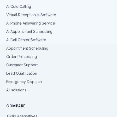
AI Cold Calling
Virtual Receptionist Software
AI Phone Answering Service
AI Appointment Scheduling
AI Call Center Software
Appointment Scheduling
Order Processing
Customer Support
Lead Qualification
Emergency Dispatch
All solutions →
COMPARE
Twilio Alternatives