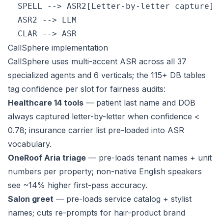
  SPELL --> ASR2[Letter-by-letter capture]

  ASR2 --> LLM

CallSphere implementation
CallSphere uses multi-accent ASR across all 37
specialized agents and 6 verticals; the 115+ DB tables
tag confidence per slot for fairness audits:
Healthcare 14 tools
— patient last name and DOB
always captured letter-by-letter when confidence <
0.78; insurance carrier list pre-loaded into ASR
vocabulary.
OneRoof Aria triage
— pre-loads tenant names + unit
numbers per property; non-native English speakers
see ~14% higher first-pass accuracy.
Salon greet
— pre-loads service catalog + stylist
names; cuts re-prompts for hair-product brand