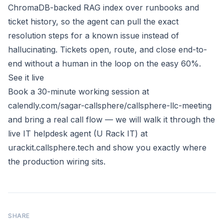
ChromaDB-backed RAG index over runbooks and
ticket history, so the agent can pull the exact
resolution steps for a known issue instead of
hallucinating. Tickets open, route, and close end-to-
end without a human in the loop on the easy 60%.
See it live
Book a 30-minute working session at
calendly.com/sagar-callsphere/callsphere-llc-meeting
and bring a real call flow — we will walk it through the
live IT helpdesk agent (U Rack IT) at
urackit.callsphere.tech
and show you exactly where
the production wiring sits.
SHARE