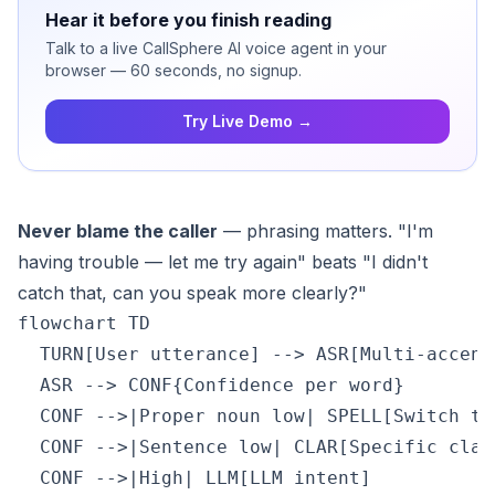
Hear it before you finish reading
Talk to a live CallSphere AI voice agent in your
browser — 60 seconds, no signup.
Try Live Demo →
Never blame the caller
— phrasing matters. "I'm
having trouble — let me try again" beats "I didn't
catch that, can you speak more clearly?"
flowchart TD

  TURN[User utterance] --> ASR[Multi-accent 
  ASR --> CONF{Confidence per word}

  CONF -->|Proper noun low| SPELL[Switch to
  CONF -->|Sentence low| CLAR[Specific clar
  CONF -->|High| LLM[LLM intent]
