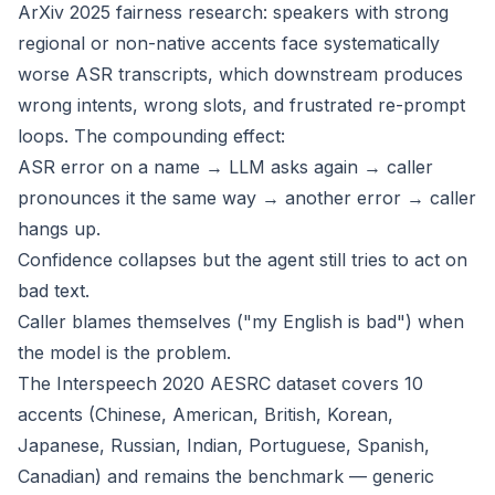
ArXiv 2025 fairness research: speakers with strong
regional or non-native accents face systematically
worse ASR transcripts, which downstream produces
wrong intents, wrong slots, and frustrated re-prompt
loops. The compounding effect:
ASR error on a name → LLM asks again → caller
pronounces it the same way → another error → caller
hangs up.
Confidence collapses but the agent still tries to act on
bad text.
Caller blames themselves ("my English is bad") when
the model is the problem.
The Interspeech 2020 AESRC dataset covers 10
accents (Chinese, American, British, Korean,
Japanese, Russian, Indian, Portuguese, Spanish,
Canadian) and remains the benchmark — generic