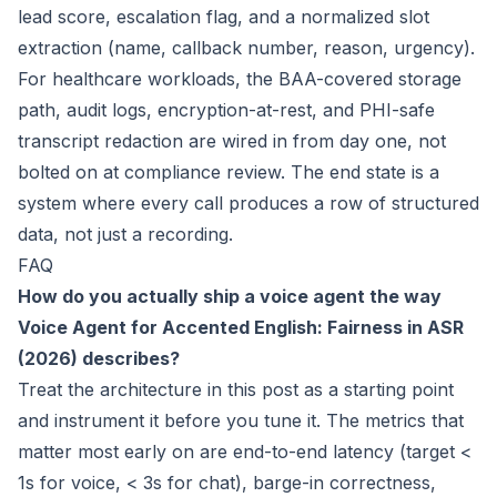
lead score, escalation flag, and a normalized slot
extraction (name, callback number, reason, urgency).
For healthcare workloads, the BAA-covered storage
path, audit logs, encryption-at-rest, and PHI-safe
transcript redaction are wired in from day one, not
bolted on at compliance review. The end state is a
system where every call produces a row of structured
data, not just a recording.
FAQ
How do you actually ship a voice agent the way
Voice Agent for Accented English: Fairness in ASR
(2026)
describes?
Treat the architecture in this post as a starting point
and instrument it before you tune it. The metrics that
matter most early on are end-to-end latency (target <
1s for voice, < 3s for chat), barge-in correctness,