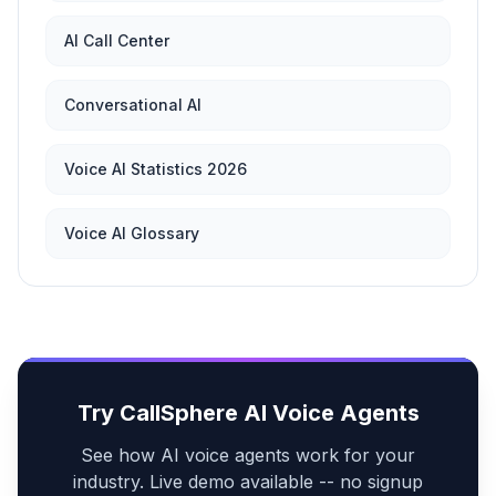
AI Call Center
Conversational AI
Voice AI Statistics 2026
Voice AI Glossary
Try CallSphere AI Voice Agents
See how AI voice agents work for your
industry. Live demo available -- no signup