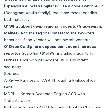
(Spanglish + Indian English)?
Use a code-switch ASR
(Deepgram Aquila family); the same model handles
both naturally.
Q: What about deep regional accents (Glaswegian,
Maine)?
Add the regional dataset to the keyword
boost set; if the vendor will not, switch vendors.
Q: Does CallSphere expose per-accent fairness
reports?
Scale tier ($1,499) includes a quarterly
fairness audit with per-accent WER and intent
accuracy.
Sources
ArXiv — Fairness of ASR Through a Philosophical
Lens
MDPI — Korean-Accented English ASR with
Transliteration
IEEE — AISpeech-SJTU Accented English Challenge