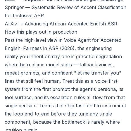
Springer — Systematic Review of Accent Classification
for Inclusive ASR
ArXiv — Advancing African-Accented English ASR
How this plays out in production
Past the high-level view in
Voice Agent for Accented
English: Fairness in ASR (2026)
, the engineering
reality you inherit on day one is graceful degradation
when the realtime model stalls — fallback voices,
repeat prompts, and confident "let me transfer you"
lines that still feel human. Treat this as a voice-first
system from the first prompt: the agent's persona, its
tool surface, and its escalation rules all flow from that
single decision. Teams that ship fast tend to instrument
the loop end-to-end before they tune any single
component, because the bottleneck is rarely where
intuition puts it.