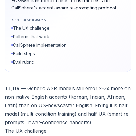
FG-Swin transformer noise-robust models, and
CallSphere's accent-aware re-prompting protocol.
KEY TAKEAWAYS
The UX challenge
Patterns that work
CallSphere implementation
Build steps
Eval rubric
TL;DR
— Generic ASR models still error 2-3x more on
non-native English accents (Korean, Indian, African,
Latin) than on US-newscaster English. Fixing it is half
model (multi-condition training) and half UX (smart re-
prompts, lower-confidence handoffs).
The UX challenge