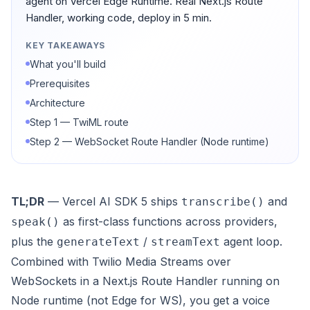
agent on Vercel Edge Runtime. Real Next.js Route
Handler, working code, deploy in 5 min.
KEY TAKEAWAYS
What you'll build
Prerequisites
Architecture
Step 1 — TwiML route
Step 2 — WebSocket Route Handler (Node runtime)
TL;DR
— Vercel AI SDK 5 ships
and
transcribe()
as first-class functions across providers,
speak()
plus the
/
agent loop.
generateText
streamText
Combined with Twilio Media Streams over
WebSockets in a Next.js Route Handler running on
Node runtime (not Edge for WS), you get a voice