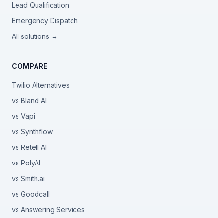
Lead Qualification
Emergency Dispatch
All solutions →
COMPARE
Twilio Alternatives
vs Bland AI
vs Vapi
vs Synthflow
vs Retell AI
vs PolyAI
vs Smith.ai
vs Goodcall
vs Answering Services