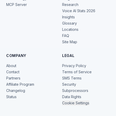
MCP Server
Research
Voice AI Stats 2026
Insights
Glossary
Locations
FAQ
Site Map
COMPANY
LEGAL
About
Privacy Policy
Contact
Terms of Service
Partners
SMS Terms
Affiliate Program
Security
Changelog
Subprocessors
Status
Data Rights
Cookie Settings