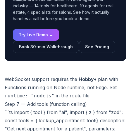
industry — 14 tools for healthcare, 10 agents for real
estate, 4 specialists for salons. See how it actually
handles a call before you book a demo.
Try Live Demo →
Book 30-min Walkthrough
See Pricing
WebSocket support requires the
Hobby+
plan with
Functions running on Node runtime, not Edge. Set
in the route file.
runtime: "nodejs"
Step 7 — Add tools (function calling)
```ts import { tool } from "ai"; import { z } from "zod";
const tools = { lookup_appointment: tool({ description:
"Get next appointment for a patient", parameters: