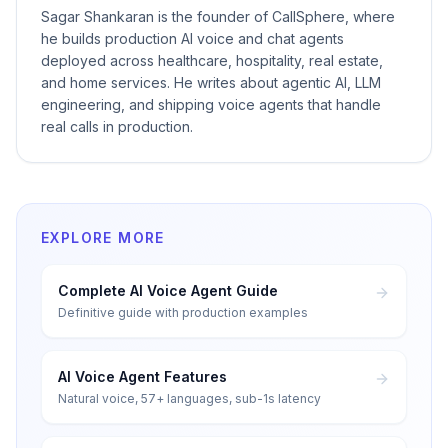
Sagar Shankaran is the founder of CallSphere, where
he builds production AI voice and chat agents
deployed across healthcare, hospitality, real estate,
and home services. He writes about agentic AI, LLM
engineering, and shipping voice agents that handle
real calls in production.
EXPLORE MORE
Complete AI Voice Agent Guide
Definitive guide with production examples
AI Voice Agent Features
Natural voice, 57+ languages, sub-1s latency