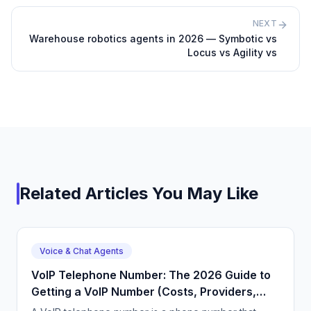
NEXT
Warehouse robotics agents in 2026 — Symbotic vs
Locus vs Agility vs
Related Articles You May Like
Voice & Chat Agents
VoIP Telephone Number: The 2026 Guide to
Getting a VoIP Number (Costs, Providers,
Setup)