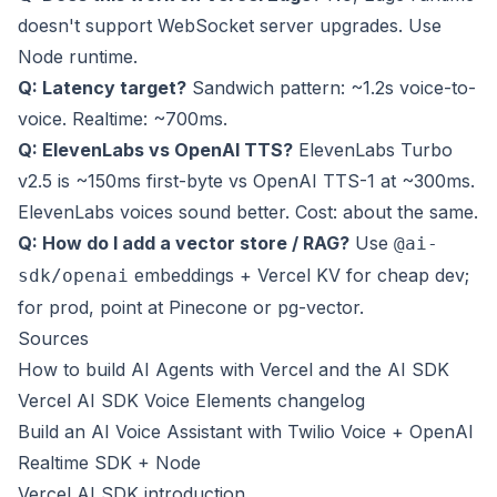
doesn't support WebSocket server upgrades. Use
Node runtime.
Q: Latency target?
Sandwich pattern: ~1.2s voice-to-
voice. Realtime: ~700ms.
Q: ElevenLabs vs OpenAI TTS?
ElevenLabs Turbo
v2.5 is ~150ms first-byte vs OpenAI TTS-1 at ~300ms.
ElevenLabs voices sound better. Cost: about the same.
Q: How do I add a vector store / RAG?
Use
@ai-
embeddings + Vercel KV for cheap dev;
sdk/openai
for prod, point at Pinecone or pg-vector.
Sources
How to build AI Agents with Vercel and the AI SDK
Vercel AI SDK Voice Elements changelog
Build an AI Voice Assistant with Twilio Voice + OpenAI
Realtime SDK + Node
Vercel AI SDK introduction