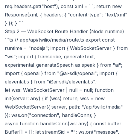
req.headers.get("host"); const xml = `
`; return new
Response(xml, { headers: { "content-type": "text/xml"
} }); } ```
Step 2 — WebSocket Route Handler (Node runtime)
```ts // app/api/twilio/media/route.ts export const
runtime = "nodejs"; import { WebSocketServer } from
"ws"; import { transcribe, generateText,
experimental_generateSpeech as speak } from "ai";
import { openai } from "@ai-sdk/openai"; import {
elevenlabs } from "@ai-sdk/elevenlabs";
let wss: WebSocketServer | null = null; function
init(server: any) { if (wss) return; wss = new
WebSocketServer({ server, path: "/api/twilio/media"
}); wss.on("connection", handleConn); }
async function handleConn(ws: any) { const buffer:
Buffer[] = []; let streamSid = ""; ws.on("message",