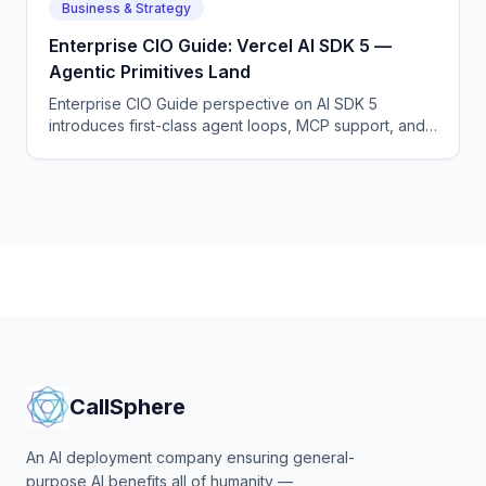
Business & Strategy
Enterprise CIO Guide: Vercel AI SDK 5 —
Agentic Primitives Land
Enterprise CIO Guide perspective on AI SDK 5
introduces first-class agent loops, MCP support, and
a new generative UI runtime.
CallSphere
An AI deployment company ensuring general-
purpose AI benefits all of humanity —