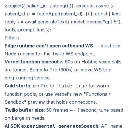
z.object({ patient_id: z.string() }), execute: async ({
patient_id }) => fetchAppt(patient_id), }) }; const { text:
reply } = await generateText({ model: openai("gpt-5"),
tools, prompt: text }); ```
Pitfalls
Edge runtime can't open outbound WS
— must use
Node runtime for the Twilio WS endpoint.
Vercel function timeout
is 60s on Hobby; voice calls
are longer. Bump to Pro (300s) or move WS to a
long-running service.
Cold starts
: pin Pro to
for warm
fluid: true
function pools, or use Vercel's new "Functions /
Sandbox" preview that holds connections.
Twilio buffer size
: 50 frames ~= 1 second; tune based
on barge-in needs.
AI SDK
: API name
experimental_generateSpeech