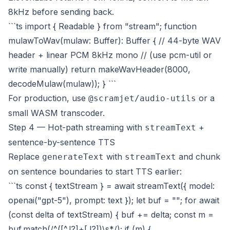
8kHz before sending back.
```ts import { Readable } from "stream"; function
mulawToWav(mulaw: Buffer): Buffer { // 44-byte WAV
header + linear PCM 8kHz mono // (use pcm-util or
write manually) return makeWavHeader(8000,
decodeMulaw(mulaw)); } ```
For production, use
or a
@scramjet/audio-utils
small WASM transcoder.
Step 4 — Hot-path streaming with
+
streamText
sentence-by-sentence TTS
Replace
with
and chunk
generateText
streamText
on sentence boundaries to start TTS earlier:
```ts const { textStream } = await streamText({ model:
openai("gpt-5"), prompt: text }); let buf = ""; for await
(const delta of textStream) { buf += delta; const m =
buf.match(/^([^.!?]+[.!?])\s*/); if (m) {