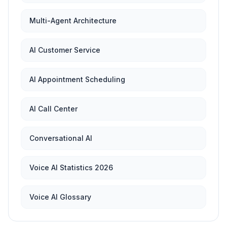
Multi-Agent Architecture
AI Customer Service
AI Appointment Scheduling
AI Call Center
Conversational AI
Voice AI Statistics 2026
Voice AI Glossary