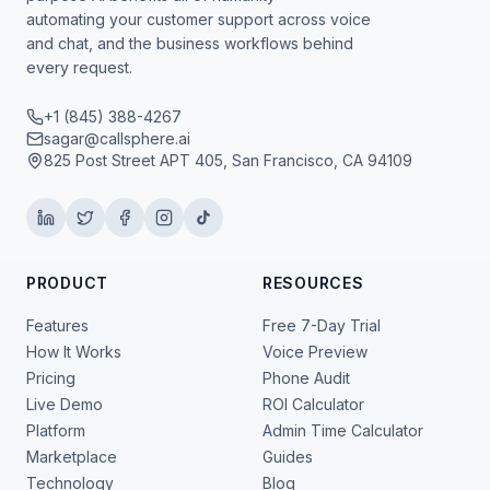
automating your customer support across voice
and chat, and the business workflows behind
every request.
+1 (845) 388-4267
sagar@callsphere.ai
825 Post Street APT 405, San Francisco, CA 94109
PRODUCT
RESOURCES
Features
Free 7-Day Trial
How It Works
Voice Preview
Pricing
Phone Audit
Live Demo
ROI Calculator
Platform
Admin Time Calculator
Marketplace
Guides
Technology
Blog