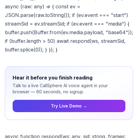
async (raw: any) => { const ev =
JSON.parse(raw.toString()); if (ev.event === "start")
streamSid = ev.streamSid; if (ev.event === "media") {
buffer.push(Buffer.from(ev.media.payload, "base64"));
if (buffer.length > 50) await respond(ws, streamSid,
buffer.splice(0)); } }); }
Hear it before you finish reading
Talk to a live CallSphere AI voice agent in your
browser — 60 seconds, no signup.
Try Live Demo →
async function respond(ws: any, sid: string, frames: