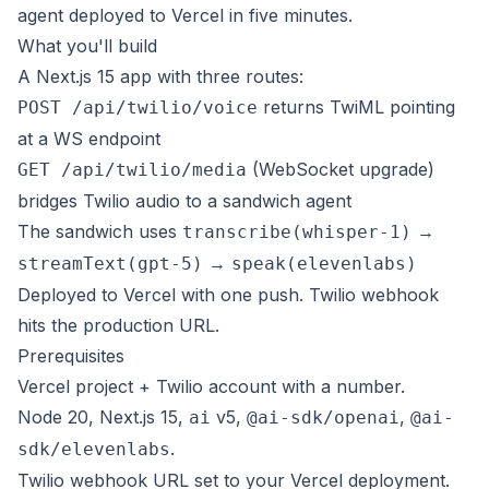
agent deployed to Vercel in five minutes.
What you'll build
A Next.js 15 app with three routes:
returns TwiML pointing
POST /api/twilio/voice
at a WS endpoint
(WebSocket upgrade)
GET /api/twilio/media
bridges Twilio audio to a sandwich agent
The sandwich uses
→
transcribe(whisper-1)
→
streamText(gpt-5)
speak(elevenlabs)
Deployed to Vercel with one push. Twilio webhook
hits the production URL.
Prerequisites
Vercel project + Twilio account with a number.
Node 20, Next.js 15,
v5,
,
ai
@ai-sdk/openai
@ai-
.
sdk/elevenlabs
Twilio webhook URL set to your Vercel deployment.