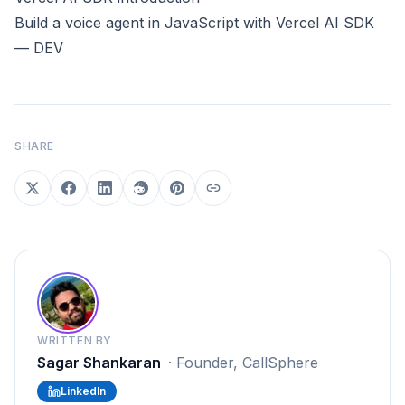
Build a voice agent in JavaScript with Vercel AI SDK
— DEV
SHARE
WRITTEN BY
Sagar Shankaran
·
Founder, CallSphere
LinkedIn