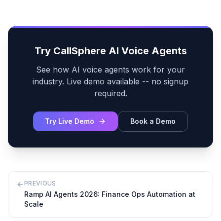
Try CallSphere AI Voice Agents
See how AI voice agents work for your
industry. Live demo available -- no signup
required.
Try Live Demo
Book a Demo
PREVIOUS
Ramp AI Agents 2026: Finance Ops Automation at
Scale