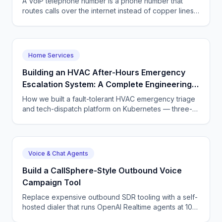
A VoIP telephone number is a phone number that
routes calls over the internet instead of copper lines.
Learn what a VoIP number is, how to get one, what it
costs, and how to pair it with an AI voice agent in
2026.
Home Services
Building an HVAC After-Hours Emergency
Escalation System: A Complete Engineering
Guide
How we built a fault-tolerant HVAC emergency triage
and tech-dispatch platform on Kubernetes — three-
tier CQRS, 11 micro-agents on the OpenAI Agents SDK
+ LangGraph, NATS JetStream,
DTMF/SMS/WebSocket acceptance, circuit breakers,
and an evaluation pipeline that catches regressions
Voice & Chat Agents
before they wake a tech at 3 AM.
Build a CallSphere-Style Outbound Voice
Campaign Tool
Replace expensive outbound SDR tooling with a self-
hosted dialer that runs OpenAI Realtime agents at 100
concurrent calls. Full architecture and code.