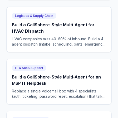
Logistics & Supply Chain
Build a CallSphere-Style Multi-Agent for
HVAC Dispatch
HVAC companies miss 40–60% of inbound. Build a 4-
agent dispatch (intake, scheduling, parts, emergency)
that integrates with ServiceTitan in 600 lines.
IT & SaaS Support
Build a CallSphere-Style Multi-Agent for an
MSP IT Helpdesk
Replace a single voicemail box with 4 specialists
(auth, ticketing, password reset, escalation) that talk
straight to ConnectWise/Halo PSA — full code.