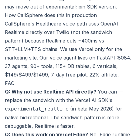
may move out of experimental; pin SDK version.
How CallSphere does this in production
CallSphere's Healthcare voice path uses OpenAI
Realtime directly over Twilio (not the sandwich
pattern) because Realtime cuts ~400ms vs
STT+LLM+TTS chains. We use Vercel only for the
marketing site. Our voice agent lives on FastAPI :8084.
37 agents, 90+ tools, 115+ DB tables, 6 verticals,
$149/$499/$1499, 7-day free pilot, 22% affiliate.
FAQ
Q: Why not use Realtime API directly?
You can —
replace the sandwich with the Vercel AI SDK's
(in beta May 2026) for
experimental_realtime
native bidirectional. The sandwich pattern is more
debuggable, Realtime is faster.
Q: Does this work on Vercel Edge?
No, Edge runtime