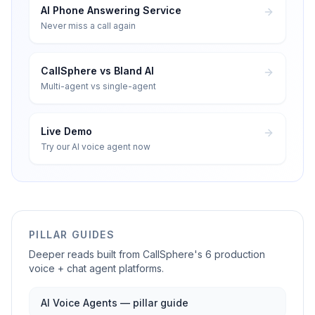
AI Phone Answering Service
Never miss a call again
CallSphere vs Bland AI
Multi-agent vs single-agent
Live Demo
Try our AI voice agent now
PILLAR GUIDES
Deeper reads built from CallSphere's 6 production
voice + chat agent platforms.
AI Voice Agents — pillar guide