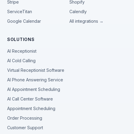
Stripe
Shopify
ServiceTitan
Calendly
Google Calendar
All integrations →
SOLUTIONS
AI Receptionist
AI Cold Calling
Virtual Receptionist Software
AI Phone Answering Service
AI Appointment Scheduling
AI Call Center Software
Appointment Scheduling
Order Processing
Customer Support