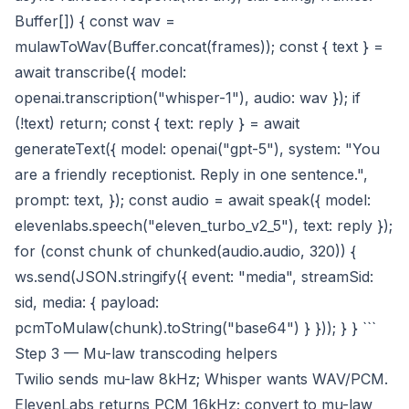
Buffer[]) { const wav =
mulawToWav(Buffer.concat(frames)); const { text } =
await transcribe({ model:
openai.transcription("whisper-1"), audio: wav }); if
(!text) return; const { text: reply } = await
generateText({ model: openai("gpt-5"), system: "You
are a friendly receptionist. Reply in one sentence.",
prompt: text, }); const audio = await speak({ model:
elevenlabs.speech("eleven_turbo_v2_5"), text: reply });
for (const chunk of chunked(audio.audio, 320)) {
ws.send(JSON.stringify({ event: "media", streamSid:
sid, media: { payload:
pcmToMulaw(chunk).toString("base64") } })); } } ```
Step 3 — Mu-law transcoding helpers
Twilio sends mu-law 8kHz; Whisper wants WAV/PCM.
ElevenLabs returns PCM 16kHz; convert to mu-law