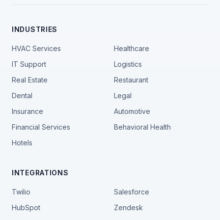
INDUSTRIES
HVAC Services
Healthcare
IT Support
Logistics
Real Estate
Restaurant
Dental
Legal
Insurance
Automotive
Financial Services
Behavioral Health
Hotels
INTEGRATIONS
Twilio
Salesforce
HubSpot
Zendesk