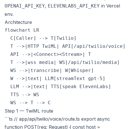
,
in Vercel
OPENAI_API_KEY
ELEVENLABS_API_KEY
env.
Architecture
flowchart LR

  C[Caller] --> T[Twilio]

  T -->|HTTP TwiML| API[/api/twilio/voice]

  API -->|<Connect><Stream>| T

  T -->|wss media| WS[/api/twilio/media]

  WS -->|transcribe| W[Whisper]

  W -->|text| LLM[streamText gpt-5]

  LLM -->|text| TTS[speak ElevenLabs]

  TTS --> WS

Step 1 — TwiML route
```ts // app/api/twilio/voice/route.ts export async
function POST(req: Request) { const host =