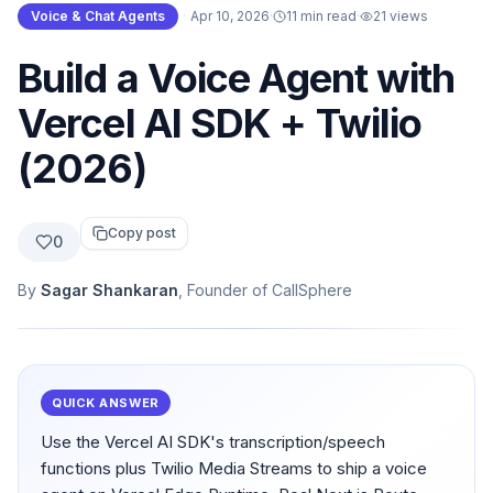
Voice & Chat Agents
·
Apr 10, 2026
·
11 min read
·
21
views
Build a Voice Agent with
Vercel AI SDK + Twilio
(2026)
Copy post
0
By
Sagar Shankaran
, Founder of CallSphere
QUICK ANSWER
Use the Vercel AI SDK's transcription/speech
functions plus Twilio Media Streams to ship a voice