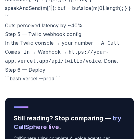
speakAndSend(m[1]); buf = buf.slice(m[0].length); } }
```
Cuts perceived latency by ~40%.
Step 5 — Twilio webhook config
In the Twilio console → your number →
A Call
→ Webhook →
Comes In
https://your-
. Done.
app.vercel.app/api/twilio/voice
Step 6 — Deploy
```bash vercel --prod ```
Still reading? Stop comparing —
try
CallSphere live
.
CallSphere ships complete AI voice agents per