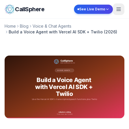
Skip to content
CallSphere
See Live Demo
Home
Blog
Voice & Chat Agents
Build a Voice Agent with Vercel AI SDK + Twilio (2026)