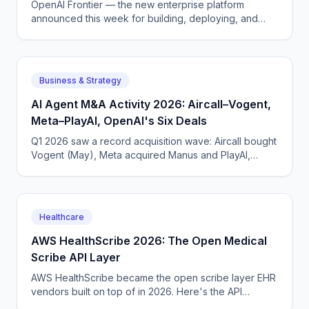
OpenAI Frontier — the new enterprise platform
announced this week for building, deploying, and
managing AI agents that do real work.
Business & Strategy
AI Agent M&A Activity 2026: Aircall–Vogent,
Meta–PlayAI, OpenAI's Six Deals
Q1 2026 saw a record acquisition wave: Aircall bought
Vogent (May), Meta acquired Manus and PlayAI,
OpenAI closed six deals. The voice AI consolidation
phase has begun.
Healthcare
AWS HealthScribe 2026: The Open Medical
Scribe API Layer
AWS HealthScribe became the open scribe layer EHR
vendors built on top of in 2026. Here's the API
surface, the per-encounter pricing, the BAA terms.