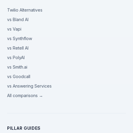
Twilio Alternatives
vs Bland AI
vs Vapi
vs Synthflow
vs Retell AI
vs PolyAI
vs Smith.ai
vs Goodcall
vs Answering Services
All comparisons →
PILLAR GUIDES