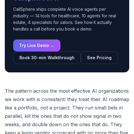
CallSphere ships complete AI voice agents per
industry — 14 tools for healthcare, 10 agents for real
estate, 4 specialists for salons. See how it actually
handles a call before you book a demo.
Try Live Demo →
Book 30-min Walkthrough
See Pricing
The pattern across the most effective AI organizations
we work with is consistent: they treat their AI roadmap
like a portfolio, not a project. They run small bets in
parallel, kill the ones that do not show signal in two
weeks, and double down on the ones that do. They
keep a living vendor scorecard with no more than five