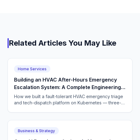
Related Articles You May Like
Home Services
Building an HVAC After-Hours Emergency
Escalation System: A Complete Engineering
Guide
How we built a fault-tolerant HVAC emergency triage
and tech-dispatch platform on Kubernetes — three-
tier CQRS, 11 micro-agents on the OpenAI Agents SDK
+ LangGraph, NATS JetStream,
DTMF/SMS/WebSocket acceptance, circuit breakers,
and an evaluation pipeline that catches regressions
Business & Strategy
before they wake a tech at 3 AM.