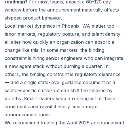
roadmap?
For most teams, expect a 60–120 day
window before the announcement materially affects
shipped product behavior.
Local market dynamics in Phoenix, WA matter too —
labor markets, regulatory posture, and talent density
all alter how quickly an organization can absorb a
change like this. In some markets, the binding
constraint is hiring senior engineers who can integrate
a new agent stack without burning a quarter. In
others, the binding constraint is regulatory clearance
— and a single state-level guidance document or a
sector-specific carve-out can shift the timeline by
months. Smart leaders keep a running list of these
constraints and revisit it every time a major
announcement lands.
We recommend treating the April 2026 announcement