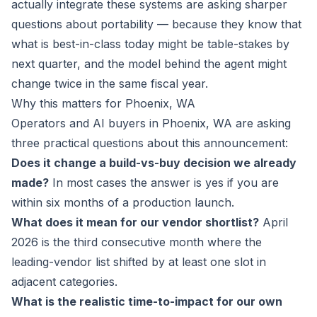
actually integrate these systems are asking sharper
questions about portability — because they know that
what is best-in-class today might be table-stakes by
next quarter, and the model behind the agent might
change twice in the same fiscal year.
Why this matters for Phoenix, WA
Operators and AI buyers in Phoenix, WA are asking
three practical questions about this announcement:
Does it change a build-vs-buy decision we already
made?
In most cases the answer is yes if you are
within six months of a production launch.
What does it mean for our vendor shortlist?
April
2026 is the third consecutive month where the
leading-vendor list shifted by at least one slot in
adjacent categories.
What is the realistic time-to-impact for our own