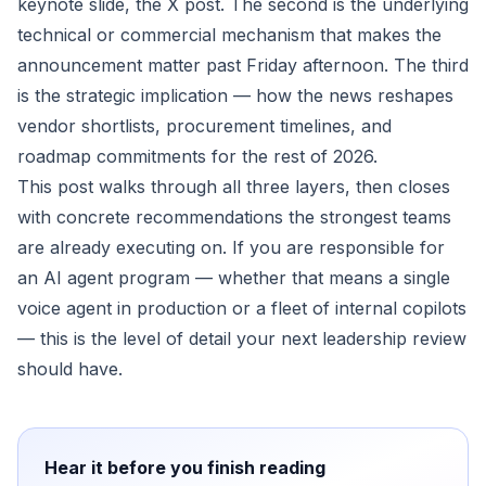
keynote slide, the X post. The second is the underlying
technical or commercial mechanism that makes the
announcement matter past Friday afternoon. The third
is the strategic implication — how the news reshapes
vendor shortlists, procurement timelines, and
roadmap commitments for the rest of 2026.
This post walks through all three layers, then closes
with concrete recommendations the strongest teams
are already executing on. If you are responsible for
an AI agent program — whether that means a single
voice agent in production or a fleet of internal copilots
— this is the level of detail your next leadership review
should have.
Hear it before you finish reading