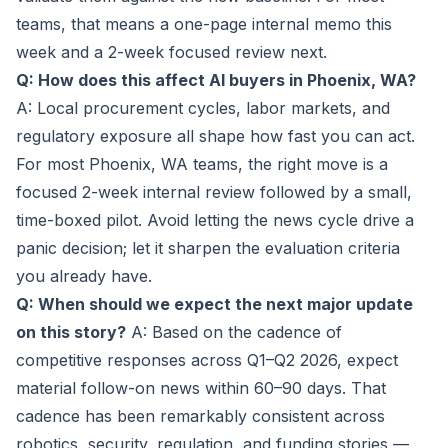
teams, that means a one-page internal memo this
week and a 2-week focused review next.
Q: How does this affect AI buyers in Phoenix, WA?
A: Local procurement cycles, labor markets, and
regulatory exposure all shape how fast you can act.
For most Phoenix, WA teams, the right move is a
focused 2-week internal review followed by a small,
time-boxed pilot. Avoid letting the news cycle drive a
panic decision; let it sharpen the evaluation criteria
you already have.
Q: When should we expect the next major update
on this story?
A: Based on the cadence of
competitive responses across Q1–Q2 2026, expect
material follow-on news within 60–90 days. That
cadence has been remarkably consistent across
robotics, security, regulation, and funding stories —