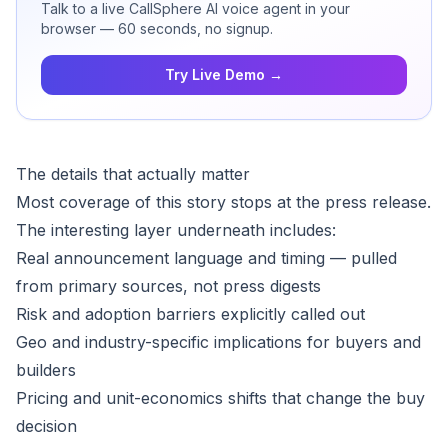
Talk to a live CallSphere AI voice agent in your
browser — 60 seconds, no signup.
Try Live Demo →
The details that actually matter
Most coverage of this story stops at the press release.
The interesting layer underneath includes:
Real announcement language and timing — pulled
from primary sources, not press digests
Risk and adoption barriers explicitly called out
Geo and industry-specific implications for buyers and
builders
Pricing and unit-economics shifts that change the buy
decision