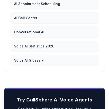
AI Appointment Scheduling
AI Call Center
Conversational AI
Voice AI Statistics 2026
Voice AI Glossary
Try CallSphere AI Voice Agents