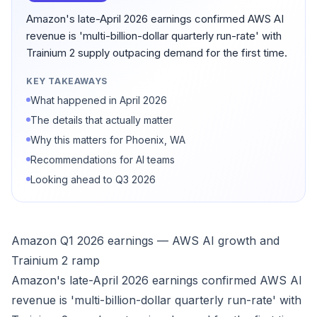
Amazon's late-April 2026 earnings confirmed AWS AI
revenue is 'multi-billion-dollar quarterly run-rate' with
Trainium 2 supply outpacing demand for the first time.
KEY TAKEAWAYS
What happened in April 2026
The details that actually matter
Why this matters for Phoenix, WA
Recommendations for AI teams
Looking ahead to Q3 2026
Amazon Q1 2026 earnings — AWS AI growth and
Trainium 2 ramp
Amazon's late-April 2026 earnings confirmed AWS AI
revenue is 'multi-billion-dollar quarterly run-rate' with