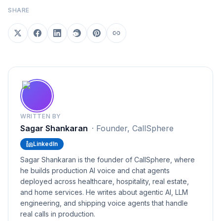
SHARE
WRITTEN BY
Sagar Shankaran
·
Founder, CallSphere
LinkedIn
Sagar Shankaran is the founder of CallSphere, where
he builds production AI voice and chat agents
deployed across healthcare, hospitality, real estate,
and home services. He writes about agentic AI, LLM
engineering, and shipping voice agents that handle
real calls in production.