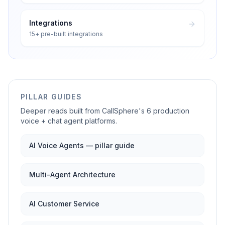
Integrations
15+ pre-built integrations
PILLAR GUIDES
Deeper reads built from CallSphere's 6 production
voice + chat agent platforms.
AI Voice Agents — pillar guide
Multi-Agent Architecture
AI Customer Service