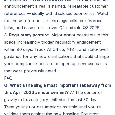
announcement is real is named, repeatable customer
references — ideally with disclosed economics. Watch
for those references in earnings calls, conference
talks, and case studies over Q2 and into Q3 2026.
3. Regulatory posture.
Major announcements in this
space increasingly trigger regulatory engagement
within 90 days. Track AI Office, NIST, and state-level
guidance for any new clarifications that could change
your compliance posture or open up new use cases
that were previously gated.
FAQ
Q: What's the single most important takeaway from
this April 2026 announcement?
A: The center of
gravity in this category shifted in the last 30 days.
Treat your prior assumptions as stale until you re-
validate them against the new baseline. For most