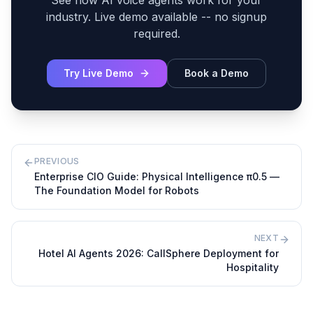
See how AI voice agents work for your
industry. Live demo available -- no signup
required.
Try Live Demo
Book a Demo
PREVIOUS
Enterprise CIO Guide: Physical Intelligence π0.5 —
The Foundation Model for Robots
NEXT
Hotel AI Agents 2026: CallSphere Deployment for
Hospitality