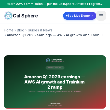
Skip to content
Earn
22% commission
— join the CallSphere Affiliate Program
→
CallSphere
See Live Demo
Home
Blog
Guides & News
Amazon Q1 2026 earnings — AWS AI growth and Trainium
2 ramp