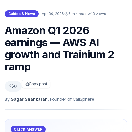
Guides & News
·
Apr 30, 2026
·
6 min read
·
13
views
Amazon Q1 2026
earnings — AWS AI
growth and Trainium 2
ramp
Copy post
0
By
Sagar Shankaran
, Founder of CallSphere
QUICK ANSWER