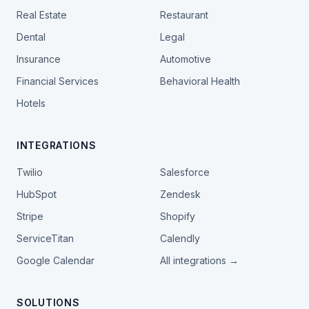
Real Estate
Restaurant
Dental
Legal
Insurance
Automotive
Financial Services
Behavioral Health
Hotels
INTEGRATIONS
Twilio
Salesforce
HubSpot
Zendesk
Stripe
Shopify
ServiceTitan
Calendly
Google Calendar
All integrations →
SOLUTIONS