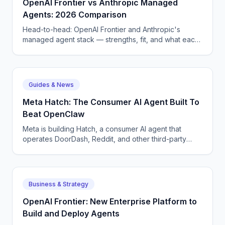
OpenAI Frontier vs Anthropic Managed
Agents: 2026 Comparison
Head-to-head: OpenAI Frontier and Anthropic's
managed agent stack — strengths, fit, and what each
means for enterprise AI voice and chat deployment.
Guides & News
Meta Hatch: The Consumer AI Agent Built To
Beat OpenClaw
Meta is building Hatch, a consumer AI agent that
operates DoorDash, Reddit, and other third-party
apps — Meta's answer to OpenClaw and Google
Remy.
Business & Strategy
OpenAI Frontier: New Enterprise Platform to
Build and Deploy Agents