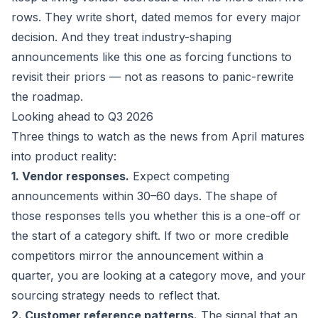
rows. They write short, dated memos for every major
decision. And they treat industry-shaping
announcements like this one as forcing functions to
revisit their priors — not as reasons to panic-rewrite
the roadmap.
Looking ahead to Q3 2026
Three things to watch as the news from April matures
into product reality:
1. Vendor responses.
Expect competing
announcements within 30–60 days. The shape of
those responses tells you whether this is a one-off or
the start of a category shift. If two or more credible
competitors mirror the announcement within a
quarter, you are looking at a category move, and your
sourcing strategy needs to reflect that.
2. Customer reference patterns.
The signal that an