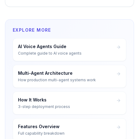
EXPLORE MORE
AI Voice Agents Guide
Complete guide to AI voice agents
Multi-Agent Architecture
How production multi-agent systems work
How It Works
3-step deployment process
Features Overview
Full capability breakdown