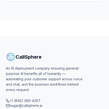
CallSphere
An AI deployment company ensuring general-
purpose AI benefits all of humanity —
automating your customer support across voice
and chat, and the business workflows behind
every request.
+1 (845) 388-4267
sagar@callsphere.ai