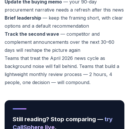
Update the buying memo
— your 90-day
procurement narrative needs a refresh after this news
Brief leadership
— keep the framing short, with clear
options and a default recommendation
Track the second wave
— competitor and
complement announcements over the next 30–60
days will reshape the picture again
Teams that treat the April 2026 news cycle as
background noise will fall behind. Teams that build a
lightweight monthly review process — 2 hours, 4
people, one decision — will compound.
Still reading? Stop comparing —
try
CallSphere live
.