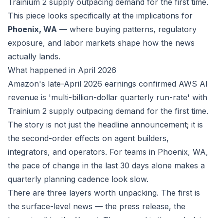
Trainium 2 supply outpacing demand for the first time.
This piece looks specifically at the implications for
Phoenix, WA
— where buying patterns, regulatory
exposure, and labor markets shape how the news
actually lands.
What happened in April 2026
Amazon's late-April 2026 earnings confirmed AWS AI
revenue is 'multi-billion-dollar quarterly run-rate' with
Trainium 2 supply outpacing demand for the first time.
The story is not just the headline announcement; it is
the second-order effects on agent builders,
integrators, and operators. For teams in Phoenix, WA,
the pace of change in the last 30 days alone makes a
quarterly planning cadence look slow.
There are three layers worth unpacking. The first is
the surface-level news — the press release, the