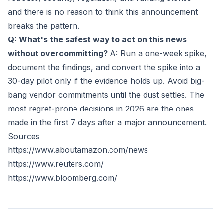
and there is no reason to think this announcement
breaks the pattern.
Q: What's the safest way to act on this news
without overcommitting?
A: Run a one-week spike,
document the findings, and convert the spike into a
30-day pilot only if the evidence holds up. Avoid big-
bang vendor commitments until the dust settles. The
most regret-prone decisions in 2026 are the ones
made in the first 7 days after a major announcement.
Sources
https://www.aboutamazon.com/news
https://www.reuters.com/
https://www.bloomberg.com/