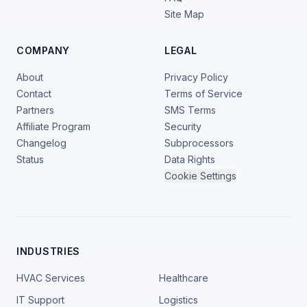
Site Map
COMPANY
LEGAL
About
Privacy Policy
Contact
Terms of Service
Partners
SMS Terms
Affiliate Program
Security
Changelog
Subprocessors
Status
Data Rights
Cookie Settings
INDUSTRIES
HVAC Services
Healthcare
IT Support
Logistics