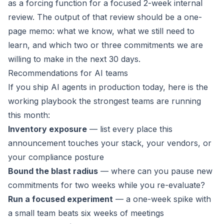
as a forcing function for a focused 2-week internal
review. The output of that review should be a one-
page memo: what we know, what we still need to
learn, and which two or three commitments we are
willing to make in the next 30 days.
Recommendations for AI teams
If you ship AI agents in production today, here is the
working playbook the strongest teams are running
this month:
Inventory exposure
— list every place this
announcement touches your stack, your vendors, or
your compliance posture
Bound the blast radius
— where can you pause new
commitments for two weeks while you re-evaluate?
Run a focused experiment
— a one-week spike with
a small team beats six weeks of meetings