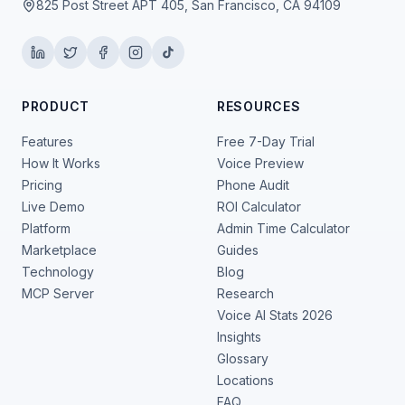
825 Post Street APT 405, San Francisco, CA 94109
PRODUCT
RESOURCES
Features
Free 7-Day Trial
How It Works
Voice Preview
Pricing
Phone Audit
Live Demo
ROI Calculator
Platform
Admin Time Calculator
Marketplace
Guides
Technology
Blog
MCP Server
Research
Voice AI Stats 2026
Insights
Glossary
Locations
FAQ