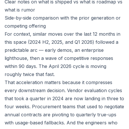
Clear notes on what is shipped vs what is roadmap vs
what is rumor
Side-by-side comparison with the prior generation or
competing offering
For context, similar moves over the last 12 months in
this space (2024 H2, 2025, and Q1 2026) followed a
predictable arc — early demos, an enterprise
lighthouse, then a wave of competitive responses
within 90 days. The April 2026 cycle is moving
roughly twice that fast.
That acceleration matters because it compresses
every downstream decision. Vendor evaluation cycles
that took a quarter in 2024 are now landing in three to
four weeks. Procurement teams that used to negotiate
annual contracts are pivoting to quarterly true-ups
with usage-based fallbacks. And the engineers who