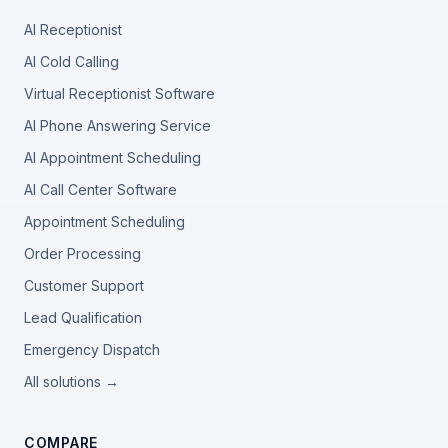
AI Receptionist
AI Cold Calling
Virtual Receptionist Software
AI Phone Answering Service
AI Appointment Scheduling
AI Call Center Software
Appointment Scheduling
Order Processing
Customer Support
Lead Qualification
Emergency Dispatch
All solutions →
COMPARE