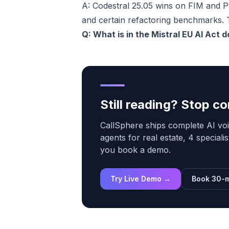
A: Codestral 25.05 wins on FIM and 
and certain refactoring benchmarks. 
Q: What is in the Mistral EU AI Act d
Still reading? Stop 
CallSphere ships complete AI voi
agents for real estate, 4 speciali
you book a demo.
Try Live Demo →
Book 30-m