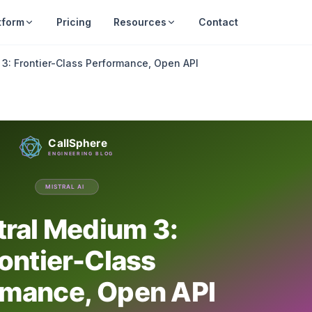
tform
Pricing
Resources
Contact
 3: Frontier-Class Performance, Open API