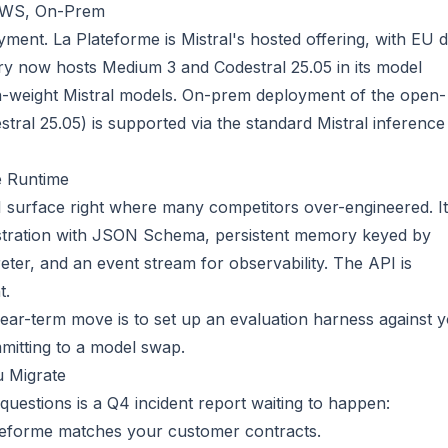
 AWS, On-Prem
yment. La Plateforme is Mistral's hosted offering, with EU 
ry now hosts Medium 3 and Codestral 25.05 in its model
-weight Mistral models. On-prem deployment of the open-
stral 25.05) is supported via the standard Mistral inference
e Runtime
I surface right where many competitors over-engineered. It
egistration with JSON Schema, persistent memory keyed by
eter, and an event stream for observability. The API is
t.
near-term move is to set up an evaluation harness against 
mitting to a model swap.
u Migrate
questions is a Q4 incident report waiting to happen:
teforme matches your customer contracts.