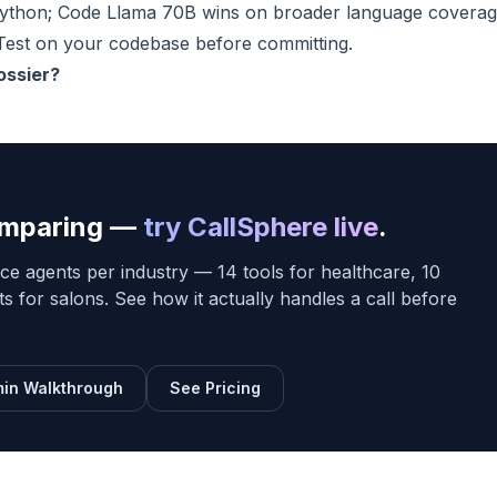
Python; Code Llama 70B wins on broader language covera
Test on your codebase before committing.
ossier?
comparing —
try CallSphere live
.
ce agents per industry — 14 tools for healthcare, 10
sts for salons. See how it actually handles a call before
in Walkthrough
See Pricing