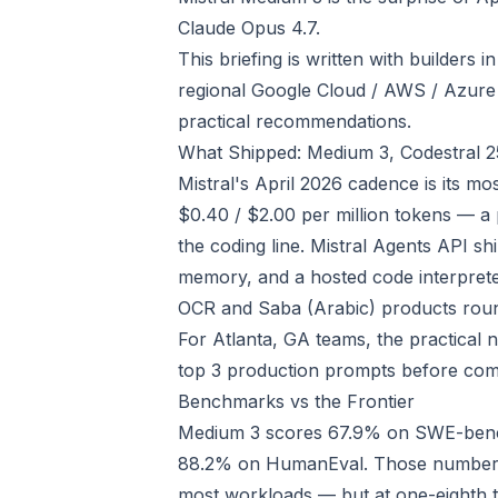
Claude Opus 4.7.
This briefing is written with builders i
regional Google Cloud / AWS / Azure
practical recommendations.
What Shipped: Medium 3, Codestral 2
Mistral's April 2026 cadence is its mo
$0.40 / $2.00 per million tokens — a 
the coding line. Mistral Agents API shi
memory, and a hosted code interpret
OCR and Saba (Arabic) products roun
For Atlanta, GA teams, the practical 
top 3 production prompts before com
Benchmarks vs the Frontier
Medium 3 scores 67.9% on SWE-bench
88.2% on HumanEval. Those numbers 
most workloads — but at one-eighth t