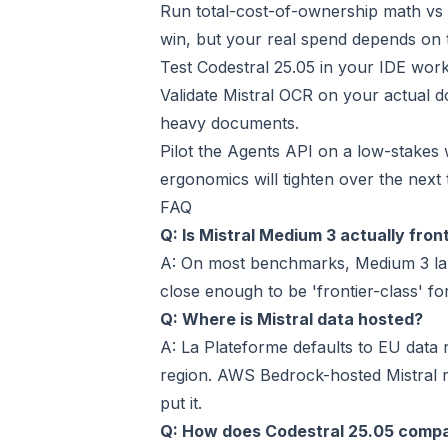
Run total-cost-of-ownership math vs 
win, but your real spend depends on 
Test Codestral 25.05 in your IDE wor
Validate Mistral OCR on your actual
heavy documents.
Pilot the Agents API on a low-stakes
ergonomics will tighten over the next
FAQ
Q: Is Mistral Medium 3 actually fron
A: On most benchmarks, Medium 3 lan
close enough to be 'frontier-class' fo
Q: Where is Mistral data hosted?
A: La Plateforme defaults to EU data
region. AWS Bedrock-hosted Mistral 
put it.
Q: How does Codestral 25.05 comp