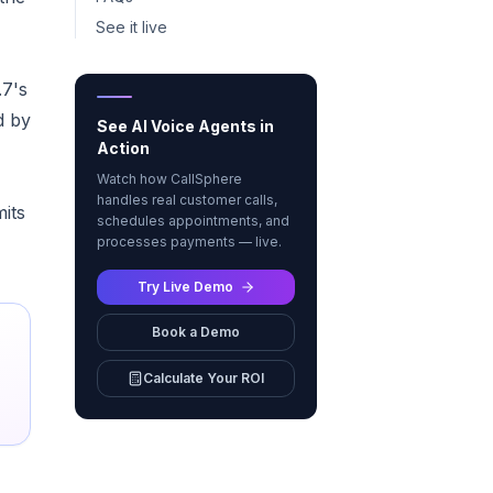
See it live
.7's
d by
See AI Voice Agents in
Action
Watch how CallSphere
handles real customer calls,
mits
schedules appointments, and
processes payments — live.
Try Live Demo
Book a Demo
Calculate Your ROI