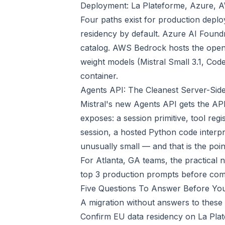
Deployment: La Plateforme, Azure,
Four paths exist for production deplo
residency by default. Azure AI Found
catalog. AWS Bedrock hosts the open
weight models (Mistral Small 3.1, Code
container.
Agents API: The Cleanest Server-Sid
Mistral's new Agents API gets the AP
exposes: a session primitive, tool r
session, a hosted Python code interpr
unusually small — and that is the poin
For Atlanta, GA teams, the practical 
top 3 production prompts before com
Five Questions To Answer Before Yo
A migration without answers to these 
Confirm EU data residency on La Pla