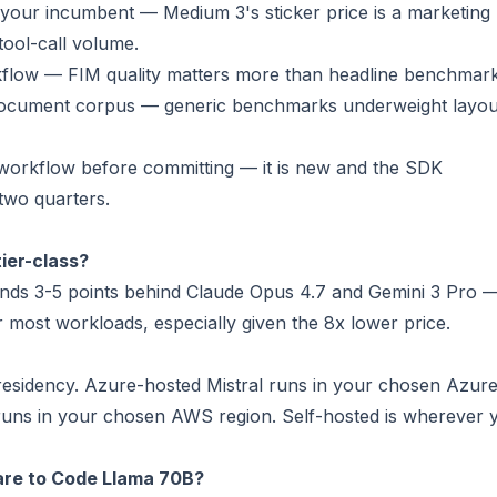
your incumbent — Medium 3's sticker price is a marketing
tool-call volume.
kflow — FIM quality matters more than headline benchmark
 document corpus — generic benchmarks underweight layou
 workflow before committing — it is new and the SDK
 two quarters.
tier-class?
ds 3-5 points behind Claude Opus 4.7 and Gemini 3 Pro 
r most workloads, especially given the 8x lower price.
 residency. Azure-hosted Mistral runs in your chosen Azur
runs in your chosen AWS region. Self-hosted is wherever 
are to Code Llama 70B?