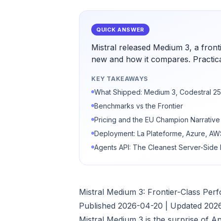
QUICK ANSWER
Mistral released Medium 3, a front
new and how it compares. Practica
KEY TAKEAWAYS
What Shipped: Medium 3, Codestral 25
Benchmarks vs the Frontier
Pricing and the EU Champion Narrative
Deployment: La Plateforme, Azure, A
Agents API: The Cleanest Server-Side
Mistral Medium 3: Frontier-Class Pe
Published 2026-04-20 | Updated 202
Mistral Medium 3 is the surprise of A