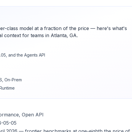
ier-class model at a fraction of the price — here's what's
l context for teams in Atlanta, GA.
.05, and the Agents API
WS, On-Prem
 Runtime
rformance, Open API
6-05-05
pril 2026 — frontier benchmarks at one-eighth the price of