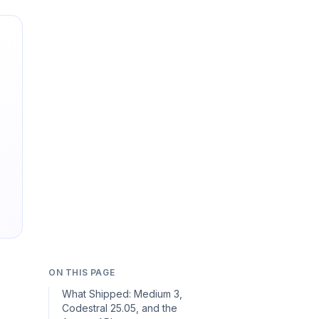
ON THIS PAGE
What Shipped: Medium 3,
Codestral 25.05, and the