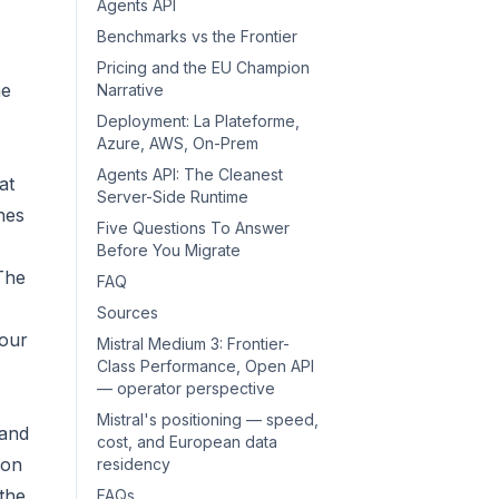
Agents API
Benchmarks vs the Frontier
Pricing and the EU Champion
he
Narrative
Deployment: La Plateforme,
Azure, AWS, On-Prem
Agents API: The Cleanest
at
Server-Side Runtime
hes
Five Questions To Answer
Before You Migrate
The
FAQ
Sources
your
Mistral Medium 3: Frontier-
Class Performance, Open API
— operator perspective
Mistral's positioning — speed,
 and
cost, and European data
 on
residency
the
FAQs