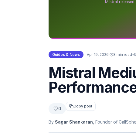
Guides & News
·
Apr 19, 2026
·
8 min read
·
Mistral Medi
Performance
Copy post
0
By
Sagar Shankaran
, Founder of CallSph