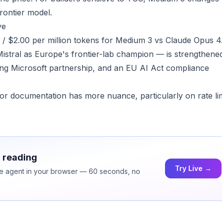
rontier model.
ve
40 / $2.00 per million tokens for Medium 3 vs Claude Opus 4
Mistral as Europe's frontier-lab champion — is strengthene
ng Microsoft partnership, and an EU AI Act compliance
ndor documentation has more nuance, particularly on rate li
h reading
Try Live →
ice agent in your browser — 60 seconds, no