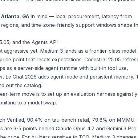
n
Atlanta, GA
in mind — local procurement, latency from
 regions, and time-zone-friendly support windows shape t
5.05, and the Agents API
st aggressive yet. Medium 3 lands as a frontier-class model 
price point that resets expectations. Codestral 25.05 refres
ps as a server-side agent runtime with built-in tool use,
er. Le Chat 2026 adds agent mode and persistent memory. 
d out the catalog.
near-term move is to set up an evaluation harness against 
mitting to a model swap.
 Verified, 90.4% on tau-bench retail, 79.8% on MMMU,
are 3-5 points behind Claude Opus 4.7 and Gemini 3 Pro
he price. For builders sensitive to TCO, Medium 3 changes 