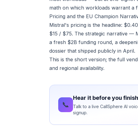
math on which workloads warrant a f
Pricing and the EU Champion Narrati
Mistral's pricing is the headline: $0.
$15 / $75. The strategic narrative — 
a fresh $2B funding round, a deepeni
dossier that shipped publicly in April.
This is the short version; the full ve
and regional availability.
Hear it before you finis
📞
Talk to a live CallSphere AI vo
signup.