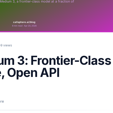
9
views
um 3: Frontier-Class
, Open API
ere