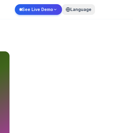
See Live Demo
Language