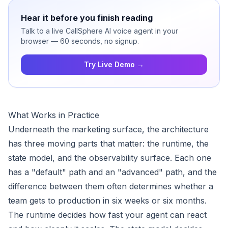
Hear it before you finish reading
Talk to a live CallSphere AI voice agent in your
browser — 60 seconds, no signup.
Try Live Demo →
What Works in Practice
Underneath the marketing surface, the architecture
has three moving parts that matter: the runtime, the
state model, and the observability surface. Each one
has a "default" path and an "advanced" path, and the
difference between them often determines whether a
team gets to production in six weeks or six months.
The runtime decides how fast your agent can react