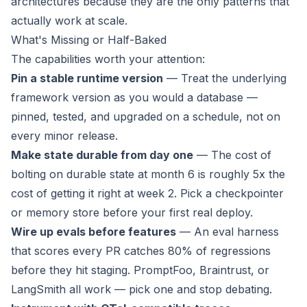
architectures because they are the only patterns that
actually work at scale.
What's Missing or Half-Baked
The capabilities worth your attention:
Pin a stable runtime version
— Treat the underlying
framework version as you would a database —
pinned, tested, and upgraded on a schedule, not on
every minor release.
Make state durable from day one
— The cost of
bolting on durable state at month 6 is roughly 5x the
cost of getting it right at week 2. Pick a checkpointer
or memory store before your first real deploy.
Wire up evals before features
— An eval harness
that scores every PR catches 80% of regressions
before they hit staging. PromptFoo, Braintrust, or
LangSmith all work — pick one and stop debating.