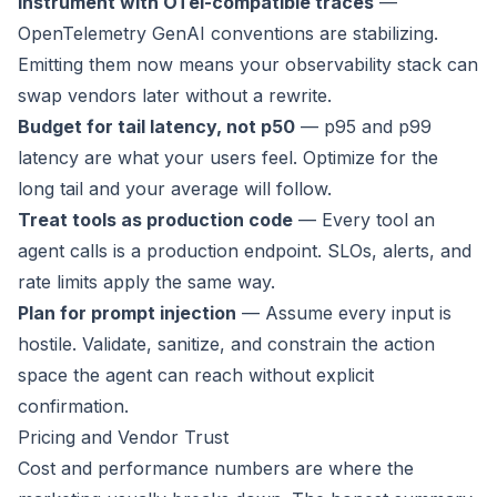
Instrument with OTel-compatible traces
—
OpenTelemetry GenAI conventions are stabilizing.
Emitting them now means your observability stack can
swap vendors later without a rewrite.
Budget for tail latency, not p50
— p95 and p99
latency are what your users feel. Optimize for the
long tail and your average will follow.
Treat tools as production code
— Every tool an
agent calls is a production endpoint. SLOs, alerts, and
rate limits apply the same way.
Plan for prompt injection
— Assume every input is
hostile. Validate, sanitize, and constrain the action
space the agent can reach without explicit
confirmation.
Pricing and Vendor Trust
Cost and performance numbers are where the