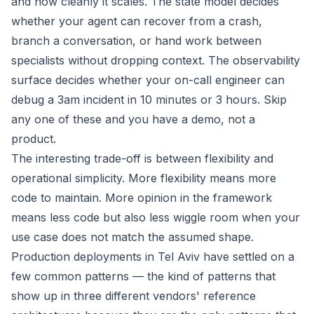
and how cleanly it scales. The state model decides
whether your agent can recover from a crash,
branch a conversation, or hand work between
specialists without dropping context. The observability
surface decides whether your on-call engineer can
debug a 3am incident in 10 minutes or 3 hours. Skip
any one of these and you have a demo, not a
product.
The interesting trade-off is between flexibility and
operational simplicity. More flexibility means more
code to maintain. More opinion in the framework
means less code but also less wiggle room when your
use case does not match the assumed shape.
Production deployments in Tel Aviv have settled on a
few common patterns — the kind of patterns that
show up in three different vendors' reference