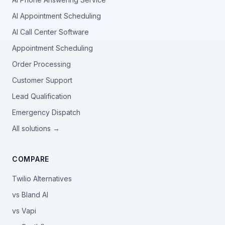
AI Appointment Scheduling
AI Call Center Software
Appointment Scheduling
Order Processing
Customer Support
Lead Qualification
Emergency Dispatch
All solutions →
COMPARE
Twilio Alternatives
vs Bland AI
vs Vapi