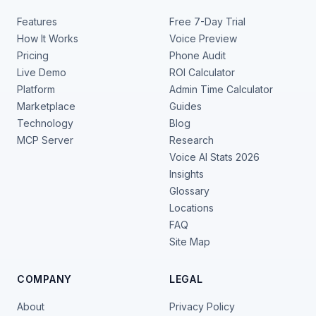
Features
Free 7-Day Trial
How It Works
Voice Preview
Pricing
Phone Audit
Live Demo
ROI Calculator
Platform
Admin Time Calculator
Marketplace
Guides
Technology
Blog
MCP Server
Research
Voice AI Stats 2026
Insights
Glossary
Locations
FAQ
Site Map
COMPANY
LEGAL
About
Privacy Policy