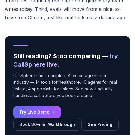
interfaces, reducing the integration glue every team
writes today. Third, evals will move from a nice-to-
have to a CI gate, just like unit tests did a decade ago.
Still reading? Stop comparing —
try
CallSphere live
.
CallSphere ships complete AI voice agents per
industry — 14 tools for healthcare, 10 agents for real
estate, 4 specialists for salons. See how it actually
handles a call before you book a demo.
Try Live Demo →
Book 30-min Walkthrough
See Pricing