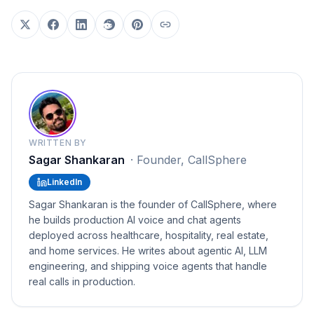
WRITTEN BY
Sagar Shankaran
·
Founder, CallSphere
LinkedIn
Sagar Shankaran is the founder of CallSphere, where
he builds production AI voice and chat agents
deployed across healthcare, hospitality, real estate,
and home services. He writes about agentic AI, LLM
engineering, and shipping voice agents that handle
real calls in production.