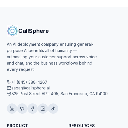
CallSphere
An AI deployment company ensuring general-
purpose AI benefits all of humanity —
automating your customer support across voice
and chat, and the business workflows behind
every request.
+1 (845) 388-4267
sagar@callsphere.ai
825 Post Street APT 405, San Francisco, CA 94109
PRODUCT
RESOURCES