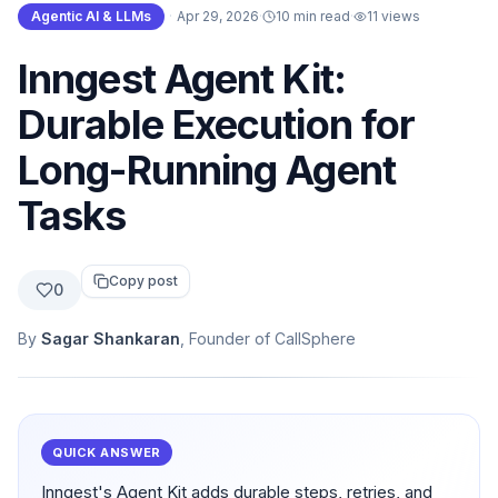
Agentic AI & LLMs
·
Apr 29, 2026
·
10 min read
·
11
views
Inngest Agent Kit:
Durable Execution for
Long-Running Agent
Tasks
Copy post
0
By
Sagar Shankaran
, Founder of CallSphere
QUICK ANSWER
Inngest's Agent Kit adds durable steps, retries, and