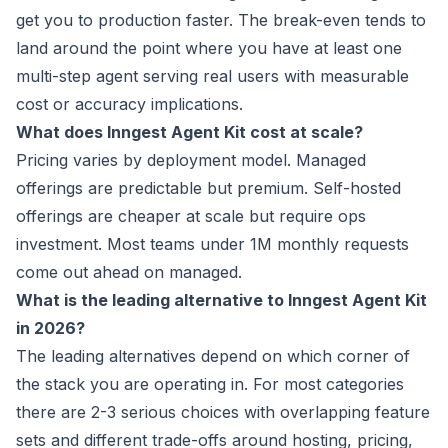
get you to production faster. The break-even tends to
land around the point where you have at least one
multi-step agent serving real users with measurable
cost or accuracy implications.
What does Inngest Agent Kit cost at scale?
Pricing varies by deployment model. Managed
offerings are predictable but premium. Self-hosted
offerings are cheaper at scale but require ops
investment. Most teams under 1M monthly requests
come out ahead on managed.
What is the leading alternative to Inngest Agent Kit
in 2026?
The leading alternatives depend on which corner of
the stack you are operating in. For most categories
there are 2-3 serious choices with overlapping feature
sets and different trade-offs around hosting, pricing,