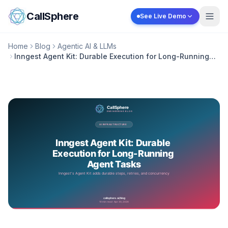
Skip to content
CallSphere
See Live Demo
Home
Blog
Agentic AI & LLMs
Inngest Agent Kit: Durable Execution for Long-Running
Agent Tasks