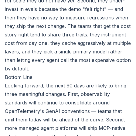
for scale they do not have yet. Second, they under-
invest in evals because the demo "felt right" — and
then they have no way to measure regressions when
they ship the next change. The teams that get the cost
story right tend to share three traits: they instrument
cost from day one, they cache aggressively at multiple
layers, and they pick a single primary model rather
than letting every agent call the most expensive option
by default.
Bottom Line
Looking forward, the next 90 days are likely to bring
three meaningful changes. First, observability
standards will continue to consolidate around
OpenTelemetry's GenAI conventions — teams that
emit them today will be ahead of the curve. Second,
more managed agent platforms will ship MCP-native