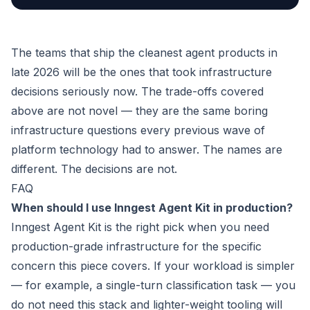
The teams that ship the cleanest agent products in
late 2026 will be the ones that took infrastructure
decisions seriously now. The trade-offs covered
above are not novel — they are the same boring
infrastructure questions every previous wave of
platform technology had to answer. The names are
different. The decisions are not.
FAQ
When should I use Inngest Agent Kit in production?
Inngest Agent Kit is the right pick when you need
production-grade infrastructure for the specific
concern this piece covers. If your workload is simpler
— for example, a single-turn classification task — you
do not need this stack and lighter-weight tooling will