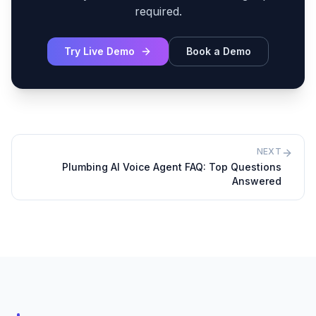
required.
Try Live Demo
Book a Demo
NEXT
Plumbing AI Voice Agent FAQ: Top Questions
Answered