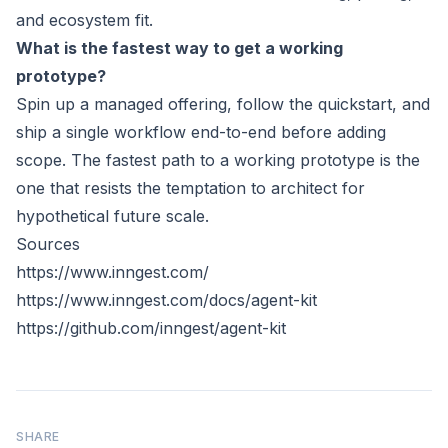
and ecosystem fit.
What is the fastest way to get a working
prototype?
Spin up a managed offering, follow the quickstart, and
ship a single workflow end-to-end before adding
scope. The fastest path to a working prototype is the
one that resists the temptation to architect for
hypothetical future scale.
Sources
https://www.inngest.com/
https://www.inngest.com/docs/agent-kit
https://github.com/inngest/agent-kit
SHARE