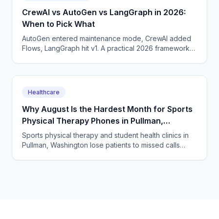
CrewAI vs AutoGen vs LangGraph in 2026:
When to Pick What
AutoGen entered maintenance mode, CrewAI added
Flows, LangGraph hit v1. A practical 2026 framework
picker for production agent teams.
Healthcare
Why August Is the Hardest Month for Sports
Physical Therapy Phones in Pullman,
Washington
Sports physical therapy and student health clinics in
Pullman, Washington lose patients to missed calls
every semester surge. How to answer every single
one.