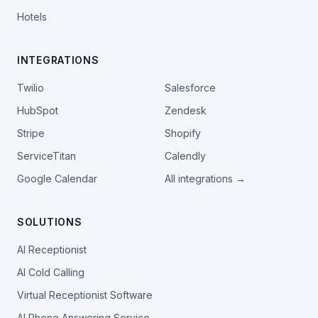
Hotels
INTEGRATIONS
Twilio
Salesforce
HubSpot
Zendesk
Stripe
Shopify
ServiceTitan
Calendly
Google Calendar
All integrations →
SOLUTIONS
AI Receptionist
AI Cold Calling
Virtual Receptionist Software
AI Phone Answering Service