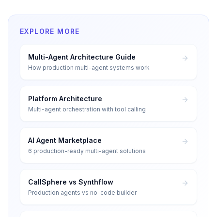
EXPLORE MORE
Multi-Agent Architecture Guide
How production multi-agent systems work
Platform Architecture
Multi-agent orchestration with tool calling
AI Agent Marketplace
6 production-ready multi-agent solutions
CallSphere vs Synthflow
Production agents vs no-code builder