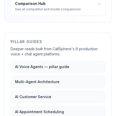
Comparison Hub
See all competitor and model comparisons
PILLAR GUIDES
Deeper reads built from CallSphere's 6 production
voice + chat agent platforms.
AI Voice Agents — pillar guide
Multi-Agent Architecture
AI Customer Service
AI Appointment Scheduling