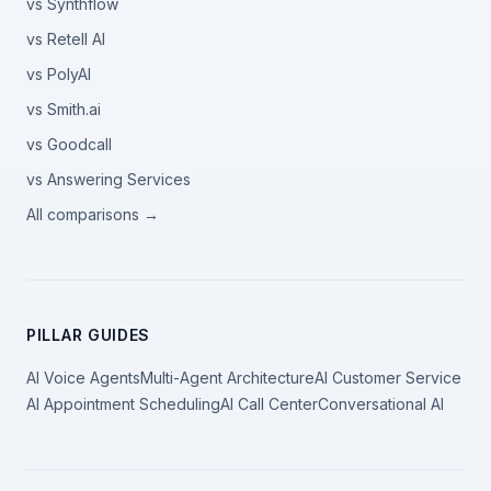
vs Synthflow
vs Retell AI
vs PolyAI
vs Smith.ai
vs Goodcall
vs Answering Services
All comparisons →
PILLAR GUIDES
AI Voice Agents
Multi-Agent Architecture
AI Customer Service
AI Appointment Scheduling
AI Call Center
Conversational AI