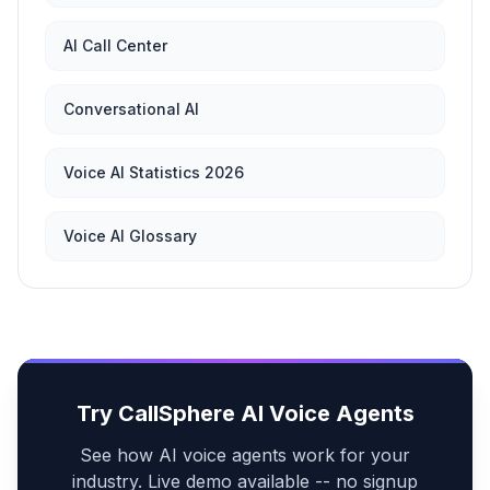
AI Call Center
Conversational AI
Voice AI Statistics 2026
Voice AI Glossary
Try CallSphere AI Voice Agents
See how AI voice agents work for your
industry. Live demo available -- no signup