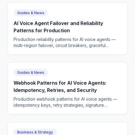
Guides & News
AI Voice Agent Failover and Reliability
Patterns for Production
Production reliability patterns for AI voice agents —
multi-region failover, circuit breakers, graceful
degradation.
Guides & News
Webhook Patterns for AI Voice Agents:
Idempotency, Retries, and Security
Production webhook patterns for AI voice agents —
idempotency keys, retry strategies, signature
verification, and observability.
Business & Strategy