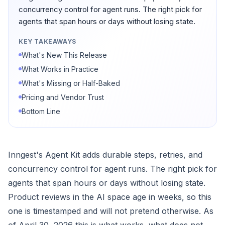
concurrency control for agent runs. The right pick for
agents that span hours or days without losing state.
KEY TAKEAWAYS
What's New This Release
What Works in Practice
What's Missing or Half-Baked
Pricing and Vendor Trust
Bottom Line
Inngest's Agent Kit adds durable steps, retries, and
concurrency control for agent runs. The right pick for
agents that span hours or days without losing state.
Product reviews in the AI space age in weeks, so this
one is timestamped and will not pretend otherwise. As