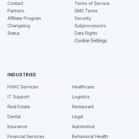
Contact
Terms of Service
Partners
SMS Terms
Affiliate Program
Security
Changelog
Subprocessors
Status
Data Rights
Cookie Settings
INDUSTRIES
HVAC Services
Healthcare
IT Support
Logistics
Real Estate
Restaurant
Dental
Legal
Insurance
Automotive
Financial Services
Behavioral Health