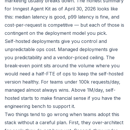
marketing usually breaks down. The honest summary
for Inngest Agent Kit as of April 30, 2026 looks like
this: median latency is good, p99 latency is fine, and
cost-per-request is competitive — but each of those is
contingent on the deployment model you pick.
Self-hosted deployments give you control and
unpredictable ops cost. Managed deployments give
you predictability and a vendor-priced ceiling. The
break-even point sits around the volume where you
would need a half-FTE of ops to keep the self-hosted
version healthy. For teams under 100k requests/day,
managed almost always wins. Above 1M/day, self-
hosted starts to make financial sense if you have the
engineering bench to support it.
Two things tend to go wrong when teams adopt this
stack without a careful plan. First, they over-architect