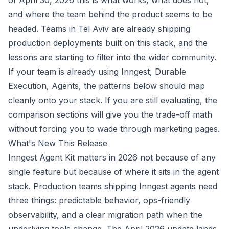
of April 30, 2026 this is what works, what does not,
and where the team behind the product seems to be
headed. Teams in Tel Aviv are already shipping
production deployments built on this stack, and the
lessons are starting to filter into the wider community.
If your team is already using Inngest, Durable
Execution, Agents, the patterns below should map
cleanly onto your stack. If you are still evaluating, the
comparison sections will give you the trade-off math
without forcing you to wade through marketing pages.
What's New This Release
Inngest Agent Kit matters in 2026 not because of any
single feature but because of where it sits in the agent
stack. Production teams shipping Inngest agents need
three things: predictable behavior, ops-friendly
observability, and a clear migration path when the