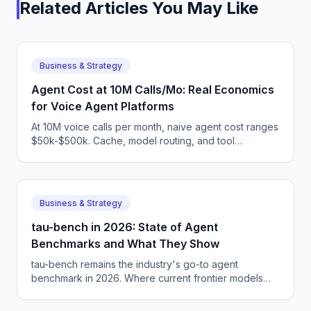
Related Articles You May Like
Business & Strategy
Agent Cost at 10M Calls/Mo: Real Economics
for Voice Agent Platforms
At 10M voice calls per month, naive agent cost ranges
$50k-$500k. Cache, model routing, and tool
consolidation can drop it 80%. Here are the real
numbers.
Business & Strategy
tau-bench in 2026: State of Agent
Benchmarks and What They Show
tau-bench remains the industry's go-to agent
benchmark in 2026. Where current frontier models
land, and the limits of what tau-bench measures
honestly for production teams.