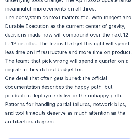
underlying tools change. The April 2026 update lands
meaningful improvements on all three.
The ecosystem context matters too. With Inngest and
Durable Execution as the current center of gravity,
decisions made now will compound over the next 12
to 18 months. The teams that get this right will spend
less time on infrastructure and more time on product.
The teams that pick wrong will spend a quarter on a
migration they did not budget for.
One detail that often gets buried: the official
documentation describes the happy path, but
production deployments live in the unhappy path.
Patterns for handling partial failures, network blips,
and tool timeouts deserve as much attention as the
architecture diagram.