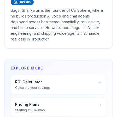
LinkedIn
Sagar Shankaran is the founder of CallSphere, where
he builds production AI voice and chat agents
deployed across healthcare, hospitality, real estate,
and home services. He writes about agentic AI, LLM
engineering, and shipping voice agents that handle
real calls in production.
EXPLORE MORE
ROI Calculator
Calculate your savings
Pricing Plans
Starting at $149/mo