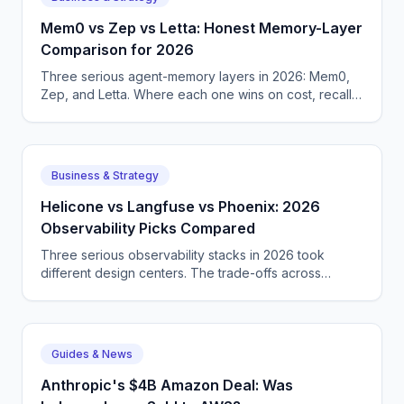
Mem0 vs Zep vs Letta: Honest Memory-Layer
Comparison for 2026
Three serious agent-memory layers in 2026: Mem0,
Zep, and Letta. Where each one wins on cost, recall,
and operational simplicity for production agent teams.
Business & Strategy
Helicone vs Langfuse vs Phoenix: 2026
Observability Picks Compared
Three serious observability stacks in 2026 took
different design centers. The trade-offs across
pricing, self-hosting options, and integration depth for
agent teams today.
Guides & News
Anthropic's $4B Amazon Deal: Was