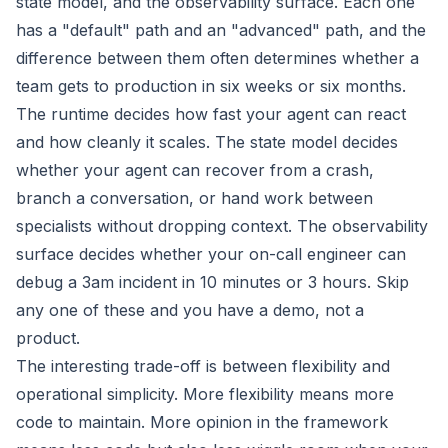
state model, and the observability surface. Each one
has a "default" path and an "advanced" path, and the
difference between them often determines whether a
team gets to production in six weeks or six months.
The runtime decides how fast your agent can react
and how cleanly it scales. The state model decides
whether your agent can recover from a crash,
branch a conversation, or hand work between
specialists without dropping context. The observability
surface decides whether your on-call engineer can
debug a 3am incident in 10 minutes or 3 hours. Skip
any one of these and you have a demo, not a
product.
The interesting trade-off is between flexibility and
operational simplicity. More flexibility means more
code to maintain. More opinion in the framework