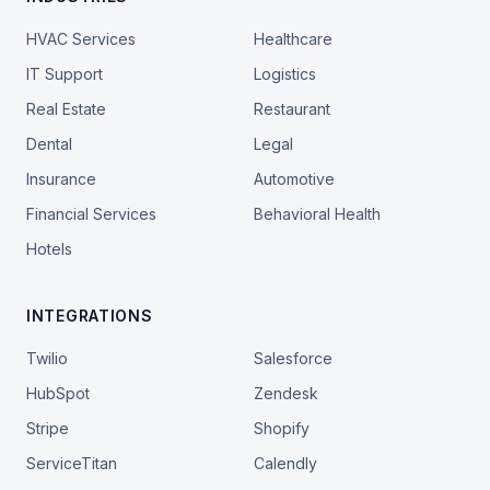
HVAC Services
Healthcare
IT Support
Logistics
Real Estate
Restaurant
Dental
Legal
Insurance
Automotive
Financial Services
Behavioral Health
Hotels
INTEGRATIONS
Twilio
Salesforce
HubSpot
Zendesk
Stripe
Shopify
ServiceTitan
Calendly