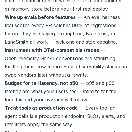
cost of getting it right at week 2. Pick a checkpointer
or memory store before your first real deploy.
Wire up evals before features
— An eval harness
that scores every PR catches 80% of regressions
before they hit staging. PromptFoo, Braintrust, or
LangSmith all work — pick one and stop debating.
Instrument with OTel-compatible traces
—
OpenTelemetry GenAI conventions are stabilizing.
Emitting them now means your observability stack can
swap vendors later without a rewrite.
Budget for tail latency, not p50
— p95 and p99
latency are what your users feel. Optimize for the
long tail and your average will follow.
Treat tools as production code
— Every tool an
agent calls is a production endpoint. SLOs, alerts, and
rate limits apply the same way.