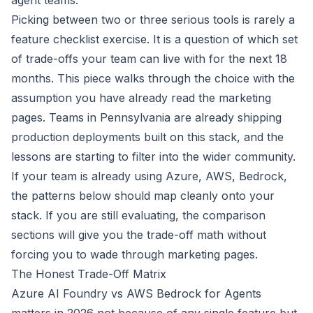
agent teams.
Picking between two or three serious tools is rarely a
feature checklist exercise. It is a question of which set
of trade-offs your team can live with for the next 18
months. This piece walks through the choice with the
assumption you have already read the marketing
pages. Teams in Pennsylvania are already shipping
production deployments built on this stack, and the
lessons are starting to filter into the wider community.
If your team is already using Azure, AWS, Bedrock,
the patterns below should map cleanly onto your
stack. If you are still evaluating, the comparison
sections will give you the trade-off math without
forcing you to wade through marketing pages.
The Honest Trade-Off Matrix
Azure AI Foundry vs AWS Bedrock for Agents