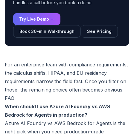
handles a call before you book a demo.
Try Live Demo →
Book 30-min Walkthrough
See Pricing
For an enterprise team with compliance requirements,
the calculus shifts. HIPAA, and EU residency
requirements narrow the field fast. Once you filter on
those, the remaining choice often becomes obvious.
FAQ
When should I use Azure AI Foundry vs AWS
Bedrock for Agents in production?
Azure AI Foundry vs AWS Bedrock for Agents is the
right pick when you need production-grade