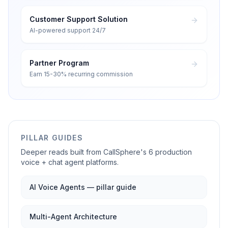
Customer Support Solution
AI-powered support 24/7
Partner Program
Earn 15-30% recurring commission
PILLAR GUIDES
Deeper reads built from CallSphere's 6 production
voice + chat agent platforms.
AI Voice Agents — pillar guide
Multi-Agent Architecture