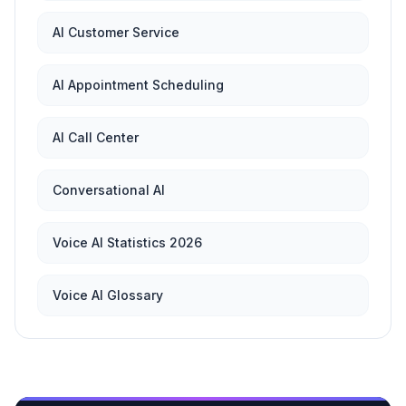
AI Customer Service
AI Appointment Scheduling
AI Call Center
Conversational AI
Voice AI Statistics 2026
Voice AI Glossary