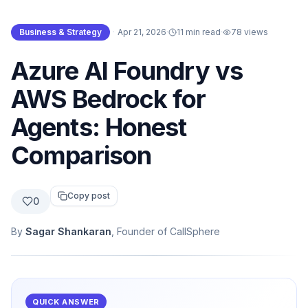
Business & Strategy
·
Apr 21, 2026
·
11 min read
·
78
views
Azure AI Foundry vs
AWS Bedrock for
Agents: Honest
Comparison
Copy post
0
By
Sagar Shankaran
, Founder of CallSphere
QUICK ANSWER