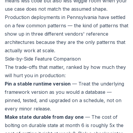
means less code but also less wiggle room when your
use case does not match the assumed shape.
Production deployments in Pennsylvania have settled
on a few common patterns — the kind of patterns that
show up in three different vendors' reference
architectures because they are the only patterns that
actually work at scale.
Side-by-Side Feature Comparison
The trade-offs that matter, ranked by how much they
will hurt you in production:
Pin a stable runtime version
— Treat the underlying
framework version as you would a database —
pinned, tested, and upgraded on a schedule, not on
every minor release.
Make state durable from day one
— The cost of
bolting on durable state at month 6 is roughly 5x the