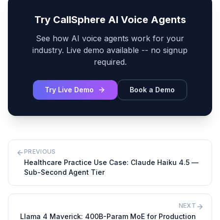
Try CallSphere AI Voice Agents
See how AI voice agents work for your
industry. Live demo available -- no signup
required.
Try Live Demo
Book a Demo
PREVIOUS
Healthcare Practice Use Case: Claude Haiku 4.5 —
Sub-Second Agent Tier
NEXT
Llama 4 Maverick: 400B-Param MoE for Production