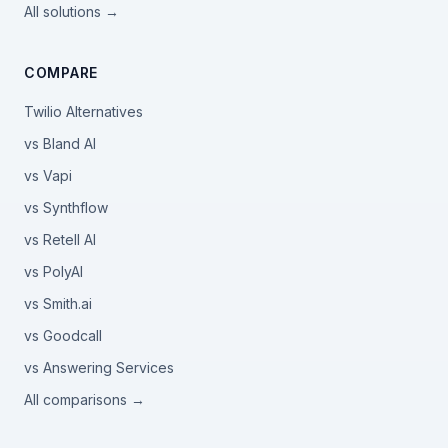
All solutions →
COMPARE
Twilio Alternatives
vs Bland AI
vs Vapi
vs Synthflow
vs Retell AI
vs PolyAI
vs Smith.ai
vs Goodcall
vs Answering Services
All comparisons →