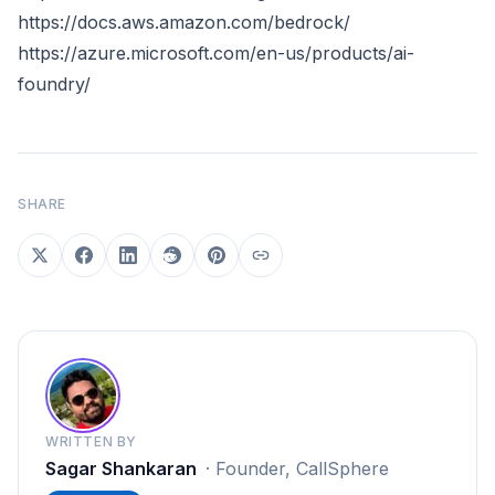
https://docs.aws.amazon.com/bedrock/
https://azure.microsoft.com/en-us/products/ai-
foundry/
SHARE
WRITTEN BY
Sagar Shankaran
·
Founder, CallSphere