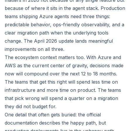
matters in 2026 not because of any single feature but
because of where it sits in the agent stack. Production
teams shipping Azure agents need three things:
predictable behavior, ops-friendly observability, and a
clear migration path when the underlying tools
change. The April 2026 update lands meaningful
improvements on all three.
The ecosystem context matters too. With Azure and
AWS as the current center of gravity, decisions made
now will compound over the next 12 to 18 months.
The teams that get this right will spend less time on
infrastructure and more time on product. The teams
that pick wrong will spend a quarter on a migration
they did not budget for.
One detail that often gets buried: the official
documentation describes the happy path, but