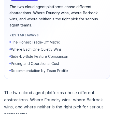
The two cloud agent platforms chose different
abstractions. Where Foundry wins, where Bedrock
wins, and where neither is the right pick for serious
agent teams.
KEY TAKEAWAYS
The Honest Trade-Off Matrix
Where Each One Quietly Wins
Side-by-Side Feature Comparison
Pricing and Operational Cost
Recommendation by Team Profile
The two cloud agent platforms chose different
abstractions. Where Foundry wins, where Bedrock
wins, and where neither is the right pick for serious