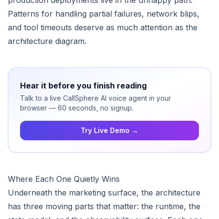
production deployments live in the unhappy path.
Patterns for handling partial failures, network blips,
and tool timeouts deserve as much attention as the
architecture diagram.
Hear it before you finish reading
Talk to a live CallSphere AI voice agent in your
browser — 60 seconds, no signup.
Try Live Demo →
Where Each One Quietly Wins
Underneath the marketing surface, the architecture
has three moving parts that matter: the runtime, the