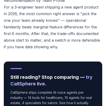
Recommendation by Team Profile
For a 3-engineer team shipping a new agent product
in 2026, the most common right answer is "pick the
one your team already knows" — operational
familiarity beats marginal feature differences for the
first 6 months. After that, the trade-offs documented
above start to matter, and a switch is more defensible
if you have data showing why.
Still reading? Stop comparing —
try
CallSphere live
.
CallSphere ships complete AI voice agents per
industry — 14 tools for healthcare, 10 agents for real
estate, 4 specialists for salons. See how it actually