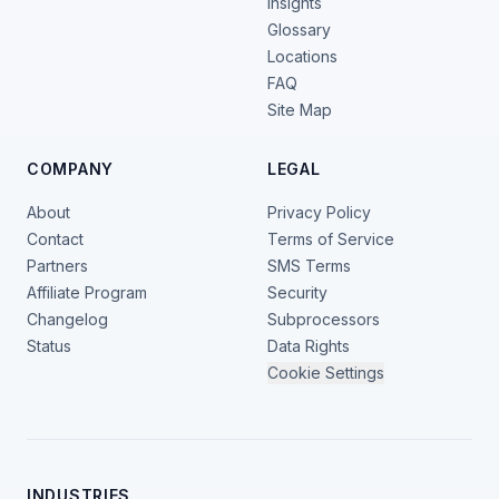
Insights
Glossary
Locations
FAQ
Site Map
COMPANY
LEGAL
About
Privacy Policy
Contact
Terms of Service
Partners
SMS Terms
Affiliate Program
Security
Changelog
Subprocessors
Status
Data Rights
Cookie Settings
INDUSTRIES