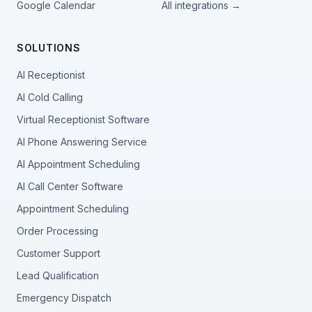
Google Calendar
All integrations →
SOLUTIONS
AI Receptionist
AI Cold Calling
Virtual Receptionist Software
AI Phone Answering Service
AI Appointment Scheduling
AI Call Center Software
Appointment Scheduling
Order Processing
Customer Support
Lead Qualification
Emergency Dispatch