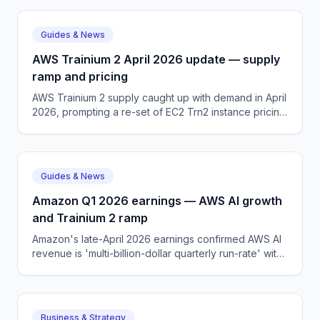
Guides & News
AWS Trainium 2 April 2026 update — supply
ramp and pricing
AWS Trainium 2 supply caught up with demand in April
2026, prompting a re-set of EC2 Trn2 instance pricing
and a fresh push into mid-market AI workloads.
Guides & News
Amazon Q1 2026 earnings — AWS AI growth
and Trainium 2 ramp
Amazon's late-April 2026 earnings confirmed AWS AI
revenue is 'multi-billion-dollar quarterly run-rate' with
Trainium 2 supply outpacing demand for the first time.
Business & Strategy