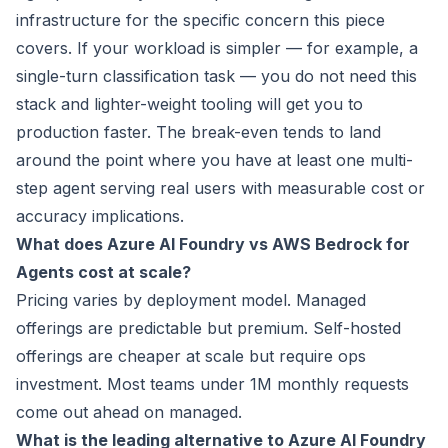
infrastructure for the specific concern this piece
covers. If your workload is simpler — for example, a
single-turn classification task — you do not need this
stack and lighter-weight tooling will get you to
production faster. The break-even tends to land
around the point where you have at least one multi-
step agent serving real users with measurable cost or
accuracy implications.
What does Azure AI Foundry vs AWS Bedrock for
Agents cost at scale?
Pricing varies by deployment model. Managed
offerings are predictable but premium. Self-hosted
offerings are cheaper at scale but require ops
investment. Most teams under 1M monthly requests
come out ahead on managed.
What is the leading alternative to Azure AI Foundry