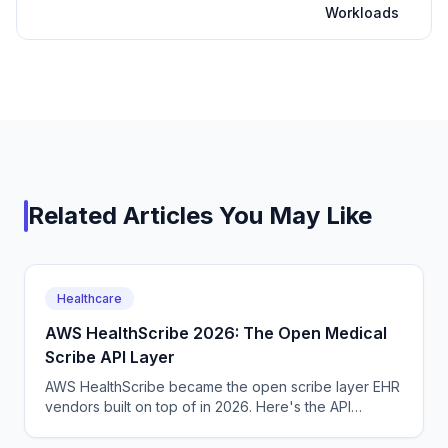
Workloads
Related Articles You May Like
Healthcare
AWS HealthScribe 2026: The Open Medical
Scribe API Layer
AWS HealthScribe became the open scribe layer EHR
vendors built on top of in 2026. Here's the API
surface, the per-encounter pricing, the BAA terms.