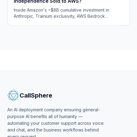
Independence Sold to AWS?
Inside Amazon's ~$8B cumulative investment in
Anthropic, Trainium exclusivity, AWS Bedrock
distribution, and what compute capture means for
governance independence and enterprise risk.
CallSphere
An AI deployment company ensuring general-
purpose AI benefits all of humanity —
automating your customer support across voice
and chat, and the business workflows behind
every request.