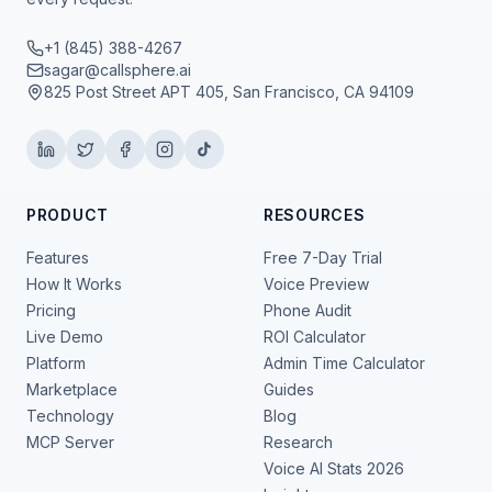
+1 (845) 388-4267
sagar@callsphere.ai
825 Post Street APT 405, San Francisco, CA 94109
PRODUCT
RESOURCES
Features
Free 7-Day Trial
How It Works
Voice Preview
Pricing
Phone Audit
Live Demo
ROI Calculator
Platform
Admin Time Calculator
Marketplace
Guides
Technology
Blog
MCP Server
Research
Voice AI Stats 2026