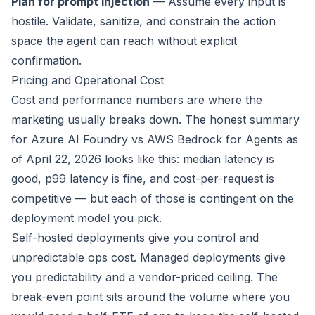
Plan for prompt injection
— Assume every input is
hostile. Validate, sanitize, and constrain the action
space the agent can reach without explicit
confirmation.
Pricing and Operational Cost
Cost and performance numbers are where the
marketing usually breaks down. The honest summary
for Azure AI Foundry vs AWS Bedrock for Agents as
of April 22, 2026 looks like this: median latency is
good, p99 latency is fine, and cost-per-request is
competitive — but each of those is contingent on the
deployment model you pick.
Self-hosted deployments give you control and
unpredictable ops cost. Managed deployments give
you predictability and a vendor-priced ceiling. The
break-even point sits around the volume where you