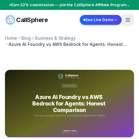
Skip to content
Earn
22% commission
— join the CallSphere Affiliate Program
→
CallSphere
See Live Demo
Home
Blog
Business & Strategy
Azure AI Foundry vs AWS Bedrock for Agents: Honest
Comparison