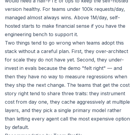
would need a half-FTE of ops to keep the self-hosted
version healthy. For teams under 100k requests/day,
managed almost always wins. Above 1M/day, self-
hosted starts to make financial sense if you have the
engineering bench to support it.
Two things tend to go wrong when teams adopt this
stack without a careful plan. First, they over-architect
for scale they do not have yet. Second, they under-
invest in evals because the demo "felt right" — and
then they have no way to measure regressions when
they ship the next change. The teams that get the cost
story right tend to share three traits: they instrument
cost from day one, they cache aggressively at multiple
layers, and they pick a single primary model rather
than letting every agent call the most expensive option
by default.