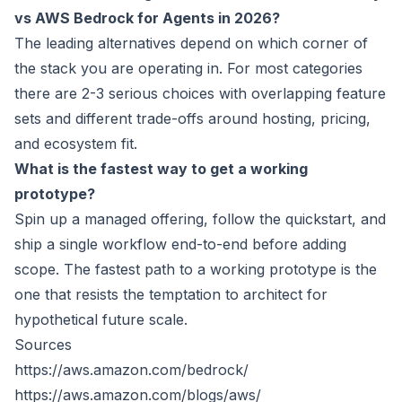
vs AWS Bedrock for Agents in 2026?
The leading alternatives depend on which corner of
the stack you are operating in. For most categories
there are 2-3 serious choices with overlapping feature
sets and different trade-offs around hosting, pricing,
and ecosystem fit.
What is the fastest way to get a working
prototype?
Spin up a managed offering, follow the quickstart, and
ship a single workflow end-to-end before adding
scope. The fastest path to a working prototype is the
one that resists the temptation to architect for
hypothetical future scale.
Sources
https://aws.amazon.com/bedrock/
https://aws.amazon.com/blogs/aws/