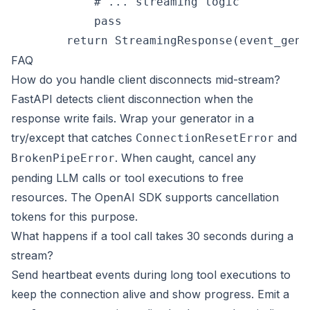
            # ... streaming logic

            pass

FAQ
How do you handle client disconnects mid-stream?
FastAPI detects client disconnection when the
response write fails. Wrap your generator in a
try/except that catches
and
ConnectionResetError
. When caught, cancel any
BrokenPipeError
pending LLM calls or tool executions to free
resources. The OpenAI SDK supports cancellation
tokens for this purpose.
What happens if a tool call takes 30 seconds during a
stream?
Send heartbeat events during long tool executions to
keep the connection alive and show progress. Emit a