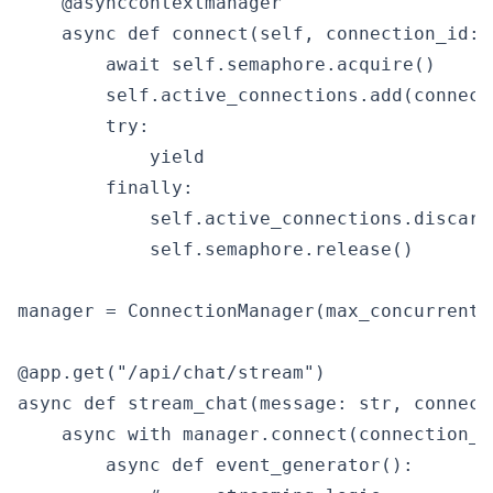
    @asynccontextmanager

    async def connect(self, connection_id: s
        await self.semaphore.acquire()

        self.active_connections.add(connecti
        try:

            yield

        finally:

            self.active_connections.discard
            self.semaphore.release()

manager = ConnectionManager(max_concurrent=1
@app.get("/api/chat/stream")

async def stream_chat(message: str, connect
    async with manager.connect(connection_id
        async def event_generator():
