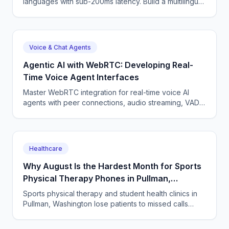
languages with sub-200ms latency. Build a multilingual
voice agent — Python WebSocket, code-switching,
pitfalls.
Voice & Chat Agents
Agentic AI with WebRTC: Developing Real-
Time Voice Agent Interfaces
Master WebRTC integration for real-time voice AI
agents with peer connections, audio streaming, VAD,
barge-in, and codec optimization.
Healthcare
Why August Is the Hardest Month for Sports
Physical Therapy Phones in Pullman,
Washington
Sports physical therapy and student health clinics in
Pullman, Washington lose patients to missed calls
every semester surge. How to answer every single
one.