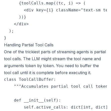
      {toolCalls.map((tc, i) => (

        <div key={i} className="text-sm tex
      ))}

    </div>

  );

Handling Partial Tool Calls
One of the trickiest parts of streaming agents is partial
tool calls. The LLM might stream the tool name and
arguments token by token. You need to buffer the
tool call until it is complete before executing it.
class ToolCallBuffer:

    """Accumulates partial tool call tokens
    def __init__(self):

        self.active_calls: dict[int, dict] =