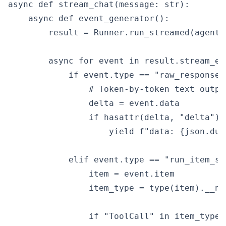
async def stream_chat(message: str):

    async def event_generator():

        result = Runner.run_streamed(agent, 
        async for event in result.stream_eve
            if event.type == "raw_response_e
                # Token-by-token text output
                delta = event.data

                if hasattr(delta, "delta") 
                    yield f"data: {json.dum
            elif event.type == "run_item_st
                item = event.item

                item_type = type(item).__nam
                if "ToolCall" in item_type:
