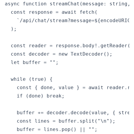
async function streamChat(message: string, 
  const response = await fetch(

    `/api/chat/stream?message=${encodeURICo
  );

  const reader = response.body!.getReader();
  const decoder = new TextDecoder();

  let buffer = "";

  while (true) {

    const { done, value } = await reader.rea
    if (done) break;

    buffer += decoder.decode(value, { stream
    const lines = buffer.split("\n");

    buffer = lines.pop() || "";
