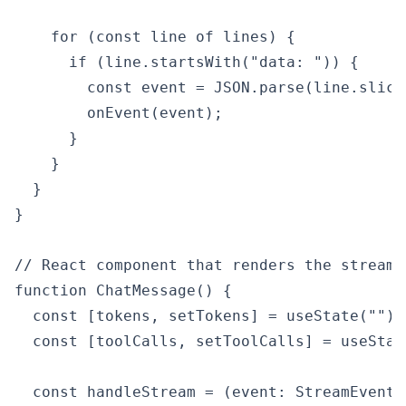
    for (const line of lines) {

      if (line.startsWith("data: ")) {

        const event = JSON.parse(line.slice(
        onEvent(event);

      }

    }

  }

}

// React component that renders the stream

function ChatMessage() {

  const [tokens, setTokens] = useState("");

  const [toolCalls, setToolCalls] = useStat
  const handleStream = (event: StreamEvent) 