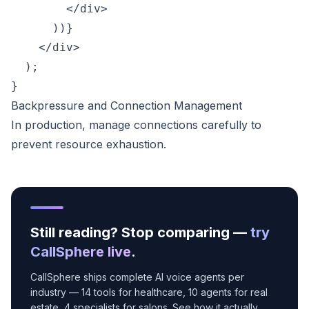
        </div>

      ))}

    </div>

  );

Backpressure and Connection Management
In production, manage connections carefully to
prevent resource exhaustion.
Still reading? Stop comparing —
try
CallSphere live
.
CallSphere ships complete AI voice agents per
industry — 14 tools for healthcare, 10 agents for real
estate, 4 specialists for salons. See how it actually