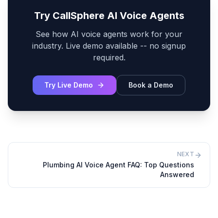
Try CallSphere AI Voice Agents
See how AI voice agents work for your
industry. Live demo available -- no signup
required.
Try Live Demo
Book a Demo
NEXT
Plumbing AI Voice Agent FAQ: Top Questions
Answered