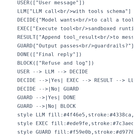
    USER(["User message"])

    LLM["LLM call<br/>with tools schema"]

    DECIDE{"Model wants<br/>to call a tool?"
    EXEC["Execute tool<br/>sandboxed runtime
    RESULT["Append tool_result<br/>to messag
    GUARD{"Output passes<br/>guardrails?"}

    DONE(["Final reply"])

    BLOCK(["Refuse and log"])

    USER --> LLM --> DECIDE

    DECIDE -->|Yes| EXEC --> RESULT --> LLM

    DECIDE -->|No| GUARD

    GUARD -->|Yes| DONE

    GUARD -->|No| BLOCK

    style LLM fill:#4f46e5,stroke:#4338ca,co
    style EXEC fill:#ede9fe,stroke:#7c3aed,
    style GUARD fill:#f59e0b,stroke:#d97706