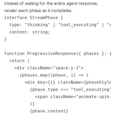
Instead of waiting for the entire agent response,
render each phase as it completes.
interface StreamPhase {

  type: "thinking" | "tool_executing" | "res
  content: string;

}

function ProgressiveResponse({ phases }: { 
  return (

    <div className="space-y-2">

      {phases.map((phase, i) => (

        <div key={i} className={phaseStyles
          {phase.type === "tool_executing" &
            <span className="animate-spin m
          )}

          {phase.content}
