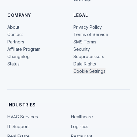
COMPANY
LEGAL
About
Privacy Policy
Contact
Terms of Service
Partners
SMS Terms
Affiliate Program
Security
Changelog
Subprocessors
Status
Data Rights
Cookie Settings
INDUSTRIES
HVAC Services
Healthcare
IT Support
Logistics
Real Estate
Restaurant