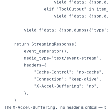
                    yield f"data: {json.dum
                elif "ToolOutput" in item_ty
                    yield f"data: {json.dum
        yield f"data: {json.dumps({'type': 
    return StreamingResponse(

        event_generator(),

        media_type="text/event-stream",

        headers={

            "Cache-Control": "no-cache",

            "Connection": "keep-alive",

            "X-Accel-Buffering": "no",

        },

The
header is critical — it
X-Accel-Buffering: no