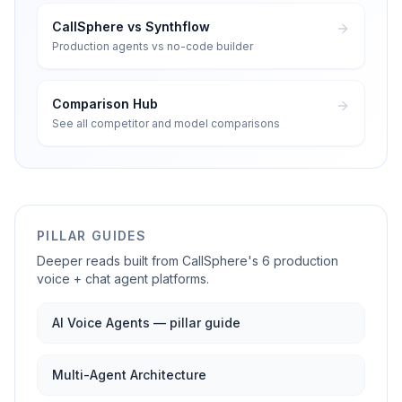
CallSphere vs Synthflow
Production agents vs no-code builder
Comparison Hub
See all competitor and model comparisons
PILLAR GUIDES
Deeper reads built from CallSphere's 6 production
voice + chat agent platforms.
AI Voice Agents — pillar guide
Multi-Agent Architecture