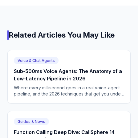
Related Articles You May Like
Voice & Chat Agents
Sub-500ms Voice Agents: The Anatomy of a
Low-Latency Pipeline in 2026
Where every millisecond goes in a real voice-agent
pipeline, and the 2026 techniques that get you under
500ms reliably.
Guides & News
Function Calling Deep Dive: CallSphere 14