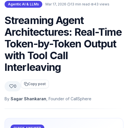
Agentic AI & LLMs
·
Mar 17, 2026
·
13 min read
·
43
views
Streaming Agent
Architectures: Real-Time
Token-by-Token Output
with Tool Call
Interleaving
Copy post
0
By
Sagar Shankaran
, Founder of CallSphere