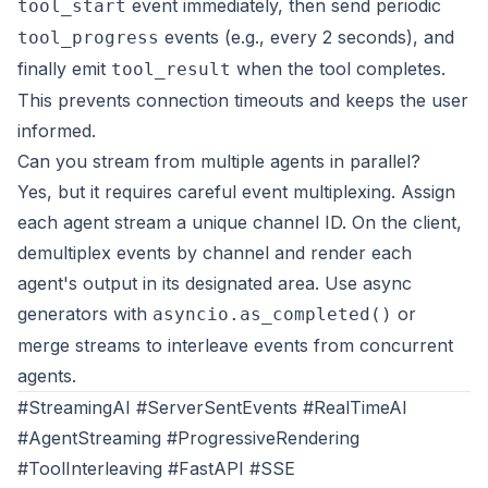
event immediately, then send periodic
tool_start
events (e.g., every 2 seconds), and
tool_progress
finally emit
when the tool completes.
tool_result
This prevents connection timeouts and keeps the user
informed.
Can you stream from multiple agents in parallel?
Yes, but it requires careful event multiplexing. Assign
each agent stream a unique channel ID. On the client,
demultiplex events by channel and render each
agent's output in its designated area. Use async
generators with
or
asyncio.as_completed()
merge streams to interleave events from concurrent
agents.
#StreamingAI #ServerSentEvents #RealTimeAI
#AgentStreaming #ProgressiveRendering
#ToolInterleaving #FastAPI #SSE