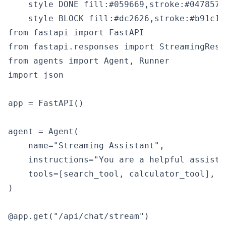
    style DONE fill:#059669,stroke:#047857,c
from fastapi import FastAPI

from fastapi.responses import StreamingRespo
from agents import Agent, Runner

import json

app = FastAPI()

agent = Agent(

    name="Streaming Assistant",

    instructions="You are a helpful assista
    tools=[search_tool, calculator_tool],

)

@app.get("/api/chat/stream")
