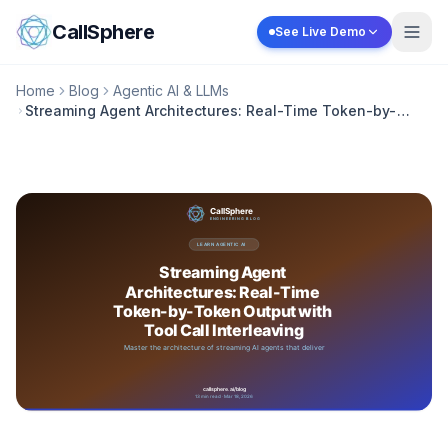
Skip to content
CallSphere
See Live Demo
Home
Blog
Agentic AI & LLMs
Streaming Agent Architectures: Real-Time Token-by-
Token Output with Tool Call Interleaving