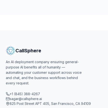
CallSphere
An AI deployment company ensuring general-
purpose AI benefits all of humanity —
automating your customer support across voice
and chat, and the business workflows behind
every request.
+1 (845) 388-4267
sagar@callsphere.ai
825 Post Street APT 405, San Francisco, CA 94109