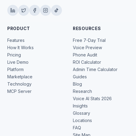
PRODUCT
RESOURCES
Features
Free 7-Day Trial
How It Works
Voice Preview
Pricing
Phone Audit
Live Demo
ROI Calculator
Platform
Admin Time Calculator
Marketplace
Guides
Technology
Blog
MCP Server
Research
Voice AI Stats 2026
Insights
Glossary
Locations
FAQ
Site Map