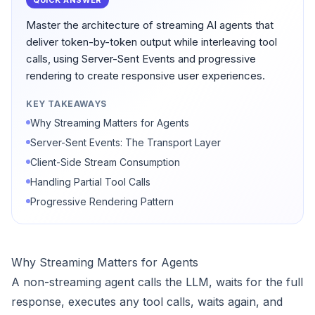
QUICK ANSWER
Master the architecture of streaming AI agents that
deliver token-by-token output while interleaving tool
calls, using Server-Sent Events and progressive
rendering to create responsive user experiences.
KEY TAKEAWAYS
Why Streaming Matters for Agents
Server-Sent Events: The Transport Layer
Client-Side Stream Consumption
Handling Partial Tool Calls
Progressive Rendering Pattern
Why Streaming Matters for Agents
A non-streaming agent calls the LLM, waits for the full
response, executes any tool calls, waits again, and