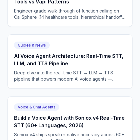
Tools vs Vapi Patterns
Engineer-grade walk-through of function calling on
CallSphere (14 healthcare tools, hierarchical handoff)
vs Vapi function calling — schemas, routing, errors.
Guides & News
AI Voice Agent Architecture: Real-Time STT,
LLM, and TTS Pipeline
Deep dive into the real-time STT → LLM → TTS
pipeline that powers modern AI voice agents —
latency, streaming, and error recovery.
Voice & Chat Agents
Build a Voice Agent with Soniox v4 Real-Time
STT (60+ Languages, 2026)
Soniox v4 ships speaker-native accuracy across 60+