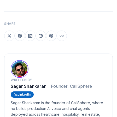
SHARE
WRITTEN BY
Sagar Shankaran
·
Founder, CallSphere
LinkedIn
Sagar Shankaran is the founder of CallSphere, where
he builds production AI voice and chat agents
deployed across healthcare, hospitality, real estate,