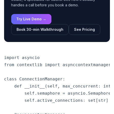
handles a call before you book a demo.
Try Live Demo →
Book 30-min Walkthrough
See Pricing
import asyncio

from contextlib import asynccontextmanager

class ConnectionManager:

    def __init__(self, max_concurrent: int =
        self.semaphore = asyncio.Semaphore(
        self.active_connections: set[str] = 