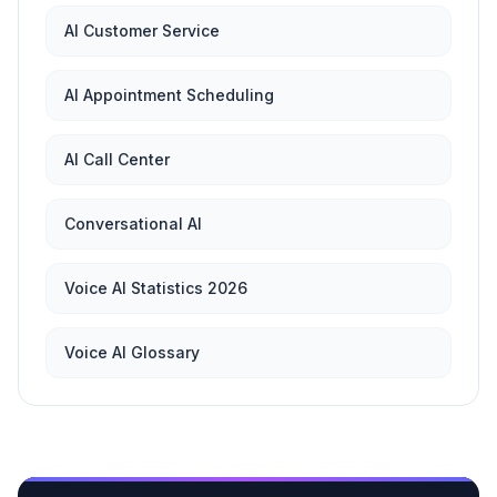
AI Customer Service
AI Appointment Scheduling
AI Call Center
Conversational AI
Voice AI Statistics 2026
Voice AI Glossary