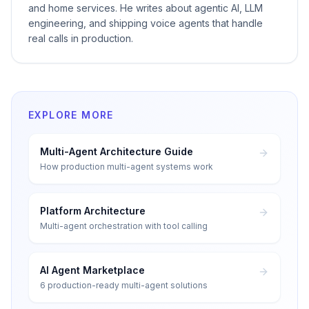
and home services. He writes about agentic AI, LLM
engineering, and shipping voice agents that handle
real calls in production.
EXPLORE MORE
Multi-Agent Architecture Guide
How production multi-agent systems work
Platform Architecture
Multi-agent orchestration with tool calling
AI Agent Marketplace
6 production-ready multi-agent solutions