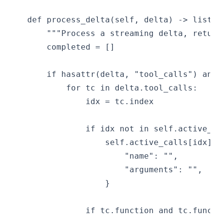
    def process_delta(self, delta) -> list[
        """Process a streaming delta, retur
        completed = []

        if hasattr(delta, "tool_calls") and
            for tc in delta.tool_calls:

                idx = tc.index

                if idx not in self.active_ca
                    self.active_calls[idx] =
                        "name": "",

                        "arguments": "",

                    }

                if tc.function and tc.functi