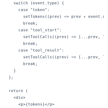
    switch (event.type) {

      case "token":

        setTokens((prev) => prev + event.con
        break;

      case "tool_start":

        setToolCalls((prev) => [...prev, `C
        break;

      case "tool_result":

        setToolCalls((prev) => [...prev, `R
        break;

    }

  };

  return (

    <div>

      <p>{tokens}</p>
