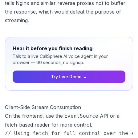
tells Nginx and similar reverse proxies not to buffer
the response, which would defeat the purpose of
streaming.
Hear it before you finish reading
Talk to a live CallSphere AI voice agent in your
browser — 60 seconds, no signup.
Try Live Demo →
Client-Side Stream Consumption
On the frontend, use the
API or a
EventSource
fetch-based reader for more control.
// Using fetch for full control over the str