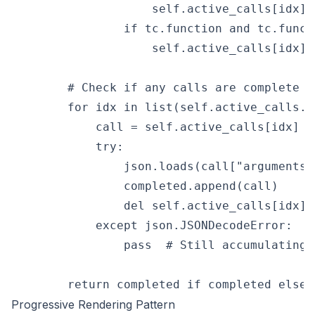
                    self.active_calls[idx][
                if tc.function and tc.funct
                    self.active_calls[idx][
        # Check if any calls are complete (
        for idx in list(self.active_calls.ke
            call = self.active_calls[idx]

            try:

                json.loads(call["arguments"]
                completed.append(call)

                del self.active_calls[idx]

            except json.JSONDecodeError:

                pass  # Still accumulating

Progressive Rendering Pattern