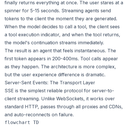
finally returns everything at once. The user stares at a
spinner for 5-15 seconds. Streaming agents send
tokens to the client the moment they are generated.
When the model decides to call a tool, the client sees
a tool execution indicator, and when the tool returns,
the model's continuation streams immediately.
The result is an agent that feels instantaneous. The
first token appears in 200-400ms. Tool calls appear
as they happen. The architecture is more complex,
but the user experience difference is dramatic.
Server-Sent Events: The Transport Layer
SSE is the simplest reliable protocol for server-to-
client streaming. Unlike WebSockets, it works over
standard HTTP, passes through all proxies and CDNs,
and auto-reconnects on failure.
flowchart TD
