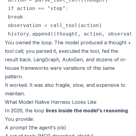
 if action == "stop":

 break

 observation = call_tool(action)

 history.append((thought, action, observati
You owned the loop. The model produced a thought +
tool call; you parsed it, executed the tool, fed the
result back. LangGraph, AutoGen, and dozens of in-
house frameworks were variations of this same
pattern.
It worked. It was also fragile, slow, and expensive to
maintain.
What Model-Native Harness Looks Like
In 2026, the loop
lives inside the model's reasoning
.
You provide:
A prompt (the agent's job)