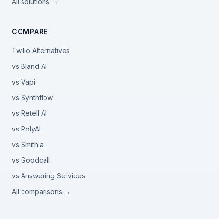
All solutions →
COMPARE
Twilio Alternatives
vs Bland AI
vs Vapi
vs Synthflow
vs Retell AI
vs PolyAI
vs Smith.ai
vs Goodcall
vs Answering Services
All comparisons →