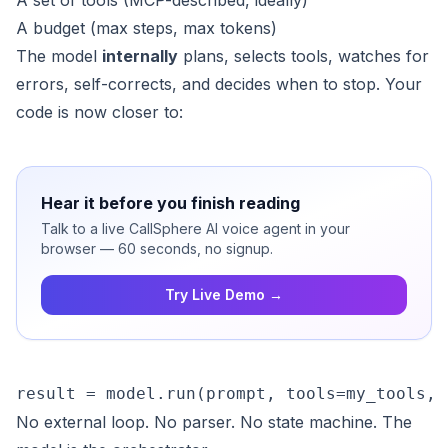
A set of tools (MCP-described, ideally)
A budget (max steps, max tokens)
The model
internally
plans, selects tools, watches for
errors, self-corrects, and decides when to stop. Your
code is now closer to:
Hear it before you finish reading
Talk to a live CallSphere AI voice agent in your
browser — 60 seconds, no signup.
Try Live Demo →
result = model.run(prompt, tools=my_tools, 
No external loop. No parser. No state machine. The