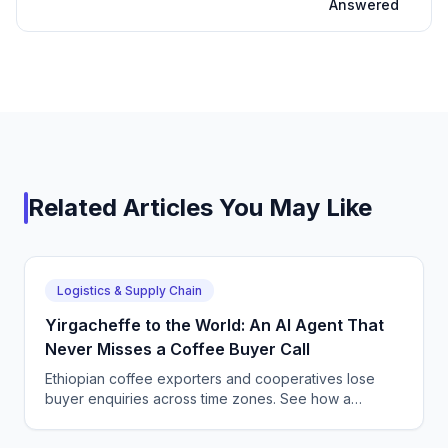
Answered
Related Articles You May Like
Logistics & Supply Chain
Yirgacheffe to the World: An AI Agent That
Never Misses a Coffee Buyer Call
Ethiopian coffee exporters and cooperatives lose
buyer enquiries across time zones. See how a
CallSphere AI voice and chat agent answers
international coffee buyers 24/7 in Amharic and