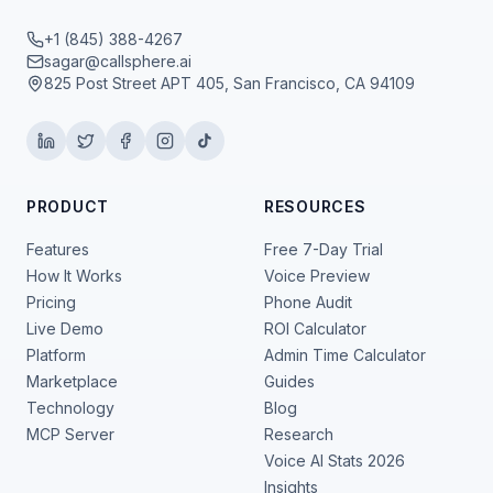
+1 (845) 388-4267
sagar@callsphere.ai
825 Post Street APT 405, San Francisco, CA 94109
PRODUCT
RESOURCES
Features
Free 7-Day Trial
How It Works
Voice Preview
Pricing
Phone Audit
Live Demo
ROI Calculator
Platform
Admin Time Calculator
Marketplace
Guides
Technology
Blog
MCP Server
Research
Voice AI Stats 2026
Insights