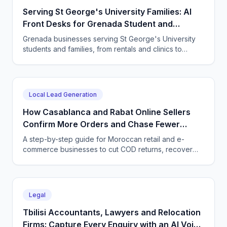
Serving St George's University Families: AI
Front Desks for Grenada Student and
Professional Services
Grenada businesses serving St George's University
students and families, from rentals and clinics to
tutoring and professional services, use CallSphere AI
voice and chat agents to answer enquiries across
every time zone and language, 24/7.
Local Lead Generation
How Casablanca and Rabat Online Sellers
Confirm More Orders and Chase Fewer
Ghosts With an AI Agent
A step-by-step guide for Moroccan retail and e-
commerce businesses to cut COD returns, recover
abandoned carts, and answer buyers in Darija,
French, and English with a CallSphere AI agent.
Legal
Tbilisi Accountants, Lawyers and Relocation
Firms: Capture Every Enquiry with an AI Voice