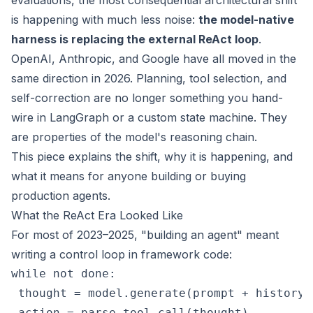
evaluations, the most consequential architectural shift
is happening with much less noise:
the model-native
harness is replacing the external ReAct loop
.
OpenAI, Anthropic, and Google have all moved in the
same direction in 2026. Planning, tool selection, and
self-correction are no longer something you hand-
wire in LangGraph or a custom state machine. They
are properties of the model's reasoning chain.
This piece explains the shift, why it is happening, and
what it means for anyone building or buying
production agents.
What the ReAct Era Looked Like
For most of 2023–2025, "building an agent" meant
writing a control loop in framework code:
while not done:

 thought = model.generate(prompt + history)

 action = parse_tool_call(thought)
