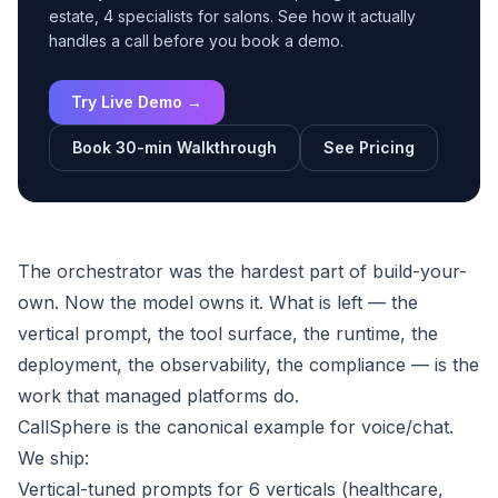
estate, 4 specialists for salons. See how it actually
handles a call before you book a demo.
Try Live Demo →
Book 30-min Walkthrough
See Pricing
The orchestrator was the hardest part of build-your-
own. Now the model owns it. What is left — the
vertical prompt, the tool surface, the runtime, the
deployment, the observability, the compliance — is the
work that managed platforms do.
CallSphere is the canonical example for voice/chat.
We ship:
Vertical-tuned prompts for 6 verticals (healthcare,