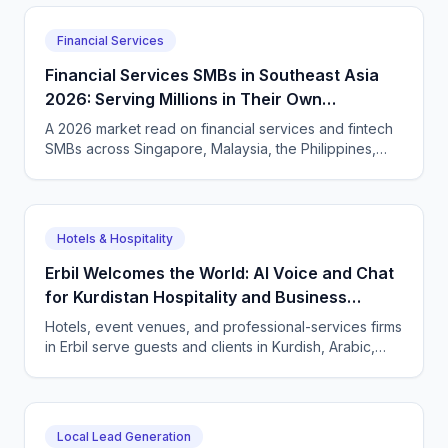
English.
Financial Services
Financial Services SMBs in Southeast Asia
2026: Serving Millions in Their Own
Language, Compliantly
A 2026 market read on financial services and fintech
SMBs across Singapore, Malaysia, the Philippines,
and Indonesia — and how CallSphere AI voice and
chat agents deliver multilingual, compliant, 24/7
customer conversations.
Hotels & Hospitality
Erbil Welcomes the World: AI Voice and Chat
for Kurdistan Hospitality and Business
Services
Hotels, event venues, and professional-services firms
in Erbil serve guests and clients in Kurdish, Arabic,
and English. CallSphere answers every call and
message 24/7 and books directly.
Local Lead Generation