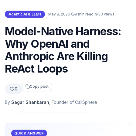
Agentic AI & LLMs
·
May 8, 2026
·
9 min read
·
33
views
Model-Native Harness:
Why OpenAI and
Anthropic Are Killing
ReAct Loops
Copy post
0
By
Sagar Shankaran
, Founder of CallSphere
QUICK ANSWER