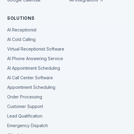
SOLUTIONS
AI Receptionist
AI Cold Calling
Virtual Receptionist Software
AI Phone Answering Service
AI Appointment Scheduling
AI Call Center Software
Appointment Scheduling
Order Processing
Customer Support
Lead Qualification
Emergency Dispatch