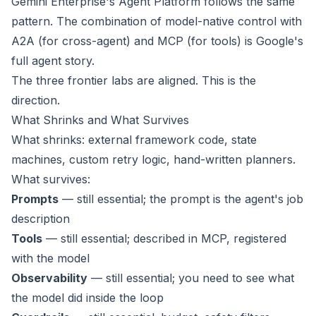
Gemini Enterprise's Agent Platform follows the same
pattern. The combination of model-native control with
A2A (for cross-agent) and MCP (for tools) is Google's
full agent story.
The three frontier labs are aligned. This is the
direction.
What Shrinks and What Survives
What shrinks: external framework code, state
machines, custom retry logic, hand-written planners.
What survives:
Prompts
— still essential; the prompt is the agent's job
description
Tools
— still essential; described in MCP, registered
with the model
Observability
— still essential; you need to see what
the model did inside the loop