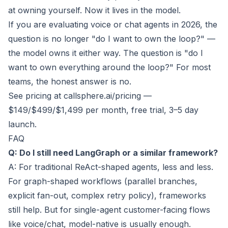
at owning yourself. Now it lives in the model.
If you are evaluating voice or chat agents in 2026, the
question is no longer "do I want to own the loop?" —
the model owns it either way. The question is "do I
want to own everything around the loop?" For most
teams, the honest answer is no.
See pricing at callsphere.ai/pricing
—
$149/$499/$1,499 per month, free trial, 3–5 day
launch.
FAQ
Q: Do I still need LangGraph or a similar framework?
A: For traditional ReAct-shaped agents, less and less.
For graph-shaped workflows (parallel branches,
explicit fan-out, complex retry policy), frameworks
still help. But for single-agent customer-facing flows
like voice/chat, model-native is usually enough.