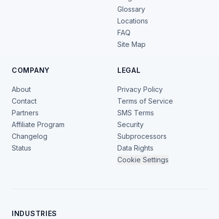
Glossary
Locations
FAQ
Site Map
COMPANY
LEGAL
About
Privacy Policy
Contact
Terms of Service
Partners
SMS Terms
Affiliate Program
Security
Changelog
Subprocessors
Status
Data Rights
Cookie Settings
INDUSTRIES