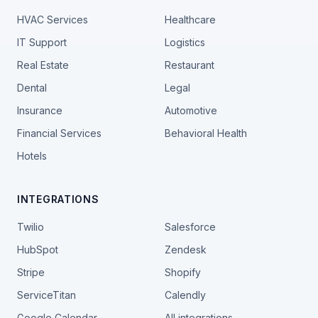
HVAC Services
Healthcare
IT Support
Logistics
Real Estate
Restaurant
Dental
Legal
Insurance
Automotive
Financial Services
Behavioral Health
Hotels
INTEGRATIONS
Twilio
Salesforce
HubSpot
Zendesk
Stripe
Shopify
ServiceTitan
Calendly
Google Calendar
All integrations →