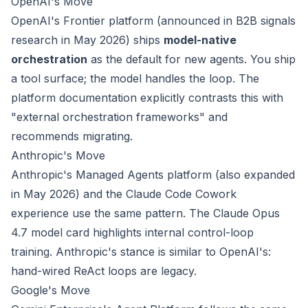
OpenAI's Move
OpenAI's Frontier platform (announced in B2B signals
research in May 2026) ships
model-native
orchestration
as the default for new agents. You ship
a tool surface; the model handles the loop. The
platform documentation explicitly contrasts this with
"external orchestration frameworks" and
recommends migrating.
Anthropic's Move
Anthropic's Managed Agents platform (also expanded
in May 2026) and the Claude Code Cowork
experience use the same pattern. The Claude Opus
4.7 model card highlights internal control-loop
training. Anthropic's stance is similar to OpenAI's:
hand-wired ReAct loops are legacy.
Google's Move