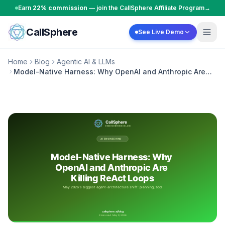
Skip to content
Earn
22% commission
— join the CallSphere Affiliate Program
→
CallSphere
See Live Demo
Home
Blog
Agentic AI & LLMs
Model-Native Harness: Why OpenAI and Anthropic Are
Killing ReAct Loops