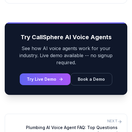
Try CallSphere AI Voice Agents
See how AI voice agents work for your
industry. Live demo available -- no signup
required.
Try Live Demo
Book a Demo
NEXT
Plumbing AI Voice Agent FAQ: Top Questions