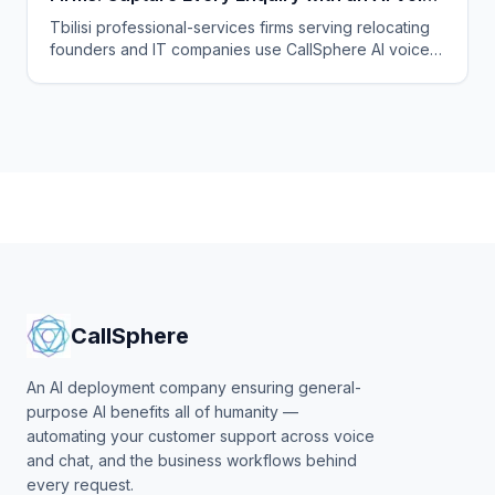
Agent
Tbilisi professional-services firms serving relocating
founders and IT companies use CallSphere AI voice
and chat agents to answer enquiries 24/7 in English,
Georgian and Russian and book consultations.
CallSphere
An AI deployment company ensuring general-
purpose AI benefits all of humanity —
automating your customer support across voice
and chat, and the business workflows behind
every request.