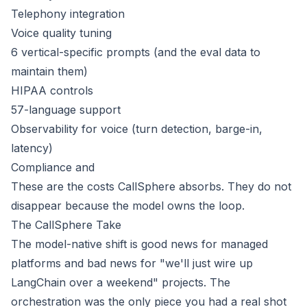
Telephony integration
Voice quality tuning
6 vertical-specific prompts (and the eval data to
maintain them)
HIPAA controls
57-language support
Observability for voice (turn detection, barge-in,
latency)
Compliance and
These are the costs CallSphere absorbs. They do not
disappear because the model owns the loop.
The CallSphere Take
The model-native shift is good news for managed
platforms and bad news for "we'll just wire up
LangChain over a weekend" projects. The
orchestration was the only piece you had a real shot