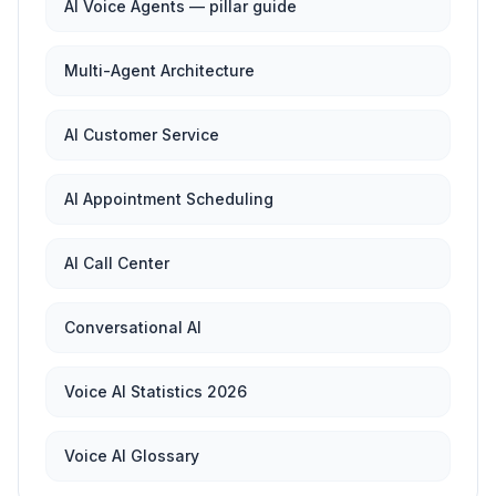
AI Voice Agents — pillar guide
Multi-Agent Architecture
AI Customer Service
AI Appointment Scheduling
AI Call Center
Conversational AI
Voice AI Statistics 2026
Voice AI Glossary