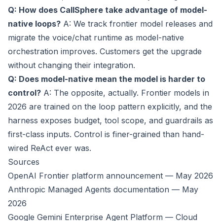
Q: How does CallSphere take advantage of model-
native loops?
A: We track frontier model releases and
migrate the voice/chat runtime as model-native
orchestration improves. Customers get the upgrade
without changing their integration.
Q: Does model-native mean the model is harder to
control?
A: The opposite, actually. Frontier models in
2026 are trained on the loop pattern explicitly, and the
harness exposes budget, tool scope, and guardrails as
first-class inputs. Control is finer-grained than hand-
wired ReAct ever was.
Sources
OpenAI Frontier platform announcement — May 2026
Anthropic Managed Agents documentation — May
2026
Google Gemini Enterprise Agent Platform — Cloud