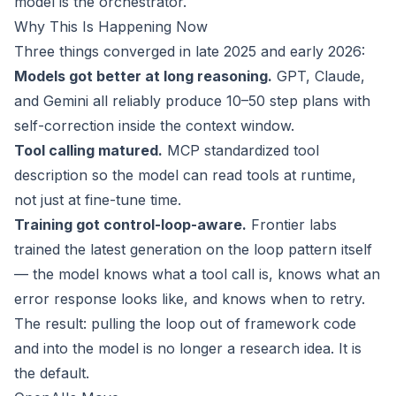
model is the orchestrator.
Why This Is Happening Now
Three things converged in late 2025 and early 2026:
Models got better at long reasoning.
GPT, Claude,
and Gemini all reliably produce 10–50 step plans with
self-correction inside the context window.
Tool calling matured.
MCP standardized tool
description so the model can read tools at runtime,
not just at fine-tune time.
Training got control-loop-aware.
Frontier labs
trained the latest generation on the loop pattern itself
— the model knows what a tool call is, knows what an
error response looks like, and knows when to retry.
The result: pulling the loop out of framework code
and into the model is no longer a research idea. It is
the default.