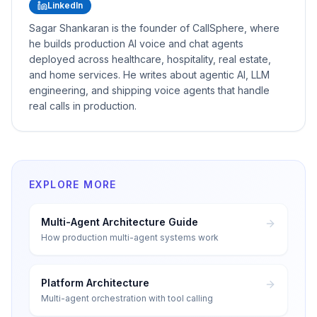
LinkedIn
Sagar Shankaran is the founder of CallSphere, where
he builds production AI voice and chat agents
deployed across healthcare, hospitality, real estate,
and home services. He writes about agentic AI, LLM
engineering, and shipping voice agents that handle
real calls in production.
EXPLORE MORE
Multi-Agent Architecture Guide
How production multi-agent systems work
Platform Architecture
Multi-agent orchestration with tool calling