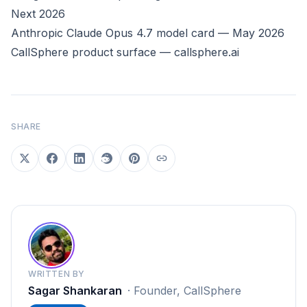
Next 2026
Anthropic Claude Opus 4.7 model card — May 2026
CallSphere product surface — callsphere.ai
SHARE
WRITTEN BY
Sagar Shankaran
·
Founder, CallSphere