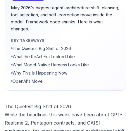
May 2026's biggest agent-architecture shift: planning,
tool selection, and self-correction move inside the
model. Framework code shrinks. Here is what
changes.
KEY TAKEAWAYS
The Quietest Big Shift of 2026
What the ReAct Era Looked Like
What Model-Native Harness Looks Like
Why This Is Happening Now
OpenAI's Move
The Quietest Big Shift of 2026
While the headlines this week have been about GPT-
Realtime-2, Pentagon contracts, and CAISI