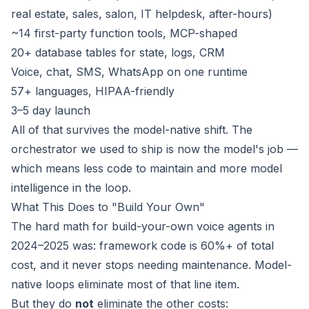
real estate, sales, salon, IT helpdesk, after-hours)
~14 first-party function tools, MCP-shaped
20+ database tables for state, logs, CRM
Voice, chat, SMS, WhatsApp on one runtime
57+ languages, HIPAA-friendly
3–5 day launch
All of that survives the model-native shift. The
orchestrator we used to ship is now the model's job —
which means less code to maintain and more model
intelligence in the loop.
What This Does to "Build Your Own"
The hard math for build-your-own voice agents in
2024–2025 was: framework code is 60%+ of total
cost, and it never stops needing maintenance. Model-
native loops eliminate most of that line item.
But they do
not
eliminate the other costs: