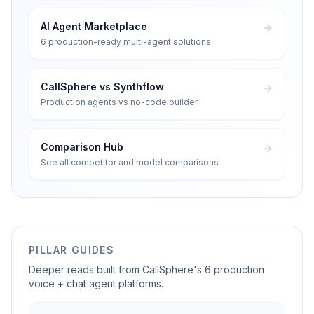
AI Agent Marketplace
6 production-ready multi-agent solutions
CallSphere vs Synthflow
Production agents vs no-code builder
Comparison Hub
See all competitor and model comparisons
PILLAR GUIDES
Deeper reads built from CallSphere's 6 production
voice + chat agent platforms.