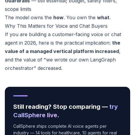
Guardrails
— still essential; budget, safety filters,
scope limits
The model owns the
how
. You own the
what
.
Why This Matters for Voice and Chat Buyers
If you are building a customer-facing voice or chat
agent in 2026, here is the practical implication:
the
value of a managed vertical platform increased
,
and the value of "we wrote our own LangGraph
orchestrator" decreased.
Still reading? Stop comparing —
try
CallSphere live
.
CallSphere ships complete AI voice agents per
industry — 14 tools for healthcare, 10 agents for real