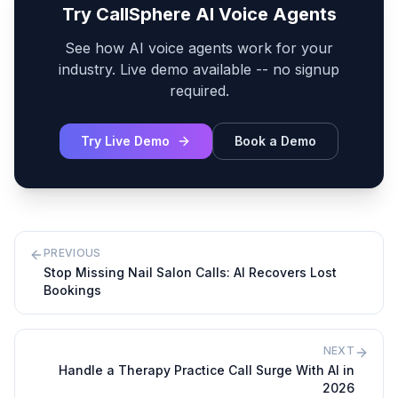
Try CallSphere AI Voice Agents
See how AI voice agents work for your
industry. Live demo available -- no signup
required.
Try Live Demo
Book a Demo
PREVIOUS
Stop Missing Nail Salon Calls: AI Recovers Lost
Bookings
NEXT
Handle a Therapy Practice Call Surge With AI in
2026