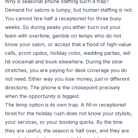
Why is seasonal phone staffing such a trap?
Demand for salons is lumpy, but human staffing is not.
You cannot hire half a receptionist for three busy
weeks. So during peaks you either burn out your
team with overtime, gamble on temps who do not
know your salon, or accept that a flood of high-value
calls, prom updos, holiday color, wedding parties, will
hit voicemail and book elsewhere. During the slow
stretches, you are paying for desk coverage you do
not need. Either way you lose money, just in different
directions. The phone is the chokepoint precisely
when the opportunity is biggest.
The temp option is its own trap. A fill-in receptionist
hired for the holiday rush does not know your stylists,
your services, or your booking quirks. By the time
they are useful, the season is half over, and they are