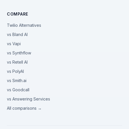
COMPARE
Twilio Alternatives
vs Bland AI
vs Vapi
vs Synthflow
vs Retell AI
vs PolyAI
vs Smith.ai
vs Goodcall
vs Answering Services
All comparisons →