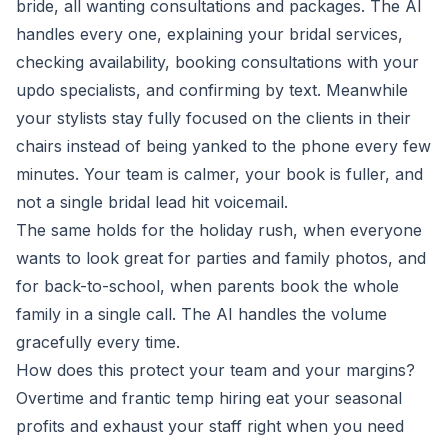
bride, all wanting consultations and packages. The AI
handles every one, explaining your bridal services,
checking availability, booking consultations with your
updo specialists, and confirming by text. Meanwhile
your stylists stay fully focused on the clients in their
chairs instead of being yanked to the phone every few
minutes. Your team is calmer, your book is fuller, and
not a single bridal lead hit voicemail.
The same holds for the holiday rush, when everyone
wants to look great for parties and family photos, and
for back-to-school, when parents book the whole
family in a single call. The AI handles the volume
gracefully every time.
How does this protect your team and your margins?
Overtime and frantic temp hiring eat your seasonal
profits and exhaust your staff right when you need