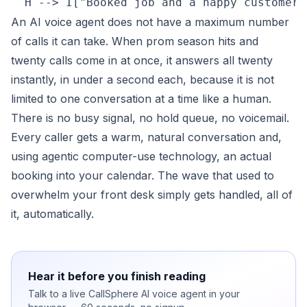
An AI voice agent does not have a maximum number
of calls it can take. When prom season hits and
twenty calls come in at once, it answers all twenty
instantly, in under a second each, because it is not
limited to one conversation at a time like a human.
There is no busy signal, no hold queue, no voicemail.
Every caller gets a warm, natural conversation and,
using agentic computer-use technology, an actual
booking into your calendar. The wave that used to
overwhelm your front desk simply gets handled, all of
it, automatically.
Hear it before you finish reading
Talk to a live CallSphere AI voice agent in your