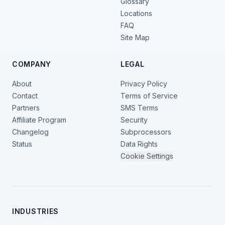
Glossary
Locations
FAQ
Site Map
COMPANY
LEGAL
About
Privacy Policy
Contact
Terms of Service
Partners
SMS Terms
Affiliate Program
Security
Changelog
Subprocessors
Status
Data Rights
Cookie Settings
INDUSTRIES