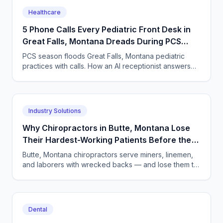
Healthcare
5 Phone Calls Every Pediatric Front Desk in
Great Falls, Montana Dreads During PCS
Season
PCS season floods Great Falls, Montana pediatric
practices with calls. How an AI receptionist answers
24/7, books visits, and captures TRICARE details.
Industry Solutions
Why Chiropractors in Butte, Montana Lose
Their Hardest-Working Patients Before the
First Adjustment
Butte, Montana chiropractors serve miners, linemen,
and laborers with wrecked backs — and lose them to
unanswered phones. An AI receptionist changes the
math.
Dental