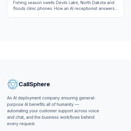
Fishing season swells Devils Lake, North Dakota and
floods clinic phones. How an AI receptionist answers
every call, books visits, and flags urgent cases.
CallSphere
An AI deployment company ensuring general-
purpose AI benefits all of humanity —
automating your customer support across voice
and chat, and the business workflows behind
every request.