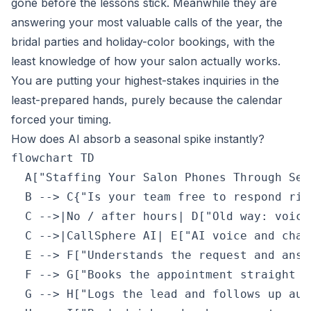
gone before the lessons stick. Meanwhile they are
answering your most valuable calls of the year, the
bridal parties and holiday-color bookings, with the
least knowledge of how your salon actually works.
You are putting your highest-stakes inquiries in the
least-prepared hands, purely because the calendar
forced your timing.
How does AI absorb a seasonal spike instantly?
flowchart TD

  A["Staffing Your Salon Phones Through Sea
  B --> C{"Is your team free to respond righ
  C -->|No / after hours| D["Old way: voice
  C -->|CallSphere AI| E["AI voice and chat
  E --> F["Understands the request and answ
  F --> G["Books the appointment straight i
  G --> H["Logs the lead and follows up aut