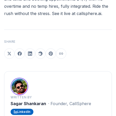
overtime and no temp hires, fully integrated. Ride the
rush without the stress. See it live at
callsphere.ai
.
SHARE
WRITTEN BY
Sagar Shankaran
·
Founder, CallSphere
LinkedIn