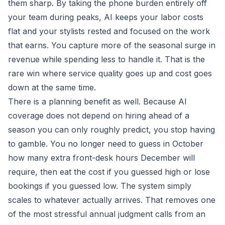
them sharp. By taking the phone burden entirely off
your team during peaks, AI keeps your labor costs
flat and your stylists rested and focused on the work
that earns. You capture more of the seasonal surge in
revenue while spending less to handle it. That is the
rare win where service quality goes up and cost goes
down at the same time.
There is a planning benefit as well. Because AI
coverage does not depend on hiring ahead of a
season you can only roughly predict, you stop having
to gamble. You no longer need to guess in October
how many extra front-desk hours December will
require, then eat the cost if you guessed high or lose
bookings if you guessed low. The system simply
scales to whatever actually arrives. That removes one
of the most stressful annual judgment calls from an