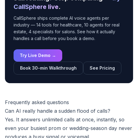
CallSphere live
.
CallSphere ships complete AI voice agents per
industry — 14 tools for healthcare, 10 agents for real
estate, 4 specialists for salons. See how it actually
handles a call before you book a demo.
Try Live Demo →
Book 30-min Walkthrough
See Pricing
Frequently asked questions
Can AI really handle a sudden flood of calls?
Yes. It answers unlimited calls at once, instantly, so
even your busiest prom or wedding-season day never
produces a busy signal or voicemail.