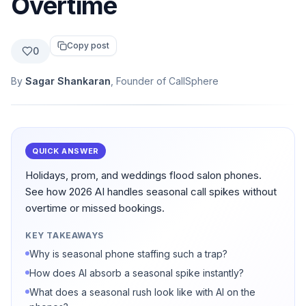
Overtime
Copy post
0
By
Sagar Shankaran
, Founder of CallSphere
QUICK ANSWER
Holidays, prom, and weddings flood salon phones.
See how 2026 AI handles seasonal call spikes without
overtime or missed bookings.
KEY TAKEAWAYS
Why is seasonal phone staffing such a trap?
How does AI absorb a seasonal spike instantly?
What does a seasonal rush look like with AI on the