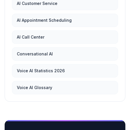
AI Customer Service
AI Appointment Scheduling
AI Call Center
Conversational AI
Voice AI Statistics 2026
Voice AI Glossary