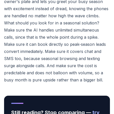
owner's plate and lets you greet your busy season
with excitement instead of dread, knowing the phones
are handled no matter how high the wave climbs.
What should you look for in a seasonal solution?
Make sure the AI handles unlimited simultaneous
calls, since that is the whole point during a spike.
Make sure it can book directly so peak-season leads
convert immediately. Make sure it covers chat and
SMS too, because seasonal browsing and texting
surge alongside calls. And make sure the cost is
predictable and does not balloon with volume, so a
busy month is pure upside rather than a bigger bill.
Still reading? Stop comparing —
try