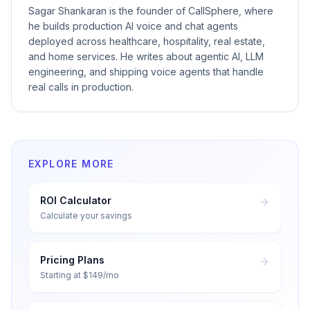
Sagar Shankaran is the founder of CallSphere, where
he builds production AI voice and chat agents
deployed across healthcare, hospitality, real estate,
and home services. He writes about agentic AI, LLM
engineering, and shipping voice agents that handle
real calls in production.
EXPLORE MORE
ROI Calculator
Calculate your savings
Pricing Plans
Starting at $149/mo