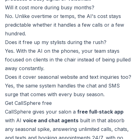
Will it cost more during busy months?
No. Unlike overtime or temps, the AI's cost stays
predictable whether it handles a few calls or a few
hundred.
Does it free up my stylists during the rush?
Yes. With the AI on the phones, your team stays
focused on clients in the chair instead of being pulled
away constantly.
Does it cover seasonal website and text inquiries too?
Yes, the same system handles the chat and SMS
surge that comes with every busy season.
Get CallSphere free
CallSphere gives your salon a
free full-stack app
with AI
voice and chat agents
built in that absorb
any seasonal spike, answering unlimited calls, chats,
and texts and booking appointments 24/7, with no