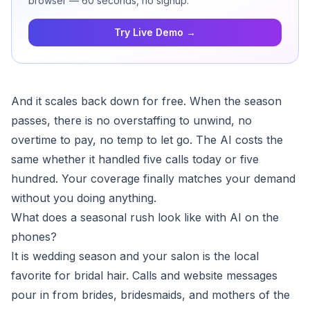
browser — 60 seconds, no signup.
Try Live Demo →
And it scales back down for free. When the season
passes, there is no overstaffing to unwind, no
overtime to pay, no temp to let go. The AI costs the
same whether it handled five calls today or five
hundred. Your coverage finally matches your demand
without you doing anything.
What does a seasonal rush look like with AI on the
phones?
It is wedding season and your salon is the local
favorite for bridal hair. Calls and website messages
pour in from brides, bridesmaids, and mothers of the