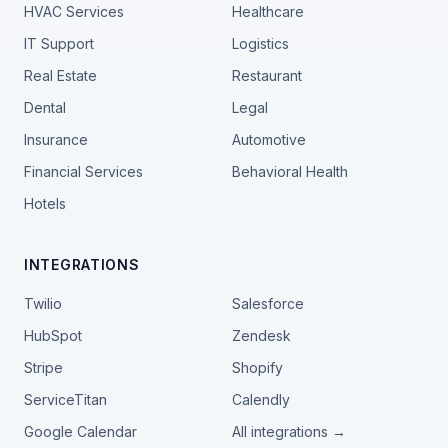
HVAC Services
Healthcare
IT Support
Logistics
Real Estate
Restaurant
Dental
Legal
Insurance
Automotive
Financial Services
Behavioral Health
Hotels
INTEGRATIONS
Twilio
Salesforce
HubSpot
Zendesk
Stripe
Shopify
ServiceTitan
Calendly
Google Calendar
All integrations →