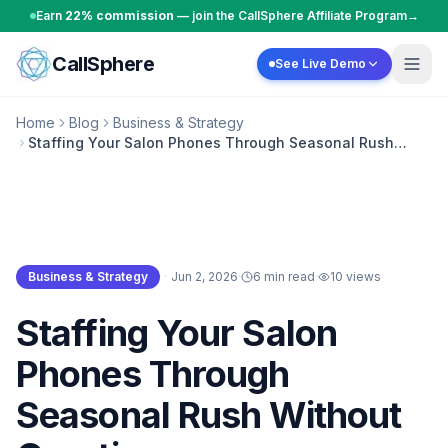
Skip to content
Earn
22% commission
— join the CallSphere Affiliate Program
→
CallSphere
See Live Demo
Home
Blog
Business & Strategy
Staffing Your Salon Phones Through Seasonal Rush
Without Overtime
Business & Strategy
·
Jun 2, 2026
·
6 min read
·
10
views
Business & Strategy
Staffing Your Salon
Phones Through
Seasonal Rush Without