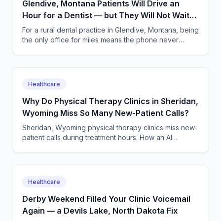
Glendive, Montana Patients Will Drive an
Hour for a Dentist — but They Will Not Wait
on Hold
For a rural dental practice in Glendive, Montana, being
the only office for miles means the phone never
stops. An AI receptionist answers every call, 24/7.
Healthcare
Why Do Physical Therapy Clinics in Sheridan,
Wyoming Miss So Many New-Patient Calls?
Sheridan, Wyoming physical therapy clinics miss new-
patient calls during treatment hours. How an AI
answering service books evals and keeps caseloads
full.
Healthcare
Derby Weekend Filled Your Clinic Voicemail
Again — a Devils Lake, North Dakota Fix