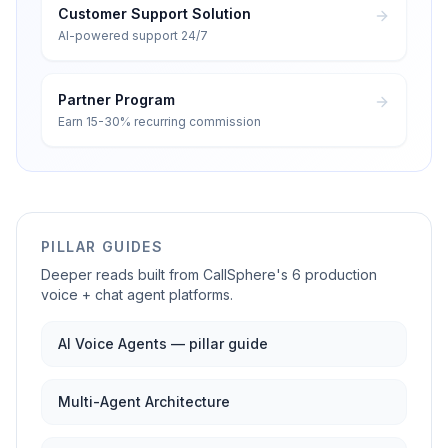
Customer Support Solution
AI-powered support 24/7
Partner Program
Earn 15-30% recurring commission
PILLAR GUIDES
Deeper reads built from CallSphere's 6 production
voice + chat agent platforms.
AI Voice Agents — pillar guide
Multi-Agent Architecture