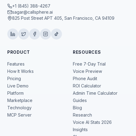
+1 (845) 388-4267
sagar@callsphere.ai
825 Post Street APT 405, San Francisco, CA 94109
PRODUCT
RESOURCES
Features
Free 7-Day Trial
How It Works
Voice Preview
Pricing
Phone Audit
Live Demo
ROI Calculator
Platform
Admin Time Calculator
Marketplace
Guides
Technology
Blog
MCP Server
Research
Voice AI Stats 2026
Insights