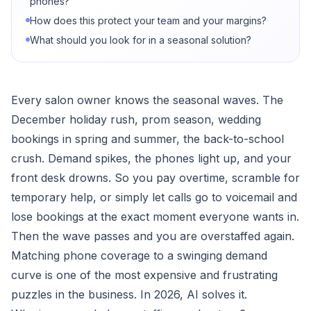
phones?
How does this protect your team and your margins?
What should you look for in a seasonal solution?
Every salon owner knows the seasonal waves. The
December holiday rush, prom season, wedding
bookings in spring and summer, the back-to-school
crush. Demand spikes, the phones light up, and your
front desk drowns. So you pay overtime, scramble for
temporary help, or simply let calls go to voicemail and
lose bookings at the exact moment everyone wants in.
Then the wave passes and you are overstaffed again.
Matching phone coverage to a swinging demand
curve is one of the most expensive and frustrating
puzzles in the business. In 2026, AI solves it.