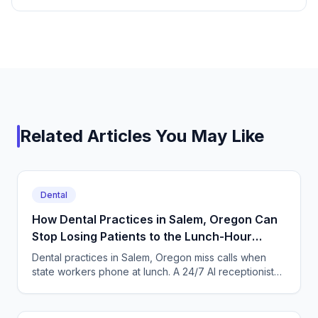
Related Articles You May Like
Dental
How Dental Practices in Salem, Oregon Can
Stop Losing Patients to the Lunch-Hour
Phone Rush
Dental practices in Salem, Oregon miss calls when
state workers phone at lunch. A 24/7 AI receptionist
books cleanings and triages toothaches every day.