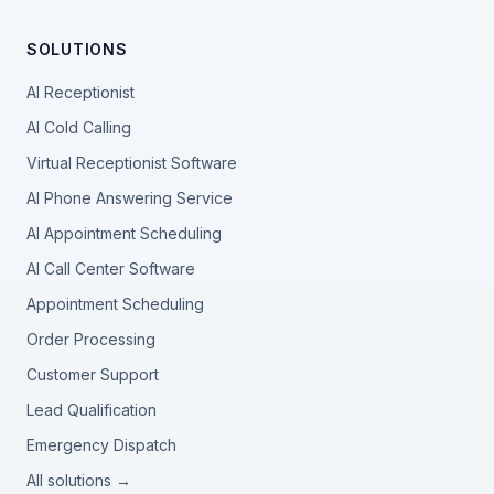
SOLUTIONS
AI Receptionist
AI Cold Calling
Virtual Receptionist Software
AI Phone Answering Service
AI Appointment Scheduling
AI Call Center Software
Appointment Scheduling
Order Processing
Customer Support
Lead Qualification
Emergency Dispatch
All solutions →