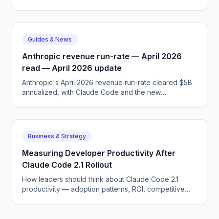
dynamics, and what GDPR AI means for the next 12
months.
Guides & News
Anthropic revenue run-rate — April 2026
read — April 2026 update
Anthropic's April 2026 revenue run-rate cleared $5B
annualized, with Claude Code and the new
Skills/MCP-anchored agent platform driving the bulk
of growth.
Business & Strategy
Measuring Developer Productivity After
Claude Code 2.1 Rollout
How leaders should think about Claude Code 2.1
productivity — adoption patterns, ROI, competitive
dynamics, and what DORA metrics AI means for the
next 12 months.