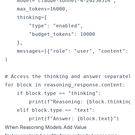
    model="claude-sonnet-4-20250514",

    max_tokens=16000,

    thinking={

        "type": "enabled",

        "budget_tokens": 10000

    },

    messages=[{"role": "user", "content": "
)

# Access the thinking and answer separately

for block in reasoning_response.content:

    if block.type == "thinking":

        print(f"Reasoning: {block.thinking}"
    elif block.type == "text":

When Reasoning Models Add Value