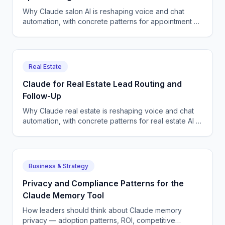
Why Claude salon AI is reshaping voice and chat
automation, with concrete patterns for appointment AI
in production deployments. A field-tested view from
production teams shippi...
Real Estate
Claude for Real Estate Lead Routing and
Follow-Up
Why Claude real estate is reshaping voice and chat
automation, with concrete patterns for real estate AI in
production deployments. A field-tested view from
production teams shi...
Business & Strategy
Privacy and Compliance Patterns for the
Claude Memory Tool
How leaders should think about Claude memory
privacy — adoption patterns, ROI, competitive