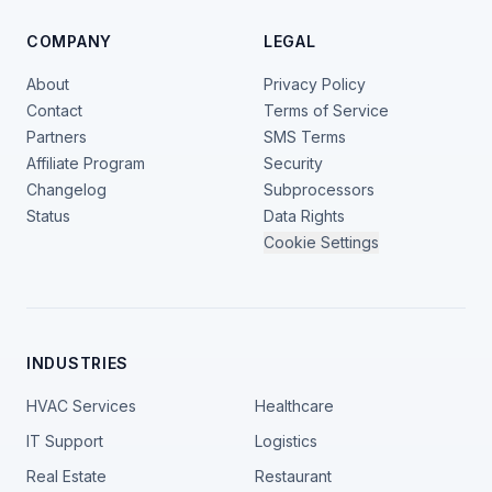
COMPANY
LEGAL
About
Privacy Policy
Contact
Terms of Service
Partners
SMS Terms
Affiliate Program
Security
Changelog
Subprocessors
Status
Data Rights
Cookie Settings
INDUSTRIES
HVAC Services
Healthcare
IT Support
Logistics
Real Estate
Restaurant