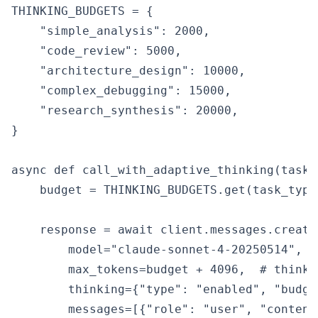
THINKING_BUDGETS = {

    "simple_analysis": 2000,

    "code_review": 5000,

    "architecture_design": 10000,

    "complex_debugging": 15000,

    "research_synthesis": 20000,

}

async def call_with_adaptive_thinking(task_
    budget = THINKING_BUDGETS.get(task_type,
    response = await client.messages.create(
        model="claude-sonnet-4-20250514",

        max_tokens=budget + 4096,  # thinki
        thinking={"type": "enabled", "budge
        messages=[{"role": "user", "content"