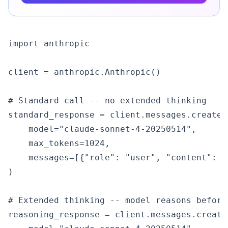
import anthropic

client = anthropic.Anthropic()

# Standard call -- no extended thinking

standard_response = client.messages.create(

    model="claude-sonnet-4-20250514",

    max_tokens=1024,

    messages=[{"role": "user", "content": "
)

# Extended thinking -- model reasons before 
reasoning_response = client.messages.create(