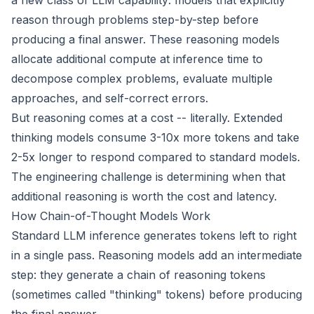
a new class of LLM capability: models that explicitly
reason through problems step-by-step before
producing a final answer. These reasoning models
allocate additional compute at inference time to
decompose complex problems, evaluate multiple
approaches, and self-correct errors.
But reasoning comes at a cost -- literally. Extended
thinking models consume 3-10x more tokens and take
2-5x longer to respond compared to standard models.
The engineering challenge is determining when that
additional reasoning is worth the cost and latency.
How Chain-of-Thought Models Work
Standard LLM inference generates tokens left to right
in a single pass. Reasoning models add an intermediate
step: they generate a chain of reasoning tokens
(sometimes called "thinking" tokens) before producing