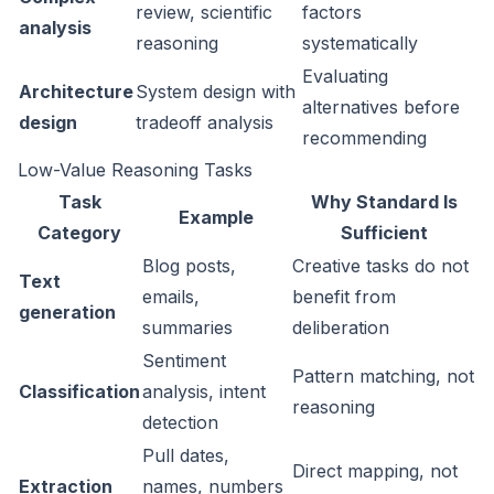
review, scientific
factors
analysis
reasoning
systematically
Evaluating
Architecture
System design with
alternatives before
design
tradeoff analysis
recommending
Low-Value Reasoning Tasks
Task
Why Standard Is
Example
Category
Sufficient
Blog posts,
Creative tasks do not
Text
emails,
benefit from
generation
summaries
deliberation
Sentiment
Pattern matching, not
Classification
analysis, intent
reasoning
detection
Pull dates,
Direct mapping, not
Extraction
names, numbers