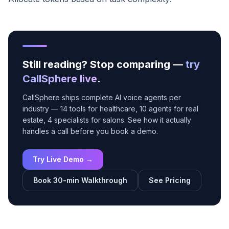
Still reading? Stop comparing —
try
CallSphere live
.
CallSphere ships complete AI voice agents per
industry — 14 tools for healthcare, 10 agents for real
estate, 4 specialists for salons. See how it actually
handles a call before you book a demo.
Try Live Demo →
Book 30-min Walkthrough
See Pricing