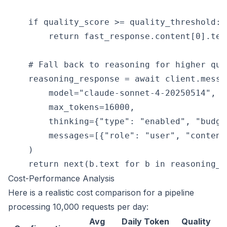
    if quality_score >= quality_threshold:

        return fast_response.content[0].text
    # Fall back to reasoning for higher qual
    reasoning_response = await client.messag
        model="claude-sonnet-4-20250514",

        max_tokens=16000,

        thinking={"type": "enabled", "budge
        messages=[{"role": "user", "content
    )

Cost-Performance Analysis
Here is a realistic cost comparison for a pipeline
processing 10,000 requests per day:
Avg
Daily Token
Quality