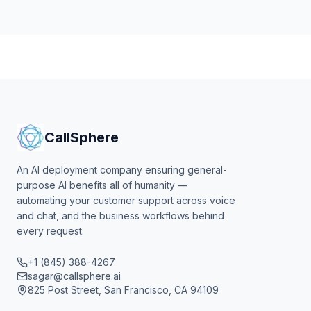
CallSphere
An AI deployment company ensuring general-
purpose AI benefits all of humanity —
automating your customer support across voice
and chat, and the business workflows behind
every request.
+1 (845) 388-4267
sagar@callsphere.ai
825 Post Street, San Francisco, CA 94109