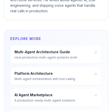
engineering, and shipping voice agents that handle
real calls in production.
EXPLORE MORE
Multi-Agent Architecture Guide
How production multi-agent systems work
Platform Architecture
Multi-agent orchestration with tool calling
AI Agent Marketplace
6 production-ready multi-agent solutions