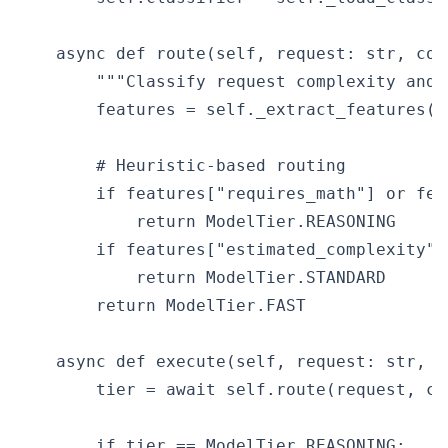
    async def route(self, request: str, con
        """Classify request complexity and 
        features = self._extract_features(r
        # Heuristic-based routing

        if features["requires_math"] or fea
            return ModelTier.REASONING

        if features["estimated_complexity"] 
            return ModelTier.STANDARD

        return ModelTier.FAST

    async def execute(self, request: str, c
        tier = await self.route(request, con
        if tier == ModelTier.REASONING:
