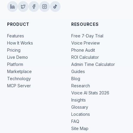
PRODUCT
RESOURCES
Features
Free 7-Day Trial
How It Works
Voice Preview
Pricing
Phone Audit
Live Demo
ROI Calculator
Platform
Admin Time Calculator
Marketplace
Guides
Technology
Blog
MCP Server
Research
Voice AI Stats 2026
Insights
Glossary
Locations
FAQ
Site Map