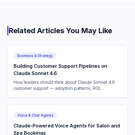
Related Articles You May Like
Business & Strategy
Building Customer Support Pipelines on
Claude Sonnet 4.6
How leaders should think about Claude Sonnet 4.6
customer support — adoption patterns, ROI,
competitive dynamics, and what CX automation means
for the next 12 months.
Voice & Chat Agents
Claude-Powered Voice Agents for Salon and
Spa Bookings