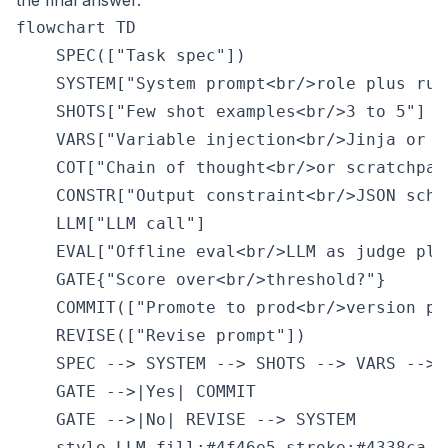
the final answer.
flowchart TD

    SPEC(["Task spec"])

    SYSTEM["System prompt<br/>role plus rule
    SHOTS["Few shot examples<br/>3 to 5"]

    VARS["Variable injection<br/>Jinja or f-
    COT["Chain of thought<br/>or scratchpad"
    CONSTR["Output constraint<br/>JSON schem
    LLM["LLM call"]

    EVAL["Offline eval<br/>LLM as judge plus
    GATE{"Score over<br/>threshold?"}

    COMMIT(["Promote to prod<br/>version pin
    REVISE(["Revise prompt"])

    SPEC --> SYSTEM --> SHOTS --> VARS --> 
    GATE -->|Yes| COMMIT

    GATE -->|No| REVISE --> SYSTEM

    style LLM fill:#4f46e5,stroke:#4338ca,co