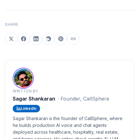
SHARE
WRITTEN BY
Sagar Shankaran
·
Founder, CallSphere
LinkedIn
Sagar Shankaran is the founder of CallSphere, where
he builds production AI voice and chat agents
deployed across healthcare, hospitality, real estate,
and home services. He writes about agentic AI, LLM