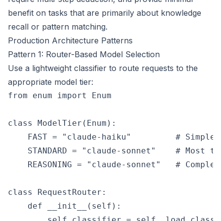
benefit on tasks that are primarily about knowledge
recall or pattern matching.
Production Architecture Patterns
Pattern 1: Router-Based Model Selection
Use a lightweight classifier to route requests to the
appropriate model tier:
from enum import Enum

class ModelTier(Enum):

    FAST = "claude-haiku"         # Simple 
    STANDARD = "claude-sonnet"    # Most ta
    REASONING = "claude-sonnet"   # Complex
class RequestRouter:

    def __init__(self):

        self.classifier = self._load_classif