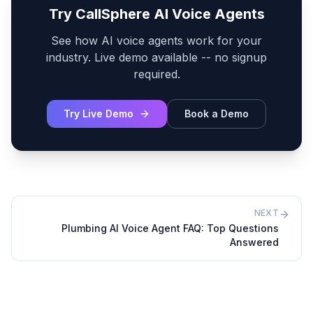
Try CallSphere AI Voice Agents
See how AI voice agents work for your
industry. Live demo available -- no signup
required.
Try Live Demo
Book a Demo
NEXT
Plumbing AI Voice Agent FAQ: Top Questions
Answered