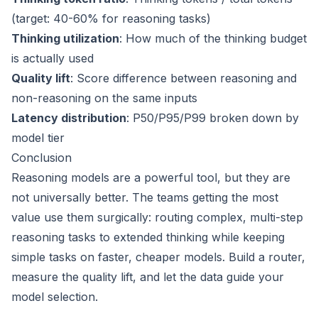
(target: 40-60% for reasoning tasks)
Thinking utilization
: How much of the thinking budget
is actually used
Quality lift
: Score difference between reasoning and
non-reasoning on the same inputs
Latency distribution
: P50/P95/P99 broken down by
model tier
Conclusion
Reasoning models are a powerful tool, but they are
not universally better. The teams getting the most
value use them surgically: routing complex, multi-step
reasoning tasks to extended thinking while keeping
simple tasks on faster, cheaper models. Build a router,
measure the quality lift, and let the data guide your
model selection.