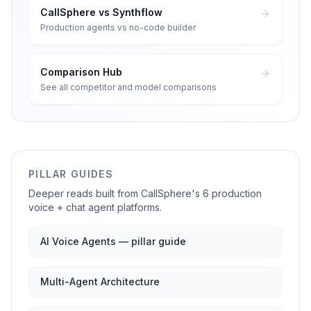
CallSphere vs Synthflow
Production agents vs no-code builder
Comparison Hub
See all competitor and model comparisons
PILLAR GUIDES
Deeper reads built from CallSphere's 6 production
voice + chat agent platforms.
AI Voice Agents — pillar guide
Multi-Agent Architecture