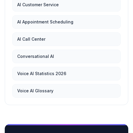
AI Customer Service
AI Appointment Scheduling
AI Call Center
Conversational AI
Voice AI Statistics 2026
Voice AI Glossary