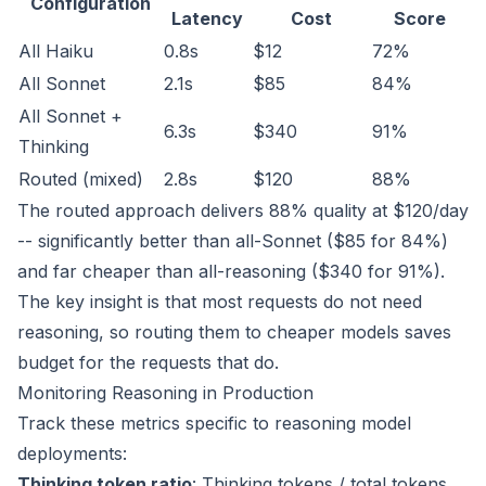
Configuration
Latency
Cost
Score
All Haiku
0.8s
$12
72%
All Sonnet
2.1s
$85
84%
All Sonnet +
6.3s
$340
91%
Thinking
Routed (mixed)
2.8s
$120
88%
The routed approach delivers 88% quality at $120/day
-- significantly better than all-Sonnet ($85 for 84%)
and far cheaper than all-reasoning ($340 for 91%).
The key insight is that most requests do not need
reasoning, so routing them to cheaper models saves
budget for the requests that do.
Monitoring Reasoning in Production
Track these metrics specific to reasoning model
deployments:
Thinking token ratio
: Thinking tokens / total tokens