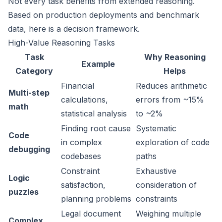
Not every task benefits from extended reasoning.
Based on production deployments and benchmark
data, here is a decision framework.
High-Value Reasoning Tasks
Task
Why Reasoning
Example
Category
Helps
Financial
Reduces arithmetic
Multi-step
calculations,
errors from ~15%
math
statistical analysis
to ~2%
Finding root cause
Systematic
Code
in complex
exploration of code
debugging
codebases
paths
Constraint
Exhaustive
Logic
satisfaction,
consideration of
puzzles
planning problems
constraints
Legal document
Weighing multiple
Complex