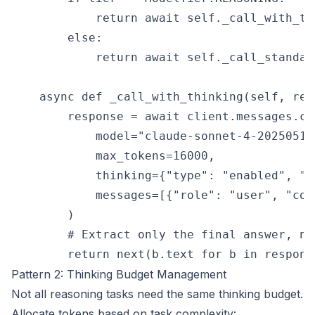
            return await self._call_with_th
        else:

            return await self._call_standar
    async def _call_with_thinking(self, req
        response = await client.messages.cre
            model="claude-sonnet-4-20250514"
            max_tokens=16000,

            thinking={"type": "enabled", "b
            messages=[{"role": "user", "con
        )

        # Extract only the final answer, no
Pattern 2: Thinking Budget Management
Not all reasoning tasks need the same thinking budget.
Allocate tokens based on task complexity: