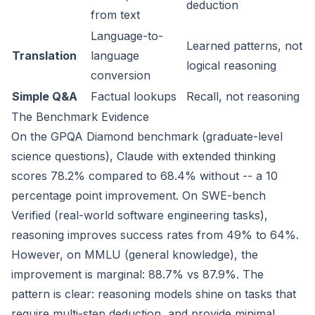
deduction
from text
Language-to-
Learned patterns, not
Translation
language
logical reasoning
conversion
Simple Q&A
Factual lookups
Recall, not reasoning
The Benchmark Evidence
On the GPQA Diamond benchmark (graduate-level
science questions), Claude with extended thinking
scores 78.2% compared to 68.4% without -- a 10
percentage point improvement. On SWE-bench
Verified (real-world software engineering tasks),
reasoning improves success rates from 49% to 64%.
However, on MMLU (general knowledge), the
improvement is marginal: 88.7% vs 87.9%. The
pattern is clear: reasoning models shine on tasks that
require multi-step deduction, and provide minimal