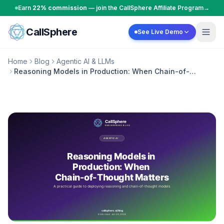
Skip to content
Earn
22% commission
— join the CallSphere Affiliate Program
→
CallSphere
See Live Demo
Home
Blog
Agentic AI & LLMs
Reasoning Models in Production: When Chain-of-
Thought Matters