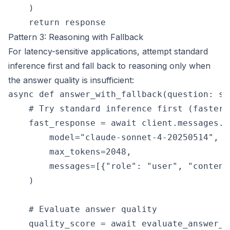
    )

Pattern 3: Reasoning with Fallback
For latency-sensitive applications, attempt standard
inference first and fall back to reasoning only when
the answer quality is insufficient:
async def answer_with_fallback(question: st
    # Try standard inference first (faster, 
    fast_response = await client.messages.cr
        model="claude-sonnet-4-20250514",

        max_tokens=2048,

        messages=[{"role": "user", "content
    )

    # Evaluate answer quality

    quality_score = await evaluate_answer_q