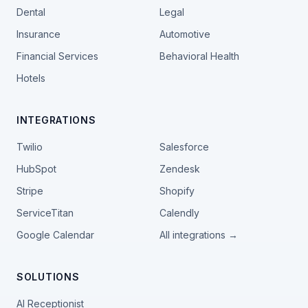
Dental
Legal
Insurance
Automotive
Financial Services
Behavioral Health
Hotels
INTEGRATIONS
Twilio
Salesforce
HubSpot
Zendesk
Stripe
Shopify
ServiceTitan
Calendly
Google Calendar
All integrations →
SOLUTIONS
AI Receptionist