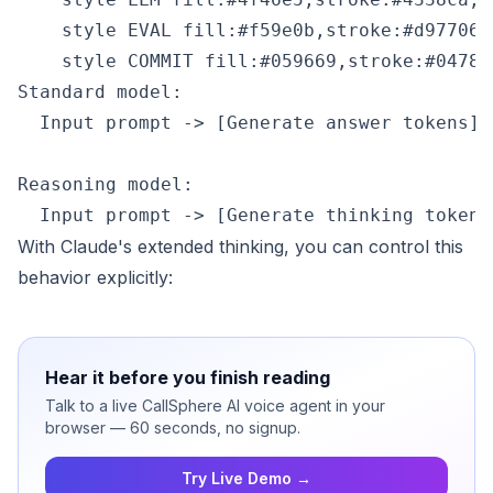
    style EVAL fill:#f59e0b,stroke:#d97706,
Standard model:

  Input prompt -> [Generate answer tokens] -
Reasoning model:

With Claude's extended thinking, you can control this
behavior explicitly:
Hear it before you finish reading
Talk to a live CallSphere AI voice agent in your
browser — 60 seconds, no signup.
Try Live Demo →