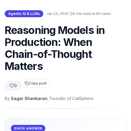
Agentic AI & LLMs
·
Jan 23, 2026
·
6 min read
·
39
views
Reasoning Models in
Production: When
Chain-of-Thought
Matters
Copy post
0
By
Sagar Shankaran
, Founder of CallSphere
QUICK ANSWER