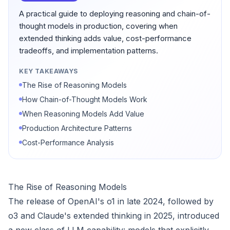
A practical guide to deploying reasoning and chain-of-
thought models in production, covering when
extended thinking adds value, cost-performance
tradeoffs, and implementation patterns.
KEY TAKEAWAYS
The Rise of Reasoning Models
How Chain-of-Thought Models Work
When Reasoning Models Add Value
Production Architecture Patterns
Cost-Performance Analysis
The Rise of Reasoning Models
The release of OpenAI's o1 in late 2024, followed by
o3 and Claude's extended thinking in 2025, introduced