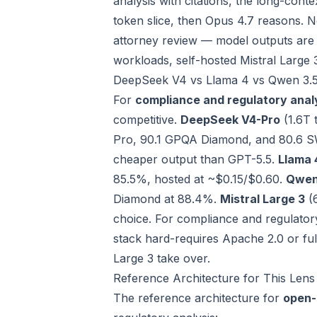
analysis with citations, the long-cont
token slice, then Opus 4.7 reasons. 
attorney review — model outputs are re
workloads, self-hosted Mistral Large 
DeepSeek V4 vs Llama 4 vs Qwen 3.5 
For
compliance and regulatory anal
competitive.
DeepSeek V4-Pro
(1.6T 
Pro, 90.1 GPQA Diamond, and 80.6 S
cheaper output than GPT-5.5.
Llama 
85.5%, hosted at ~$0.15/$0.60.
Qwen
Diamond at 88.4%.
Mistral Large 3
(6
choice. For compliance and regulator
stack hard-requires Apache 2.0 or ful
Large 3 take over.
Reference Architecture for This Lens
The reference architecture for
open-