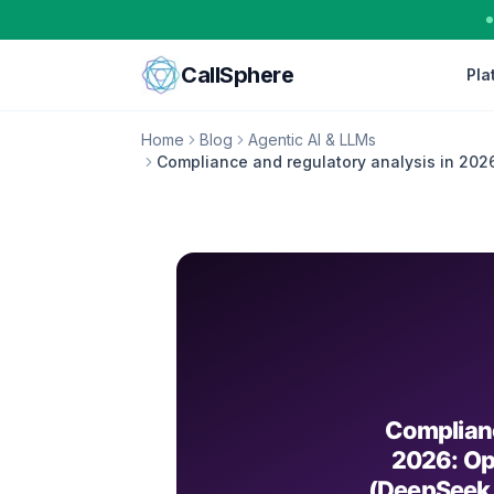
Skip to content
CallSphere
Pla
Home
Blog
Agentic AI & LLMs
Compliance and regulatory analysis in 202