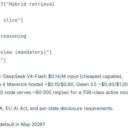
ET["Hybrid retrieval
 slice"]

 reasoning
view (mandatory)"]

o"]
: DeepSeek V4-Flash $0.14/M input (cheapest capable),
 4 Maverick hosted ~$0.15/$0.60, Qwen 3.5 ~$0.40/$1.20
00 node serves ~80-200 req/sec for a 70B-class active mod
 EU AI Act, and per-state disclosure requirements.
default in May 2026?