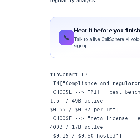
regulatory analysis:
Hear it before you finis
📞
Talk to a live CallSphere AI vo
signup.
flowchart TB

 IN["Compliance and regulator
 CHOOSE -->|"MIT · best benc
1.6T / 49B active
$0.55 / $0.87 per 1M"]

 CHOOSE -->|"meta license · 
400B / 17B active
~$0.15 / $0.60 hosted"]
