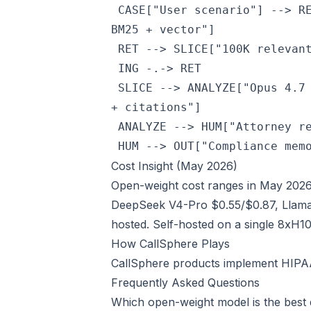
 CASE["User scenario"] --> R
BM25 + vector"]

 RET --> SLICE["100K relevant
 ING -.-> RET

 SLICE --> ANALYZE["Opus 4.7
+ citations"]

 ANALYZE --> HUM["Attorney re
 HUM --> OUT["Compliance mem
Cost Insight (May 2026)
Open-weight cost ranges in May 2026
DeepSeek V4-Pro $0.55/$0.87, Llama
hosted. Self-hosted on a single 8xH1
How CallSphere Plays
CallSphere products implement HIPAA,
Frequently Asked Questions
Which open-weight model is the best 