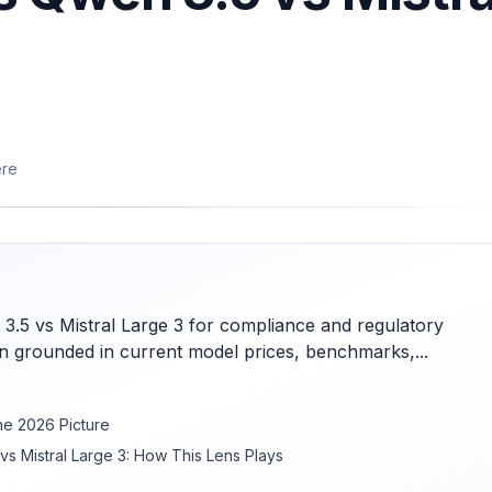
ere
.5 vs Mistral Large 3 for compliance and regulatory
 grounded in current model prices, benchmarks,...
he 2026 Picture
s Mistral Large 3: How This Lens Plays