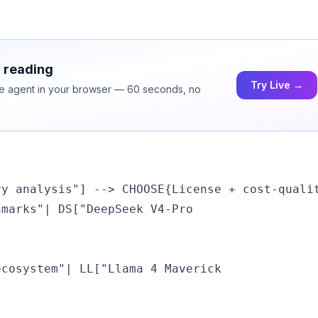
h reading
Try Live →
ice agent in your browser — 60 seconds, no
y analysis"] --> CHOOSE{License + cost-qualit
hmarks"| DS["DeepSeek V4-Pro
ecosystem"| LL["Llama 4 Maverick