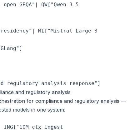
p open GPQA"| QW["Qwen 3.5
 residency"| MI["Mistral Large 3
GLang"]

nd regulatory analysis response"]
ance and regulatory analysis
hestration for compliance and regulatory analysis —
osted models in one system:
> ING["10M ctx ingest