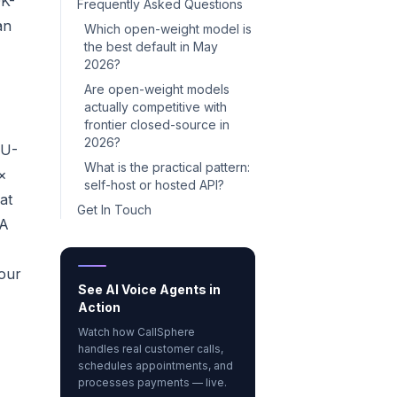
0K-
Frequently Asked Questions
an
Which open-weight model is
the best default in May
2026?
Are open-weight models
actually competitive with
frontier closed-source in
2026?
LU-
What is the practical pattern:
×
self-host or hosted API?
at
Get In Touch
QA
your
See AI Voice Agents in
Action
Watch how CallSphere
handles real customer calls,
schedules appointments, and
processes payments — live.