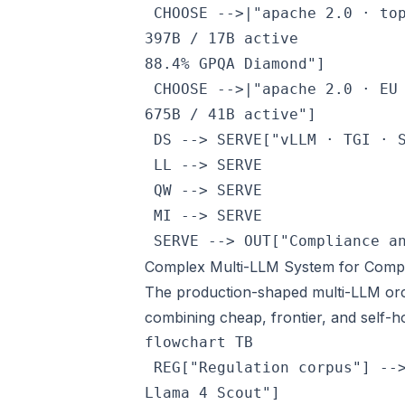
 CHOOSE -->|"apache 2.0 · to
397B / 17B active
88.4% GPQA Diamond"]

 CHOOSE -->|"apache 2.0 · EU
675B / 41B active"]

 DS --> SERVE["vLLM · TGI · S
 LL --> SERVE

 QW --> SERVE

 MI --> SERVE

 SERVE --> OUT["Compliance a
Complex Multi-LLM System for Compli
The production-shaped multi-LLM orc
combining cheap, frontier, and self-h
flowchart TB

 REG["Regulation corpus"] --
Llama 4 Scout"]
