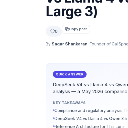
Large 3)
Copy post
0
By
Sagar Shankaran
, Founder of CallSph
QUICK ANSWER
DeepSeek V4 vs Llama 4 vs Qwen 3
analysis — a May 2026 comparison
KEY TAKEAWAYS
Compliance and regulatory analysis: T
DeepSeek V4 vs Llama 4 vs Qwen 3.5 v
Reference Architecture for This Lens