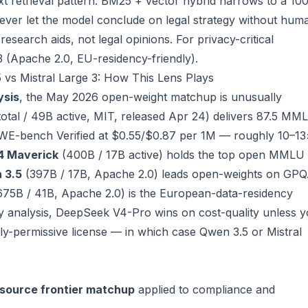
ext retrieval pattern: BM25 + vector hybrid narrows to a 10
Never let the model conclude on legal strategy without hum
search aids, not legal opinions. For privacy-critical
3 (Apache 2.0, EU-residency-friendly).
vs Mistral Large 3: How This Lens Plays
ysis
, the May 2026 open-weight matchup is unusually
total / 49B active, MIT, released Apr 24) delivers 87.5 MM
WE-bench Verified at $0.55/$0.87 per 1M — roughly 10–13
4 Maverick
(400B / 17B active) holds the top open MMLU 
 3.5
(397B / 17B, Apache 2.0) leads open-weights on GP
75B / 41B, Apache 2.0) is the European-data-residency
y analysis, DeepSeek V4-Pro wins on cost-quality unless 
ly-permissive license — in which case Qwen 3.5 or Mistral
source frontier matchup
applied to compliance and