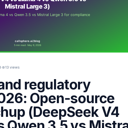
d
·
13
views
and regulatory
2026: Open-source
tchup (DeepSeek V4
s Qwen 3.5 vs Mistra