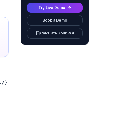
Try Live Demo
Book a Demo
Calculate Your ROI
y}
