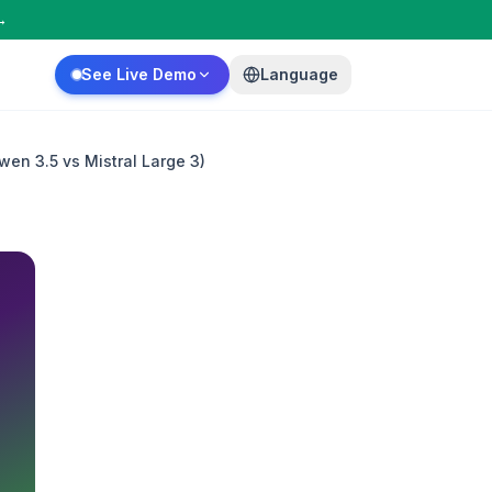
→
See Live Demo
Language
en 3.5 vs Mistral Large 3)