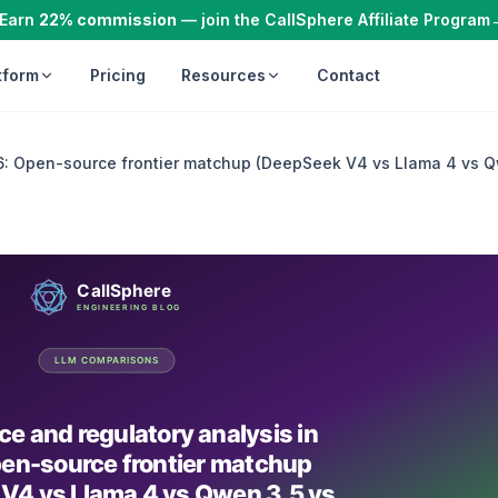
Earn
22% commission
— join the CallSphere Affiliate Program
tform
Pricing
Resources
Contact
6: Open-source frontier matchup (DeepSeek V4 vs Llama 4 vs Qw