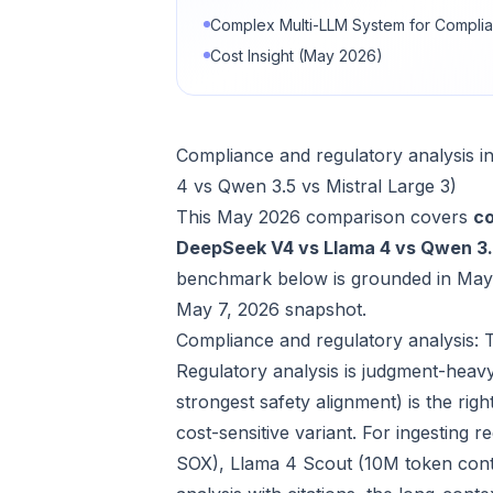
Complex Multi-LLM System for Complia
Cost Insight (May 2026)
Compliance and regulatory analysis 
4 vs Qwen 3.5 vs Mistral Large 3)
This May 2026 comparison covers
co
DeepSeek V4 vs Llama 4 vs Qwen 3.5
benchmark below is grounded in May 
May 7, 2026 snapshot.
Compliance and regulatory analysis: 
Regulatory analysis is judgment-heav
strongest safety alignment) is the rig
cost-sensitive variant. For ingesting
SOX), Llama 4 Scout (10M token cont