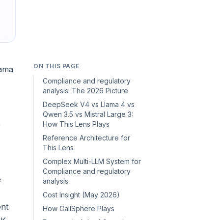
ON THIS PAGE
lama
Compliance and regulatory
analysis: The 2026 Picture
DeepSeek V4 vs Llama 4 vs
Qwen 3.5 vs Mistral Large 3:
e
How This Lens Plays
Reference Architecture for
This Lens
Complex Multi-LLM System for
Compliance and regulatory
e
analysis
Cost Insight (May 2026)
ent
How CallSphere Plays