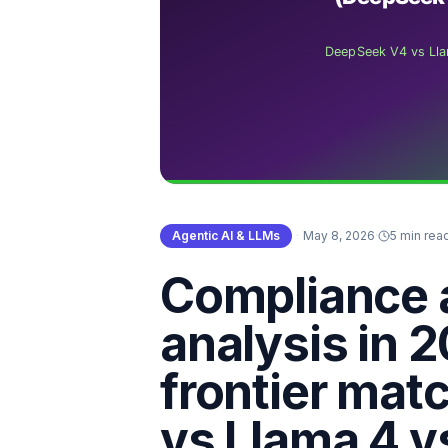
Agentic AI & LLMs
·
May 8, 2026
·
5 min rea
Compliance 
analysis in 
frontier ma
vs Llama 4 v