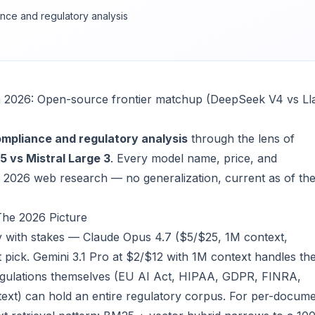
nce and regulatory analysis
in 2026: Open-source frontier matchup (DeepSeek V4 vs L
mpliance and regulatory analysis
through the lens of
 vs Mistral Large 3
. Every model name, price, and
2026 web research — no generalization, current as of th
The 2026 Picture
y with stakes — Claude Opus 4.7 ($5/$25, 1M context,
ht pick. Gemini 3.1 Pro at $2/$12 with 1M context handles th
 regulations themselves (EU AI Act, HIPAA, GDPR, FINRA,
ext) can hold an entire regulatory corpus. For per-docum