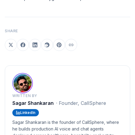
SHARE
WRITTEN BY
Sagar Shankaran
·
Founder, CallSphere
LinkedIn
Sagar Shankaran is the founder of CallSphere, where
he builds production AI voice and chat agents