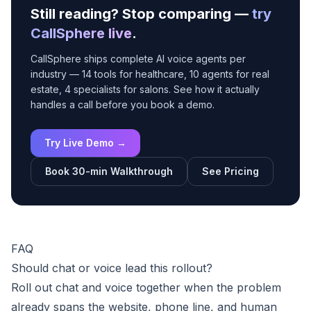
Still reading? Stop comparing —
try
CallSphere live
.
CallSphere ships complete AI voice agents per
industry — 14 tools for healthcare, 10 agents for real
estate, 4 specialists for salons. See how it actually
handles a call before you book a demo.
Try Live Demo →
Book 30-min Walkthrough
See Pricing
FAQ
Should chat or voice lead this rollout?
Roll out chat and voice together when the problem
already spans the website, phone line, and human