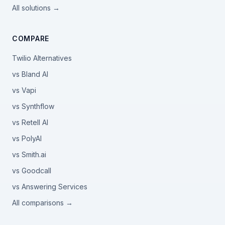
All solutions →
COMPARE
Twilio Alternatives
vs Bland AI
vs Vapi
vs Synthflow
vs Retell AI
vs PolyAI
vs Smith.ai
vs Goodcall
vs Answering Services
All comparisons →