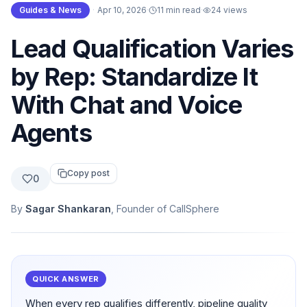
Guides & News
·
Apr 10, 2026
·
11 min read
·
24
views
Lead Qualification Varies
by Rep: Standardize It
With Chat and Voice
Agents
Copy post
0
By
Sagar Shankaran
, Founder of CallSphere
QUICK ANSWER
When every rep qualifies differently, pipeline quality