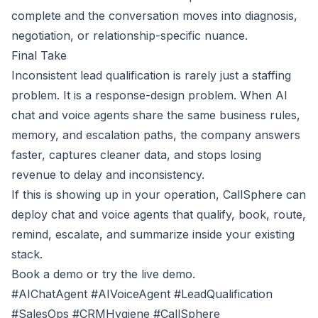
complete and the conversation moves into diagnosis,
negotiation, or relationship-specific nuance.
Final Take
Inconsistent lead qualification is rarely just a staffing
problem. It is a response-design problem. When AI
chat and voice agents share the same business rules,
memory, and escalation paths, the company answers
faster, captures cleaner data, and stops losing
revenue to delay and inconsistency.
If this is showing up in your operation, CallSphere can
deploy chat and voice agents that qualify, book, route,
remind, escalate, and summarize inside your existing
stack.
Book a demo
or
try the live demo
.
#AIChatAgent #AIVoiceAgent #LeadQualification
#SalesOps #CRMHygiene #CallSphere