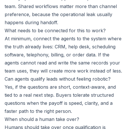
team. Shared workflows matter more than channel
preference, because the operational leak usually
happens during handoff.
What needs to be connected for this to work?
At minimum, connect the agents to the system where
the truth already lives: CRM, help desk, scheduling
software, telephony, billing, or order data. If the
agents cannot read and write the same records your
team uses, they will create more work instead of less.
Can agents qualify leads without feeling robotic?
Yes, if the questions are short, context-aware, and
tied to a real next step. Buyers tolerate structured
questions when the payoff is speed, clarity, and a
faster path to the right person.
When should a human take over?
Humans should take over once qualification is