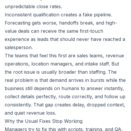
unpredictable close rates.
Inconsistent qualification creates a fake pipeline.
Forecasting gets worse, handoffs break, and high-
value deals can receive the same first-touch
experience as leads that should never have reached a
salesperson.
The teams that feel this first are sales teams, revenue
operations, location managers, and intake staff. But
the root issue is usually broader than staffing. The
real problem is that demand arrives in bursts while the
business still depends on humans to answer instantly,
collect details perfectly, route correctly, and follow up
consistently. That gap creates delay, dropped context,
and quiet revenue loss.
Why the Usual Fixes Stop Working
Managers try to fix this with scripts, training, and QA,