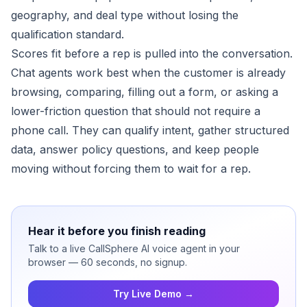
geography, and deal type without losing the
qualification standard.
Scores fit before a rep is pulled into the conversation.
Chat agents work best when the customer is already
browsing, comparing, filling out a form, or asking a
lower-friction question that should not require a
phone call. They can qualify intent, gather structured
data, answer policy questions, and keep people
moving without forcing them to wait for a rep.
Hear it before you finish reading
Talk to a live CallSphere AI voice agent in your
browser — 60 seconds, no signup.
Try Live Demo →