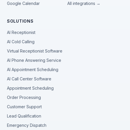
Google Calendar
All integrations →
SOLUTIONS
AI Receptionist
AI Cold Calling
Virtual Receptionist Software
AI Phone Answering Service
AI Appointment Scheduling
AI Call Center Software
Appointment Scheduling
Order Processing
Customer Support
Lead Qualification
Emergency Dispatch