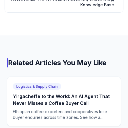
Knowledge Base
Related Articles You May Like
Logistics & Supply Chain
Yirgacheffe to the World: An AI Agent That
Never Misses a Coffee Buyer Call
Ethiopian coffee exporters and cooperatives lose
buyer enquiries across time zones. See how a
CallSphere AI voice and chat agent answers