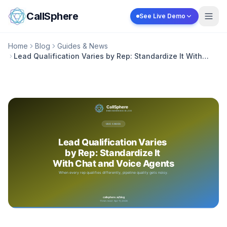
Skip to content
CallSphere
See Live Demo
Home
Blog
Guides & News
Lead Qualification Varies by Rep: Standardize It With
Chat and Voice Agents