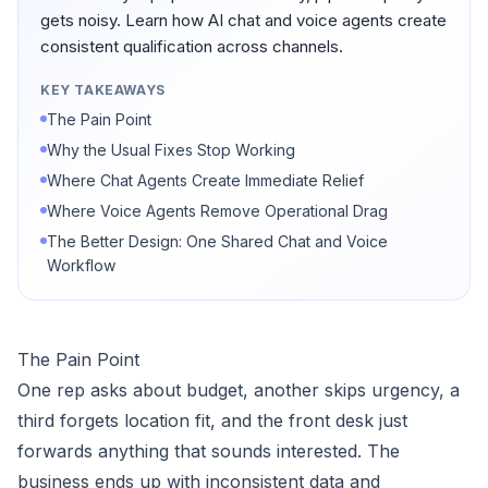
gets noisy. Learn how AI chat and voice agents create
consistent qualification across channels.
KEY TAKEAWAYS
The Pain Point
Why the Usual Fixes Stop Working
Where Chat Agents Create Immediate Relief
Where Voice Agents Remove Operational Drag
The Better Design: One Shared Chat and Voice
Workflow
The Pain Point
One rep asks about budget, another skips urgency, a
third forgets location fit, and the front desk just
forwards anything that sounds interested. The
business ends up with inconsistent data and