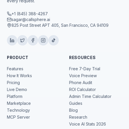
every request.
+1 (845) 388-4267
sagar@callsphere.ai
825 Post Street APT 405, San Francisco, CA 94109
PRODUCT
RESOURCES
Features
Free 7-Day Trial
How It Works
Voice Preview
Pricing
Phone Audit
Live Demo
ROI Calculator
Platform
Admin Time Calculator
Marketplace
Guides
Technology
Blog
MCP Server
Research
Voice AI Stats 2026