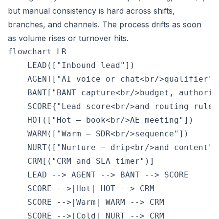
but manual consistency is hard across shifts,
branches, and channels. The process drifts as soon
as volume rises or turnover hits.
flowchart LR

    LEAD(["Inbound lead"])

    AGENT["AI voice or chat<br/>qualifier"]

    BANT["BANT capture<br/>budget, authorit
    SCORE{"Lead score<br/>and routing rules"
    HOT(["Hot — book<br/>AE meeting"])

    WARM(["Warm — SDR<br/>sequence"])

    NURT(["Nurture — drip<br/>and content"])
    CRM[("CRM and SLA timer")]

    LEAD --> AGENT --> BANT --> SCORE

    SCORE -->|Hot| HOT --> CRM

    SCORE -->|Warm| WARM --> CRM

    SCORE -->|Cold| NURT --> CRM
