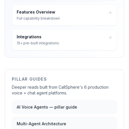
Features Overview
Full capability breakdown
Integrations
15+ pre-built integrations
PILLAR GUIDES
Deeper reads built from CallSphere's 6 production
voice + chat agent platforms.
AI Voice Agents — pillar guide
Multi-Agent Architecture