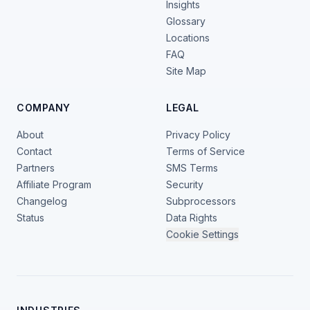
Insights
Glossary
Locations
FAQ
Site Map
COMPANY
LEGAL
About
Privacy Policy
Contact
Terms of Service
Partners
SMS Terms
Affiliate Program
Security
Changelog
Subprocessors
Status
Data Rights
Cookie Settings