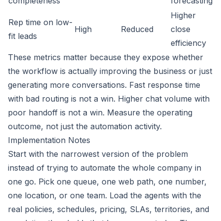
completeness
forecasting
Higher
Rep time on low-
High
Reduced
close
fit leads
efficiency
These metrics matter because they expose whether
the workflow is actually improving the business or just
generating more conversations. Fast response time
with bad routing is not a win. Higher chat volume with
poor handoff is not a win. Measure the operating
outcome, not just the automation activity.
Implementation Notes
Start with the narrowest version of the problem
instead of trying to automate the whole company in
one go. Pick one queue, one web path, one number,
one location, or one team. Load the agents with the
real policies, schedules, pricing, SLAs, territories, and