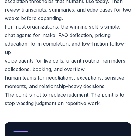
escalation thresholds that humans use today. Then
review transcripts, summaries, and edge cases for two
weeks before expanding.
For most organizations, the winning split is simple:
chat agents for intake, FAQ deflection, pricing
education, form completion, and low-friction follow-
up
voice agents for live calls, urgent routing, reminders,
collections, booking, and overflow
human teams for negotiations, exceptions, sensitive
moments, and relationship-heavy decisions
The point is not to replace judgment. The point is to
stop wasting judgment on repetitive work.