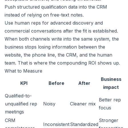
Push structured qualification data into the CRM
instead of relying on free-text notes.
Use human reps for advanced discovery and
commercial conversations after the fit is established.
When both channels write into the same system, the
business stops losing information between the
website, the phone line, the CRM, and the human
team. That is where the compounding ROI shows up.
What to Measure
Business
KPI
Before
After
impact
Qualified-to-
Better rep
unqualified rep
Noisy
Cleaner mix
focus
meetings
CRM
Stronger
Inconsistent
Standardized