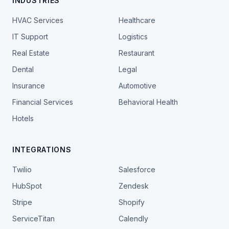
INDUSTRIES
HVAC Services
Healthcare
IT Support
Logistics
Real Estate
Restaurant
Dental
Legal
Insurance
Automotive
Financial Services
Behavioral Health
Hotels
INTEGRATIONS
Twilio
Salesforce
HubSpot
Zendesk
Stripe
Shopify
ServiceTitan
Calendly