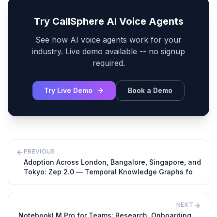
Try CallSphere AI Voice Agents
See how AI voice agents work for your
industry. Live demo available -- no signup
required.
Try Live Demo
Book a Demo
PREVIOUS
Adoption Across London, Bangalore, Singapore, and
Tokyo: Zep 2.0 — Temporal Knowledge Graphs fo
NEXT
NotebookLM Pro for Teams: Research, Onboarding,