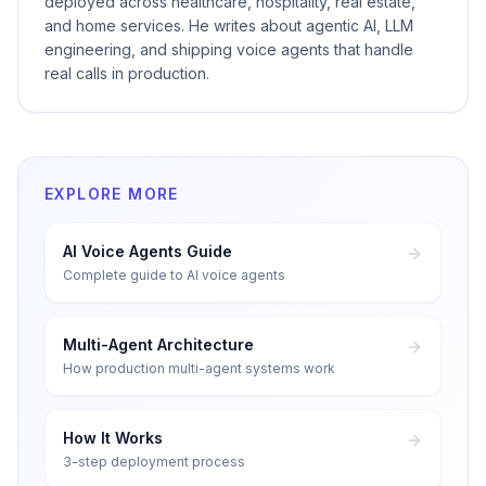
deployed across healthcare, hospitality, real estate,
and home services. He writes about agentic AI, LLM
engineering, and shipping voice agents that handle
real calls in production.
EXPLORE MORE
AI Voice Agents Guide
Complete guide to AI voice agents
Multi-Agent Architecture
How production multi-agent systems work
How It Works
3-step deployment process