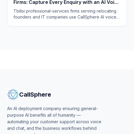
Firms: Capture Every Enquiry with an AI Voice
Agent
Tbilisi professional-services firms serving relocating
founders and IT companies use CallSphere AI voice
and chat agents to answer enquiries 24/7 in English,
Georgian and Russian and book consultations.
CallSphere
An AI deployment company ensuring general-
purpose AI benefits all of humanity —
automating your customer support across voice
and chat, and the business workflows behind