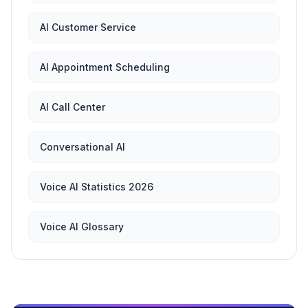
AI Customer Service
AI Appointment Scheduling
AI Call Center
Conversational AI
Voice AI Statistics 2026
Voice AI Glossary