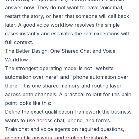
answer now. They do not want to leave voicemail,
restart the story, or hear that someone will call back
later. A good voice workflow resolves the simple
cases instantly and escalates the real exceptions with
full context.
The Better Design: One Shared Chat and Voice
Workflow
The strongest operating model is not "website
automation over here" and "phone automation over
there." It is one shared memory and routing layer
across both channels. A practical rollout for this pain
point looks like this:
Define the exact qualification framework the business
wants to use across chat, phone, and forms.
Train chat and voice agents on required questions,
acceptable answers, and routing thresholds.