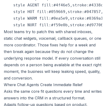
    style AGENT fill:#4f46e5,stroke:#4338ca,
    style HOT fill:#059669,stroke:#047857,co
    style WARM fill:#0ea5e9,stroke:#0369a1,c
Most teams try to patch this with shared inboxes,
static chat widgets, voicemail, callback queues, or one
more coordinator. Those fixes help for a week and
then break again because they do not change the
underlying response model. If every conversation still
depends on a person being available at the exact right
moment, the business will keep leaking speed, quality,
and conversion.
Where Chat Agents Create Immediate Relief
Asks the same core fit questions every time and writes
answers into the CRM in a structured format.
Adapts follow-up questions based on product,