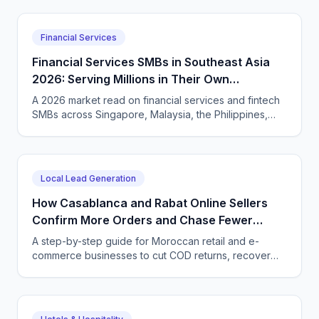
international coffee buyers 24/7 in Amharic and
English.
Financial Services
Financial Services SMBs in Southeast Asia
2026: Serving Millions in Their Own
Language, Compliantly
A 2026 market read on financial services and fintech
SMBs across Singapore, Malaysia, the Philippines,
and Indonesia — and how CallSphere AI voice and
chat agents deliver multilingual, compliant, 24/7
customer conversations.
Local Lead Generation
How Casablanca and Rabat Online Sellers
Confirm More Orders and Chase Fewer
Ghosts With an AI Agent
A step-by-step guide for Moroccan retail and e-
commerce businesses to cut COD returns, recover
abandoned carts, and answer buyers in Darija,
French, and English with a CallSphere AI agent.