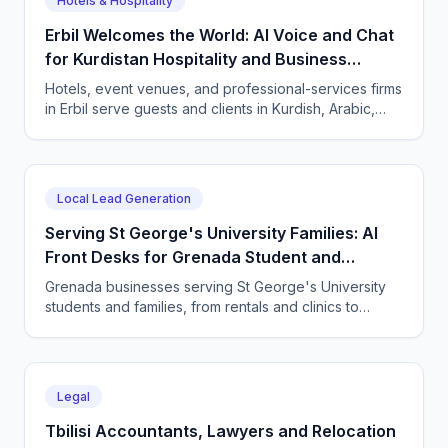
Hotels & Hospitality
Erbil Welcomes the World: AI Voice and Chat
for Kurdistan Hospitality and Business
Services
Hotels, event venues, and professional-services firms
in Erbil serve guests and clients in Kurdish, Arabic,
and English. CallSphere answers every call and
message 24/7 and books directly.
Local Lead Generation
Serving St George's University Families: AI
Front Desks for Grenada Student and
Professional Services
Grenada businesses serving St George's University
students and families, from rentals and clinics to
tutoring and professional services, use CallSphere AI
voice and chat agents to answer enquiries across
every time zone and language, 24/7.
Legal
Tbilisi Accountants, Lawyers and Relocation