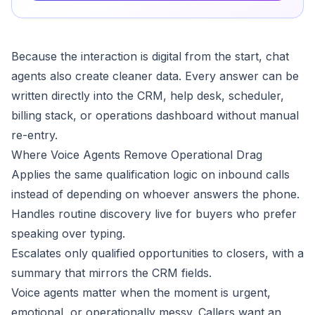
Because the interaction is digital from the start, chat
agents also create cleaner data. Every answer can be
written directly into the CRM, help desk, scheduler,
billing stack, or operations dashboard without manual
re-entry.
Where Voice Agents Remove Operational Drag
Applies the same qualification logic on inbound calls
instead of depending on whoever answers the phone.
Handles routine discovery live for buyers who prefer
speaking over typing.
Escalates only qualified opportunities to closers, with a
summary that mirrors the CRM fields.
Voice agents matter when the moment is urgent,
emotional, or operationally messy. Callers want an