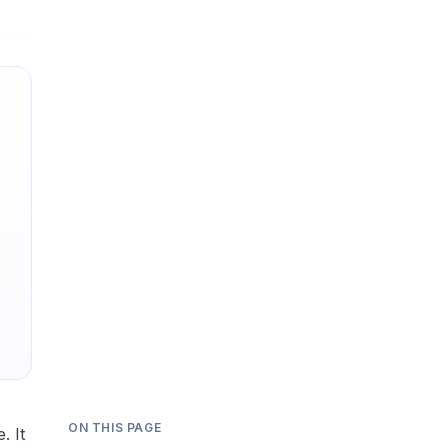
ON THIS PAGE
. It