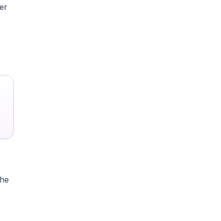
er
the