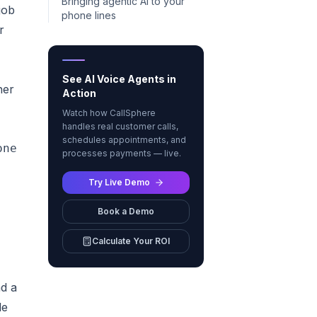
Bringing agentic AI to your
job
phone lines
r
See AI Voice Agents in
her
Action
Watch how CallSphere
handles real customer calls,
schedules appointments, and
ne fast"]

processes payments — live.
Try Live Demo
Book a Demo
Calculate Your ROI
d a
le