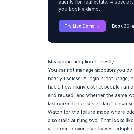
agents for real estate, 4 speciali
you book a demo.
Try Live Demo →
Book 30-m
Measuring adoption honestly
You cannot manage adoption you do n
nearly useless. A login is not usage, a
habit: how many distinct people ran a
and reused, and whether the same wo
last one is the gold standard, becaus
Watch for the failure mode where ad
else stalls at rung two. That looks lik
your one power user leaves, adoption 