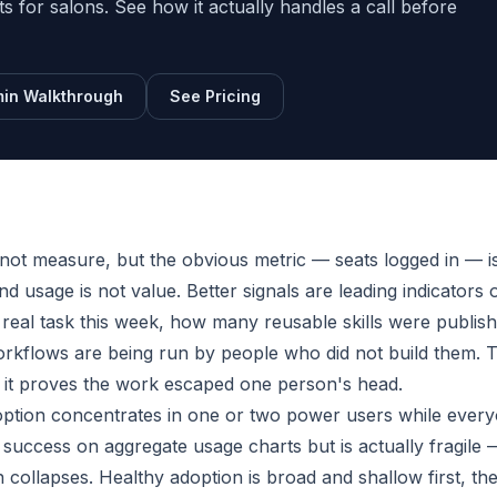
sts for salons. See how it actually handles a call before
in Walkthrough
See Pricing
ot measure, but the obvious metric — seats logged in — i
nd usage is not value. Better signals are leading indicators 
 real task this week, how many reusable skills were publis
rkflows are being run by people who did not build them. 
e it proves the work escaped one person's head.
option concentrates in one or two power users while ever
e success on aggregate usage charts but is actually fragile —
collapses. Healthy adoption is broad and shallow first, th