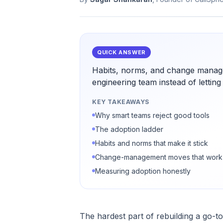
QUICK ANSWER
Habits, norms, and change manag
engineering team instead of letting
KEY TAKEAWAYS
Why smart teams reject good tools
The adoption ladder
Habits and norms that make it stick
Change-management moves that work
Measuring adoption honestly
The hardest part of rebuilding a go-t