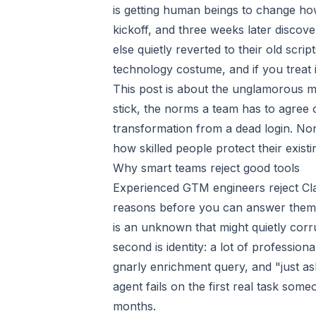
is getting human beings to change ho
kickoff, and three weeks later discove
else quietly reverted to their old scr
technology costume, and if you treat i
This post is about the unglamorous me
stick, the norms a team has to agree
transformation from a dead login. None 
how skilled people protect their exist
Why smart teams reject good tools
Experienced GTM engineers reject Cla
reasons before you can answer them. Th
is an unknown that might quietly corru
second is identity: a lot of professio
gnarly enrichment query, and "just ask t
agent fails on the first real task som
months.