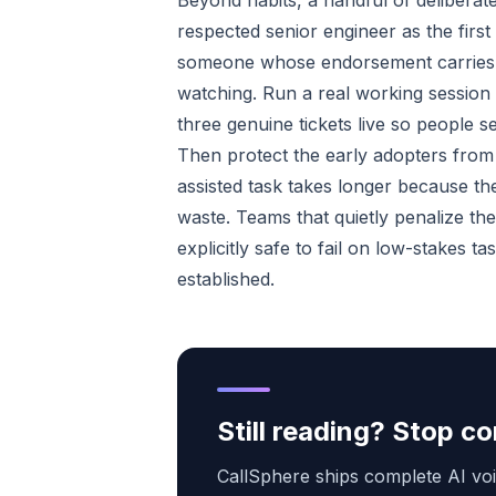
Beyond habits, a handful of delibera
respected senior engineer as the firs
someone whose endorsement carries we
watching. Run a real working session 
three genuine tickets live so people s
Then protect the early adopters from 
assisted task takes longer because the
waste. Teams that quietly penalize the 
explicitly safe to fail on low-stakes t
established.
Still reading? Stop 
CallSphere ships complete AI voi