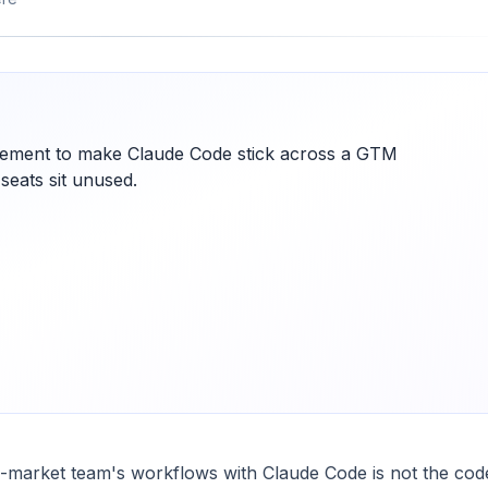
ement to make Claude Code stick across a GTM
 seats sit unused.
o-market team's workflows with Claude Code is not the code