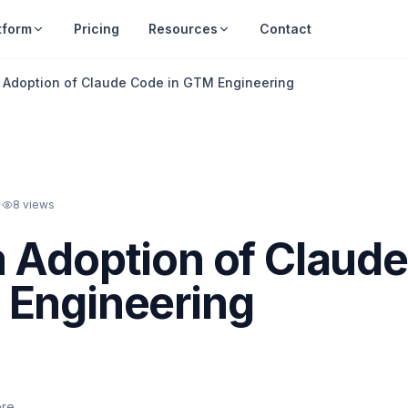
tform
Pricing
Resources
Contact
 Adoption of Claude Code in GTM Engineering
·
8
views
 Adoption of Claude
 Engineering
ere