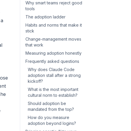
Why smart teams reject good
tools
e
The adoption ladder
 a
Habits and norms that make it
stick
Change-management moves
l
that work
Measuring adoption honestly
Frequently asked questions
Why does Claude Code
adoption stall after a strong
hose
kickoff?
ent
What is the most important
The
cultural norm to establish?
Should adoption be
mandated from the top?
e
How do you measure
adoption beyond logins?