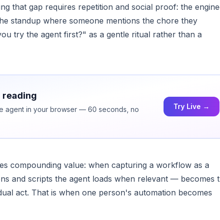
 that gap requires repetition and social proof: the engine
, the standup where someone mentions the chore they
u try the agent first?" as a gentle ritual rather than a
h reading
Try Live →
ice agent in your browser — 60 seconds, no
ates compounding value: when capturing a workflow as a
tions and scripts the agent loads when relevant — becomes 
idual act. That is when one person's automation becomes