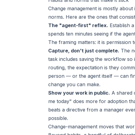
Habits and norms that make it stick
Change management is mostly about ins
norms. Here are the ones that consis
The "agent-first" reflex.
Establish a
spends ten minutes seeing if the agen
The framing matters: it is permission 
Capture, don't just complete.
The no
task includes saving the workflow so
routing, the expectation is they commit
person — or the agent itself — can find
change you can make.
Show your work in public.
A shared c
me today" does more for adoption tha
beats a directive from a manager ever
possible.
Change-management moves that wor