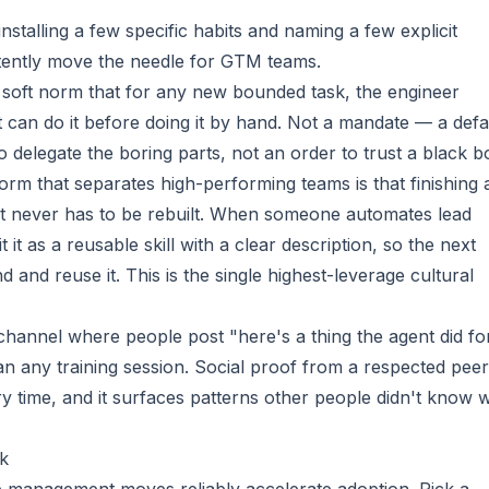
talling a few specific habits and naming a few explicit
tently move the needle for GTM teams.
 soft norm that for any new bounded task, the engineer
t can do it before doing it by hand. Not a mandate — a defa
to delegate the boring parts, not an order to trust a black b
rm that separates high-performing teams is that finishing 
 it never has to be rebuilt. When someone automates lead
 it as a reusable skill with a clear description, so the next
 and reuse it. This is the single highest-leverage cultural
hannel where people post "here's a thing the agent did fo
n any training session. Social proof from a respected peer
y time, and it surfaces patterns other people didn't know 
k