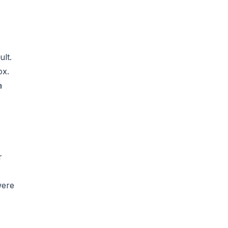
ult.
ox.
a
r
were