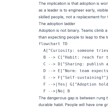
The implication is that adoption is wo
as a leader is to engineer early, visib
skilled people, not a replacement for
The adoption ladder
Adoption is not binary. Teams climb 
than expecting people to leap to the t
flowchart TD

  A["Curiosity: someone tries
  B --> C["Habit: reach for t
  C --> D["Sharing: publish a
  D --> E["Norm: team expects
  E --> F{"Self-sustaining?"}
  F -->|Yes| G["Adoption hold
  F -->|No| B
The dangerous gap is between rung t
durable habit. People will have one g