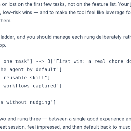
n or lost on the
first few tasks
, not on the feature list. Your 
le, low-risk wins — and to make the tool feel like leverage fo
 them.
a ladder, and you should manage each rung deliberately rat
op.
 one task"] --> B["First win: a real chore do
he agent by default"]

 reusable skill"]

 workflows captured"]



s without nudging"]

wo and rung three — between a single good experience an
reat session, feel impressed, and then default back to musc