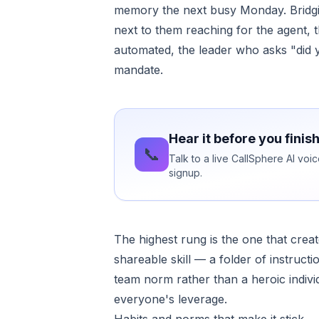
memory the next busy Monday. Bridging
next to them reaching for the agent
automated, the leader who asks "did yo
mandate.
Hear it before you finis
📞
Talk to a live CallSphere AI vo
signup.
The highest rung is the one that cre
shareable skill — a folder of instruc
team norm rather than a heroic indiv
everyone's leverage.