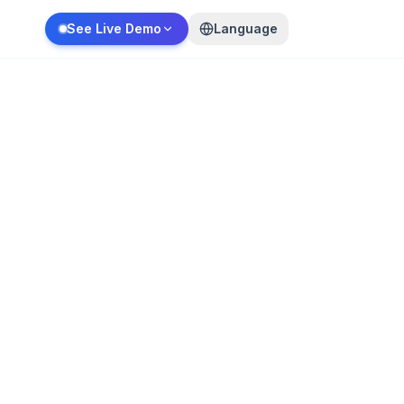
See Live Demo
Language