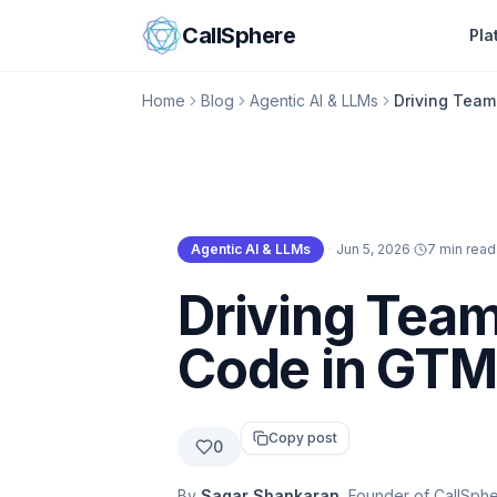
Skip to content
CallSphere
Pla
Home
Blog
Agentic AI & LLMs
Driving Team
Agentic AI & LLMs
·
Jun 5, 2026
·
7 min read
Agentic AI & LLMs
Driving Team
Code in GTM
Copy post
0
By
Sagar Shankaran
, Founder of CallSph