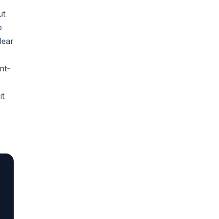
ut
e
lear
nt-
it