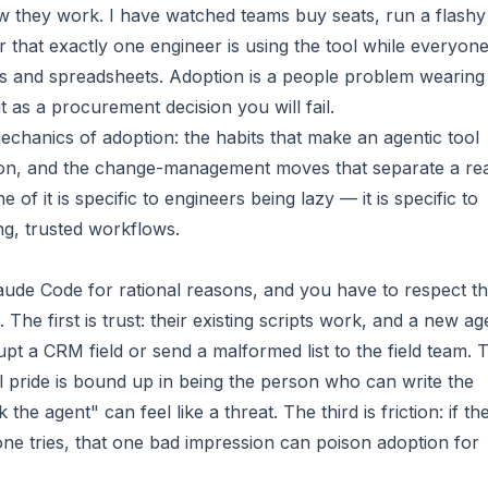
w they work. I have watched teams buy seats, run a flashy
r that exactly one engineer is using the tool while everyon
ipts and spreadsheets. Adoption is a people problem wearing
t as a procurement decision you will fail.
chanics of adoption: the habits that make an agentic tool
 on, and the change-management moves that separate a rea
of it is specific to engineers being lazy — it is specific to
ing, trusted workflows.
ude Code for rational reasons, and you have to respect t
e first is trust: their existing scripts work, and a new ag
pt a CRM field or send a malformed list to the field team. 
nal pride is bound up in being the person who can write the
he agent" can feel like a threat. The third is friction: if th
eone tries, that one bad impression can poison adoption for