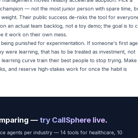
te management moves reliably accelerate adoption. Pick a
t champion — not the most junior person with spare time, b
ight. Their public success de-risks the tool for everyon
on an actual team backlog, not a toy demo; the goal is to c
ee it work on their own mess.
being punished for experimentation. If someone's first age
y were learning, that has to be treated as investment, not
learning curve train their best people to stop trying. Make 
asks, and reserve high-stakes work for once the habit is
comparing —
try CallSphere live
.
ce agents per industry — 14 tools for healthcare, 10