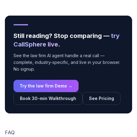
Still reading? Stop comparing —
try
CallSphere live
.
See the law firm AI agent handle a real call —
complete, industry-specific, and live in your browser.
No signup.
Try the law firm Demo →
Book 30-min Walkthrough
See Pricing
FAQ