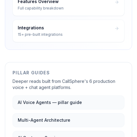
Features Overview
Full capability breakdown
Integrations
15+ pre-built integrations
PILLAR GUIDES
Deeper reads built from CallSphere's 6 production
voice + chat agent platforms.
AI Voice Agents — pillar guide
Multi-Agent Architecture