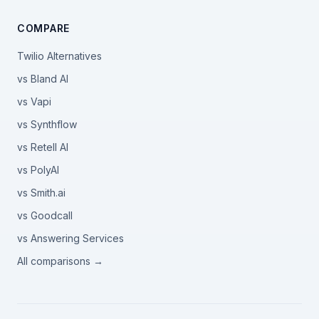
COMPARE
Twilio Alternatives
vs Bland AI
vs Vapi
vs Synthflow
vs Retell AI
vs PolyAI
vs Smith.ai
vs Goodcall
vs Answering Services
All comparisons →