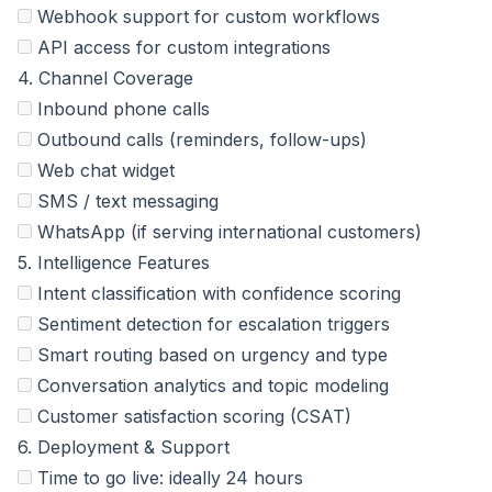
Webhook support for custom workflows
API access for custom integrations
4. Channel Coverage
Inbound phone calls
Outbound calls (reminders, follow-ups)
Web chat widget
SMS / text messaging
WhatsApp (if serving international customers)
5. Intelligence Features
Intent classification with confidence scoring
Sentiment detection for escalation triggers
Smart routing based on urgency and type
Conversation analytics and topic modeling
Customer satisfaction scoring (CSAT)
6. Deployment & Support
Time to go live: ideally 24 hours