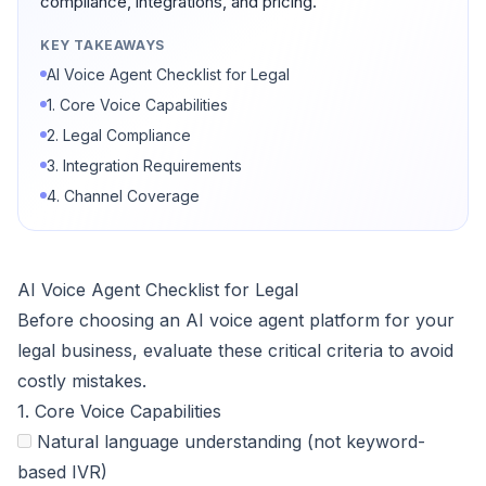
compliance, integrations, and pricing.
KEY TAKEAWAYS
AI Voice Agent Checklist for Legal
1. Core Voice Capabilities
2. Legal Compliance
3. Integration Requirements
4. Channel Coverage
AI Voice Agent Checklist for Legal
Before choosing an AI voice agent platform for your
legal business, evaluate these critical criteria to avoid
costly mistakes.
1. Core Voice Capabilities
Natural language understanding (not keyword-
based IVR)