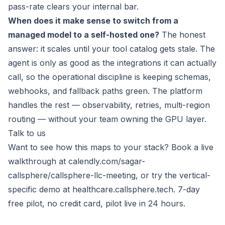
pass-rate clears your internal bar.
When does it make sense to switch from a
managed model to a self-hosted one?
The honest
answer: it scales until your tool catalog gets stale. The
agent is only as good as the integrations it can actually
call, so the operational discipline is keeping schemas,
webhooks, and fallback paths green. The platform
handles the rest — observability, retries, multi-region
routing — without your team owning the GPU layer.
Talk to us
Want to see how this maps to your stack? Book a live
walkthrough at
calendly.com/sagar-
callsphere/callsphere-llc-meeting
, or try the vertical-
specific demo at
healthcare.callsphere.tech
. 7-day
free pilot, no credit card, pilot live in 24 hours.