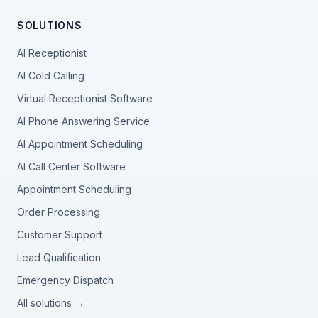
SOLUTIONS
AI Receptionist
AI Cold Calling
Virtual Receptionist Software
AI Phone Answering Service
AI Appointment Scheduling
AI Call Center Software
Appointment Scheduling
Order Processing
Customer Support
Lead Qualification
Emergency Dispatch
All solutions →