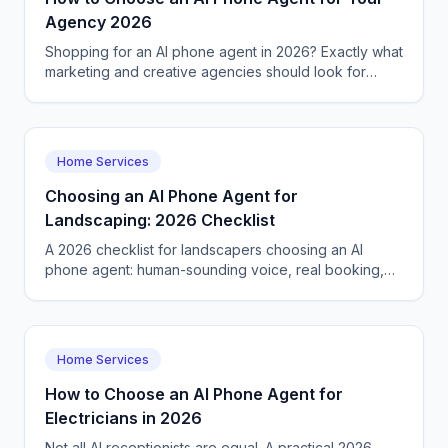
Agency 2026
Shopping for an AI phone agent in 2026? Exactly what
marketing and creative agencies should look for
before they commit.
Home Services
Choosing an AI Phone Agent for
Landscaping: 2026 Checklist
A 2026 checklist for landscapers choosing an AI
phone agent: human-sounding voice, real booking,
tool integration, languages, and fair pricing.
Home Services
How to Choose an AI Phone Agent for
Electricians in 2026
Not all AI receptionists are equal. A practical 2026