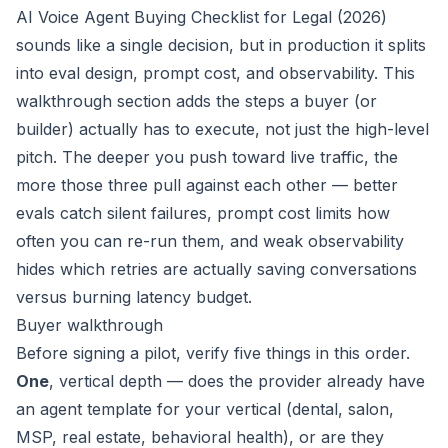
AI Voice Agent Buying Checklist for Legal (2026)
sounds like a single decision, but in production it splits
into eval design, prompt cost, and observability. This
walkthrough section adds the steps a buyer (or
builder) actually has to execute, not just the high-level
pitch. The deeper you push toward live traffic, the
more those three pull against each other — better
evals catch silent failures, prompt cost limits how
often you can re-run them, and weak observability
hides which retries are actually saving conversations
versus burning latency budget.
Buyer walkthrough
Before signing a pilot, verify five things in this order.
One
, vertical depth — does the provider already have
an agent template for
your
vertical (dental, salon,
MSP, real estate, behavioral health), or are they