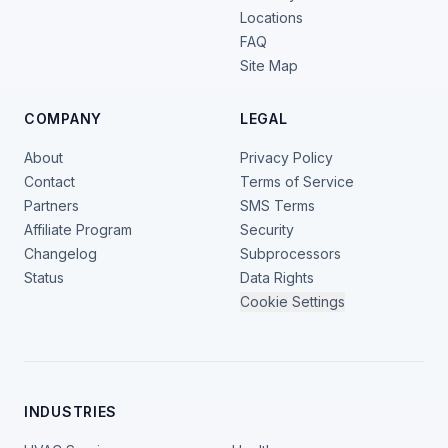
Locations
FAQ
Site Map
COMPANY
LEGAL
About
Privacy Policy
Contact
Terms of Service
Partners
SMS Terms
Affiliate Program
Security
Changelog
Subprocessors
Status
Data Rights
Cookie Settings
INDUSTRIES