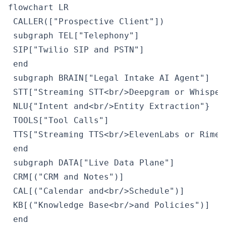
flowchart LR

 CALLER(["Prospective Client"])

 subgraph TEL["Telephony"]

 SIP["Twilio SIP and PSTN"]

 end

 subgraph BRAIN["Legal Intake AI Agent"]

 STT["Streaming STT<br/>Deepgram or Whisper"
 NLU{"Intent and<br/>Entity Extraction"}

 TOOLS["Tool Calls"]

 TTS["Streaming TTS<br/>ElevenLabs or Rime"]
 end

 subgraph DATA["Live Data Plane"]

 CRM[("CRM and Notes")]

 CAL[("Calendar and<br/>Schedule")]

 KB[("Knowledge Base<br/>and Policies")]

 end
