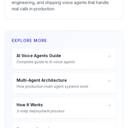
engineering, and shipping voice agents that handle
real calls in production.
EXPLORE MORE
AI Voice Agents Guide
Complete guide to AI voice agents
Multi-Agent Architecture
How production multi-agent systems work
How It Works
3-step deployment process