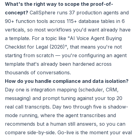
What's the right way to scope the proof-of-
concept?
CallSphere runs 37 production agents and
90+ function tools across 115+ database tables in 6
verticals, so most workflows you'd want already have
a template. For a topic like "AI Voice Agent Buying
Checklist for Legal (2026)", that means you're not
starting from scratch — you're configuring an agent
template that's already been hardened across
thousands of conversations.
How do you handle compliance and data isolation?
Day one is integration mapping (scheduler, CRM,
messaging) and prompt tuning against your top 20
real call transcripts. Day two through five is shadow-
mode running, where the agent transcribes and
recommends but a human still answers, so you can
compare side-by-side. Go-live is the moment your eval