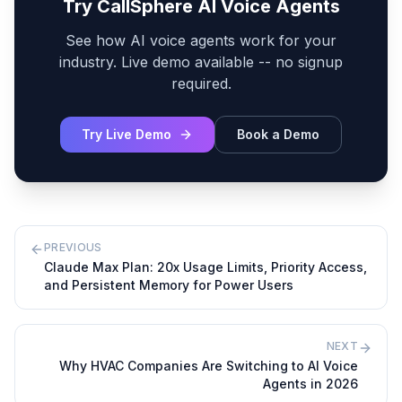
Try CallSphere AI Voice Agents
See how AI voice agents work for your
industry. Live demo available -- no signup
required.
Try Live Demo
Book a Demo
PREVIOUS
Claude Max Plan: 20x Usage Limits, Priority Access,
and Persistent Memory for Power Users
NEXT
Why HVAC Companies Are Switching to AI Voice
Agents in 2026