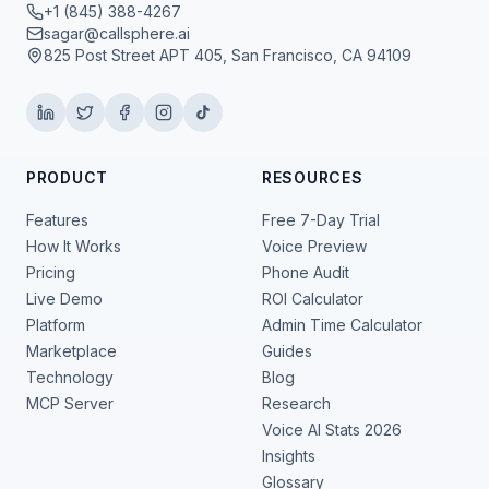
+1 (845) 388-4267
sagar@callsphere.ai
825 Post Street APT 405, San Francisco, CA 94109
PRODUCT
RESOURCES
Features
Free 7-Day Trial
How It Works
Voice Preview
Pricing
Phone Audit
Live Demo
ROI Calculator
Platform
Admin Time Calculator
Marketplace
Guides
Technology
Blog
MCP Server
Research
Voice AI Stats 2026
Insights
Glossary