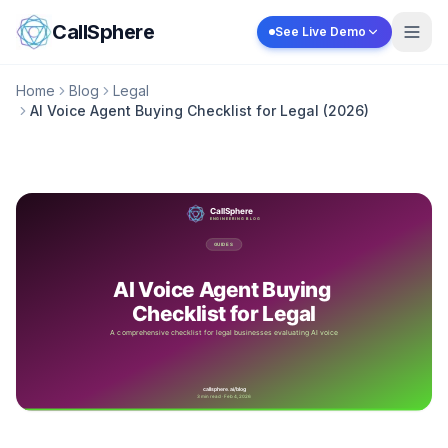
Skip to content
CallSphere
See Live Demo
Home
Blog
Legal
AI Voice Agent Buying Checklist for Legal (2026)