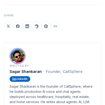
SHARE
WRITTEN BY
Sagar Shankaran
·
Founder, CallSphere
LinkedIn
Sagar Shankaran is the founder of CallSphere, where
he builds production AI voice and chat agents
deployed across healthcare, hospitality, real estate,
and home services. He writes about agentic AI, LLM