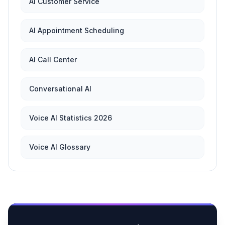
AI Customer Service
AI Appointment Scheduling
AI Call Center
Conversational AI
Voice AI Statistics 2026
Voice AI Glossary