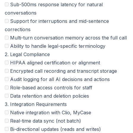
Sub-500ms response latency for natural
conversations
Support for interruptions and mid-sentence
corrections
Multi-turn conversation memory across the full call
Ability to handle legal-specific terminology
2. Legal Compliance
HIPAA aligned certification or alignment
Encrypted call recording and transcript storage
Audit logging for all AI decisions and actions
Role-based access controls for staff
Data retention and deletion policies
3. Integration Requirements
Native integration with Clio, MyCase
Real-time data sync (not batch)
Bi-directional updates (reads and writes)