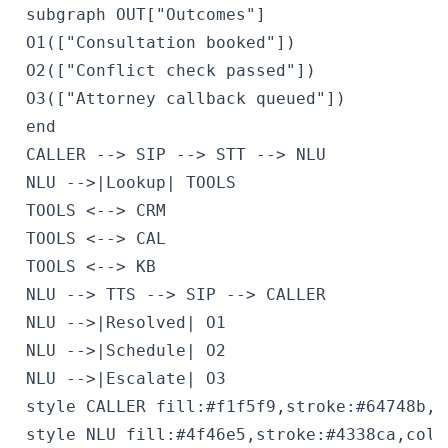
 subgraph OUT["Outcomes"]

 O1(["Consultation booked"])

 O2(["Conflict check passed"])

 O3(["Attorney callback queued"])

 end

 CALLER --> SIP --> STT --> NLU

 NLU -->|Lookup| TOOLS

 TOOLS <--> CRM

 TOOLS <--> CAL

 TOOLS <--> KB

 NLU --> TTS --> SIP --> CALLER

 NLU -->|Resolved| O1

 NLU -->|Schedule| O2

 NLU -->|Escalate| O3

 style CALLER fill:#f1f5f9,stroke:#64748b,c
 style NLU fill:#4f46e5,stroke:#4338ca,color