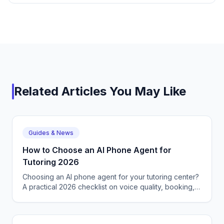
Related Articles You May Like
Guides & News
How to Choose an AI Phone Agent for
Tutoring 2026
Choosing an AI phone agent for your tutoring center?
A practical 2026 checklist on voice quality, booking,
languages, and what to avoid.