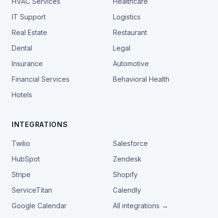
HVAC Services
Healthcare
IT Support
Logistics
Real Estate
Restaurant
Dental
Legal
Insurance
Automotive
Financial Services
Behavioral Health
Hotels
INTEGRATIONS
Twilio
Salesforce
HubSpot
Zendesk
Stripe
Shopify
ServiceTitan
Calendly
Google Calendar
All integrations →