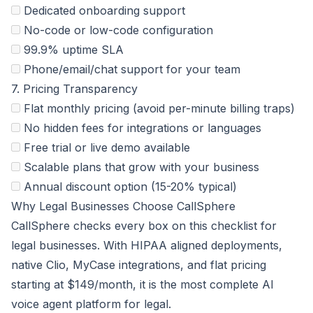
Dedicated onboarding support
No-code or low-code configuration
99.9% uptime SLA
Phone/email/chat support for your team
7. Pricing Transparency
Flat monthly pricing (avoid per-minute billing traps)
No hidden fees for integrations or languages
Free trial or live demo available
Scalable plans that grow with your business
Annual discount option (15-20% typical)
Why Legal Businesses Choose CallSphere
CallSphere checks every box on this checklist for
legal businesses. With HIPAA aligned deployments,
native Clio, MyCase integrations, and flat pricing
starting at $149/month, it is the most complete AI
voice agent platform for legal.