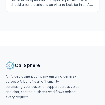
checklist for electricians on what to look for in an AI
phone agent that books jobs.
CallSphere
An AI deployment company ensuring general-
purpose AI benefits all of humanity —
automating your customer support across voice
and chat, and the business workflows behind
every request.