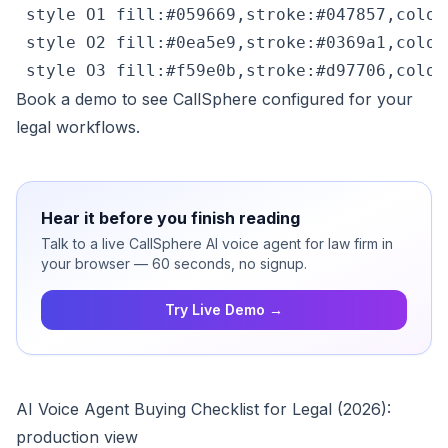
 style O1 fill:#059669,stroke:#047857,color:
 style O2 fill:#0ea5e9,stroke:#0369a1,color:
 style O3 fill:#f59e0b,stroke:#d97706,color
Book a demo
to see CallSphere configured for your
legal workflows.
Hear it before you finish reading
Talk to a live CallSphere AI voice agent for law firm in
your browser — 60 seconds, no signup.
Try Live Demo →
AI Voice Agent Buying Checklist for Legal (2026):
production view