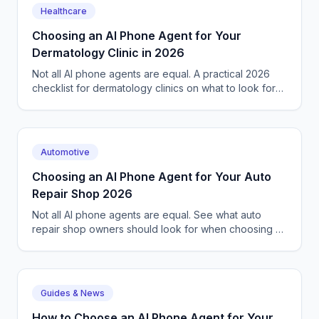
Healthcare
Choosing an AI Phone Agent for Your
Dermatology Clinic in 2026
Not all AI phone agents are equal. A practical 2026
checklist for dermatology clinics on what to look for
before picking a voice AI receptionist.
Automotive
Choosing an AI Phone Agent for Your Auto
Repair Shop 2026
Not all AI phone agents are equal. See what auto
repair shop owners should look for when choosing an
AI voice agent in 2026, with a checklist.
Guides & News
How to Choose an AI Phone Agent for Your