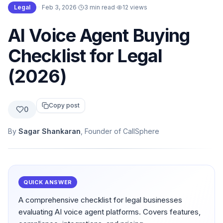
Legal
·
Feb 3, 2026
·
3 min read
·
12
views
AI Voice Agent Buying
Checklist for Legal
(2026)
Copy post
0
By
Sagar Shankaran
, Founder of CallSphere
QUICK ANSWER
A comprehensive checklist for legal businesses
evaluating AI voice agent platforms. Covers features,