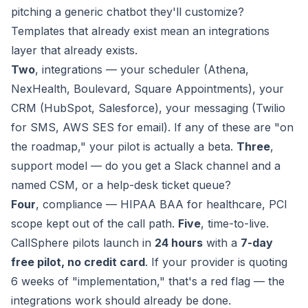
pitching a generic chatbot they'll customize?
Templates that already exist mean an integrations
layer that already exists.
Two
, integrations — your scheduler (Athena,
NexHealth, Boulevard, Square Appointments), your
CRM (HubSpot, Salesforce), your messaging (Twilio
for SMS, AWS SES for email). If any of these are "on
the roadmap," your pilot is actually a beta.
Three
,
support model — do you get a Slack channel and a
named CSM, or a help-desk ticket queue?
Four
, compliance — HIPAA BAA for healthcare, PCI
scope kept out of the call path.
Five
, time-to-live.
CallSphere pilots launch in
24 hours
with a
7-day
free pilot, no credit card
. If your provider is quoting
6 weeks of "implementation," that's a red flag — the
integrations work should already be done.