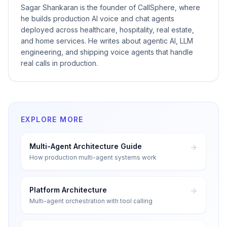
Sagar Shankaran is the founder of CallSphere, where
he builds production AI voice and chat agents
deployed across healthcare, hospitality, real estate,
and home services. He writes about agentic AI, LLM
engineering, and shipping voice agents that handle
real calls in production.
EXPLORE MORE
Multi-Agent Architecture Guide
How production multi-agent systems work
Platform Architecture
Multi-agent orchestration with tool calling