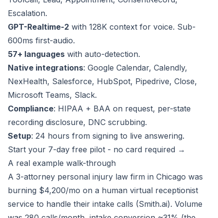
Escalation.
GPT-Realtime-2
with 128K context for voice. Sub-
600ms first-audio.
57+ languages
with auto-detection.
Native integrations
: Google Calendar, Calendly,
NexHealth, Salesforce, HubSpot, Pipedrive, Close,
Microsoft Teams, Slack.
Compliance
: HIPAA + BAA on request, per-state
recording disclosure, DNC scrubbing.
Setup
: 24 hours from signing to live answering.
Start your 7-day free pilot - no card required →
A real example walk-through
A 3-attorney personal injury law firm in Chicago was
burning $4,200/mo on a human virtual receptionist
service to handle their intake calls (Smith.ai). Volume
was 280 calls/month, intake conversion ~31% (the