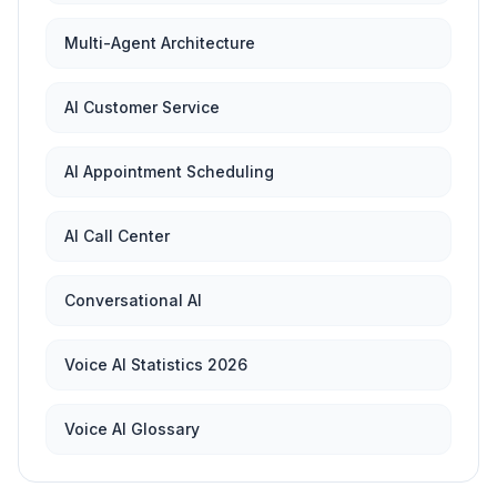
Multi-Agent Architecture
AI Customer Service
AI Appointment Scheduling
AI Call Center
Conversational AI
Voice AI Statistics 2026
Voice AI Glossary