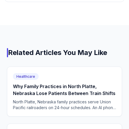
Related Articles You May Like
Healthcare
Why Family Practices in North Platte,
Nebraska Lose Patients Between Train Shifts
North Platte, Nebraska family practices serve Union
Pacific railroaders on 24-hour schedules. An AI phone
agent answers, books, and triages around the clock.