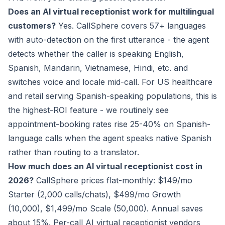
Does an AI virtual receptionist work for multilingual
customers?
Yes. CallSphere covers 57+ languages
with auto-detection on the first utterance - the agent
detects whether the caller is speaking English,
Spanish, Mandarin, Vietnamese, Hindi, etc. and
switches voice and locale mid-call. For US healthcare
and retail serving Spanish-speaking populations, this is
the highest-ROI feature - we routinely see
appointment-booking rates rise 25-40% on Spanish-
language calls when the agent speaks native Spanish
rather than routing to a translator.
How much does an AI virtual receptionist cost in
2026?
CallSphere prices flat-monthly: $149/mo
Starter (2,000 calls/chats), $499/mo Growth
(10,000), $1,499/mo Scale (50,000). Annual saves
about 15%. Per-call AI virtual receptionist vendors