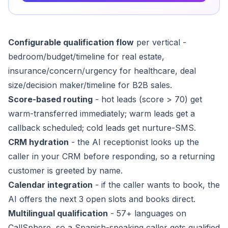
Configurable qualification flow
per vertical -
bedroom/budget/timeline for real estate,
insurance/concern/urgency for healthcare, deal
size/decision maker/timeline for B2B sales.
Score-based routing
- hot leads (score > 70) get
warm-transferred immediately; warm leads get a
callback scheduled; cold leads get nurture-SMS.
CRM hydration
- the AI receptionist looks up the
caller in your CRM before responding, so a returning
customer is greeted by name.
Calendar integration
- if the caller wants to book, the
AI offers the next 3 open slots and books direct.
Multilingual qualification
- 57+ languages on
CallSphere, so a Spanish-speaking caller gets qualified