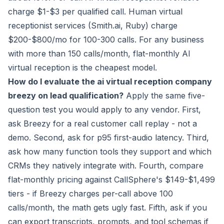
charge $1-$3 per qualified call. Human virtual
receptionist services (Smith.ai, Ruby) charge
$200-$800/mo for 100-300 calls. For any business
with more than 150 calls/month, flat-monthly AI
virtual reception is the cheapest model.
How do I evaluate the ai virtual reception company
breezy on lead qualification?
Apply the same five-
question test you would apply to any vendor. First,
ask Breezy for a real customer call replay - not a
demo. Second, ask for p95 first-audio latency. Third,
ask how many function tools they support and which
CRMs they natively integrate with. Fourth, compare
flat-monthly pricing against CallSphere's $149-$1,499
tiers - if Breezy charges per-call above 100
calls/month, the math gets ugly fast. Fifth, ask if you
can export transcripts, prompts, and tool schemas if