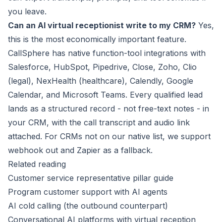
you leave.
Can an AI virtual receptionist write to my CRM?
Yes,
this is the most economically important feature.
CallSphere has native function-tool integrations with
Salesforce, HubSpot, Pipedrive, Close, Zoho, Clio
(legal), NexHealth (healthcare), Calendly, Google
Calendar, and Microsoft Teams. Every qualified lead
lands as a structured record - not free-text notes - in
your CRM, with the call transcript and audio link
attached. For CRMs not on our native list, we support
webhook out and Zapier as a fallback.
Related reading
Customer service representative pillar guide
Program customer support with AI agents
AI cold calling (the outbound counterpart)
Conversational AI platforms with virtual reception