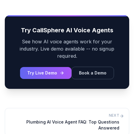
Try CallSphere AI Voice Agents
See how AI voice agents work for your
industry. Live demo available -- no signup
required.
Try Live Demo
Book a Demo
NEXT
Plumbing AI Voice Agent FAQ: Top Questions
Answered