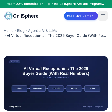
Skip to content
Earn
22% commission
— join the CallSphere Affiliate Program
→
CallSphere
See Live Demo
Home
Blog
Agentic AI & LLMs
AI Virtual Receptionist: The 2026 Buyer Guide (With Real
Numbers)