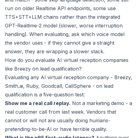
run on older Realtime API endpoints, some use
TTS+STT+LLM chains rather than the integrated
GPT-Realtime-2 model (slower, worse interruption
handling). When evaluating, ask which voice model
the vendor uses - if they cannot give a straight
answer, they are wrapping a slower stack.
How do you evaluate AI virtual reception companies
like Breezy on lead qualification?
Evaluating any AI virtual reception company - Breezy,
Smith.ai, Ruby, Goodcall, CallSphere - on lead
qualification is a five-question test:
Show me a real call replay.
Not a marketing demo - a
real customer call from last week. Vendors that
cannot or will not are usually doing humans-
pretending-to-be-AI or have terrible quality.
What is the p95 first-audio latency?
Anything over