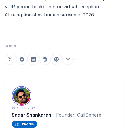
VoIP phone backbone for virtual reception
AI receptionist vs human service in 2026
SHARE
WRITTEN BY
Sagar Shankaran
·
Founder, CallSphere
LinkedIn