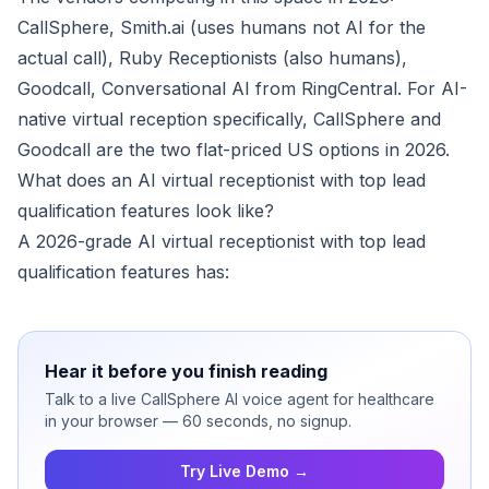
CallSphere, Smith.ai (uses humans not AI for the
actual call), Ruby Receptionists (also humans),
Goodcall, Conversational AI from RingCentral. For AI-
native virtual reception specifically, CallSphere and
Goodcall are the two flat-priced US options in 2026.
What does an AI virtual receptionist with top lead
qualification features look like?
A 2026-grade AI virtual receptionist with top lead
qualification features has:
Hear it before you finish reading
Talk to a live CallSphere AI voice agent for healthcare
in your browser — 60 seconds, no signup.
Try Live Demo →