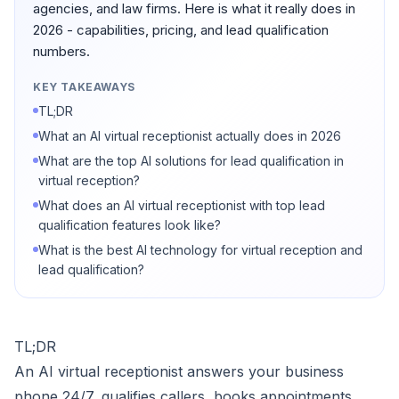
agencies, and law firms. Here is what it really does in
2026 - capabilities, pricing, and lead qualification
numbers.
KEY TAKEAWAYS
TL;DR
What an AI virtual receptionist actually does in 2026
What are the top AI solutions for lead qualification in
virtual reception?
What does an AI virtual receptionist with top lead
qualification features look like?
What is the best AI technology for virtual reception and
lead qualification?
TL;DR
An AI virtual receptionist answers your business
phone 24/7, qualifies callers, books appointments,