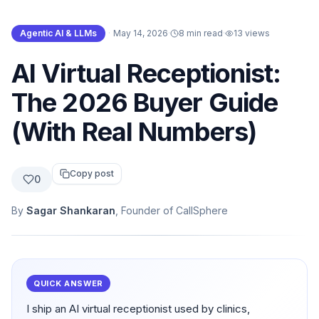
Agentic AI & LLMs
·
May 14, 2026
·
8 min read
·
13
views
AI Virtual Receptionist:
The 2026 Buyer Guide
(With Real Numbers)
Copy post
0
By
Sagar Shankaran
, Founder of CallSphere
QUICK ANSWER
I ship an AI virtual receptionist used by clinics,