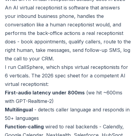
An AI virtual receptionist is software that answers
your inbound business phone, handles the
conversation like a human receptionist would, and
performs the back-office actions a real receptionist
does - book appointments, qualify callers, route to the
right human, take messages, send follow-up SMS, log
the call to your CRM.
I run CallSphere, which ships virtual receptionists for
6 verticals. The 2026 spec sheet for a competent AI
virtual receptionist:
First-audio latency under 800ms
(we hit ~600ms
with GPT-Realtime-2)
Multilingual
- detects caller language and responds in
50+ languages
Function-calling
wired to real backends - Calendly,
Google Calendar, NexHealth, Salesforce, HubSpot