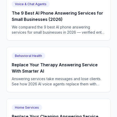
Voice & Chat Agents
The 9 Best AI Phone Answering Services for
Small Businesses (2026)
We compared the 9 best AI phone answering
services for small businesses in 2026 — verified entry
prices, real strengths, honest limitations, and which
one fits your call volume.
Behavioral Health
Replace Your Therapy Answering Service
With Smarter AI
Answering services take messages and lose clients.
See how 2026 AI voice agents replace them with
something that books, qualifies, and answers 24/7.
Home Services
Replace Your Cleaning Answering Service