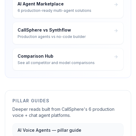
AI Agent Marketplace
6 production-ready multi-agent solutions
CallSphere vs Synthflow
Production agents vs no-code builder
Comparison Hub
See all competitor and model comparisons
PILLAR GUIDES
Deeper reads built from CallSphere's 6 production
voice + chat agent platforms.
AI Voice Agents — pillar guide