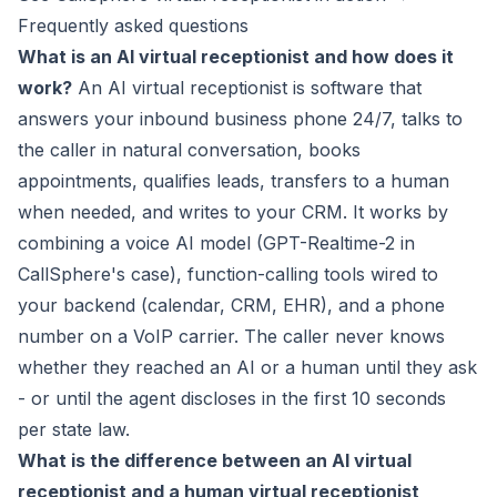
Frequently asked questions
What is an AI virtual receptionist and how does it
work?
An AI virtual receptionist is software that
answers your inbound business phone 24/7, talks to
the caller in natural conversation, books
appointments, qualifies leads, transfers to a human
when needed, and writes to your CRM. It works by
combining a voice AI model (GPT-Realtime-2 in
CallSphere's case), function-calling tools wired to
your backend (calendar, CRM, EHR), and a phone
number on a VoIP carrier. The caller never knows
whether they reached an AI or a human until they ask
- or until the agent discloses in the first 10 seconds
per state law.
What is the difference between an AI virtual
receptionist and a human virtual receptionist