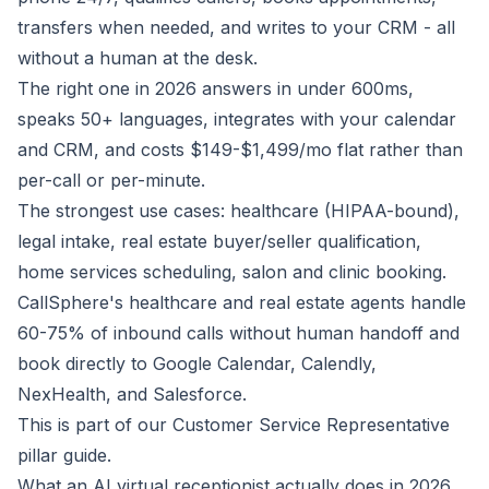
transfers when needed, and writes to your CRM - all
without a human at the desk.
The right one in 2026 answers in under 600ms,
speaks 50+ languages, integrates with your calendar
and CRM, and costs $149-$1,499/mo flat rather than
per-call or per-minute.
The strongest use cases: healthcare (HIPAA-bound),
legal intake, real estate buyer/seller qualification,
home services scheduling, salon and clinic booking.
CallSphere's healthcare and real estate agents handle
60-75% of inbound calls without human handoff and
book directly to Google Calendar, Calendly,
NexHealth, and Salesforce.
This is part of our
Customer Service Representative
pillar guide.
What an AI virtual receptionist actually does in 2026