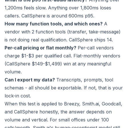
1,200ms feels slow. Anything over 1,800ms loses
callers. CallSphere is around 600ms p95.
How many function tools, and which ones?
A
vendor with 2 function tools (transfer, take-message)
is not doing real qualification. CallSphere ships 14.
Per-call pricing or flat monthly?
Per-call vendors
charge $1-$3 per qualified call. Flat-monthly vendors
(CallSphere $149-$1,499) win at any meaningful
volume.
Can I export my data?
Transcripts, prompts, tool
schemas - all should be exportable. If not, that is your
lock-in cost.
When this test is applied to Breezy, Smith.ai, Goodcall,
and CallSphere honestly, the answer depends on
volume and vertical. For small offices under 100
calls/month, Smith.ai's human-receptionist model still