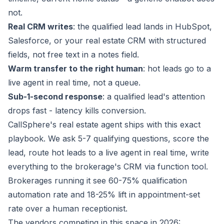
not.
Real CRM writes
: the qualified lead lands in HubSpot,
Salesforce, or your real estate CRM with structured
fields, not free text in a notes field.
Warm transfer to the right human
: hot leads go to a
live agent in real time, not a queue.
Sub-1-second response
: a qualified lead's attention
drops fast - latency kills conversion.
CallSphere's real estate agent ships with this exact
playbook. We ask 5-7 qualifying questions, score the
lead, route hot leads to a live agent in real time, write
everything to the brokerage's CRM via function tool.
Brokerages running it see 60-75% qualification
automation rate and 18-25% lift in appointment-set
rate over a human receptionist.
The vendors competing in this space in 2026: