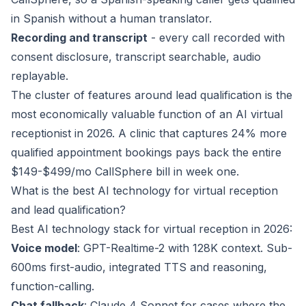
in Spanish without a human translator.
Recording and transcript
- every call recorded with
consent disclosure, transcript searchable, audio
replayable.
The cluster of features around lead qualification is the
most economically valuable function of an AI virtual
receptionist in 2026. A clinic that captures 24% more
qualified appointment bookings pays back the entire
$149-$499/mo CallSphere bill in week one.
What is the best AI technology for virtual reception
and lead qualification?
Best AI technology stack for virtual reception in 2026:
Voice model
: GPT-Realtime-2 with 128K context. Sub-
600ms first-audio, integrated TTS and reasoning,
function-calling.
Chat fallback
: Claude 4 Sonnet for cases where the