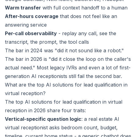
Warm transfer
with full context handoff to a human
After-hours coverage
that does not feel like an
answering service
Per-call observability
- replay any call, see the
transcript, the prompt, the tool calls
The bar in 2024 was "did it not sound like a robot."
The bar in 2026 is "did it close the loop on the caller's
actual need." Most legacy IVRs and even a lot of first-
generation AI receptionists still fail the second bar.
What are the top AI solutions for lead qualification in
virtual reception?
The top AI solutions for lead qualification in virtual
reception in 2026 share four traits:
Vertical-specific question logic
: a real estate AI
virtual receptionist asks bedroom count, budget,
timeline, current home status - a generic chatbot does