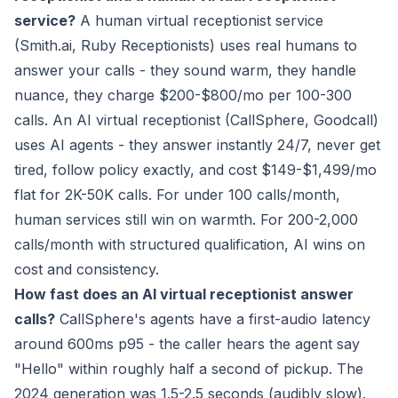
service?
A human virtual receptionist service
(Smith.ai, Ruby Receptionists) uses real humans to
answer your calls - they sound warm, they handle
nuance, they charge $200-$800/mo per 100-300
calls. An AI virtual receptionist (CallSphere, Goodcall)
uses AI agents - they answer instantly 24/7, never get
tired, follow policy exactly, and cost $149-$1,499/mo
flat for 2K-50K calls. For under 100 calls/month,
human services still win on warmth. For 200-2,000
calls/month with structured qualification, AI wins on
cost and consistency.
How fast does an AI virtual receptionist answer
calls?
CallSphere's agents have a first-audio latency
around 600ms p95 - the caller hears the agent say
"Hello" within roughly half a second of pickup. The
2024 generation was 1.5-2.5 seconds (audibly slow).