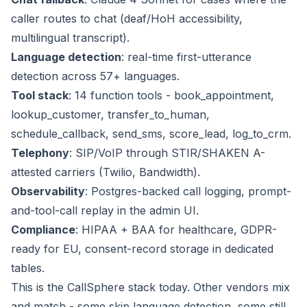
caller routes to chat (deaf/HoH accessibility,
multilingual transcript).
Language detection
: real-time first-utterance
detection across 57+ languages.
Tool stack
: 14 function tools - book_appointment,
lookup_customer, transfer_to_human,
schedule_callback, send_sms, score_lead, log_to_crm.
Telephony
: SIP/VoIP through STIR/SHAKEN A-
attested carriers (Twilio, Bandwidth).
Observability
: Postgres-backed call logging, prompt-
and-tool-call replay in the admin UI.
Compliance
: HIPAA + BAA for healthcare, GDPR-
ready for EU, consent-record storage in dedicated
tables.
This is the CallSphere stack today. Other vendors mix
and match - some skip language detection, some still