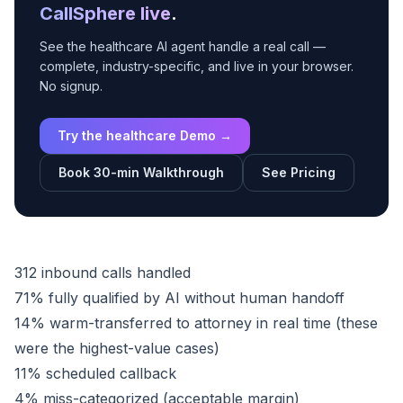
CallSphere live
.
See the healthcare AI agent handle a real call —
complete, industry-specific, and live in your browser.
No signup.
Try the healthcare Demo →
Book 30-min Walkthrough
See Pricing
312 inbound calls handled
71% fully qualified by AI without human handoff
14% warm-transferred to attorney in real time (these
were the highest-value cases)
11% scheduled callback
4% miss-categorized (acceptable margin)