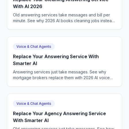
With AI 2026
Old answering services take messages and bill per
minute. See why 2026 AI books cleaning jobs instead,
24/7, for a flat, lower cost.
Voice & Chat Agents
Replace Your Answering Service With
Smarter AI
Answering services just take messages. See why
mortgage brokers replace them with 2026 AI voice
agents that qualify, book, and close.
Voice & Chat Agents
Replace Your Agency Answering Service
With Smarter AI
Old answering services just take messages. See how