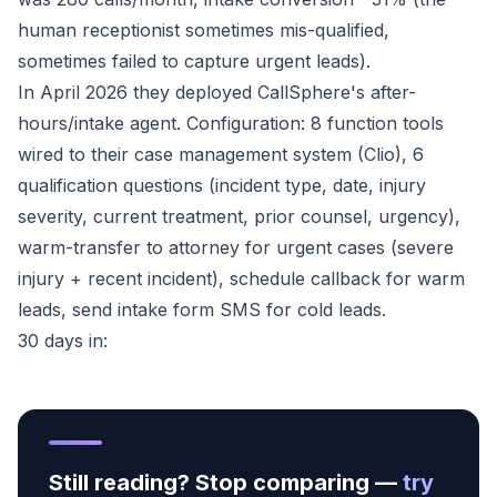
human receptionist sometimes mis-qualified,
sometimes failed to capture urgent leads).
In April 2026 they deployed CallSphere's after-
hours/intake agent. Configuration: 8 function tools
wired to their case management system (Clio), 6
qualification questions (incident type, date, injury
severity, current treatment, prior counsel, urgency),
warm-transfer to attorney for urgent cases (severe
injury + recent incident), schedule callback for warm
leads, send intake form SMS for cold leads.
30 days in:
Still reading? Stop comparing —
try