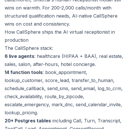
wins on warmth. For 200-2,000 calls/month with
structured qualification needs, AI-native CallSphere
wins on cost and consistency.
How CallSphere ships the AI virtual receptionist in
production
The CallSphere stack:
6 live agents
: healthcare (HIPAA + BAA), real estate,
sales, salon, after-hours, hotel concierge.
14 function tools
: book_appointment,
lookup_customer, score_lead, transfer_to_human,
schedule_callback, send_sms, send_email, log_to_crm,
check_availability, route_by_zipcode,
escalate_emergency, mark_dnc, send_calendar_invite,
lookup_pricing.
20+ Postgres tables
including Call, Turn, Transcript,
ToolCall, Lead, Appointment, ConsentRecord,