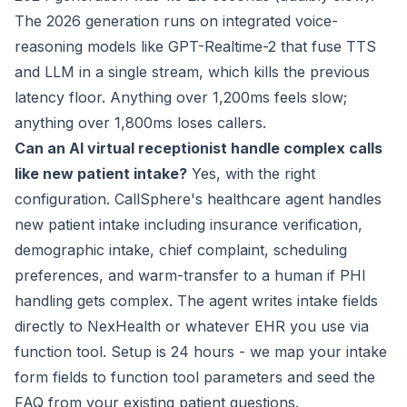
The 2026 generation runs on integrated voice-
reasoning models like GPT-Realtime-2 that fuse TTS
and LLM in a single stream, which kills the previous
latency floor. Anything over 1,200ms feels slow;
anything over 1,800ms loses callers.
Can an AI virtual receptionist handle complex calls
like new patient intake?
Yes, with the right
configuration. CallSphere's healthcare agent handles
new patient intake including insurance verification,
demographic intake, chief complaint, scheduling
preferences, and warm-transfer to a human if PHI
handling gets complex. The agent writes intake fields
directly to NexHealth or whatever EHR you use via
function tool. Setup is 24 hours - we map your intake
form fields to function tool parameters and seed the
FAQ from your existing patient questions.