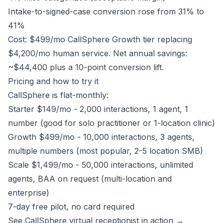
Intake-to-signed-case conversion rose from 31% to
41%
Cost: $499/mo CallSphere Growth tier replacing
$4,200/mo human service. Net annual savings:
~$44,400 plus a 10-point conversion lift.
Pricing and how to try it
CallSphere is flat-monthly:
Starter $149/mo - 2,000 interactions, 1 agent, 1
number (good for solo practitioner or 1-location clinic)
Growth $499/mo - 10,000 interactions, 3 agents,
multiple numbers (most popular, 2-5 location SMB)
Scale $1,499/mo - 50,000 interactions, unlimited
agents, BAA on request (multi-location and
enterprise)
7-day free pilot, no card required
See CallSphere virtual receptionist in action →