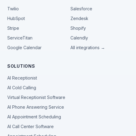
Twilio
Salesforce
HubSpot
Zendesk
Stripe
Shopify
ServiceTitan
Calendly
Google Calendar
All integrations →
SOLUTIONS
AI Receptionist
AI Cold Calling
Virtual Receptionist Software
AI Phone Answering Service
AI Appointment Scheduling
AI Call Center Software