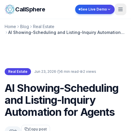
Skip to content
CallSphere
See Live Demo
Home
Blog
Real Estate
AI Showing-Scheduling and Listing-Inquiry Automation
for Agents
Real Estate
·
Jun 23, 2026
·
6 min read
·
2
views
Real Estate
AI Showing-Scheduling
and Listing-Inquiry
Automation for Agents
Copy post