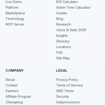
Live Demo
ROI Calculator
Platform
Admin Time Calculator
Marketplace
Guides
Technology
Blog
MCP Server
Research
Voice AI Stats 2026
Insights
Glossary
Locations
FAQ
Site Map
COMPANY
LEGAL
About
Privacy Policy
Contact
Terms of Service
Partners
SMS Terms
Affiliate Program
Security
Changelog
Subprocessors