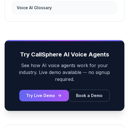
Voice AI Glossary
Try CallSphere AI Voice Agents
See how AI voice agents work for your
industry. Live demo available -- no signup
required.
Try Live Demo
Book a Demo