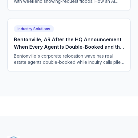
with weekend showing-request floods. How an AI
voice and chat agent absorbs the surge and books
the showings.
Industry Solutions
Bentonville, AR After the HQ Announcement:
When Every Agent Is Double-Booked and the
Relocation Calls Keep Coming
Bentonville's corporate relocation wave has real
estate agents double-booked while inquiry calls pile
up. An AI voice and chat agent keeps every caller
engaged.