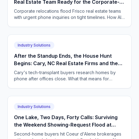
Real Estate Team Ready for the Corporate-
Relo Call Volume That Comes With It?
Corporate relocations flood Frisco real estate teams
with urgent phone inquiries on tight timelines. How AI
voice and chat agents absorb the volume.
Industry Solutions
After the Standup Ends, the House Hunt
Begins: Cary, NC Real Estate Firms and the
Tech-Transplant Buyers Who Call at 9pm
Cary's tech-transplant buyers research homes by
phone after offices close. What that means for
Triangle brokerages, and how an AI agent captures it.
Industry Solutions
One Lake, Two Days, Forty Calls: Surviving
the Weekend Showing-Request Flood at
Coeur d'Alene, ID Second-Home Brokerages
Second-home buyers hit Coeur d'Alene brokerages