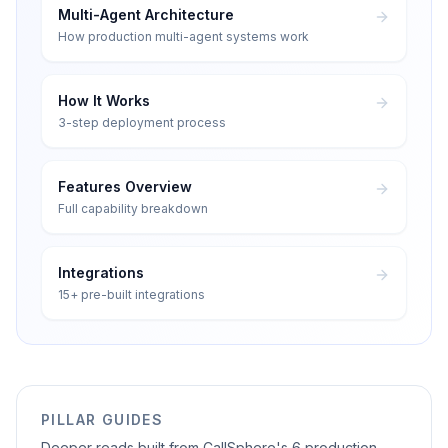
Multi-Agent Architecture
How production multi-agent systems work
How It Works
3-step deployment process
Features Overview
Full capability breakdown
Integrations
15+ pre-built integrations
PILLAR GUIDES
Deeper reads built from CallSphere's 6 production