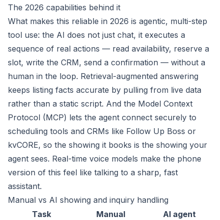
The 2026 capabilities behind it
What makes this reliable in 2026 is agentic, multi-step
tool use: the AI does not just chat, it executes a
sequence of real actions — read availability, reserve a
slot, write the CRM, send a confirmation — without a
human in the loop. Retrieval-augmented answering
keeps listing facts accurate by pulling from live data
rather than a static script. And the Model Context
Protocol (MCP) lets the agent connect securely to
scheduling tools and CRMs like Follow Up Boss or
kvCORE, so the showing it books is the showing your
agent sees. Real-time voice models make the phone
version of this feel like talking to a sharp, fast
assistant.
Manual vs AI showing and inquiry handling
Task
Manual
AI agent