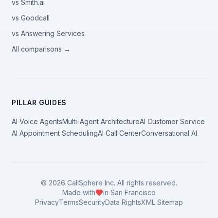
vs Smith.ai
vs Goodcall
vs Answering Services
All comparisons →
PILLAR GUIDES
AI Voice Agents
Multi-Agent Architecture
AI Customer Service
AI Appointment Scheduling
AI Call Center
Conversational AI
©
2026
CallSphere Inc. All rights reserved.
Made with
in San Francisco
Privacy
Terms
Security
Data Rights
XML Sitemap