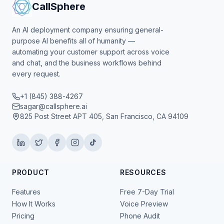
CallSphere
An AI deployment company ensuring general-
purpose AI benefits all of humanity —
automating your customer support across voice
and chat, and the business workflows behind
every request.
+1 (845) 388-4267
sagar@callsphere.ai
825 Post Street APT 405, San Francisco, CA 94109
PRODUCT
RESOURCES
Features
Free 7-Day Trial
How It Works
Voice Preview
Pricing
Phone Audit