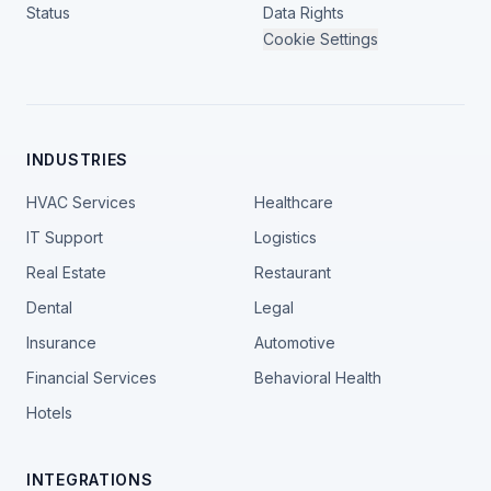
Status
Data Rights
Cookie Settings
INDUSTRIES
HVAC Services
Healthcare
IT Support
Logistics
Real Estate
Restaurant
Dental
Legal
Insurance
Automotive
Financial Services
Behavioral Health
Hotels
INTEGRATIONS