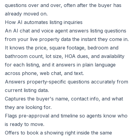
questions over and over, often after the buyer has
already moved on.
How AI automates listing inquiries
An AI chat and voice agent answers listing questions
from your live property data the instant they come in.
It knows the price, square footage, bedroom and
bathroom count, lot size, HOA dues, and availability
for each listing, and it answers in plain language
across phone, web chat, and text.
Answers property-specific questions accurately from
current listing data.
Captures the buyer's name, contact info, and what
they are looking for.
Flags pre-approval and timeline so agents know who
is ready to move.
Offers to book a showing right inside the same