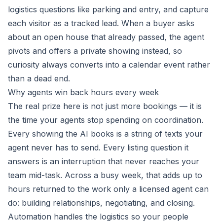
logistics questions like parking and entry, and capture
each visitor as a tracked lead. When a buyer asks
about an open house that already passed, the agent
pivots and offers a private showing instead, so
curiosity always converts into a calendar event rather
than a dead end.
Why agents win back hours every week
The real prize here is not just more bookings — it is
the time your agents stop spending on coordination.
Every showing the AI books is a string of texts your
agent never has to send. Every listing question it
answers is an interruption that never reaches your
team mid-task. Across a busy week, that adds up to
hours returned to the work only a licensed agent can
do: building relationships, negotiating, and closing.
Automation handles the logistics so your people