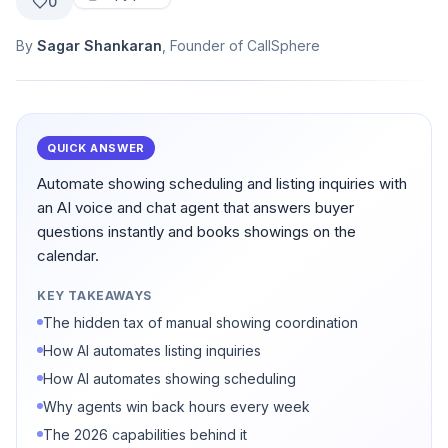
0
By
Sagar Shankaran
, Founder of CallSphere
QUICK ANSWER
Automate showing scheduling and listing inquiries with
an AI voice and chat agent that answers buyer
questions instantly and books showings on the
calendar.
KEY TAKEAWAYS
The hidden tax of manual showing coordination
How AI automates listing inquiries
How AI automates showing scheduling
Why agents win back hours every week
The 2026 capabilities behind it