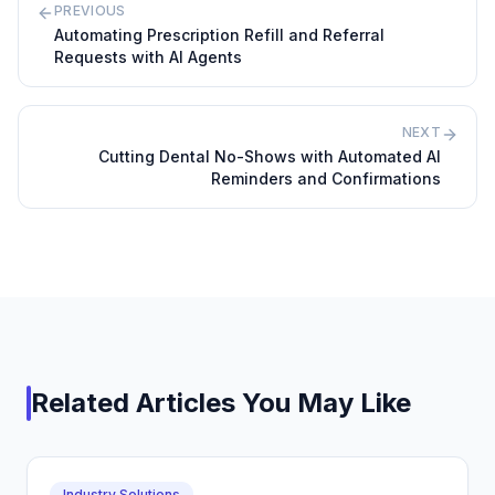
PREVIOUS
Automating Prescription Refill and Referral
Requests with AI Agents
NEXT
Cutting Dental No-Shows with Automated AI
Reminders and Confirmations
Related Articles You May Like
Industry Solutions