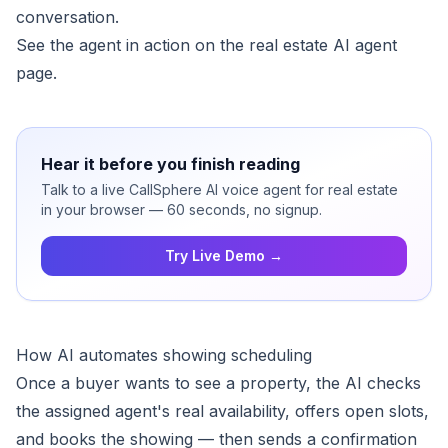
conversation.
See the agent in action on the
real estate AI agent
page.
Hear it before you finish reading
Talk to a live CallSphere AI voice agent for real estate
in your browser — 60 seconds, no signup.
Try Live Demo →
How AI automates showing scheduling
Once a buyer wants to see a property, the AI checks
the assigned agent's real availability, offers open slots,
and books the showing — then sends a confirmation