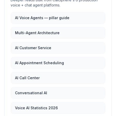
voice + chat agent platforms.
AI Voice Agents — pillar guide
Multi-Agent Architecture
AI Customer Service
AI Appointment Scheduling
AI Call Center
Conversational AI
Voice AI Statistics 2026