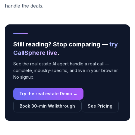
handle the deals.
Still reading? Stop comparing —
try
CallSphere live
.
See the real estate AI agent handle a real call —
complete, industry-specific, and live in your browser.
No signup.
Try the real estate Demo →
Book 30-min Walkthrough
See Pricing