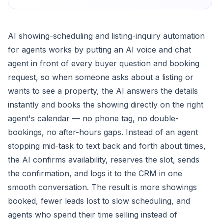
AI showing-scheduling and listing-inquiry automation
for agents works by putting an AI voice and chat
agent in front of every buyer question and booking
request, so when someone asks about a listing or
wants to see a property, the AI answers the details
instantly and books the showing directly on the right
agent's calendar — no phone tag, no double-
bookings, no after-hours gaps. Instead of an agent
stopping mid-task to text back and forth about times,
the AI confirms availability, reserves the slot, sends
the confirmation, and logs it to the CRM in one
smooth conversation. The result is more showings
booked, fewer leads lost to slow scheduling, and
agents who spend their time selling instead of