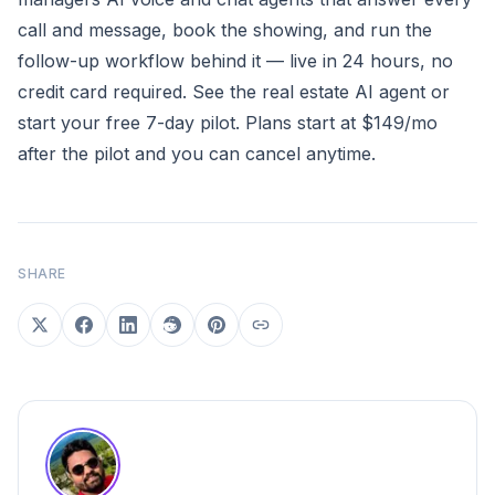
call and message, book the showing, and run the
follow-up workflow behind it — live in 24 hours, no
credit card required.
See the real estate AI agent
or
start your free 7-day pilot
. Plans start at $149/mo
after the pilot and you can cancel anytime.
SHARE