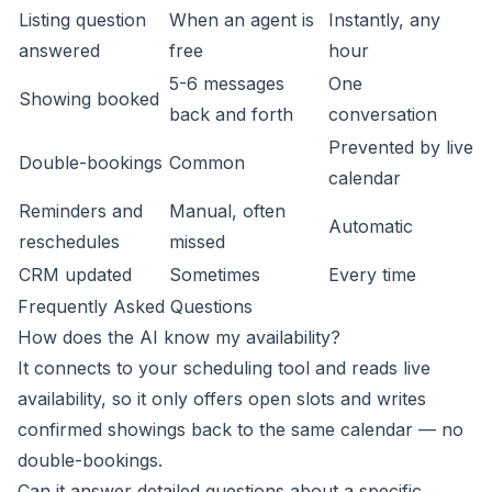
Listing question
When an agent is
Instantly, any
answered
free
hour
5-6 messages
One
Showing booked
back and forth
conversation
Prevented by live
Double-bookings
Common
calendar
Reminders and
Manual, often
Automatic
reschedules
missed
CRM updated
Sometimes
Every time
Frequently Asked Questions
How does the AI know my availability?
It connects to your scheduling tool and reads live
availability, so it only offers open slots and writes
confirmed showings back to the same calendar — no
double-bookings.
Can it answer detailed questions about a specific