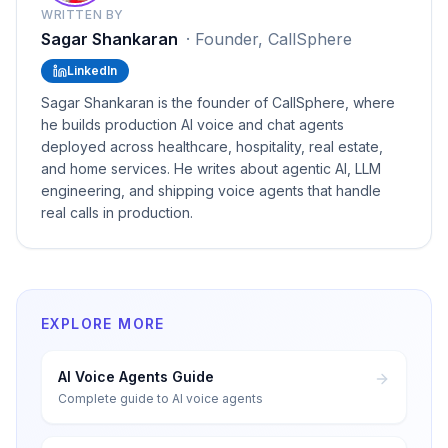
WRITTEN BY
Sagar Shankaran
·
Founder, CallSphere
LinkedIn
Sagar Shankaran is the founder of CallSphere, where
he builds production AI voice and chat agents
deployed across healthcare, hospitality, real estate,
and home services. He writes about agentic AI, LLM
engineering, and shipping voice agents that handle
real calls in production.
EXPLORE MORE
AI Voice Agents Guide
Complete guide to AI voice agents