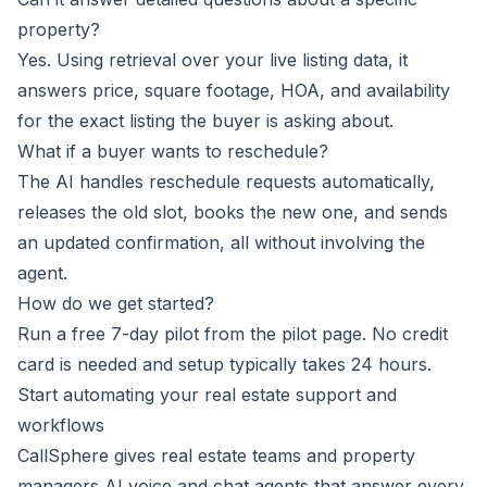
property?
Yes. Using retrieval over your live listing data, it
answers price, square footage, HOA, and availability
for the exact listing the buyer is asking about.
What if a buyer wants to reschedule?
The AI handles reschedule requests automatically,
releases the old slot, books the new one, and sends
an updated confirmation, all without involving the
agent.
How do we get started?
Run a free 7-day pilot from the
pilot
page. No credit
card is needed and setup typically takes 24 hours.
Start automating your real estate support and
workflows
CallSphere gives real estate teams and property
managers AI voice and chat agents that answer every