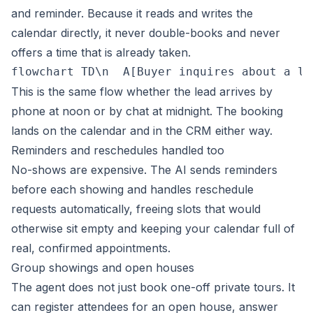
and reminder. Because it reads and writes the
calendar directly, it never double-books and never
offers a time that is already taken.
flowchart TD\n  A[Buyer inquires about a li
This is the same flow whether the lead arrives by
phone at noon or by chat at midnight. The booking
lands on the calendar and in the CRM either way.
Reminders and reschedules handled too
No-shows are expensive. The AI sends reminders
before each showing and handles reschedule
requests automatically, freeing slots that would
otherwise sit empty and keeping your calendar full of
real, confirmed appointments.
Group showings and open houses
The agent does not just book one-off private tours. It
can register attendees for an open house, answer