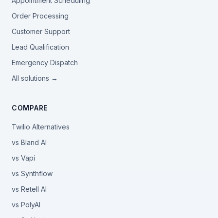
Appointment Scheduling
Order Processing
Customer Support
Lead Qualification
Emergency Dispatch
All solutions →
COMPARE
Twilio Alternatives
vs Bland AI
vs Vapi
vs Synthflow
vs Retell AI
vs PolyAI