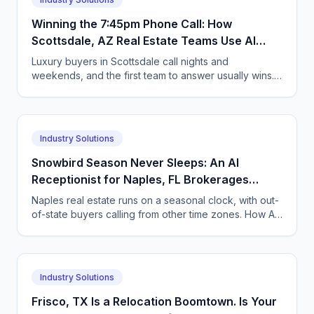
Winning the 7:45pm Phone Call: How
Scottsdale, AZ Real Estate Teams Use AI
Answering to Beat the Speed-to-Lead Race
Luxury buyers in Scottsdale call nights and
for Luxury Buyers
weekends, and the first team to answer usually wins.
How AI voice and chat agents keep Arizona
brokerages first.
Industry Solutions
Snowbird Season Never Sleeps: An AI
Receptionist for Naples, FL Brokerages
Fielding Out-of-State Buyer Calls Across
Naples real estate runs on a seasonal clock, with out-
Time Zones
of-state buyers calling from other time zones. How AI
voice and chat agents answer every call.
Industry Solutions
Frisco, TX Is a Relocation Boomtown. Is Your