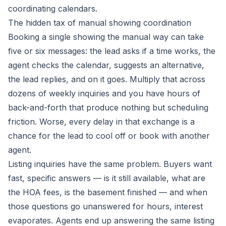
coordinating calendars.
The hidden tax of manual showing coordination
Booking a single showing the manual way can take
five or six messages: the lead asks if a time works, the
agent checks the calendar, suggests an alternative,
the lead replies, and on it goes. Multiply that across
dozens of weekly inquiries and you have hours of
back-and-forth that produce nothing but scheduling
friction. Worse, every delay in that exchange is a
chance for the lead to cool off or book with another
agent.
Listing inquiries have the same problem. Buyers want
fast, specific answers — is it still available, what are
the HOA fees, is the basement finished — and when
those questions go unanswered for hours, interest
evaporates. Agents end up answering the same listing