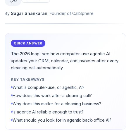
0
By
Sagar Shankaran
, Founder of CallSphere
QUICK ANSWER
The 2026 leap: see how computer-use agentic AI
updates your CRM, calendar, and invoices after every
cleaning call automatically.
KEY TAKEAWAYS
What is computer-use, or agentic, AI?
How does this work after a cleaning call?
Why does this matter for a cleaning business?
Is agentic AI reliable enough to trust?
What should you look for in agentic back-office AI?