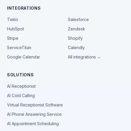
INTEGRATIONS
Twilio
Salesforce
HubSpot
Zendesk
Stripe
Shopify
ServiceTitan
Calendly
Google Calendar
All integrations →
SOLUTIONS
AI Receptionist
AI Cold Calling
Virtual Receptionist Software
AI Phone Answering Service
AI Appointment Scheduling