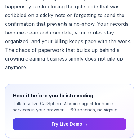
happens, you stop losing the gate code that was
scribbled on a sticky note or forgetting to send the
confirmation that prevents a no-show. Your records
become clean and complete, your routes stay
organized, and your billing keeps pace with the work.
The chaos of paperwork that builds up behind a
growing cleaning business simply does not pile up
anymore.
Hear it before you finish reading
Talk to a live CallSphere AI voice agent for home
services in your browser — 60 seconds, no signup.
Try Live Demo →