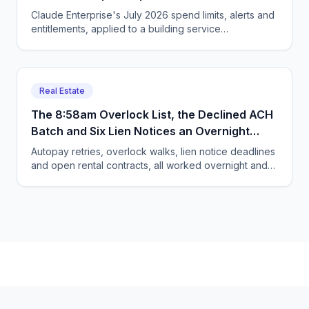
Owner Caps It.
Claude Enterprise's July 2026 spend limits, alerts and
entitlements, applied to a building service
contractor's autumn RFP season. Worked budget
included.
Real Estate
The 8:58am Overlock List, the Declined ACH
Batch and Six Lien Notices an Overnight
Agent Hands Your Manager
Autopay retries, overlock walks, lien notice deadlines
and open rental contracts, all worked overnight and
handed to the manager as a queue at 7:30am.