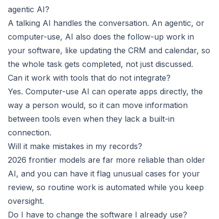
agentic AI?
A talking AI handles the conversation. An agentic, or
computer-use, AI also does the follow-up work in
your software, like updating the CRM and calendar, so
the whole task gets completed, not just discussed.
Can it work with tools that do not integrate?
Yes. Computer-use AI can operate apps directly, the
way a person would, so it can move information
between tools even when they lack a built-in
connection.
Will it make mistakes in my records?
2026 frontier models are far more reliable than older
AI, and you can have it flag unusual cases for your
review, so routine work is automated while you keep
oversight.
Do I have to change the software I already use?