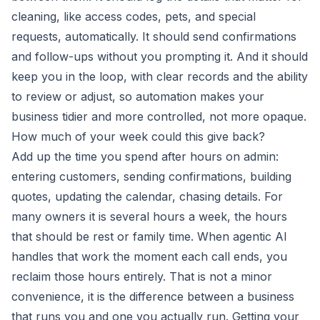
cleaning, like access codes, pets, and special
requests, automatically. It should send confirmations
and follow-ups without you prompting it. And it should
keep you in the loop, with clear records and the ability
to review or adjust, so automation makes your
business tidier and more controlled, not more opaque.
How much of your week could this give back?
Add up the time you spend after hours on admin:
entering customers, sending confirmations, building
quotes, updating the calendar, chasing details. For
many owners it is several hours a week, the hours
that should be rest or family time. When agentic AI
handles that work the moment each call ends, you
reclaim those hours entirely. That is not a minor
convenience, it is the difference between a business
that runs you and one you actually run. Getting your