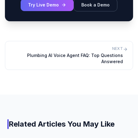
Try Live Demo
Book a Demo
NEXT
Plumbing AI Voice Agent FAQ: Top Questions
Answered
Related Articles You May Like