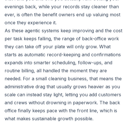
evenings back, while your records stay cleaner than
ever, is often the benefit owners end up valuing most
once they experience it.
As these agentic systems keep improving and the cost
per task keeps falling, the range of back-office work
they can take off your plate will only grow. What
starts as automatic record-keeping and confirmations
expands into smarter scheduling, follow-ups, and
routine billing, all handled the moment they are
needed. For a small cleaning business, that means the
administrative drag that usually grows heavier as you
scale can instead stay light, letting you add customers
and crews without drowning in paperwork. The back
office finally keeps pace with the front line, which is
what makes sustainable growth possible.