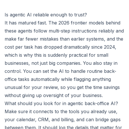
Is agentic AI reliable enough to trust?
It has matured fast. The 2026 frontier models behind
these agents follow multi-step instructions reliably and
make far fewer mistakes than earlier systems, and the
cost per task has dropped dramatically since 2024,
which is why this is suddenly practical for small
businesses, not just big companies. You also stay in
control. You can set the AI to handle routine back-
office tasks automatically while flagging anything
unusual for your review, so you get the time savings
without giving up oversight of your business.
What should you look for in agentic back-office AI?
Make sure it connects to the tools you already use,
your calendar, CRM, and billing, and can bridge gaps
between them. It should log the details that matter for