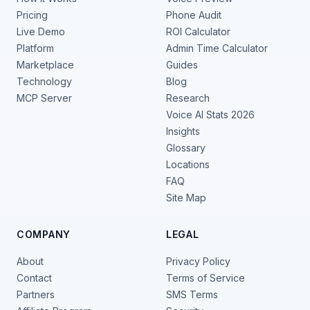
Pricing
Phone Audit
Live Demo
ROI Calculator
Platform
Admin Time Calculator
Marketplace
Guides
Technology
Blog
MCP Server
Research
Voice AI Stats 2026
Insights
Glossary
Locations
FAQ
Site Map
COMPANY
LEGAL
About
Privacy Policy
Contact
Terms of Service
Partners
SMS Terms