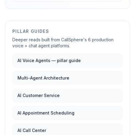
PILLAR GUIDES
Deeper reads built from CallSphere's 6 production
voice + chat agent platforms.
AI Voice Agents — pillar guide
Multi-Agent Architecture
AI Customer Service
AI Appointment Scheduling
AI Call Center