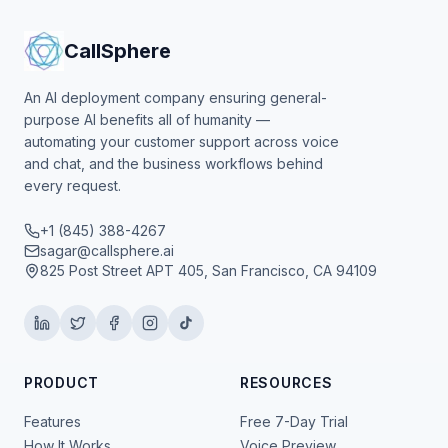
CallSphere
An AI deployment company ensuring general-
purpose AI benefits all of humanity —
automating your customer support across voice
and chat, and the business workflows behind
every request.
+1 (845) 388-4267
sagar@callsphere.ai
825 Post Street APT 405, San Francisco, CA 94109
PRODUCT
RESOURCES
Features
Free 7-Day Trial
How It Works
Voice Preview