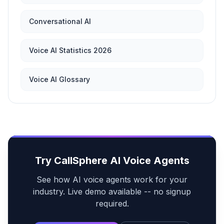
Conversational AI
Voice AI Statistics 2026
Voice AI Glossary
Try CallSphere AI Voice Agents
See how AI voice agents work for your
industry. Live demo available -- no signup
required.