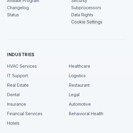
Affiliate Program
Security
Changelog
Subprocessors
Status
Data Rights
Cookie Settings
INDUSTRIES
HVAC Services
Healthcare
IT Support
Logistics
Real Estate
Restaurant
Dental
Legal
Insurance
Automotive
Financial Services
Behavioral Health
Hotels