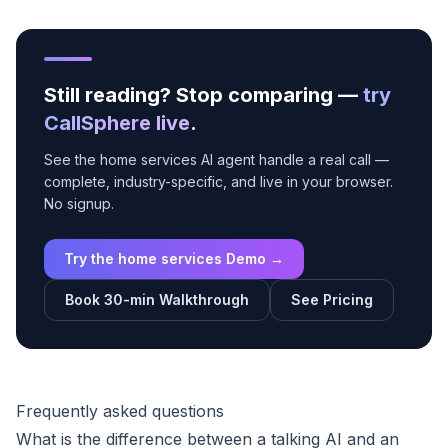
Still reading? Stop comparing —
try
CallSphere live
.
See the home services AI agent handle a real call —
complete, industry-specific, and live in your browser.
No signup.
Try the home services Demo →
Book 30-min Walkthrough
See Pricing
Frequently asked questions
What is the difference between a talking AI and an