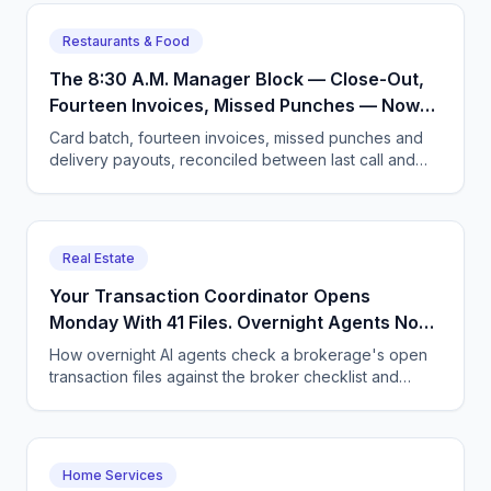
Restaurants & Food
The 8:30 A.M. Manager Block — Close-Out,
Fourteen Invoices, Missed Punches — Now
Arrives Sorted, With Three Exceptions
Card batch, fourteen invoices, missed punches and
Flagged
delivery payouts, reconciled between last call and
open. Here is what a restaurant morning looks like
after.
Real Estate
Your Transaction Coordinator Opens
Monday With 41 Files. Overnight Agents Now
Hand Her 6 Exceptions Instead.
How overnight AI agents check a brokerage's open
transaction files against the broker checklist and
leave the coordinator six exceptions instead of 41
folders.
Home Services