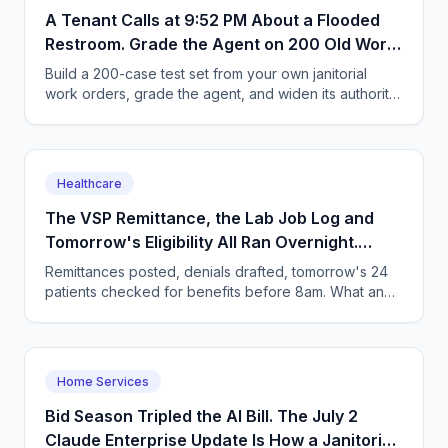
A Tenant Calls at 9:52 PM About a Flooded
Restroom. Grade the Agent on 200 Old Work
Orders First.
Build a 200-case test set from your own janitorial
work orders, grade the agent, and widen its authority
in stages. Includes the five pass/fail call types.
Healthcare
The VSP Remittance, the Lab Job Log and
Tomorrow's Eligibility All Ran Overnight.
Here's the 8:10am That Follows
Remittances posted, denials drafted, tomorrow's 24
patients checked for benefits before 8am. What an
optometry practice's morning queue looks like in
2026.
Home Services
Bid Season Tripled the AI Bill. The July 2
Claude Enterprise Update Is How a Janitorial