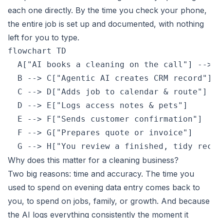
each one directly. By the time you check your phone,
the entire job is set up and documented, with nothing
left for you to type.
flowchart TD

  A["AI books a cleaning on the call"] --> 
  B --> C["Agentic AI creates CRM record"]

  C --> D["Adds job to calendar & route"]

  D --> E["Logs access notes & pets"]

  E --> F["Sends customer confirmation"]

  F --> G["Prepares quote or invoice"]

  G --> H["You review a finished, tidy reco
Why does this matter for a cleaning business?
Two big reasons: time and accuracy. The time you
used to spend on evening data entry comes back to
you, to spend on jobs, family, or growth. And because
the AI logs everything consistently the moment it