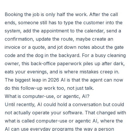
Booking the job is only half the work. After the call
ends, someone still has to type the customer into the
system, add the appointment to the calendar, send a
confirmation, update the route, maybe create an
invoice or a quote, and jot down notes about the gate
code and the dog in the backyard. For a busy cleaning
owner, this back-office paperwork piles up after dark,
eats your evenings, and is where mistakes creep in.
The biggest leap in 2026 AI is that the agent can now
do this follow-up work too, not just talk.
What is computer-use, or agentic, AI?
Until recently, AI could hold a conversation but could
not actually operate your software. That changed with
what is called computer-use or agentic AI, where the
AI can use everyday programs the way a person