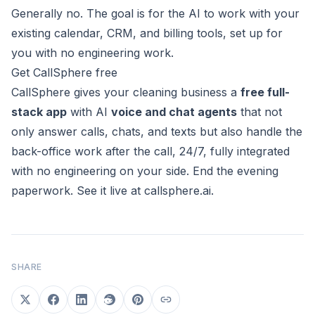
Generally no. The goal is for the AI to work with your
existing calendar, CRM, and billing tools, set up for
you with no engineering work.
Get CallSphere free
CallSphere gives your cleaning business a
free full-
stack app
with AI
voice and chat agents
that not
only answer calls, chats, and texts but also handle the
back-office work after the call, 24/7, fully integrated
with no engineering on your side. End the evening
paperwork. See it live at
callsphere.ai
.
SHARE