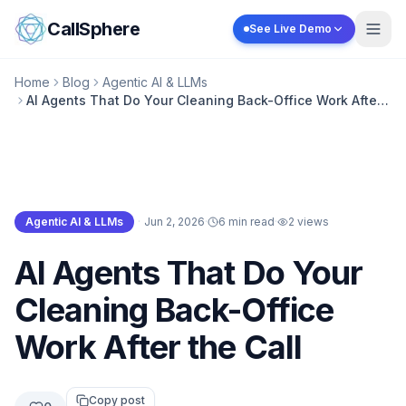
Skip to content
CallSphere
See Live Demo
Home
Blog
Agentic AI & LLMs
AI Agents That Do Your Cleaning Back-Office Work After
the Call
Agentic AI & LLMs
·
Jun 2, 2026
·
6 min read
·
2
views
Agentic AI & LLMs
AI Agents That Do Your
Cleaning Back-Office
Work After the Call
Copy post