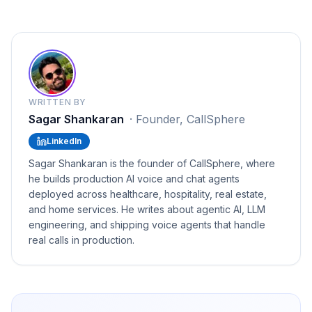
WRITTEN BY
Sagar Shankaran
·
Founder, CallSphere
LinkedIn
Sagar Shankaran is the founder of CallSphere, where
he builds production AI voice and chat agents
deployed across healthcare, hospitality, real estate,
and home services. He writes about agentic AI, LLM
engineering, and shipping voice agents that handle
real calls in production.