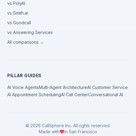
vs PolyAI
vs Smith.ai
vs Goodcall
vs Answering Services
All comparisons →
PILLAR GUIDES
AI Voice Agents
Multi-Agent Architecture
AI Customer Service
AI Appointment Scheduling
AI Call Center
Conversational AI
©
2026
CallSphere Inc. All rights reserved.
Made with
in San Francisco