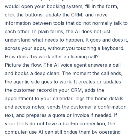
would: open your booking system, fill in the form,
click the buttons, update the CRM, and move
information between tools that do not normally talk to
each other. In plain terms, the AI does not just
understand what needs to happen. It goes and does it,
across your apps, without you touching a keyboard.
How does this work after a cleaning call?
Picture the flow. The AI voice agent answers a call
and books a deep clean. The moment the call ends,
the agentic side goes to work. It creates or updates
the customer record in your CRM, adds the
appointment to your calendar, logs the home details
and access notes, sends the customer a confirmation
text, and prepares a quote or invoice if needed. If
your tools do not have a built-in connection, the
computer-use AI can still bridge them by operating