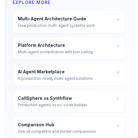
EXPLORE MORE
Multi-Agent Architecture Guide
How production multi-agent systems work
Platform Architecture
Multi-agent orchestration with tool calling
AI Agent Marketplace
6 production-ready multi-agent solutions
CallSphere vs Synthflow
Production agents vs no-code builder
Comparison Hub
See all competitor and model comparisons