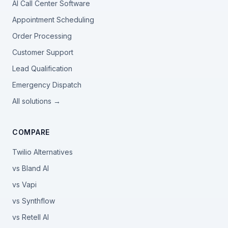
AI Call Center Software
Appointment Scheduling
Order Processing
Customer Support
Lead Qualification
Emergency Dispatch
All solutions →
COMPARE
Twilio Alternatives
vs Bland AI
vs Vapi
vs Synthflow
vs Retell AI