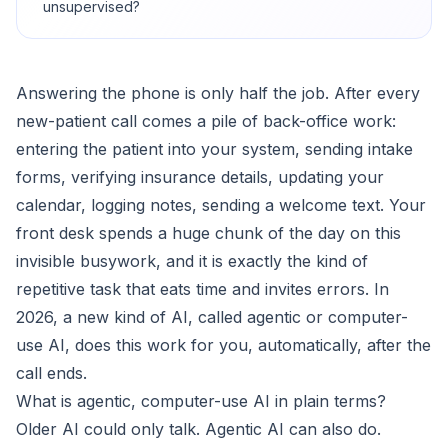
unsupervised?
Answering the phone is only half the job. After every
new-patient call comes a pile of back-office work:
entering the patient into your system, sending intake
forms, verifying insurance details, updating your
calendar, logging notes, sending a welcome text. Your
front desk spends a huge chunk of the day on this
invisible busywork, and it is exactly the kind of
repetitive task that eats time and invites errors. In
2026, a new kind of AI, called agentic or computer-
use AI, does this work for you, automatically, after the
call ends.
What is agentic, computer-use AI in plain terms?
Older AI could only talk. Agentic AI can also do.