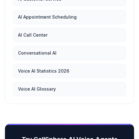
AI Appointment Scheduling
AI Call Center
Conversational AI
Voice AI Statistics 2026
Voice AI Glossary