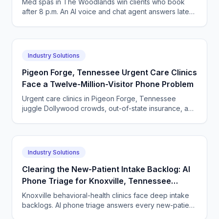
Med spas in The Woodlands win clients who book
after 8 p.m. An AI voice and chat agent answers late-
night inquiries, books visits, and captures deposits.
Industry Solutions
Pigeon Forge, Tennessee Urgent Care Clinics
Face a Twelve-Million-Visitor Phone Problem
Urgent care clinics in Pigeon Forge, Tennessee
juggle Dollywood crowds, out-of-state insurance, and
seasonal surges. How AI answering keeps up with
tourists.
Industry Solutions
Clearing the New-Patient Intake Backlog: AI
Phone Triage for Knoxville, Tennessee
Behavioral-Health Clinics
Knoxville behavioral-health clinics face deep intake
backlogs. AI phone triage answers every new-patient
call, screens fit, and books evaluations 24/7.