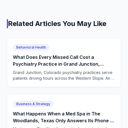
Related Articles You May Like
Behavioral Health
What Does Every Missed Call Cost a
Psychiatry Practice in Grand Junction,
Colorado?
Grand Junction, Colorado psychiatry practices serve
patients driving hours across the Western Slope. An AI
receptionist answers every intake call, every time.
Business & Strategy
What Happens When a Med Spa in The
Woodlands, Texas Only Answers Its Phone 9
to 5?