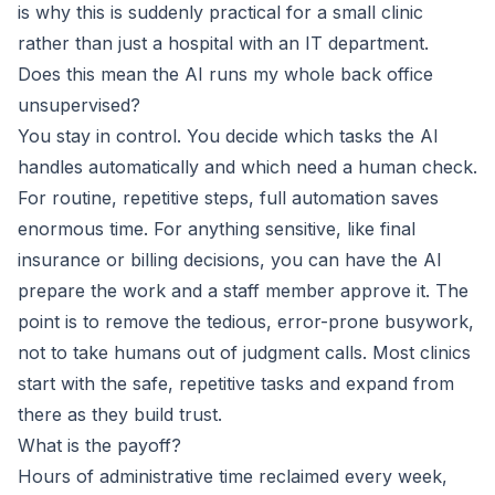
is why this is suddenly practical for a small clinic
rather than just a hospital with an IT department.
Does this mean the AI runs my whole back office
unsupervised?
You stay in control. You decide which tasks the AI
handles automatically and which need a human check.
For routine, repetitive steps, full automation saves
enormous time. For anything sensitive, like final
insurance or billing decisions, you can have the AI
prepare the work and a staff member approve it. The
point is to remove the tedious, error-prone busywork,
not to take humans out of judgment calls. Most clinics
start with the safe, repetitive tasks and expand from
there as they build trust.
What is the payoff?
Hours of administrative time reclaimed every week,