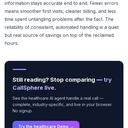
information stays accurate end to end. Fewer errors
means smoother first visits, cleaner billing, and less
time spent untangling problems after the fact. The
reliability of consistent, automated handling is a quiet
but real source of savings on top of the reclaimed
hours.
Still reading? Stop comparing —
try
CallSphere live
.
See the healthcare AI agent handle a real call —
complete, industry-specific, and live in your browser.
No signup.
Try the healthcare Demo →