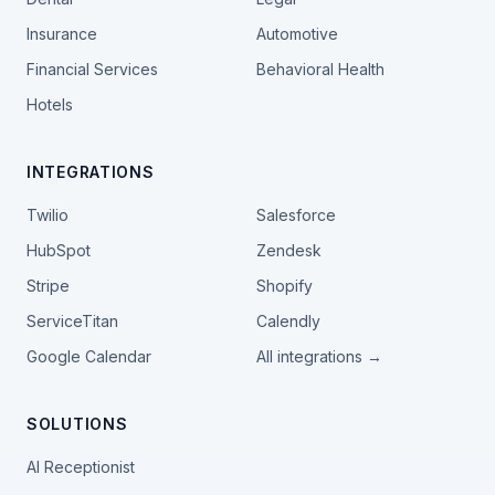
Insurance
Automotive
Financial Services
Behavioral Health
Hotels
INTEGRATIONS
Twilio
Salesforce
HubSpot
Zendesk
Stripe
Shopify
ServiceTitan
Calendly
Google Calendar
All integrations →
SOLUTIONS
AI Receptionist