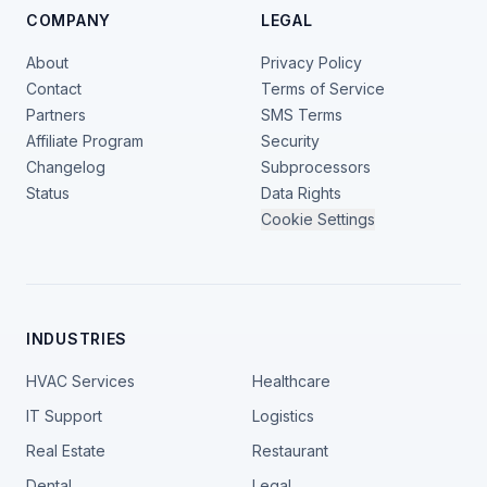
COMPANY
LEGAL
About
Privacy Policy
Contact
Terms of Service
Partners
SMS Terms
Affiliate Program
Security
Changelog
Subprocessors
Status
Data Rights
Cookie Settings
INDUSTRIES
HVAC Services
Healthcare
IT Support
Logistics
Real Estate
Restaurant
Dental
Legal