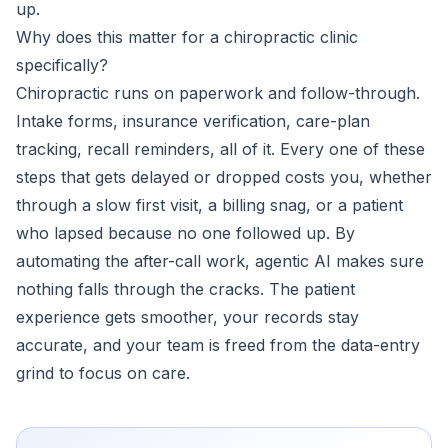
up.
Why does this matter for a chiropractic clinic
specifically?
Chiropractic runs on paperwork and follow-through.
Intake forms, insurance verification, care-plan
tracking, recall reminders, all of it. Every one of these
steps that gets delayed or dropped costs you, whether
through a slow first visit, a billing snag, or a patient
who lapsed because no one followed up. By
automating the after-call work, agentic AI makes sure
nothing falls through the cracks. The patient
experience gets smoother, your records stay
accurate, and your team is freed from the data-entry
grind to focus on care.