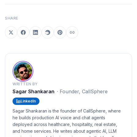
SHARE
WRITTEN BY
Sagar Shankaran
·
Founder, CallSphere
LinkedIn
Sagar Shankaran is the founder of CallSphere, where
he builds production AI voice and chat agents
deployed across healthcare, hospitality, real estate,
and home services. He writes about agentic AI, LLM