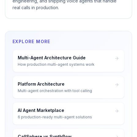
engineering, and shipping voice agents that handle
real calls in production.
EXPLORE MORE
Multi-Agent Architecture Guide
How production multi-agent systems work
Platform Architecture
Multi-agent orchestration with tool calling
AI Agent Marketplace
6 production-ready multi-agent solutions
CallSphere vs Synthflow