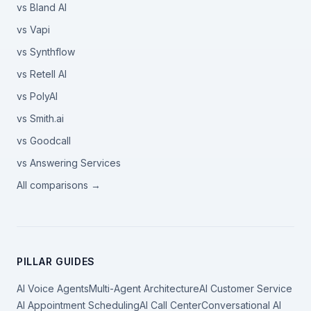
vs Bland AI
vs Vapi
vs Synthflow
vs Retell AI
vs PolyAI
vs Smith.ai
vs Goodcall
vs Answering Services
All comparisons →
PILLAR GUIDES
AI Voice Agents
Multi-Agent Architecture
AI Customer Service
AI Appointment Scheduling
AI Call Center
Conversational AI