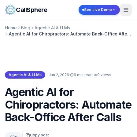
Skip to content
CallSphere
See Live Demo
Home
Blog
Agentic AI & LLMs
Agentic AI for Chiropractors: Automate Back-Office After
Calls
Agentic AI & LLMs
·
Jun 2, 2026
·
6 min read
·
9
views
Agentic AI & LLMs
Agentic AI for
Chiropractors: Automate
Back-Office After Calls
Copy post