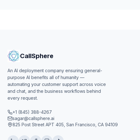
CallSphere
An AI deployment company ensuring general-
purpose AI benefits all of humanity —
automating your customer support across voice
and chat, and the business workflows behind
every request.
+1 (845) 388-4267
sagar@callsphere.ai
825 Post Street APT 405, San Francisco, CA 94109