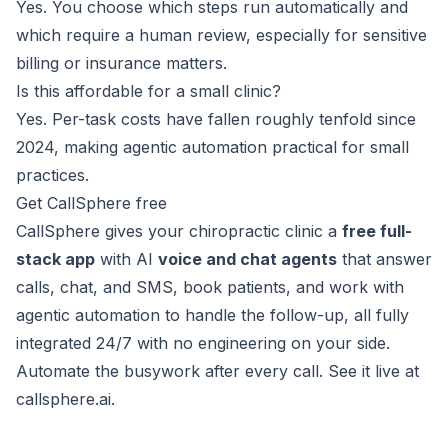
Yes. You choose which steps run automatically and
which require a human review, especially for sensitive
billing or insurance matters.
Is this affordable for a small clinic?
Yes. Per-task costs have fallen roughly tenfold since
2024, making agentic automation practical for small
practices.
Get CallSphere free
CallSphere gives your chiropractic clinic a
free full-
stack app
with AI
voice and chat agents
that answer
calls, chat, and SMS, book patients, and work with
agentic automation to handle the follow-up, all fully
integrated 24/7 with no engineering on your side.
Automate the busywork after every call. See it live at
callsphere.ai
.