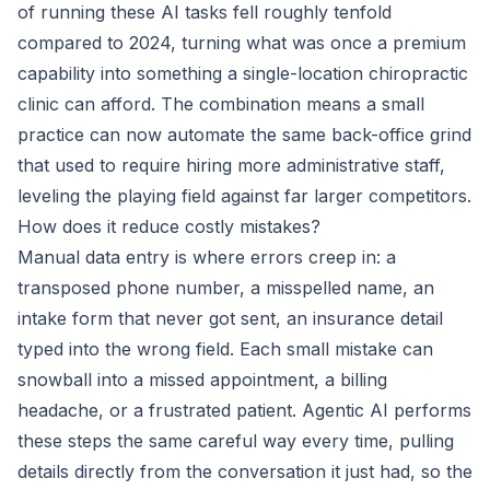
of running these AI tasks fell roughly tenfold
compared to 2024, turning what was once a premium
capability into something a single-location chiropractic
clinic can afford. The combination means a small
practice can now automate the same back-office grind
that used to require hiring more administrative staff,
leveling the playing field against far larger competitors.
How does it reduce costly mistakes?
Manual data entry is where errors creep in: a
transposed phone number, a misspelled name, an
intake form that never got sent, an insurance detail
typed into the wrong field. Each small mistake can
snowball into a missed appointment, a billing
headache, or a frustrated patient. Agentic AI performs
these steps the same careful way every time, pulling
details directly from the conversation it just had, so the