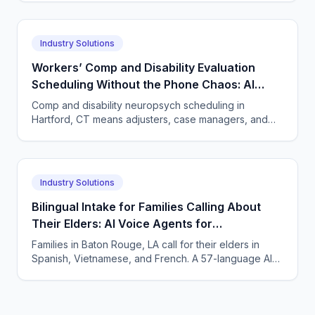
Industry Solutions
Workers’ Comp and Disability Evaluation
Scheduling Without the Phone Chaos: AI
Voice Agents for Neuropsychology Practices
Comp and disability neuropsych scheduling in
in Hartford, Connecticut
Hartford, CT means adjusters, case managers, and
claimants all calling. One AI agent answers every
party, 24/7.
Industry Solutions
Bilingual Intake for Families Calling About
Their Elders: AI Voice Agents for
Neuropsychology Practices in Baton Rouge,
Families in Baton Rouge, LA call for their elders in
Louisiana
Spanish, Vietnamese, and French. A 57-language AI
agent takes accurate neuropsych intake and books
visits.