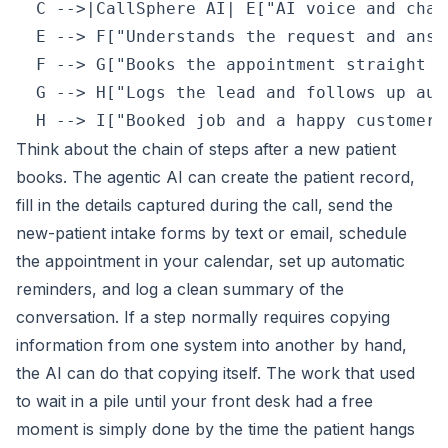
  C -->|CallSphere AI| E["AI voice and chat
  E --> F["Understands the request and answ
  F --> G["Books the appointment straight i
  G --> H["Logs the lead and follows up aut
Think about the chain of steps after a new patient
books. The agentic AI can create the patient record,
fill in the details captured during the call, send the
new-patient intake forms by text or email, schedule
the appointment in your calendar, set up automatic
reminders, and log a clean summary of the
conversation. If a step normally requires copying
information from one system into another by hand,
the AI can do that copying itself. The work that used
to wait in a pile until your front desk had a free
moment is simply done by the time the patient hangs