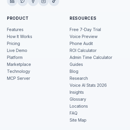
PRODUCT
RESOURCES
Features
Free 7-Day Trial
How It Works
Voice Preview
Pricing
Phone Audit
Live Demo
ROI Calculator
Platform
Admin Time Calculator
Marketplace
Guides
Technology
Blog
MCP Server
Research
Voice AI Stats 2026
Insights
Glossary
Locations
FAQ
Site Map