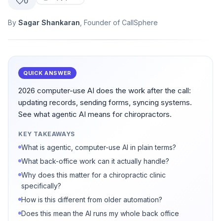
0
By
Sagar Shankaran
, Founder of CallSphere
QUICK ANSWER
2026 computer-use AI does the work after the call:
updating records, sending forms, syncing systems.
See what agentic AI means for chiropractors.
KEY TAKEAWAYS
What is agentic, computer-use AI in plain terms?
What back-office work can it actually handle?
Why does this matter for a chiropractic clinic
specifically?
How is this different from older automation?
Does this mean the AI runs my whole back office