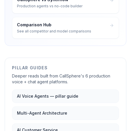
Production agents vs no-code builder
Comparison Hub
See all competitor and model comparisons
PILLAR GUIDES
Deeper reads built from CallSphere's 6 production
voice + chat agent platforms.
AI Voice Agents — pillar guide
Multi-Agent Architecture
AI Customer Service