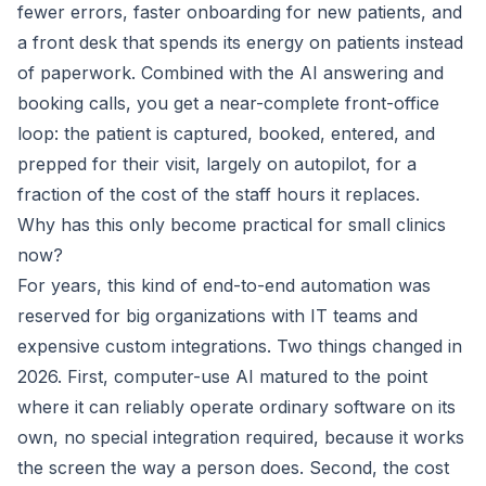
fewer errors, faster onboarding for new patients, and
a front desk that spends its energy on patients instead
of paperwork. Combined with the AI answering and
booking calls, you get a near-complete front-office
loop: the patient is captured, booked, entered, and
prepped for their visit, largely on autopilot, for a
fraction of the cost of the staff hours it replaces.
Why has this only become practical for small clinics
now?
For years, this kind of end-to-end automation was
reserved for big organizations with IT teams and
expensive custom integrations. Two things changed in
2026. First, computer-use AI matured to the point
where it can reliably operate ordinary software on its
own, no special integration required, because it works
the screen the way a person does. Second, the cost