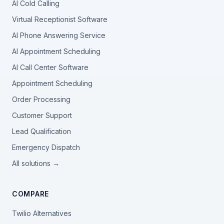
AI Cold Calling
Virtual Receptionist Software
AI Phone Answering Service
AI Appointment Scheduling
AI Call Center Software
Appointment Scheduling
Order Processing
Customer Support
Lead Qualification
Emergency Dispatch
All solutions →
COMPARE
Twilio Alternatives