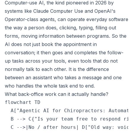
Computer-use AI, the kind pioneered in 2026 by
systems like Claude Computer Use and OpenAI's
Operator-class agents, can operate everyday software
the way a person does, clicking, typing, filling out
forms, moving information between programs. So the
AI does not just book the appointment in
conversation; it then goes and completes the follow-
up tasks across your tools, even tools that do not
normally talk to each other. It is the difference
between an assistant who takes a message and one
who handles the whole task end to end.
What back-office work can it actually handle?
flowchart TD

  A["Agentic AI for Chiropractors: Automate
  B --> C{"Is your team free to respond righ
  C -->|No / after hours| D["Old way: voice