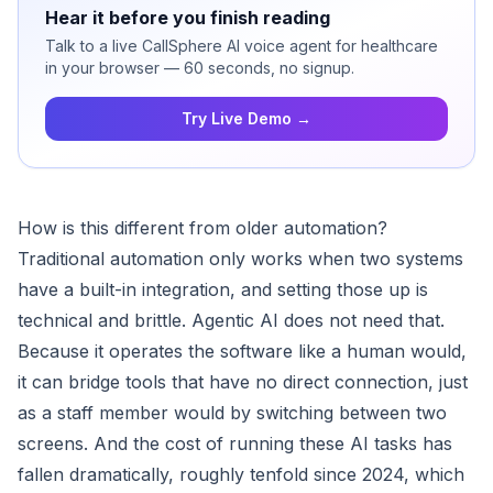
Hear it before you finish reading
Talk to a live CallSphere AI voice agent for healthcare
in your browser — 60 seconds, no signup.
Try Live Demo →
How is this different from older automation?
Traditional automation only works when two systems
have a built-in integration, and setting those up is
technical and brittle. Agentic AI does not need that.
Because it operates the software like a human would,
it can bridge tools that have no direct connection, just
as a staff member would by switching between two
screens. And the cost of running these AI tasks has
fallen dramatically, roughly tenfold since 2024, which