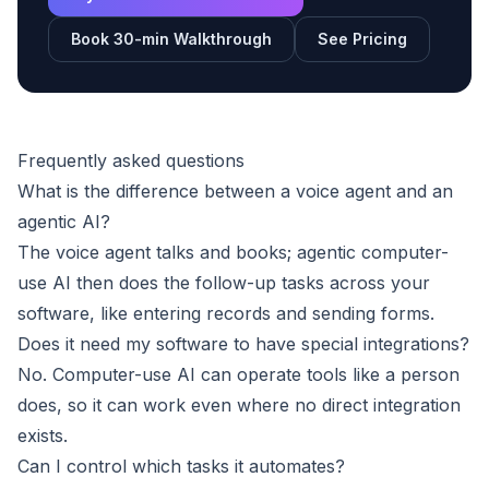
Book 30-min Walkthrough
See Pricing
Frequently asked questions
What is the difference between a voice agent and an
agentic AI?
The voice agent talks and books; agentic computer-
use AI then does the follow-up tasks across your
software, like entering records and sending forms.
Does it need my software to have special integrations?
No. Computer-use AI can operate tools like a person
does, so it can work even where no direct integration
exists.
Can I control which tasks it automates?