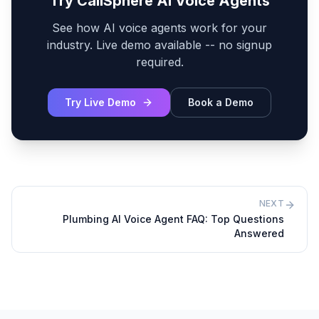
Try CallSphere AI Voice Agents
See how AI voice agents work for your
industry. Live demo available -- no signup
required.
Try Live Demo
Book a Demo
NEXT
Plumbing AI Voice Agent FAQ: Top Questions
Answered