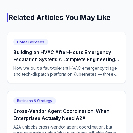
Related Articles You May Like
Home Services
Building an HVAC After-Hours Emergency
Escalation System: A Complete Engineering
Guide
How we built a fault-tolerant HVAC emergency triage
and tech-dispatch platform on Kubernetes — three-
tier CQRS, 11 micro-agents on the OpenAI Agents SDK
+ LangGraph, NATS JetStream,
DTMF/SMS/WebSocket acceptance, circuit breakers,
and an evaluation pipeline that catches regressions
Business & Strategy
before they wake a tech at 3 AM.
Cross-Vendor Agent Coordination: When
Enterprises Actually Need A2A
A2A unlocks cross-vendor agent coordination, but
most enterprise voice/chat workloads still ship faster