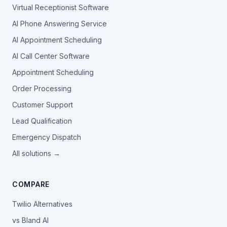
Virtual Receptionist Software
AI Phone Answering Service
AI Appointment Scheduling
AI Call Center Software
Appointment Scheduling
Order Processing
Customer Support
Lead Qualification
Emergency Dispatch
All solutions →
COMPARE
Twilio Alternatives
vs Bland AI