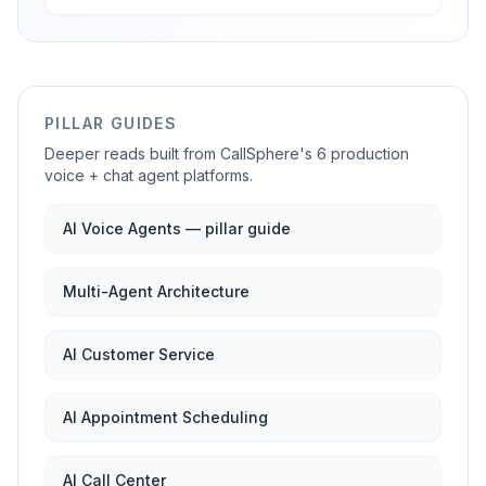
PILLAR GUIDES
Deeper reads built from CallSphere's 6 production
voice + chat agent platforms.
AI Voice Agents — pillar guide
Multi-Agent Architecture
AI Customer Service
AI Appointment Scheduling
AI Call Center