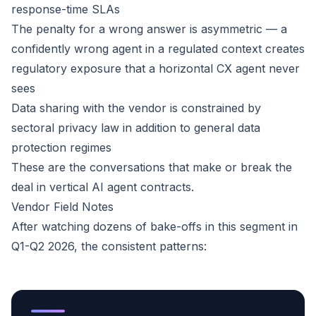
response-time SLAs
The penalty for a wrong answer is asymmetric — a
confidently wrong agent in a regulated context creates
regulatory exposure that a horizontal CX agent never
sees
Data sharing with the vendor is constrained by
sectoral privacy law in addition to general data
protection regimes
These are the conversations that make or break the
deal in vertical AI agent contracts.
Vendor Field Notes
After watching dozens of bake-offs in this segment in
Q1-Q2 2026, the consistent patterns: