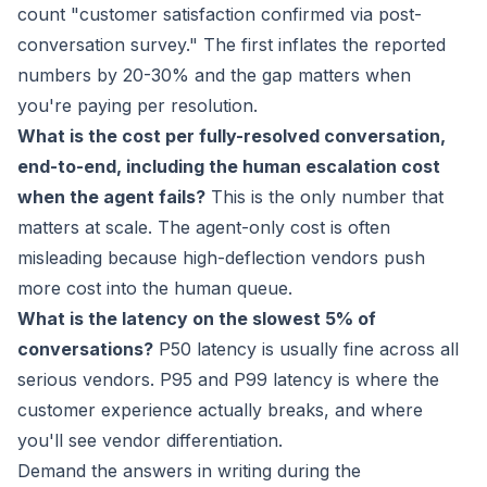
count "customer satisfaction confirmed via post-
conversation survey." The first inflates the reported
numbers by 20-30% and the gap matters when
you're paying per resolution.
What is the cost per fully-resolved conversation,
end-to-end, including the human escalation cost
when the agent fails?
This is the only number that
matters at scale. The agent-only cost is often
misleading because high-deflection vendors push
more cost into the human queue.
What is the latency on the slowest 5% of
conversations?
P50 latency is usually fine across all
serious vendors. P95 and P99 latency is where the
customer experience actually breaks, and where
you'll see vendor differentiation.
Demand the answers in writing during the