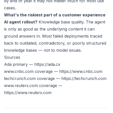
by end of year it may not matter much for most use
cases.
What's the riskiest part of a customer experience
AI agent rollout?
Knowledge base quality. The agent
is only as good as the underlying content it can
ground answers in. Most failed deployments traced
back to outdated, contradictory, or poorly structured
knowledge bases — not to model issues.
Sources
Ada primary —
https://ada.cx
www.cnbc.com
coverage —
https://www.cnbc.com
techcrunch.com coverage —
https://techcrunch.com
www.reuters.com
coverage —
https://www.reuters.com