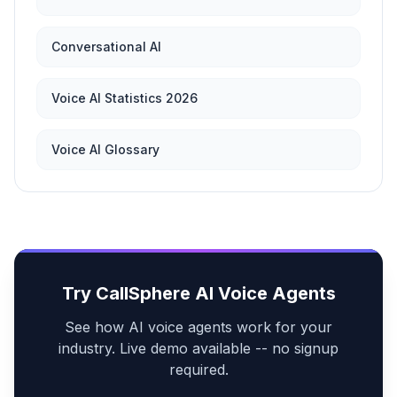
Conversational AI
Voice AI Statistics 2026
Voice AI Glossary
Try CallSphere AI Voice Agents
See how AI voice agents work for your
industry. Live demo available -- no signup
required.