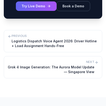
Try Live Demo
Book a Demo
PREVIOUS
Logistics Dispatch Voice Agent 2026: Driver Hotline
+ Load Assignment Hands-Free
NEXT
Grok 4 Image Generation: The Aurora Model Update
— Singapore View