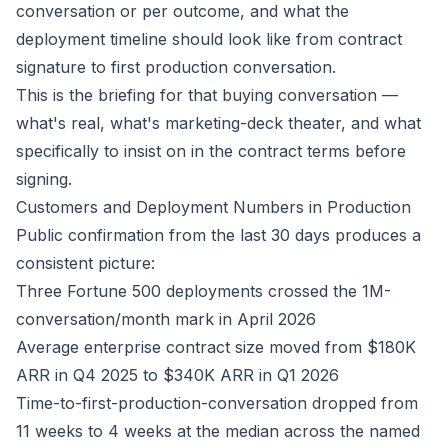
conversation or per outcome, and what the
deployment timeline should look like from contract
signature to first production conversation.
This is the briefing for that buying conversation —
what's real, what's marketing-deck theater, and what
specifically to insist on in the contract terms before
signing.
Customers and Deployment Numbers in Production
Public confirmation from the last 30 days produces a
consistent picture:
Three Fortune 500 deployments crossed the 1M-
conversation/month mark in April 2026
Average enterprise contract size moved from $180K
ARR in Q4 2025 to $340K ARR in Q1 2026
Time-to-first-production-conversation dropped from
11 weeks to 4 weeks at the median across the named