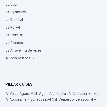
vs Vapi
vs Synthflow
vs Retell AI
vs PolyAI
vs Smith.ai
vs Goodcall
vs Answering Services
All comparisons →
PILLAR GUIDES
AI Voice Agents
Multi-Agent Architecture
AI Customer Service
AI Appointment Scheduling
AI Call Center
Conversational AI