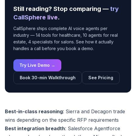
Still reading? Stop comparing —
try
CallSphere live
.
CallSphere ships complete AI voice agents per
industry — 14 tools for healthcare, 10 agents for real
estate, 4 specialists for salons. See how it actually
handles a call before you book a demo.
Try Live Demo →
Book 30-min Walkthrough
See Pricing
Best-in-class reasoning
: Sierra and Decagon trade
wins depending on the specific RFP requirements
Best integration breadth
: Salesforce Agentforce