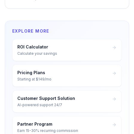
EXPLORE MORE
ROI Calculator
Calculate your savings
Pricing Plans
Starting at $149/mo
Customer Support Solution
AI-powered support 24/7
Partner Program
Earn 15-30% recurring commission