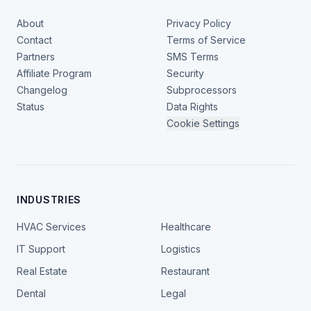
About
Privacy Policy
Contact
Terms of Service
Partners
SMS Terms
Affiliate Program
Security
Changelog
Subprocessors
Status
Data Rights
Cookie Settings
INDUSTRIES
HVAC Services
Healthcare
IT Support
Logistics
Real Estate
Restaurant
Dental
Legal