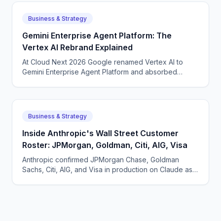
Business & Strategy
Gemini Enterprise Agent Platform: The
Vertex AI Rebrand Explained
At Cloud Next 2026 Google renamed Vertex AI to
Gemini Enterprise Agent Platform and absorbed
Agentspace. What actually changed and why a
rebrand made sense.
Business & Strategy
Inside Anthropic's Wall Street Customer
Roster: JPMorgan, Goldman, Citi, AIG, Visa
Anthropic confirmed JPMorgan Chase, Goldman
Sachs, Citi, AIG, and Visa in production on Claude as
of May 2026. What each pattern of usage looks like.