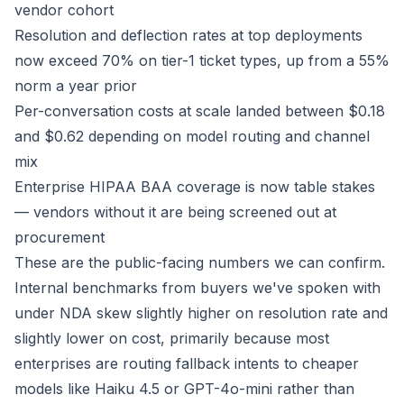
vendor cohort
Resolution and deflection rates at top deployments
now exceed 70% on tier-1 ticket types, up from a 55%
norm a year prior
Per-conversation costs at scale landed between $0.18
and $0.62 depending on model routing and channel
mix
Enterprise HIPAA BAA coverage is now table stakes
— vendors without it are being screened out at
procurement
These are the public-facing numbers we can confirm.
Internal benchmarks from buyers we've spoken with
under NDA skew slightly higher on resolution rate and
slightly lower on cost, primarily because most
enterprises are routing fallback intents to cheaper
models like Haiku 4.5 or GPT-4o-mini rather than