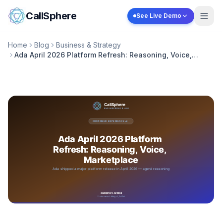
Skip to content
CallSphere
See Live Demo
Home
Blog
Business & Strategy
Ada April 2026 Platform Refresh: Reasoning, Voice,
Marketplace