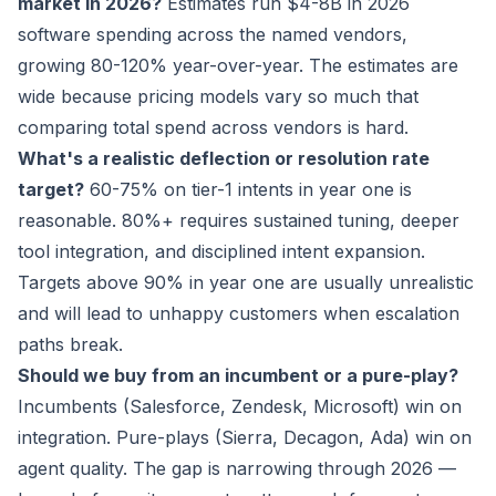
market in 2026?
Estimates run $4-8B in 2026
software spending across the named vendors,
growing 80-120% year-over-year. The estimates are
wide because pricing models vary so much that
comparing total spend across vendors is hard.
What's a realistic deflection or resolution rate
target?
60-75% on tier-1 intents in year one is
reasonable. 80%+ requires sustained tuning, deeper
tool integration, and disciplined intent expansion.
Targets above 90% in year one are usually unrealistic
and will lead to unhappy customers when escalation
paths break.
Should we buy from an incumbent or a pure-play?
Incumbents (Salesforce, Zendesk, Microsoft) win on
integration. Pure-plays (Sierra, Decagon, Ada) win on
agent quality. The gap is narrowing through 2026 —