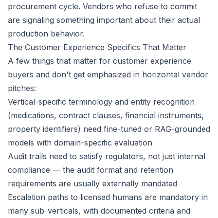
procurement cycle. Vendors who refuse to commit
are signaling something important about their actual
production behavior.
The Customer Experience Specifics That Matter
A few things that matter for customer experience
buyers and don't get emphasized in horizontal vendor
pitches:
Vertical-specific terminology and entity recognition
(medications, contract clauses, financial instruments,
property identifiers) need fine-tuned or RAG-grounded
models with domain-specific evaluation
Audit trails need to satisfy regulators, not just internal
compliance — the audit format and retention
requirements are usually externally mandated
Escalation paths to licensed humans are mandatory in
many sub-verticals, with documented criteria and