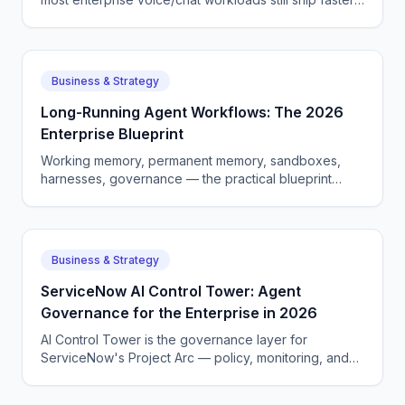
on a single-vendor stack. Here is how to choose.
Business & Strategy
Long-Running Agent Workflows: The 2026
Enterprise Blueprint
Working memory, permanent memory, sandboxes,
harnesses, governance — the practical blueprint
enterprises are using to ship long-horizon AI agents in
2026.
Business & Strategy
ServiceNow AI Control Tower: Agent
Governance for the Enterprise in 2026
AI Control Tower is the governance layer for
ServiceNow's Project Arc — policy, monitoring, and
audit logs for autonomous agents. Here is how it
works.