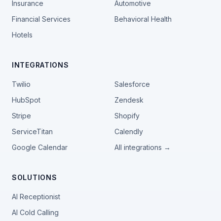
Insurance
Automotive
Financial Services
Behavioral Health
Hotels
INTEGRATIONS
Twilio
Salesforce
HubSpot
Zendesk
Stripe
Shopify
ServiceTitan
Calendly
Google Calendar
All integrations →
SOLUTIONS
AI Receptionist
AI Cold Calling