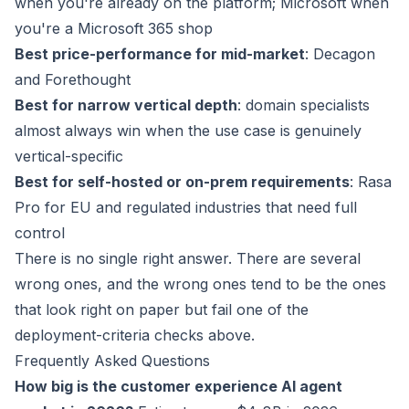
when you're already on the platform; Microsoft when
you're a Microsoft 365 shop
Best price-performance for mid-market
: Decagon
and Forethought
Best for narrow vertical depth
: domain specialists
almost always win when the use case is genuinely
vertical-specific
Best for self-hosted or on-prem requirements
: Rasa
Pro for EU and regulated industries that need full
control
There is no single right answer. There are several
wrong ones, and the wrong ones tend to be the ones
that look right on paper but fail one of the
deployment-criteria checks above.
Frequently Asked Questions
How big is the customer experience AI agent