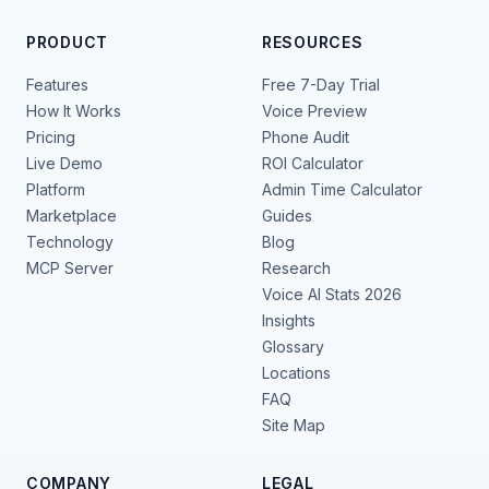
PRODUCT
RESOURCES
Features
Free 7-Day Trial
How It Works
Voice Preview
Pricing
Phone Audit
Live Demo
ROI Calculator
Platform
Admin Time Calculator
Marketplace
Guides
Technology
Blog
MCP Server
Research
Voice AI Stats 2026
Insights
Glossary
Locations
FAQ
Site Map
COMPANY
LEGAL