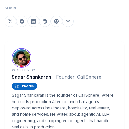
SHARE
WRITTEN BY
Sagar Shankaran
·
Founder, CallSphere
LinkedIn
Sagar Shankaran is the founder of CallSphere, where
he builds production AI voice and chat agents
deployed across healthcare, hospitality, real estate,
and home services. He writes about agentic AI, LLM
engineering, and shipping voice agents that handle
real calls in production.