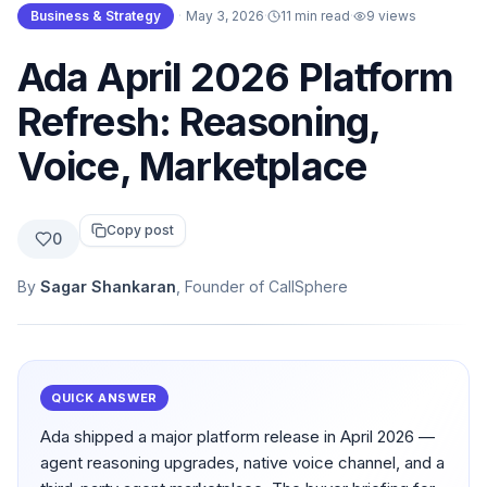
Business & Strategy
·
May 3, 2026
·
11 min read
·
9
views
Ada April 2026 Platform
Refresh: Reasoning,
Voice, Marketplace
Copy post
0
By
Sagar Shankaran
, Founder of CallSphere
QUICK ANSWER
Ada shipped a major platform release in April 2026 —
agent reasoning upgrades, native voice channel, and a