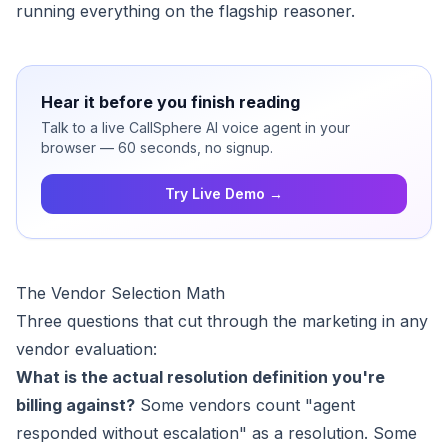
running everything on the flagship reasoner.
Hear it before you finish reading
Talk to a live CallSphere AI voice agent in your
browser — 60 seconds, no signup.
Try Live Demo →
The Vendor Selection Math
Three questions that cut through the marketing in any
vendor evaluation:
What is the actual resolution definition you're
billing against?
Some vendors count "agent
responded without escalation" as a resolution. Some