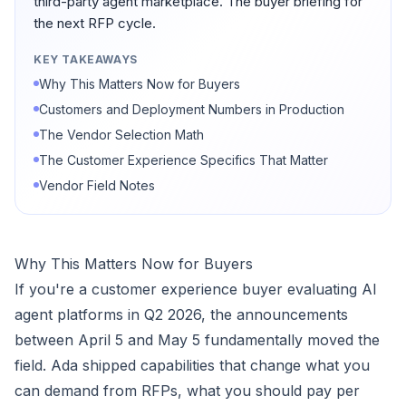
third-party agent marketplace. The buyer briefing for
the next RFP cycle.
KEY TAKEAWAYS
Why This Matters Now for Buyers
Customers and Deployment Numbers in Production
The Vendor Selection Math
The Customer Experience Specifics That Matter
Vendor Field Notes
Why This Matters Now for Buyers
If you're a customer experience buyer evaluating AI
agent platforms in Q2 2026, the announcements
between April 5 and May 5 fundamentally moved the
field. Ada shipped capabilities that change what you
can demand from RFPs, what you should pay per