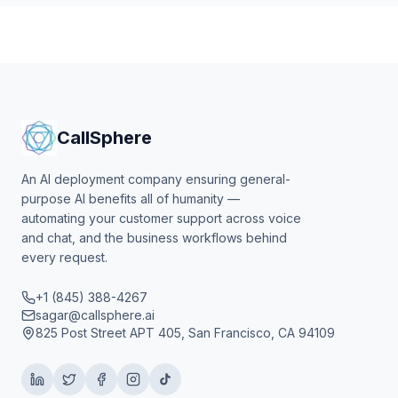
CallSphere
An AI deployment company ensuring general-
purpose AI benefits all of humanity —
automating your customer support across voice
and chat, and the business workflows behind
every request.
+1 (845) 388-4267
sagar@callsphere.ai
825 Post Street APT 405, San Francisco, CA 94109