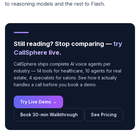
to reasoning models and the rest to Flash.
Still reading? Stop comparing —
try
CallSphere live
.
CallSphere ships complete AI voice agents per
industry — 14 tools for healthcare, 10 agents for real
estate, 4 specialists for salons. See how it actually
handles a call before you book a demo.
Try Live Demo →
Book 30-min Walkthrough
See Pricing