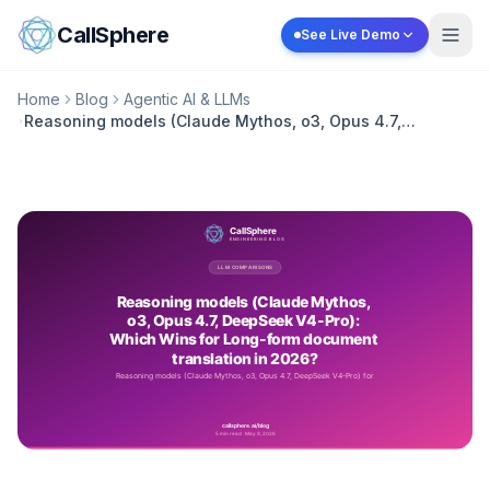
Skip to content
CallSphere
See Live Demo
Home
Blog
Agentic AI & LLMs
Reasoning models (Claude Mythos, o3, Opus 4.7,
DeepSeek V4-Pro): Which Wins for Long-form document
translation in 2026?