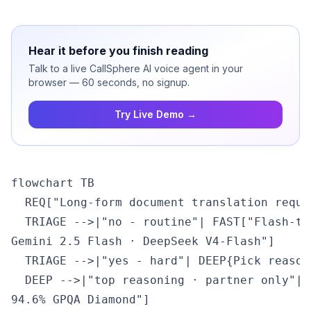
Hear it before you finish reading
Talk to a live CallSphere AI voice agent in your
browser — 60 seconds, no signup.
Try Live Demo →
flowchart TB

  REQ["Long-form document translation reque
  TRIAGE -->|"no - routine"| FAST["Flash-ti
Gemini 2.5 Flash · DeepSeek V4-Flash"]

  TRIAGE -->|"yes - hard"| DEEP{Pick reasoni
  DEEP -->|"top reasoning · partner only"| 
94.6% GPQA Diamond"]
