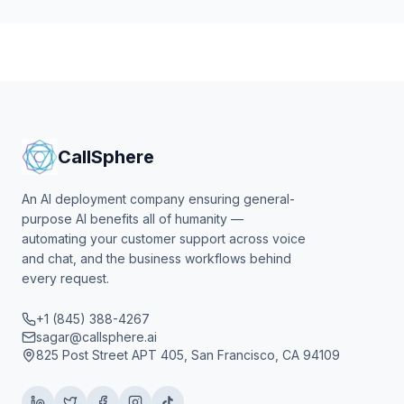
CallSphere
An AI deployment company ensuring general-
purpose AI benefits all of humanity —
automating your customer support across voice
and chat, and the business workflows behind
every request.
+1 (845) 388-4267
sagar@callsphere.ai
825 Post Street APT 405, San Francisco, CA 94109