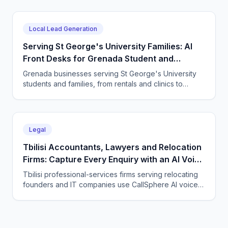
message 24/7 and books directly.
Local Lead Generation
Serving St George's University Families: AI
Front Desks for Grenada Student and
Professional Services
Grenada businesses serving St George's University
students and families, from rentals and clinics to
tutoring and professional services, use CallSphere AI
voice and chat agents to answer enquiries across
every time zone and language, 24/7.
Legal
Tbilisi Accountants, Lawyers and Relocation
Firms: Capture Every Enquiry with an AI Voice
Agent
Tbilisi professional-services firms serving relocating
founders and IT companies use CallSphere AI voice
and chat agents to answer enquiries 24/7 in English,
Georgian and Russian and book consultations.