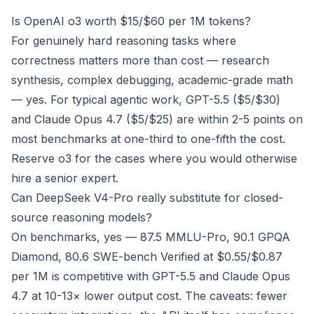
Is OpenAI o3 worth $15/$60 per 1M tokens?
For genuinely hard reasoning tasks where
correctness matters more than cost — research
synthesis, complex debugging, academic-grade math
— yes. For typical agentic work, GPT-5.5 ($5/$30)
and Claude Opus 4.7 ($5/$25) are within 2-5 points on
most benchmarks at one-third to one-fifth the cost.
Reserve o3 for the cases where you would otherwise
hire a senior expert.
Can DeepSeek V4-Pro really substitute for closed-
source reasoning models?
On benchmarks, yes — 87.5 MMLU-Pro, 90.1 GPQA
Diamond, 80.6 SWE-bench Verified at $0.55/$0.87
per 1M is competitive with GPT-5.5 and Claude Opus
4.7 at 10-13× lower output cost. The caveats: fewer