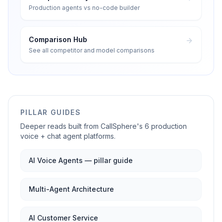
Production agents vs no-code builder
Comparison Hub
See all competitor and model comparisons
PILLAR GUIDES
Deeper reads built from CallSphere's 6 production
voice + chat agent platforms.
AI Voice Agents — pillar guide
Multi-Agent Architecture
AI Customer Service