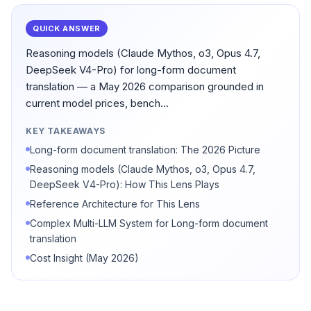
QUICK ANSWER
Reasoning models (Claude Mythos, o3, Opus 4.7,
DeepSeek V4-Pro) for long-form document
translation — a May 2026 comparison grounded in
current model prices, bench...
KEY TAKEAWAYS
Long-form document translation: The 2026 Picture
Reasoning models (Claude Mythos, o3, Opus 4.7,
DeepSeek V4-Pro): How This Lens Plays
Reference Architecture for This Lens
Complex Multi-LLM System for Long-form document
translation
Cost Insight (May 2026)