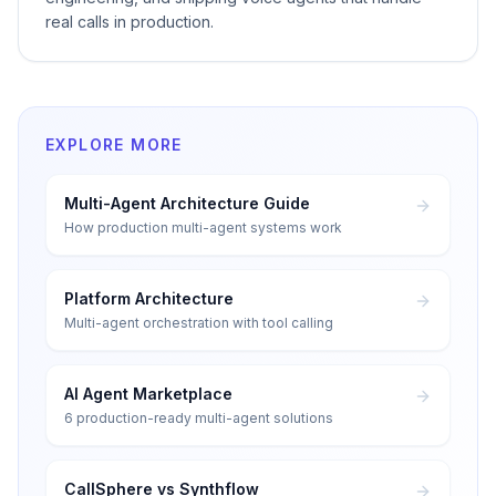
real calls in production.
EXPLORE MORE
Multi-Agent Architecture Guide
How production multi-agent systems work
Platform Architecture
Multi-agent orchestration with tool calling
AI Agent Marketplace
6 production-ready multi-agent solutions
CallSphere vs Synthflow