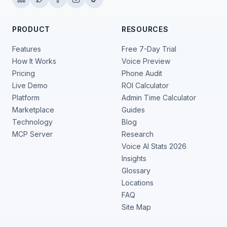
PRODUCT
RESOURCES
Features
Free 7-Day Trial
How It Works
Voice Preview
Pricing
Phone Audit
Live Demo
ROI Calculator
Platform
Admin Time Calculator
Marketplace
Guides
Technology
Blog
MCP Server
Research
Voice AI Stats 2026
Insights
Glossary
Locations
FAQ
Site Map