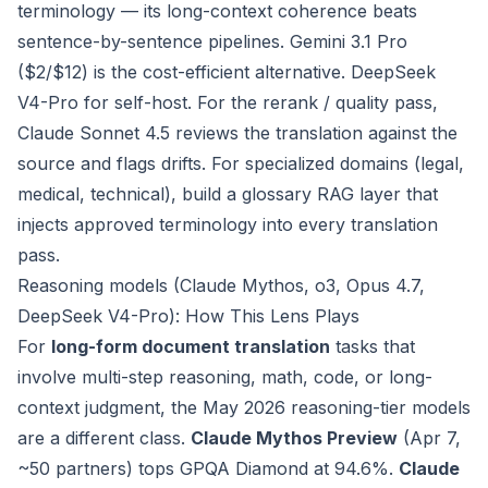
terminology — its long-context coherence beats
sentence-by-sentence pipelines. Gemini 3.1 Pro
($2/$12) is the cost-efficient alternative. DeepSeek
V4-Pro for self-host. For the rerank / quality pass,
Claude Sonnet 4.5 reviews the translation against the
source and flags drifts. For specialized domains (legal,
medical, technical), build a glossary RAG layer that
injects approved terminology into every translation
pass.
Reasoning models (Claude Mythos, o3, Opus 4.7,
DeepSeek V4-Pro): How This Lens Plays
For
long-form document translation
tasks that
involve multi-step reasoning, math, code, or long-
context judgment, the May 2026 reasoning-tier models
are a different class.
Claude Mythos Preview
(Apr 7,
~50 partners) tops GPQA Diamond at 94.6%.
Claude