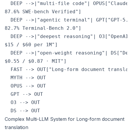
  DEEP -->|"multi-file code"| OPUS["Claude 
87.6% SWE-bench Verified"]

  DEEP -->|"agentic terminal"| GPT["GPT-5.5
82.7% Terminal-Bench 2.0"]

  DEEP -->|"deepest reasoning"| O3["OpenAI 
$15 / $60 per 1M"]

  DEEP -->|"open-weight reasoning"| DS["Dee
$0.55 / $0.87 · MIT"]

  FAST --> OUT["Long-form document translat
  MYTH --> OUT

  OPUS --> OUT

  GPT --> OUT

  O3 --> OUT

  DS --> OUT
Complex Multi-LLM System for Long-form document
translation