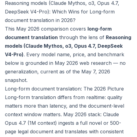
Reasoning models (Claude Mythos, o3, Opus 4.7,
DeepSeek V4-Pro): Which Wins for Long-form
document translation in 2026?
This May 2026 comparison covers
long-form
document translation
through the lens of
Reasoning
models (Claude Mythos, o3, Opus 4.7, DeepSeek
V4-Pro)
. Every model name, price, and benchmark
below is grounded in May 2026 web research — no
generalization, current as of the May 7, 2026
snapshot.
Long-form document translation: The 2026 Picture
Long-form translation differs from realtime: quality
matters more than latency, and the document-level
context window matters. May 2026 stack: Claude
Opus 4.7 (1M context) ingests a full novel or 500-
page legal document and translates with consistent