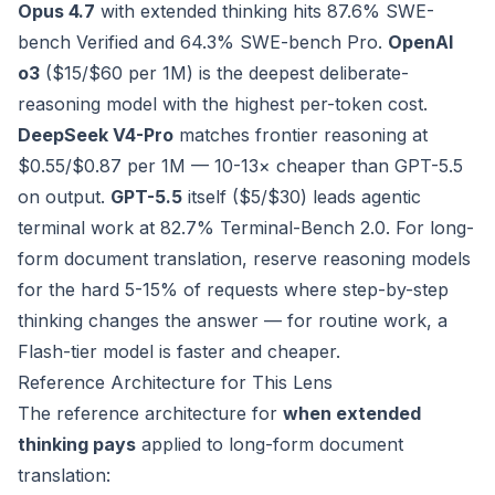
Opus 4.7
with extended thinking hits 87.6% SWE-
bench Verified and 64.3% SWE-bench Pro.
OpenAI
o3
($15/$60 per 1M) is the deepest deliberate-
reasoning model with the highest per-token cost.
DeepSeek V4-Pro
matches frontier reasoning at
$0.55/$0.87 per 1M — 10-13× cheaper than GPT-5.5
on output.
GPT-5.5
itself ($5/$30) leads agentic
terminal work at 82.7% Terminal-Bench 2.0. For long-
form document translation, reserve reasoning models
for the hard 5-15% of requests where step-by-step
thinking changes the answer — for routine work, a
Flash-tier model is faster and cheaper.
Reference Architecture for This Lens
The reference architecture for
when extended
thinking pays
applied to long-form document
translation: