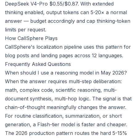
DeepSeek V4-Pro $0.55/$0.87. With extended
thinking enabled, output tokens can 5-20× a normal
answer — budget accordingly and cap thinking-token
limits per request.
How CallSphere Plays
CallSphere's localization pipeline uses this pattern for
blog posts and landing pages across 12 languages.
Frequently Asked Questions
When should I use a reasoning model in May 2026?
When the answer requires multi-step deliberation:
math, complex code, scientific reasoning, multi-
document synthesis, multi-hop logic. The signal is that
chain-of-thought meaningfully changes the answer.
For routine classification, summarization, or short
generation, a Flash-tier model is faster and cheaper.
The 2026 production pattern routes the hard 5-15%