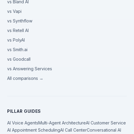
vs Bland AI
vs Vapi
vs Synthflow
vs Retell AI
vs PolyAI
vs Smith.ai
vs Goodcall
vs Answering Services
All comparisons →
PILLAR GUIDES
AI Voice Agents
Multi-Agent Architecture
AI Customer Service
AI Appointment Scheduling
AI Call Center
Conversational AI