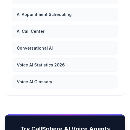
AI Appointment Scheduling
AI Call Center
Conversational AI
Voice AI Statistics 2026
Voice AI Glossary
Try CallSphere AI Voice Agents