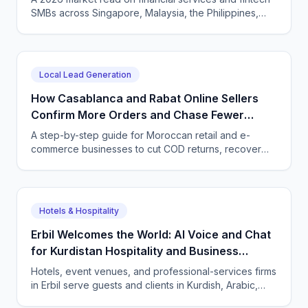
SMBs across Singapore, Malaysia, the Philippines,
and Indonesia — and how CallSphere AI voice and
chat agents deliver multilingual, compliant, 24/7
customer conversations.
Local Lead Generation
How Casablanca and Rabat Online Sellers
Confirm More Orders and Chase Fewer
Ghosts With an AI Agent
A step-by-step guide for Moroccan retail and e-
commerce businesses to cut COD returns, recover
abandoned carts, and answer buyers in Darija,
French, and English with a CallSphere AI agent.
Hotels & Hospitality
Erbil Welcomes the World: AI Voice and Chat
for Kurdistan Hospitality and Business
Services
Hotels, event venues, and professional-services firms
in Erbil serve guests and clients in Kurdish, Arabic,
and English. CallSphere answers every call and