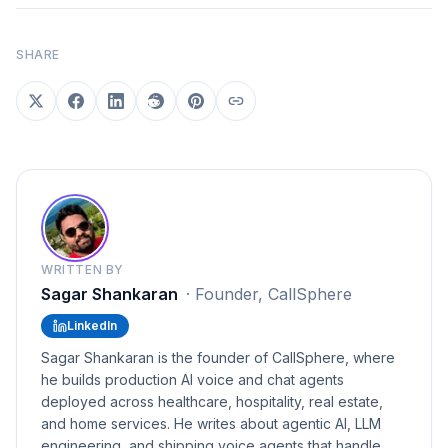
SHARE
WRITTEN BY
Sagar Shankaran
·
Founder, CallSphere
LinkedIn
Sagar Shankaran is the founder of CallSphere, where
he builds production AI voice and chat agents
deployed across healthcare, hospitality, real estate,
and home services. He writes about agentic AI, LLM
engineering, and shipping voice agents that handle