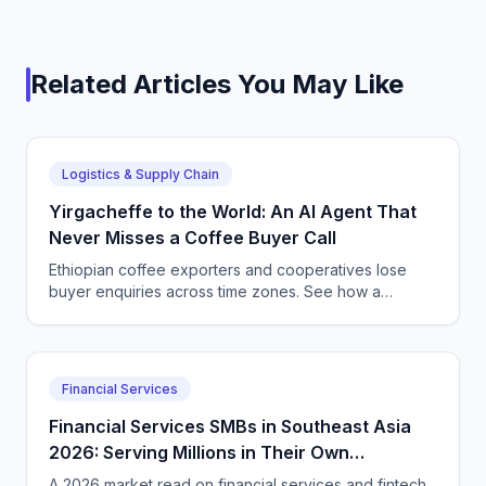
Related Articles You May Like
Logistics & Supply Chain
Yirgacheffe to the World: An AI Agent That
Never Misses a Coffee Buyer Call
Ethiopian coffee exporters and cooperatives lose
buyer enquiries across time zones. See how a
CallSphere AI voice and chat agent answers
international coffee buyers 24/7 in Amharic and
English.
Financial Services
Financial Services SMBs in Southeast Asia
2026: Serving Millions in Their Own
Language, Compliantly
A 2026 market read on financial services and fintech