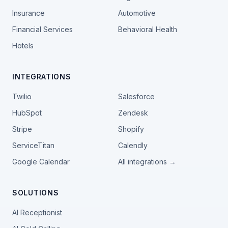
Insurance
Automotive
Financial Services
Behavioral Health
Hotels
INTEGRATIONS
Twilio
Salesforce
HubSpot
Zendesk
Stripe
Shopify
ServiceTitan
Calendly
Google Calendar
All integrations →
SOLUTIONS
AI Receptionist