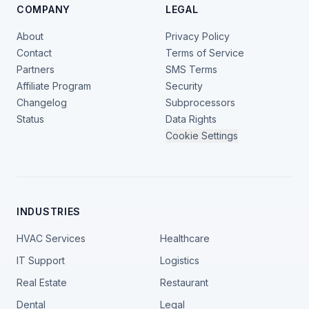
COMPANY
LEGAL
About
Privacy Policy
Contact
Terms of Service
Partners
SMS Terms
Affiliate Program
Security
Changelog
Subprocessors
Status
Data Rights
Cookie Settings
INDUSTRIES
HVAC Services
Healthcare
IT Support
Logistics
Real Estate
Restaurant
Dental
Legal