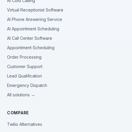
AI Cold Calling
Virtual Receptionist Software
AI Phone Answering Service
AI Appointment Scheduling
AI Call Center Software
Appointment Scheduling
Order Processing
Customer Support
Lead Qualification
Emergency Dispatch
All solutions →
COMPARE
Twilio Alternatives