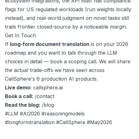
ecosystem integrations, the API itself has compliance
flags for US regulated workloads (run weights locally
instead), and real-world judgment on novel tasks still
trails frontier closed-source by a noticeable margin.
Get In Touch
If
long-form document translation
is on your 2026
roadmap and you want to talk through the LLM
choices in detail — book a scoping call. We will share
the actual trade-offs we have seen across
CallSphere's 6 production AI products.
Live demo:
callsphere.ai
Book a call:
/contact
Read the blog:
/blog
#LLM #AI2026 #reasoningmodels
#longformtranslation #CallSphere #May2026