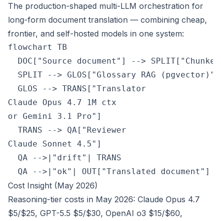
The production-shaped multi-LLM orchestration for
long-form document translation — combining cheap,
frontier, and self-hosted models in one system:
flowchart TB

  DOC["Source document"] --> SPLIT["Chunker
  SPLIT --> GLOS["Glossary RAG (pgvector)"]

  GLOS --> TRANS["Translator
Claude Opus 4.7 1M ctx
or Gemini 3.1 Pro"]

  TRANS --> QA["Reviewer
Claude Sonnet 4.5"]

  QA -->|"drift"| TRANS

  QA -->|"ok"| OUT["Translated document"]
Cost Insight (May 2026)
Reasoning-tier costs in May 2026: Claude Opus 4.7
$5/$25, GPT-5.5 $5/$30, OpenAI o3 $15/$60,