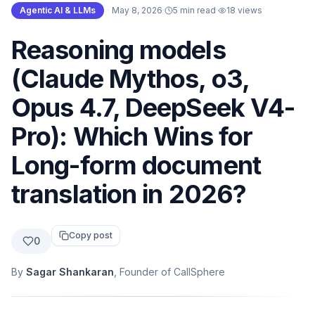
Agentic AI & LLMs
·
May 8, 2026
·
5 min read
·
18
views
Reasoning models
(Claude Mythos, o3,
Opus 4.7, DeepSeek V4-
Pro): Which Wins for
Long-form document
translation in 2026?
Copy post
0
By
Sagar Shankaran
, Founder of CallSphere