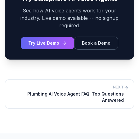
See how AI voice agents work for your
industry. Live demo available -- no signup
required.
Try Live Demo
Book a Demo
NEXT
Plumbing AI Voice Agent FAQ: Top Questions
Answered