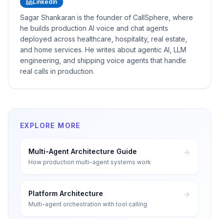
LinkedIn
Sagar Shankaran is the founder of CallSphere, where
he builds production AI voice and chat agents
deployed across healthcare, hospitality, real estate,
and home services. He writes about agentic AI, LLM
engineering, and shipping voice agents that handle
real calls in production.
EXPLORE MORE
Multi-Agent Architecture Guide
How production multi-agent systems work
Platform Architecture
Multi-agent orchestration with tool calling