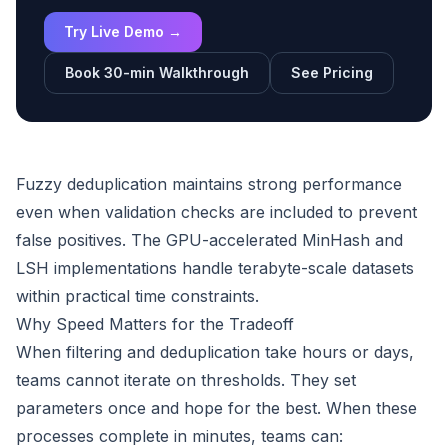
Try Live Demo →
Book 30-min Walkthrough
See Pricing
Fuzzy deduplication maintains strong performance
even when validation checks are included to prevent
false positives. The GPU-accelerated MinHash and
LSH implementations handle terabyte-scale datasets
within practical time constraints.
Why Speed Matters for the Tradeoff
When filtering and deduplication take hours or days,
teams cannot iterate on thresholds. They set
parameters once and hope for the best. When these
processes complete in minutes, teams can: