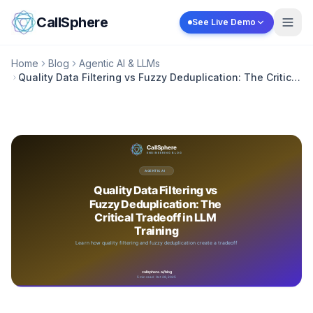
Skip to content
CallSphere
See Live Demo
Home
Blog
Agentic AI & LLMs
Quality Data Filtering vs Fuzzy Deduplication: The Critical
Tradeoff in LLM Training