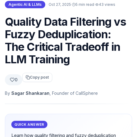
Agentic AI & LLMs
·
Oct 27, 2025
·
5 min read
·
43
views
Quality Data Filtering vs
Fuzzy Deduplication:
The Critical Tradeoff in
LLM Training
Copy post
0
By
Sagar Shankaran
, Founder of CallSphere
QUICK ANSWER
Learn how quality filtering and fuzzy deduplication