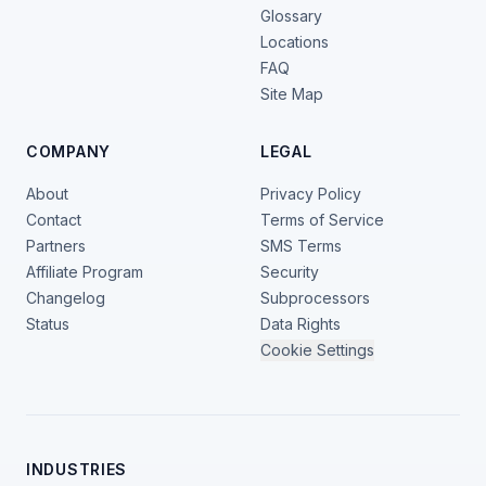
Glossary
Locations
FAQ
Site Map
COMPANY
LEGAL
About
Privacy Policy
Contact
Terms of Service
Partners
SMS Terms
Affiliate Program
Security
Changelog
Subprocessors
Status
Data Rights
Cookie Settings
INDUSTRIES