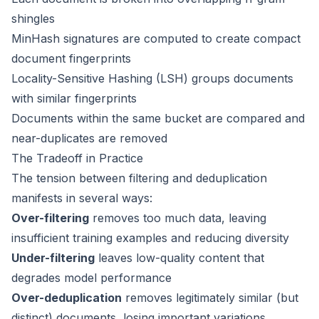
shingles
MinHash signatures are computed to create compact
document fingerprints
Locality-Sensitive Hashing (LSH) groups documents
with similar fingerprints
Documents within the same bucket are compared and
near-duplicates are removed
The Tradeoff in Practice
The tension between filtering and deduplication
manifests in several ways:
Over-filtering
removes too much data, leaving
insufficient training examples and reducing diversity
Under-filtering
leaves low-quality content that
degrades model performance
Over-deduplication
removes legitimately similar (but
distinct) documents, losing important variations