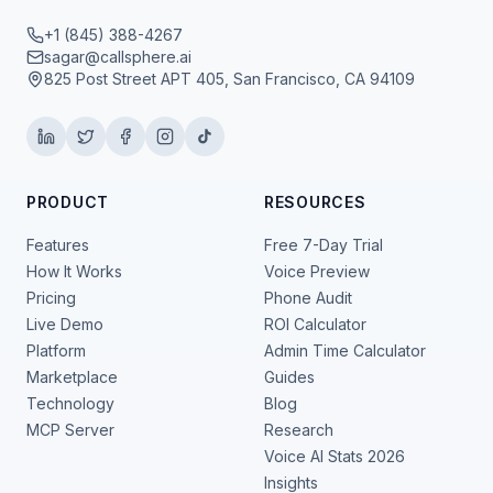
+1 (845) 388-4267
sagar@callsphere.ai
825 Post Street APT 405, San Francisco, CA 94109
PRODUCT
RESOURCES
Features
Free 7-Day Trial
How It Works
Voice Preview
Pricing
Phone Audit
Live Demo
ROI Calculator
Platform
Admin Time Calculator
Marketplace
Guides
Technology
Blog
MCP Server
Research
Voice AI Stats 2026
Insights