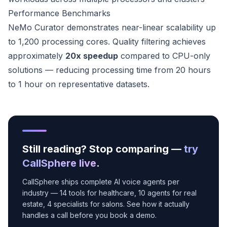
Performance Benchmarks
NeMo Curator demonstrates near-linear scalability up
to 1,200 processing cores. Quality filtering achieves
approximately
20x speedup
compared to CPU-only
solutions — reducing processing time from 20 hours
to 1 hour on representative datasets.
Still reading? Stop comparing —
try
CallSphere live
.
CallSphere ships complete AI voice agents per
industry — 14 tools for healthcare, 10 agents for real
estate, 4 specialists for salons. See how it actually
handles a call before you book a demo.