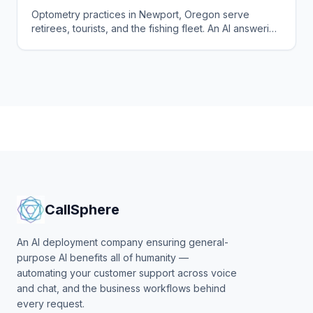
Optometry practices in Newport, Oregon serve
retirees, tourists, and the fishing fleet. An AI answering
service books exams and triages urgent eye calls
24/7.
CallSphere
An AI deployment company ensuring general-
purpose AI benefits all of humanity —
automating your customer support across voice
and chat, and the business workflows behind
every request.