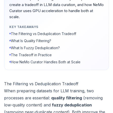
create a tradeoff in LLM data curation, and how NeMo
Curator uses GPU acceleration to handle both at
scale.
KEY TAKEAWAYS
The Filtering vs Deduplication Tradeoff
What Is Quality Filtering?
What Is Fuzzy Deduplication?
The Tradeoff in Practice
How NeMo Curator Handles Both at Scale
The Filtering vs Deduplication Tradeoff
When preparing datasets for LLM training, two
processes are essential:
quality filtering
(removing
low-quality content) and
fuzzy deduplication
(removing near-duplicate content). Both improve the