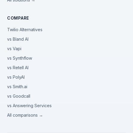
COMPARE
Twilio Alternatives
vs Bland AI
vs Vapi
vs Synthflow
vs Retell AI
vs PolyAI
vs Smith.ai
vs Goodcall
vs Answering Services
All comparisons →