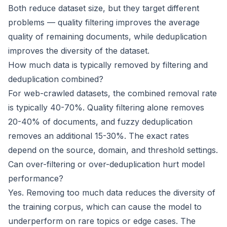
Both reduce dataset size, but they target different
problems — quality filtering improves the average
quality of remaining documents, while deduplication
improves the diversity of the dataset.
How much data is typically removed by filtering and
deduplication combined?
For web-crawled datasets, the combined removal rate
is typically 40-70%. Quality filtering alone removes
20-40% of documents, and fuzzy deduplication
removes an additional 15-30%. The exact rates
depend on the source, domain, and threshold settings.
Can over-filtering or over-deduplication hurt model
performance?
Yes. Removing too much data reduces the diversity of
the training corpus, which can cause the model to
underperform on rare topics or edge cases. The