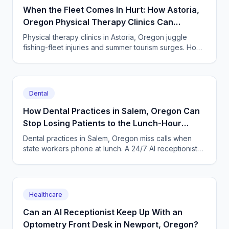
When the Fleet Comes In Hurt: How Astoria,
Oregon Physical Therapy Clinics Can
Answer Every Call
Physical therapy clinics in Astoria, Oregon juggle
fishing-fleet injuries and summer tourism surges. How
an AI answering service catches every missed call.
Dental
How Dental Practices in Salem, Oregon Can
Stop Losing Patients to the Lunch-Hour
Phone Rush
Dental practices in Salem, Oregon miss calls when
state workers phone at lunch. A 24/7 AI receptionist
books cleanings and triages toothaches every day.
Healthcare
Can an AI Receptionist Keep Up With an
Optometry Front Desk in Newport, Oregon?