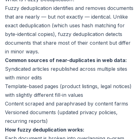
Fuzzy deduplication identifies and removes documents
that are nearly — but not exactly — identical. Unlike
exact deduplication (which uses hash matching for
byte-identical copies), fuzzy deduplication detects
documents that share most of their content but differ
in minor ways.
Common sources of near-duplicates in web data:
Syndicated articles republished across multiple sites
with minor edits
Template-based pages (product listings, legal notices)
with slightly different fill-in values
Content scraped and paraphrased by content farms
Versioned documents (updated privacy policies,
recurring reports)
How fuzzy deduplication works:
Each document is broken into overlapping n-gram