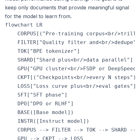
keep only documents that provide meaningful signal
for the model to learn from.
flowchart LR

    CORPUS[("Pre-training corpus<br/>trilli
    FILTER["Quality filter and<br/>dedupe"]

    TOK["BPE tokenizer"]

    SHARD["Shard plus<br/>data parallel"]

    GPU{"GPU cluster<br/>FSDP or DeepSpeed"}
    CKPT[("Checkpoints<br/>every N steps")]

    LOSS["Loss curve plus<br/>eval gates"]

    SFT["SFT phase"]

    DPO["DPO or RLHF"]

    BASE([Base model])

    INSTR([Instruct model])

    CORPUS --> FILTER --> TOK --> SHARD --> 
    GPU --> CKPT --> LOSS
