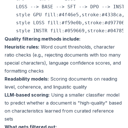
    LOSS --> BASE --> SFT --> DPO --> INSTR

    style GPU fill:#4f46e5,stroke:#4338ca,co
    style LOSS fill:#f59e0b,stroke:#d97706,
Quality filtering methods include:
Heuristic rules:
Word count thresholds, character
ratio checks (e.g., rejecting documents with too many
special characters), language confidence scores, and
formatting checks
Readability models:
Scoring documents on reading
level, coherence, and linguistic quality
LLM-based scoring:
Using a smaller classifier model
to predict whether a document is "high-quality" based
on characteristics learned from curated reference
sets
What gets filtered out: