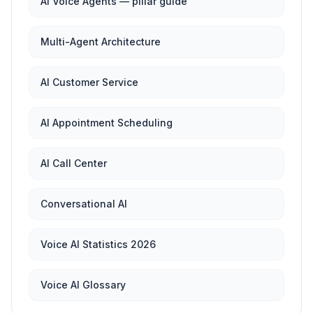
AI Voice Agents — pillar guide
Multi-Agent Architecture
AI Customer Service
AI Appointment Scheduling
AI Call Center
Conversational AI
Voice AI Statistics 2026
Voice AI Glossary