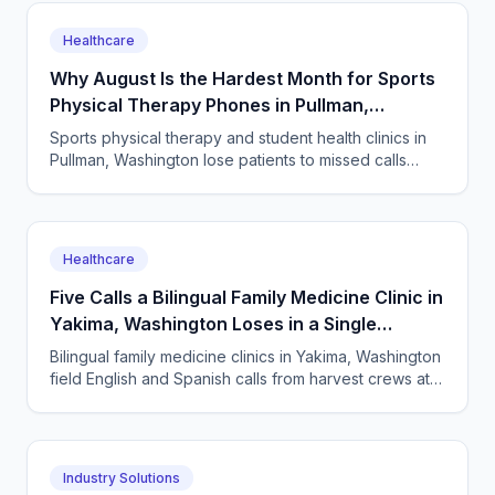
Healthcare
Why August Is the Hardest Month for Sports
Physical Therapy Phones in Pullman,
Washington
Sports physical therapy and student health clinics in
Pullman, Washington lose patients to missed calls
every semester surge. How to answer every single
one.
Healthcare
Five Calls a Bilingual Family Medicine Clinic in
Yakima, Washington Loses in a Single
Harvest Week
Bilingual family medicine clinics in Yakima, Washington
field English and Spanish calls from harvest crews at
all hours. An AI receptionist answers them all.
Industry Solutions