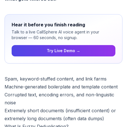
Hear it before you finish reading
Talk to a live CallSphere AI voice agent in your
browser — 60 seconds, no signup.
Try Live Demo →
Spam, keyword-stuffed content, and link farms
Machine-generated boilerplate and template content
Corrupted text, encoding errors, and non-linguistic
noise
Extremely short documents (insufficient content) or
extremely long documents (often data dumps)
What Is Fuzzy Deduplication?