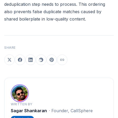
deduplication step needs to process. This ordering
also prevents false duplicate matches caused by
shared boilerplate in low-quality content.
SHARE
WRITTEN BY
Sagar Shankaran
·
Founder, CallSphere