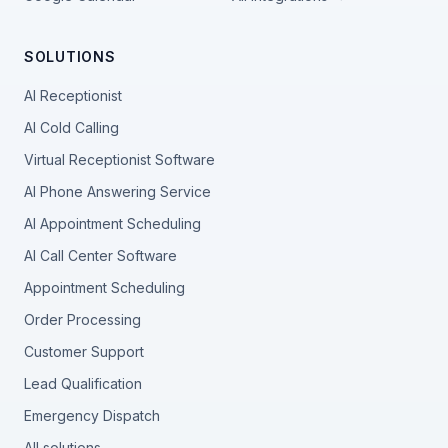
SOLUTIONS
AI Receptionist
AI Cold Calling
Virtual Receptionist Software
AI Phone Answering Service
AI Appointment Scheduling
AI Call Center Software
Appointment Scheduling
Order Processing
Customer Support
Lead Qualification
Emergency Dispatch
All solutions →