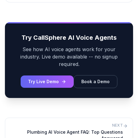
Try CallSphere AI Voice Agents
See how AI voice agents work for your
industry. Live demo available -- no signup
required.
Try Live Demo
Book a Demo
NEXT
Plumbing AI Voice Agent FAQ: Top Questions