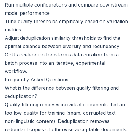
Run multiple configurations and compare downstream
model performance
Tune quality thresholds empirically based on validation
metrics
Adjust deduplication similarity thresholds to find the
optimal balance between diversity and redundancy
GPU acceleration transforms data curation from a
batch process into an iterative, experimental
workflow.
Frequently Asked Questions
What is the difference between quality filtering and
deduplication?
Quality filtering removes individual documents that are
too low-quality for training (spam, corrupted text,
non-linguistic content). Deduplication removes
redundant copies of otherwise acceptable documents.