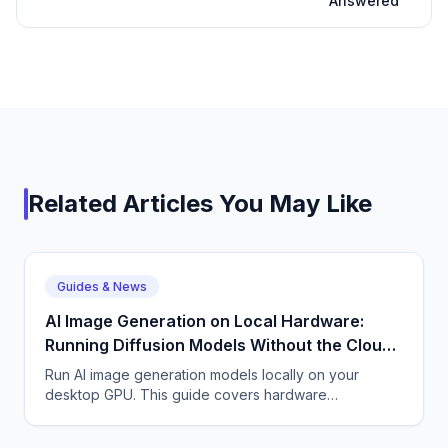
Answered
Related Articles You May Like
Guides & News
AI Image Generation on Local Hardware:
Running Diffusion Models Without the Cloud |
CallSphere Blog
Run AI image generation models locally on your
desktop GPU. This guide covers hardware
requirements, model optimization, and local diffusion
inference.