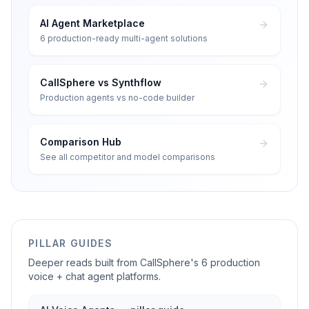
AI Agent Marketplace
6 production-ready multi-agent solutions
CallSphere vs Synthflow
Production agents vs no-code builder
Comparison Hub
See all competitor and model comparisons
PILLAR GUIDES
Deeper reads built from CallSphere's 6 production
voice + chat agent platforms.