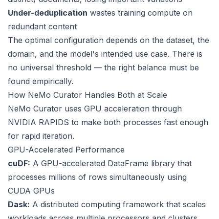
Under-deduplication
wastes training compute on
redundant content
The optimal configuration depends on the dataset, the
domain, and the model's intended use case. There is
no universal threshold — the right balance must be
found empirically.
How NeMo Curator Handles Both at Scale
NeMo Curator uses GPU acceleration through
NVIDIA RAPIDS to make both processes fast enough
for rapid iteration.
GPU-Accelerated Performance
cuDF:
A GPU-accelerated DataFrame library that
processes millions of rows simultaneously using
CUDA GPUs
Dask:
A distributed computing framework that scales
workloads across multiple processors and clusters