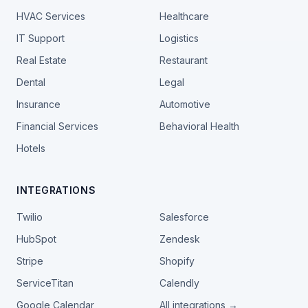
HVAC Services
Healthcare
IT Support
Logistics
Real Estate
Restaurant
Dental
Legal
Insurance
Automotive
Financial Services
Behavioral Health
Hotels
INTEGRATIONS
Twilio
Salesforce
HubSpot
Zendesk
Stripe
Shopify
ServiceTitan
Calendly
Google Calendar
All integrations →