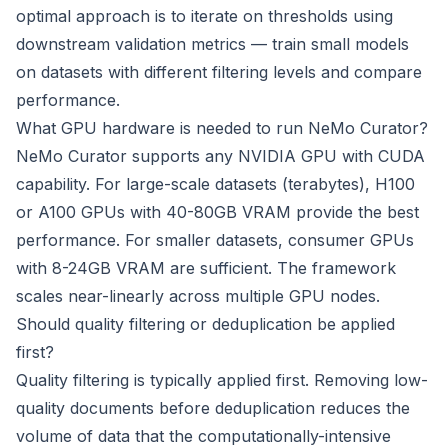
optimal approach is to iterate on thresholds using
downstream validation metrics — train small models
on datasets with different filtering levels and compare
performance.
What GPU hardware is needed to run NeMo Curator?
NeMo Curator supports any NVIDIA GPU with CUDA
capability. For large-scale datasets (terabytes), H100
or A100 GPUs with 40-80GB VRAM provide the best
performance. For smaller datasets, consumer GPUs
with 8-24GB VRAM are sufficient. The framework
scales near-linearly across multiple GPU nodes.
Should quality filtering or deduplication be applied
first?
Quality filtering is typically applied first. Removing low-
quality documents before deduplication reduces the
volume of data that the computationally-intensive