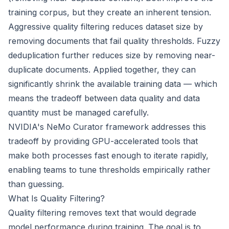
training corpus, but they create an inherent tension.
Aggressive quality filtering reduces dataset size by
removing documents that fail quality thresholds. Fuzzy
deduplication further reduces size by removing near-
duplicate documents. Applied together, they can
significantly shrink the available training data — which
means the tradeoff between data quality and data
quantity must be managed carefully.
NVIDIA's NeMo Curator framework addresses this
tradeoff by providing GPU-accelerated tools that
make both processes fast enough to iterate rapidly,
enabling teams to tune thresholds empirically rather
than guessing.
What Is Quality Filtering?
Quality filtering removes text that would degrade
model performance during training. The goal is to