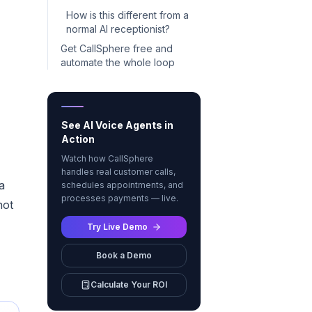
How is this different from a
normal AI receptionist?
Get CallSphere free and
automate the whole loop
See AI Voice Agents in
Action
Watch how CallSphere
handles real customer calls,
a
schedules appointments, and
processes payments — live.
not
Try Live Demo
Book a Demo
Calculate Your ROI