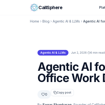
Skip to content
CallSphere
Pla
Home
Blog
Agentic AI & LLMs
Agentic AI fo
Agentic AI & LLMs
·
Jun 2, 2026
·
6 min read
Agentic AI & LLMs
Agentic AI fo
Office Work 
Copy post
0
By
Sagar Shankaran
, Founder of CallSph