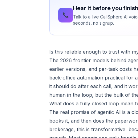
Hear it before you finis
📞
Talk to a live CallSphere AI voi
seconds, no signup.
Is this reliable enough to trust with 
The 2026 frontier models behind agenti
earlier versions, and per-task costs
back-office automation practical for a
it should do after each call, and it w
human in the loop, but the bulk of the
What does a fully closed loop mean f
The real promise of agentic AI is a clo
books it, and then does the paperwork
brokerage, this is transformative, be