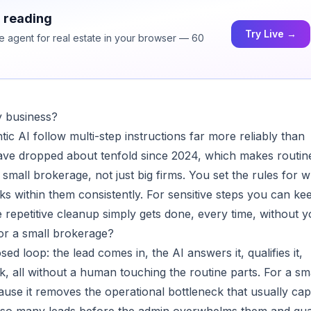
h reading
Try Live →
ce agent for real estate in your browser — 60
my business?
c AI follow multi-step instructions far more reliably than
 have dropped about tenfold since 2024, which makes routin
 small brokerage, not just big firms. You set the rules for 
orks within them consistently. For sensitive steps you can ke
 repetitive cleanup simply gets done, every time, without y
or a small brokerage?
sed loop: the lead comes in, the AI answers it, qualifies it,
, all without a human touching the routine parts. For a sm
cause it removes the operational bottleneck that usually ca