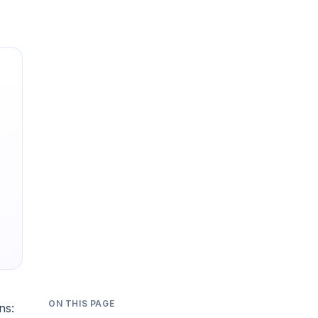
ON THIS PAGE
ns: