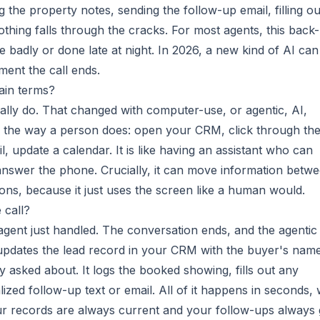
 the property notes, sending the follow-up email, filling ou
hing falls through the cracks. For most agents, this back-
ne badly or done late at night. In 2026, a new kind of AI can
oment the call ends.
ain terms?
really do. That changed with computer-use, or agentic, AI,
 the way a person does: open your CRM, click through th
il, update a calendar. It is like having an assistant who can
answer the phone. Crucially, it can move information betw
tions, because it just uses the screen like a human would.
 call?
 agent just handled. The conversation ends, and the agentic
 updates the lead record in your CRM with the buyer's nam
y asked about. It logs the booked showing, fills out any
lized follow-up text or email. All of it happens in seconds, 
ur records are always current and your follow-ups always