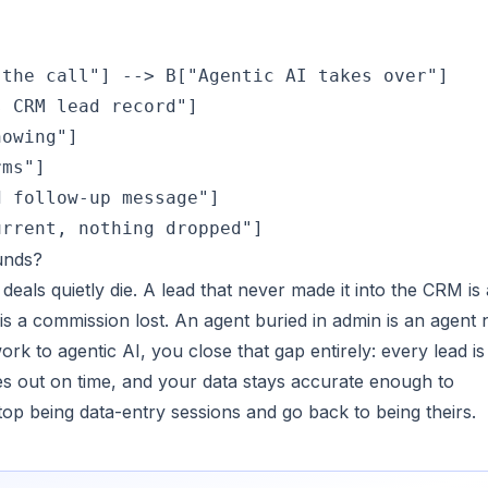
the call"] --> B["Agentic AI takes over"]

 CRM lead record"]

owing"]

ms"]

 follow-up message"]

urrent, nothing dropped"]
unds?
eals quietly die. A lead that never made it into the CRM is 
s a commission lost. An agent buried in admin is an agent 
work to agentic AI, you close that gap entirely: every lead is
es out on time, and your data stays accurate enough to
top being data-entry sessions and go back to being theirs.