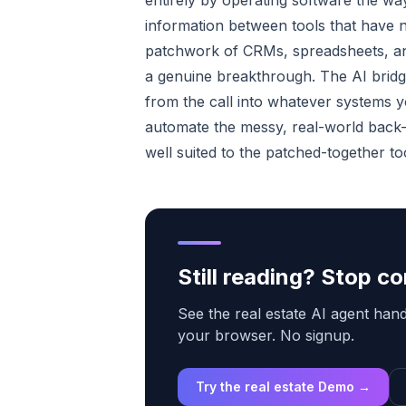
entirely by operating software the wa
information between tools that have no
patchwork of CRMs, spreadsheets, and 
a genuine breakthrough. The AI bridg
from the call into whatever systems yo
automate the messy, real-world back-of
well suited to the patched-together to
Still reading? Stop 
See the real estate AI agent handl
your browser. No signup.
Try the real estate Demo →