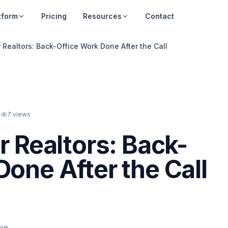
tform
Pricing
Resources
Contact
r Realtors: Back-Office Work Done After the Call
·
7
views
r Realtors: Back-
Done After the Call
ere