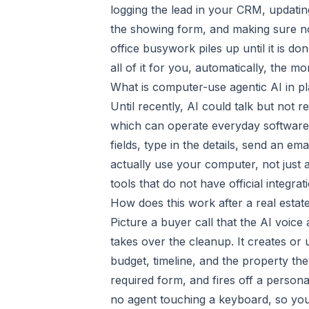
logging the lead in your CRM, updating
the showing form, and making sure not
office busywork piles up until it is do
all of it for you, automatically, the m
What is computer-use agentic AI in pl
Until recently, AI could talk but not 
which can operate everyday software
fields, type in the details, send an ema
actually use your computer, not just 
tools that do not have official integra
How does this work after a real estate
Picture a buyer call that the AI voice
takes over the cleanup. It creates or
budget, timeline, and the property the
required form, and fires off a persona
no agent touching a keyboard, so yo