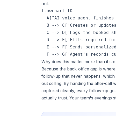
out.
flowchart TD

  A["AI voice agent finishes 
  B --> C["Creates or updates
  C --> D["Logs the booked sh
  D --> E["Fills required for
  E --> F["Sends personalized
  F --> G["Agent's records c
Why does this matter more than it so
Because the back-office gap is where d
follow-up that never happens, which i
out selling. By handing the after-call 
captured cleanly, every follow-up go
actually trust. Your team's evenings s