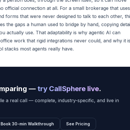
y a person does, through the screen itself, so it can move
 official connection at all. For a small brokerage that uses
forms that were never designed to talk to each other, thi
es the gaps a human used to bridge by hand, copying detai
u actually use. That adaptability is why agentic AI can
fice work that rigid integrations never could, and why it i
ol stacks most agents really have.
comparing —
try CallSphere live
.
e a real call — complete, industry-specific, and live in
Book 30-min Walkthrough
See Pricing