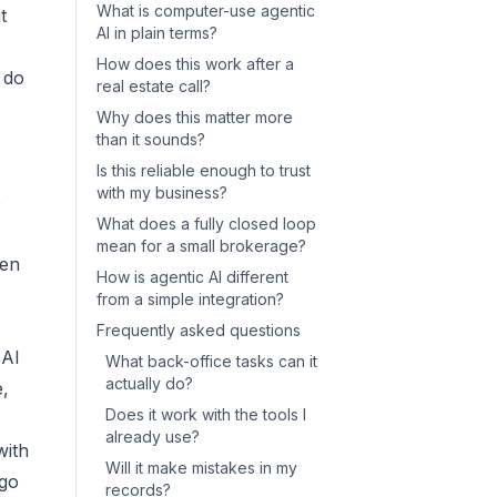
What is computer-use agentic
t
AI in plain terms?
How does this work after a
 do
real estate call?
Why does this matter more
than it sounds?
Is this reliable enough to trust
with my business?
e
What does a fully closed loop
mean for a small brokerage?
een
How is agentic AI different
from a simple integration?
Frequently asked questions
 AI
What back-office tasks can it
actually do?
e,
Does it work with the tools I
already use?
with
Will it make mistakes in my
 go
records?