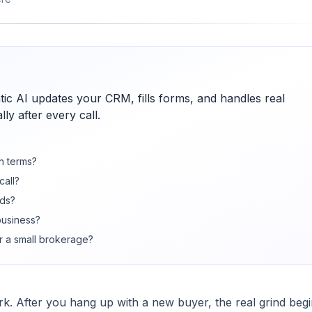
c AI updates your CRM, fills forms, and handles real
ly after every call.
in terms?
call?
nds?
 business?
r a small brokerage?
rk. After you hang up with a new buyer, the real grind begi