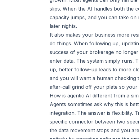
growth. Most agents can only handle
slips. When the AI handles both the c
capacity jumps, and you can take on 
later nights.
It also makes your business more res
do things. When following up, updati
success of your brokerage no longer 
enter data. The system simply runs. Th
up, better follow-up leads to more clo
and you will want a human checking the
after-call grind off your plate so you
How is agentic AI different from a sim
Agents sometimes ask why this is bett
integration. The answer is flexibility.
specific connector between two speci
the data movement stops and you are