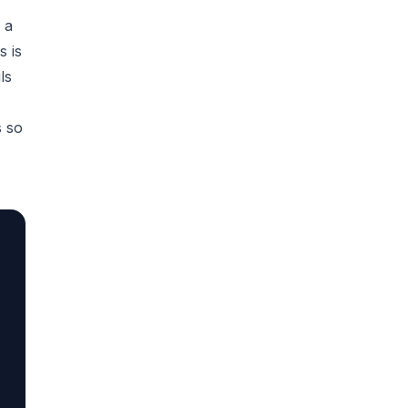
 a
s is
ls
s so