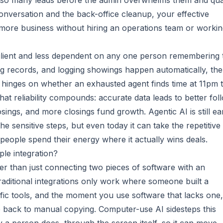
 so many leads before the admin overwhelms them and qual
onversation and the back-office cleanup, your effective
more business without hiring an operations team or worki
ilient and less dependent on any one person remembering 
ng records, and logging showings happen automatically, the
hinges on whether an exhausted agent finds time at 11pm 
at reliability compounds: accurate data leads to better fol
sings, and more closings fund growth. Agentic AI is still ear
 sensitive steps, but even today it can take the repetitive
r people spend their energy where it actually wins deals.
ple integration?
er than just connecting two pieces of software with an
 Traditional integrations only work where someone built a
fic tools, and the moment you use software that lacks one,
 back to manual copying. Computer-use AI sidesteps this