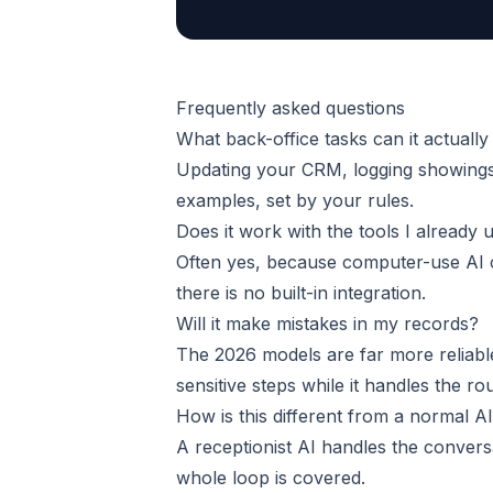
Frequently asked questions
What back-office tasks can it actually
Updating your CRM, logging showings
examples, set by your rules.
Does it work with the tools I already 
Often yes, because computer-use AI 
there is no built-in integration.
Will it make mistakes in my records?
The 2026 models are far more reliabl
sensitive steps while it handles the rou
How is this different from a normal AI
A receptionist AI handles the convers
whole loop is covered.