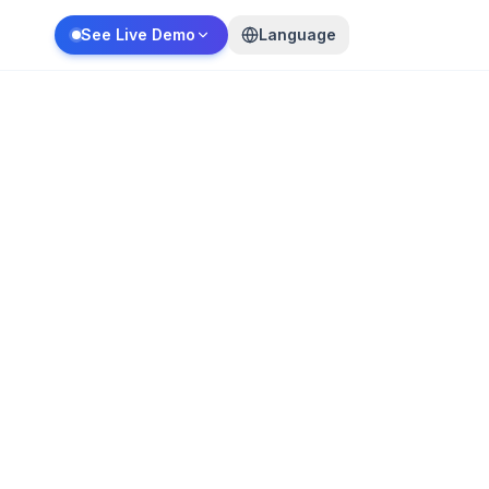
See Live Demo
Language