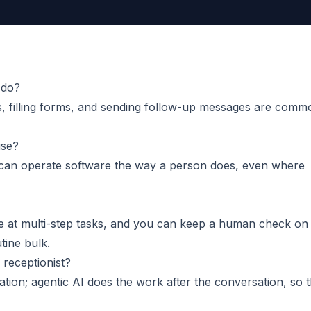
 do?
, filling forms, and sending follow-up messages are comm
use?
can operate software the way a person does, even where
e at multi-step tasks, and you can keep a human check on
tine bulk.
 receptionist?
ation; agentic AI does the work after the conversation, so 