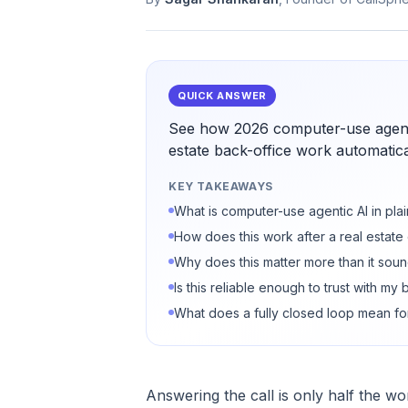
QUICK ANSWER
See how 2026 computer-use agenti
estate back-office work automatical
KEY TAKEAWAYS
What is computer-use agentic AI in pla
How does this work after a real estate 
Why does this matter more than it sou
Is this reliable enough to trust with my
What does a fully closed loop mean fo
Answering the call is only half the wo