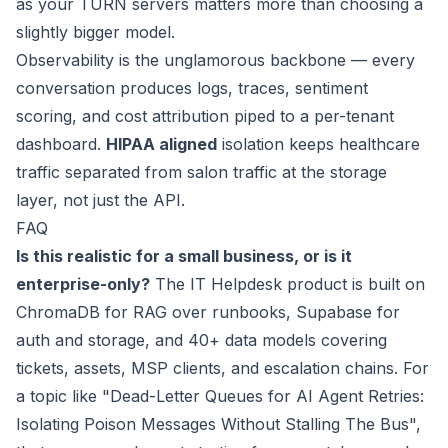
as your TURN servers matters more than choosing a
slightly bigger model.
Observability is the unglamorous backbone — every
conversation produces logs, traces, sentiment
scoring, and cost attribution piped to a per-tenant
dashboard.
HIPAA aligned
isolation keeps healthcare
traffic separated from salon traffic at the storage
layer, not just the API.
FAQ
Is this realistic for a small business, or is it
enterprise-only?
The IT Helpdesk product is built on
ChromaDB for RAG over runbooks, Supabase for
auth and storage, and 40+ data models covering
tickets, assets, MSP clients, and escalation chains. For
a topic like "Dead-Letter Queues for AI Agent Retries:
Isolating Poison Messages Without Stalling The Bus",