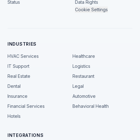
Status
Data Rights
Cookie Settings
INDUSTRIES
HVAC Services
Healthcare
IT Support
Logistics
Real Estate
Restaurant
Dental
Legal
Insurance
Automotive
Financial Services
Behavioral Health
Hotels
INTEGRATIONS