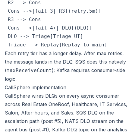
 R2 --> Cons

 Cons -->|fail 3| R3[(retry.5m)]

 R3 --> Cons

 Cons -->|fail 4+| DLQ[(DLQ)]

 DLQ --> Triage[Triage UI]

 Triage --> Replay[Replay to main]
Each retry tier has a longer delay. After max retries,
the message lands in the DLQ. SQS does this natively
(
); Kafka requires consumer-side
maxReceiveCount
logic.
CallSphere implementation
CallSphere wires DLQs on every async consumer
across
Real Estate OneRoof
, Healthcare, IT Services,
Salon, After-hours, and Sales. SQS DLQ on the
escalation path (post #5), NATS DLQ stream on the
agent bus (post #1), Kafka DLQ topic on the analytics