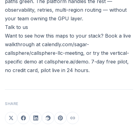
paths green. The platform handles the rest —
observability, retries, multi-region routing — without
your team owning the GPU layer.
Talk to us
Want to see how this maps to your stack? Book a live
walkthrough at
calendly.com/sagar-
callsphere/callsphere-llc-meeting
, or try the vertical-
specific demo at
callsphere.ai/demo
. 7-day free pilot,
no credit card, pilot live in 24 hours.
SHARE