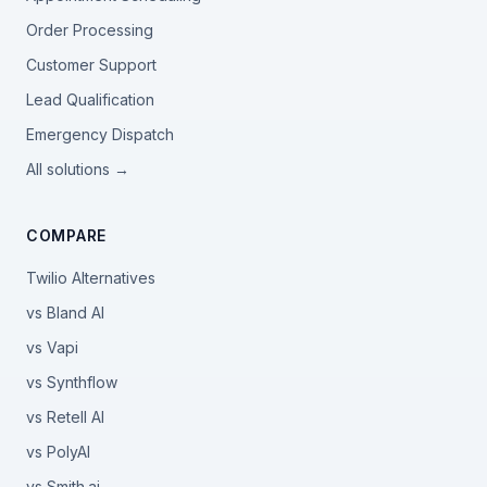
Order Processing
Customer Support
Lead Qualification
Emergency Dispatch
All solutions →
COMPARE
Twilio Alternatives
vs Bland AI
vs Vapi
vs Synthflow
vs Retell AI
vs PolyAI
vs Smith.ai