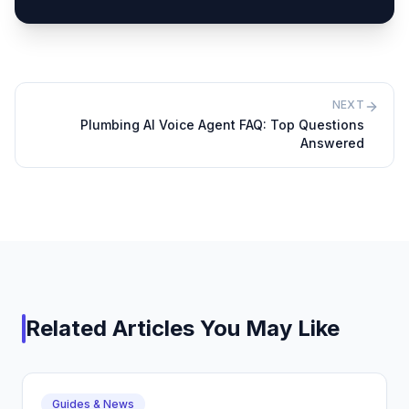
NEXT
Plumbing AI Voice Agent FAQ: Top Questions
Answered
Related Articles You May Like
Guides & News