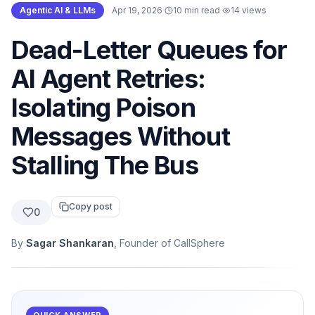
Agentic AI & LLMs
·
Apr 19, 2026
·
10 min read
·
14
views
Dead-Letter Queues for
AI Agent Retries:
Isolating Poison
Messages Without
Stalling The Bus
Copy post
0
By
Sagar Shankaran
, Founder of CallSphere