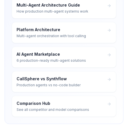
Multi-Agent Architecture Guide
How production multi-agent systems work
Platform Architecture
Multi-agent orchestration with tool calling
AI Agent Marketplace
6 production-ready multi-agent solutions
CallSphere vs Synthflow
Production agents vs no-code builder
Comparison Hub
See all competitor and model comparisons