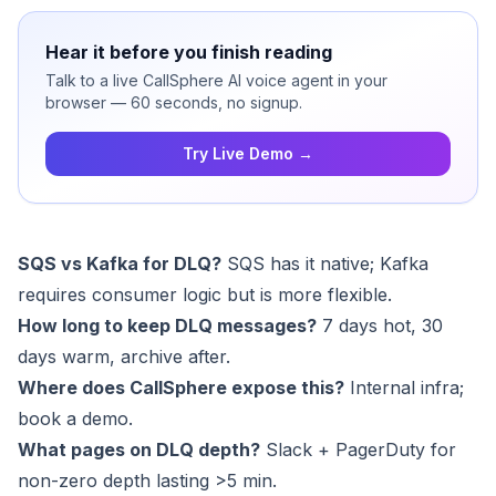
Hear it before you finish reading
Talk to a live CallSphere AI voice agent in your
browser — 60 seconds, no signup.
Try Live Demo →
SQS vs Kafka for DLQ?
SQS has it native; Kafka
requires consumer logic but is more flexible.
How long to keep DLQ messages?
7 days hot, 30
days warm, archive after.
Where does CallSphere expose this?
Internal infra;
book a
demo
.
What pages on DLQ depth?
Slack + PagerDuty for
non-zero depth lasting >5 min.