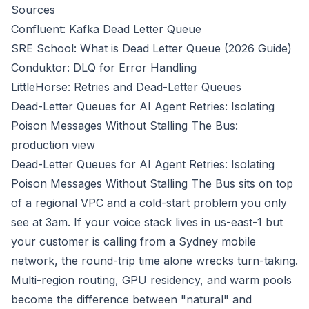
Sources
Confluent: Kafka Dead Letter Queue
SRE School: What is Dead Letter Queue (2026 Guide)
Conduktor: DLQ for Error Handling
LittleHorse: Retries and Dead-Letter Queues
Dead-Letter Queues for AI Agent Retries: Isolating
Poison Messages Without Stalling The Bus:
production view
Dead-Letter Queues for AI Agent Retries: Isolating
Poison Messages Without Stalling The Bus sits on top
of a regional VPC and a cold-start problem you only
see at 3am. If your voice stack lives in us-east-1 but
your customer is calling from a Sydney mobile
network, the round-trip time alone wrecks turn-taking.
Multi-region routing, GPU residency, and warm pools
become the difference between "natural" and