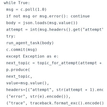
while True:

 msg = c.poll(1.0)

 if not msg or msg.error(): continue

 body = json.loads(msg.value())

 attempt = int(msg.headers().get("attempt",
 try:

 run_agent_task(body)

 c.commit(msg)

 except Exception as e:

 next_topic = topic_for_attempt(attempt + 1)
 p.produce(

 next_topic,

 value=msg.value(),

 headers=[("attempt", str(attempt + 1).encod
 ("error", str(e).encode()),

 ("trace", traceback.format_exc().encode())]