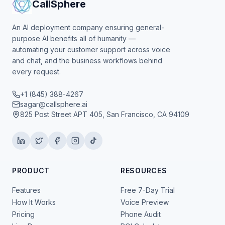
CallSphere
An AI deployment company ensuring general-
purpose AI benefits all of humanity —
automating your customer support across voice
and chat, and the business workflows behind
every request.
+1 (845) 388-4267
sagar@callsphere.ai
825 Post Street APT 405, San Francisco, CA 94109
PRODUCT
RESOURCES
Features
Free 7-Day Trial
How It Works
Voice Preview
Pricing
Phone Audit