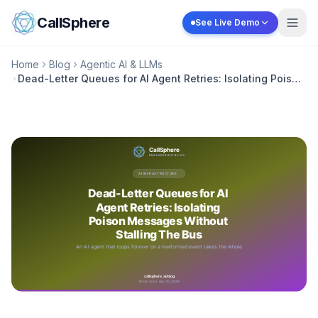
Skip to content
CallSphere
See Live Demo
Home
Blog
Agentic AI & LLMs
Dead-Letter Queues for AI Agent Retries: Isolating Poison
Messages Without Stalling The Bus