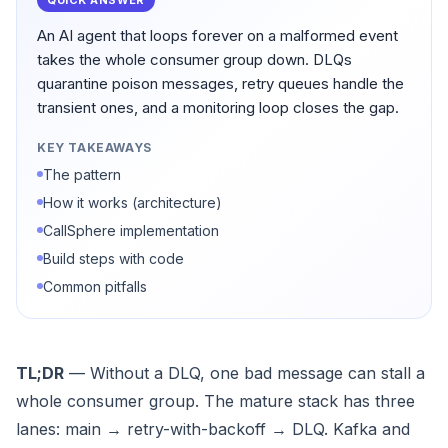
QUICK ANSWER
An AI agent that loops forever on a malformed event
takes the whole consumer group down. DLQs
quarantine poison messages, retry queues handle the
transient ones, and a monitoring loop closes the gap.
KEY TAKEAWAYS
The pattern
How it works (architecture)
CallSphere implementation
Build steps with code
Common pitfalls
TL;DR
— Without a DLQ, one bad message can stall a
whole consumer group. The mature stack has three
lanes: main → retry-with-backoff → DLQ. Kafka and