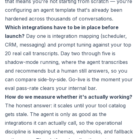
that means you're not starting from scratch — you're
configuring an agent template that's already been
hardened across thousands of conversations.
Which integrations have to be in place before
launch?
Day one is integration mapping (scheduler,
CRM, messaging) and prompt tuning against your top
20 real call transcripts. Day two through five is
shadow-mode running, where the agent transcribes
and recommends but a human still answers, so you
can compare side-by-side. Go-live is the moment your
eval pass-rate clears your internal bar.
How do we measure whether it's actually working?
The honest answer: it scales until your tool catalog
gets stale. The agent is only as good as the
integrations it can actually call, so the operational
discipline is keeping schemas, webhooks, and fallback