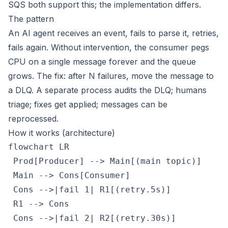
SQS both support this; the implementation differs.
The pattern
An AI agent receives an event, fails to parse it, retries,
fails again. Without intervention, the consumer pegs
CPU on a single message forever and the queue
grows. The fix: after N failures, move the message to
a DLQ. A separate process audits the DLQ; humans
triage; fixes get applied; messages can be
reprocessed.
How it works (architecture)
flowchart LR

 Prod[Producer] --> Main[(main topic)]

 Main --> Cons[Consumer]

 Cons -->|fail 1| R1[(retry.5s)]

 R1 --> Cons

 Cons -->|fail 2| R2[(retry.30s)]
