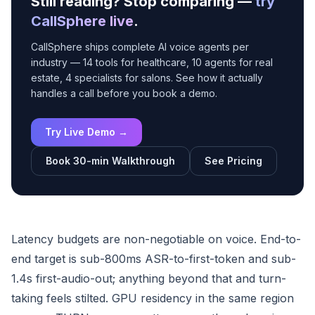
Still reading? Stop comparing —
try
CallSphere live
.
CallSphere ships complete AI voice agents per
industry — 14 tools for healthcare, 10 agents for real
estate, 4 specialists for salons. See how it actually
handles a call before you book a demo.
Try Live Demo →
Book 30-min Walkthrough
See Pricing
Latency budgets are non-negotiable on voice. End-to-
end target is sub-800ms ASR-to-first-token and sub-
1.4s first-audio-out; anything beyond that and turn-
taking feels stilted. GPU residency in the same region