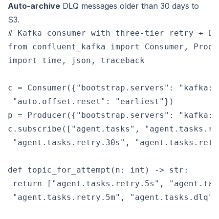
Auto-archive
DLQ messages older than 30 days to
S3.
# Kafka consumer with three-tier retry + DLQ
from confluent_kafka import Consumer, Produc
import time, json, traceback

c = Consumer({"bootstrap.servers": "kafka:9
 "auto.offset.reset": "earliest"})

p = Producer({"bootstrap.servers": "kafka:90
c.subscribe(["agent.tasks", "agent.tasks.ret
 "agent.tasks.retry.30s", "agent.tasks.retry
def topic_for_attempt(n: int) -> str:

 return ["agent.tasks.retry.5s", "agent.tas
 "agent.tasks.retry.5m", "agent.tasks.dlq"][