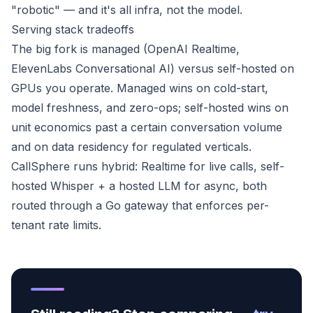
"robotic" — and it's all infra, not the model.
Serving stack tradeoffs
The big fork is managed (OpenAI Realtime,
ElevenLabs Conversational AI) versus self-hosted on
GPUs you operate. Managed wins on cold-start,
model freshness, and zero-ops; self-hosted wins on
unit economics past a certain conversation volume
and on data residency for regulated verticals.
CallSphere runs hybrid: Realtime for live calls, self-
hosted Whisper + a hosted LLM for async, both
routed through a Go gateway that enforces per-
tenant rate limits.