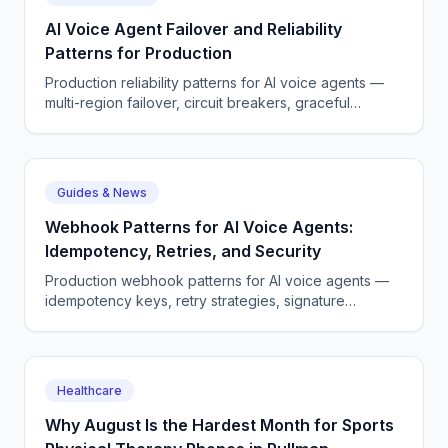
AI Voice Agent Failover and Reliability
Patterns for Production
Production reliability patterns for AI voice agents —
multi-region failover, circuit breakers, graceful
degradation.
Guides & News
Webhook Patterns for AI Voice Agents:
Idempotency, Retries, and Security
Production webhook patterns for AI voice agents —
idempotency keys, retry strategies, signature
verification, and observability.
Healthcare
Why August Is the Hardest Month for Sports