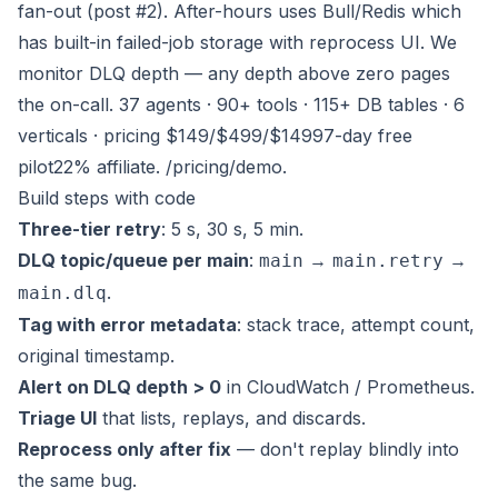
fan-out (post #2). After-hours uses Bull/Redis which
has built-in failed-job storage with reprocess UI. We
monitor DLQ depth — any depth above zero pages
the on-call. 37 agents · 90+ tools · 115+ DB tables · 6
verticals · pricing $149/$499/$1499
7-day free
pilot
22% affiliate
.
/pricing
/demo
.
Build steps with code
Three-tier retry
: 5 s, 30 s, 5 min.
DLQ topic/queue per main
:
→
→
main
main.retry
.
main.dlq
Tag with error metadata
: stack trace, attempt count,
original timestamp.
Alert on DLQ depth > 0
in CloudWatch / Prometheus.
Triage UI
that lists, replays, and discards.
Reprocess only after fix
— don't replay blindly into
the same bug.