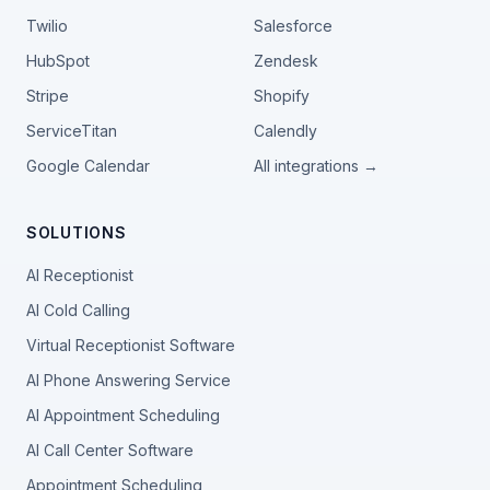
Twilio
Salesforce
HubSpot
Zendesk
Stripe
Shopify
ServiceTitan
Calendly
Google Calendar
All integrations →
SOLUTIONS
AI Receptionist
AI Cold Calling
Virtual Receptionist Software
AI Phone Answering Service
AI Appointment Scheduling
AI Call Center Software
Appointment Scheduling