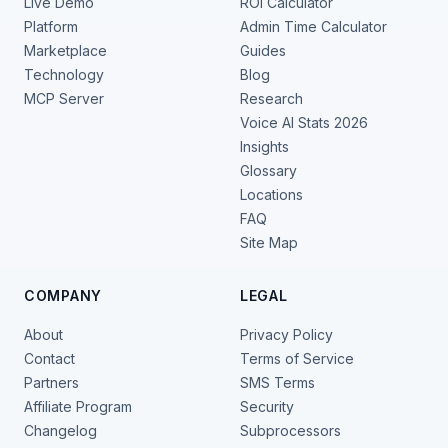
Live Demo
ROI Calculator
Platform
Admin Time Calculator
Marketplace
Guides
Technology
Blog
MCP Server
Research
Voice AI Stats 2026
Insights
Glossary
Locations
FAQ
Site Map
COMPANY
LEGAL
About
Privacy Policy
Contact
Terms of Service
Partners
SMS Terms
Affiliate Program
Security
Changelog
Subprocessors