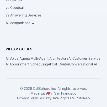
vs Goodcall
vs Answering Services
All comparisons →
PILLAR GUIDES
AI Voice Agents
Multi-Agent Architecture
AI Customer Service
AI Appointment Scheduling
AI Call Center
Conversational AI
©
2026
CallSphere Inc. All rights reserved.
Made with
in San Francisco
Privacy
Terms
Security
Data Rights
XML Sitemap