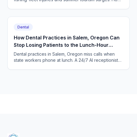
an AI answering service catches every missed call.
Dental
How Dental Practices in Salem, Oregon Can
Stop Losing Patients to the Lunch-Hour
Phone Rush
Dental practices in Salem, Oregon miss calls when
state workers phone at lunch. A 24/7 AI receptionist
books cleanings and triages toothaches every day.