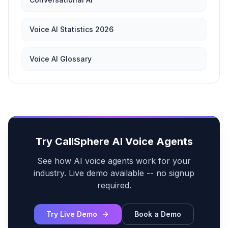
Voice AI Statistics 2026
Voice AI Glossary
Try CallSphere AI Voice Agents
See how AI voice agents work for your
industry. Live demo available -- no signup
required.
Try Live Demo
Book a Demo