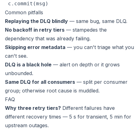
 c.commit(msg)
Common pitfalls
Replaying the DLQ blindly
— same bug, same DLQ.
No backoff in retry tiers
— stampedes the
dependency that was already failing.
Skipping error metadata
— you can't triage what you
can't see.
DLQ is a black hole
— alert on depth or it grows
unbounded.
Same DLQ for all consumers
— split per consumer
group; otherwise root cause is muddled.
FAQ
Why three retry tiers?
Different failures have
different recovery times — 5 s for transient, 5 min for
upstream outages.