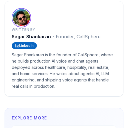
WRITTEN BY
Sagar Shankaran
·
Founder, CallSphere
LinkedIn
Sagar Shankaran is the founder of CallSphere, where
he builds production AI voice and chat agents
deployed across healthcare, hospitality, real estate,
and home services. He writes about agentic AI, LLM
engineering, and shipping voice agents that handle
real calls in production.
EXPLORE MORE