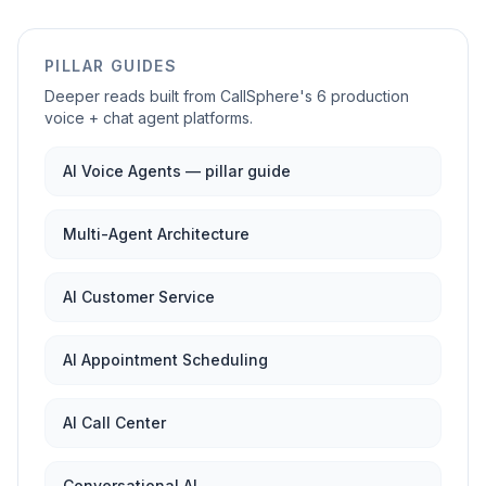
PILLAR GUIDES
Deeper reads built from CallSphere's 6 production
voice + chat agent platforms.
AI Voice Agents — pillar guide
Multi-Agent Architecture
AI Customer Service
AI Appointment Scheduling
AI Call Center
Conversational AI