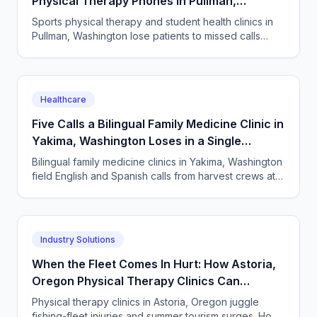
Physical Therapy Phones in Pullman,
Washington
Sports physical therapy and student health clinics in
Pullman, Washington lose patients to missed calls
every semester surge. How to answer every single
one.
Healthcare
Five Calls a Bilingual Family Medicine Clinic in
Yakima, Washington Loses in a Single
Harvest Week
Bilingual family medicine clinics in Yakima, Washington
field English and Spanish calls from harvest crews at
all hours. An AI receptionist answers them all.
Industry Solutions
When the Fleet Comes In Hurt: How Astoria,
Oregon Physical Therapy Clinics Can
Answer Every Call
Physical therapy clinics in Astoria, Oregon juggle
fishing-fleet injuries and summer tourism surges. How