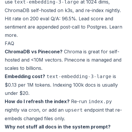
use
at 1024 dims,
text-embedding-3-large
ChromaDB self-hosted on k3s, and re-index nightly.
Hit rate on 200 eval Q/A: 96.5%. Lead score and
sentiment are appended post-call to Postgres.
Learn
more
.
FAQ
ChromaDB vs Pinecone?
Chroma is great for self-
hosted and <10M vectors. Pinecone is managed and
scales to billions.
Embedding cost?
is
text-embedding-3-large
$0.13 per 1M tokens. Indexing 100k docs is usually
under $20.
How do I refresh the index?
Re-run
index.py
nightly via cron, or add an
endpoint that re-
upsert
embeds changed files only.
Why not stuff all docs in the system prompt?