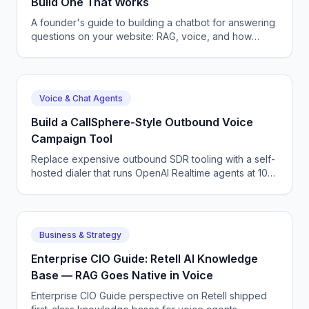
Build One That Works
A founder's guide to building a chatbot for answering
questions on your website: RAG, voice, and how
CallSphere ships one in 3-5 days.
Voice & Chat Agents
Build a CallSphere-Style Outbound Voice
Campaign Tool
Replace expensive outbound SDR tooling with a self-
hosted dialer that runs OpenAI Realtime agents at 100
concurrent calls. Full architecture and code.
Business & Strategy
Enterprise CIO Guide: Retell AI Knowledge
Base — RAG Goes Native in Voice
Enterprise CIO Guide perspective on Retell shipped