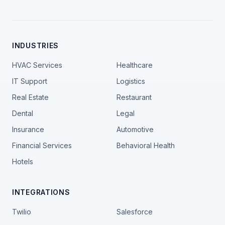
INDUSTRIES
HVAC Services
Healthcare
IT Support
Logistics
Real Estate
Restaurant
Dental
Legal
Insurance
Automotive
Financial Services
Behavioral Health
Hotels
INTEGRATIONS
Twilio
Salesforce