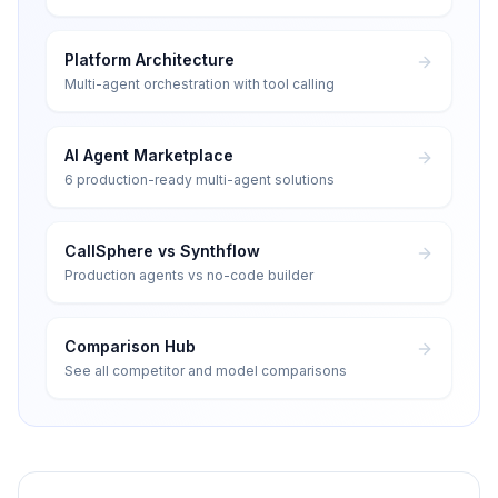
Platform Architecture
Multi-agent orchestration with tool calling
AI Agent Marketplace
6 production-ready multi-agent solutions
CallSphere vs Synthflow
Production agents vs no-code builder
Comparison Hub
See all competitor and model comparisons