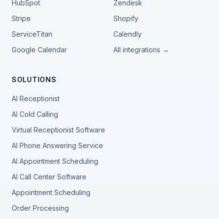
HubSpot
Zendesk
Stripe
Shopify
ServiceTitan
Calendly
Google Calendar
All integrations →
SOLUTIONS
AI Receptionist
AI Cold Calling
Virtual Receptionist Software
AI Phone Answering Service
AI Appointment Scheduling
AI Call Center Software
Appointment Scheduling
Order Processing