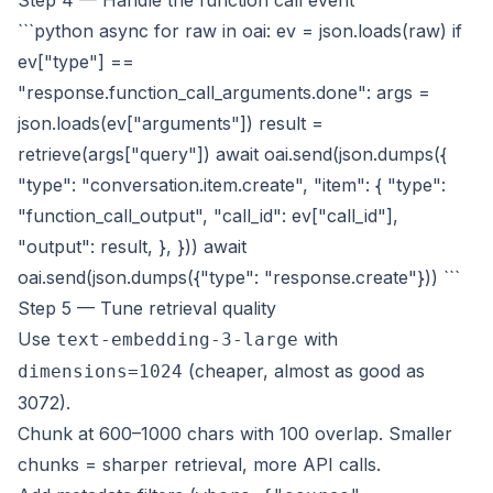
Step 4 — Handle the function call event
```python async for raw in oai: ev = json.loads(raw) if
ev["type"] ==
"response.function_call_arguments.done": args =
json.loads(ev["arguments"]) result =
retrieve(args["query"]) await oai.send(json.dumps({
"type": "conversation.item.create", "item": { "type":
"function_call_output", "call_id": ev["call_id"],
"output": result, }, })) await
oai.send(json.dumps({"type": "response.create"})) ```
Step 5 — Tune retrieval quality
Use
with
text-embedding-3-large
(cheaper, almost as good as
dimensions=1024
3072).
Chunk at 600–1000 chars with 100 overlap. Smaller
chunks = sharper retrieval, more API calls.