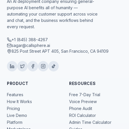
An AI deployment company ensuring general-
purpose AI benefits all of humanity —
automating your customer support across voice
and chat, and the business workflows behind
every request.
+1 (845) 388-4267
sagar@callsphere.ai
825 Post Street APT 405, San Francisco, CA 94109
PRODUCT
RESOURCES
Features
Free 7-Day Trial
How It Works
Voice Preview
Pricing
Phone Audit
Live Demo
ROI Calculator
Platform
Admin Time Calculator