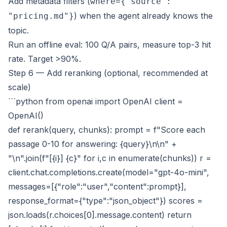
Add metadata filters (
where={"source":
) when the agent already knows the
"pricing.md"}
topic.
Run an offline eval: 100 Q/A pairs, measure top-3 hit
rate. Target >90%.
Step 6 — Add reranking (optional, recommended at
scale)
```python from openai import OpenAI client =
OpenAI()
def rerank(query, chunks): prompt = f"Score each
passage 0-10 for answering: {query}\n\n" +
"\n".join(f"[{i}] {c}" for i,c in enumerate(chunks)) r =
client.chat.completions.create(model="gpt-4o-mini",
messages=[{"role":"user","content":prompt}],
response_format={"type":"json_object"}) scores =
json.loads(r.choices[0].message.content) return