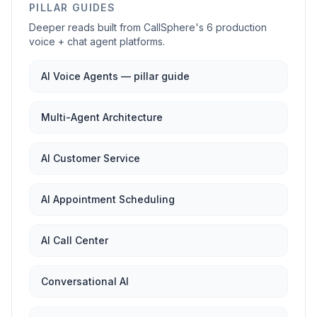
PILLAR GUIDES
Deeper reads built from CallSphere's 6 production
voice + chat agent platforms.
AI Voice Agents — pillar guide
Multi-Agent Architecture
AI Customer Service
AI Appointment Scheduling
AI Call Center
Conversational AI