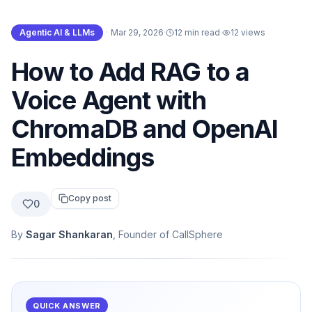
Agentic AI & LLMs
·
Mar 29, 2026
·
12 min read
·
12
views
How to Add RAG to a
Voice Agent with
ChromaDB and OpenAI
Embeddings
Copy post
0
By
Sagar Shankaran
, Founder of CallSphere
QUICK ANSWER