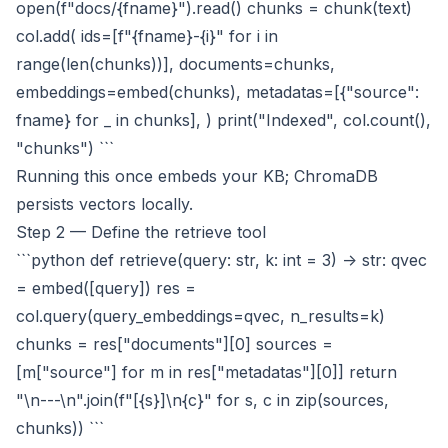
open(f"docs/{fname}").read() chunks = chunk(text)
col.add( ids=[f"{fname}-{i}" for i in
range(len(chunks))], documents=chunks,
embeddings=embed(chunks), metadatas=[{"source":
fname} for _ in chunks], ) print("Indexed", col.count(),
"chunks") ```
Running this once embeds your KB; ChromaDB
persists vectors locally.
Step 2 — Define the retrieve tool
```python def retrieve(query: str, k: int = 3) -> str: qvec
= embed([query]) res =
col.query(query_embeddings=qvec, n_results=k)
chunks = res["documents"][0] sources =
[m["source"] for m in res["metadatas"][0]] return
"\n---\n".join(f"[{s}]\n{c}" for s, c in zip(sources,
chunks)) ```