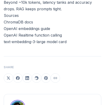
Beyond ~10k tokens, latency tanks and accuracy
drops. RAG keeps prompts tight.
Sources
ChromaDB docs
OpenAI embeddings guide
OpenAI Realtime function calling
text-embedding-3-large model card
SHARE