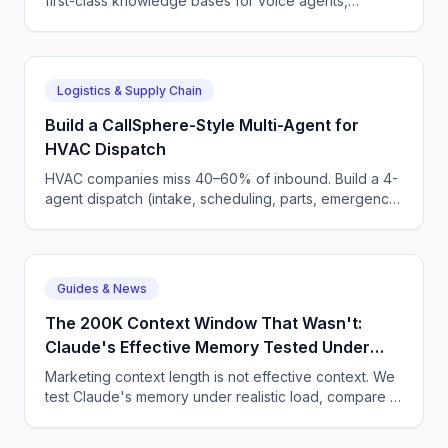
first-class knowledge bases for voice agents,
removing one of the last reasons to roll your own RAG
layer.
Logistics & Supply Chain
Build a CallSphere-Style Multi-Agent for
HVAC Dispatch
HVAC companies miss 40–60% of inbound. Build a 4-
agent dispatch (intake, scheduling, parts, emergency)
that integrates with ServiceTitan in 600 lines.
Guides & News
The 200K Context Window That Wasn't:
Claude's Effective Memory Tested Under
Load
Marketing context length is not effective context. We
test Claude's memory under realistic load, compare to
Gemini and GPT, and give you a hard rule of thumb.