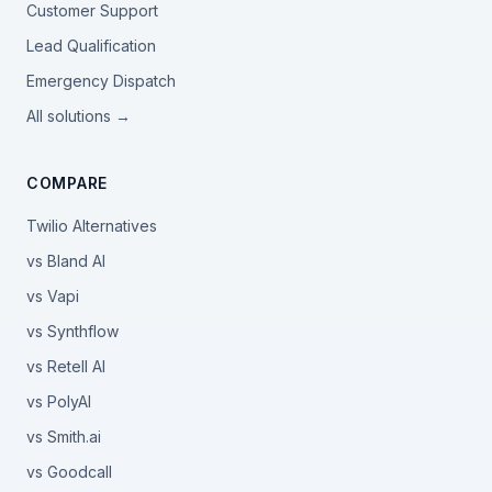
Customer Support
Lead Qualification
Emergency Dispatch
All solutions →
COMPARE
Twilio Alternatives
vs Bland AI
vs Vapi
vs Synthflow
vs Retell AI
vs PolyAI
vs Smith.ai
vs Goodcall