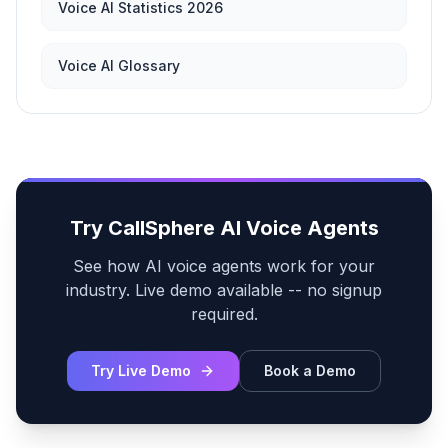
Voice AI Statistics 2026
Voice AI Glossary
Try CallSphere AI Voice Agents
See how AI voice agents work for your
industry. Live demo available -- no signup
required.
Try Live Demo
Book a Demo