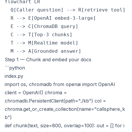
flowchart LR

  Q[Caller question] --> R[retrieve tool]

  R --> E[OpenAI embed-3-large]

  E --> C[ChromaDB query]

  C --> T[Top-3 chunks]

  T --> M[Realtime model]

Step 1 — Chunk and embed your docs
```python
index.py
import os, chromadb from openai import OpenAI
client = OpenAI() chroma =
chromadb.PersistentClient(path="./kb") col =
chroma.get_or_create_collection(name="callsphere_k
b")
def chunk(text, size=800, overlap=100): out = [] for i