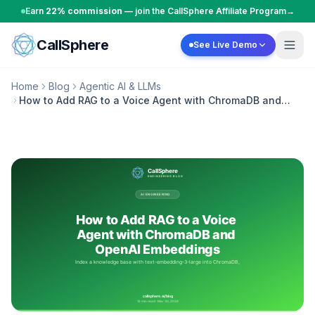
Skip to content
Earn
22% commission
— join the CallSphere Affiliate Program
→
CallSphere
See Live Demo
Home
Blog
Agentic AI & LLMs
How to Add RAG to a Voice Agent with ChromaDB and
OpenAI Embeddings