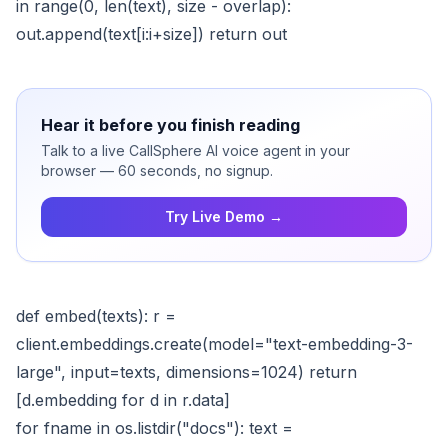
in range(0, len(text), size - overlap):
out.append(text[i:i+size]) return out
Hear it before you finish reading
Talk to a live CallSphere AI voice agent in your
browser — 60 seconds, no signup.
Try Live Demo →
def embed(texts): r =
client.embeddings.create(model="text-embedding-3-
large", input=texts, dimensions=1024) return
[d.embedding for d in r.data]
for fname in os.listdir("docs"): text =