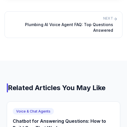
NEXT
Plumbing AI Voice Agent FAQ: Top Questions
Answered
Related Articles You May Like
Voice & Chat Agents
Chatbot for Answering Questions: How to