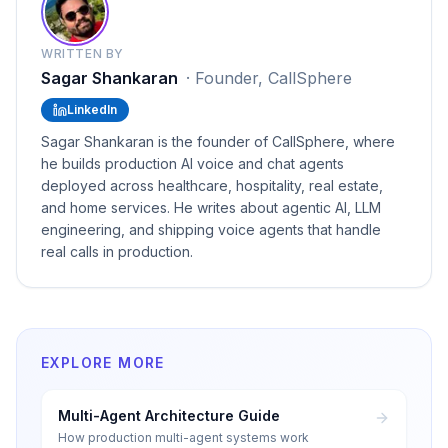
WRITTEN BY
Sagar Shankaran
·
Founder, CallSphere
LinkedIn
Sagar Shankaran is the founder of CallSphere, where
he builds production AI voice and chat agents
deployed across healthcare, hospitality, real estate,
and home services. He writes about agentic AI, LLM
engineering, and shipping voice agents that handle
real calls in production.
EXPLORE MORE
Multi-Agent Architecture Guide
How production multi-agent systems work