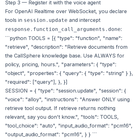
Step 3 — Register it with the voice agent
For OpenAI Realtime over WebSocket, you declare
tools in
and intercept
session.update
:
response.function_call_arguments.done
```python TOOLS = [{ "type": "function", "name":
"retrieve", "description": "Retrieve documents from
the CallSphere knowledge base. Use ALWAYS for
policy, pricing, hours.", "parameters": { "type":
"object", "properties": { "query": { "type": "string" } },
"required": ["query"], }, }]
SESSION = { "type": "session.update", "session": {
"voice": "alloy", "instructions": "Answer ONLY using
retrieve tool output. If retrieve returns nothing
relevant, say you don't know.", "tools": TOOLS,
"tool_choice": "auto", "input_audio_format": "pcm16",
"output_audio_format": "pcm16", } } ```