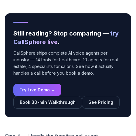
Still reading? Stop comparing —
try
CallSphere live
.
CallSphere ships complete AI voice agents per
industry — 14 tools for healthcare, 10 agents for real
estate, 4 specialists for salons. See how it actually
handles a call before you book a demo.
Try Live Demo →
Book 30-min Walkthrough
See Pricing