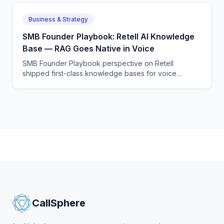
Business & Strategy
SMB Founder Playbook: Retell AI Knowledge
Base — RAG Goes Native in Voice
SMB Founder Playbook perspective on Retell
shipped first-class knowledge bases for voice
agents, removing one of the last reasons to roll your
own RAG layer.
CallSphere