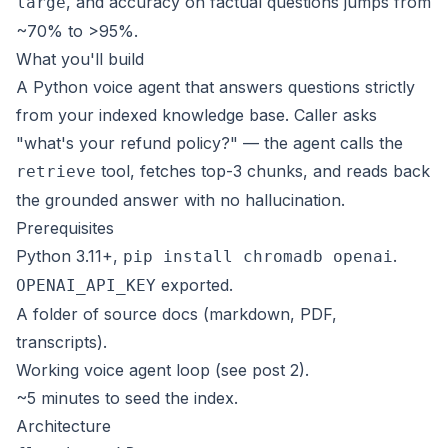
, and accuracy on factual questions jumps from
large
~70% to >95%.
What you'll build
A Python voice agent that answers questions strictly
from your indexed knowledge base. Caller asks
"what's your refund policy?" — the agent calls the
tool, fetches top-3 chunks, and reads back
retrieve
the grounded answer with no hallucination.
Prerequisites
Python 3.11+,
.
pip install chromadb openai
exported.
OPENAI_API_KEY
A folder of source docs (markdown, PDF,
transcripts).
Working voice agent loop (see post 2).
~5 minutes to seed the index.
Architecture