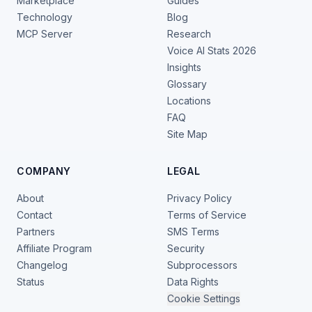
Marketplace
Guides
Technology
Blog
MCP Server
Research
Voice AI Stats 2026
Insights
Glossary
Locations
FAQ
Site Map
COMPANY
LEGAL
About
Privacy Policy
Contact
Terms of Service
Partners
SMS Terms
Affiliate Program
Security
Changelog
Subprocessors
Status
Data Rights
Cookie Settings