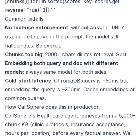
[chunks[i] for i in sorted(scores, key=scores.get,
reverse=True)[:3]] ```
Common pitfalls
No tool-use enforcement
: without
Answer ONLY
in the prompt, the model still
using retrieve
hallucinates. Be explicit.
Chunks too big
: 2000+ chars dilutes retrieval. Split.
Embedding both query and doc with different
models
: always same model for both sides.
Cold-start latency
: ChromaDB query is ~50ms but
embedding the query is ~200ms. Cache embeddings of
common queries.
How CallSphere does this in production
CallSphere's Healthcare agent retrieves from a 5,000-
chunk KB (clinic protocols, insurance acceptance,
hours per location) before every factual answer. We