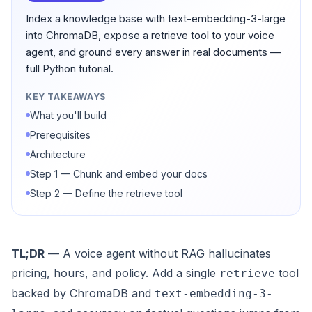
Index a knowledge base with text-embedding-3-large
into ChromaDB, expose a retrieve tool to your voice
agent, and ground every answer in real documents —
full Python tutorial.
KEY TAKEAWAYS
What you'll build
Prerequisites
Architecture
Step 1 — Chunk and embed your docs
Step 2 — Define the retrieve tool
TL;DR
— A voice agent without RAG hallucinates
pricing, hours, and policy. Add a single
tool
retrieve
backed by ChromaDB and
text-embedding-3-