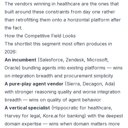
The vendors winning in healthcare are the ones that
built around these constraints from day one rather
than retrofitting them onto a horizontal platform after
the fact.
How the Competitive Field Looks
The shortlist this segment most often produces in
2026:
An incumbent
(Salesforce, Zendesk, Microsoft,
Oracle) bundling agents into existing platforms — wins
on integration breadth and procurement simplicity
A pure-play agent vendor
(Sierra, Decagon, Ada)
with stronger reasoning quality and worse integration
breadth — wins on quality of agent behavior
A vertical specialist
(Hippocratic for healthcare,
Harvey for legal, Kore.ai for banking) with the deepest
domain expertise — wins when domain matters more