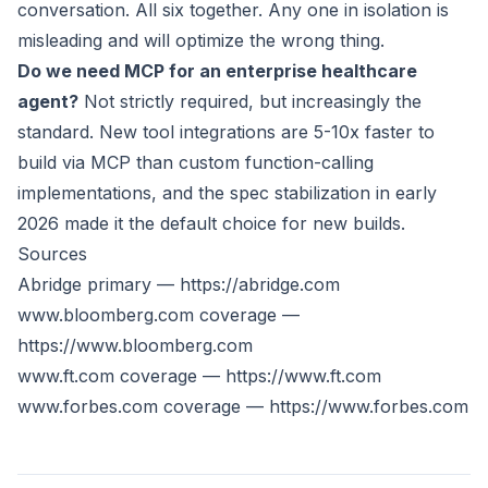
conversation. All six together. Any one in isolation is
misleading and will optimize the wrong thing.
Do we need MCP for an enterprise healthcare
agent?
Not strictly required, but increasingly the
standard. New tool integrations are 5-10x faster to
build via MCP than custom function-calling
implementations, and the spec stabilization in early
2026 made it the default choice for new builds.
Sources
Abridge primary —
https://abridge.com
www.bloomberg.com
coverage —
https://www.bloomberg.com
www.ft.com
coverage —
https://www.ft.com
www.forbes.com
coverage —
https://www.forbes.com