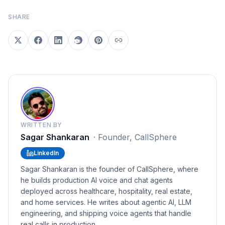
SHARE
WRITTEN BY
Sagar Shankaran
·
Founder, CallSphere
LinkedIn
Sagar Shankaran is the founder of CallSphere, where
he builds production AI voice and chat agents
deployed across healthcare, hospitality, real estate,
and home services. He writes about agentic AI, LLM
engineering, and shipping voice agents that handle
real calls in production.