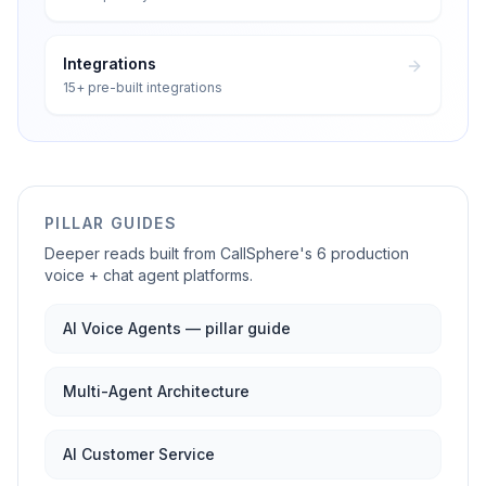
Integrations
15+ pre-built integrations
PILLAR GUIDES
Deeper reads built from CallSphere's 6 production
voice + chat agent platforms.
AI Voice Agents — pillar guide
Multi-Agent Architecture
AI Customer Service