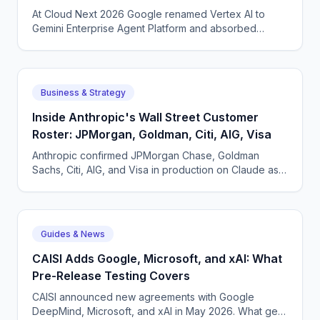
At Cloud Next 2026 Google renamed Vertex AI to
Gemini Enterprise Agent Platform and absorbed
Agentspace. What actually changed and why a
rebrand made sense.
Business & Strategy
Inside Anthropic's Wall Street Customer
Roster: JPMorgan, Goldman, Citi, AIG, Visa
Anthropic confirmed JPMorgan Chase, Goldman
Sachs, Citi, AIG, and Visa in production on Claude as
of May 2026. What each pattern of usage looks like.
Guides & News
CAISI Adds Google, Microsoft, and xAI: What
Pre-Release Testing Covers
CAISI announced new agreements with Google
DeepMind, Microsoft, and xAI in May 2026. What gets