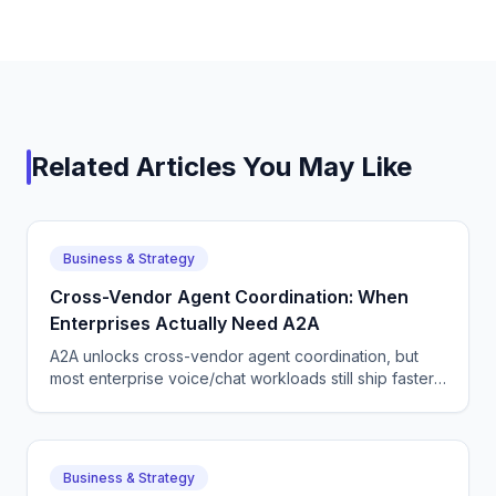
Related Articles You May Like
Business & Strategy
Cross-Vendor Agent Coordination: When
Enterprises Actually Need A2A
A2A unlocks cross-vendor agent coordination, but
most enterprise voice/chat workloads still ship faster
on a single-vendor stack. Here is how to choose.
Business & Strategy