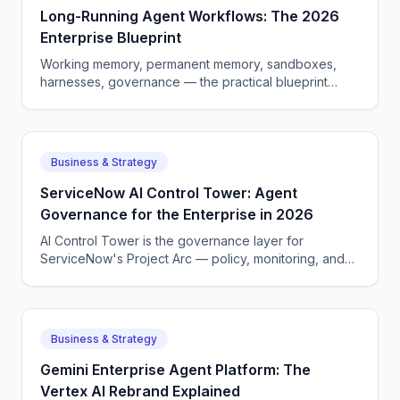
Long-Running Agent Workflows: The 2026
Enterprise Blueprint
Working memory, permanent memory, sandboxes,
harnesses, governance — the practical blueprint
enterprises are using to ship long-horizon AI agents in
2026.
Business & Strategy
ServiceNow AI Control Tower: Agent
Governance for the Enterprise in 2026
AI Control Tower is the governance layer for
ServiceNow's Project Arc — policy, monitoring, and
audit logs for autonomous agents. Here is how it
works.
Business & Strategy
Gemini Enterprise Agent Platform: The
Vertex AI Rebrand Explained