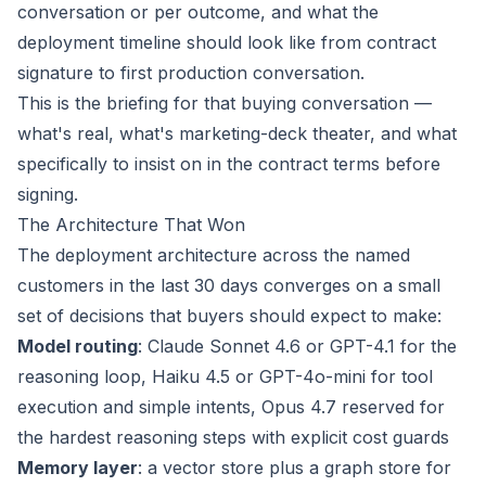
conversation or per outcome, and what the
deployment timeline should look like from contract
signature to first production conversation.
This is the briefing for that buying conversation —
what's real, what's marketing-deck theater, and what
specifically to insist on in the contract terms before
signing.
The Architecture That Won
The deployment architecture across the named
customers in the last 30 days converges on a small
set of decisions that buyers should expect to make:
Model routing
: Claude Sonnet 4.6 or GPT-4.1 for the
reasoning loop, Haiku 4.5 or GPT-4o-mini for tool
execution and simple intents, Opus 4.7 reserved for
the hardest reasoning steps with explicit cost guards
Memory layer
: a vector store plus a graph store for