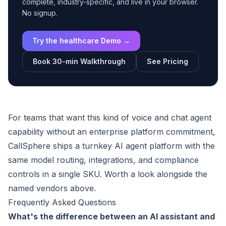
complete, industry-specific, and live in your browser.
No signup.
Try the healthcare Demo →
Book 30-min Walkthrough
See Pricing
For teams that want this kind of voice and chat agent
capability without an enterprise platform commitment,
CallSphere ships a turnkey AI agent platform with the
same model routing, integrations, and compliance
controls in a single SKU. Worth a look alongside the
named vendors above.
Frequently Asked Questions
What's the difference between an AI assistant and