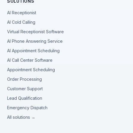
SOLUTIONS
AI Receptionist
AI Cold Calling
Virtual Receptionist Software
AI Phone Answering Service
AI Appointment Scheduling
AI Call Center Software
Appointment Scheduling
Order Processing
Customer Support
Lead Qualification
Emergency Dispatch
All solutions →