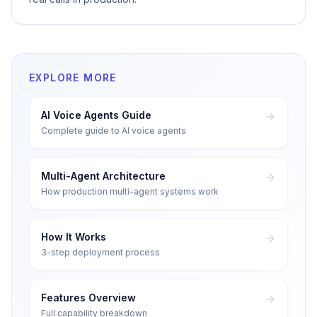
EXPLORE MORE
AI Voice Agents Guide
Complete guide to AI voice agents
Multi-Agent Architecture
How production multi-agent systems work
How It Works
3-step deployment process
Features Overview
Full capability breakdown