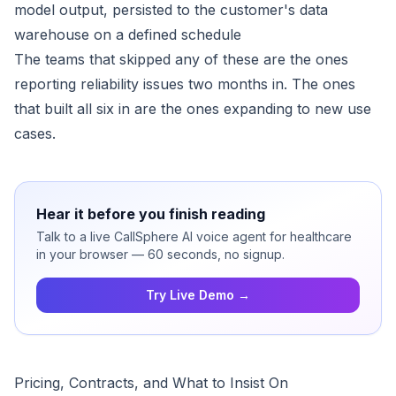
model output, persisted to the customer's data
warehouse on a defined schedule
The teams that skipped any of these are the ones
reporting reliability issues two months in. The ones
that built all six in are the ones expanding to new use
cases.
Hear it before you finish reading
Talk to a live CallSphere AI voice agent for healthcare
in your browser — 60 seconds, no signup.
Try Live Demo →
Pricing, Contracts, and What to Insist On