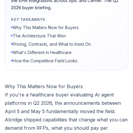
the EHR integrations across Epic and Cerner. The Q2
2026 buyer briefing.
KEY TAKEAWAYS
Why This Matters Now for Buyers
The Architecture That Won
Pricing, Contracts, and What to Insist On
What's Different in Healthcare
How the Competitive Field Looks
Why This Matters Now for Buyers
If you're a healthcare buyer evaluating AI agent
platforms in Q2 2026, the announcements between
April 5 and May 5 fundamentally moved the field.
Abridge shipped capabilities that change what you can
demand from RFPs, what you should pay per