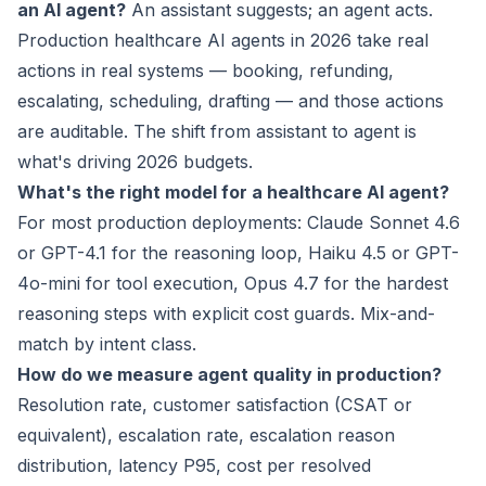
an AI agent?
An assistant suggests; an agent acts.
Production healthcare AI agents in 2026 take real
actions in real systems — booking, refunding,
escalating, scheduling, drafting — and those actions
are auditable. The shift from assistant to agent is
what's driving 2026 budgets.
What's the right model for a healthcare AI agent?
For most production deployments: Claude Sonnet 4.6
or GPT-4.1 for the reasoning loop, Haiku 4.5 or GPT-
4o-mini for tool execution, Opus 4.7 for the hardest
reasoning steps with explicit cost guards. Mix-and-
match by intent class.
How do we measure agent quality in production?
Resolution rate, customer satisfaction (CSAT or
equivalent), escalation rate, escalation reason
distribution, latency P95, cost per resolved