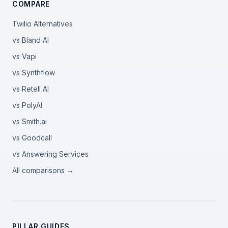
COMPARE
Twilio Alternatives
vs Bland AI
vs Vapi
vs Synthflow
vs Retell AI
vs PolyAI
vs Smith.ai
vs Goodcall
vs Answering Services
All comparisons →
PILLAR GUIDES