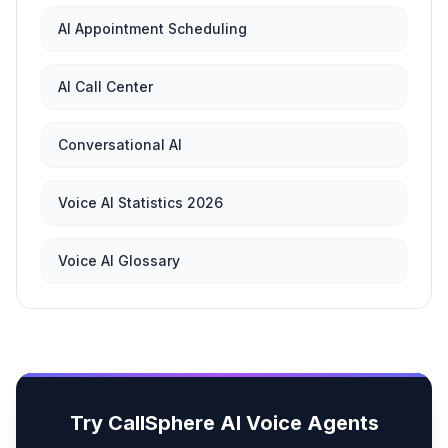
AI Appointment Scheduling
AI Call Center
Conversational AI
Voice AI Statistics 2026
Voice AI Glossary
Try CallSphere AI Voice Agents