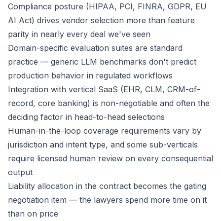
Compliance posture (HIPAA, PCI, FINRA, GDPR, EU
AI Act) drives vendor selection more than feature
parity in nearly every deal we've seen
Domain-specific evaluation suites are standard
practice — generic LLM benchmarks don't predict
production behavior in regulated workflows
Integration with vertical SaaS (EHR, CLM, CRM-of-
record, core banking) is non-negotiable and often the
deciding factor in head-to-head selections
Human-in-the-loop coverage requirements vary by
jurisdiction and intent type, and some sub-verticals
require licensed human review on every consequential
output
Liability allocation in the contract becomes the gating
negotiation item — the lawyers spend more time on it
than on price