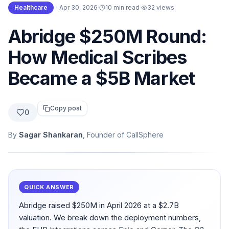
Healthcare
·
Apr 30, 2026
·
10 min read
·
32
views
Abridge $250M Round:
How Medical Scribes
Became a $5B Market
Copy post
0
By
Sagar Shankaran
, Founder of CallSphere
QUICK ANSWER
Abridge raised $250M in April 2026 at a $2.7B
valuation. We break down the deployment numbers,