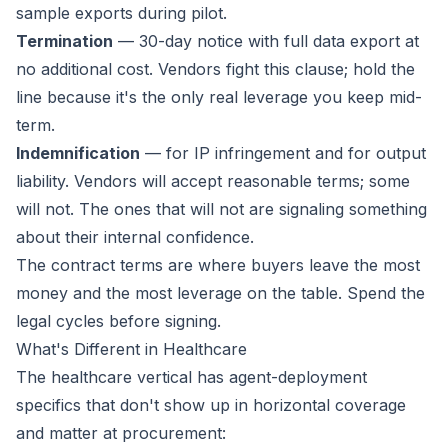
sample exports during pilot.
Termination
— 30-day notice with full data export at
no additional cost. Vendors fight this clause; hold the
line because it's the only real leverage you keep mid-
term.
Indemnification
— for IP infringement and for output
liability. Vendors will accept reasonable terms; some
will not. The ones that will not are signaling something
about their internal confidence.
The contract terms are where buyers leave the most
money and the most leverage on the table. Spend the
legal cycles before signing.
What's Different in Healthcare
The healthcare vertical has agent-deployment
specifics that don't show up in horizontal coverage
and matter at procurement: