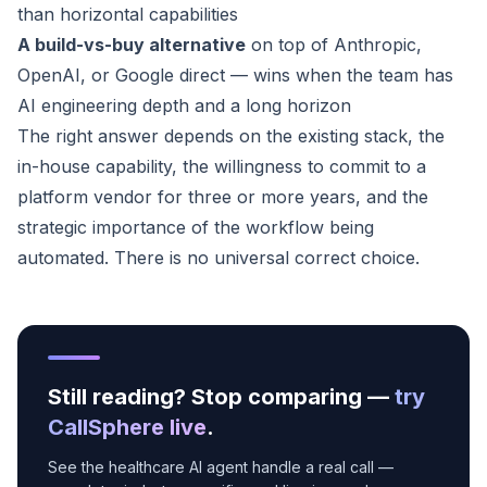
than horizontal capabilities
A build-vs-buy alternative
on top of Anthropic,
OpenAI, or Google direct — wins when the team has
AI engineering depth and a long horizon
The right answer depends on the existing stack, the
in-house capability, the willingness to commit to a
platform vendor for three or more years, and the
strategic importance of the workflow being
automated. There is no universal correct choice.
Still reading? Stop comparing —
try
CallSphere live
.
See the healthcare AI agent handle a real call —