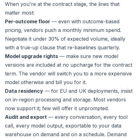
When you're at the contract stage, the lines that
matter most:
Per-outcome floor
— even with outcome-based
pricing, vendors push a monthly minimum spend.
Negotiate it under 30% of expected volume, ideally
with a true-up clause that re-baselines quarterly.
Model upgrade rights
— make sure new model
versions are included at no upcharge for the contract
term. The vendor will switch you to a more expensive
model otherwise and bill you for it.
Data residency
— for EU and UK deployments, insist
on in-region processing and storage. Most vendors
now support it; few will offer it unprompted.
Audit and export
— every conversation, every tool
call, every model output, exportable to your data
warehouse on demand and on a schedule. Demand