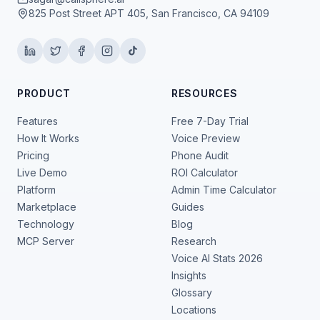
825 Post Street APT 405, San Francisco, CA 94109
PRODUCT
RESOURCES
Features
Free 7-Day Trial
How It Works
Voice Preview
Pricing
Phone Audit
Live Demo
ROI Calculator
Platform
Admin Time Calculator
Marketplace
Guides
Technology
Blog
MCP Server
Research
Voice AI Stats 2026
Insights
Glossary
Locations