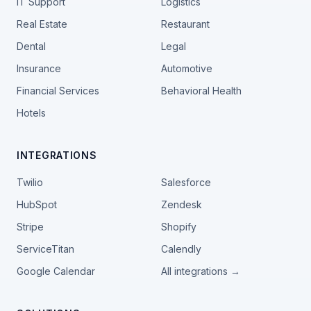
IT Support
Logistics
Real Estate
Restaurant
Dental
Legal
Insurance
Automotive
Financial Services
Behavioral Health
Hotels
INTEGRATIONS
Twilio
Salesforce
HubSpot
Zendesk
Stripe
Shopify
ServiceTitan
Calendly
Google Calendar
All integrations →