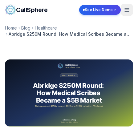
Skip to content
CallSphere
See Live Demo
Home
Blog
Healthcare
Abridge $250M Round: How Medical Scribes Became a
$5B Market