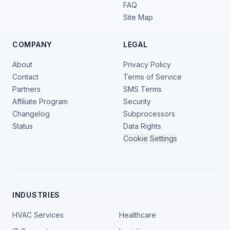
FAQ
Site Map
COMPANY
LEGAL
About
Privacy Policy
Contact
Terms of Service
Partners
SMS Terms
Affiliate Program
Security
Changelog
Subprocessors
Status
Data Rights
Cookie Settings
INDUSTRIES
HVAC Services
Healthcare