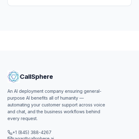
tested, what changes for enterprise AI buyers, what
to watch.
CallSphere
An AI deployment company ensuring general-
purpose AI benefits all of humanity —
automating your customer support across voice
and chat, and the business workflows behind
every request.
+1 (845) 388-4267
sagar@callsphere.ai