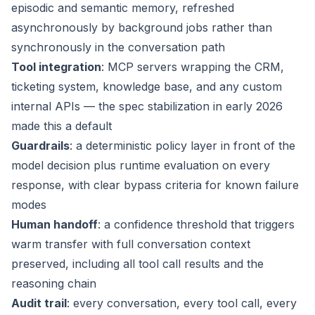
episodic and semantic memory, refreshed
asynchronously by background jobs rather than
synchronously in the conversation path
Tool integration
: MCP servers wrapping the CRM,
ticketing system, knowledge base, and any custom
internal APIs — the spec stabilization in early 2026
made this a default
Guardrails
: a deterministic policy layer in front of the
model decision plus runtime evaluation on every
response, with clear bypass criteria for known failure
modes
Human handoff
: a confidence threshold that triggers
warm transfer with full conversation context
preserved, including all tool call results and the
reasoning chain
Audit trail
: every conversation, every tool call, every