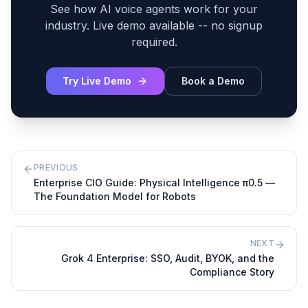
See how AI voice agents work for your
industry. Live demo available -- no signup
required.
Try Live Demo
Book a Demo
PREVIOUS
Enterprise CIO Guide: Physical Intelligence π0.5 —
The Foundation Model for Robots
NEXT
Grok 4 Enterprise: SSO, Audit, BYOK, and the
Compliance Story